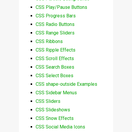
CSS Play/Pause Buttons
CSS Progress Bars
CSS Radio Buttons
CSS Range Sliders
CSS Ribbons
CSS Ripple Effects
CSS Scroll Effects
CSS Search Boxes
CSS Select Boxes
CSS shape-outside Examples
CSS Sidebar Menus
CSS Sliders
CSS Slideshows
CSS Snow Effects
CSS Social Media Icons