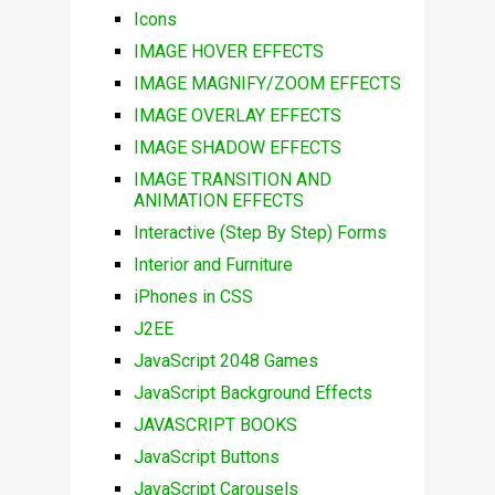
Icons
IMAGE HOVER EFFECTS
IMAGE MAGNIFY/ZOOM EFFECTS
IMAGE OVERLAY EFFECTS
IMAGE SHADOW EFFECTS
IMAGE TRANSITION AND
ANIMATION EFFECTS
Interactive (Step By Step) Forms
Interior and Furniture
iPhones in CSS
J2EE
JavaScript 2048 Games
JavaScript Background Effects
JAVASCRIPT BOOKS
JavaScript Buttons
JavaScript Carousels