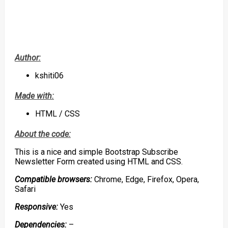
Author:
kshiti06
Made with:
HTML / CSS
About the code:
This is a nice and simple Bootstrap Subscribe
Newsletter Form created using HTML and CSS.
Compatible browsers:
Chrome, Edge, Firefox, Opera,
Safari
Responsive:
Yes
Dependencies:
–