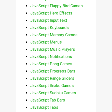
JavaScript Flappy Bird Games
JavaScript Hero Effects
JavaScript Input Text
JavaScript Keyboards
JavaScript Memory Games
JavaScript Menus
JavaScript Music Players
JavaScript Notifications
JavaScript Pong Games
JavaScript Progress Bars
JavaScript Range Sliders
JavaScript Snake Games
JavaScript Sudoku Games
JavaScript Tab Bars
JavaScript Tabs