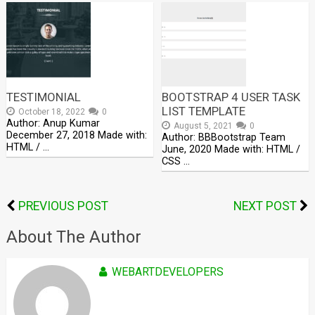
TESTIMONIAL
BOOTSTRAP 4 USER TASK
LIST TEMPLATE
October 18, 2022
0
Author: Anup Kumar
August 5, 2021
0
December 27, 2018 Made with:
Author: BBBootstrap Team
HTML / …
June, 2020 Made with: HTML /
CSS …
PREVIOUS POST
NEXT POST
About The Author
WEBARTDEVELOPERS