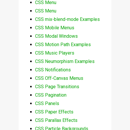
CSS Menu
CSS Menu
CSS mix-blend-mode Examples
CSS Mobile Menus
CSS Modal Windows
CSS Motion Path Examples
CSS Music Players
CSS Neumorphism Examples
CSS Notifications
CSS Off-Canvas Menus
CSS Page Transitions
CSS Pagination
CSS Panels
CSS Paper Effects
CSS Parallax Effects
CSS Particle Backgrounds