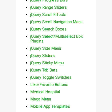
jQuery Progress Bars
jQuery Range Sliders
jQuery Scroll Effects
jQuery Scroll Navigation Menu
jQuery Search Boxes
jQuery Select/Multiselect Box
Plugins
jQuery Side Menu
jQuery Sliders
jQuery Sticky Menu
jQuery Tab Bars
jQuery Toggle Switches
Like/Favorite Buttons
Medical Hospital
Mega Menu
Mobile App Templates