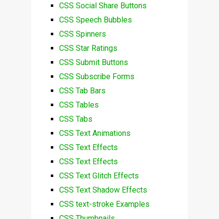
CSS Social Share Buttons
CSS Speech Bubbles
CSS Spinners
CSS Star Ratings
CSS Submit Buttons
CSS Subscribe Forms
CSS Tab Bars
CSS Tables
CSS Tabs
CSS Text Animations
CSS Text Effects
CSS Text Effects
CSS Text Glitch Effects
CSS Text Shadow Effects
CSS text-stroke Examples
CSS Thumbnails