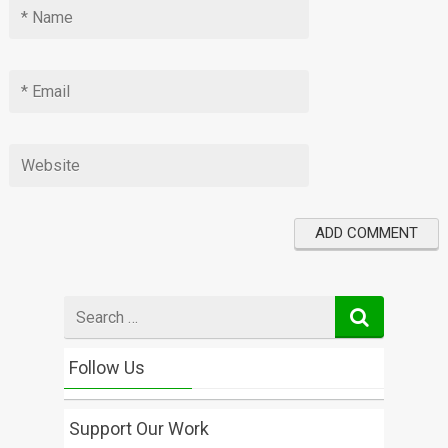
Search
for
Follow Us
Support Our Work