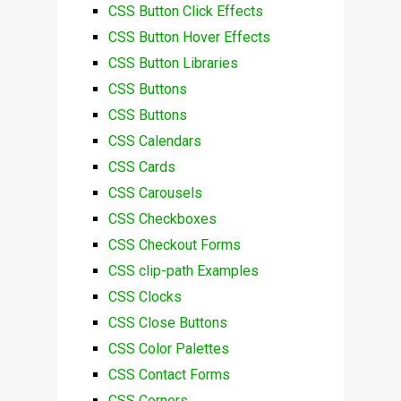
CSS Button Click Effects
CSS Button Hover Effects
CSS Button Libraries
CSS Buttons
CSS Buttons
CSS Calendars
CSS Cards
CSS Carousels
CSS Checkboxes
CSS Checkout Forms
CSS clip-path Examples
CSS Clocks
CSS Close Buttons
CSS Color Palettes
CSS Contact Forms
CSS Corners