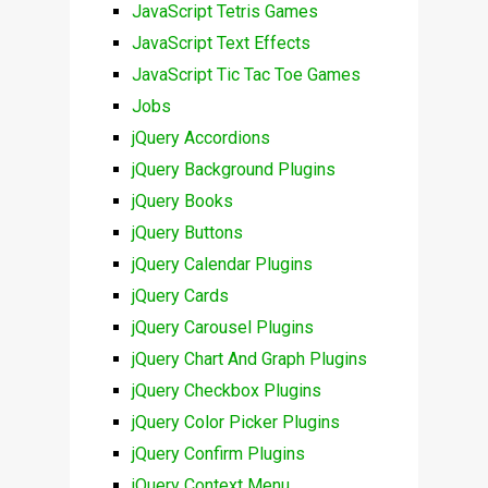
JavaScript Tetris Games
JavaScript Text Effects
JavaScript Tic Tac Toe Games
Jobs
jQuery Accordions
jQuery Background Plugins
jQuery Books
jQuery Buttons
jQuery Calendar Plugins
jQuery Cards
jQuery Carousel Plugins
jQuery Chart And Graph Plugins
jQuery Checkbox Plugins
jQuery Color Picker Plugins
jQuery Confirm Plugins
jQuery Context Menu