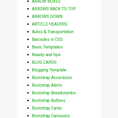
ARROW BOXES
ARROWS BACK TO TOP
ARROWS DOWN
ARTICLE HEADERS
Autos & Transportation
Barcodes in CSS
Basic Templates
Beauty and Spa
BLOG CARDS
Blogging Template
Bootstrap Accordions
Bootstrap Alerts
Bootstrap Breadcrumbs
Bootstrap Buttons
Bootstrap Cards
Bootstrap Carousels