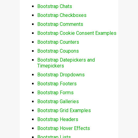
Bootstrap Chats
Bootstrap Checkboxes
Bootstrap Comments
Bootstrap Cookie Consent Examples
Bootstrap Counters
Bootstrap Coupons
Bootstrap Datepickers and
Timepickers
Bootstrap Dropdowns
Bootstrap Footers
Bootstrap Forms
Bootstrap Galleries
Bootstrap Grid Examples
Bootstrap Headers
Bootstrap Hover Effects
Bootstrap Lists