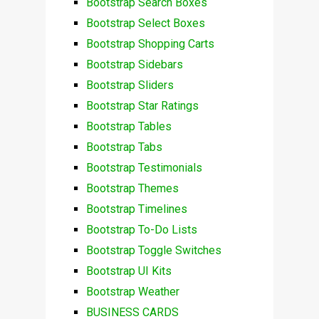
Bootstrap Search Boxes
Bootstrap Select Boxes
Bootstrap Shopping Carts
Bootstrap Sidebars
Bootstrap Sliders
Bootstrap Star Ratings
Bootstrap Tables
Bootstrap Tabs
Bootstrap Testimonials
Bootstrap Themes
Bootstrap Timelines
Bootstrap To-Do Lists
Bootstrap Toggle Switches
Bootstrap UI Kits
Bootstrap Weather
BUSINESS CARDS