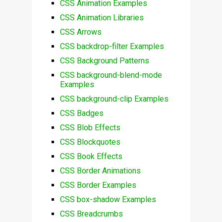
CSS Animation Examples
CSS Animation Libraries
CSS Arrows
CSS backdrop-filter Examples
CSS Background Patterns
CSS background-blend-mode
Examples
CSS background-clip Examples
CSS Badges
CSS Blob Effects
CSS Blockquotes
CSS Book Effects
CSS Border Animations
CSS Border Examples
CSS box-shadow Examples
CSS Breadcrumbs