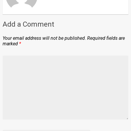
Add a Comment
Your email address will not be published.
Required fields are
marked
*