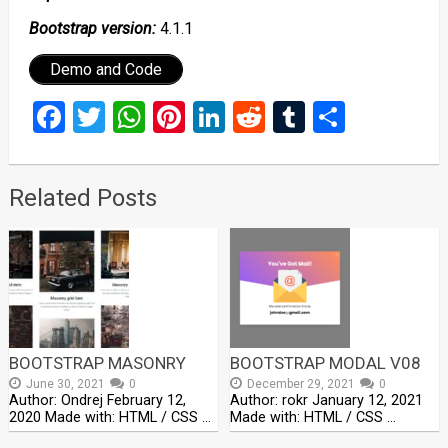
Bootstrap version:
4.1.1
Demo and Code
Facebook
Twitter
WhatsApp
Pinterest
LinkedIn
Reddit
Tumblr
Share
Related Posts
BOOTSTRAP MASONRY
BOOTSTRAP MODAL V08
June 30, 2021
0
December 29, 2021
0
Author: Ondrej February 12,
Author: rokr January 12, 2021
2020 Made with: HTML / CSS …
Made with: HTML / CSS …