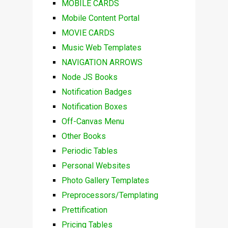
MOBILE CARDS
Mobile Content Portal
MOVIE CARDS
Music Web Templates
NAVIGATION ARROWS
Node JS Books
Notification Badges
Notification Boxes
Off-Canvas Menu
Other Books
Periodic Tables
Personal Websites
Photo Gallery Templates
Preprocessors/Templating
Prettification
Pricing Tables