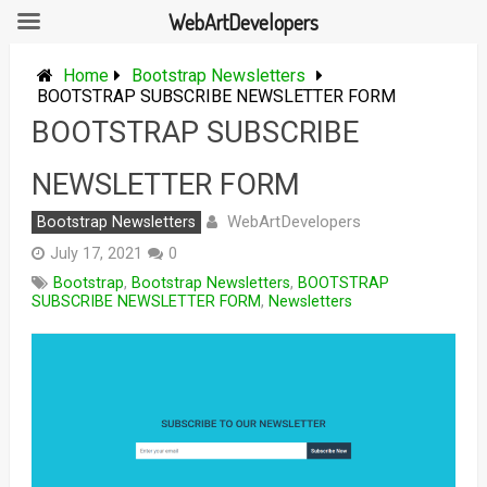
WebArtDevelopers
Skip
to
Home
Bootstrap Newsletters
content
BOOTSTRAP SUBSCRIBE NEWSLETTER FORM
BOOTSTRAP SUBSCRIBE
NEWSLETTER FORM
WebArtDevelopers
Bootstrap Newsletters
July 17, 2021
0
Bootstrap
,
Bootstrap Newsletters
,
BOOTSTRAP
SUBSCRIBE NEWSLETTER FORM
,
Newsletters