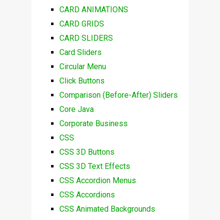
CARD ANIMATIONS
CARD GRIDS
CARD SLIDERS
Card Sliders
Circular Menu
Click Buttons
Comparison (Before-After) Sliders
Core Java
Corporate Business
CSS
CSS 3D Buttons
CSS 3D Text Effects
CSS Accordion Menus
CSS Accordions
CSS Animated Backgrounds