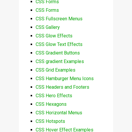
CSS Forms
CSS Forms
CSS Fullscreen Menus
CSS Gallery
CSS Glow Effects
CSS Glow Text Effects
CSS Gradient Buttons
CSS gradient Examples
CSS Grid Examples
CSS Hamburger Menu Icons
CSS Headers and Footers
CSS Hero Effects
CSS Hexagons
CSS Horizontal Menus
CSS Hotspots
CSS Hover Effect Examples