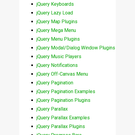
jQuery Keyboards
jQuery Lazy Load
jQuery Map Plugins
jQuery Mega Menu
jQuery Menu Plugins
jQuery Modal/Dialog Window Plugins
jQuery Music Players
jQuery Notifications
jQuery Off-Canvas Menu
jQuery Pagination
jQuery Pagination Examples
jQuery Pagination Plugins
jQuery Parallax
jQuery Parallax Examples
jQuery Parallax Plugins