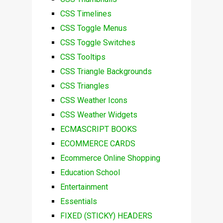
CSS Timelines
CSS Toggle Menus
CSS Toggle Switches
CSS Tooltips
CSS Triangle Backgrounds
CSS Triangles
CSS Weather Icons
CSS Weather Widgets
ECMASCRIPT BOOKS
ECOMMERCE CARDS
Ecommerce Online Shopping
Education School
Entertainment
Essentials
FIXED (STICKY) HEADERS