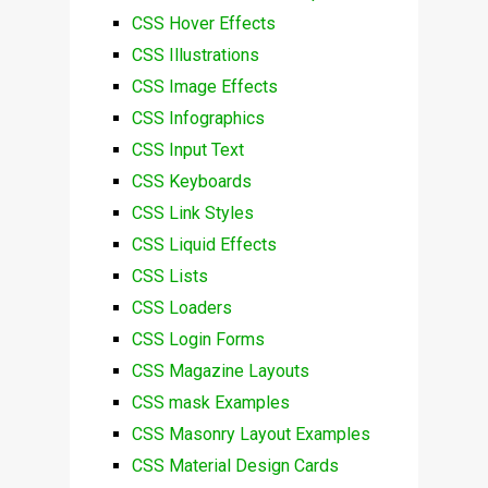
CSS Hover Effects
CSS Illustrations
CSS Image Effects
CSS Infographics
CSS Input Text
CSS Keyboards
CSS Link Styles
CSS Liquid Effects
CSS Lists
CSS Loaders
CSS Login Forms
CSS Magazine Layouts
CSS mask Examples
CSS Masonry Layout Examples
CSS Material Design Cards