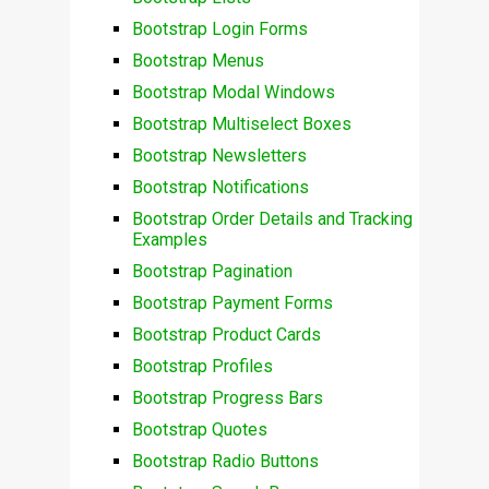
Bootstrap Login Forms
Bootstrap Menus
Bootstrap Modal Windows
Bootstrap Multiselect Boxes
Bootstrap Newsletters
Bootstrap Notifications
Bootstrap Order Details and Tracking
Examples
Bootstrap Pagination
Bootstrap Payment Forms
Bootstrap Product Cards
Bootstrap Profiles
Bootstrap Progress Bars
Bootstrap Quotes
Bootstrap Radio Buttons