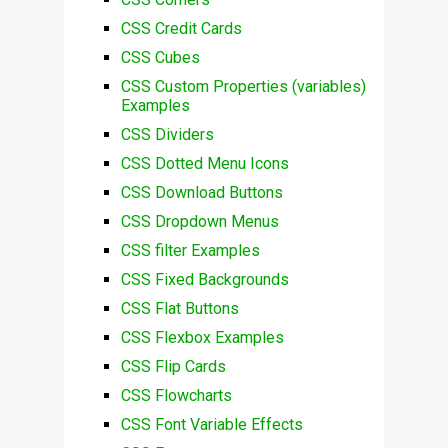
CSS Credit Cards
CSS Cubes
CSS Custom Properties (variables)
Examples
CSS Dividers
CSS Dotted Menu Icons
CSS Download Buttons
CSS Dropdown Menus
CSS filter Examples
CSS Fixed Backgrounds
CSS Flat Buttons
CSS Flexbox Examples
CSS Flip Cards
CSS Flowcharts
CSS Font Variable Effects