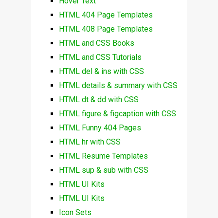
Hover Text
HTML 404 Page Templates
HTML 408 Page Templates
HTML and CSS Books
HTML and CSS Tutorials
HTML del & ins with CSS
HTML details & summary with CSS
HTML dt & dd with CSS
HTML figure & figcaption with CSS
HTML Funny 404 Pages
HTML hr with CSS
HTML Resume Templates
HTML sup & sub with CSS
HTML UI Kits
HTML UI Kits
Icon Sets