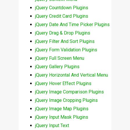
jQuery Countdown Plugins
jQuery Credit Card Plugins
jQuery Date And Time Picker Plugins
jQuery Drag & Drop Plugins
jQuery Filter And Sort Plugins
jQuery Form Validation Plugins
jQuery Full Screen Menu
jQuery Gallery Plugins
jQuery Horizontal And Vertical Menu
jQuery Hover Effect Plugins
jQuery Image Comparison Plugins
jQuery Image Cropping Plugins
jQuery Image Map Plugins
jQuery Input Mask Plugins
jQuery Input Text