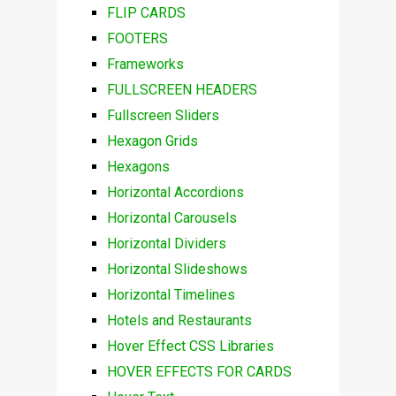
FLIP CARDS
FOOTERS
Frameworks
FULLSCREEN HEADERS
Fullscreen Sliders
Hexagon Grids
Hexagons
Horizontal Accordions
Horizontal Carousels
Horizontal Dividers
Horizontal Slideshows
Horizontal Timelines
Hotels and Restaurants
Hover Effect CSS Libraries
HOVER EFFECTS FOR CARDS