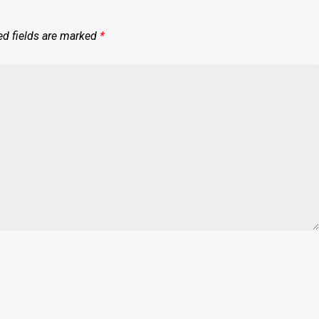
ed fields are marked
*