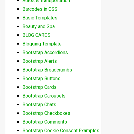
Autos & Transportation
Barcodes in CSS
Basic Templates
Beauty and Spa
BLOG CARDS
Blogging Template
Bootstrap Accordions
Bootstrap Alerts
Bootstrap Breadcrumbs
Bootstrap Buttons
Bootstrap Cards
Bootstrap Carousels
Bootstrap Chats
Bootstrap Checkboxes
Bootstrap Comments
Bootstrap Cookie Consent Examples