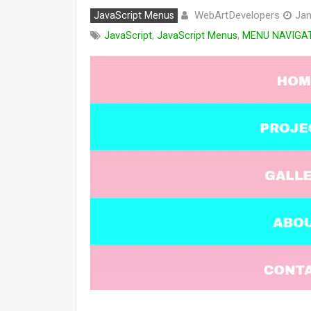
WebArtDevelopers
JavaScript Menus
Jan
JavaScript
,
JavaScript Menus
,
MENU NAVIGA