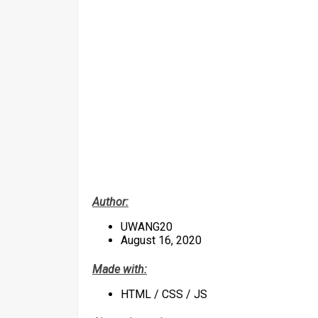
Author:
UWANG20
August 16, 2020
Made with:
HTML / CSS / JS