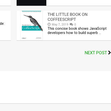
THE LITTLE BOOK ON
COFFEESCRIPT
de:
May 7, 2019
0
This concise book shows JavaScript
developers how to build superb …
NEXT POST