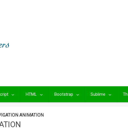
cript
HTML
Bootstrap
Sublime
Th
IGATION ANIMATION
ATION