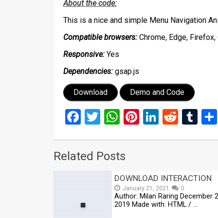
About the code:
This is a nice and simple Menu Navigation A
Compatible browsers:
Chrome, Edge, Firefox, 
Responsive:
Yes
Dependencies:
gsap.js
Download
Demo and Code
Facebook
Twitter
WhatsApp
Pinterest
LinkedIn
Reddi
Tu
Related Posts
DOWNLOAD INTERACTION
January 21, 2021
0
Author: Milan Raring December 2
2019 Made with: HTML / …