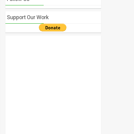
Support Our Work