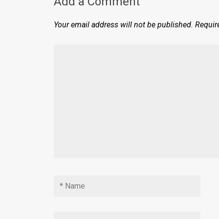
Add a Comment
Your email address will not be published.
Requir