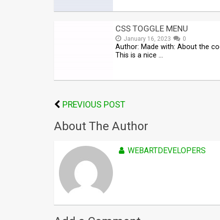
CSS TOGGLE MENU
January 16, 2023
0
Author: Made with: About the co
This is a nice …
PREVIOUS POST
About The Author
WEBARTDEVELOPERS