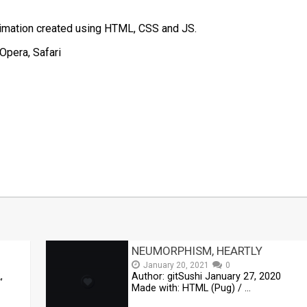
nimation created using HTML, CSS and JS.
Opera, Safari
t
mblr
Share
NEUMORPHISM, HEARTLY
January 20, 2021
0
,
Author: gitSushi January 27, 2020
Made with: HTML (Pug) / …