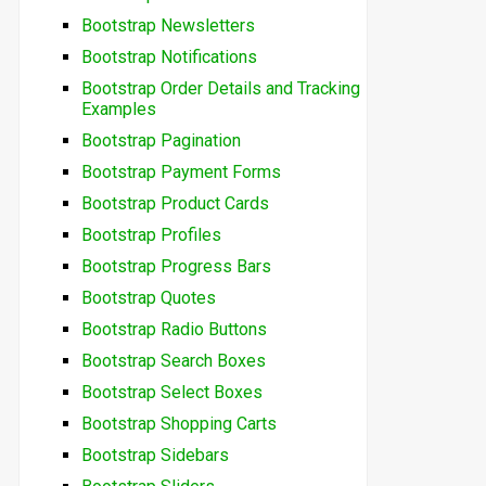
Bootstrap Newsletters
Bootstrap Notifications
Bootstrap Order Details and Tracking
Examples
Bootstrap Pagination
Bootstrap Payment Forms
Bootstrap Product Cards
Bootstrap Profiles
Bootstrap Progress Bars
Bootstrap Quotes
Bootstrap Radio Buttons
Bootstrap Search Boxes
Bootstrap Select Boxes
Bootstrap Shopping Carts
Bootstrap Sidebars