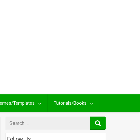
emes/Templates
Tutorials/Books
Search
for
Follow Us