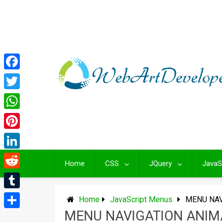
Skip
to
content
Facebook
Twitter
WhatsApp
Pinterest
LinkedIn
Home
CSS
JQuery
JavaS
Reddit
Tumblr
Home
JavaScript Menus
MENU NAV
MENU NAVIGATION ANIM
Share