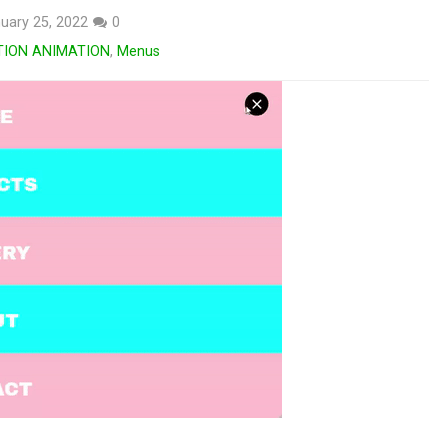
uary 25, 2022
0
TION ANIMATION
,
Menus