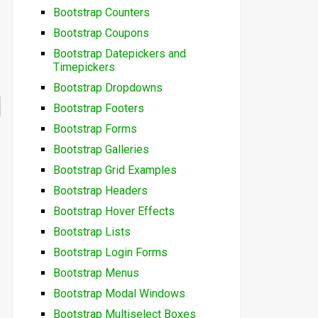
Bootstrap Counters
Bootstrap Coupons
Bootstrap Datepickers and
Timepickers
Bootstrap Dropdowns
Bootstrap Footers
Bootstrap Forms
Bootstrap Galleries
Bootstrap Grid Examples
Bootstrap Headers
Bootstrap Hover Effects
Bootstrap Lists
Bootstrap Login Forms
Bootstrap Menus
Bootstrap Modal Windows
Bootstrap Multiselect Boxes