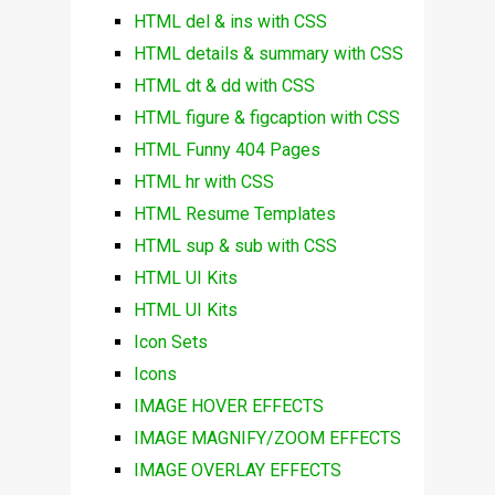
HTML del & ins with CSS
HTML details & summary with CSS
HTML dt & dd with CSS
HTML figure & figcaption with CSS
HTML Funny 404 Pages
HTML hr with CSS
HTML Resume Templates
HTML sup & sub with CSS
HTML UI Kits
HTML UI Kits
Icon Sets
Icons
IMAGE HOVER EFFECTS
IMAGE MAGNIFY/ZOOM EFFECTS
IMAGE OVERLAY EFFECTS