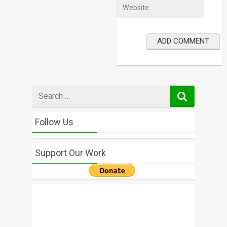
Search
for
Follow Us
Support Our Work