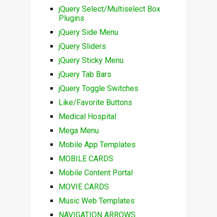
jQuery Select/Multiselect Box
Plugins
jQuery Side Menu
jQuery Sliders
jQuery Sticky Menu
jQuery Tab Bars
jQuery Toggle Switches
Like/Favorite Buttons
Medical Hospital
Mega Menu
Mobile App Templates
MOBILE CARDS
Mobile Content Portal
MOVIE CARDS
Music Web Templates
NAVIGATION ARROWS