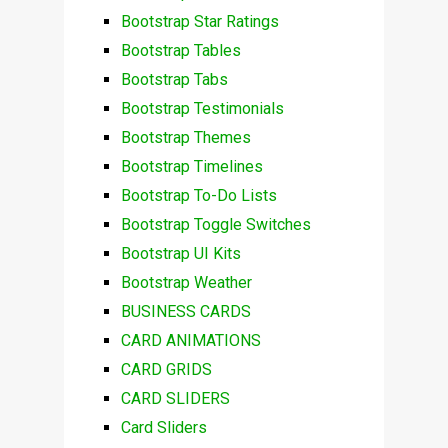
Bootstrap Star Ratings
Bootstrap Tables
Bootstrap Tabs
Bootstrap Testimonials
Bootstrap Themes
Bootstrap Timelines
Bootstrap To-Do Lists
Bootstrap Toggle Switches
Bootstrap UI Kits
Bootstrap Weather
BUSINESS CARDS
CARD ANIMATIONS
CARD GRIDS
CARD SLIDERS
Card Sliders