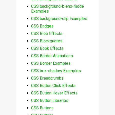
CSS background-blend-mode
Examples
CSS background-clip Examples
CSS Badges
CSS Blob Effects
CSS Blockquotes
CSS Book Effects
CSS Border Animations
CSS Border Examples
CSS box-shadow Examples
CSS Breadcrumbs
CSS Button Click Effects
CSS Button Hover Effects
CSS Button Libraries
CSS Buttons