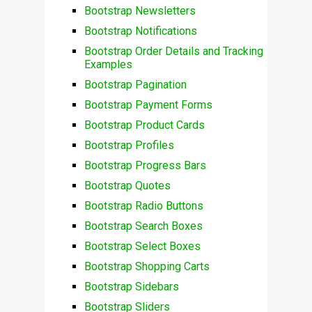
Bootstrap Newsletters
Bootstrap Notifications
Bootstrap Order Details and Tracking
Examples
Bootstrap Pagination
Bootstrap Payment Forms
Bootstrap Product Cards
Bootstrap Profiles
Bootstrap Progress Bars
Bootstrap Quotes
Bootstrap Radio Buttons
Bootstrap Search Boxes
Bootstrap Select Boxes
Bootstrap Shopping Carts
Bootstrap Sidebars
Bootstrap Sliders