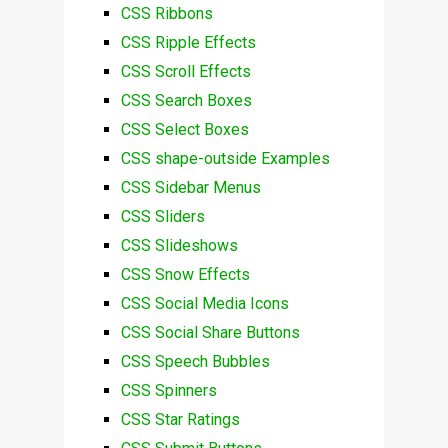
CSS Ribbons
CSS Ripple Effects
CSS Scroll Effects
CSS Search Boxes
CSS Select Boxes
CSS shape-outside Examples
CSS Sidebar Menus
CSS Sliders
CSS Slideshows
CSS Snow Effects
CSS Social Media Icons
CSS Social Share Buttons
CSS Speech Bubbles
CSS Spinners
CSS Star Ratings