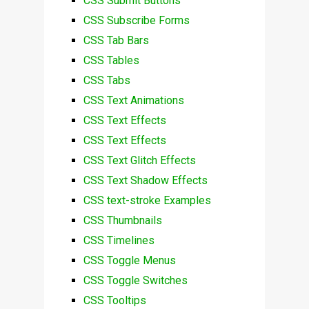
CSS Submit Buttons
CSS Subscribe Forms
CSS Tab Bars
CSS Tables
CSS Tabs
CSS Text Animations
CSS Text Effects
CSS Text Effects
CSS Text Glitch Effects
CSS Text Shadow Effects
CSS text-stroke Examples
CSS Thumbnails
CSS Timelines
CSS Toggle Menus
CSS Toggle Switches
CSS Tooltips