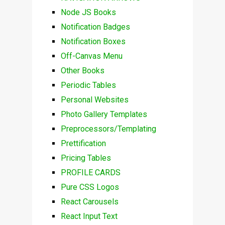
Node JS Books
Notification Badges
Notification Boxes
Off-Canvas Menu
Other Books
Periodic Tables
Personal Websites
Photo Gallery Templates
Preprocessors/Templating
Prettification
Pricing Tables
PROFILE CARDS
Pure CSS Logos
React Carousels
React Input Text