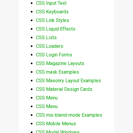
CSS Input Text
CSS Keyboards
CSS Link Styles
CSS Liquid Effects
CSS Lists
CSS Loaders
CSS Login Forms
CSS Magazine Layouts
CSS mask Examples
CSS Masonry Layout Examples
CSS Material Design Cards
CSS Menu
CSS Menu
CSS mix-blend-mode Examples
CSS Mobile Menus
CSS Modal Windows