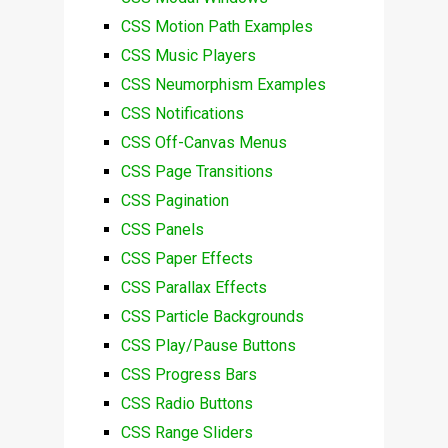
CSS Motion Path Examples
CSS Music Players
CSS Neumorphism Examples
CSS Notifications
CSS Off-Canvas Menus
CSS Page Transitions
CSS Pagination
CSS Panels
CSS Paper Effects
CSS Parallax Effects
CSS Particle Backgrounds
CSS Play/Pause Buttons
CSS Progress Bars
CSS Radio Buttons
CSS Range Sliders