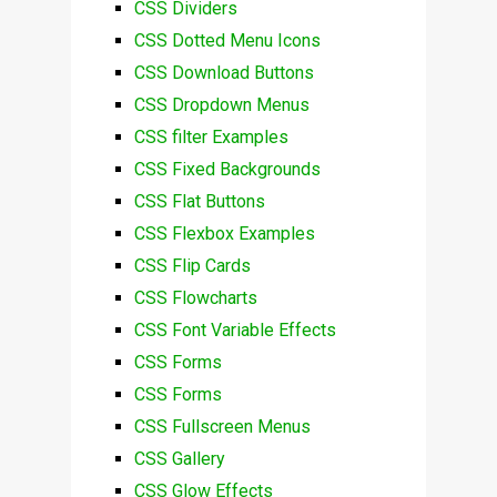
CSS Dividers
CSS Dotted Menu Icons
CSS Download Buttons
CSS Dropdown Menus
CSS filter Examples
CSS Fixed Backgrounds
CSS Flat Buttons
CSS Flexbox Examples
CSS Flip Cards
CSS Flowcharts
CSS Font Variable Effects
CSS Forms
CSS Forms
CSS Fullscreen Menus
CSS Gallery
CSS Glow Effects