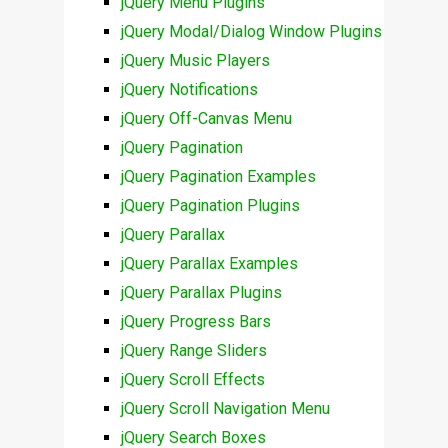
jQuery Menu Plugins
jQuery Modal/Dialog Window Plugins
jQuery Music Players
jQuery Notifications
jQuery Off-Canvas Menu
jQuery Pagination
jQuery Pagination Examples
jQuery Pagination Plugins
jQuery Parallax
jQuery Parallax Examples
jQuery Parallax Plugins
jQuery Progress Bars
jQuery Range Sliders
jQuery Scroll Effects
jQuery Scroll Navigation Menu
jQuery Search Boxes