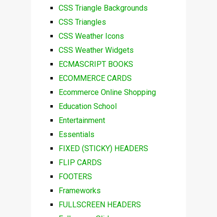
CSS Triangle Backgrounds
CSS Triangles
CSS Weather Icons
CSS Weather Widgets
ECMASCRIPT BOOKS
ECOMMERCE CARDS
Ecommerce Online Shopping
Education School
Entertainment
Essentials
FIXED (STICKY) HEADERS
FLIP CARDS
FOOTERS
Frameworks
FULLSCREEN HEADERS