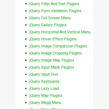
jQuery Filter And Sort Plugins
jQuery Form Validation Plugins
jQuery Full Screen Menu
jQuery Gallery Plugins
jQuery Horizontal And Vertical Menu
jQuery Hover Effect Plugins
jQuery Image Comparison Plugins
jQuery Image Cropping Plugins
jQuery Image Map Plugins
jQuery Input Mask Plugins
jQuery Input Text
jQuery Keyboards
jQuery Lazy Load
jQuery Map Plugins
jQuery Mega Menu