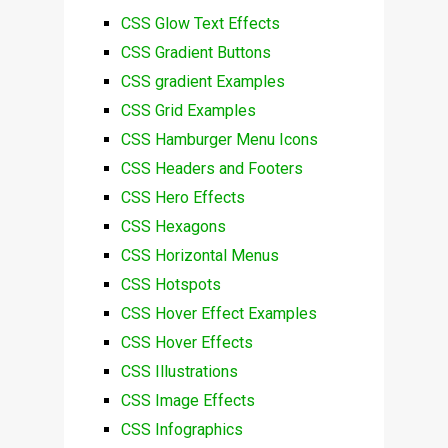
CSS Glow Text Effects
CSS Gradient Buttons
CSS gradient Examples
CSS Grid Examples
CSS Hamburger Menu Icons
CSS Headers and Footers
CSS Hero Effects
CSS Hexagons
CSS Horizontal Menus
CSS Hotspots
CSS Hover Effect Examples
CSS Hover Effects
CSS Illustrations
CSS Image Effects
CSS Infographics