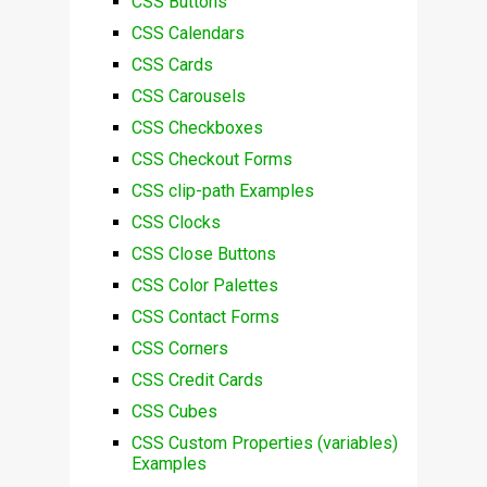
CSS Buttons
CSS Calendars
CSS Cards
CSS Carousels
CSS Checkboxes
CSS Checkout Forms
CSS clip-path Examples
CSS Clocks
CSS Close Buttons
CSS Color Palettes
CSS Contact Forms
CSS Corners
CSS Credit Cards
CSS Cubes
CSS Custom Properties (variables)
Examples