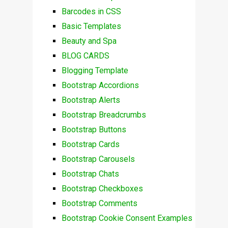
Barcodes in CSS
Basic Templates
Beauty and Spa
BLOG CARDS
Blogging Template
Bootstrap Accordions
Bootstrap Alerts
Bootstrap Breadcrumbs
Bootstrap Buttons
Bootstrap Cards
Bootstrap Carousels
Bootstrap Chats
Bootstrap Checkboxes
Bootstrap Comments
Bootstrap Cookie Consent Examples