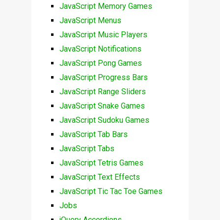
JavaScript Memory Games
JavaScript Menus
JavaScript Music Players
JavaScript Notifications
JavaScript Pong Games
JavaScript Progress Bars
JavaScript Range Sliders
JavaScript Snake Games
JavaScript Sudoku Games
JavaScript Tab Bars
JavaScript Tabs
JavaScript Tetris Games
JavaScript Text Effects
JavaScript Tic Tac Toe Games
Jobs
jQuery Accordions