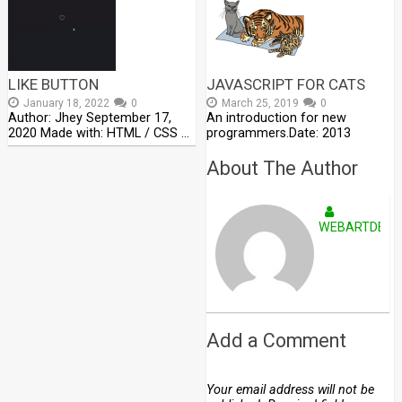
LIKE BUTTON
JAVASCRIPT FOR CATS
January 18, 2022
0
March 25, 2019
0
Author: Jhey September 17,
An introduction for new
2020 Made with: HTML / CSS …
programmers.Date: 2013
About The Author
WEBARTDEVE
Add a Comment
Your email address will not be