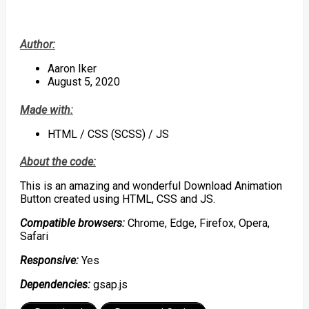
Author:
Aaron Iker
August 5, 2020
Made with:
HTML / CSS (SCSS) / JS
About the code:
This is an amazing and wonderful Download Animation
Button created using HTML, CSS and JS.
Compatible browsers:
Chrome, Edge, Firefox, Opera,
Safari
Responsive:
Yes
Dependencies:
gsap.js