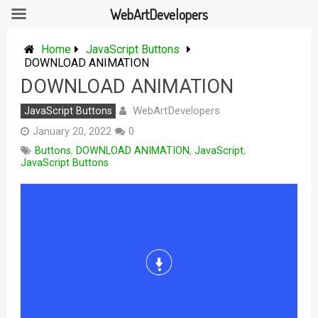
WebArtDevelopers
Skip
to
Home
JavaScript Buttons
content
DOWNLOAD ANIMATION
DOWNLOAD ANIMATION
WebArtDevelopers
JavaScript Buttons
January 20, 2022
0
Buttons
,
DOWNLOAD ANIMATION
,
JavaScript
,
JavaScript Buttons