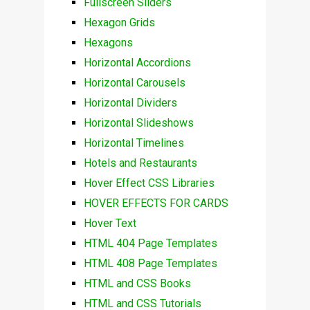
Fullscreen Sliders
Hexagon Grids
Hexagons
Horizontal Accordions
Horizontal Carousels
Horizontal Dividers
Horizontal Slideshows
Horizontal Timelines
Hotels and Restaurants
Hover Effect CSS Libraries
HOVER EFFECTS FOR CARDS
Hover Text
HTML 404 Page Templates
HTML 408 Page Templates
HTML and CSS Books
HTML and CSS Tutorials