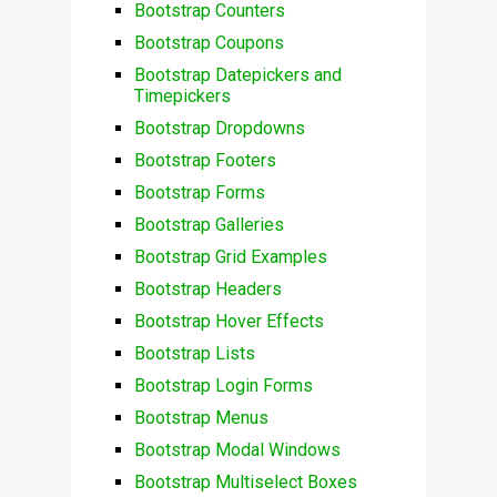
Bootstrap Counters
Bootstrap Coupons
Bootstrap Datepickers and
Timepickers
Bootstrap Dropdowns
Bootstrap Footers
Bootstrap Forms
Bootstrap Galleries
Bootstrap Grid Examples
Bootstrap Headers
Bootstrap Hover Effects
Bootstrap Lists
Bootstrap Login Forms
Bootstrap Menus
Bootstrap Modal Windows
Bootstrap Multiselect Boxes