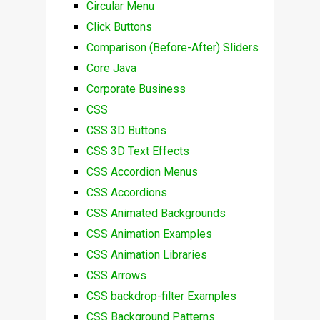
Circular Menu
Click Buttons
Comparison (Before-After) Sliders
Core Java
Corporate Business
CSS
CSS 3D Buttons
CSS 3D Text Effects
CSS Accordion Menus
CSS Accordions
CSS Animated Backgrounds
CSS Animation Examples
CSS Animation Libraries
CSS Arrows
CSS backdrop-filter Examples
CSS Background Patterns