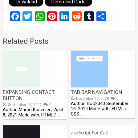
Download
Demo and Code
Facebook
Twitter
WhatsApp
Pinterest
LinkedIn
Reddit
Tumblr
Share
Related Posts
EXPANDING CONTACT
TAB BAR NAVIGATION
BUTTON
November 16, 2020
0
Author: liloo2040 September
September 19, 2022
0
16, 2019 Made with: HTML /
Author: Marco Kucznierz April
CSS …
8, 2021 Made with: HTML / …