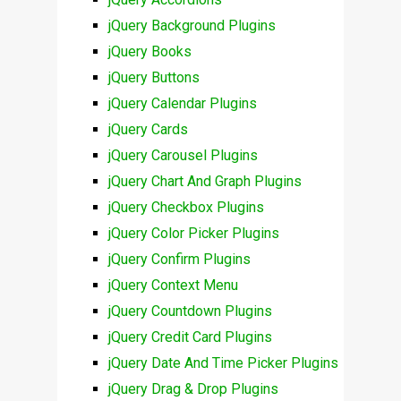
jQuery Background Plugins
jQuery Books
jQuery Buttons
jQuery Calendar Plugins
jQuery Cards
jQuery Carousel Plugins
jQuery Chart And Graph Plugins
jQuery Checkbox Plugins
jQuery Color Picker Plugins
jQuery Confirm Plugins
jQuery Context Menu
jQuery Countdown Plugins
jQuery Credit Card Plugins
jQuery Date And Time Picker Plugins
jQuery Drag & Drop Plugins