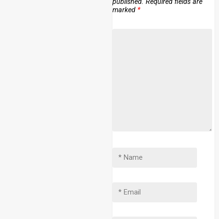
published.
Required fields are
marked
*