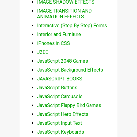
IMAGE SHADOW EFFECTS
IMAGE TRANSITION AND
ANIMATION EFFECTS
Interactive (Step By Step) Forms
Interior and Furniture
iPhones in CSS
J2EE
JavaScript 2048 Games
JavaScript Background Effects
JAVASCRIPT BOOKS
JavaScript Buttons
JavaScript Carousels
JavaScript Flappy Bird Games
JavaScript Hero Effects
JavaScript Input Text
JavaScript Keyboards