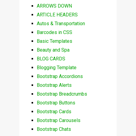
ARROWS DOWN
ARTICLE HEADERS
Autos & Transportation
Barcodes in CSS
Basic Templates
Beauty and Spa
BLOG CARDS
Blogging Template
Bootstrap Accordions
Bootstrap Alerts
Bootstrap Breadcrumbs
Bootstrap Buttons
Bootstrap Cards
Bootstrap Carousels
Bootstrap Chats