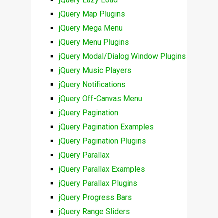
jQuery Map Plugins
jQuery Mega Menu
jQuery Menu Plugins
jQuery Modal/Dialog Window Plugins
jQuery Music Players
jQuery Notifications
jQuery Off-Canvas Menu
jQuery Pagination
jQuery Pagination Examples
jQuery Pagination Plugins
jQuery Parallax
jQuery Parallax Examples
jQuery Parallax Plugins
jQuery Progress Bars
jQuery Range Sliders