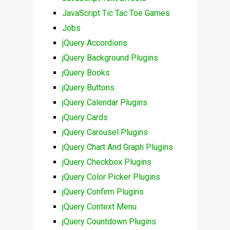
JavaScript Tic Tac Toe Games
Jobs
jQuery Accordions
jQuery Background Plugins
jQuery Books
jQuery Buttons
jQuery Calendar Plugins
jQuery Cards
jQuery Carousel Plugins
jQuery Chart And Graph Plugins
jQuery Checkbox Plugins
jQuery Color Picker Plugins
jQuery Confirm Plugins
jQuery Context Menu
jQuery Countdown Plugins