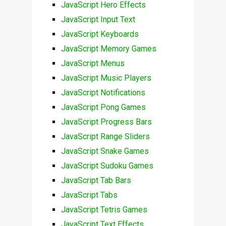
JavaScript Hero Effects
JavaScript Input Text
JavaScript Keyboards
JavaScript Memory Games
JavaScript Menus
JavaScript Music Players
JavaScript Notifications
JavaScript Pong Games
JavaScript Progress Bars
JavaScript Range Sliders
JavaScript Snake Games
JavaScript Sudoku Games
JavaScript Tab Bars
JavaScript Tabs
JavaScript Tetris Games
JavaScript Text Effects