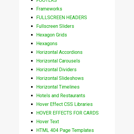
FOOTERS
Frameworks
FULLSCREEN HEADERS
Fullscreen Sliders
Hexagon Grids
Hexagons
Horizontal Accordions
Horizontal Carousels
Horizontal Dividers
Horizontal Slideshows
Horizontal Timelines
Hotels and Restaurants
Hover Effect CSS Libraries
HOVER EFFECTS FOR CARDS
Hover Text
HTML 404 Page Templates