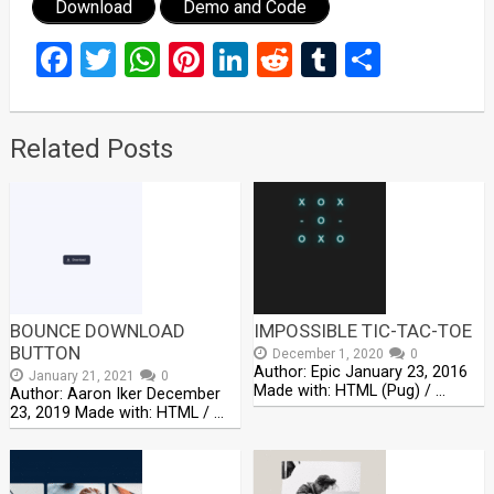
Download
Demo and Code
Facebook
Twitter
WhatsApp
Pinterest
LinkedIn
Reddit
Tumblr
Share
Related Posts
BOUNCE DOWNLOAD
IMPOSSIBLE TIC-TAC-TOE
BUTTON
December 1, 2020
0
Author: Epic January 23, 2016
January 21, 2021
0
Made with: HTML (Pug) / …
Author: Aaron Iker December
23, 2019 Made with: HTML / …