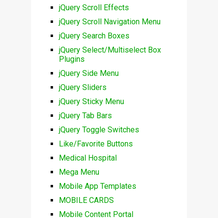
jQuery Scroll Effects
jQuery Scroll Navigation Menu
jQuery Search Boxes
jQuery Select/Multiselect Box
Plugins
jQuery Side Menu
jQuery Sliders
jQuery Sticky Menu
jQuery Tab Bars
jQuery Toggle Switches
Like/Favorite Buttons
Medical Hospital
Mega Menu
Mobile App Templates
MOBILE CARDS
Mobile Content Portal