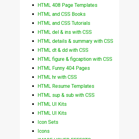
HTML 408 Page Templates
HTML and CSS Books
HTML and CSS Tutorials
HTML del & ins with CSS
HTML details & summary with CSS
HTML dt & dd with CSS
HTML figure & figcaption with CSS
HTML Funny 404 Pages
HTML hr with CSS
HTML Resume Templates
HTML sup & sub with CSS
HTML UI Kits
HTML UI Kits
Icon Sets
Icons