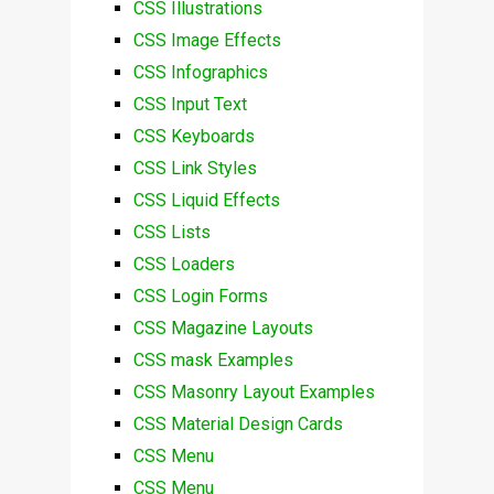
CSS Illustrations
CSS Image Effects
CSS Infographics
CSS Input Text
CSS Keyboards
CSS Link Styles
CSS Liquid Effects
CSS Lists
CSS Loaders
CSS Login Forms
CSS Magazine Layouts
CSS mask Examples
CSS Masonry Layout Examples
CSS Material Design Cards
CSS Menu
CSS Menu