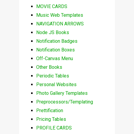
MOVIE CARDS
Music Web Templates
NAVIGATION ARROWS
Node JS Books
Notification Badges
Notification Boxes
Off-Canvas Menu
Other Books
Periodic Tables
Personal Websites
Photo Gallery Templates
Preprocessors/Templating
Prettification
Pricing Tables
PROFILE CARDS