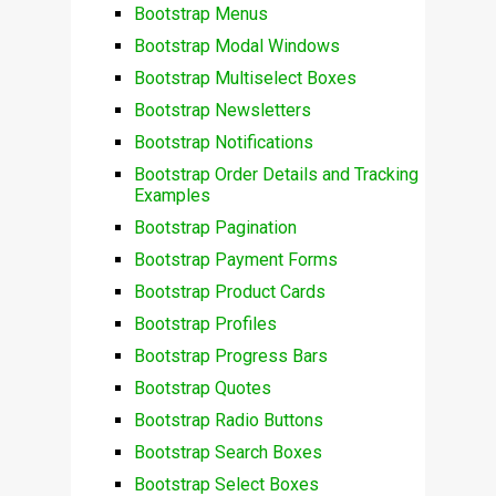
Bootstrap Menus
Bootstrap Modal Windows
Bootstrap Multiselect Boxes
Bootstrap Newsletters
Bootstrap Notifications
Bootstrap Order Details and Tracking
Examples
Bootstrap Pagination
Bootstrap Payment Forms
Bootstrap Product Cards
Bootstrap Profiles
Bootstrap Progress Bars
Bootstrap Quotes
Bootstrap Radio Buttons
Bootstrap Search Boxes
Bootstrap Select Boxes