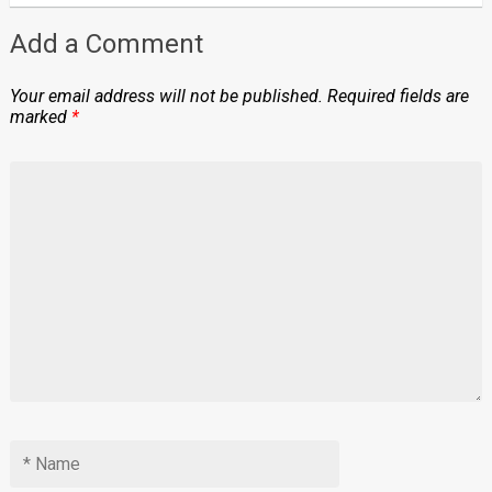
Add a Comment
Your email address will not be published.
Required fields are
marked
*