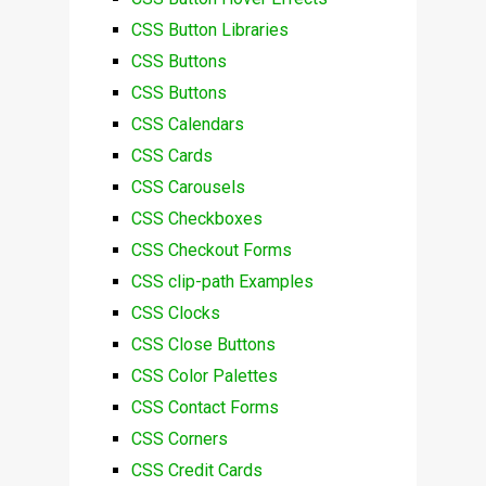
CSS Button Libraries
CSS Buttons
CSS Buttons
CSS Calendars
CSS Cards
CSS Carousels
CSS Checkboxes
CSS Checkout Forms
CSS clip-path Examples
CSS Clocks
CSS Close Buttons
CSS Color Palettes
CSS Contact Forms
CSS Corners
CSS Credit Cards