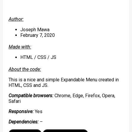
Author:
Joseph Mawa
February 7, 2020
Made with:
HTML / CSS / JS
About the code:
This is a nice and simple Expandable Menu created in
HTML, CSS and JS.
Compatible browsers:
Chrome, Edge, Firefox, Opera,
Safari
Responsive:
Yes
Dependencies:
–