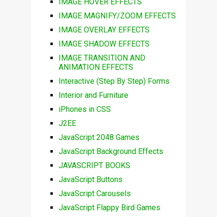
IMAGE HOVER EFFECTS
IMAGE MAGNIFY/ZOOM EFFECTS
IMAGE OVERLAY EFFECTS
IMAGE SHADOW EFFECTS
IMAGE TRANSITION AND
ANIMATION EFFECTS
Interactive (Step By Step) Forms
Interior and Furniture
iPhones in CSS
J2EE
JavaScript 2048 Games
JavaScript Background Effects
JAVASCRIPT BOOKS
JavaScript Buttons
JavaScript Carousels
JavaScript Flappy Bird Games