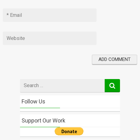
Search
for
Follow Us
Support Our Work