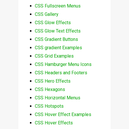
CSS Fullscreen Menus
CSS Gallery
CSS Glow Effects
CSS Glow Text Effects
CSS Gradient Buttons
CSS gradient Examples
CSS Grid Examples
CSS Hamburger Menu Icons
CSS Headers and Footers
CSS Hero Effects
CSS Hexagons
CSS Horizontal Menus
CSS Hotspots
CSS Hover Effect Examples
CSS Hover Effects