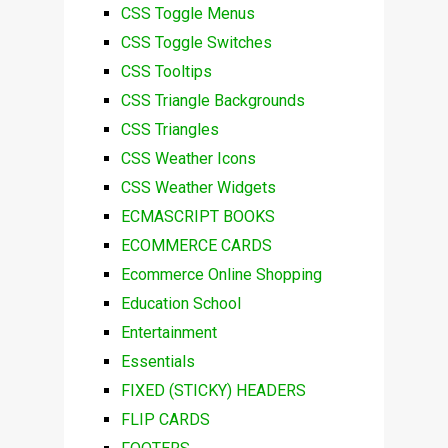
CSS Toggle Menus
CSS Toggle Switches
CSS Tooltips
CSS Triangle Backgrounds
CSS Triangles
CSS Weather Icons
CSS Weather Widgets
ECMASCRIPT BOOKS
ECOMMERCE CARDS
Ecommerce Online Shopping
Education School
Entertainment
Essentials
FIXED (STICKY) HEADERS
FLIP CARDS