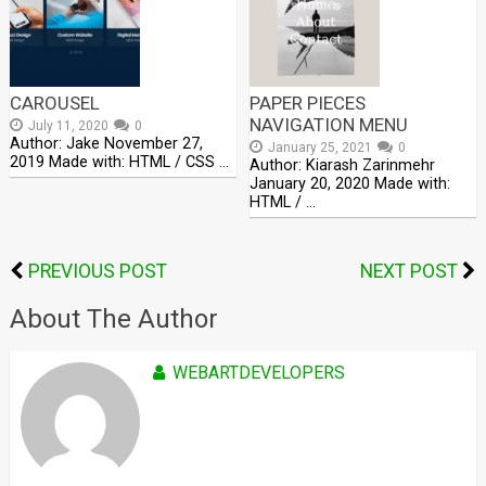
CAROUSEL
PAPER PIECES
NAVIGATION MENU
July 11, 2020
0
Author: Jake November 27,
January 25, 2021
0
2019 Made with: HTML / CSS …
Author: Kiarash Zarinmehr
January 20, 2020 Made with:
HTML / …
PREVIOUS POST
NEXT POST
About The Author
WEBARTDEVELOPERS