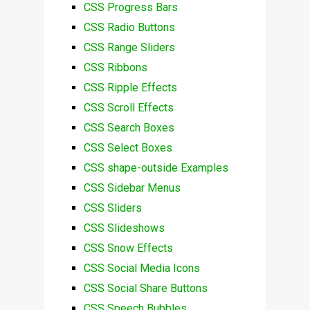
CSS Progress Bars
CSS Radio Buttons
CSS Range Sliders
CSS Ribbons
CSS Ripple Effects
CSS Scroll Effects
CSS Search Boxes
CSS Select Boxes
CSS shape-outside Examples
CSS Sidebar Menus
CSS Sliders
CSS Slideshows
CSS Snow Effects
CSS Social Media Icons
CSS Social Share Buttons
CSS Speech Bubbles