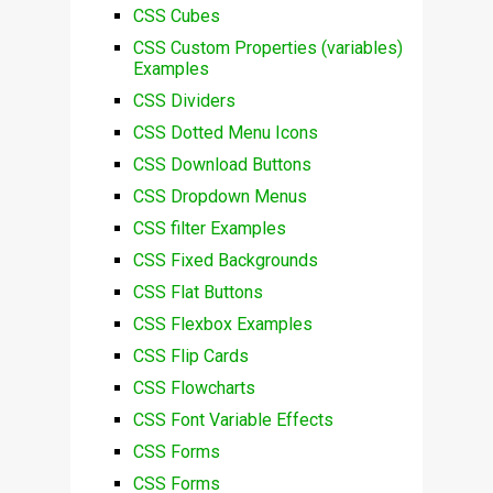
CSS Cubes
CSS Custom Properties (variables)
Examples
CSS Dividers
CSS Dotted Menu Icons
CSS Download Buttons
CSS Dropdown Menus
CSS filter Examples
CSS Fixed Backgrounds
CSS Flat Buttons
CSS Flexbox Examples
CSS Flip Cards
CSS Flowcharts
CSS Font Variable Effects
CSS Forms
CSS Forms