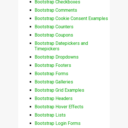
Bootstrap Checkboxes
Bootstrap Comments
Bootstrap Cookie Consent Examples
Bootstrap Counters
Bootstrap Coupons
Bootstrap Datepickers and
Timepickers
Bootstrap Dropdowns
Bootstrap Footers
Bootstrap Forms
Bootstrap Galleries
Bootstrap Grid Examples
Bootstrap Headers
Bootstrap Hover Effects
Bootstrap Lists
Bootstrap Login Forms