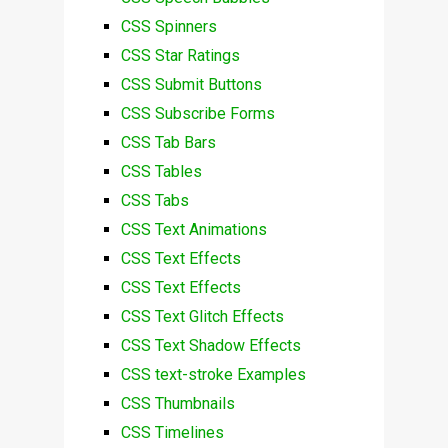
CSS Spinners
CSS Star Ratings
CSS Submit Buttons
CSS Subscribe Forms
CSS Tab Bars
CSS Tables
CSS Tabs
CSS Text Animations
CSS Text Effects
CSS Text Effects
CSS Text Glitch Effects
CSS Text Shadow Effects
CSS text-stroke Examples
CSS Thumbnails
CSS Timelines