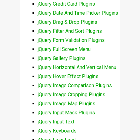
jQuery Credit Card Plugins
jQuery Date And Time Picker Plugins
jQuery Drag & Drop Plugins
jQuery Filter And Sort Plugins
jQuery Form Validation Plugins
jQuery Full Screen Menu
jQuery Gallery Plugins
jQuery Horizontal And Vertical Menu
jQuery Hover Effect Plugins
jQuery Image Comparison Plugins
jQuery Image Cropping Plugins
jQuery Image Map Plugins
jQuery Input Mask Plugins
jQuery Input Text
jQuery Keyboards
jQuery Lazy Load