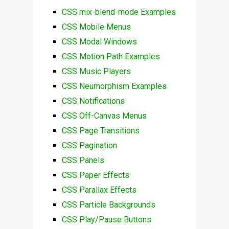
CSS mix-blend-mode Examples
CSS Mobile Menus
CSS Modal Windows
CSS Motion Path Examples
CSS Music Players
CSS Neumorphism Examples
CSS Notifications
CSS Off-Canvas Menus
CSS Page Transitions
CSS Pagination
CSS Panels
CSS Paper Effects
CSS Parallax Effects
CSS Particle Backgrounds
CSS Play/Pause Buttons