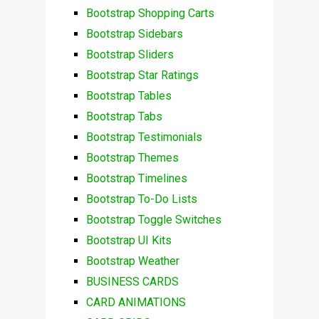
Bootstrap Shopping Carts
Bootstrap Sidebars
Bootstrap Sliders
Bootstrap Star Ratings
Bootstrap Tables
Bootstrap Tabs
Bootstrap Testimonials
Bootstrap Themes
Bootstrap Timelines
Bootstrap To-Do Lists
Bootstrap Toggle Switches
Bootstrap UI Kits
Bootstrap Weather
BUSINESS CARDS
CARD ANIMATIONS