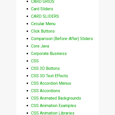
CARD GRIDS
Card Sliders
CARD SLIDERS
Circular Menu
Click Buttons
Comparison (Before-After) Sliders
Core Java
Corporate Business
CSS
CSS 3D Buttons
CSS 3D Text Effects
CSS Accordion Menus
CSS Accordions
CSS Animated Backgrounds
CSS Animation Examples
CSS Animation Libraries