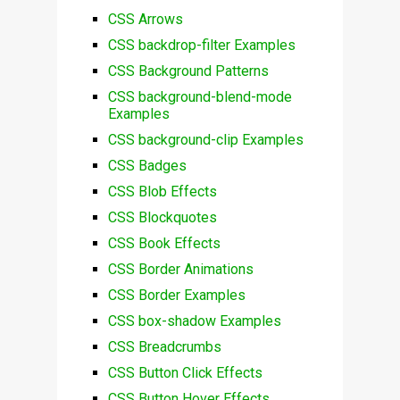
CSS Arrows
CSS backdrop-filter Examples
CSS Background Patterns
CSS background-blend-mode
Examples
CSS background-clip Examples
CSS Badges
CSS Blob Effects
CSS Blockquotes
CSS Book Effects
CSS Border Animations
CSS Border Examples
CSS box-shadow Examples
CSS Breadcrumbs
CSS Button Click Effects
CSS Button Hover Effects