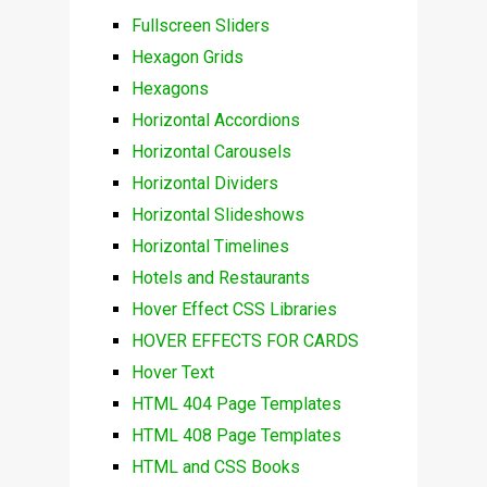
Fullscreen Sliders
Hexagon Grids
Hexagons
Horizontal Accordions
Horizontal Carousels
Horizontal Dividers
Horizontal Slideshows
Horizontal Timelines
Hotels and Restaurants
Hover Effect CSS Libraries
HOVER EFFECTS FOR CARDS
Hover Text
HTML 404 Page Templates
HTML 408 Page Templates
HTML and CSS Books