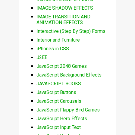
IMAGE SHADOW EFFECTS
IMAGE TRANSITION AND
ANIMATION EFFECTS
Interactive (Step By Step) Forms
Interior and Furniture
iPhones in CSS
J2EE
JavaScript 2048 Games
JavaScript Background Effects
JAVASCRIPT BOOKS
JavaScript Buttons
JavaScript Carousels
JavaScript Flappy Bird Games
JavaScript Hero Effects
JavaScript Input Text