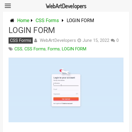
WebArtDevelopers
Skip
to
Home
CSS Forms
LOGIN FORM
content
LOGIN FORM
WebArtDevelopers
CSS Forms
June 15, 2022
0
CSS
,
CSS Forms
,
Forms
,
LOGIN FORM