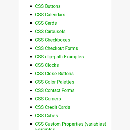
CSS Buttons
CSS Calendars
CSS Cards
CSS Carousels
CSS Checkboxes
CSS Checkout Forms
CSS clip-path Examples
CSS Clocks
CSS Close Buttons
CSS Color Palettes
CSS Contact Forms
CSS Corners
CSS Credit Cards
CSS Cubes
CSS Custom Properties (variables)
Examples