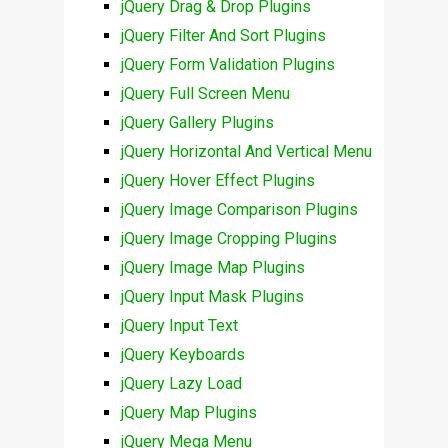
jQuery Drag & Drop Plugins
jQuery Filter And Sort Plugins
jQuery Form Validation Plugins
jQuery Full Screen Menu
jQuery Gallery Plugins
jQuery Horizontal And Vertical Menu
jQuery Hover Effect Plugins
jQuery Image Comparison Plugins
jQuery Image Cropping Plugins
jQuery Image Map Plugins
jQuery Input Mask Plugins
jQuery Input Text
jQuery Keyboards
jQuery Lazy Load
jQuery Map Plugins
jQuery Mega Menu