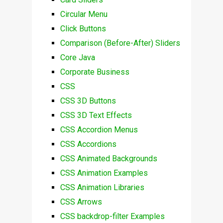
Circular Menu
Click Buttons
Comparison (Before-After) Sliders
Core Java
Corporate Business
CSS
CSS 3D Buttons
CSS 3D Text Effects
CSS Accordion Menus
CSS Accordions
CSS Animated Backgrounds
CSS Animation Examples
CSS Animation Libraries
CSS Arrows
CSS backdrop-filter Examples