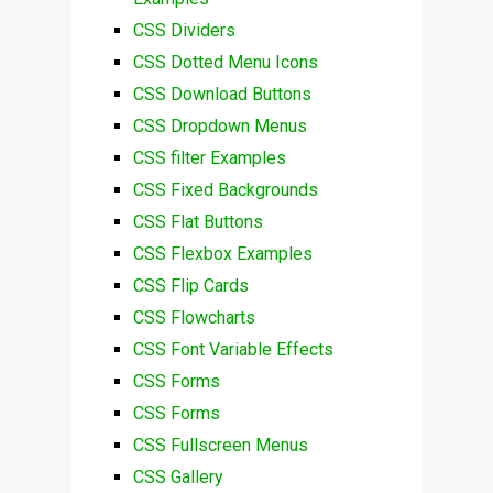
CSS Dividers
CSS Dotted Menu Icons
CSS Download Buttons
CSS Dropdown Menus
CSS filter Examples
CSS Fixed Backgrounds
CSS Flat Buttons
CSS Flexbox Examples
CSS Flip Cards
CSS Flowcharts
CSS Font Variable Effects
CSS Forms
CSS Forms
CSS Fullscreen Menus
CSS Gallery