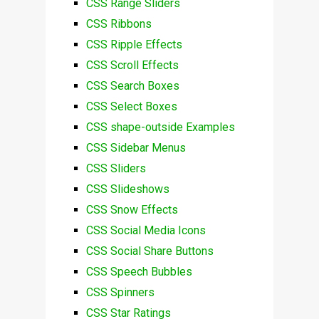
CSS Range Sliders
CSS Ribbons
CSS Ripple Effects
CSS Scroll Effects
CSS Search Boxes
CSS Select Boxes
CSS shape-outside Examples
CSS Sidebar Menus
CSS Sliders
CSS Slideshows
CSS Snow Effects
CSS Social Media Icons
CSS Social Share Buttons
CSS Speech Bubbles
CSS Spinners
CSS Star Ratings