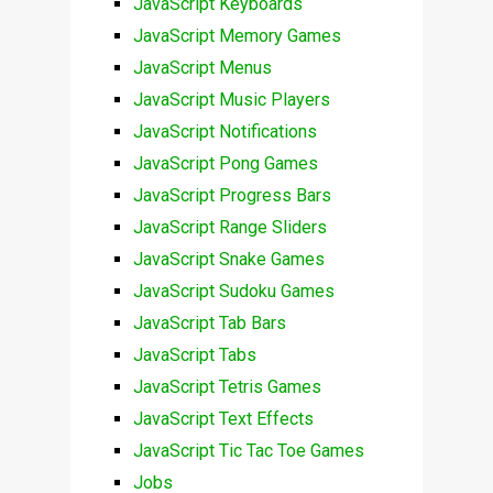
JavaScript Keyboards
JavaScript Memory Games
JavaScript Menus
JavaScript Music Players
JavaScript Notifications
JavaScript Pong Games
JavaScript Progress Bars
JavaScript Range Sliders
JavaScript Snake Games
JavaScript Sudoku Games
JavaScript Tab Bars
JavaScript Tabs
JavaScript Tetris Games
JavaScript Text Effects
JavaScript Tic Tac Toe Games
Jobs