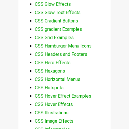
CSS Glow Effects
CSS Glow Text Effects
CSS Gradient Buttons
CSS gradient Examples
CSS Grid Examples
CSS Hamburger Menu Icons
CSS Headers and Footers
CSS Hero Effects
CSS Hexagons
CSS Horizontal Menus
CSS Hotspots
CSS Hover Effect Examples
CSS Hover Effects
CSS Illustrations
CSS Image Effects