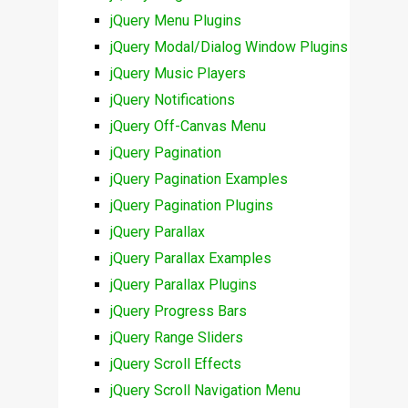
jQuery Menu Plugins
jQuery Modal/Dialog Window Plugins
jQuery Music Players
jQuery Notifications
jQuery Off-Canvas Menu
jQuery Pagination
jQuery Pagination Examples
jQuery Pagination Plugins
jQuery Parallax
jQuery Parallax Examples
jQuery Parallax Plugins
jQuery Progress Bars
jQuery Range Sliders
jQuery Scroll Effects
jQuery Scroll Navigation Menu