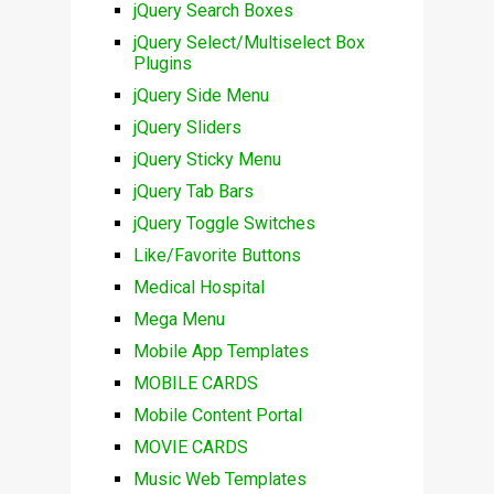
jQuery Search Boxes
jQuery Select/Multiselect Box
Plugins
jQuery Side Menu
jQuery Sliders
jQuery Sticky Menu
jQuery Tab Bars
jQuery Toggle Switches
Like/Favorite Buttons
Medical Hospital
Mega Menu
Mobile App Templates
MOBILE CARDS
Mobile Content Portal
MOVIE CARDS
Music Web Templates