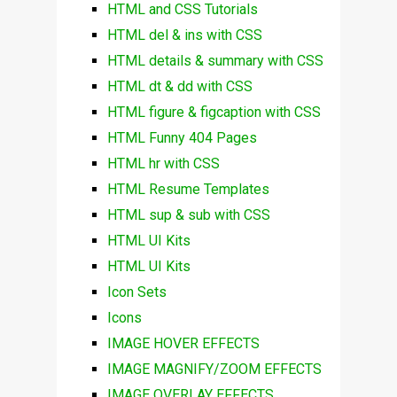
HTML and CSS Tutorials
HTML del & ins with CSS
HTML details & summary with CSS
HTML dt & dd with CSS
HTML figure & figcaption with CSS
HTML Funny 404 Pages
HTML hr with CSS
HTML Resume Templates
HTML sup & sub with CSS
HTML UI Kits
HTML UI Kits
Icon Sets
Icons
IMAGE HOVER EFFECTS
IMAGE MAGNIFY/ZOOM EFFECTS
IMAGE OVERLAY EFFECTS