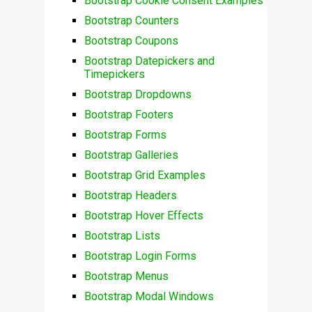
Bootstrap Cookie Consent Examples
Bootstrap Counters
Bootstrap Coupons
Bootstrap Datepickers and
Timepickers
Bootstrap Dropdowns
Bootstrap Footers
Bootstrap Forms
Bootstrap Galleries
Bootstrap Grid Examples
Bootstrap Headers
Bootstrap Hover Effects
Bootstrap Lists
Bootstrap Login Forms
Bootstrap Menus
Bootstrap Modal Windows