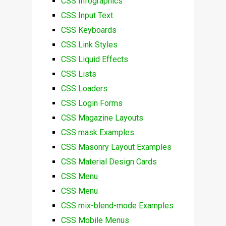
CSS Infographics
CSS Input Text
CSS Keyboards
CSS Link Styles
CSS Liquid Effects
CSS Lists
CSS Loaders
CSS Login Forms
CSS Magazine Layouts
CSS mask Examples
CSS Masonry Layout Examples
CSS Material Design Cards
CSS Menu
CSS Menu
CSS mix-blend-mode Examples
CSS Mobile Menus