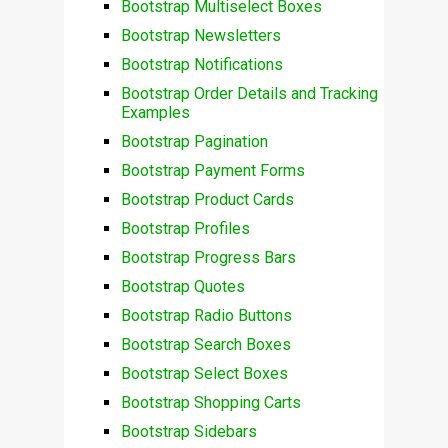
Bootstrap Multiselect Boxes
Bootstrap Newsletters
Bootstrap Notifications
Bootstrap Order Details and Tracking
Examples
Bootstrap Pagination
Bootstrap Payment Forms
Bootstrap Product Cards
Bootstrap Profiles
Bootstrap Progress Bars
Bootstrap Quotes
Bootstrap Radio Buttons
Bootstrap Search Boxes
Bootstrap Select Boxes
Bootstrap Shopping Carts
Bootstrap Sidebars