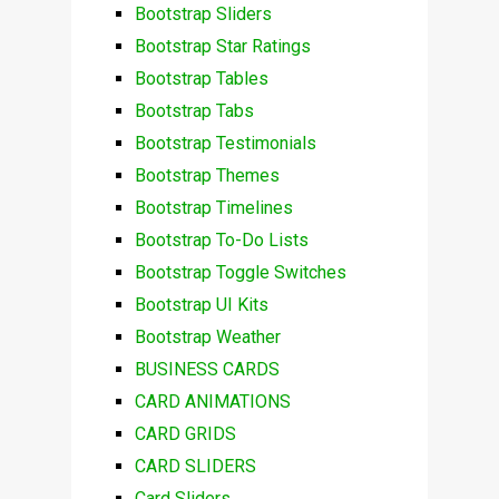
Bootstrap Sliders
Bootstrap Star Ratings
Bootstrap Tables
Bootstrap Tabs
Bootstrap Testimonials
Bootstrap Themes
Bootstrap Timelines
Bootstrap To-Do Lists
Bootstrap Toggle Switches
Bootstrap UI Kits
Bootstrap Weather
BUSINESS CARDS
CARD ANIMATIONS
CARD GRIDS
CARD SLIDERS
Card Sliders