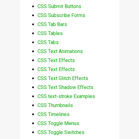
CSS Submit Buttons
CSS Subscribe Forms
CSS Tab Bars
CSS Tables
CSS Tabs
CSS Text Animations
CSS Text Effects
CSS Text Effects
CSS Text Glitch Effects
CSS Text Shadow Effects
CSS text-stroke Examples
CSS Thumbnails
CSS Timelines
CSS Toggle Menus
CSS Toggle Switches