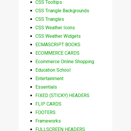
CSS Tooltips
CSS Triangle Backgrounds
CSS Triangles
CSS Weather Icons
CSS Weather Widgets
ECMASCRIPT BOOKS
ECOMMERCE CARDS
Ecommerce Online Shopping
Education School
Entertainment
Essentials
FIXED (STICKY) HEADERS
FLIP CARDS
FOOTERS
Frameworks
FULLSCREEN HEADERS