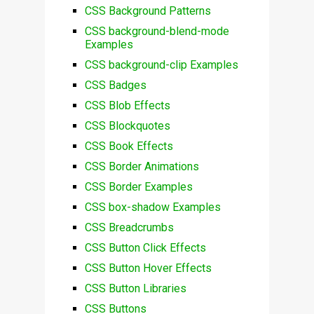
CSS Background Patterns
CSS background-blend-mode
Examples
CSS background-clip Examples
CSS Badges
CSS Blob Effects
CSS Blockquotes
CSS Book Effects
CSS Border Animations
CSS Border Examples
CSS box-shadow Examples
CSS Breadcrumbs
CSS Button Click Effects
CSS Button Hover Effects
CSS Button Libraries
CSS Buttons