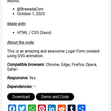
Author:
@BrawadaCom
October 1, 2020
Made with:
HTML / CSS (Sass)
About the code:
This is an amazing and awesome Login Form created
using SVG animation.
Compatible browsers:
Chrome, Edge, Firefox, Opera,
Safari
Responsive:
Yes
Dependencies:
–
Download
Demo and Code
Facebook
Twitter
WhatsApp
Pinterest
LinkedIn
Reddit
Tumblr
Share