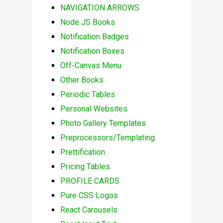
NAVIGATION ARROWS
Node JS Books
Notification Badges
Notification Boxes
Off-Canvas Menu
Other Books
Periodic Tables
Personal Websites
Photo Gallery Templates
Preprocessors/Templating
Prettification
Pricing Tables
PROFILE CARDS
Pure CSS Logos
React Carousels