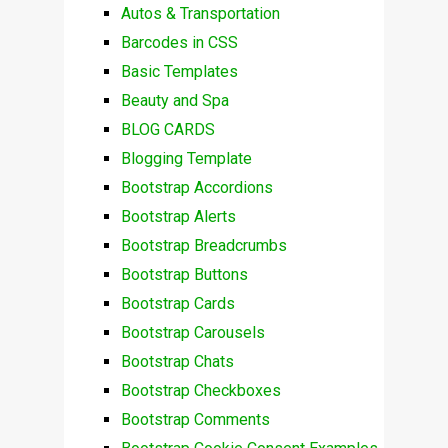
Autos & Transportation
Barcodes in CSS
Basic Templates
Beauty and Spa
BLOG CARDS
Blogging Template
Bootstrap Accordions
Bootstrap Alerts
Bootstrap Breadcrumbs
Bootstrap Buttons
Bootstrap Cards
Bootstrap Carousels
Bootstrap Chats
Bootstrap Checkboxes
Bootstrap Comments