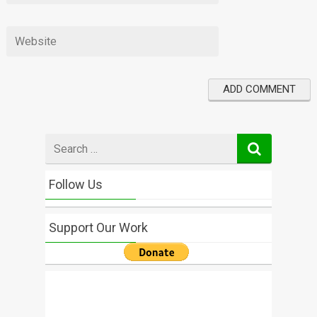
Search
for
Follow Us
Support Our Work