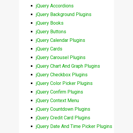
jQuery Accordions
jQuery Background Plugins
jQuery Books
jQuery Buttons
jQuery Calendar Plugins
jQuery Cards
jQuery Carousel Plugins
jQuery Chart And Graph Plugins
jQuery Checkbox Plugins
jQuery Color Picker Plugins
jQuery Confirm Plugins
jQuery Context Menu
jQuery Countdown Plugins
jQuery Credit Card Plugins
jQuery Date And Time Picker Plugins