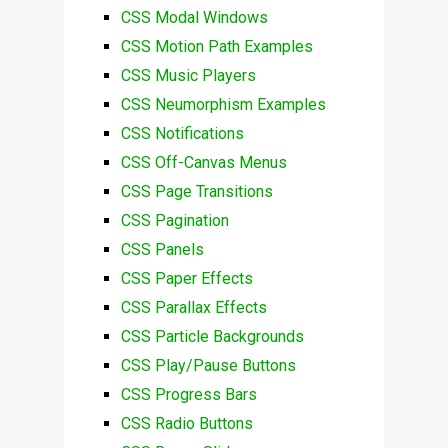
CSS Modal Windows
CSS Motion Path Examples
CSS Music Players
CSS Neumorphism Examples
CSS Notifications
CSS Off-Canvas Menus
CSS Page Transitions
CSS Pagination
CSS Panels
CSS Paper Effects
CSS Parallax Effects
CSS Particle Backgrounds
CSS Play/Pause Buttons
CSS Progress Bars
CSS Radio Buttons