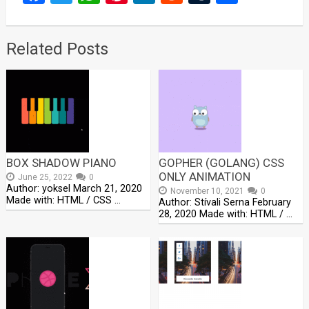
Related Posts
BOX SHADOW PIANO
GOPHER (GOLANG) CSS
ONLY ANIMATION
June 25, 2022
0
Author: yoksel March 21, 2020
November 10, 2021
0
Made with: HTML / CSS …
Author: Stívali Serna February
28, 2020 Made with: HTML / …