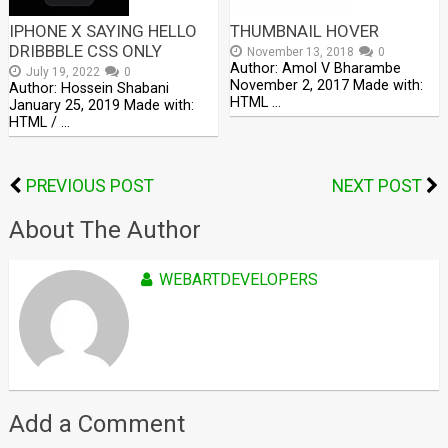
IPHONE X SAYING HELLO
THUMBNAIL HOVER
DRIBBBLE CSS ONLY
November 13, 2018
0
Author: Amol V Bharambe
July 19, 2022
0
November 2, 2017 Made with:
Author: Hossein Shabani
HTML …
January 25, 2019 Made with:
HTML / …
PREVIOUS POST
NEXT POST
About The Author
WEBARTDEVELOPERS
Add a Comment