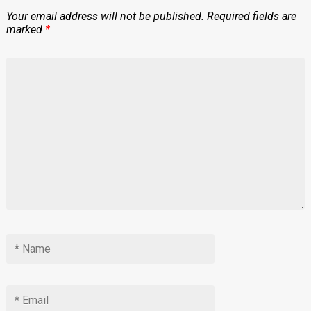
Your email address will not be published.
Required fields are
marked
*