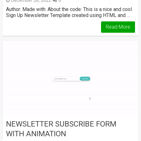
December 26, 2022
0
Author: Made with: About the code: This is a nice and cool
Sign Up Newsletter Template created using HTML and …
Read More
NEWSLETTER SUBSCRIBE FORM
WITH ANIMATION