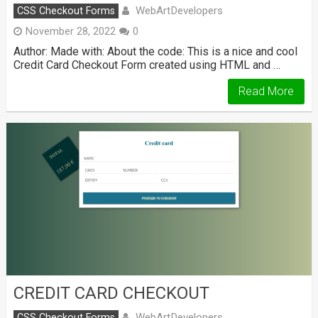
WebArtDevelopers
CSS Checkout Forms
November 28, 2022
0
Author: Made with: About the code: This is a nice and cool
Credit Card Checkout Form created using HTML and …
Read More
CREDIT CARD CHECKOUT
WebArtDevelopers
CSS Checkout Forms