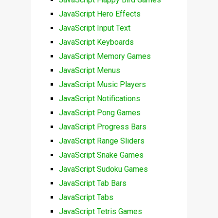
JavaScript Hero Effects
JavaScript Input Text
JavaScript Keyboards
JavaScript Memory Games
JavaScript Menus
JavaScript Music Players
JavaScript Notifications
JavaScript Pong Games
JavaScript Progress Bars
JavaScript Range Sliders
JavaScript Snake Games
JavaScript Sudoku Games
JavaScript Tab Bars
JavaScript Tabs
JavaScript Tetris Games