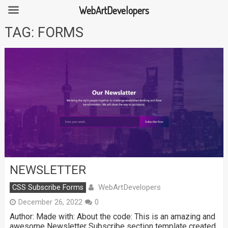
WebArtDevelopers
Skip
TAG:
FORMS
to
content
NEWSLETTER
WebArtDevelopers
CSS Subscribe Forms
December 26, 2022
0
Author: Made with: About the code: This is an amazing and
awesome Newsletter Subscribe section template created