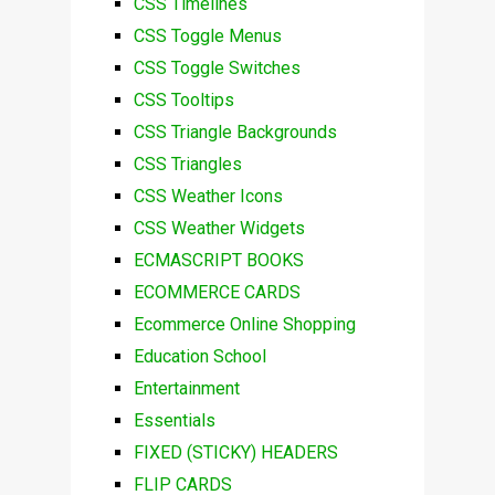
CSS Timelines
CSS Toggle Menus
CSS Toggle Switches
CSS Tooltips
CSS Triangle Backgrounds
CSS Triangles
CSS Weather Icons
CSS Weather Widgets
ECMASCRIPT BOOKS
ECOMMERCE CARDS
Ecommerce Online Shopping
Education School
Entertainment
Essentials
FIXED (STICKY) HEADERS
FLIP CARDS