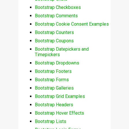
Bootstrap Checkboxes
Bootstrap Comments
Bootstrap Cookie Consent Examples
Bootstrap Counters
Bootstrap Coupons
Bootstrap Datepickers and
Timepickers
Bootstrap Dropdowns
Bootstrap Footers
Bootstrap Forms
Bootstrap Galleries
Bootstrap Grid Examples
Bootstrap Headers
Bootstrap Hover Effects
Bootstrap Lists