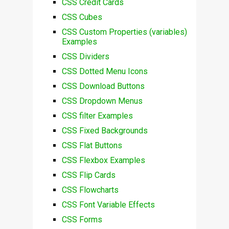
CSS Credit Cards
CSS Cubes
CSS Custom Properties (variables)
Examples
CSS Dividers
CSS Dotted Menu Icons
CSS Download Buttons
CSS Dropdown Menus
CSS filter Examples
CSS Fixed Backgrounds
CSS Flat Buttons
CSS Flexbox Examples
CSS Flip Cards
CSS Flowcharts
CSS Font Variable Effects
CSS Forms