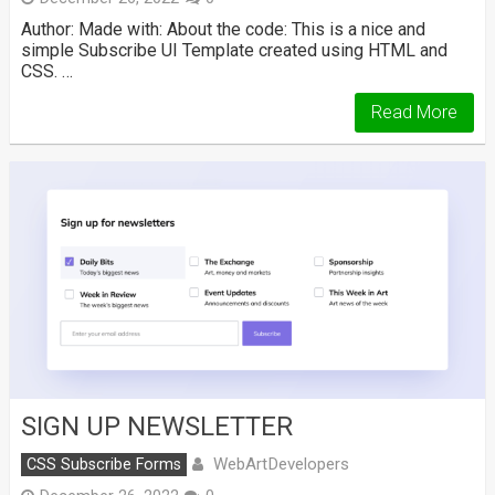
Author: Made with: About the code: This is a nice and
simple Subscribe UI Template created using HTML and
CSS. …
Read More
SIGN UP NEWSLETTER
WebArtDevelopers
CSS Subscribe Forms