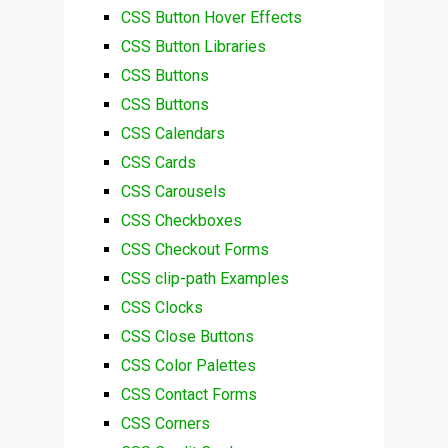
CSS Button Hover Effects
CSS Button Libraries
CSS Buttons
CSS Buttons
CSS Calendars
CSS Cards
CSS Carousels
CSS Checkboxes
CSS Checkout Forms
CSS clip-path Examples
CSS Clocks
CSS Close Buttons
CSS Color Palettes
CSS Contact Forms
CSS Corners