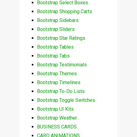
Bootstrap Select Boxes
Bootstrap Shopping Carts
Bootstrap Sidebars
Bootstrap Sliders
Bootstrap Star Ratings
Bootstrap Tables
Bootstrap Tabs
Bootstrap Testimonials
Bootstrap Themes
Bootstrap Timelines
Bootstrap To-Do Lists
Bootstrap Toggle Switches
Bootstrap UI Kits
Bootstrap Weather
BUSINESS CARDS
CARD ANIMATIONS