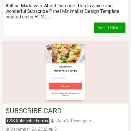
Author: Made with: About the code: This is a nice and
wonderful Subscribe Panel Minimalist Design Template
created using HTML …
Read More
SUBSCRIBE CARD
WebArtDevelopers
CSS Subscribe Forms
December 26, 2022
0