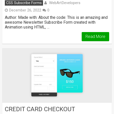
WebArtDevelopers
CSS Subscribe Forms
December 26, 2022
0
Author: Made with: About the code: This is an amazing and
awesome Newsletter Subscribe Form created with
Animation using HTML, …
Read More
CREDIT CARD CHECKOUT