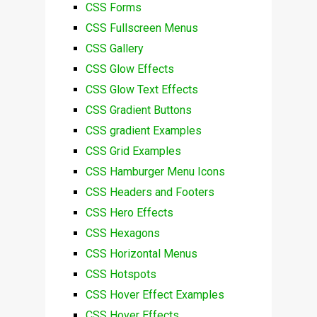
CSS Forms
CSS Fullscreen Menus
CSS Gallery
CSS Glow Effects
CSS Glow Text Effects
CSS Gradient Buttons
CSS gradient Examples
CSS Grid Examples
CSS Hamburger Menu Icons
CSS Headers and Footers
CSS Hero Effects
CSS Hexagons
CSS Horizontal Menus
CSS Hotspots
CSS Hover Effect Examples
CSS Hover Effects