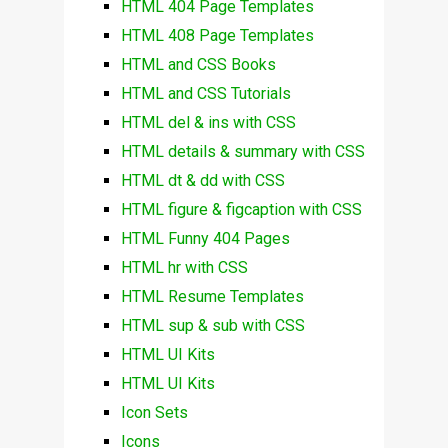
HTML 404 Page Templates
HTML 408 Page Templates
HTML and CSS Books
HTML and CSS Tutorials
HTML del & ins with CSS
HTML details & summary with CSS
HTML dt & dd with CSS
HTML figure & figcaption with CSS
HTML Funny 404 Pages
HTML hr with CSS
HTML Resume Templates
HTML sup & sub with CSS
HTML UI Kits
HTML UI Kits
Icon Sets
Icons