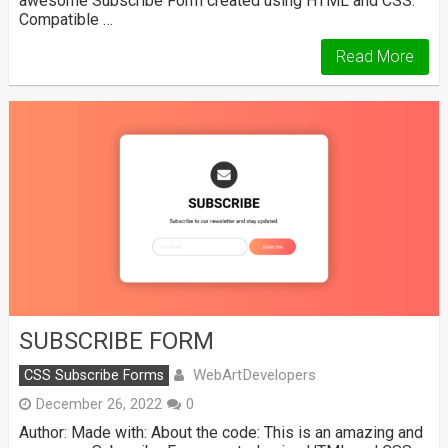
awesome Subscribe Form created using HTML and CSS.
Compatible …
Read More
SUBSCRIBE FORM
WebArtDevelopers
CSS Subscribe Forms
December 26, 2022
0
Author: Made with: About the code: This is an amazing and