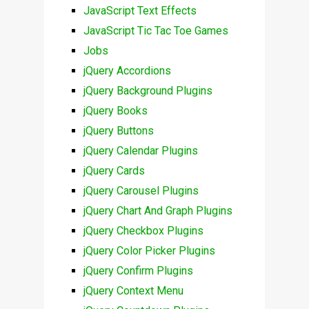
JavaScript Text Effects
JavaScript Tic Tac Toe Games
Jobs
jQuery Accordions
jQuery Background Plugins
jQuery Books
jQuery Buttons
jQuery Calendar Plugins
jQuery Cards
jQuery Carousel Plugins
jQuery Chart And Graph Plugins
jQuery Checkbox Plugins
jQuery Color Picker Plugins
jQuery Confirm Plugins
jQuery Context Menu