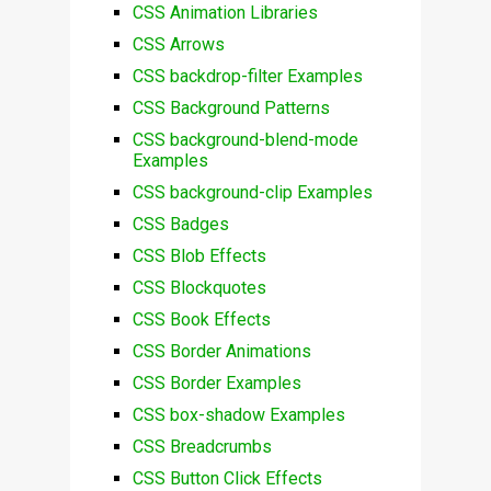
CSS Animation Libraries
CSS Arrows
CSS backdrop-filter Examples
CSS Background Patterns
CSS background-blend-mode
Examples
CSS background-clip Examples
CSS Badges
CSS Blob Effects
CSS Blockquotes
CSS Book Effects
CSS Border Animations
CSS Border Examples
CSS box-shadow Examples
CSS Breadcrumbs
CSS Button Click Effects