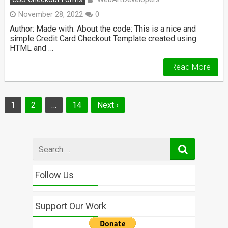
November 28, 2022
0
Author: Made with: About the code: This is a nice and
simple Credit Card Checkout Template created using
HTML and …
Read More
Posts
1
2
…
14
Next ›
navigation
Search
for
Follow Us
Support Our Work