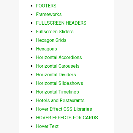
FOOTERS
Frameworks
FULLSCREEN HEADERS
Fullscreen Sliders
Hexagon Grids
Hexagons
Horizontal Accordions
Horizontal Carousels
Horizontal Dividers
Horizontal Slideshows
Horizontal Timelines
Hotels and Restaurants
Hover Effect CSS Libraries
HOVER EFFECTS FOR CARDS
Hover Text