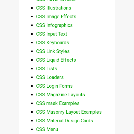
CSS Illustrations
CSS Image Effects
CSS Infographics
CSS Input Text
CSS Keyboards
CSS Link Styles
CSS Liquid Effects
CSS Lists
CSS Loaders
CSS Login Forms
CSS Magazine Layouts
CSS mask Examples
CSS Masonry Layout Examples
CSS Material Design Cards
CSS Menu