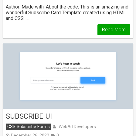
Author: Made with: About the code: This is an amazing and
wonderful Subscribe Card Template created using HTML
and CSS. …
Read More
SUBSCRIBE UI
WebArtDevelopers
CSS Subscribe Forms
December 26, 2022
0