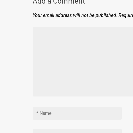
Add a Comment
Your email address will not be published.
Requir