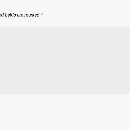
ed fields are marked
*