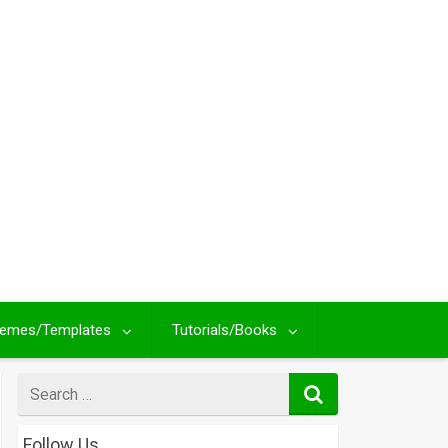
emes/Templates
Tutorials/Books
Search
for
Follow Us