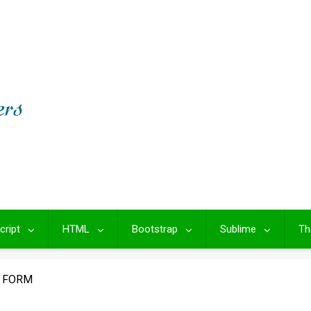
cript
HTML
Bootstrap
Sublime
Th
G FORM