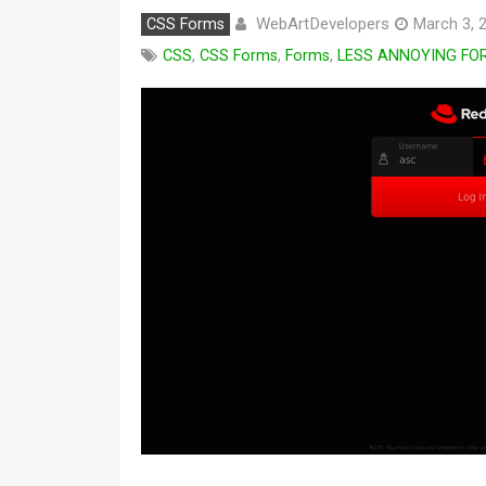
WebArtDevelopers
CSS Forms
March 3, 
CSS
,
CSS Forms
,
Forms
,
LESS ANNOYING FO