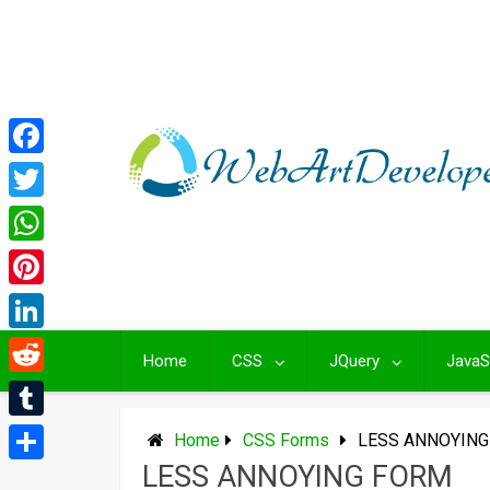
Skip
to
content
Facebook
Twitter
WhatsApp
Pinterest
LinkedIn
Home
CSS
JQuery
JavaS
Reddit
Tumblr
Home
CSS Forms
LESS ANNOYIN
LESS ANNOYING FORM
Share