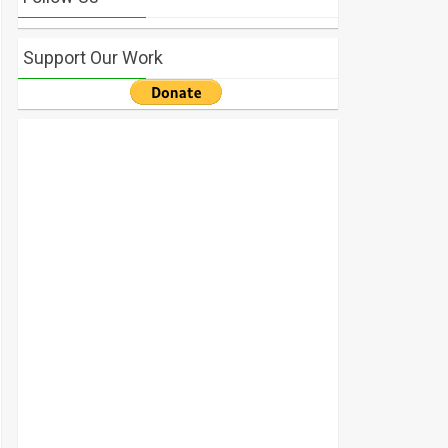
Support Our Work