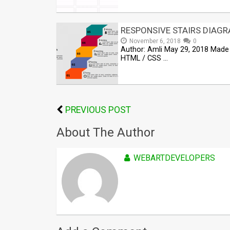
RESPONSIVE STAIRS DIAG
November 6, 2018
0
Author: Amli May 29, 2018 Made 
HTML / CSS …
PREVIOUS POST
About The Author
WEBARTDEVELOPERS