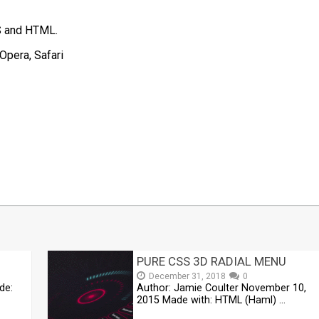
SS and HTML.
Opera, Safari
t
mblr
Share
PURE CSS 3D RADIAL MENU
December 31, 2018
0
de:
Author: Jamie Coulter November 10,
2015 Made with: HTML (Haml) …