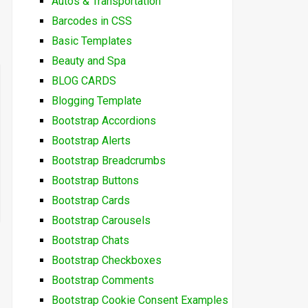
Autos & Transportation
Barcodes in CSS
Basic Templates
Beauty and Spa
BLOG CARDS
Blogging Template
Bootstrap Accordions
Bootstrap Alerts
Bootstrap Breadcrumbs
Bootstrap Buttons
Bootstrap Cards
Bootstrap Carousels
Bootstrap Chats
Bootstrap Checkboxes
Bootstrap Comments
Bootstrap Cookie Consent Examples