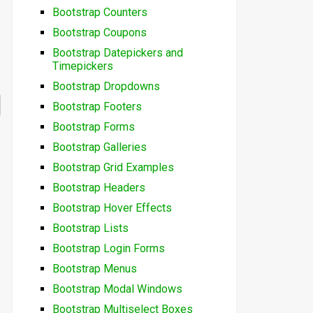
Bootstrap Counters
Bootstrap Coupons
Bootstrap Datepickers and
Timepickers
Bootstrap Dropdowns
Bootstrap Footers
Bootstrap Forms
Bootstrap Galleries
Bootstrap Grid Examples
Bootstrap Headers
Bootstrap Hover Effects
Bootstrap Lists
Bootstrap Login Forms
Bootstrap Menus
Bootstrap Modal Windows
Bootstrap Multiselect Boxes