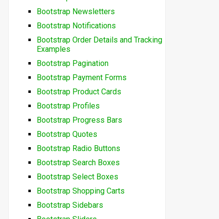
Bootstrap Newsletters
Bootstrap Notifications
Bootstrap Order Details and Tracking
Examples
Bootstrap Pagination
Bootstrap Payment Forms
Bootstrap Product Cards
Bootstrap Profiles
Bootstrap Progress Bars
Bootstrap Quotes
Bootstrap Radio Buttons
Bootstrap Search Boxes
Bootstrap Select Boxes
Bootstrap Shopping Carts
Bootstrap Sidebars