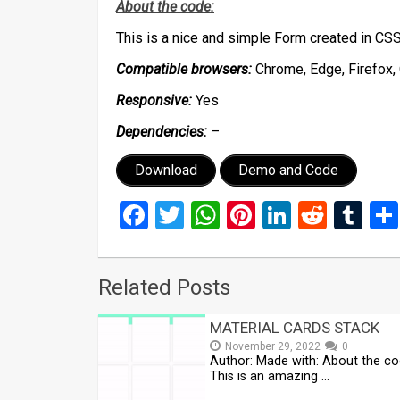
About the code:
This is a nice and simple Form created in C
Compatible browsers:
Chrome, Edge, Firefox, 
Responsive:
Yes
Dependencies:
–
Download
Demo and Code
Facebook
Twitter
WhatsApp
Pinterest
LinkedIn
Reddi
Tu
Related Posts
MATERIAL CARDS STACK
November 29, 2022
0
Author: Made with: About the co
This is an amazing …