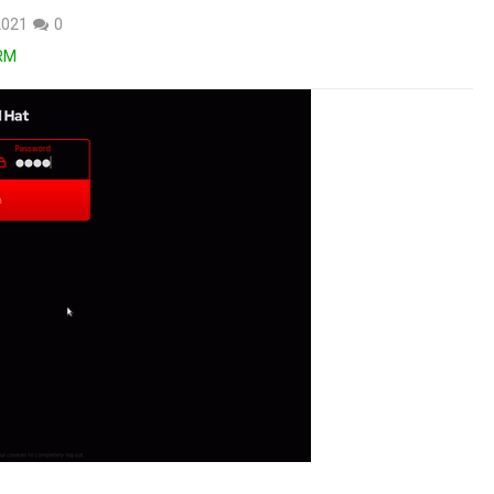
2021
0
RM