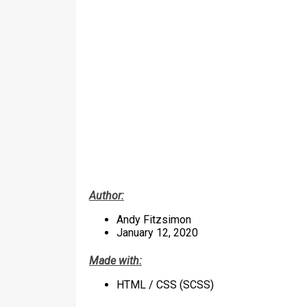
Author:
Andy Fitzsimon
January 12, 2020
Made with:
HTML / CSS (SCSS)