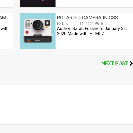
RAM
POLAROID CAMERA IN CSS
November 10, 2021
0
with:
Author: Sarah Fossheim January 31,
2020 Made with: HTML / …
NEXT POST