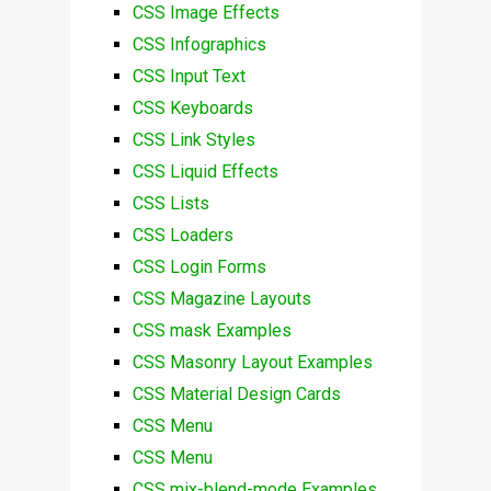
CSS Image Effects
CSS Infographics
CSS Input Text
CSS Keyboards
CSS Link Styles
CSS Liquid Effects
CSS Lists
CSS Loaders
CSS Login Forms
CSS Magazine Layouts
CSS mask Examples
CSS Masonry Layout Examples
CSS Material Design Cards
CSS Menu
CSS Menu
CSS mix-blend-mode Examples