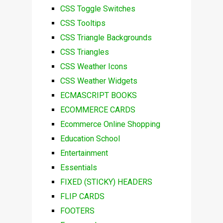
CSS Toggle Switches
CSS Tooltips
CSS Triangle Backgrounds
CSS Triangles
CSS Weather Icons
CSS Weather Widgets
ECMASCRIPT BOOKS
ECOMMERCE CARDS
Ecommerce Online Shopping
Education School
Entertainment
Essentials
FIXED (STICKY) HEADERS
FLIP CARDS
FOOTERS