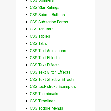
CSS Spinners
CSS Star Ratings
CSS Submit Buttons
CSS Subscribe Forms
CSS Tab Bars
CSS Tables
CSS Tabs
CSS Text Animations
CSS Text Effects
CSS Text Effects
CSS Text Glitch Effects
CSS Text Shadow Effects
CSS text-stroke Examples
CSS Thumbnails
CSS Timelines
CSS Toggle Menus