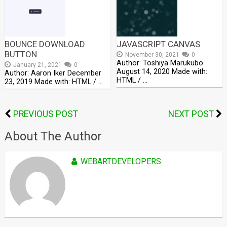
BOUNCE DOWNLOAD
JAVASCRIPT CANVAS
BUTTON
November 30, 2021
0
Author: Toshiya Marukubo
January 21, 2021
0
August 14, 2020 Made with:
Author: Aaron Iker December
HTML / …
23, 2019 Made with: HTML / …
PREVIOUS POST
NEXT POST
About The Author
WEBARTDEVELOPERS