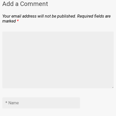
Add a Comment
Your email address will not be published.
Required fields are
marked
*