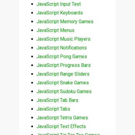
JavaScript Input Text
JavaScript Keyboards
JavaScript Memory Games
JavaScript Menus
JavaScript Music Players
JavaScript Notifications
JavaScript Pong Games
JavaScript Progress Bars
JavaScript Range Sliders
JavaScript Snake Games
JavaScript Sudoku Games
JavaScript Tab Bars
JavaScript Tabs
JavaScript Tetris Games
JavaScript Text Effects