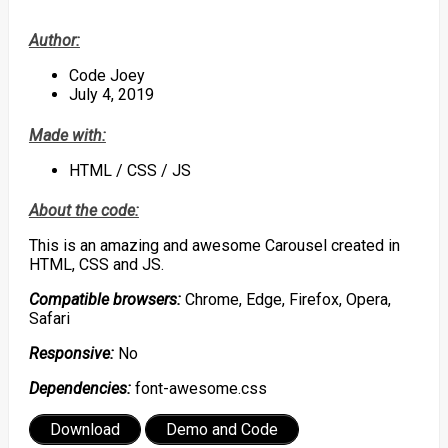
Author:
Code Joey
July 4, 2019
Made with:
HTML / CSS / JS
About the code:
This is an amazing and awesome Carousel created in
HTML, CSS and JS.
Compatible browsers:
Chrome, Edge, Firefox, Opera,
Safari
Responsive:
No
Dependencies:
font-awesome.css
Download
Demo and Code