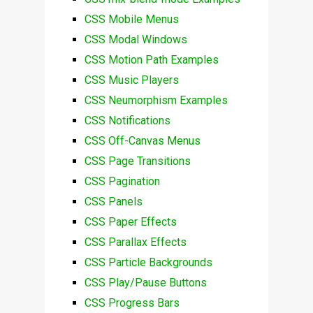
CSS Mobile Menus
CSS Modal Windows
CSS Motion Path Examples
CSS Music Players
CSS Neumorphism Examples
CSS Notifications
CSS Off-Canvas Menus
CSS Page Transitions
CSS Pagination
CSS Panels
CSS Paper Effects
CSS Parallax Effects
CSS Particle Backgrounds
CSS Play/Pause Buttons
CSS Progress Bars