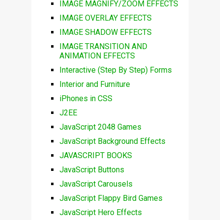
IMAGE MAGNIFY/ZOOM EFFECTS
IMAGE OVERLAY EFFECTS
IMAGE SHADOW EFFECTS
IMAGE TRANSITION AND
ANIMATION EFFECTS
Interactive (Step By Step) Forms
Interior and Furniture
iPhones in CSS
J2EE
JavaScript 2048 Games
JavaScript Background Effects
JAVASCRIPT BOOKS
JavaScript Buttons
JavaScript Carousels
JavaScript Flappy Bird Games
JavaScript Hero Effects