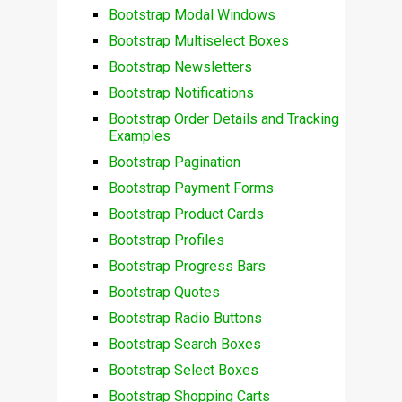
Bootstrap Modal Windows
Bootstrap Multiselect Boxes
Bootstrap Newsletters
Bootstrap Notifications
Bootstrap Order Details and Tracking
Examples
Bootstrap Pagination
Bootstrap Payment Forms
Bootstrap Product Cards
Bootstrap Profiles
Bootstrap Progress Bars
Bootstrap Quotes
Bootstrap Radio Buttons
Bootstrap Search Boxes
Bootstrap Select Boxes
Bootstrap Shopping Carts