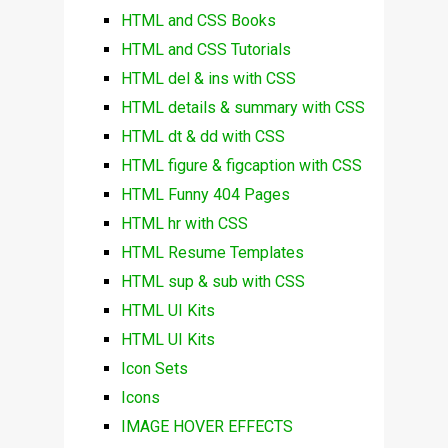
HTML and CSS Books
HTML and CSS Tutorials
HTML del & ins with CSS
HTML details & summary with CSS
HTML dt & dd with CSS
HTML figure & figcaption with CSS
HTML Funny 404 Pages
HTML hr with CSS
HTML Resume Templates
HTML sup & sub with CSS
HTML UI Kits
HTML UI Kits
Icon Sets
Icons
IMAGE HOVER EFFECTS