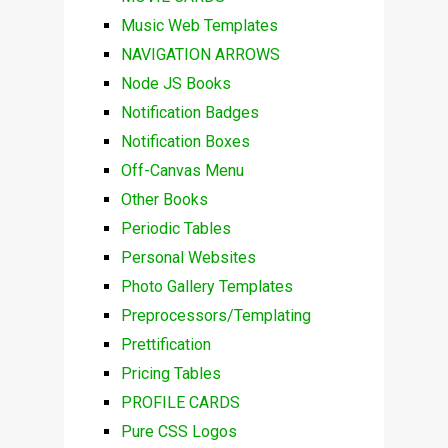
Music Web Templates
NAVIGATION ARROWS
Node JS Books
Notification Badges
Notification Boxes
Off-Canvas Menu
Other Books
Periodic Tables
Personal Websites
Photo Gallery Templates
Preprocessors/Templating
Prettification
Pricing Tables
PROFILE CARDS
Pure CSS Logos