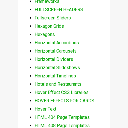
Frameworks
FULLSCREEN HEADERS
Fullscreen Sliders
Hexagon Grids
Hexagons
Horizontal Accordions
Horizontal Carousels
Horizontal Dividers
Horizontal Slideshows
Horizontal Timelines
Hotels and Restaurants
Hover Effect CSS Libraries
HOVER EFFECTS FOR CARDS
Hover Text
HTML 404 Page Templates
HTML 408 Page Templates