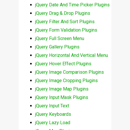
jQuery Date And Time Picker Plugins
jQuery Drag & Drop Plugins
jQuery Filter And Sort Plugins
jQuery Form Validation Plugins
jQuery Full Screen Menu
jQuery Gallery Plugins
jQuery Horizontal And Vertical Menu
jQuery Hover Effect Plugins
jQuery Image Comparison Plugins
jQuery Image Cropping Plugins
jQuery Image Map Plugins
jQuery Input Mask Plugins
jQuery Input Text
jQuery Keyboards
jQuery Lazy Load