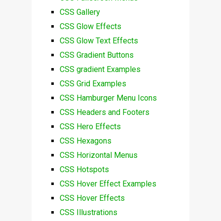
CSS Gallery
CSS Glow Effects
CSS Glow Text Effects
CSS Gradient Buttons
CSS gradient Examples
CSS Grid Examples
CSS Hamburger Menu Icons
CSS Headers and Footers
CSS Hero Effects
CSS Hexagons
CSS Horizontal Menus
CSS Hotspots
CSS Hover Effect Examples
CSS Hover Effects
CSS Illustrations