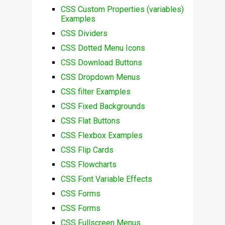
CSS Custom Properties (variables)
Examples
CSS Dividers
CSS Dotted Menu Icons
CSS Download Buttons
CSS Dropdown Menus
CSS filter Examples
CSS Fixed Backgrounds
CSS Flat Buttons
CSS Flexbox Examples
CSS Flip Cards
CSS Flowcharts
CSS Font Variable Effects
CSS Forms
CSS Forms
CSS Fullscreen Menus