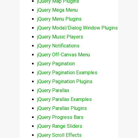
jQuery Map Plugins
jQuery Mega Menu
jQuery Menu Plugins
jQuery Modal/Dialog Window Plugins
jQuery Music Players
jQuery Notifications
jQuery Off-Canvas Menu
jQuery Pagination
jQuery Pagination Examples
jQuery Pagination Plugins
jQuery Parallax
jQuery Parallax Examples
jQuery Parallax Plugins
jQuery Progress Bars
jQuery Range Sliders
jQuery Scroll Effects