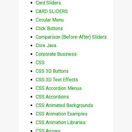
Card Sliders
CARD SLIDERS
Circular Menu
Click Buttons
Comparison (Before-After) Sliders
Core Java
Corporate Business
CSS
CSS 3D Buttons
CSS 3D Text Effects
CSS Accordion Menus
CSS Accordions
CSS Animated Backgrounds
CSS Animation Examples
CSS Animation Libraries
CSS Arrows