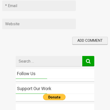
Search
for
Follow Us
Support Our Work