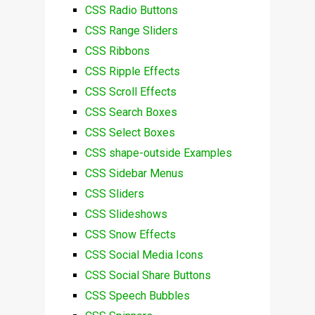
CSS Radio Buttons
CSS Range Sliders
CSS Ribbons
CSS Ripple Effects
CSS Scroll Effects
CSS Search Boxes
CSS Select Boxes
CSS shape-outside Examples
CSS Sidebar Menus
CSS Sliders
CSS Slideshows
CSS Snow Effects
CSS Social Media Icons
CSS Social Share Buttons
CSS Speech Bubbles