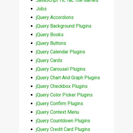
JavaScript Tic Tac Toe Games
Jobs
jQuery Accordions
jQuery Background Plugins
jQuery Books
jQuery Buttons
jQuery Calendar Plugins
jQuery Cards
jQuery Carousel Plugins
jQuery Chart And Graph Plugins
jQuery Checkbox Plugins
jQuery Color Picker Plugins
jQuery Confirm Plugins
jQuery Context Menu
jQuery Countdown Plugins
jQuery Credit Card Plugins