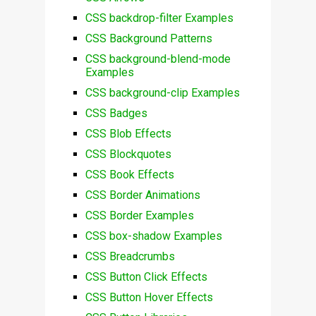
CSS backdrop-filter Examples
CSS Background Patterns
CSS background-blend-mode
Examples
CSS background-clip Examples
CSS Badges
CSS Blob Effects
CSS Blockquotes
CSS Book Effects
CSS Border Animations
CSS Border Examples
CSS box-shadow Examples
CSS Breadcrumbs
CSS Button Click Effects
CSS Button Hover Effects