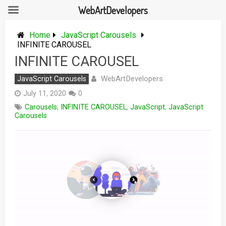
WebArtDevelopers
Skip
to
Home
JavaScript Carousels
content
INFINITE CAROUSEL
INFINITE CAROUSEL
WebArtDevelopers
JavaScript Carousels
July 11, 2020
0
Carousels
,
INFINITE CAROUSEL
,
JavaScript
,
JavaScript
Carousels