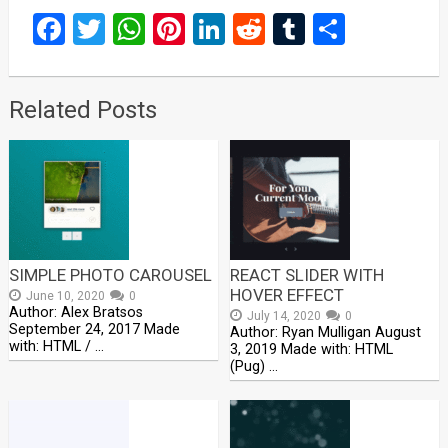
Facebook
Twitter
WhatsApp
Pinterest
LinkedIn
Reddit
Tumblr
Share
Related Posts
SIMPLE PHOTO CAROUSEL
REACT SLIDER WITH
HOVER EFFECT
June 10, 2020
0
Author: Alex Bratsos
July 14, 2020
0
September 24, 2017 Made
Author: Ryan Mulligan August
with: HTML / …
3, 2019 Made with: HTML
(Pug) …