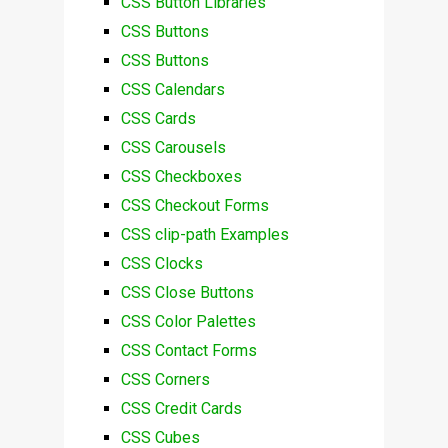
CSS Button Libraries
CSS Buttons
CSS Buttons
CSS Calendars
CSS Cards
CSS Carousels
CSS Checkboxes
CSS Checkout Forms
CSS clip-path Examples
CSS Clocks
CSS Close Buttons
CSS Color Palettes
CSS Contact Forms
CSS Corners
CSS Credit Cards
CSS Cubes