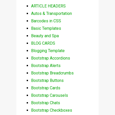
ARTICLE HEADERS
Autos & Transportation
Barcodes in CSS
Basic Templates
Beauty and Spa
BLOG CARDS
Blogging Template
Bootstrap Accordions
Bootstrap Alerts
Bootstrap Breadcrumbs
Bootstrap Buttons
Bootstrap Cards
Bootstrap Carousels
Bootstrap Chats
Bootstrap Checkboxes