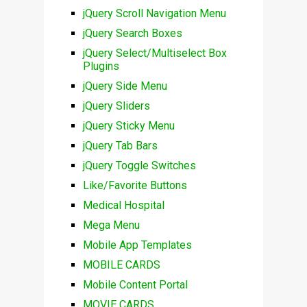
jQuery Scroll Navigation Menu
jQuery Search Boxes
jQuery Select/Multiselect Box
Plugins
jQuery Side Menu
jQuery Sliders
jQuery Sticky Menu
jQuery Tab Bars
jQuery Toggle Switches
Like/Favorite Buttons
Medical Hospital
Mega Menu
Mobile App Templates
MOBILE CARDS
Mobile Content Portal
MOVIE CARDS