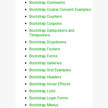
Bootstrap Comments
Bootstrap Cookie Consent Examples
Bootstrap Counters
Bootstrap Coupons
Bootstrap Datepickers and
Timepickers
Bootstrap Dropdowns
Bootstrap Footers
Bootstrap Forms
Bootstrap Galleries
Bootstrap Grid Examples
Bootstrap Headers
Bootstrap Hover Effects
Bootstrap Lists
Bootstrap Login Forms
Bootstrap Menus