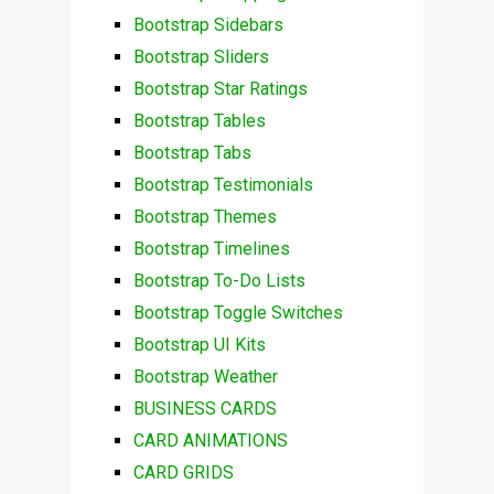
Bootstrap Sidebars
Bootstrap Sliders
Bootstrap Star Ratings
Bootstrap Tables
Bootstrap Tabs
Bootstrap Testimonials
Bootstrap Themes
Bootstrap Timelines
Bootstrap To-Do Lists
Bootstrap Toggle Switches
Bootstrap UI Kits
Bootstrap Weather
BUSINESS CARDS
CARD ANIMATIONS
CARD GRIDS