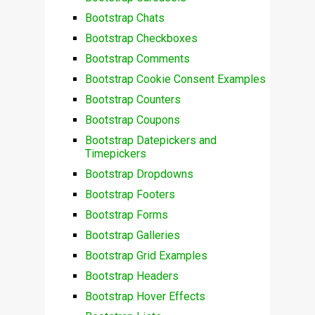
Bootstrap Chats
Bootstrap Checkboxes
Bootstrap Comments
Bootstrap Cookie Consent Examples
Bootstrap Counters
Bootstrap Coupons
Bootstrap Datepickers and
Timepickers
Bootstrap Dropdowns
Bootstrap Footers
Bootstrap Forms
Bootstrap Galleries
Bootstrap Grid Examples
Bootstrap Headers
Bootstrap Hover Effects