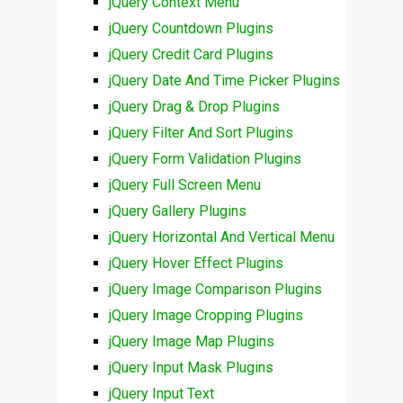
jQuery Context Menu
jQuery Countdown Plugins
jQuery Credit Card Plugins
jQuery Date And Time Picker Plugins
jQuery Drag & Drop Plugins
jQuery Filter And Sort Plugins
jQuery Form Validation Plugins
jQuery Full Screen Menu
jQuery Gallery Plugins
jQuery Horizontal And Vertical Menu
jQuery Hover Effect Plugins
jQuery Image Comparison Plugins
jQuery Image Cropping Plugins
jQuery Image Map Plugins
jQuery Input Mask Plugins
jQuery Input Text