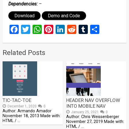
Dependencies:
–
Download
Demo and Code
Facebook
Twitter
WhatsApp
Pinterest
LinkedIn
Reddit
Tumblr
Share
Related Posts
TIC-TAC-TOE
HEADER NAV OVERFLOW
INTO MOBILE NAV
December 1, 2020
0
Author: Armando Amador
January 25, 2021
0
November 18, 2013 Made with:
Author: Chris Weissenberger
HTML / …
November 27, 2019 Made with:
HTML / …