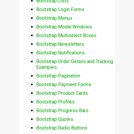
Bootstrap Lists
Bootstrap Login Forms
Bootstrap Menus
Bootstrap Modal Windows
Bootstrap Multiselect Boxes
Bootstrap Newsletters
Bootstrap Notifications
Bootstrap Order Details and Tracking
Examples
Bootstrap Pagination
Bootstrap Payment Forms
Bootstrap Product Cards
Bootstrap Profiles
Bootstrap Progress Bars
Bootstrap Quotes
Bootstrap Radio Buttons