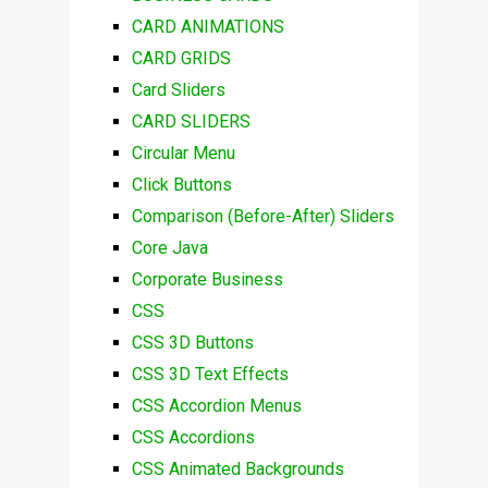
CARD ANIMATIONS
CARD GRIDS
Card Sliders
CARD SLIDERS
Circular Menu
Click Buttons
Comparison (Before-After) Sliders
Core Java
Corporate Business
CSS
CSS 3D Buttons
CSS 3D Text Effects
CSS Accordion Menus
CSS Accordions
CSS Animated Backgrounds