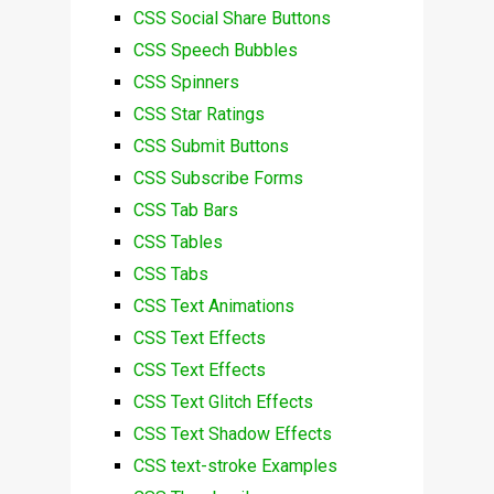
CSS Social Share Buttons
CSS Speech Bubbles
CSS Spinners
CSS Star Ratings
CSS Submit Buttons
CSS Subscribe Forms
CSS Tab Bars
CSS Tables
CSS Tabs
CSS Text Animations
CSS Text Effects
CSS Text Effects
CSS Text Glitch Effects
CSS Text Shadow Effects
CSS text-stroke Examples