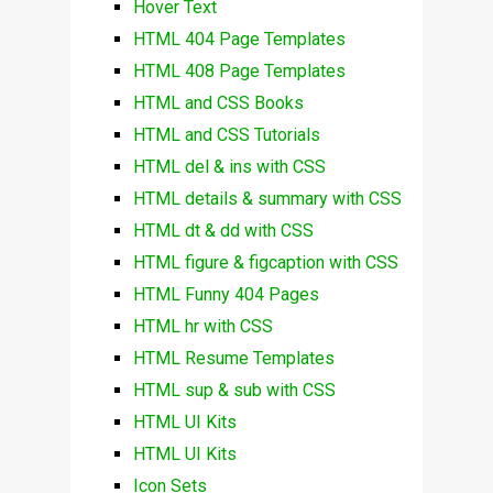
Hover Text
HTML 404 Page Templates
HTML 408 Page Templates
HTML and CSS Books
HTML and CSS Tutorials
HTML del & ins with CSS
HTML details & summary with CSS
HTML dt & dd with CSS
HTML figure & figcaption with CSS
HTML Funny 404 Pages
HTML hr with CSS
HTML Resume Templates
HTML sup & sub with CSS
HTML UI Kits
HTML UI Kits
Icon Sets