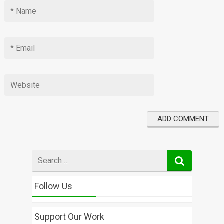
Search
for
Follow Us
Support Our Work