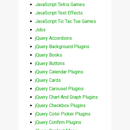
JavaScript Tetris Games
JavaScript Text Effects
JavaScript Tic Tac Toe Games
Jobs
jQuery Accordions
jQuery Background Plugins
jQuery Books
jQuery Buttons
jQuery Calendar Plugins
jQuery Cards
jQuery Carousel Plugins
jQuery Chart And Graph Plugins
jQuery Checkbox Plugins
jQuery Color Picker Plugins
jQuery Confirm Plugins