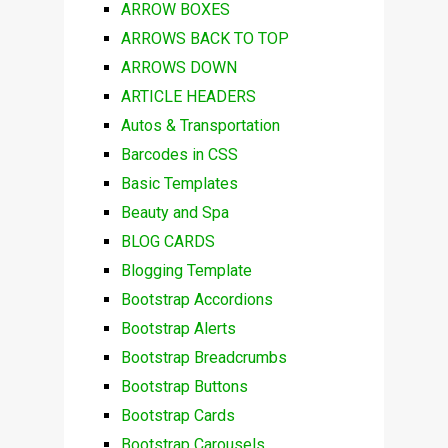
ARROW BOXES
ARROWS BACK TO TOP
ARROWS DOWN
ARTICLE HEADERS
Autos & Transportation
Barcodes in CSS
Basic Templates
Beauty and Spa
BLOG CARDS
Blogging Template
Bootstrap Accordions
Bootstrap Alerts
Bootstrap Breadcrumbs
Bootstrap Buttons
Bootstrap Cards
Bootstrap Carousels