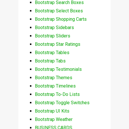
Bootstrap Search Boxes
Bootstrap Select Boxes
Bootstrap Shopping Carts
Bootstrap Sidebars
Bootstrap Sliders
Bootstrap Star Ratings
Bootstrap Tables
Bootstrap Tabs
Bootstrap Testimonials
Bootstrap Themes
Bootstrap Timelines
Bootstrap To-Do Lists
Bootstrap Toggle Switches
Bootstrap UI Kits
Bootstrap Weather
BUSINESS CARDS