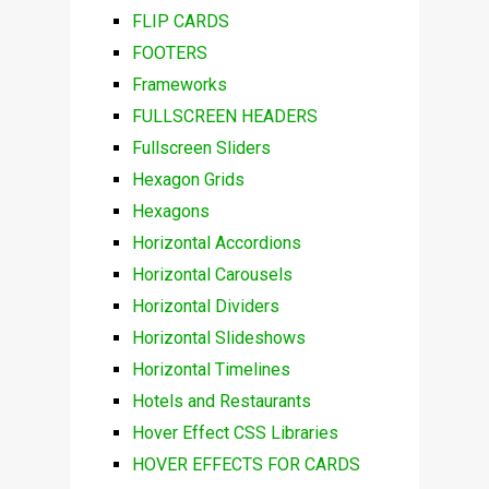
FLIP CARDS
FOOTERS
Frameworks
FULLSCREEN HEADERS
Fullscreen Sliders
Hexagon Grids
Hexagons
Horizontal Accordions
Horizontal Carousels
Horizontal Dividers
Horizontal Slideshows
Horizontal Timelines
Hotels and Restaurants
Hover Effect CSS Libraries
HOVER EFFECTS FOR CARDS