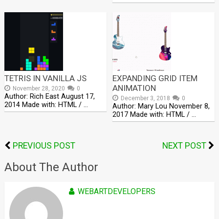
TETRIS IN VANILLA JS
EXPANDING GRID ITEM
ANIMATION
November 28, 2020
0
Author: Rich East August 17,
December 3, 2018
0
2014 Made with: HTML / …
Author: Mary Lou November 8,
2017 Made with: HTML / …
PREVIOUS POST
NEXT POST
About The Author
WEBARTDEVELOPERS