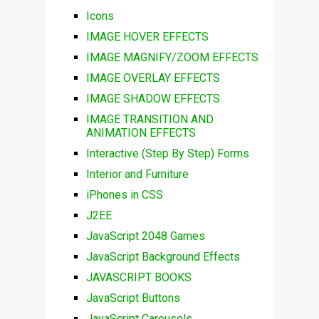
Icons
IMAGE HOVER EFFECTS
IMAGE MAGNIFY/ZOOM EFFECTS
IMAGE OVERLAY EFFECTS
IMAGE SHADOW EFFECTS
IMAGE TRANSITION AND
ANIMATION EFFECTS
Interactive (Step By Step) Forms
Interior and Furniture
iPhones in CSS
J2EE
JavaScript 2048 Games
JavaScript Background Effects
JAVASCRIPT BOOKS
JavaScript Buttons
JavaScript Carousels