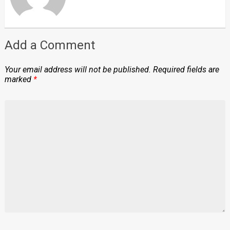
Add a Comment
Your email address will not be published.
Required fields are
marked
*