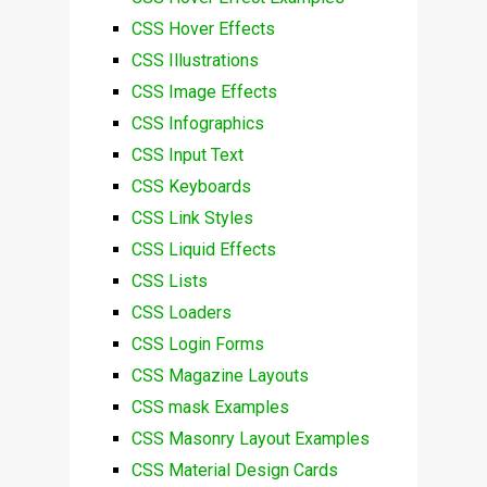
CSS Hover Effects
CSS Illustrations
CSS Image Effects
CSS Infographics
CSS Input Text
CSS Keyboards
CSS Link Styles
CSS Liquid Effects
CSS Lists
CSS Loaders
CSS Login Forms
CSS Magazine Layouts
CSS mask Examples
CSS Masonry Layout Examples
CSS Material Design Cards