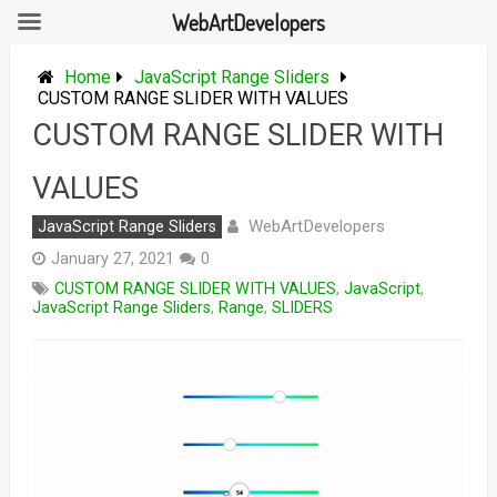
WebArtDevelopers
Skip
to
Home
JavaScript Range Sliders
content
CUSTOM RANGE SLIDER WITH VALUES
CUSTOM RANGE SLIDER WITH
VALUES
WebArtDevelopers
JavaScript Range Sliders
January 27, 2021
0
CUSTOM RANGE SLIDER WITH VALUES
,
JavaScript
,
JavaScript Range Sliders
,
Range
,
SLIDERS