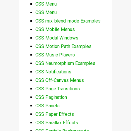
CSS Menu
CSS Menu
CSS mix-blend-mode Examples
CSS Mobile Menus
CSS Modal Windows
CSS Motion Path Examples
CSS Music Players
CSS Neumorphism Examples
CSS Notifications
CSS Off-Canvas Menus
CSS Page Transitions
CSS Pagination
CSS Panels
CSS Paper Effects
CSS Parallax Effects