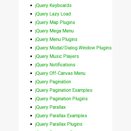
jQuery Keyboards
jQuery Lazy Load
jQuery Map Plugins
jQuery Mega Menu
jQuery Menu Plugins
jQuery Modal/Dialog Window Plugins
jQuery Music Players
jQuery Notifications
jQuery Off-Canvas Menu
jQuery Pagination
jQuery Pagination Examples
jQuery Pagination Plugins
jQuery Parallax
jQuery Parallax Examples
jQuery Parallax Plugins