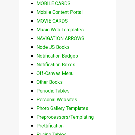
MOBILE CARDS
Mobile Content Portal
MOVIE CARDS
Music Web Templates
NAVIGATION ARROWS
Node JS Books
Notification Badges
Notification Boxes
Off-Canvas Menu
Other Books
Periodic Tables
Personal Websites
Photo Gallery Templates
Preprocessors/Templating
Prettification
Pricing Tables