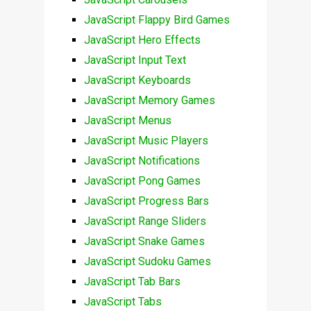
JavaScript Flappy Bird Games
JavaScript Hero Effects
JavaScript Input Text
JavaScript Keyboards
JavaScript Memory Games
JavaScript Menus
JavaScript Music Players
JavaScript Notifications
JavaScript Pong Games
JavaScript Progress Bars
JavaScript Range Sliders
JavaScript Snake Games
JavaScript Sudoku Games
JavaScript Tab Bars
JavaScript Tabs