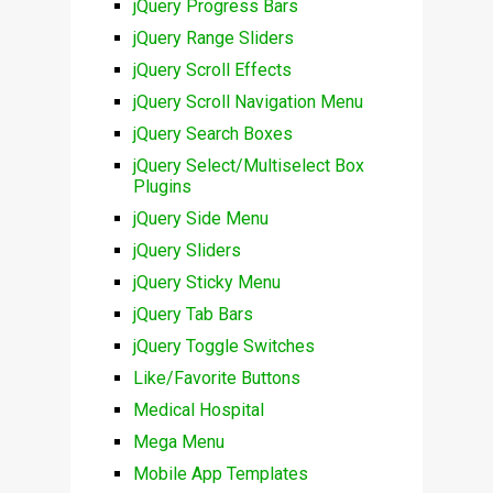
jQuery Progress Bars
jQuery Range Sliders
jQuery Scroll Effects
jQuery Scroll Navigation Menu
jQuery Search Boxes
jQuery Select/Multiselect Box
Plugins
jQuery Side Menu
jQuery Sliders
jQuery Sticky Menu
jQuery Tab Bars
jQuery Toggle Switches
Like/Favorite Buttons
Medical Hospital
Mega Menu
Mobile App Templates