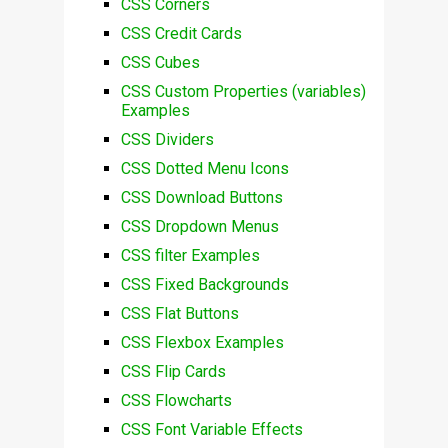
CSS Corners
CSS Credit Cards
CSS Cubes
CSS Custom Properties (variables)
Examples
CSS Dividers
CSS Dotted Menu Icons
CSS Download Buttons
CSS Dropdown Menus
CSS filter Examples
CSS Fixed Backgrounds
CSS Flat Buttons
CSS Flexbox Examples
CSS Flip Cards
CSS Flowcharts
CSS Font Variable Effects