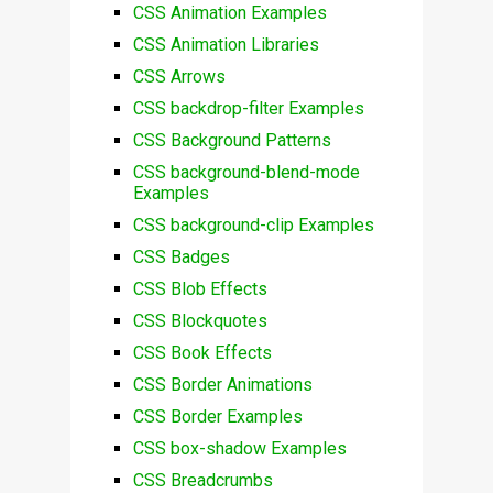
CSS Animation Examples
CSS Animation Libraries
CSS Arrows
CSS backdrop-filter Examples
CSS Background Patterns
CSS background-blend-mode
Examples
CSS background-clip Examples
CSS Badges
CSS Blob Effects
CSS Blockquotes
CSS Book Effects
CSS Border Animations
CSS Border Examples
CSS box-shadow Examples
CSS Breadcrumbs