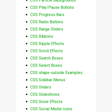
CSS Particle Backgrounds
CSS Play/Pause Buttons
CSS Progress Bars
CSS Radio Buttons
CSS Range Sliders
CSS Ribbons
CSS Ripple Effects
CSS Scroll Effects
CSS Search Boxes
CSS Select Boxes
CSS shape-outside Examples
CSS Sidebar Menus
CSS Sliders
CSS Slideshows
CSS Snow Effects
CSS Social Media Icons