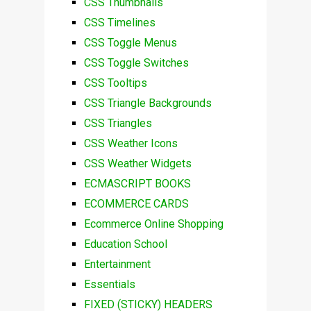
CSS Thumbnails
CSS Timelines
CSS Toggle Menus
CSS Toggle Switches
CSS Tooltips
CSS Triangle Backgrounds
CSS Triangles
CSS Weather Icons
CSS Weather Widgets
ECMASCRIPT BOOKS
ECOMMERCE CARDS
Ecommerce Online Shopping
Education School
Entertainment
Essentials
FIXED (STICKY) HEADERS