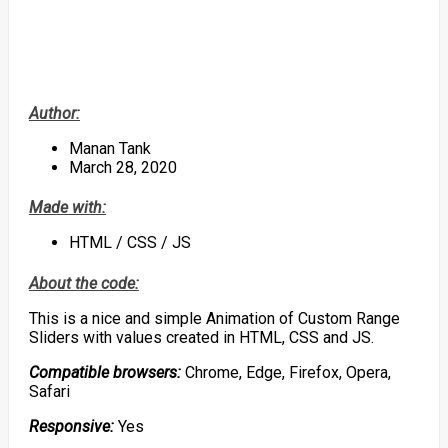
Author:
Manan Tank
March 28, 2020
Made with:
HTML / CSS / JS
About the code:
This is a nice and simple Animation of Custom Range
Sliders with values created in HTML, CSS and JS.
Compatible browsers:
Chrome, Edge, Firefox, Opera,
Safari
Responsive:
Yes