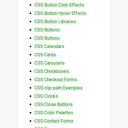
CSS Button Click Effects
CSS Button Hover Effects
CSS Button Libraries
CSS Buttons
CSS Buttons
CSS Calendars
CSS Cards
CSS Carousels
CSS Checkboxes
CSS Checkout Forms
CSS clip-path Examples
CSS Clocks
CSS Close Buttons
CSS Color Palettes
CSS Contact Forms