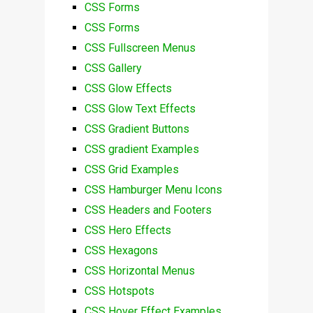
CSS Forms
CSS Forms
CSS Fullscreen Menus
CSS Gallery
CSS Glow Effects
CSS Glow Text Effects
CSS Gradient Buttons
CSS gradient Examples
CSS Grid Examples
CSS Hamburger Menu Icons
CSS Headers and Footers
CSS Hero Effects
CSS Hexagons
CSS Horizontal Menus
CSS Hotspots
CSS Hover Effect Examples