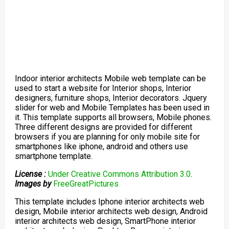
Indoor interior architects Mobile web template can be
used to start a website for Interior shops, Interior
designers, furniture shops, Interior decorators. Jquery
slider for web and Mobile Templates has been used in
it. This template supports all browsers, Mobile phones.
Three different designs are provided for different
browsers if you are planning for only mobile site for
smartphones like iphone, android and others use
smartphone template.
License :
Under Creative Commons Attribution 3.0
.
Images by
FreeGreatPictures
This template includes Iphone interior architects web
design, Mobile interior architects web design, Android
interior architects web design, SmartPhone interior