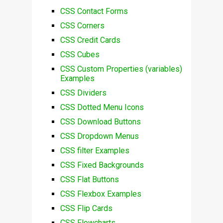
CSS Contact Forms
CSS Corners
CSS Credit Cards
CSS Cubes
CSS Custom Properties (variables)
Examples
CSS Dividers
CSS Dotted Menu Icons
CSS Download Buttons
CSS Dropdown Menus
CSS filter Examples
CSS Fixed Backgrounds
CSS Flat Buttons
CSS Flexbox Examples
CSS Flip Cards
CSS Flowcharts