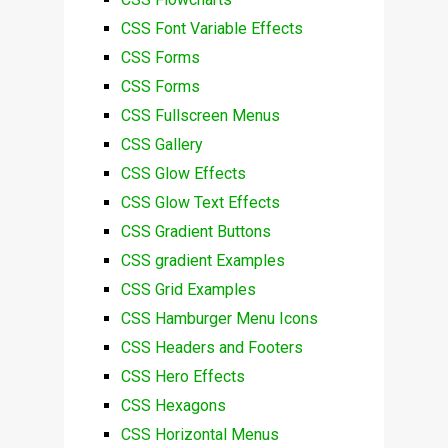
CSS Font Variable Effects
CSS Forms
CSS Forms
CSS Fullscreen Menus
CSS Gallery
CSS Glow Effects
CSS Glow Text Effects
CSS Gradient Buttons
CSS gradient Examples
CSS Grid Examples
CSS Hamburger Menu Icons
CSS Headers and Footers
CSS Hero Effects
CSS Hexagons
CSS Horizontal Menus