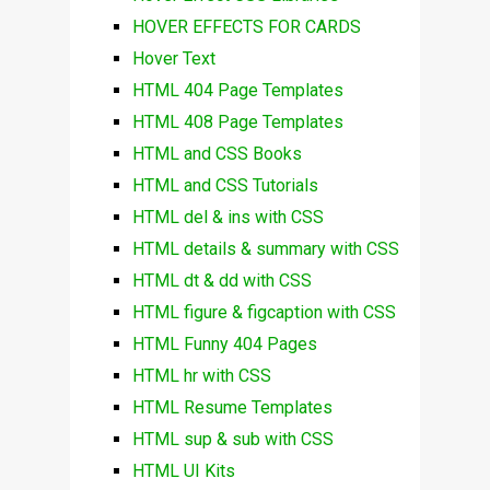
HOVER EFFECTS FOR CARDS
Hover Text
HTML 404 Page Templates
HTML 408 Page Templates
HTML and CSS Books
HTML and CSS Tutorials
HTML del & ins with CSS
HTML details & summary with CSS
HTML dt & dd with CSS
HTML figure & figcaption with CSS
HTML Funny 404 Pages
HTML hr with CSS
HTML Resume Templates
HTML sup & sub with CSS
HTML UI Kits