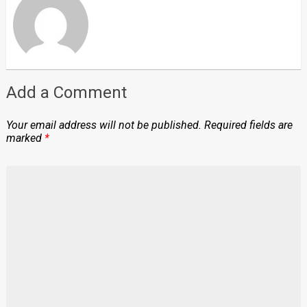
Add a Comment
Your email address will not be published.
Required fields are
marked
*