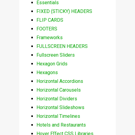
Essentials
FIXED (STICKY) HEADERS
FLIP CARDS
FOOTERS
Frameworks
FULLSCREEN HEADERS
Fullscreen Sliders
Hexagon Grids
Hexagons
Horizontal Accordions
Horizontal Carousels
Horizontal Dividers
Horizontal Slideshows
Horizontal Timelines
Hotels and Restaurants
Hover Effect CSS Libraries