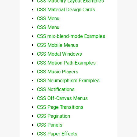
CSS Masonry Layout Examples
CSS Material Design Cards
CSS Menu
CSS Menu
CSS mix-blend-mode Examples
CSS Mobile Menus
CSS Modal Windows
CSS Motion Path Examples
CSS Music Players
CSS Neumorphism Examples
CSS Notifications
CSS Off-Canvas Menus
CSS Page Transitions
CSS Pagination
CSS Panels
CSS Paper Effects