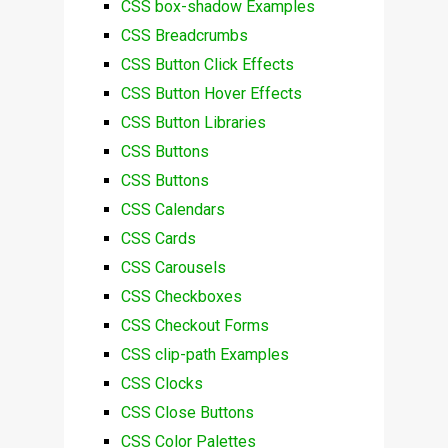
CSS box-shadow Examples
CSS Breadcrumbs
CSS Button Click Effects
CSS Button Hover Effects
CSS Button Libraries
CSS Buttons
CSS Buttons
CSS Calendars
CSS Cards
CSS Carousels
CSS Checkboxes
CSS Checkout Forms
CSS clip-path Examples
CSS Clocks
CSS Close Buttons
CSS Color Palettes