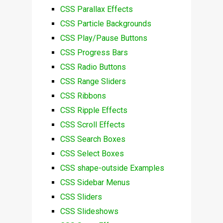
CSS Parallax Effects
CSS Particle Backgrounds
CSS Play/Pause Buttons
CSS Progress Bars
CSS Radio Buttons
CSS Range Sliders
CSS Ribbons
CSS Ripple Effects
CSS Scroll Effects
CSS Search Boxes
CSS Select Boxes
CSS shape-outside Examples
CSS Sidebar Menus
CSS Sliders
CSS Slideshows