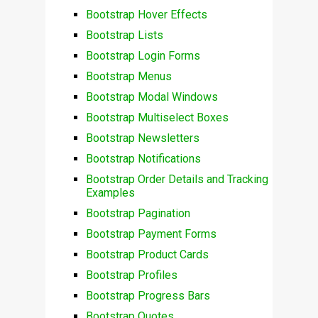
Bootstrap Hover Effects
Bootstrap Lists
Bootstrap Login Forms
Bootstrap Menus
Bootstrap Modal Windows
Bootstrap Multiselect Boxes
Bootstrap Newsletters
Bootstrap Notifications
Bootstrap Order Details and Tracking
Examples
Bootstrap Pagination
Bootstrap Payment Forms
Bootstrap Product Cards
Bootstrap Profiles
Bootstrap Progress Bars
Bootstrap Quotes