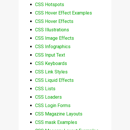
CSS Hotspots
CSS Hover Effect Examples
CSS Hover Effects
CSS Illustrations
CSS Image Effects
CSS Infographics
CSS Input Text
CSS Keyboards
CSS Link Styles
CSS Liquid Effects
CSS Lists
CSS Loaders
CSS Login Forms
CSS Magazine Layouts
CSS mask Examples