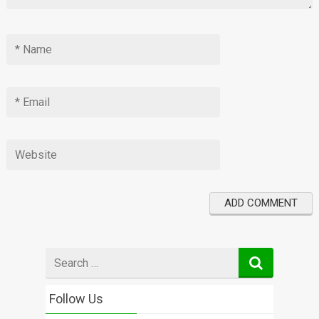
Search
for
Follow Us