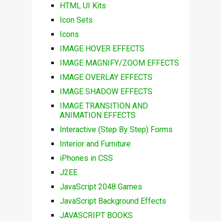
HTML UI Kits
Icon Sets
Icons
IMAGE HOVER EFFECTS
IMAGE MAGNIFY/ZOOM EFFECTS
IMAGE OVERLAY EFFECTS
IMAGE SHADOW EFFECTS
IMAGE TRANSITION AND
ANIMATION EFFECTS
Interactive (Step By Step) Forms
Interior and Furniture
iPhones in CSS
J2EE
JavaScript 2048 Games
JavaScript Background Effects
JAVASCRIPT BOOKS