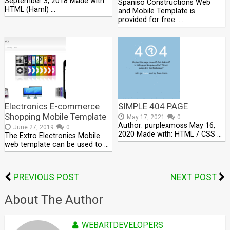
September 3, 2018 Made with:
Spaniso Constructions Web
HTML (Haml) …
and Mobile Template is
provided for free. …
Electronics E-commerce
SIMPLE 404 PAGE
Shopping Mobile Template
May 17, 2021
0
Author: purplexmoss May 16,
June 27, 2019
0
2020 Made with: HTML / CSS …
The Extro Electronics Mobile
web template can be used to …
PREVIOUS POST
NEXT POST
About The Author
WEBARTDEVELOPERS