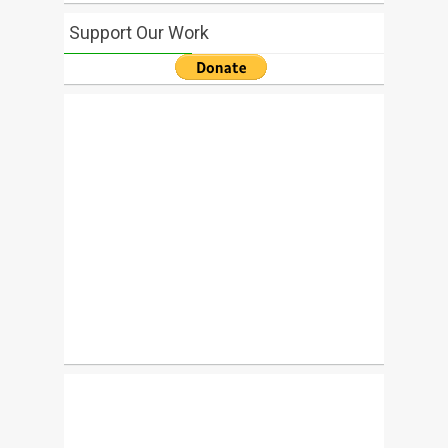
Support Our Work