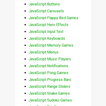
JavaScript Buttons
JavaScript Carousels
JavaScript Flappy Bird Games
JavaScript Hero Effects
JavaScript Input Text
JavaScript Keyboards
JavaScript Memory Games
JavaScript Menus
JavaScript Music Players
JavaScript Notifications
JavaScript Pong Games
JavaScript Progress Bars
JavaScript Range Sliders
JavaScript Snake Games
JavaScript Sudoku Games