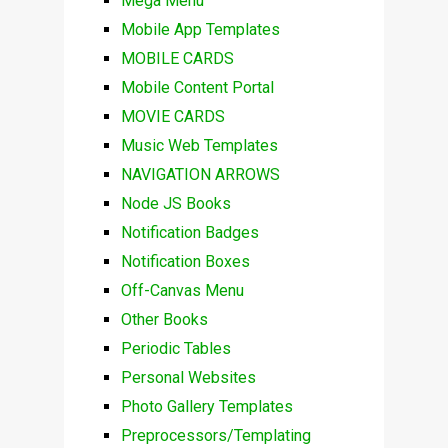
Mega Menu
Mobile App Templates
MOBILE CARDS
Mobile Content Portal
MOVIE CARDS
Music Web Templates
NAVIGATION ARROWS
Node JS Books
Notification Badges
Notification Boxes
Off-Canvas Menu
Other Books
Periodic Tables
Personal Websites
Photo Gallery Templates
Preprocessors/Templating