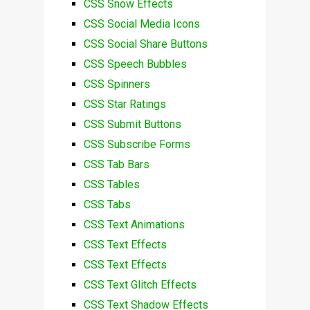
CSS Snow Effects
CSS Social Media Icons
CSS Social Share Buttons
CSS Speech Bubbles
CSS Spinners
CSS Star Ratings
CSS Submit Buttons
CSS Subscribe Forms
CSS Tab Bars
CSS Tables
CSS Tabs
CSS Text Animations
CSS Text Effects
CSS Text Effects
CSS Text Glitch Effects
CSS Text Shadow Effects