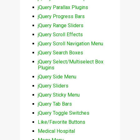
jQuery Parallax Plugins
jQuery Progress Bars
jQuery Range Sliders
jQuery Scroll Effects
jQuery Scroll Navigation Menu
jQuery Search Boxes
jQuery Select/Multiselect Box
Plugins
jQuery Side Menu
jQuery Sliders
jQuery Sticky Menu
jQuery Tab Bars
jQuery Toggle Switches
Like/Favorite Buttons
Medical Hospital