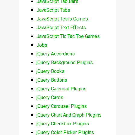
JavaScript Tab Bars
JavaScript Tabs
JavaScript Tetris Games
JavaScript Text Effects
JavaScript Tic Tac Toe Games
Jobs
jQuery Accordions
jQuery Background Plugins
jQuery Books
jQuery Buttons
jQuery Calendar Plugins
jQuery Cards
jQuery Carousel Plugins
jQuery Chart And Graph Plugins
jQuery Checkbox Plugins
jQuery Color Picker Plugins