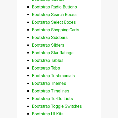
Bootstrap Radio Buttons
Bootstrap Search Boxes
Bootstrap Select Boxes
Bootstrap Shopping Carts
Bootstrap Sidebars
Bootstrap Sliders
Bootstrap Star Ratings
Bootstrap Tables
Bootstrap Tabs
Bootstrap Testimonials
Bootstrap Themes
Bootstrap Timelines
Bootstrap To-Do Lists
Bootstrap Toggle Switches
Bootstrap UI Kits