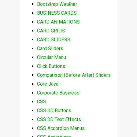
Bootstrap Weather
BUSINESS CARDS
CARD ANIMATIONS
CARD GRIDS
CARD SLIDERS
Card Sliders
Circular Menu
Click Buttons
Comparison (Before-After) Sliders
Core Java
Corporate Business
CSS
CSS 3D Buttons
CSS 3D Text Effects
CSS Accordion Menus