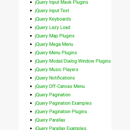
jQuery Input Mask Plugins
jQuery Input Text
jQuery Keyboards
jQuery Lazy Load
jQuery Map Plugins
jQuery Mega Menu
jQuery Menu Plugins
jQuery Modal/Dialog Window Plugins
jQuery Music Players
jQuery Notifications
jQuery Off-Canvas Menu
jQuery Pagination
jQuery Pagination Examples
jQuery Pagination Plugins
jQuery Parallax
jQuery Parallax Examples