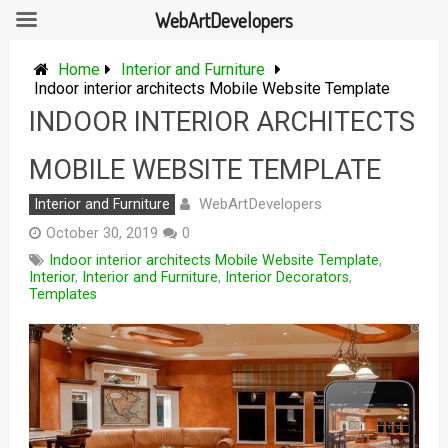
WebArtDevelopers
Skip
to
Home
Interior and Furniture
content
Indoor interior architects Mobile Website Template
INDOOR INTERIOR ARCHITECTS
MOBILE WEBSITE TEMPLATE
WebArtDevelopers
Interior and Furniture
October 30, 2019
0
Indoor interior architects Mobile Website Template
,
Interior
,
Interior and Furniture
,
Interior Decorators
,
Templates