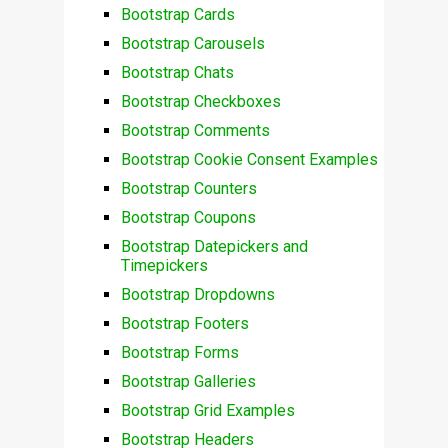
Bootstrap Cards
Bootstrap Carousels
Bootstrap Chats
Bootstrap Checkboxes
Bootstrap Comments
Bootstrap Cookie Consent Examples
Bootstrap Counters
Bootstrap Coupons
Bootstrap Datepickers and
Timepickers
Bootstrap Dropdowns
Bootstrap Footers
Bootstrap Forms
Bootstrap Galleries
Bootstrap Grid Examples
Bootstrap Headers