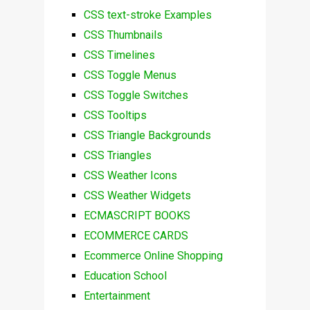
CSS text-stroke Examples
CSS Thumbnails
CSS Timelines
CSS Toggle Menus
CSS Toggle Switches
CSS Tooltips
CSS Triangle Backgrounds
CSS Triangles
CSS Weather Icons
CSS Weather Widgets
ECMASCRIPT BOOKS
ECOMMERCE CARDS
Ecommerce Online Shopping
Education School
Entertainment