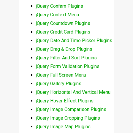
jQuery Confirm Plugins
jQuery Context Menu
jQuery Countdown Plugins
jQuery Credit Card Plugins
jQuery Date And Time Picker Plugins
jQuery Drag & Drop Plugins
jQuery Filter And Sort Plugins
jQuery Form Validation Plugins
jQuery Full Screen Menu
jQuery Gallery Plugins
jQuery Horizontal And Vertical Menu
jQuery Hover Effect Plugins
jQuery Image Comparison Plugins
jQuery Image Cropping Plugins
jQuery Image Map Plugins