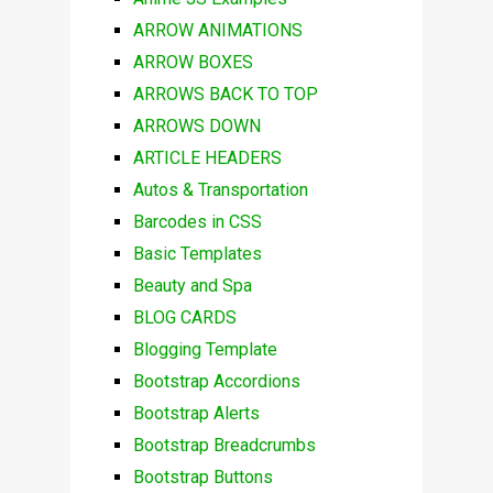
ARROW ANIMATIONS
ARROW BOXES
ARROWS BACK TO TOP
ARROWS DOWN
ARTICLE HEADERS
Autos & Transportation
Barcodes in CSS
Basic Templates
Beauty and Spa
BLOG CARDS
Blogging Template
Bootstrap Accordions
Bootstrap Alerts
Bootstrap Breadcrumbs
Bootstrap Buttons