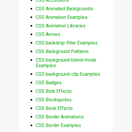
CSS Accordions
CSS Animated Backgrounds
CSS Animation Examples
CSS Animation Libraries
CSS Arrows
CSS backdrop-filter Examples
CSS Background Patterns
CSS background-blend-mode
Examples
CSS background-clip Examples
CSS Badges
CSS Blob Effects
CSS Blockquotes
CSS Book Effects
CSS Border Animations
CSS Border Examples