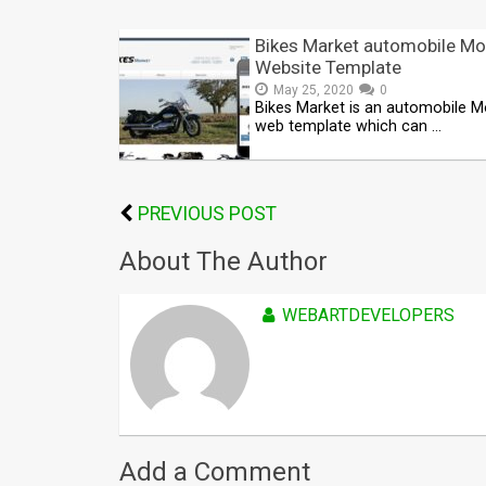
Bikes Market automobile Mo
Website Template
May 25, 2020
0
Bikes Market is an automobile M
web template which can …
PREVIOUS POST
About The Author
WEBARTDEVELOPERS
Add a Comment