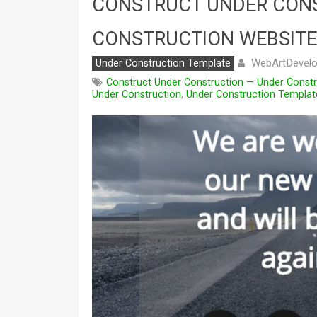
CONSTRUCT UNDER CON
CONSTRUCTION WEBSITE
WebArtDevelo
Under Construction Template
Construct Under Construction — Under Const
Under Construction
,
Under Construction Templat