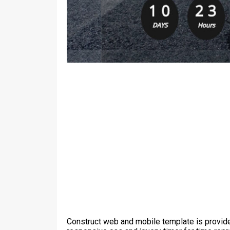
Construct web and mobile template is provide