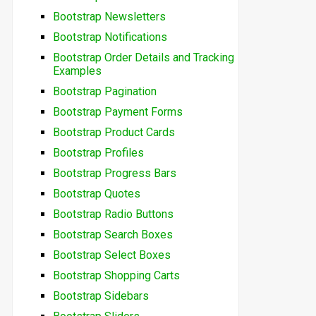
Bootstrap Newsletters
Bootstrap Notifications
Bootstrap Order Details and Tracking
Examples
Bootstrap Pagination
Bootstrap Payment Forms
Bootstrap Product Cards
Bootstrap Profiles
Bootstrap Progress Bars
Bootstrap Quotes
Bootstrap Radio Buttons
Bootstrap Search Boxes
Bootstrap Select Boxes
Bootstrap Shopping Carts
Bootstrap Sidebars