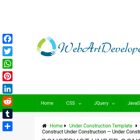
Skip
to
content
Facebook
Twitter
WhatsApp
Pinterest
LinkedIn
Home
CSS
JQuery
JavaS
Reddit
Tumblr
Home
Under Construction Template
Construct Under Construction — Under Const
Share