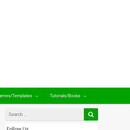
emes/Templates
Tutorials/Books
Search
for
Follow Us