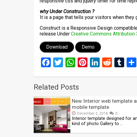
responsive css and jquery timer for time repr
why Under Construction ?
It is a page that tells your visitors when they
Construct is a Responsive Design compatible 
release Under
Creative Commons Attribution 
Download
Demo
Facebook
Twitter
WhatsApp
Pinterest
LinkedIn
Reddi
Tu
Related Posts
New Interior web template 
mobile template
December 2, 2018
0
Interior template designed for a
kind of photo Gallery to …