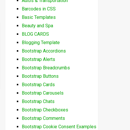
Autos & Transportation
Barcodes in CSS
Basic Templates
Beauty and Spa
BLOG CARDS
Blogging Template
Bootstrap Accordions
Bootstrap Alerts
Bootstrap Breadcrumbs
Bootstrap Buttons
Bootstrap Cards
Bootstrap Carousels
Bootstrap Chats
Bootstrap Checkboxes
Bootstrap Comments
Bootstrap Cookie Consent Examples