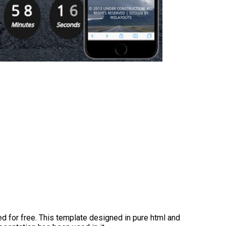
d for free. This template designed in pure html and