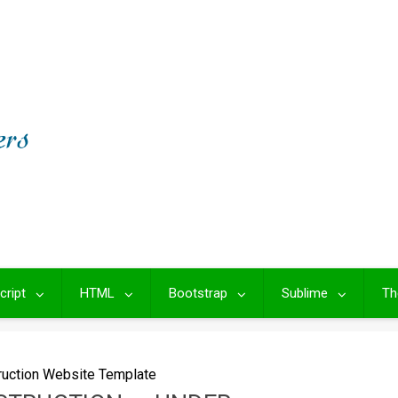
cript
HTML
Bootstrap
Sublime
Th
ruction Website Template