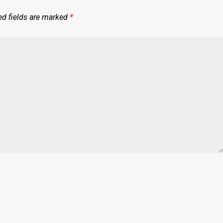
ed fields are marked
*