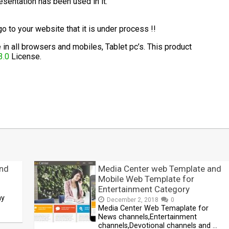
esentation has been used in it.
 go to your website that it is under process !!
in all browsers and mobiles, Tablet pc’s. This product
3.0
License.
t
mblr
Share
and
Media Center web Template and
Mobile Web Template for
Entertainment Category
ny
December 2, 2018
0
Media Center Web Temaplate for
News channels,Entertainment
channels,Devotional channels and …