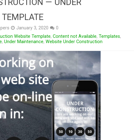
STRUCTION — UNDER
 TEMPLATE
pers
January 3, 2020
0
ruction Website Template
,
Content not Available
,
Templates
,
e
,
Under Maintenance
,
Website Under Construction