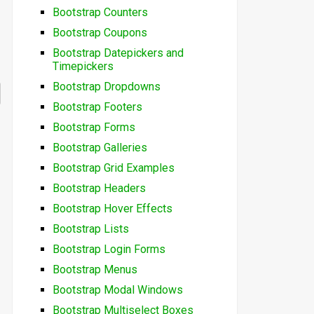
Bootstrap Counters
Bootstrap Coupons
Bootstrap Datepickers and
Timepickers
Bootstrap Dropdowns
Bootstrap Footers
Bootstrap Forms
Bootstrap Galleries
Bootstrap Grid Examples
Bootstrap Headers
Bootstrap Hover Effects
Bootstrap Lists
Bootstrap Login Forms
Bootstrap Menus
Bootstrap Modal Windows
Bootstrap Multiselect Boxes