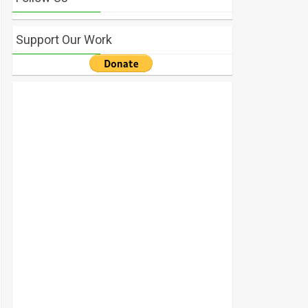
Support Our Work