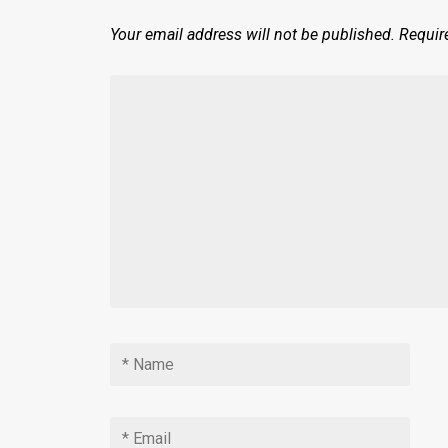
Your email address will not be published.
Requir