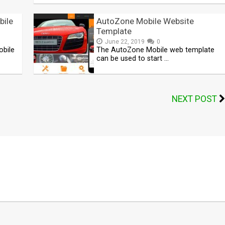
bile
AutoZone Mobile Website
Template
June 22, 2019
0
obile
The AutoZone Mobile web template
can be used to start …
NEXT POST