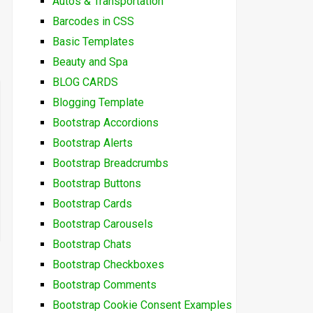
Autos & Transportation
Barcodes in CSS
Basic Templates
Beauty and Spa
BLOG CARDS
Blogging Template
Bootstrap Accordions
Bootstrap Alerts
Bootstrap Breadcrumbs
Bootstrap Buttons
Bootstrap Cards
Bootstrap Carousels
Bootstrap Chats
Bootstrap Checkboxes
Bootstrap Comments
Bootstrap Cookie Consent Examples