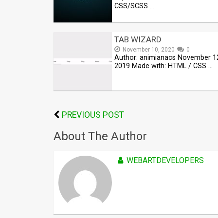
CSS/SCSS …
TAB WIZARD
November 10, 2020
0
Author: animianacs November 1
2019 Made with: HTML / CSS …
PREVIOUS POST
About The Author
WEBARTDEVELOPERS