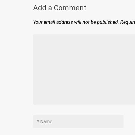
Add a Comment
Your email address will not be published.
Requir