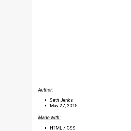
Author:
Seth Jenks
May 27, 2015
Made with:
HTML / CSS