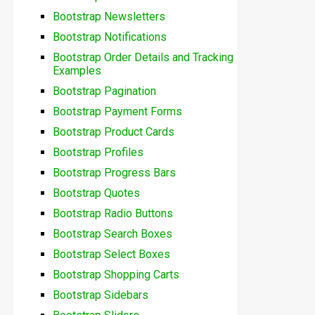
Bootstrap Newsletters
Bootstrap Notifications
Bootstrap Order Details and Tracking
Examples
Bootstrap Pagination
Bootstrap Payment Forms
Bootstrap Product Cards
Bootstrap Profiles
Bootstrap Progress Bars
Bootstrap Quotes
Bootstrap Radio Buttons
Bootstrap Search Boxes
Bootstrap Select Boxes
Bootstrap Shopping Carts
Bootstrap Sidebars