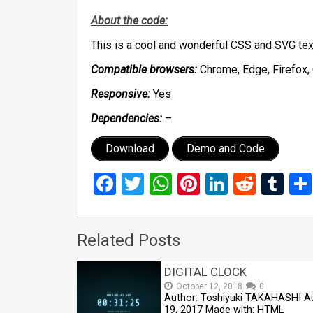
About the code:
This is a cool and wonderful CSS and SVG tex
Compatible browsers:
Chrome, Edge, Firefox, 
Responsive:
Yes
Dependencies:
–
Download
Demo and Code
Facebook
Twitter
WhatsApp
Pinterest
LinkedIn
Reddi
Tu
Related Posts
DIGITAL CLOCK
October 12, 2018
0
Author: Toshiyuki TAKAHASHI A
19, 2017 Made with: HTML