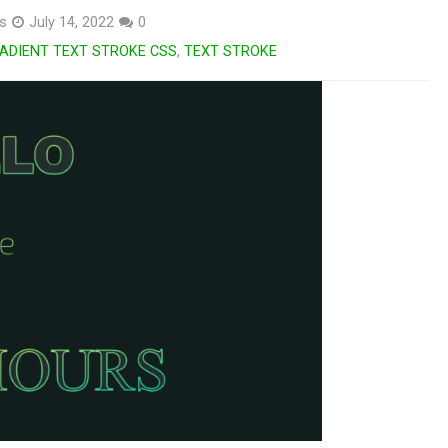
s
July 14, 2022
0
ADIENT TEXT STROKE CSS
,
TEXT STROKE