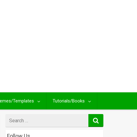
emes/Templates
Tutorials/Books
Search
for
Follow Us