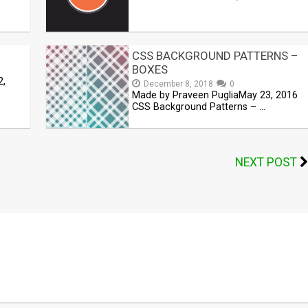
CSS BACKGROUND PATTERNS –
BOXES
2,
December 8, 2018
0
Made by Praveen PugliaMay 23, 2016
CSS Background Patterns – …
NEXT POST