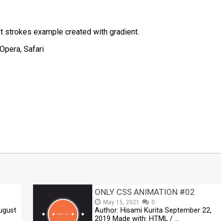
t strokes example created with gradient.
Opera, Safari
t
mblr
Share
ONLY CSS ANIMATION #02
May 15, 2021
0
ugust
Author: Hisami Kurita September 22,
2019 Made with: HTML / …