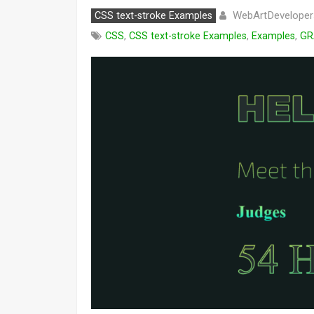
WebArtDeveloper
CSS text-stroke Examples
CSS
,
CSS text-stroke Examples
,
Examples
,
GR