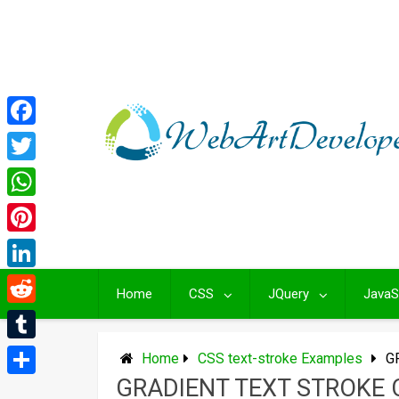
Skip
to
content
Facebook
Twitter
WhatsApp
Pinterest
LinkedIn
Home
CSS
JQuery
JavaS
Reddit
Tumblr
Home
CSS text-stroke Examples
G
GRADIENT TEXT STROKE 
Share