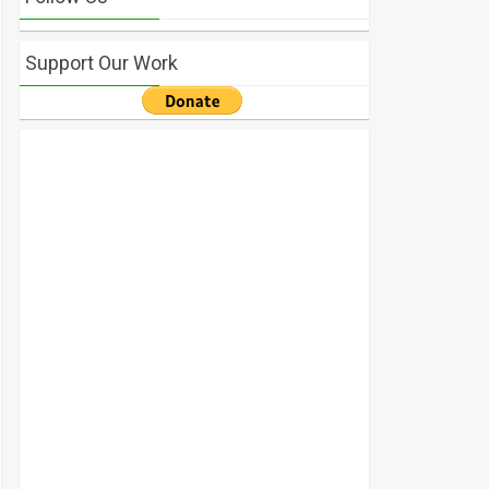
Support Our Work