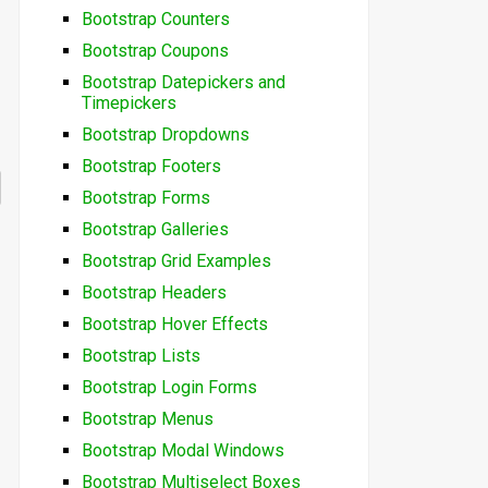
Bootstrap Counters
Bootstrap Coupons
Bootstrap Datepickers and
Timepickers
Bootstrap Dropdowns
Bootstrap Footers
Bootstrap Forms
Bootstrap Galleries
Bootstrap Grid Examples
Bootstrap Headers
Bootstrap Hover Effects
Bootstrap Lists
Bootstrap Login Forms
Bootstrap Menus
Bootstrap Modal Windows
Bootstrap Multiselect Boxes