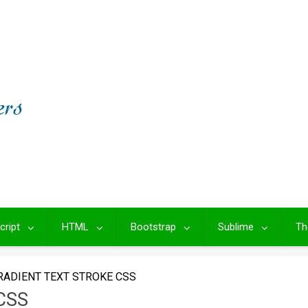
cript
HTML
Bootstrap
Sublime
Th
RADIENT TEXT STROKE CSS
CSS