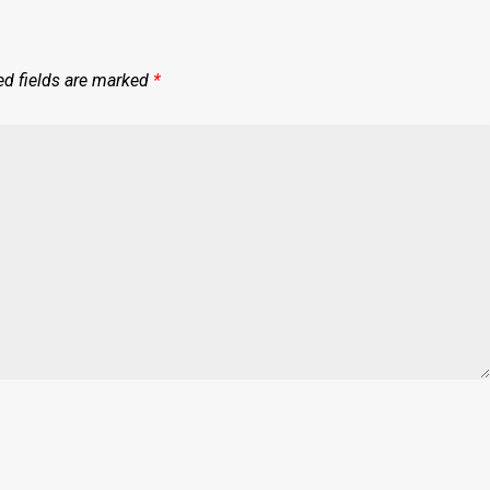
ed fields are marked
*