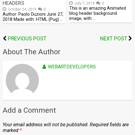
HEADERS
July 7, 2018
0
This is an amazing Animated
October 24, 2019
0
blog header background
Author: Paolo Duzioni June 27,
image, with …
2018 Made with: HTML (Pug) …
PREVIOUS POST
NEXT POST
About The Author
WEBARTDEVELOPERS
Add a Comment
Your email address will not be published.
Required fields are
marked
*