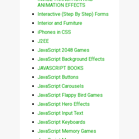
ANIMATION EFFECTS
Interactive (Step By Step) Forms
Interior and Furniture
iPhones in CSS
J2EE
JavaScript 2048 Games
JavaScript Background Effects
JAVASCRIPT BOOKS
JavaScript Buttons
JavaScript Carousels
JavaScript Flappy Bird Games
JavaScript Hero Effects
JavaScript Input Text
JavaScript Keyboards
JavaScript Memory Games