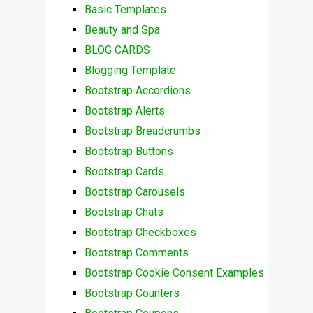
Basic Templates
Beauty and Spa
BLOG CARDS
Blogging Template
Bootstrap Accordions
Bootstrap Alerts
Bootstrap Breadcrumbs
Bootstrap Buttons
Bootstrap Cards
Bootstrap Carousels
Bootstrap Chats
Bootstrap Checkboxes
Bootstrap Comments
Bootstrap Cookie Consent Examples
Bootstrap Counters