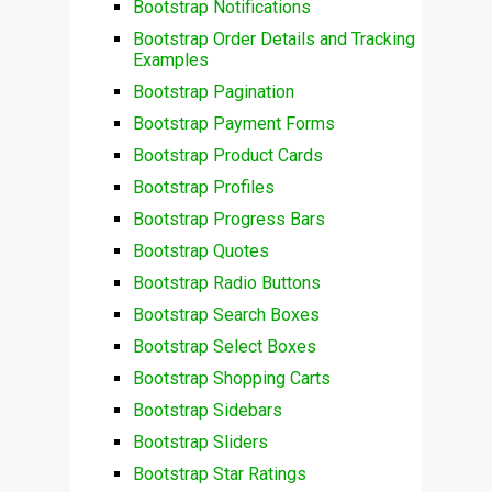
Bootstrap Notifications
Bootstrap Order Details and Tracking
Examples
Bootstrap Pagination
Bootstrap Payment Forms
Bootstrap Product Cards
Bootstrap Profiles
Bootstrap Progress Bars
Bootstrap Quotes
Bootstrap Radio Buttons
Bootstrap Search Boxes
Bootstrap Select Boxes
Bootstrap Shopping Carts
Bootstrap Sidebars
Bootstrap Sliders
Bootstrap Star Ratings