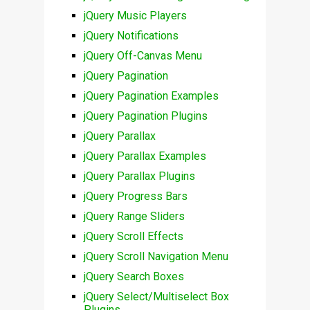
jQuery Music Players
jQuery Notifications
jQuery Off-Canvas Menu
jQuery Pagination
jQuery Pagination Examples
jQuery Pagination Plugins
jQuery Parallax
jQuery Parallax Examples
jQuery Parallax Plugins
jQuery Progress Bars
jQuery Range Sliders
jQuery Scroll Effects
jQuery Scroll Navigation Menu
jQuery Search Boxes
jQuery Select/Multiselect Box
Plugins