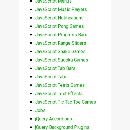
JavaScript Menus
JavaScript Music Players
JavaScript Notifications
JavaScript Pong Games
JavaScript Progress Bars
JavaScript Range Sliders
JavaScript Snake Games
JavaScript Sudoku Games
JavaScript Tab Bars
JavaScript Tabs
JavaScript Tetris Games
JavaScript Text Effects
JavaScript Tic Tac Toe Games
Jobs
jQuery Accordions
jQuery Background Plugins