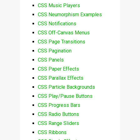
CSS Music Players
CSS Neumorphism Examples
CSS Notifications
CSS Off-Canvas Menus
CSS Page Transitions
CSS Pagination
CSS Panels
CSS Paper Effects
CSS Parallax Effects
CSS Particle Backgrounds
CSS Play/Pause Buttons
CSS Progress Bars
CSS Radio Buttons
CSS Range Sliders
CSS Ribbons