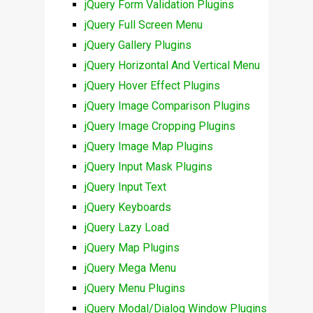
jQuery Form Validation Plugins
jQuery Full Screen Menu
jQuery Gallery Plugins
jQuery Horizontal And Vertical Menu
jQuery Hover Effect Plugins
jQuery Image Comparison Plugins
jQuery Image Cropping Plugins
jQuery Image Map Plugins
jQuery Input Mask Plugins
jQuery Input Text
jQuery Keyboards
jQuery Lazy Load
jQuery Map Plugins
jQuery Mega Menu
jQuery Menu Plugins
jQuery Modal/Dialog Window Plugins