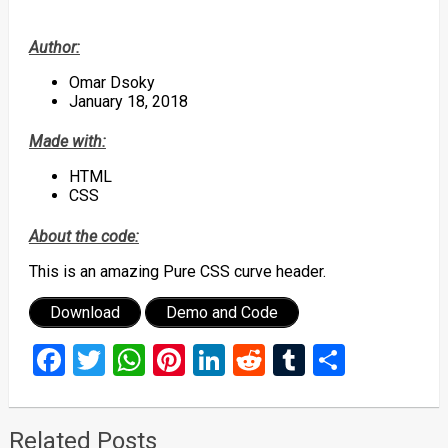
Author:
Omar Dsoky
January 18, 2018
Made with:
HTML
CSS
About the code:
This is an amazing Pure CSS curve header.
Download
Demo and Code
Facebook
Twitter
WhatsApp
Pinterest
LinkedIn
Reddit
Tumblr
Share
Related Posts