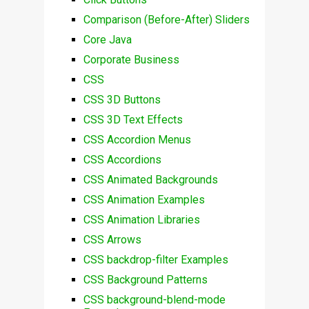
Comparison (Before-After) Sliders
Core Java
Corporate Business
CSS
CSS 3D Buttons
CSS 3D Text Effects
CSS Accordion Menus
CSS Accordions
CSS Animated Backgrounds
CSS Animation Examples
CSS Animation Libraries
CSS Arrows
CSS backdrop-filter Examples
CSS Background Patterns
CSS background-blend-mode