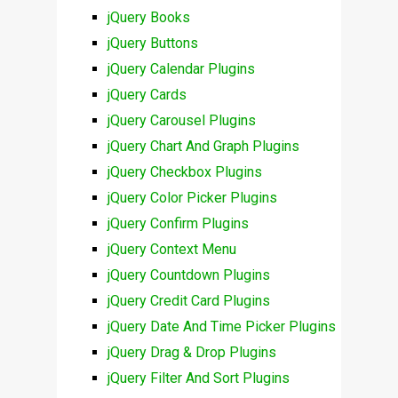
jQuery Books
jQuery Buttons
jQuery Calendar Plugins
jQuery Cards
jQuery Carousel Plugins
jQuery Chart And Graph Plugins
jQuery Checkbox Plugins
jQuery Color Picker Plugins
jQuery Confirm Plugins
jQuery Context Menu
jQuery Countdown Plugins
jQuery Credit Card Plugins
jQuery Date And Time Picker Plugins
jQuery Drag & Drop Plugins
jQuery Filter And Sort Plugins