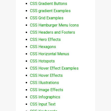
CSS Gradient Buttons
CSS gradient Examples
CSS Grid Examples
CSS Hamburger Menu Icons
CSS Headers and Footers
CSS Hero Effects
CSS Hexagons
CSS Horizontal Menus
CSS Hotspots
CSS Hover Effect Examples
CSS Hover Effects
CSS Illustrations
CSS Image Effects
CSS Infographics
CSS Input Text