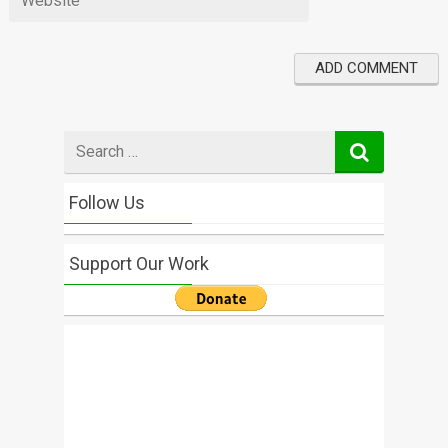
Search
for
Follow Us
Support Our Work