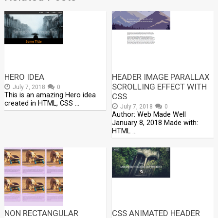
HERO IDEA
HEADER IMAGE PARALLAX
SCROLLING EFFECT WITH
July 7, 2018
0
This is an amazing Hero idea
CSS
created in HTML, CSS …
July 7, 2018
0
Author: Web Made Well
January 8, 2018 Made with:
HTML …
NON RECTANGULAR
CSS ANIMATED HEADER