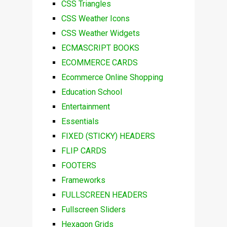
CSS Triangles
CSS Weather Icons
CSS Weather Widgets
ECMASCRIPT BOOKS
ECOMMERCE CARDS
Ecommerce Online Shopping
Education School
Entertainment
Essentials
FIXED (STICKY) HEADERS
FLIP CARDS
FOOTERS
Frameworks
FULLSCREEN HEADERS
Fullscreen Sliders
Hexagon Grids