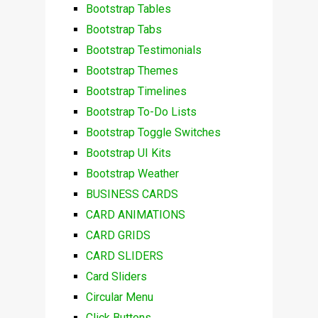
Bootstrap Tables
Bootstrap Tabs
Bootstrap Testimonials
Bootstrap Themes
Bootstrap Timelines
Bootstrap To-Do Lists
Bootstrap Toggle Switches
Bootstrap UI Kits
Bootstrap Weather
BUSINESS CARDS
CARD ANIMATIONS
CARD GRIDS
CARD SLIDERS
Card Sliders
Circular Menu
Click Buttons