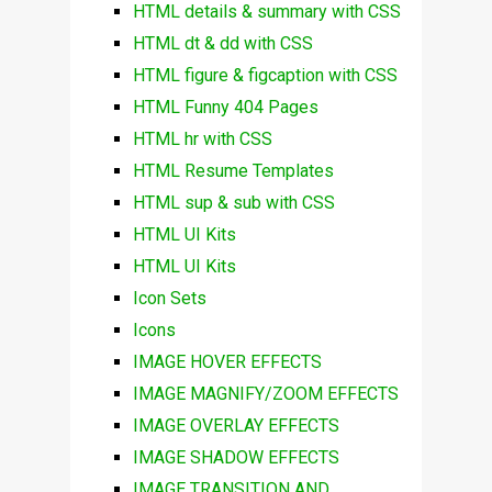
HTML details & summary with CSS
HTML dt & dd with CSS
HTML figure & figcaption with CSS
HTML Funny 404 Pages
HTML hr with CSS
HTML Resume Templates
HTML sup & sub with CSS
HTML UI Kits
HTML UI Kits
Icon Sets
Icons
IMAGE HOVER EFFECTS
IMAGE MAGNIFY/ZOOM EFFECTS
IMAGE OVERLAY EFFECTS
IMAGE SHADOW EFFECTS
IMAGE TRANSITION AND