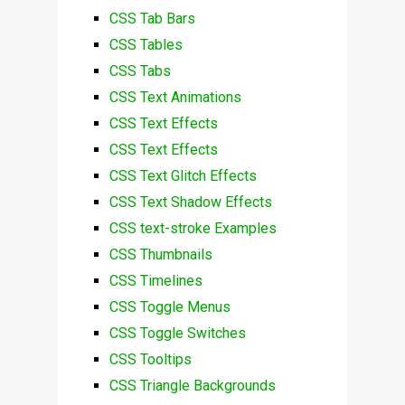
CSS Tab Bars
CSS Tables
CSS Tabs
CSS Text Animations
CSS Text Effects
CSS Text Effects
CSS Text Glitch Effects
CSS Text Shadow Effects
CSS text-stroke Examples
CSS Thumbnails
CSS Timelines
CSS Toggle Menus
CSS Toggle Switches
CSS Tooltips
CSS Triangle Backgrounds