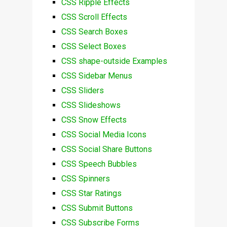
CSS Ripple Effects
CSS Scroll Effects
CSS Search Boxes
CSS Select Boxes
CSS shape-outside Examples
CSS Sidebar Menus
CSS Sliders
CSS Slideshows
CSS Snow Effects
CSS Social Media Icons
CSS Social Share Buttons
CSS Speech Bubbles
CSS Spinners
CSS Star Ratings
CSS Submit Buttons
CSS Subscribe Forms