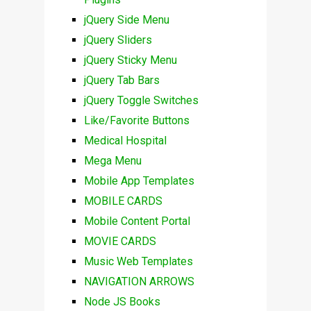
jQuery Side Menu
jQuery Sliders
jQuery Sticky Menu
jQuery Tab Bars
jQuery Toggle Switches
Like/Favorite Buttons
Medical Hospital
Mega Menu
Mobile App Templates
MOBILE CARDS
Mobile Content Portal
MOVIE CARDS
Music Web Templates
NAVIGATION ARROWS
Node JS Books