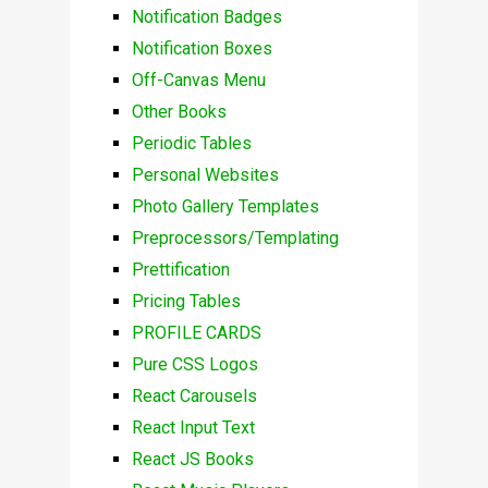
Notification Badges
Notification Boxes
Off-Canvas Menu
Other Books
Periodic Tables
Personal Websites
Photo Gallery Templates
Preprocessors/Templating
Prettification
Pricing Tables
PROFILE CARDS
Pure CSS Logos
React Carousels
React Input Text
React JS Books