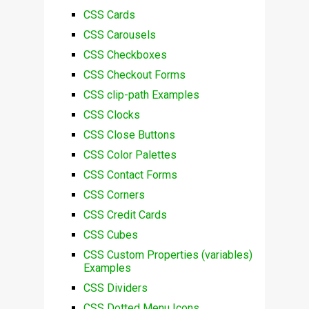
CSS Cards
CSS Carousels
CSS Checkboxes
CSS Checkout Forms
CSS clip-path Examples
CSS Clocks
CSS Close Buttons
CSS Color Palettes
CSS Contact Forms
CSS Corners
CSS Credit Cards
CSS Cubes
CSS Custom Properties (variables)
Examples
CSS Dividers
CSS Dotted Menu Icons