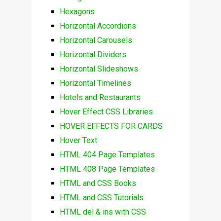
Hexagons
Horizontal Accordions
Horizontal Carousels
Horizontal Dividers
Horizontal Slideshows
Horizontal Timelines
Hotels and Restaurants
Hover Effect CSS Libraries
HOVER EFFECTS FOR CARDS
Hover Text
HTML 404 Page Templates
HTML 408 Page Templates
HTML and CSS Books
HTML and CSS Tutorials
HTML del & ins with CSS