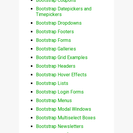
Bootstrap Coupons
Bootstrap Datepickers and
Timepickers
Bootstrap Dropdowns
Bootstrap Footers
Bootstrap Forms
Bootstrap Galleries
Bootstrap Grid Examples
Bootstrap Headers
Bootstrap Hover Effects
Bootstrap Lists
Bootstrap Login Forms
Bootstrap Menus
Bootstrap Modal Windows
Bootstrap Multiselect Boxes
Bootstrap Newsletters