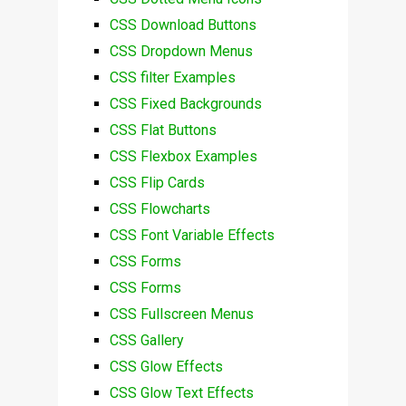
CSS Download Buttons
CSS Dropdown Menus
CSS filter Examples
CSS Fixed Backgrounds
CSS Flat Buttons
CSS Flexbox Examples
CSS Flip Cards
CSS Flowcharts
CSS Font Variable Effects
CSS Forms
CSS Forms
CSS Fullscreen Menus
CSS Gallery
CSS Glow Effects
CSS Glow Text Effects