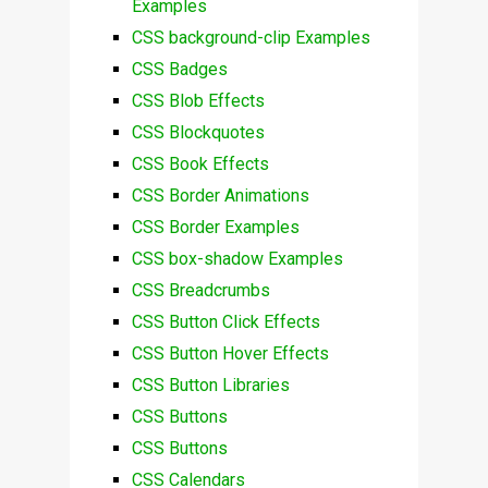
Examples
CSS background-clip Examples
CSS Badges
CSS Blob Effects
CSS Blockquotes
CSS Book Effects
CSS Border Animations
CSS Border Examples
CSS box-shadow Examples
CSS Breadcrumbs
CSS Button Click Effects
CSS Button Hover Effects
CSS Button Libraries
CSS Buttons
CSS Buttons
CSS Calendars