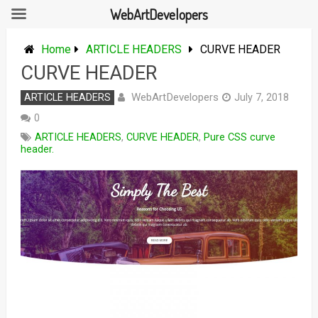
WebArtDevelopers
Skip
to
Home
ARTICLE HEADERS
CURVE HEADER
content
CURVE HEADER
WebArtDevelopers
ARTICLE HEADERS
July 7, 2018
0
ARTICLE HEADERS
,
CURVE HEADER
,
Pure CSS curve
header.