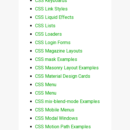
CSS Keyboards
CSS Link Styles
CSS Liquid Effects
CSS Lists
CSS Loaders
CSS Login Forms
CSS Magazine Layouts
CSS mask Examples
CSS Masonry Layout Examples
CSS Material Design Cards
CSS Menu
CSS Menu
CSS mix-blend-mode Examples
CSS Mobile Menus
CSS Modal Windows
CSS Motion Path Examples