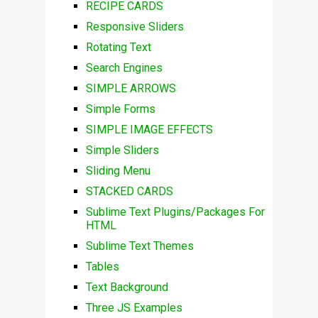
RECIPE CARDS
Responsive Sliders
Rotating Text
Search Engines
SIMPLE ARROWS
Simple Forms
SIMPLE IMAGE EFFECTS
Simple Sliders
Sliding Menu
STACKED CARDS
Sublime Text Plugins/Packages For
HTML
Sublime Text Themes
Tables
Text Background
Three JS Examples