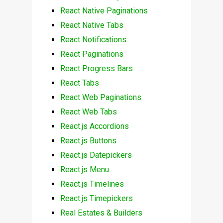
React Native Paginations
React Native Tabs
React Notifications
React Paginations
React Progress Bars
React Tabs
React Web Paginations
React Web Tabs
React.js Accordions
React.js Buttons
React.js Datepickers
React.js Menu
React.js Timelines
React.js Timepickers
Real Estates & Builders