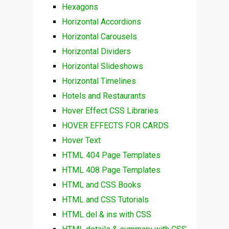
Hexagons
Horizontal Accordions
Horizontal Carousels
Horizontal Dividers
Horizontal Slideshows
Horizontal Timelines
Hotels and Restaurants
Hover Effect CSS Libraries
HOVER EFFECTS FOR CARDS
Hover Text
HTML 404 Page Templates
HTML 408 Page Templates
HTML and CSS Books
HTML and CSS Tutorials
HTML del & ins with CSS