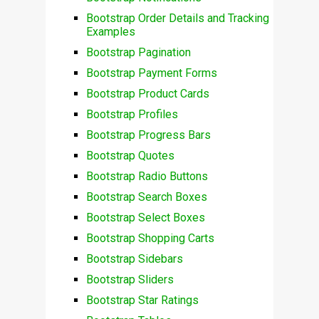
Bootstrap Order Details and Tracking
Examples
Bootstrap Pagination
Bootstrap Payment Forms
Bootstrap Product Cards
Bootstrap Profiles
Bootstrap Progress Bars
Bootstrap Quotes
Bootstrap Radio Buttons
Bootstrap Search Boxes
Bootstrap Select Boxes
Bootstrap Shopping Carts
Bootstrap Sidebars
Bootstrap Sliders
Bootstrap Star Ratings