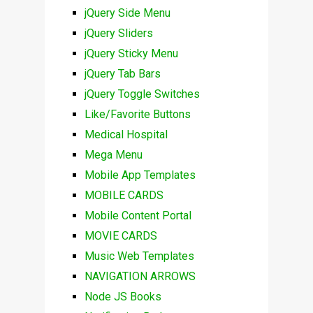
jQuery Side Menu
jQuery Sliders
jQuery Sticky Menu
jQuery Tab Bars
jQuery Toggle Switches
Like/Favorite Buttons
Medical Hospital
Mega Menu
Mobile App Templates
MOBILE CARDS
Mobile Content Portal
MOVIE CARDS
Music Web Templates
NAVIGATION ARROWS
Node JS Books