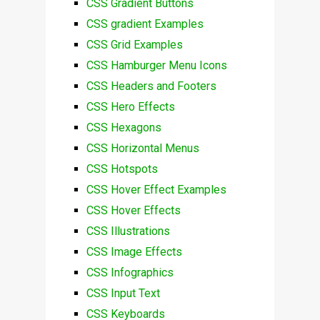
CSS Gradient Buttons
CSS gradient Examples
CSS Grid Examples
CSS Hamburger Menu Icons
CSS Headers and Footers
CSS Hero Effects
CSS Hexagons
CSS Horizontal Menus
CSS Hotspots
CSS Hover Effect Examples
CSS Hover Effects
CSS Illustrations
CSS Image Effects
CSS Infographics
CSS Input Text
CSS Keyboards