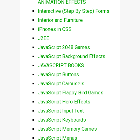
ANIMATION EFFECTS
Interactive (Step By Step) Forms
Interior and Furniture
iPhones in CSS
J2EE
JavaScript 2048 Games
JavaScript Background Effects
JAVASCRIPT BOOKS
JavaScript Buttons
JavaScript Carousels
JavaScript Flappy Bird Games
JavaScript Hero Effects
JavaScript Input Text
JavaScript Keyboards
JavaScript Memory Games
JavaScript Menus