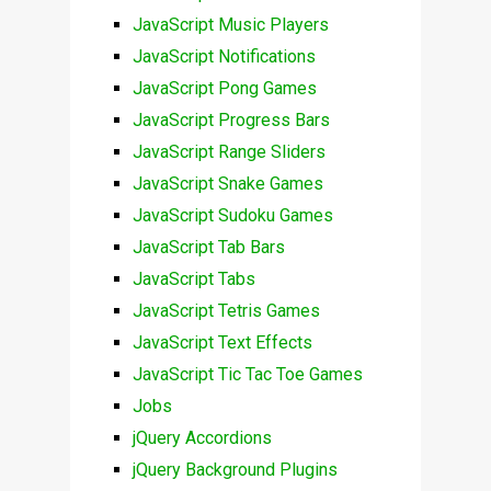
JavaScript Music Players
JavaScript Notifications
JavaScript Pong Games
JavaScript Progress Bars
JavaScript Range Sliders
JavaScript Snake Games
JavaScript Sudoku Games
JavaScript Tab Bars
JavaScript Tabs
JavaScript Tetris Games
JavaScript Text Effects
JavaScript Tic Tac Toe Games
Jobs
jQuery Accordions
jQuery Background Plugins