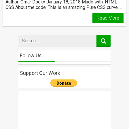
Author: Omar Dsoky January 18, 2018 Made with: HTML
CSS About the code: This is an amazing Pure CSS curve …
Read More
Search
for
Follow Us
Support Our Work