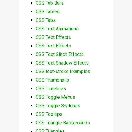
CSS Tab Bars
CSS Tables
CSS Tabs
CSS Text Animations
CSS Text Effects
CSS Text Effects
CSS Text Glitch Effects
CSS Text Shadow Effects
CSS text-stroke Examples
CSS Thumbnails
CSS Timelines
CSS Toggle Menus
CSS Toggle Switches
CSS Tooltips
CSS Triangle Backgrounds
CSS Triangles