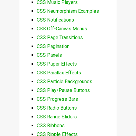
CSS Music Players
CSS Neumorphism Examples
CSS Notifications
CSS Off-Canvas Menus
CSS Page Transitions
CSS Pagination
CSS Panels
CSS Paper Effects
CSS Parallax Effects
CSS Particle Backgrounds
CSS Play/Pause Buttons
CSS Progress Bars
CSS Radio Buttons
CSS Range Sliders
CSS Ribbons
CSS Ripple Effects