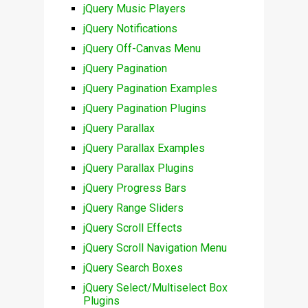
jQuery Music Players
jQuery Notifications
jQuery Off-Canvas Menu
jQuery Pagination
jQuery Pagination Examples
jQuery Pagination Plugins
jQuery Parallax
jQuery Parallax Examples
jQuery Parallax Plugins
jQuery Progress Bars
jQuery Range Sliders
jQuery Scroll Effects
jQuery Scroll Navigation Menu
jQuery Search Boxes
jQuery Select/Multiselect Box
Plugins