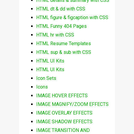
HTML details & summary with CSS
HTML dt & dd with CSS
HTML figure & figcaption with CSS
HTML Funny 404 Pages
HTML hr with CSS
HTML Resume Templates
HTML sup & sub with CSS
HTML UI Kits
HTML UI Kits
Icon Sets
Icons
IMAGE HOVER EFFECTS
IMAGE MAGNIFY/ZOOM EFFECTS
IMAGE OVERLAY EFFECTS
IMAGE SHADOW EFFECTS
IMAGE TRANSITION AND