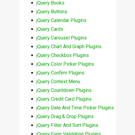
jQuery Books
jQuery Buttons
jQuery Calendar Plugins
jQuery Cards
jQuery Carousel Plugins
jQuery Chart And Graph Plugins
jQuery Checkbox Plugins
jQuery Color Picker Plugins
jQuery Confirm Plugins
jQuery Context Menu
jQuery Countdown Plugins
jQuery Credit Card Plugins
jQuery Date And Time Picker Plugins
jQuery Drag & Drop Plugins
jQuery Filter And Sort Plugins
jQuery Form Validation Plugins