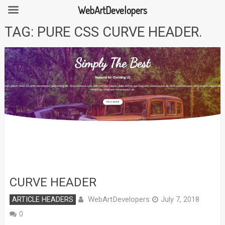
WebArtDevelopers
Skip
TAG:
PURE CSS CURVE HEADER.
to
content
CURVE HEADER
WebArtDevelopers
ARTICLE HEADERS
July 7, 2018
0