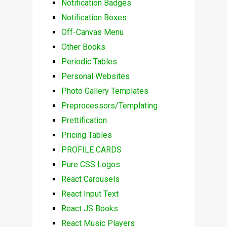
Notification Badges
Notification Boxes
Off-Canvas Menu
Other Books
Periodic Tables
Personal Websites
Photo Gallery Templates
Preprocessors/Templating
Prettification
Pricing Tables
PROFILE CARDS
Pure CSS Logos
React Carousels
React Input Text
React JS Books
React Music Players