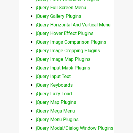
jQuery Full Screen Menu
jQuery Gallery Plugins
jQuery Horizontal And Vertical Menu
jQuery Hover Effect Plugins
jQuery Image Comparison Plugins
jQuery Image Cropping Plugins
jQuery Image Map Plugins
jQuery Input Mask Plugins
jQuery Input Text
jQuery Keyboards
jQuery Lazy Load
jQuery Map Plugins
jQuery Mega Menu
jQuery Menu Plugins
jQuery Modal/Dialog Window Plugins