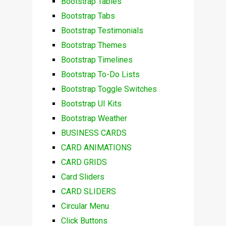
Bootstrap Tables
Bootstrap Tabs
Bootstrap Testimonials
Bootstrap Themes
Bootstrap Timelines
Bootstrap To-Do Lists
Bootstrap Toggle Switches
Bootstrap UI Kits
Bootstrap Weather
BUSINESS CARDS
CARD ANIMATIONS
CARD GRIDS
Card Sliders
CARD SLIDERS
Circular Menu
Click Buttons