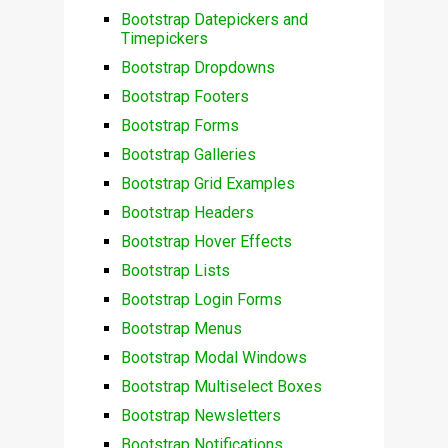
Bootstrap Datepickers and
Timepickers
Bootstrap Dropdowns
Bootstrap Footers
Bootstrap Forms
Bootstrap Galleries
Bootstrap Grid Examples
Bootstrap Headers
Bootstrap Hover Effects
Bootstrap Lists
Bootstrap Login Forms
Bootstrap Menus
Bootstrap Modal Windows
Bootstrap Multiselect Boxes
Bootstrap Newsletters
Bootstrap Notifications