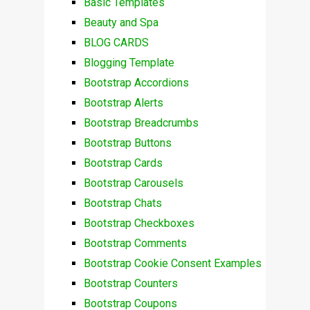
Basic Templates
Beauty and Spa
BLOG CARDS
Blogging Template
Bootstrap Accordions
Bootstrap Alerts
Bootstrap Breadcrumbs
Bootstrap Buttons
Bootstrap Cards
Bootstrap Carousels
Bootstrap Chats
Bootstrap Checkboxes
Bootstrap Comments
Bootstrap Cookie Consent Examples
Bootstrap Counters
Bootstrap Coupons