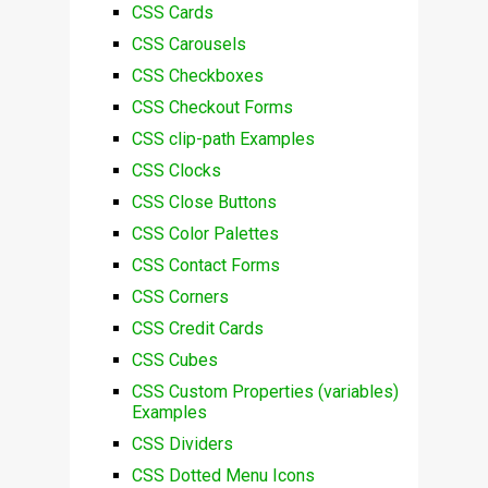
CSS Cards
CSS Carousels
CSS Checkboxes
CSS Checkout Forms
CSS clip-path Examples
CSS Clocks
CSS Close Buttons
CSS Color Palettes
CSS Contact Forms
CSS Corners
CSS Credit Cards
CSS Cubes
CSS Custom Properties (variables)
Examples
CSS Dividers
CSS Dotted Menu Icons