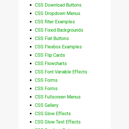
CSS Download Buttons
CSS Dropdown Menus
CSS filter Examples
CSS Fixed Backgrounds
CSS Flat Buttons
CSS Flexbox Examples
CSS Flip Cards
CSS Flowcharts
CSS Font Variable Effects
CSS Forms
CSS Forms
CSS Fullscreen Menus
CSS Gallery
CSS Glow Effects
CSS Glow Text Effects