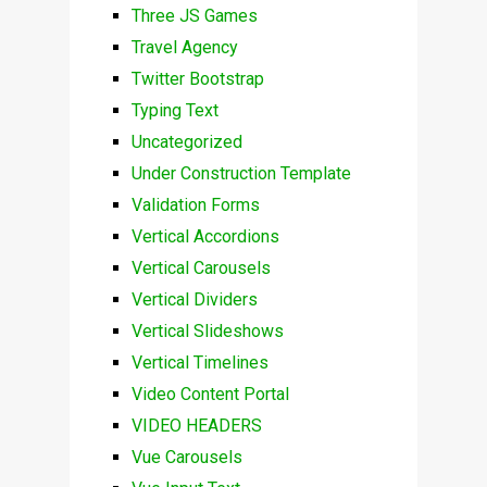
Three JS Games
Travel Agency
Twitter Bootstrap
Typing Text
Uncategorized
Under Construction Template
Validation Forms
Vertical Accordions
Vertical Carousels
Vertical Dividers
Vertical Slideshows
Vertical Timelines
Video Content Portal
VIDEO HEADERS
Vue Carousels