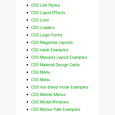
CSS Link Styles
CSS Liquid Effects
CSS Lists
CSS Loaders
CSS Login Forms
CSS Magazine Layouts
CSS mask Examples
CSS Masonry Layout Examples
CSS Material Design Cards
CSS Menu
CSS Menu
CSS mix-blend-mode Examples
CSS Mobile Menus
CSS Modal Windows
CSS Motion Path Examples