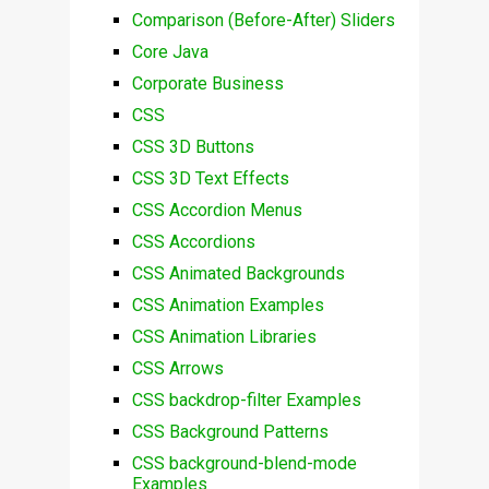
Comparison (Before-After) Sliders
Core Java
Corporate Business
CSS
CSS 3D Buttons
CSS 3D Text Effects
CSS Accordion Menus
CSS Accordions
CSS Animated Backgrounds
CSS Animation Examples
CSS Animation Libraries
CSS Arrows
CSS backdrop-filter Examples
CSS Background Patterns
CSS background-blend-mode
Examples