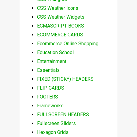
CSS Weather Icons
CSS Weather Widgets
ECMASCRIPT BOOKS
ECOMMERCE CARDS
Ecommerce Online Shopping
Education School
Entertainment
Essentials
FIXED (STICKY) HEADERS
FLIP CARDS
FOOTERS
Frameworks
FULLSCREEN HEADERS
Fullscreen Sliders
Hexagon Grids