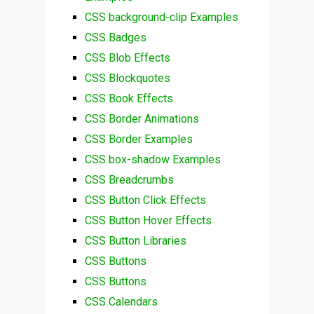
CSS background-clip Examples
CSS Badges
CSS Blob Effects
CSS Blockquotes
CSS Book Effects
CSS Border Animations
CSS Border Examples
CSS box-shadow Examples
CSS Breadcrumbs
CSS Button Click Effects
CSS Button Hover Effects
CSS Button Libraries
CSS Buttons
CSS Buttons
CSS Calendars