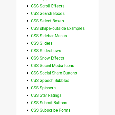
CSS Scroll Effects
CSS Search Boxes
CSS Select Boxes
CSS shape-outside Examples
CSS Sidebar Menus
CSS Sliders
CSS Slideshows
CSS Snow Effects
CSS Social Media Icons
CSS Social Share Buttons
CSS Speech Bubbles
CSS Spinners
CSS Star Ratings
CSS Submit Buttons
CSS Subscribe Forms