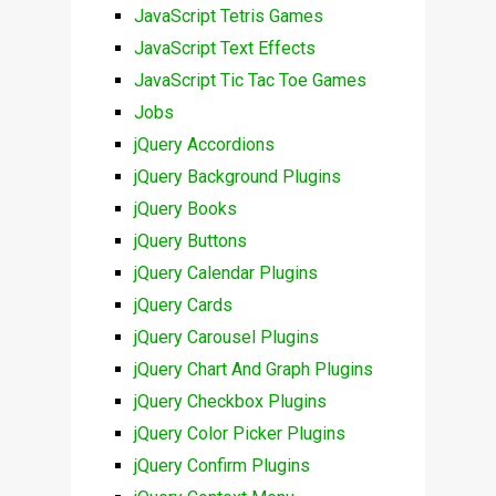
JavaScript Tetris Games
JavaScript Text Effects
JavaScript Tic Tac Toe Games
Jobs
jQuery Accordions
jQuery Background Plugins
jQuery Books
jQuery Buttons
jQuery Calendar Plugins
jQuery Cards
jQuery Carousel Plugins
jQuery Chart And Graph Plugins
jQuery Checkbox Plugins
jQuery Color Picker Plugins
jQuery Confirm Plugins