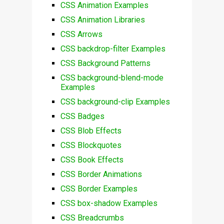
CSS Animation Examples
CSS Animation Libraries
CSS Arrows
CSS backdrop-filter Examples
CSS Background Patterns
CSS background-blend-mode
Examples
CSS background-clip Examples
CSS Badges
CSS Blob Effects
CSS Blockquotes
CSS Book Effects
CSS Border Animations
CSS Border Examples
CSS box-shadow Examples
CSS Breadcrumbs