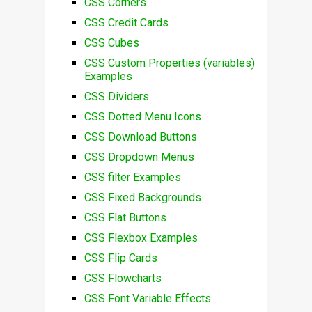
CSS Corners
CSS Credit Cards
CSS Cubes
CSS Custom Properties (variables)
Examples
CSS Dividers
CSS Dotted Menu Icons
CSS Download Buttons
CSS Dropdown Menus
CSS filter Examples
CSS Fixed Backgrounds
CSS Flat Buttons
CSS Flexbox Examples
CSS Flip Cards
CSS Flowcharts
CSS Font Variable Effects