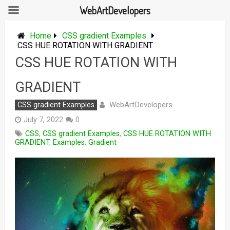
WebArtDevelopers
Skip
to
Home
CSS gradient Examples
content
CSS HUE ROTATION WITH GRADIENT
CSS HUE ROTATION WITH
GRADIENT
WebArtDevelopers
CSS gradient Examples
July 7, 2022
0
CSS
,
CSS gradient Examples
,
CSS HUE ROTATION WITH
GRADIENT
,
Examples
,
Gradient