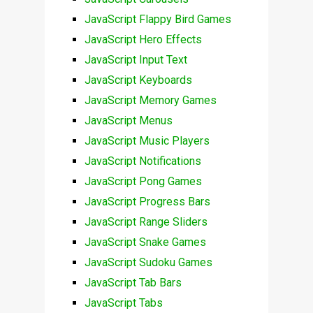
JavaScript Flappy Bird Games
JavaScript Hero Effects
JavaScript Input Text
JavaScript Keyboards
JavaScript Memory Games
JavaScript Menus
JavaScript Music Players
JavaScript Notifications
JavaScript Pong Games
JavaScript Progress Bars
JavaScript Range Sliders
JavaScript Snake Games
JavaScript Sudoku Games
JavaScript Tab Bars
JavaScript Tabs