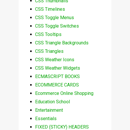
CSS Thumbnails
CSS Timelines
CSS Toggle Menus
CSS Toggle Switches
CSS Tooltips
CSS Triangle Backgrounds
CSS Triangles
CSS Weather Icons
CSS Weather Widgets
ECMASCRIPT BOOKS
ECOMMERCE CARDS
Ecommerce Online Shopping
Education School
Entertainment
Essentials
FIXED (STICKY) HEADERS