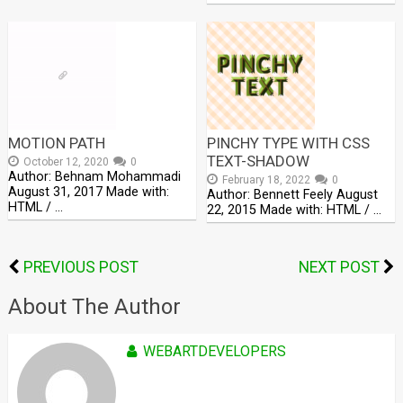
MOTION PATH
PINCHY TYPE WITH CSS
TEXT-SHADOW
October 12, 2020
0
Author: Behnam Mohammadi
February 18, 2022
0
August 31, 2017 Made with:
Author: Bennett Feely August
HTML / …
22, 2015 Made with: HTML / …
PREVIOUS POST
NEXT POST
About The Author
WEBARTDEVELOPERS