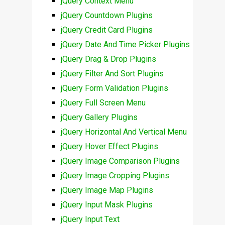
jQuery Context Menu
jQuery Countdown Plugins
jQuery Credit Card Plugins
jQuery Date And Time Picker Plugins
jQuery Drag & Drop Plugins
jQuery Filter And Sort Plugins
jQuery Form Validation Plugins
jQuery Full Screen Menu
jQuery Gallery Plugins
jQuery Horizontal And Vertical Menu
jQuery Hover Effect Plugins
jQuery Image Comparison Plugins
jQuery Image Cropping Plugins
jQuery Image Map Plugins
jQuery Input Mask Plugins
jQuery Input Text