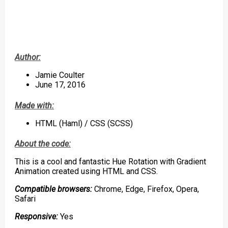
Author:
Jamie Coulter
June 17, 2016
Made with:
HTML (Haml) / CSS (SCSS)
About the code:
This is a cool and fantastic Hue Rotation with Gradient
Animation created using HTML and CSS.
Compatible browsers:
Chrome, Edge, Firefox, Opera,
Safari
Responsive:
Yes