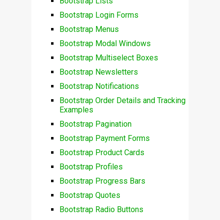
Bootstrap Lists
Bootstrap Login Forms
Bootstrap Menus
Bootstrap Modal Windows
Bootstrap Multiselect Boxes
Bootstrap Newsletters
Bootstrap Notifications
Bootstrap Order Details and Tracking
Examples
Bootstrap Pagination
Bootstrap Payment Forms
Bootstrap Product Cards
Bootstrap Profiles
Bootstrap Progress Bars
Bootstrap Quotes
Bootstrap Radio Buttons