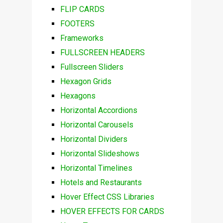
FLIP CARDS
FOOTERS
Frameworks
FULLSCREEN HEADERS
Fullscreen Sliders
Hexagon Grids
Hexagons
Horizontal Accordions
Horizontal Carousels
Horizontal Dividers
Horizontal Slideshows
Horizontal Timelines
Hotels and Restaurants
Hover Effect CSS Libraries
HOVER EFFECTS FOR CARDS