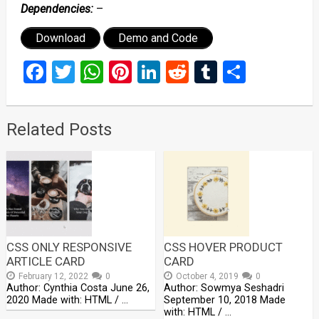
Dependencies:
–
Download
Demo and Code
Facebook
Twitter
WhatsApp
Pinterest
LinkedIn
Reddit
Tumblr
Share
Related Posts
CSS ONLY RESPONSIVE
CSS HOVER PRODUCT
ARTICLE CARD
CARD
February 12, 2022
0
October 4, 2019
0
Author: Cynthia Costa June 26,
Author: Sowmya Seshadri
2020 Made with: HTML / …
September 10, 2018 Made
with: HTML / …