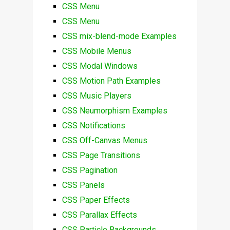
CSS Menu
CSS Menu
CSS mix-blend-mode Examples
CSS Mobile Menus
CSS Modal Windows
CSS Motion Path Examples
CSS Music Players
CSS Neumorphism Examples
CSS Notifications
CSS Off-Canvas Menus
CSS Page Transitions
CSS Pagination
CSS Panels
CSS Paper Effects
CSS Parallax Effects
CSS Particle Backgrounds