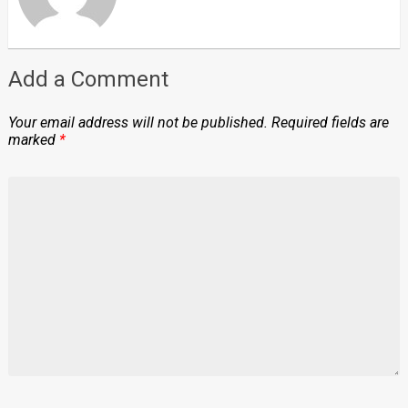
Add a Comment
Your email address will not be published.
Required fields are
marked
*