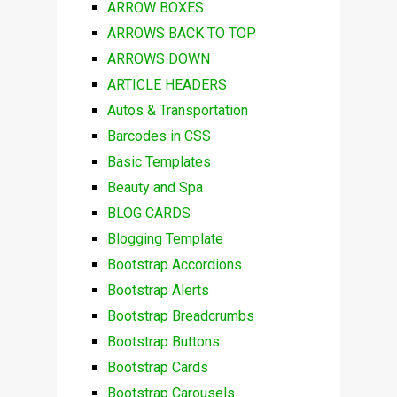
ARROW BOXES
ARROWS BACK TO TOP
ARROWS DOWN
ARTICLE HEADERS
Autos & Transportation
Barcodes in CSS
Basic Templates
Beauty and Spa
BLOG CARDS
Blogging Template
Bootstrap Accordions
Bootstrap Alerts
Bootstrap Breadcrumbs
Bootstrap Buttons
Bootstrap Cards
Bootstrap Carousels