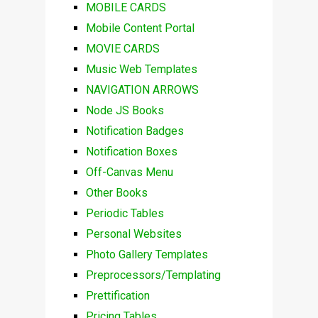
MOBILE CARDS
Mobile Content Portal
MOVIE CARDS
Music Web Templates
NAVIGATION ARROWS
Node JS Books
Notification Badges
Notification Boxes
Off-Canvas Menu
Other Books
Periodic Tables
Personal Websites
Photo Gallery Templates
Preprocessors/Templating
Prettification
Pricing Tables