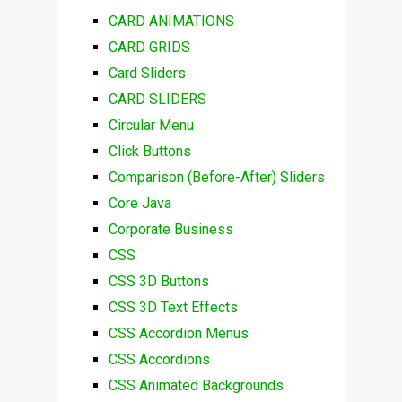
CARD ANIMATIONS
CARD GRIDS
Card Sliders
CARD SLIDERS
Circular Menu
Click Buttons
Comparison (Before-After) Sliders
Core Java
Corporate Business
CSS
CSS 3D Buttons
CSS 3D Text Effects
CSS Accordion Menus
CSS Accordions
CSS Animated Backgrounds