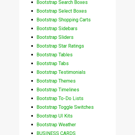
Bootstrap Search Boxes
Bootstrap Select Boxes
Bootstrap Shopping Carts
Bootstrap Sidebars
Bootstrap Sliders
Bootstrap Star Ratings
Bootstrap Tables
Bootstrap Tabs
Bootstrap Testimonials
Bootstrap Themes
Bootstrap Timelines
Bootstrap To-Do Lists
Bootstrap Toggle Switches
Bootstrap UI Kits
Bootstrap Weather
BUSINESS CARDS