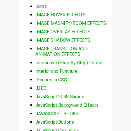
Icons
IMAGE HOVER EFFECTS
IMAGE MAGNIFY/ZOOM EFFECTS
IMAGE OVERLAY EFFECTS
IMAGE SHADOW EFFECTS
IMAGE TRANSITION AND
ANIMATION EFFECTS
Interactive (Step By Step) Forms
Interior and Furniture
iPhones in CSS
J2EE
JavaScript 2048 Games
JavaScript Background Effects
JAVASCRIPT BOOKS
JavaScript Buttons
JavaScript Carousels