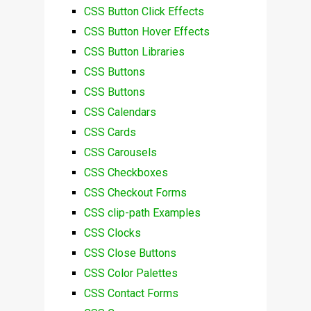
CSS Button Click Effects
CSS Button Hover Effects
CSS Button Libraries
CSS Buttons
CSS Buttons
CSS Calendars
CSS Cards
CSS Carousels
CSS Checkboxes
CSS Checkout Forms
CSS clip-path Examples
CSS Clocks
CSS Close Buttons
CSS Color Palettes
CSS Contact Forms