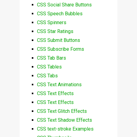
CSS Social Share Buttons
CSS Speech Bubbles
CSS Spinners
CSS Star Ratings
CSS Submit Buttons
CSS Subscribe Forms
CSS Tab Bars
CSS Tables
CSS Tabs
CSS Text Animations
CSS Text Effects
CSS Text Effects
CSS Text Glitch Effects
CSS Text Shadow Effects
CSS text-stroke Examples