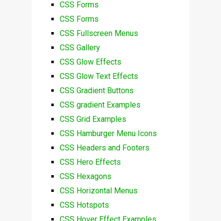
CSS Forms
CSS Forms
CSS Fullscreen Menus
CSS Gallery
CSS Glow Effects
CSS Glow Text Effects
CSS Gradient Buttons
CSS gradient Examples
CSS Grid Examples
CSS Hamburger Menu Icons
CSS Headers and Footers
CSS Hero Effects
CSS Hexagons
CSS Horizontal Menus
CSS Hotspots
CSS Hover Effect Examples