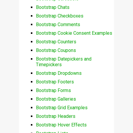
Bootstrap Chats
Bootstrap Checkboxes
Bootstrap Comments
Bootstrap Cookie Consent Examples
Bootstrap Counters
Bootstrap Coupons
Bootstrap Datepickers and
Timepickers
Bootstrap Dropdowns
Bootstrap Footers
Bootstrap Forms
Bootstrap Galleries
Bootstrap Grid Examples
Bootstrap Headers
Bootstrap Hover Effects