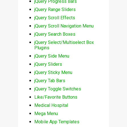
jQuery Progress Bars
jQuery Range Sliders
jQuery Scroll Effects
jQuery Scroll Navigation Menu
jQuery Search Boxes
jQuery Select/Multiselect Box
Plugins
jQuery Side Menu
jQuery Sliders
jQuery Sticky Menu
jQuery Tab Bars
jQuery Toggle Switches
Like/Favorite Buttons
Medical Hospital
Mega Menu
Mobile App Templates