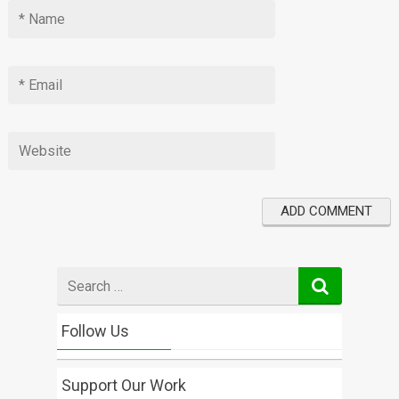
Search
for
Follow Us
Support Our Work