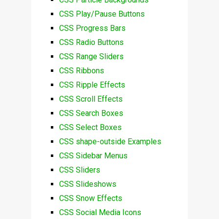
CSS Play/Pause Buttons
CSS Progress Bars
CSS Radio Buttons
CSS Range Sliders
CSS Ribbons
CSS Ripple Effects
CSS Scroll Effects
CSS Search Boxes
CSS Select Boxes
CSS shape-outside Examples
CSS Sidebar Menus
CSS Sliders
CSS Slideshows
CSS Snow Effects
CSS Social Media Icons