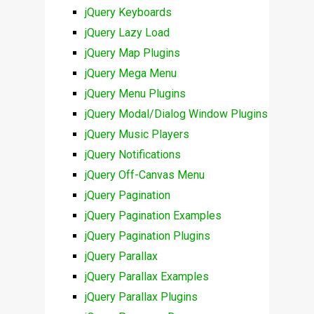
jQuery Keyboards
jQuery Lazy Load
jQuery Map Plugins
jQuery Mega Menu
jQuery Menu Plugins
jQuery Modal/Dialog Window Plugins
jQuery Music Players
jQuery Notifications
jQuery Off-Canvas Menu
jQuery Pagination
jQuery Pagination Examples
jQuery Pagination Plugins
jQuery Parallax
jQuery Parallax Examples
jQuery Parallax Plugins