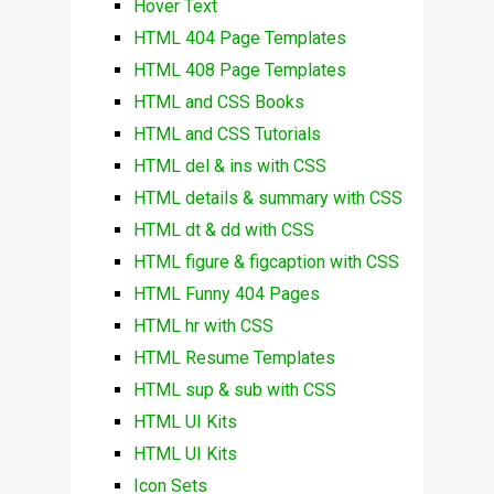
Hover Text
HTML 404 Page Templates
HTML 408 Page Templates
HTML and CSS Books
HTML and CSS Tutorials
HTML del & ins with CSS
HTML details & summary with CSS
HTML dt & dd with CSS
HTML figure & figcaption with CSS
HTML Funny 404 Pages
HTML hr with CSS
HTML Resume Templates
HTML sup & sub with CSS
HTML UI Kits
HTML UI Kits
Icon Sets