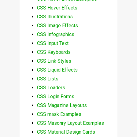
CSS Hover Effects
CSS Illustrations
CSS Image Effects
CSS Infographics
CSS Input Text
CSS Keyboards
CSS Link Styles
CSS Liquid Effects
CSS Lists
CSS Loaders
CSS Login Forms
CSS Magazine Layouts
CSS mask Examples
CSS Masonry Layout Examples
CSS Material Design Cards