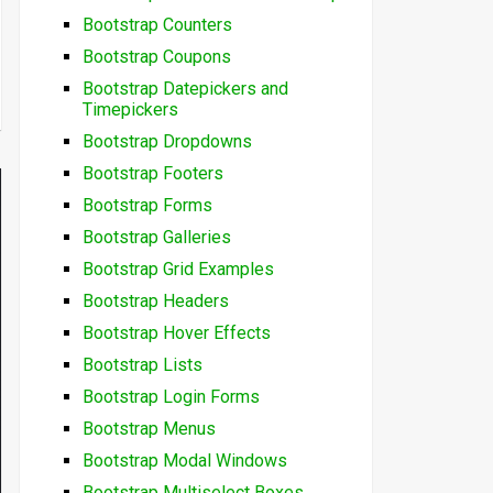
Bootstrap Counters
Bootstrap Coupons
Bootstrap Datepickers and
Timepickers
Bootstrap Dropdowns
Bootstrap Footers
Bootstrap Forms
Bootstrap Galleries
Bootstrap Grid Examples
Bootstrap Headers
Bootstrap Hover Effects
Bootstrap Lists
Bootstrap Login Forms
Bootstrap Menus
Bootstrap Modal Windows
Bootstrap Multiselect Boxes