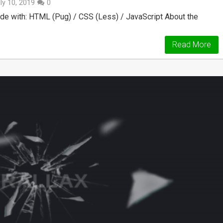
ly 10, 2019
0
de with: HTML (Pug) / CSS (Less) / JavaScript About the
Read More