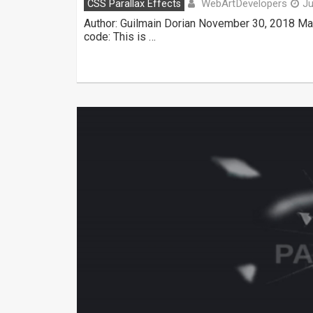
WebArtDevelopers
CSS Parallax Effects
Ju
Author: Guilmain Dorian November 30, 2018 Ma
code: This is …