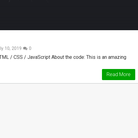
ly 10, 2019
0
TML / CSS / JavaScript About the code: This is an amazing
Read More