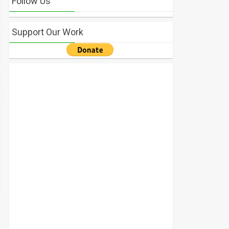
Follow Us
Support Our Work