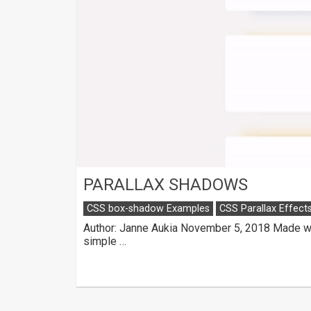
PARALLAX SHADOWS
CSS box-shadow Examples
CSS Parallax Effect
Author: Janne Aukia November 5, 2018 Made wit
simple …