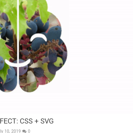
FECT: CSS + SVG
ly 10, 2019
0