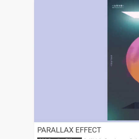
PARALLAX EFFECT