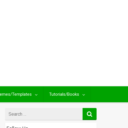
emes/Templates
Tutorials/Books
Search
for