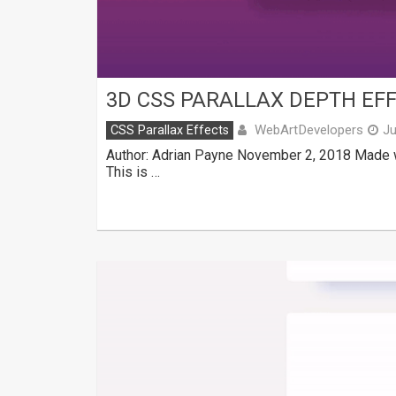
3D CSS PARALLAX DEPTH EF
WebArtDevelopers
CSS Parallax Effects
Ju
Author: Adrian Payne November 2, 2018 Made w
This is …