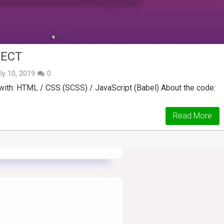
FECT
ly 10, 2019
0
ith: HTML / CSS (SCSS) / JavaScript (Babel) About the code:
Read More