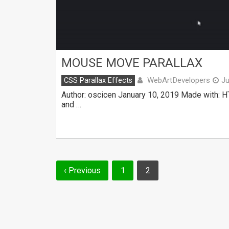
MOUSE MOVE PARALLAX
WebArtDevelopers
CSS Parallax Effects
Ju
Author: oscicen January 10, 2019 Made with: H
and …
Posts
‹ Previous
1
2
navigation