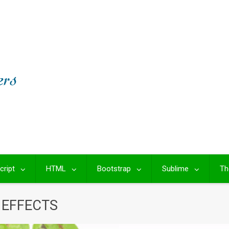
cript
HTML
Bootstrap
Sublime
Th
 EFFECTS