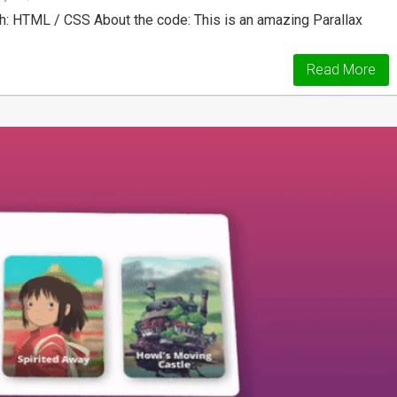
h: HTML / CSS About the code: This is an amazing Parallax
Read More