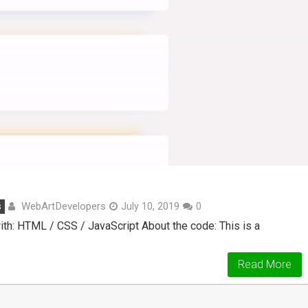
WebArtDevelopers
s
July 10, 2019
0
h: HTML / CSS / JavaScript About the code: This is a
Read More