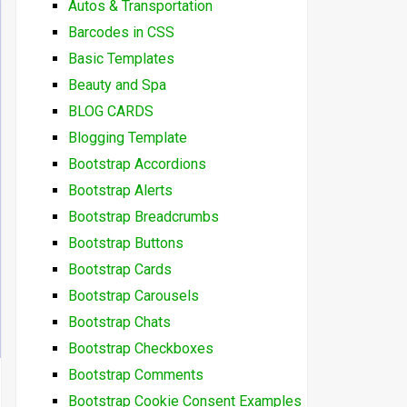
Autos & Transportation
Barcodes in CSS
Basic Templates
Beauty and Spa
BLOG CARDS
Blogging Template
Bootstrap Accordions
Bootstrap Alerts
Bootstrap Breadcrumbs
Bootstrap Buttons
Bootstrap Cards
Bootstrap Carousels
Bootstrap Chats
Bootstrap Checkboxes
Bootstrap Comments
Bootstrap Cookie Consent Examples