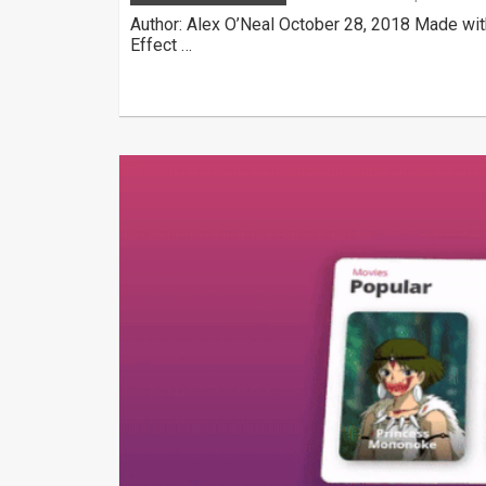
Author: Alex O’Neal October 28, 2018 Made wit
Effect …