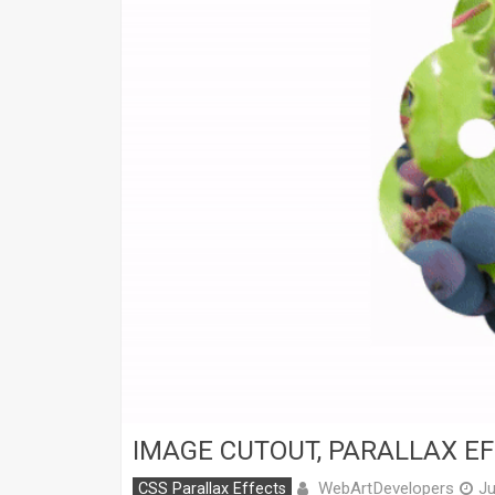
IMAGE CUTOUT, PARALLAX EF
WebArtDevelopers
CSS Parallax Effects
Ju