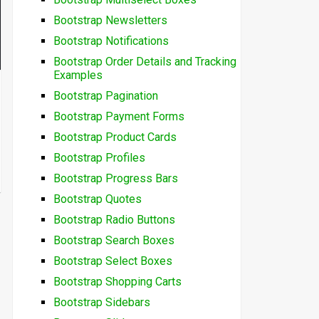
Bootstrap Newsletters
Bootstrap Notifications
Bootstrap Order Details and Tracking
Examples
Bootstrap Pagination
Bootstrap Payment Forms
Bootstrap Product Cards
Bootstrap Profiles
Bootstrap Progress Bars
Bootstrap Quotes
Bootstrap Radio Buttons
Bootstrap Search Boxes
Bootstrap Select Boxes
Bootstrap Shopping Carts
Bootstrap Sidebars