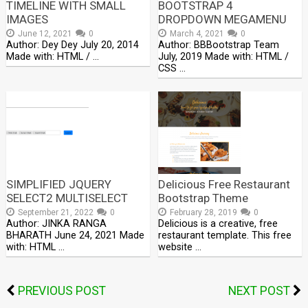
TIMELINE WITH SMALL
BOOTSTRAP 4
IMAGES
DROPDOWN MEGAMENU
June 12, 2021
0
March 4, 2021
0
Author: Dey Dey July 20, 2014
Author: BBBootstrap Team
Made with: HTML / …
July, 2019 Made with: HTML /
CSS …
SIMPLIFIED JQUERY
Delicious Free Restaurant
SELECT2 MULTISELECT
Bootstrap Theme
September 21, 2022
0
February 28, 2019
0
Author: JINKA RANGA
Delicious is a creative, free
BHARATH June 24, 2021 Made
restaurant template. This free
with: HTML …
website …
PREVIOUS POST
NEXT POST