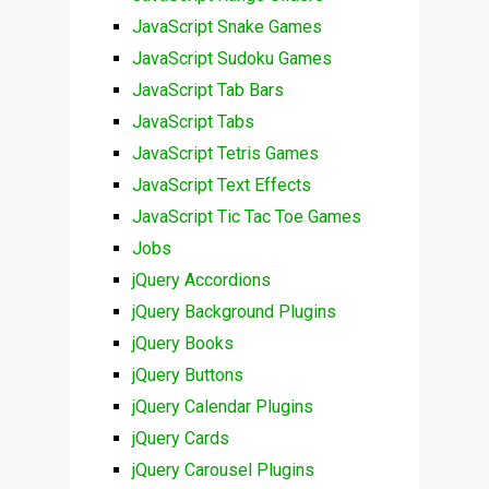
JavaScript Snake Games
JavaScript Sudoku Games
JavaScript Tab Bars
JavaScript Tabs
JavaScript Tetris Games
JavaScript Text Effects
JavaScript Tic Tac Toe Games
Jobs
jQuery Accordions
jQuery Background Plugins
jQuery Books
jQuery Buttons
jQuery Calendar Plugins
jQuery Cards
jQuery Carousel Plugins