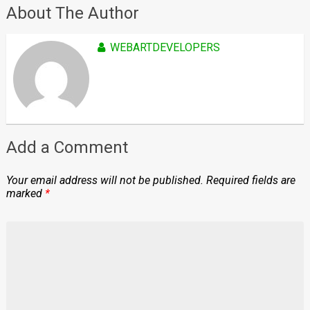
About The Author
WEBARTDEVELOPERS
Add a Comment
Your email address will not be published.
Required fields are
marked
*