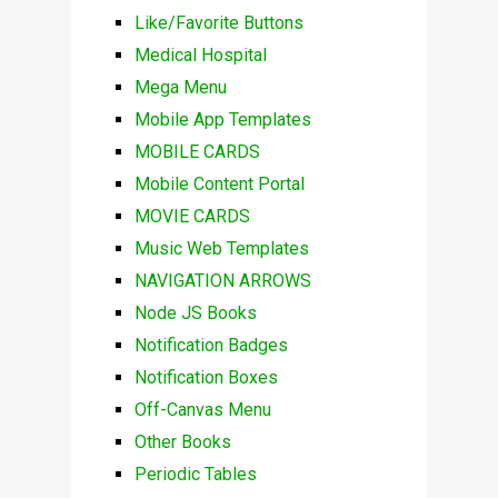
Like/Favorite Buttons
Medical Hospital
Mega Menu
Mobile App Templates
MOBILE CARDS
Mobile Content Portal
MOVIE CARDS
Music Web Templates
NAVIGATION ARROWS
Node JS Books
Notification Badges
Notification Boxes
Off-Canvas Menu
Other Books
Periodic Tables