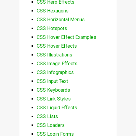
CSS Hero Effects
CSS Hexagons
CSS Horizontal Menus
CSS Hotspots
CSS Hover Effect Examples
CSS Hover Effects
CSS Illustrations
CSS Image Effects
CSS Infographics
CSS Input Text
CSS Keyboards
CSS Link Styles
CSS Liquid Effects
CSS Lists
CSS Loaders
CSS Login Forms