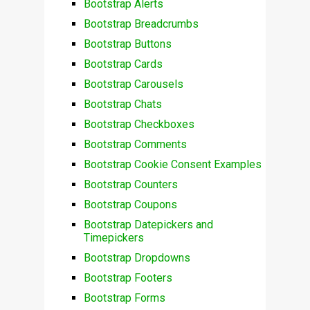
Bootstrap Alerts
Bootstrap Breadcrumbs
Bootstrap Buttons
Bootstrap Cards
Bootstrap Carousels
Bootstrap Chats
Bootstrap Checkboxes
Bootstrap Comments
Bootstrap Cookie Consent Examples
Bootstrap Counters
Bootstrap Coupons
Bootstrap Datepickers and
Timepickers
Bootstrap Dropdowns
Bootstrap Footers
Bootstrap Forms