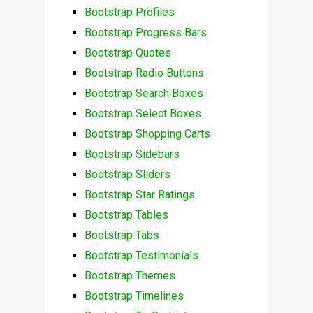
Bootstrap Profiles
Bootstrap Progress Bars
Bootstrap Quotes
Bootstrap Radio Buttons
Bootstrap Search Boxes
Bootstrap Select Boxes
Bootstrap Shopping Carts
Bootstrap Sidebars
Bootstrap Sliders
Bootstrap Star Ratings
Bootstrap Tables
Bootstrap Tabs
Bootstrap Testimonials
Bootstrap Themes
Bootstrap Timelines