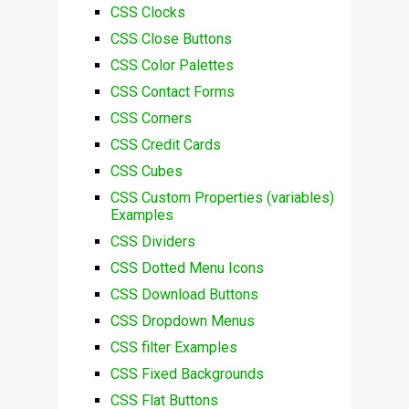
CSS Clocks
CSS Close Buttons
CSS Color Palettes
CSS Contact Forms
CSS Corners
CSS Credit Cards
CSS Cubes
CSS Custom Properties (variables)
Examples
CSS Dividers
CSS Dotted Menu Icons
CSS Download Buttons
CSS Dropdown Menus
CSS filter Examples
CSS Fixed Backgrounds
CSS Flat Buttons