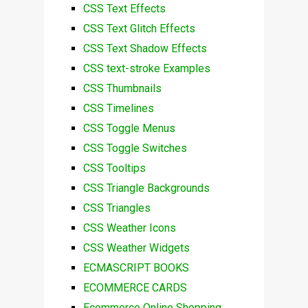
CSS Text Effects
CSS Text Glitch Effects
CSS Text Shadow Effects
CSS text-stroke Examples
CSS Thumbnails
CSS Timelines
CSS Toggle Menus
CSS Toggle Switches
CSS Tooltips
CSS Triangle Backgrounds
CSS Triangles
CSS Weather Icons
CSS Weather Widgets
ECMASCRIPT BOOKS
ECOMMERCE CARDS
Ecommerce Online Shopping