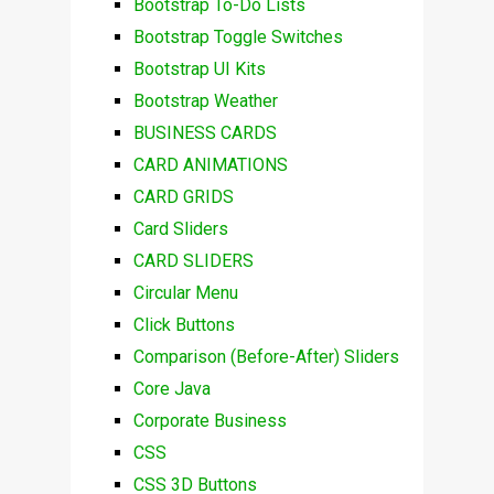
Bootstrap To-Do Lists
Bootstrap Toggle Switches
Bootstrap UI Kits
Bootstrap Weather
BUSINESS CARDS
CARD ANIMATIONS
CARD GRIDS
Card Sliders
CARD SLIDERS
Circular Menu
Click Buttons
Comparison (Before-After) Sliders
Core Java
Corporate Business
CSS
CSS 3D Buttons