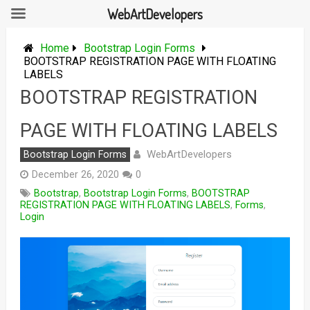
WebArtDevelopers
Skip
to
Home
Bootstrap Login Forms
content
BOOTSTRAP REGISTRATION PAGE WITH FLOATING
LABELS
BOOTSTRAP REGISTRATION
PAGE WITH FLOATING LABELS
WebArtDevelopers
Bootstrap Login Forms
December 26, 2020
0
Bootstrap
,
Bootstrap Login Forms
,
BOOTSTRAP
REGISTRATION PAGE WITH FLOATING LABELS
,
Forms
,
Login