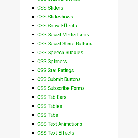
CSS Sliders
CSS Slideshows
CSS Snow Effects
CSS Social Media Icons
CSS Social Share Buttons
CSS Speech Bubbles
CSS Spinners
CSS Star Ratings
CSS Submit Buttons
CSS Subscribe Forms
CSS Tab Bars
CSS Tables
CSS Tabs
CSS Text Animations
CSS Text Effects