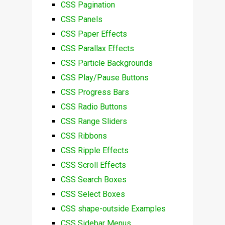
CSS Pagination
CSS Panels
CSS Paper Effects
CSS Parallax Effects
CSS Particle Backgrounds
CSS Play/Pause Buttons
CSS Progress Bars
CSS Radio Buttons
CSS Range Sliders
CSS Ribbons
CSS Ripple Effects
CSS Scroll Effects
CSS Search Boxes
CSS Select Boxes
CSS shape-outside Examples
CSS Sidebar Menus