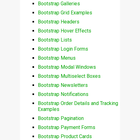
Bootstrap Galleries
Bootstrap Grid Examples
Bootstrap Headers
Bootstrap Hover Effects
Bootstrap Lists
Bootstrap Login Forms
Bootstrap Menus
Bootstrap Modal Windows
Bootstrap Multiselect Boxes
Bootstrap Newsletters
Bootstrap Notifications
Bootstrap Order Details and Tracking
Examples
Bootstrap Pagination
Bootstrap Payment Forms
Bootstrap Product Cards