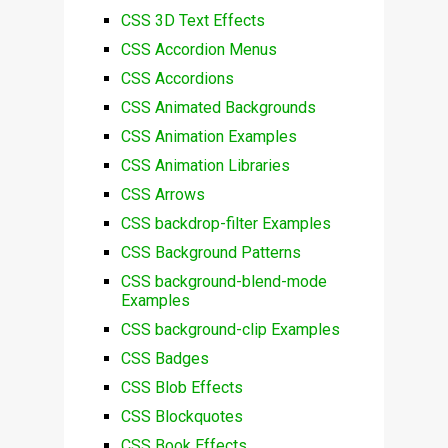
CSS 3D Text Effects
CSS Accordion Menus
CSS Accordions
CSS Animated Backgrounds
CSS Animation Examples
CSS Animation Libraries
CSS Arrows
CSS backdrop-filter Examples
CSS Background Patterns
CSS background-blend-mode
Examples
CSS background-clip Examples
CSS Badges
CSS Blob Effects
CSS Blockquotes
CSS Book Effects