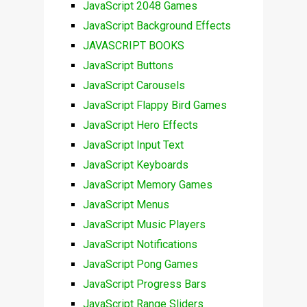
JavaScript 2048 Games
JavaScript Background Effects
JAVASCRIPT BOOKS
JavaScript Buttons
JavaScript Carousels
JavaScript Flappy Bird Games
JavaScript Hero Effects
JavaScript Input Text
JavaScript Keyboards
JavaScript Memory Games
JavaScript Menus
JavaScript Music Players
JavaScript Notifications
JavaScript Pong Games
JavaScript Progress Bars
JavaScript Range Sliders