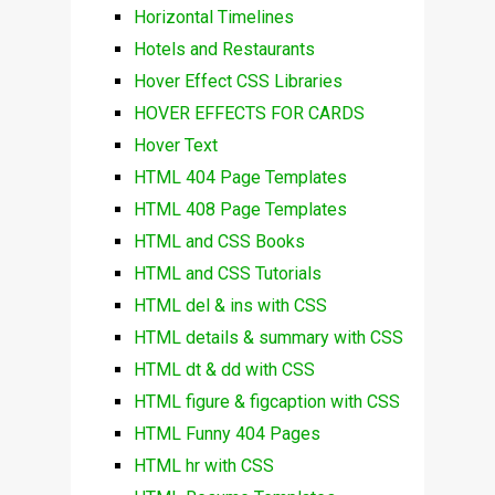
Horizontal Timelines
Hotels and Restaurants
Hover Effect CSS Libraries
HOVER EFFECTS FOR CARDS
Hover Text
HTML 404 Page Templates
HTML 408 Page Templates
HTML and CSS Books
HTML and CSS Tutorials
HTML del & ins with CSS
HTML details & summary with CSS
HTML dt & dd with CSS
HTML figure & figcaption with CSS
HTML Funny 404 Pages
HTML hr with CSS