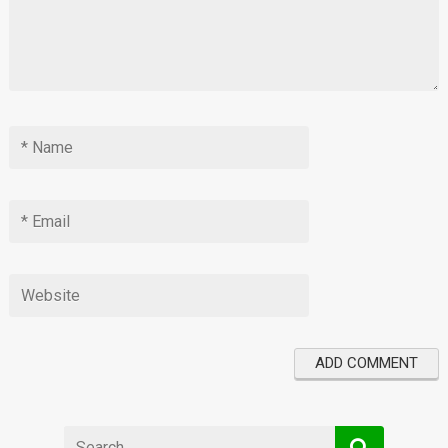
Search