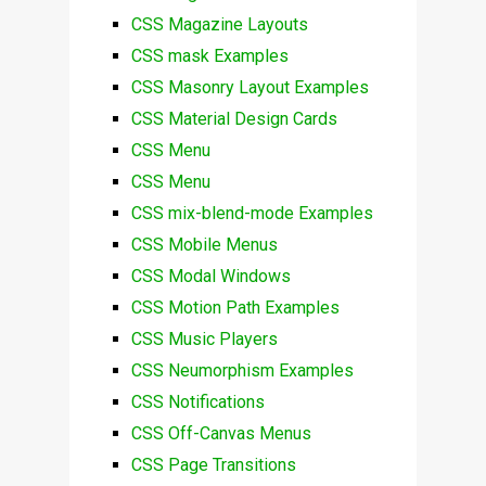
CSS Magazine Layouts
CSS mask Examples
CSS Masonry Layout Examples
CSS Material Design Cards
CSS Menu
CSS Menu
CSS mix-blend-mode Examples
CSS Mobile Menus
CSS Modal Windows
CSS Motion Path Examples
CSS Music Players
CSS Neumorphism Examples
CSS Notifications
CSS Off-Canvas Menus
CSS Page Transitions