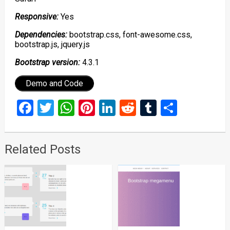
Responsive:
Yes
Dependencies:
bootstrap.css, font-awesome.css,
bootstrap.js, jquery.js
Bootstrap version:
4.3.1
Demo and Code
Facebook
Twitter
WhatsApp
Pinterest
LinkedIn
Reddit
Tumblr
Share
Related Posts