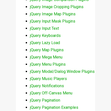
jQuery Image Cropping Plugins
jQuery Image Map Plugins
jQuery Input Mask Plugins
jQuery Input Text
jQuery Keyboards
jQuery Lazy Load
jQuery Map Plugins
jQuery Mega Menu
jQuery Menu Plugins
jQuery Modal/Dialog Window Plugins
jQuery Music Players
jQuery Notifications
jQuery Off-Canvas Menu
jQuery Pagination
jQuery Pagination Examples