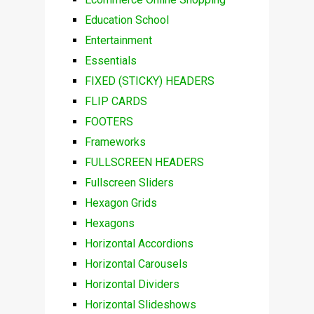
Education School
Entertainment
Essentials
FIXED (STICKY) HEADERS
FLIP CARDS
FOOTERS
Frameworks
FULLSCREEN HEADERS
Fullscreen Sliders
Hexagon Grids
Hexagons
Horizontal Accordions
Horizontal Carousels
Horizontal Dividers
Horizontal Slideshows