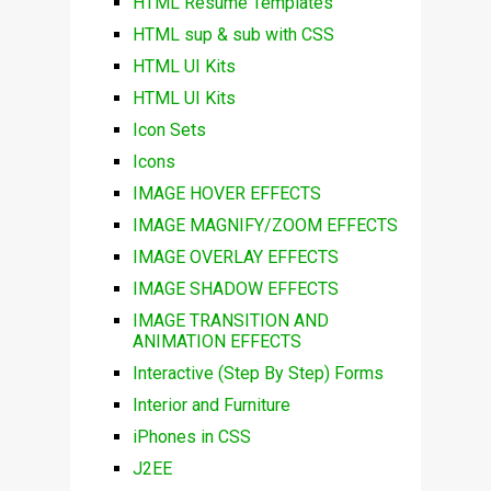
HTML Resume Templates
HTML sup & sub with CSS
HTML UI Kits
HTML UI Kits
Icon Sets
Icons
IMAGE HOVER EFFECTS
IMAGE MAGNIFY/ZOOM EFFECTS
IMAGE OVERLAY EFFECTS
IMAGE SHADOW EFFECTS
IMAGE TRANSITION AND
ANIMATION EFFECTS
Interactive (Step By Step) Forms
Interior and Furniture
iPhones in CSS
J2EE