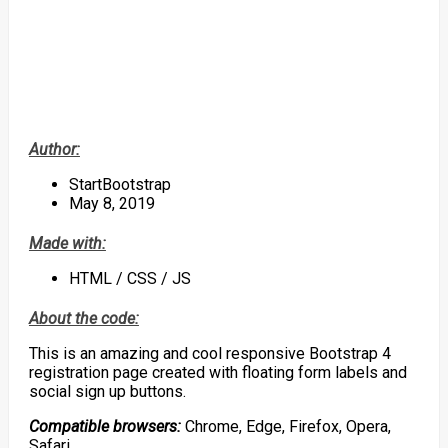
Author:
StartBootstrap
May 8, 2019
Made with:
HTML / CSS / JS
About the code:
This is an amazing and cool responsive Bootstrap 4
registration page created with floating form labels and
social sign up buttons.
Compatible browsers:
Chrome, Edge, Firefox, Opera,
Safari