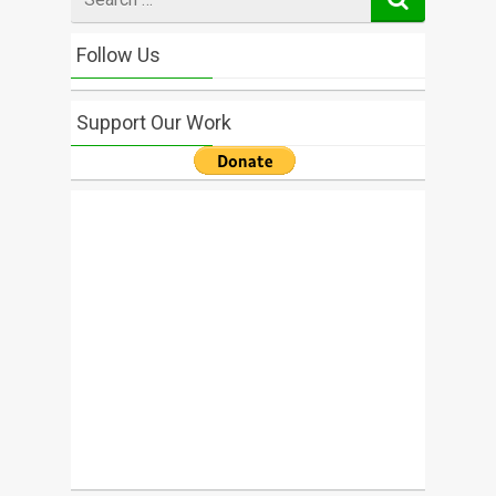
for
Follow Us
Support Our Work