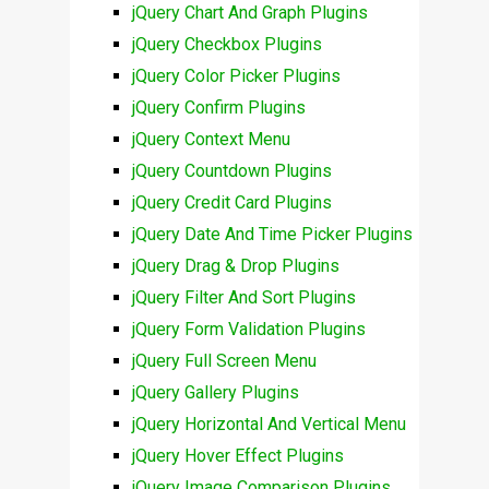
jQuery Chart And Graph Plugins
jQuery Checkbox Plugins
jQuery Color Picker Plugins
jQuery Confirm Plugins
jQuery Context Menu
jQuery Countdown Plugins
jQuery Credit Card Plugins
jQuery Date And Time Picker Plugins
jQuery Drag & Drop Plugins
jQuery Filter And Sort Plugins
jQuery Form Validation Plugins
jQuery Full Screen Menu
jQuery Gallery Plugins
jQuery Horizontal And Vertical Menu
jQuery Hover Effect Plugins
jQuery Image Comparison Plugins