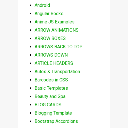
Android
Angular Books
Anime JS Examples
ARROW ANIMATIONS
ARROW BOXES
ARROWS BACK TO TOP
ARROWS DOWN
ARTICLE HEADERS
Autos & Transportation
Barcodes in CSS
Basic Templates
Beauty and Spa
BLOG CARDS
Blogging Template
Bootstrap Accordions