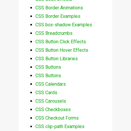
CSS Border Animations
CSS Border Examples
CSS box-shadow Examples
CSS Breadcrumbs
CSS Button Click Effects
CSS Button Hover Effects
CSS Button Libraries
CSS Buttons
CSS Buttons
CSS Calendars
CSS Cards
CSS Carousels
CSS Checkboxes
CSS Checkout Forms
CSS clip-path Examples