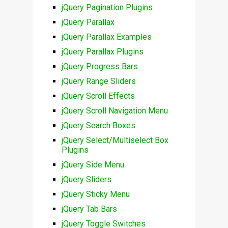
jQuery Pagination Plugins
jQuery Parallax
jQuery Parallax Examples
jQuery Parallax Plugins
jQuery Progress Bars
jQuery Range Sliders
jQuery Scroll Effects
jQuery Scroll Navigation Menu
jQuery Search Boxes
jQuery Select/Multiselect Box
Plugins
jQuery Side Menu
jQuery Sliders
jQuery Sticky Menu
jQuery Tab Bars
jQuery Toggle Switches