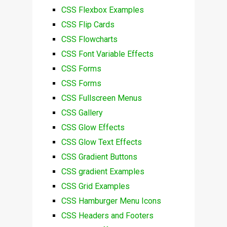
CSS Flexbox Examples
CSS Flip Cards
CSS Flowcharts
CSS Font Variable Effects
CSS Forms
CSS Forms
CSS Fullscreen Menus
CSS Gallery
CSS Glow Effects
CSS Glow Text Effects
CSS Gradient Buttons
CSS gradient Examples
CSS Grid Examples
CSS Hamburger Menu Icons
CSS Headers and Footers