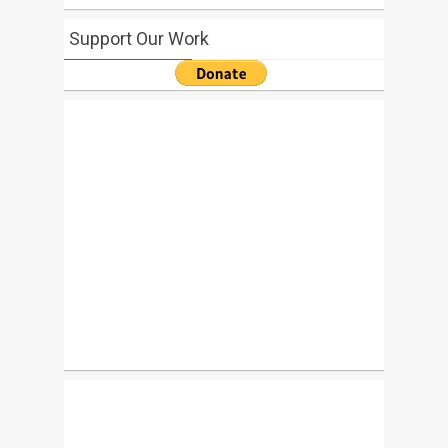
Support Our Work