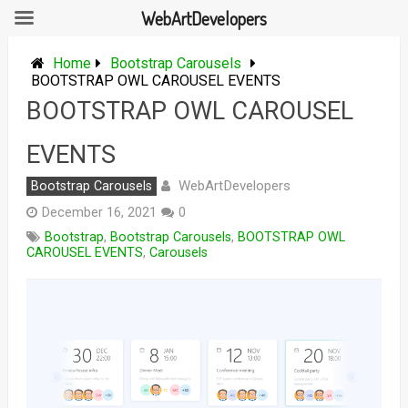
WebArtDevelopers
Skip
to
Home
Bootstrap Carousels
content
BOOTSTRAP OWL CAROUSEL EVENTS
BOOTSTRAP OWL CAROUSEL
EVENTS
WebArtDevelopers
Bootstrap Carousels
December 16, 2021
0
Bootstrap
,
Bootstrap Carousels
,
BOOTSTRAP OWL
CAROUSEL EVENTS
,
Carousels