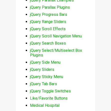
jQuery Parallax Examples
jQuery Parallax Plugins
jQuery Progress Bars
jQuery Range Sliders
jQuery Scroll Effects
jQuery Scroll Navigation Menu
jQuery Search Boxes
jQuery Select/Multiselect Box
Plugins
jQuery Side Menu
jQuery Sliders
jQuery Sticky Menu
jQuery Tab Bars
jQuery Toggle Switches
Like/Favorite Buttons
Medical Hospital