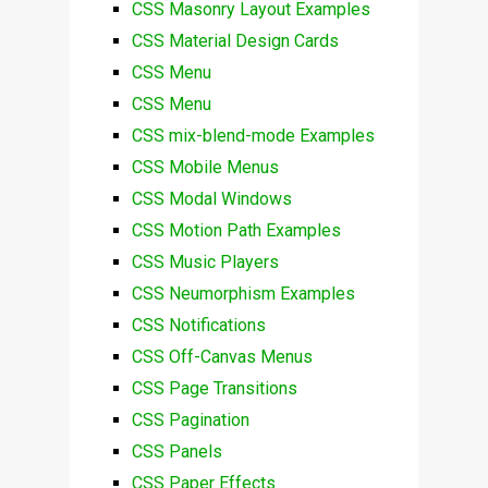
CSS Masonry Layout Examples
CSS Material Design Cards
CSS Menu
CSS Menu
CSS mix-blend-mode Examples
CSS Mobile Menus
CSS Modal Windows
CSS Motion Path Examples
CSS Music Players
CSS Neumorphism Examples
CSS Notifications
CSS Off-Canvas Menus
CSS Page Transitions
CSS Pagination
CSS Panels
CSS Paper Effects