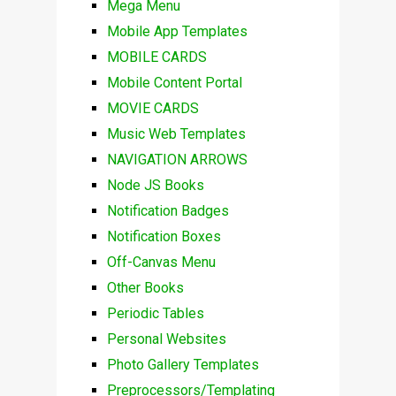
Mega Menu
Mobile App Templates
MOBILE CARDS
Mobile Content Portal
MOVIE CARDS
Music Web Templates
NAVIGATION ARROWS
Node JS Books
Notification Badges
Notification Boxes
Off-Canvas Menu
Other Books
Periodic Tables
Personal Websites
Photo Gallery Templates
Preprocessors/Templating