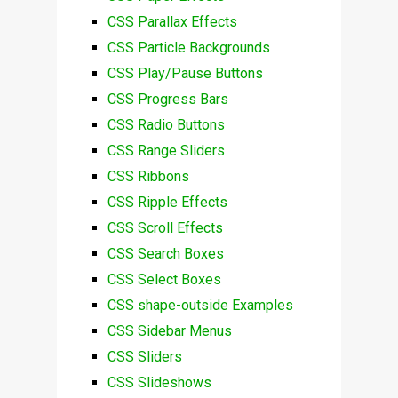
CSS Parallax Effects
CSS Particle Backgrounds
CSS Play/Pause Buttons
CSS Progress Bars
CSS Radio Buttons
CSS Range Sliders
CSS Ribbons
CSS Ripple Effects
CSS Scroll Effects
CSS Search Boxes
CSS Select Boxes
CSS shape-outside Examples
CSS Sidebar Menus
CSS Sliders
CSS Slideshows