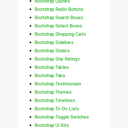
Bootstrap Quotes
Bootstrap Radio Buttons
Bootstrap Search Boxes
Bootstrap Select Boxes
Bootstrap Shopping Carts
Bootstrap Sidebars
Bootstrap Sliders
Bootstrap Star Ratings
Bootstrap Tables
Bootstrap Tabs
Bootstrap Testimonials
Bootstrap Themes
Bootstrap Timelines
Bootstrap To-Do Lists
Bootstrap Toggle Switches
Bootstrap UI Kits