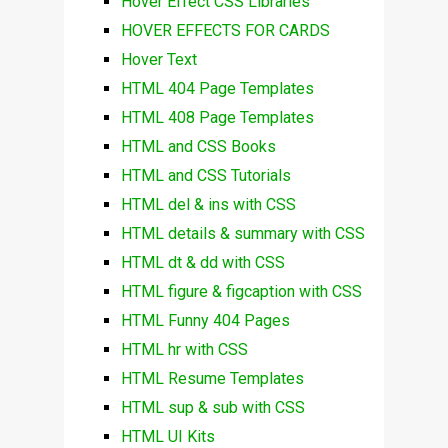
Hover Effect CSS Libraries
HOVER EFFECTS FOR CARDS
Hover Text
HTML 404 Page Templates
HTML 408 Page Templates
HTML and CSS Books
HTML and CSS Tutorials
HTML del & ins with CSS
HTML details & summary with CSS
HTML dt & dd with CSS
HTML figure & figcaption with CSS
HTML Funny 404 Pages
HTML hr with CSS
HTML Resume Templates
HTML sup & sub with CSS
HTML UI Kits