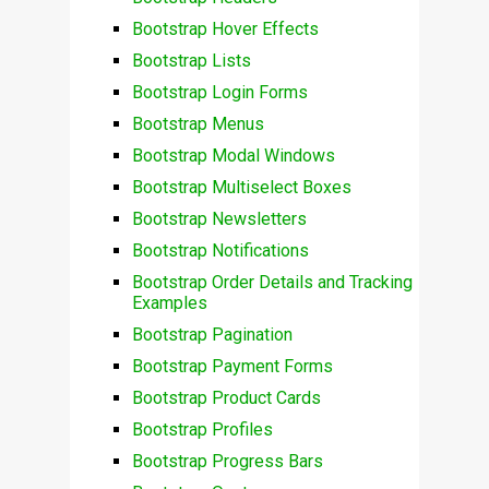
Bootstrap Hover Effects
Bootstrap Lists
Bootstrap Login Forms
Bootstrap Menus
Bootstrap Modal Windows
Bootstrap Multiselect Boxes
Bootstrap Newsletters
Bootstrap Notifications
Bootstrap Order Details and Tracking
Examples
Bootstrap Pagination
Bootstrap Payment Forms
Bootstrap Product Cards
Bootstrap Profiles
Bootstrap Progress Bars