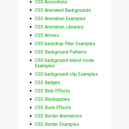
CSS Accordions
CSS Animated Backgrounds
CSS Animation Examples
CSS Animation Libraries
CSS Arrows
CSS backdrop-filter Examples
CSS Background Patterns
CSS background-blend-mode
Examples
CSS background-clip Examples
CSS Badges
CSS Blob Effects
CSS Blockquotes
CSS Book Effects
CSS Border Animations
CSS Border Examples