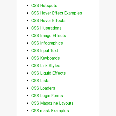
CSS Hotspots
CSS Hover Effect Examples
CSS Hover Effects
CSS Illustrations
CSS Image Effects
CSS Infographics
CSS Input Text
CSS Keyboards
CSS Link Styles
CSS Liquid Effects
CSS Lists
CSS Loaders
CSS Login Forms
CSS Magazine Layouts
CSS mask Examples