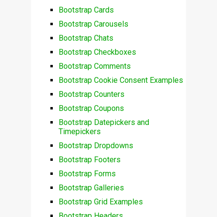
Bootstrap Cards
Bootstrap Carousels
Bootstrap Chats
Bootstrap Checkboxes
Bootstrap Comments
Bootstrap Cookie Consent Examples
Bootstrap Counters
Bootstrap Coupons
Bootstrap Datepickers and
Timepickers
Bootstrap Dropdowns
Bootstrap Footers
Bootstrap Forms
Bootstrap Galleries
Bootstrap Grid Examples
Bootstrap Headers