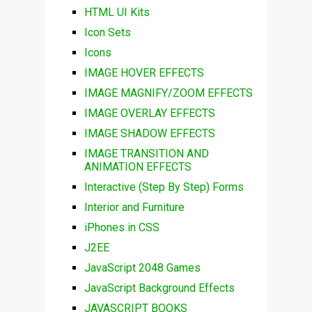
HTML UI Kits
Icon Sets
Icons
IMAGE HOVER EFFECTS
IMAGE MAGNIFY/ZOOM EFFECTS
IMAGE OVERLAY EFFECTS
IMAGE SHADOW EFFECTS
IMAGE TRANSITION AND
ANIMATION EFFECTS
Interactive (Step By Step) Forms
Interior and Furniture
iPhones in CSS
J2EE
JavaScript 2048 Games
JavaScript Background Effects
JAVASCRIPT BOOKS