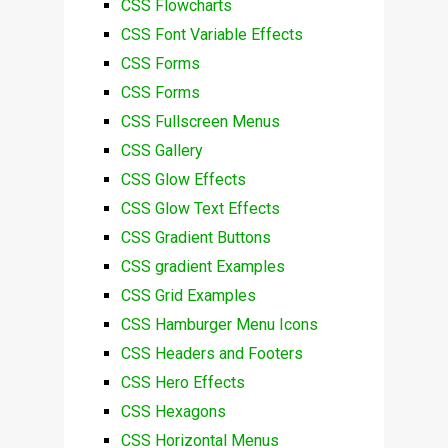
CSS Flowcharts
CSS Font Variable Effects
CSS Forms
CSS Forms
CSS Fullscreen Menus
CSS Gallery
CSS Glow Effects
CSS Glow Text Effects
CSS Gradient Buttons
CSS gradient Examples
CSS Grid Examples
CSS Hamburger Menu Icons
CSS Headers and Footers
CSS Hero Effects
CSS Hexagons
CSS Horizontal Menus