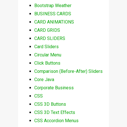
Bootstrap Weather
BUSINESS CARDS
CARD ANIMATIONS
CARD GRIDS
CARD SLIDERS
Card Sliders
Circular Menu
Click Buttons
Comparison (Before-After) Sliders
Core Java
Corporate Business
CSS
CSS 3D Buttons
CSS 3D Text Effects
CSS Accordion Menus