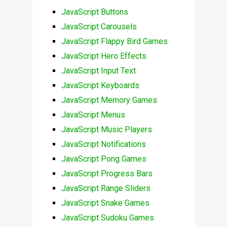
JavaScript Buttons
JavaScript Carousels
JavaScript Flappy Bird Games
JavaScript Hero Effects
JavaScript Input Text
JavaScript Keyboards
JavaScript Memory Games
JavaScript Menus
JavaScript Music Players
JavaScript Notifications
JavaScript Pong Games
JavaScript Progress Bars
JavaScript Range Sliders
JavaScript Snake Games
JavaScript Sudoku Games