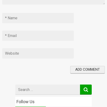
Search
for
Follow Us