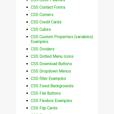
CSS Contact Forms
CSS Corners
CSS Credit Cards
CSS Cubes
CSS Custom Properties (variables)
Examples
CSS Dividers
CSS Dotted Menu Icons
CSS Download Buttons
CSS Dropdown Menus
CSS filter Examples
CSS Fixed Backgrounds
CSS Flat Buttons
CSS Flexbox Examples
CSS Flip Cards