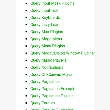
jQuery Input Mask Plugins
jQuery Input Text
jQuery Keyboards
jQuery Lazy Load
jQuery Map Plugins
jQuery Mega Menu
jQuery Menu Plugins
jQuery Modal/Dialog Window Plugins
jQuery Music Players
jQuery Notifications
jQuery Off-Canvas Menu
jQuery Pagination
jQuery Pagination Examples
jQuery Pagination Plugins
jQuery Parallax