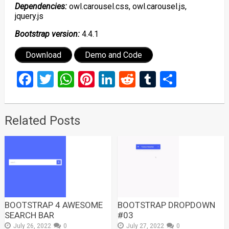
Dependencies:
owl.carousel.css, owl.carousel.js,
jquery.js
Bootstrap version:
4.4.1
Download
Demo and Code
Facebook
Twitter
WhatsApp
Pinterest
LinkedIn
Reddit
Tumblr
Share
Related Posts
BOOTSTRAP 4 AWESOME
BOOTSTRAP DROPDOWN
SEARCH BAR
#03
July 26, 2022
0
July 27, 2022
0