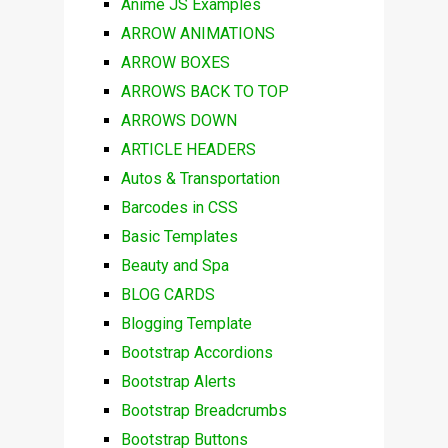
Anime JS Examples
ARROW ANIMATIONS
ARROW BOXES
ARROWS BACK TO TOP
ARROWS DOWN
ARTICLE HEADERS
Autos & Transportation
Barcodes in CSS
Basic Templates
Beauty and Spa
BLOG CARDS
Blogging Template
Bootstrap Accordions
Bootstrap Alerts
Bootstrap Breadcrumbs
Bootstrap Buttons