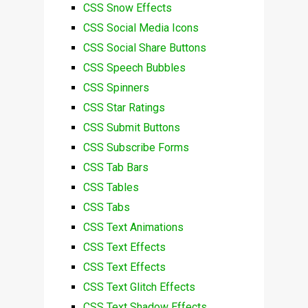
CSS Snow Effects
CSS Social Media Icons
CSS Social Share Buttons
CSS Speech Bubbles
CSS Spinners
CSS Star Ratings
CSS Submit Buttons
CSS Subscribe Forms
CSS Tab Bars
CSS Tables
CSS Tabs
CSS Text Animations
CSS Text Effects
CSS Text Effects
CSS Text Glitch Effects
CSS Text Shadow Effects