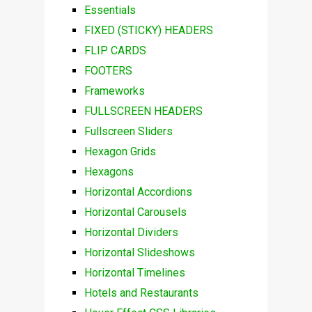
Essentials
FIXED (STICKY) HEADERS
FLIP CARDS
FOOTERS
Frameworks
FULLSCREEN HEADERS
Fullscreen Sliders
Hexagon Grids
Hexagons
Horizontal Accordions
Horizontal Carousels
Horizontal Dividers
Horizontal Slideshows
Horizontal Timelines
Hotels and Restaurants