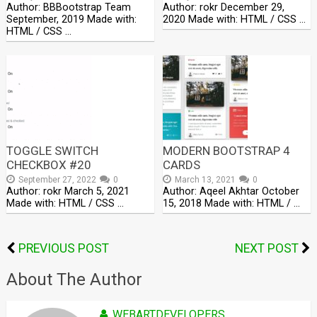
Author: BBBootstrap Team
Author: rokr December 29,
September, 2019 Made with:
2020 Made with: HTML / CSS …
HTML / CSS …
TOGGLE SWITCH
MODERN BOOTSTRAP 4
CHECKBOX #20
CARDS
September 27, 2022
0
March 13, 2021
0
Author: rokr March 5, 2021
Author: Aqeel Akhtar October
Made with: HTML / CSS …
15, 2018 Made with: HTML / …
PREVIOUS POST
NEXT POST
About The Author
WEBARTDEVELOPERS