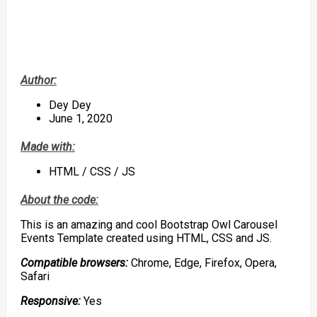
Author:
Dey Dey
June 1, 2020
Made with:
HTML / CSS / JS
About the code:
This is an amazing and cool Bootstrap Owl Carousel
Events Template created using HTML, CSS and JS.
Compatible browsers:
Chrome, Edge, Firefox, Opera,
Safari
Responsive:
Yes