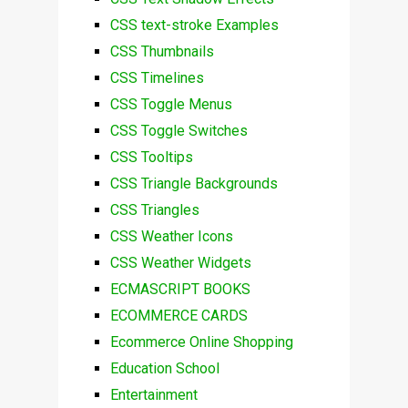
CSS text-stroke Examples
CSS Thumbnails
CSS Timelines
CSS Toggle Menus
CSS Toggle Switches
CSS Tooltips
CSS Triangle Backgrounds
CSS Triangles
CSS Weather Icons
CSS Weather Widgets
ECMASCRIPT BOOKS
ECOMMERCE CARDS
Ecommerce Online Shopping
Education School
Entertainment