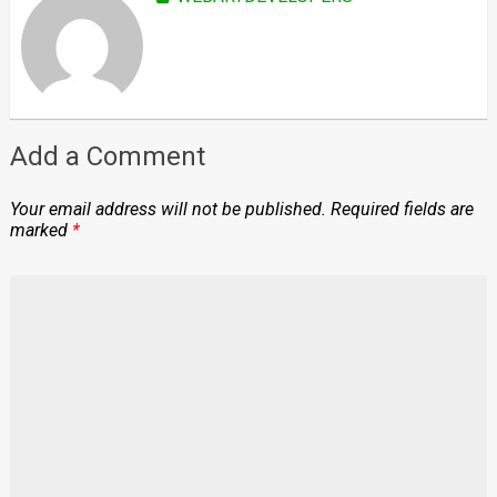
Add a Comment
Your email address will not be published.
Required fields are
marked
*