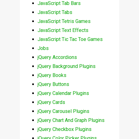
JavaScript Tab Bars
JavaScript Tabs
JavaScript Tetris Games
JavaScript Text Effects
JavaScript Tic Tac Toe Games
Jobs
jQuery Accordions
jQuery Background Plugins
jQuery Books
jQuery Buttons
jQuery Calendar Plugins
jQuery Cards
jQuery Carousel Plugins
jQuery Chart And Graph Plugins
jQuery Checkbox Plugins
jQuery Color Picker Plugins