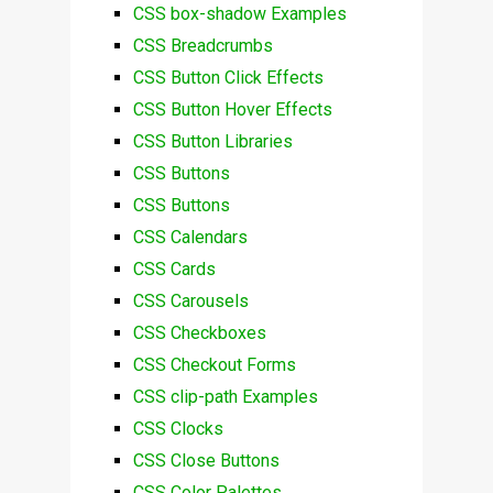
CSS box-shadow Examples
CSS Breadcrumbs
CSS Button Click Effects
CSS Button Hover Effects
CSS Button Libraries
CSS Buttons
CSS Buttons
CSS Calendars
CSS Cards
CSS Carousels
CSS Checkboxes
CSS Checkout Forms
CSS clip-path Examples
CSS Clocks
CSS Close Buttons
CSS Color Palettes