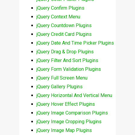
jQuery Confirm Plugins
jQuery Context Menu
jQuery Countdown Plugins
jQuery Credit Card Plugins
jQuery Date And Time Picker Plugins
jQuery Drag & Drop Plugins
jQuery Filter And Sort Plugins
jQuery Form Validation Plugins
jQuery Full Screen Menu
jQuery Gallery Plugins
jQuery Horizontal And Vertical Menu
jQuery Hover Effect Plugins
jQuery Image Comparison Plugins
jQuery Image Cropping Plugins
jQuery Image Map Plugins