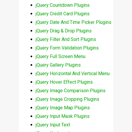
jQuery Countdown Plugins
jQuery Credit Card Plugins
jQuery Date And Time Picker Plugins
jQuery Drag & Drop Plugins
jQuery Filter And Sort Plugins
jQuery Form Validation Plugins
jQuery Full Screen Menu
jQuery Gallery Plugins
jQuery Horizontal And Vertical Menu
jQuery Hover Effect Plugins
jQuery Image Comparison Plugins
jQuery Image Cropping Plugins
jQuery Image Map Plugins
jQuery Input Mask Plugins
jQuery Input Text