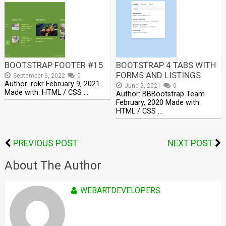
BOOTSTRAP FOOTER #15
BOOTSTRAP 4 TABS WITH
FORMS AND LISTINGS
September 6, 2022
0
Author: rokr February 9, 2021
June 2, 2021
0
Made with: HTML / CSS …
Author: BBBootstrap Team
February, 2020 Made with:
HTML / CSS …
PREVIOUS POST
NEXT POST
About The Author
WEBARTDEVELOPERS