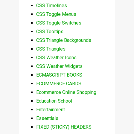
CSS Timelines
CSS Toggle Menus
CSS Toggle Switches
CSS Tooltips
CSS Triangle Backgrounds
CSS Triangles
CSS Weather Icons
CSS Weather Widgets
ECMASCRIPT BOOKS
ECOMMERCE CARDS
Ecommerce Online Shopping
Education School
Entertainment
Essentials
FIXED (STICKY) HEADERS