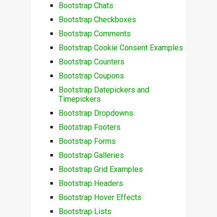
Bootstrap Chats
Bootstrap Checkboxes
Bootstrap Comments
Bootstrap Cookie Consent Examples
Bootstrap Counters
Bootstrap Coupons
Bootstrap Datepickers and
Timepickers
Bootstrap Dropdowns
Bootstrap Footers
Bootstrap Forms
Bootstrap Galleries
Bootstrap Grid Examples
Bootstrap Headers
Bootstrap Hover Effects
Bootstrap Lists