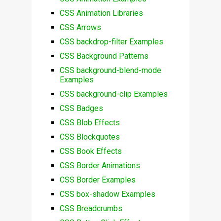
CSS Animation Libraries
CSS Arrows
CSS backdrop-filter Examples
CSS Background Patterns
CSS background-blend-mode
Examples
CSS background-clip Examples
CSS Badges
CSS Blob Effects
CSS Blockquotes
CSS Book Effects
CSS Border Animations
CSS Border Examples
CSS box-shadow Examples
CSS Breadcrumbs