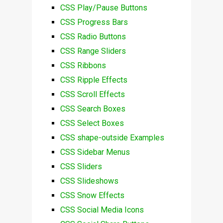
CSS Play/Pause Buttons
CSS Progress Bars
CSS Radio Buttons
CSS Range Sliders
CSS Ribbons
CSS Ripple Effects
CSS Scroll Effects
CSS Search Boxes
CSS Select Boxes
CSS shape-outside Examples
CSS Sidebar Menus
CSS Sliders
CSS Slideshows
CSS Snow Effects
CSS Social Media Icons