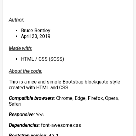
Author:
Bruce Bentley
April 23, 2019
Made with:
HTML / CSS (SCSS)
About the code:
This is a nice and simple Bootstrap blockquote style
created with HTML and CSS..
Compatible browsers:
Chrome, Edge, Firefox, Opera,
Safari
Responsive:
Yes
Dependencies:
font-awesome.css
Bootstrap version:
4.3.1