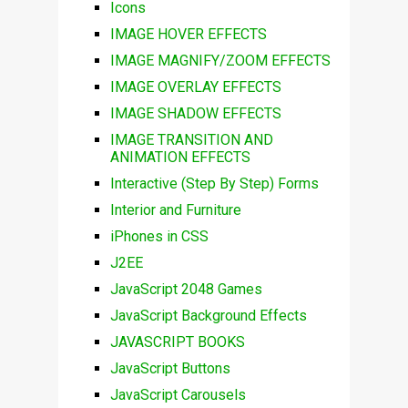
Icons
IMAGE HOVER EFFECTS
IMAGE MAGNIFY/ZOOM EFFECTS
IMAGE OVERLAY EFFECTS
IMAGE SHADOW EFFECTS
IMAGE TRANSITION AND
ANIMATION EFFECTS
Interactive (Step By Step) Forms
Interior and Furniture
iPhones in CSS
J2EE
JavaScript 2048 Games
JavaScript Background Effects
JAVASCRIPT BOOKS
JavaScript Buttons
JavaScript Carousels