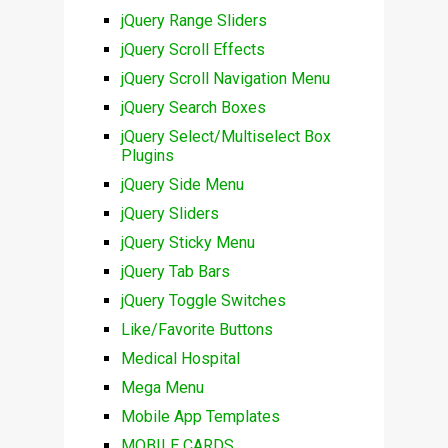
jQuery Range Sliders
jQuery Scroll Effects
jQuery Scroll Navigation Menu
jQuery Search Boxes
jQuery Select/Multiselect Box
Plugins
jQuery Side Menu
jQuery Sliders
jQuery Sticky Menu
jQuery Tab Bars
jQuery Toggle Switches
Like/Favorite Buttons
Medical Hospital
Mega Menu
Mobile App Templates
MOBILE CARDS