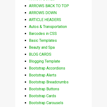
ARROWS BACK TO TOP
ARROWS DOWN
ARTICLE HEADERS
Autos & Transportation
Barcodes in CSS
Basic Templates
Beauty and Spa
BLOG CARDS
Blogging Template
Bootstrap Accordions
Bootstrap Alerts
Bootstrap Breadcrumbs
Bootstrap Buttons
Bootstrap Cards
Bootstrap Carousels