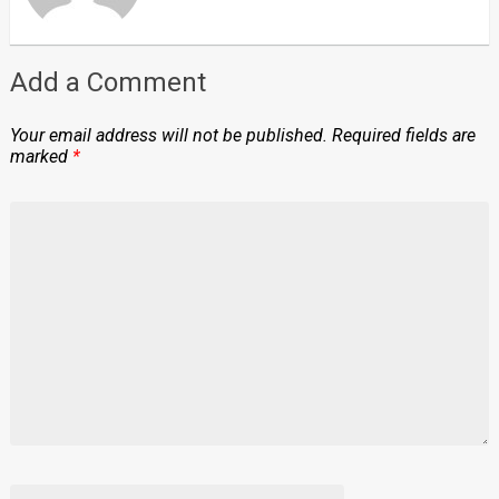
Add a Comment
Your email address will not be published.
Required fields are
marked
*