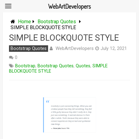
WebArtDevelopers
Skip
to
Home
Bootstrap Quotes
content
SIMPLE BLOCKQUOTE STYLE
SIMPLE BLOCKQUOTE STYLE
WebArtDevelopers
Bootstrap Quotes
July 12, 2021
0
Bootstrap
,
Bootstrap Quotes
,
Quotes
,
SIMPLE
BLOCKQUOTE STYLE