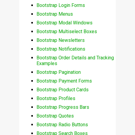
Bootstrap Login Forms
Bootstrap Menus
Bootstrap Modal Windows
Bootstrap Multiselect Boxes
Bootstrap Newsletters
Bootstrap Notifications
Bootstrap Order Details and Tracking
Examples
Bootstrap Pagination
Bootstrap Payment Forms
Bootstrap Product Cards
Bootstrap Profiles
Bootstrap Progress Bars
Bootstrap Quotes
Bootstrap Radio Buttons
Bootstrap Search Boxes