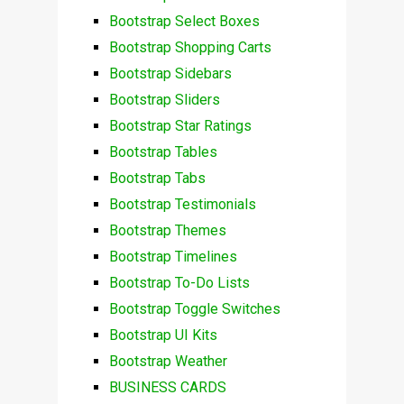
Bootstrap Select Boxes
Bootstrap Shopping Carts
Bootstrap Sidebars
Bootstrap Sliders
Bootstrap Star Ratings
Bootstrap Tables
Bootstrap Tabs
Bootstrap Testimonials
Bootstrap Themes
Bootstrap Timelines
Bootstrap To-Do Lists
Bootstrap Toggle Switches
Bootstrap UI Kits
Bootstrap Weather
BUSINESS CARDS