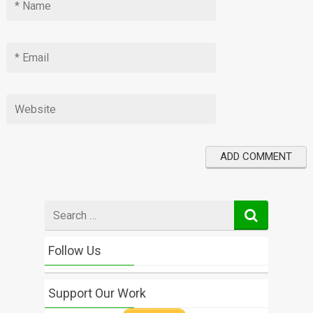
Search
for
Follow Us
Support Our Work