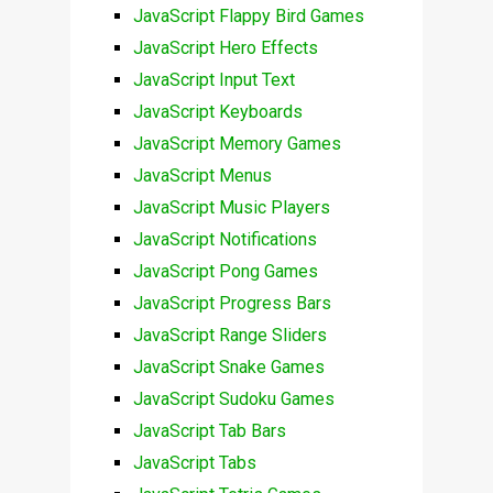
JavaScript Flappy Bird Games
JavaScript Hero Effects
JavaScript Input Text
JavaScript Keyboards
JavaScript Memory Games
JavaScript Menus
JavaScript Music Players
JavaScript Notifications
JavaScript Pong Games
JavaScript Progress Bars
JavaScript Range Sliders
JavaScript Snake Games
JavaScript Sudoku Games
JavaScript Tab Bars
JavaScript Tabs