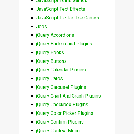
JavaScript Tetris Games
JavaScript Text Effects
JavaScript Tic Tac Toe Games
Jobs
jQuery Accordions
jQuery Background Plugins
jQuery Books
jQuery Buttons
jQuery Calendar Plugins
jQuery Cards
jQuery Carousel Plugins
jQuery Chart And Graph Plugins
jQuery Checkbox Plugins
jQuery Color Picker Plugins
jQuery Confirm Plugins
jQuery Context Menu