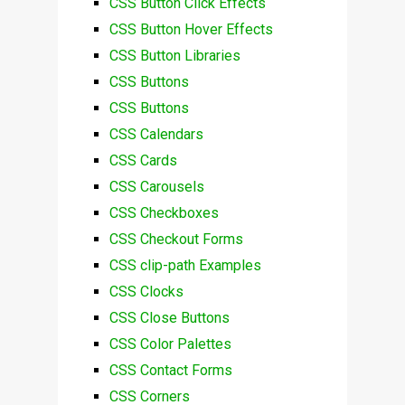
CSS Button Click Effects
CSS Button Hover Effects
CSS Button Libraries
CSS Buttons
CSS Buttons
CSS Calendars
CSS Cards
CSS Carousels
CSS Checkboxes
CSS Checkout Forms
CSS clip-path Examples
CSS Clocks
CSS Close Buttons
CSS Color Palettes
CSS Contact Forms
CSS Corners