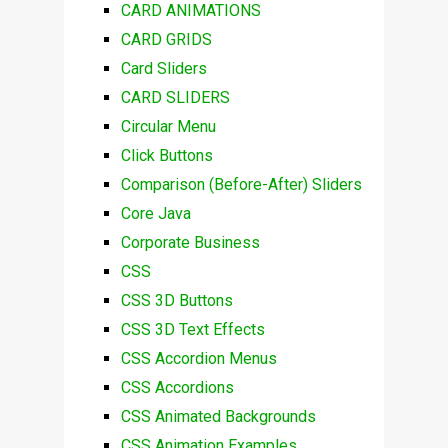
CARD ANIMATIONS
CARD GRIDS
Card Sliders
CARD SLIDERS
Circular Menu
Click Buttons
Comparison (Before-After) Sliders
Core Java
Corporate Business
CSS
CSS 3D Buttons
CSS 3D Text Effects
CSS Accordion Menus
CSS Accordions
CSS Animated Backgrounds
CSS Animation Examples