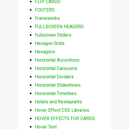
FLIP CARDS
FOOTERS
Frameworks
FULLSCREEN HEADERS
Fullscreen Sliders
Hexagon Grids
Hexagons
Horizontal Accordions
Horizontal Carousels
Horizontal Dividers
Horizontal Slideshows
Horizontal Timelines
Hotels and Restaurants
Hover Effect CSS Libraries
HOVER EFFECTS FOR CARDS
Hover Text