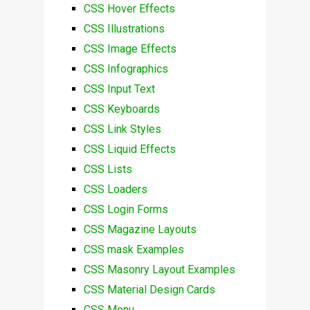
CSS Hover Effects
CSS Illustrations
CSS Image Effects
CSS Infographics
CSS Input Text
CSS Keyboards
CSS Link Styles
CSS Liquid Effects
CSS Lists
CSS Loaders
CSS Login Forms
CSS Magazine Layouts
CSS mask Examples
CSS Masonry Layout Examples
CSS Material Design Cards
CSS Menu