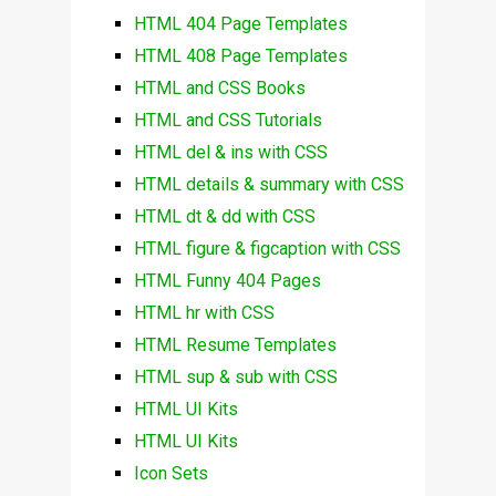
HTML 404 Page Templates
HTML 408 Page Templates
HTML and CSS Books
HTML and CSS Tutorials
HTML del & ins with CSS
HTML details & summary with CSS
HTML dt & dd with CSS
HTML figure & figcaption with CSS
HTML Funny 404 Pages
HTML hr with CSS
HTML Resume Templates
HTML sup & sub with CSS
HTML UI Kits
HTML UI Kits
Icon Sets