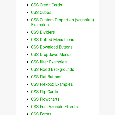
CSS Credit Cards
CSS Cubes
CSS Custom Properties (variables)
Examples
CSS Dividers
CSS Dotted Menu Icons
CSS Download Buttons
CSS Dropdown Menus
CSS filter Examples
CSS Fixed Backgrounds
CSS Flat Buttons
CSS Flexbox Examples
CSS Flip Cards
CSS Flowcharts
CSS Font Variable Effects
CSS Forms