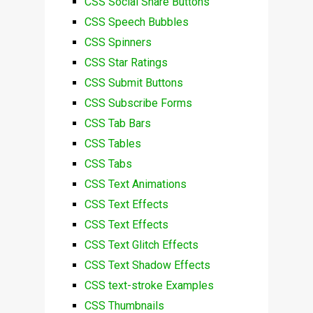
CSS Social Share Buttons
CSS Speech Bubbles
CSS Spinners
CSS Star Ratings
CSS Submit Buttons
CSS Subscribe Forms
CSS Tab Bars
CSS Tables
CSS Tabs
CSS Text Animations
CSS Text Effects
CSS Text Effects
CSS Text Glitch Effects
CSS Text Shadow Effects
CSS text-stroke Examples
CSS Thumbnails