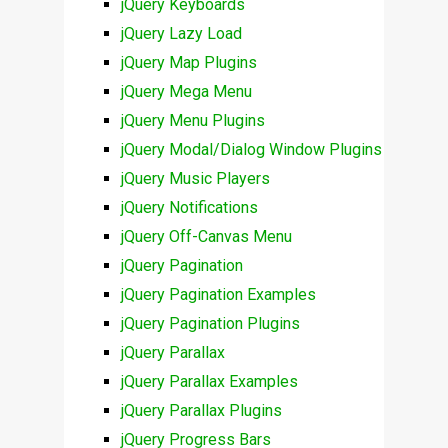
jQuery Keyboards
jQuery Lazy Load
jQuery Map Plugins
jQuery Mega Menu
jQuery Menu Plugins
jQuery Modal/Dialog Window Plugins
jQuery Music Players
jQuery Notifications
jQuery Off-Canvas Menu
jQuery Pagination
jQuery Pagination Examples
jQuery Pagination Plugins
jQuery Parallax
jQuery Parallax Examples
jQuery Parallax Plugins
jQuery Progress Bars