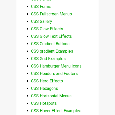
CSS Forms
CSS Fullscreen Menus
CSS Gallery
CSS Glow Effects
CSS Glow Text Effects
CSS Gradient Buttons
CSS gradient Examples
CSS Grid Examples
CSS Hamburger Menu Icons
CSS Headers and Footers
CSS Hero Effects
CSS Hexagons
CSS Horizontal Menus
CSS Hotspots
CSS Hover Effect Examples