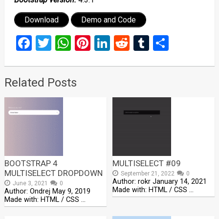
Download
Demo and Code
Facebook
Twitter
WhatsApp
Pinterest
LinkedIn
Reddit
Tumblr
Share
Related Posts
BOOTSTRAP 4
MULTISELECT #09
MULTISELECT DROPDOWN
September 21, 2022
0
Author: rokr January 14, 2021
June 3, 2021
0
Made with: HTML / CSS …
Author: Ondrej May 9, 2019
Made with: HTML / CSS …