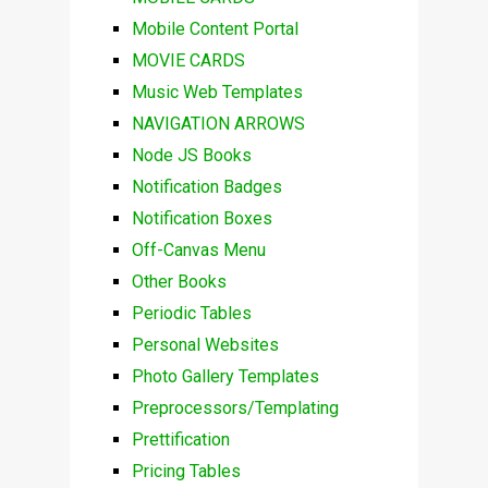
Mobile Content Portal
MOVIE CARDS
Music Web Templates
NAVIGATION ARROWS
Node JS Books
Notification Badges
Notification Boxes
Off-Canvas Menu
Other Books
Periodic Tables
Personal Websites
Photo Gallery Templates
Preprocessors/Templating
Prettification
Pricing Tables