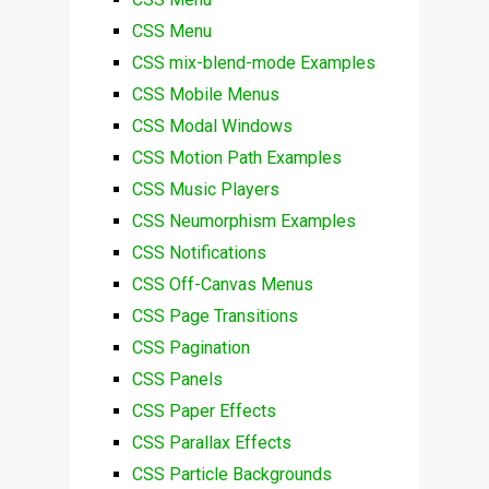
CSS Menu
CSS mix-blend-mode Examples
CSS Mobile Menus
CSS Modal Windows
CSS Motion Path Examples
CSS Music Players
CSS Neumorphism Examples
CSS Notifications
CSS Off-Canvas Menus
CSS Page Transitions
CSS Pagination
CSS Panels
CSS Paper Effects
CSS Parallax Effects
CSS Particle Backgrounds