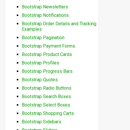
Bootstrap Newsletters
Bootstrap Notifications
Bootstrap Order Details and Tracking
Examples
Bootstrap Pagination
Bootstrap Payment Forms
Bootstrap Product Cards
Bootstrap Profiles
Bootstrap Progress Bars
Bootstrap Quotes
Bootstrap Radio Buttons
Bootstrap Search Boxes
Bootstrap Select Boxes
Bootstrap Shopping Carts
Bootstrap Sidebars