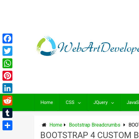
Skip
to
content
Facebook
Twitter
WhatsApp
Pinterest
LinkedIn
Home
CSS
JQuery
JavaS
Reddit
Tumblr
Home
Bootstrap Breadcrumbs
BOO
BOOTSTRAP 4 CUSTOM 
Share