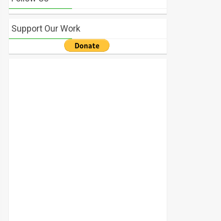
Support Our Work