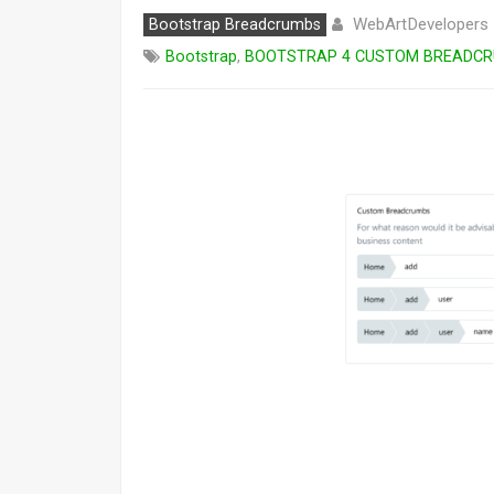
WebArtDevelopers
Bootstrap Breadcrumbs
Bootstrap
,
BOOTSTRAP 4 CUSTOM BREADC