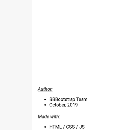
Author:
BBBootstrap Team
October, 2019
Made with:
HTML / CSS / JS