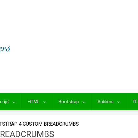
cript
HTML
Bootstrap
Sublime
Th
TSTRAP 4 CUSTOM BREADCRUMBS
BREADCRUMBS