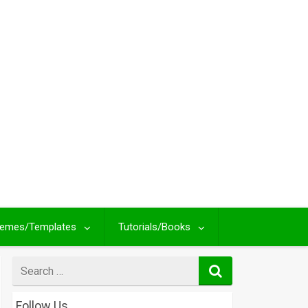
emes/Templates
Tutorials/Books
Search
for
Follow Us