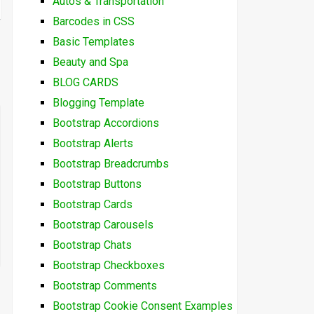
Autos & Transportation
Barcodes in CSS
Basic Templates
Beauty and Spa
BLOG CARDS
Blogging Template
Bootstrap Accordions
Bootstrap Alerts
Bootstrap Breadcrumbs
Bootstrap Buttons
Bootstrap Cards
Bootstrap Carousels
Bootstrap Chats
Bootstrap Checkboxes
Bootstrap Comments
Bootstrap Cookie Consent Examples