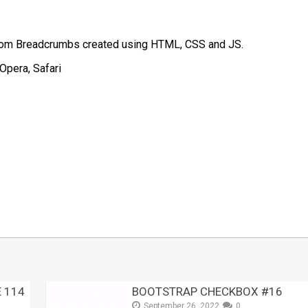
stom Breadcrumbs created using HTML, CSS and JS.
Opera, Safari
t
mblr
Share
 114
BOOTSTRAP CHECKBOX #16
September 26, 2022
0