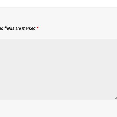
ed fields are marked
*