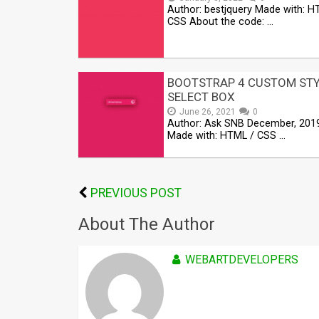
Author: bestjquery Made with: H
CSS About the code: …
BOOTSTRAP 4 CUSTOM ST
SELECT BOX
June 26, 2021
0
Author: Ask SNB December, 201
Made with: HTML / CSS …
PREVIOUS POST
About The Author
WEBARTDEVELOPERS