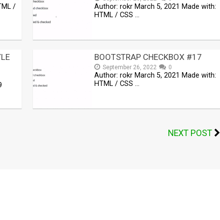
TML /
Author: rokr March 5, 2021 Made with:
HTML / CSS …
YLE
BOOTSTRAP CHECKBOX #17
September 26, 2022
0
Author: rokr March 5, 2021 Made with:
HTML / CSS …
9
NEXT POST