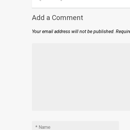
Add a Comment
Your email address will not be published.
Requir