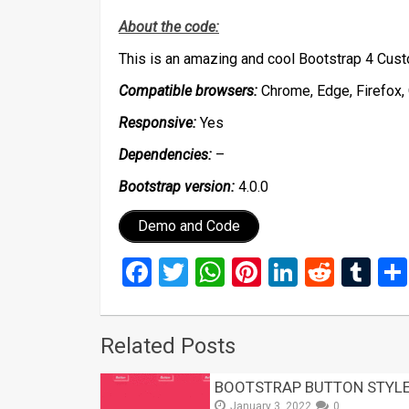
About the code:
This is an amazing and cool Bootstrap 4 Cu
Compatible browsers:
Chrome, Edge, Firefox, 
Responsive:
Yes
Dependencies:
–
Bootstrap version:
4.0.0
Demo and Code
Facebook
Twitter
WhatsApp
Pinterest
LinkedIn
Reddi
Tu
Related Posts
BOOTSTRAP BUTTON STYLE
January 3, 2022
0