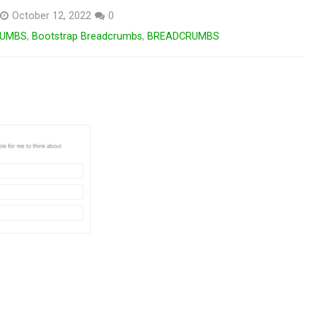
October 12, 2022
0
RUMBS
,
Bootstrap Breadcrumbs
,
BREADCRUMBS