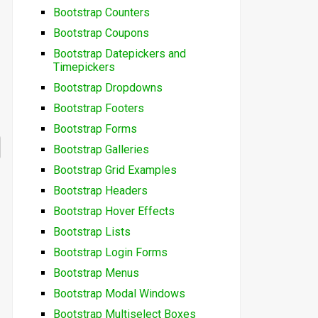
Bootstrap Counters
Bootstrap Coupons
Bootstrap Datepickers and
Timepickers
Bootstrap Dropdowns
Bootstrap Footers
Bootstrap Forms
Bootstrap Galleries
Bootstrap Grid Examples
Bootstrap Headers
Bootstrap Hover Effects
Bootstrap Lists
Bootstrap Login Forms
Bootstrap Menus
Bootstrap Modal Windows
Bootstrap Multiselect Boxes