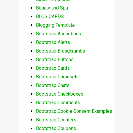
Beauty and Spa
BLOG CARDS
Blogging Template
Bootstrap Accordions
Bootstrap Alerts
Bootstrap Breadcrumbs
Bootstrap Buttons
Bootstrap Cards
Bootstrap Carousels
Bootstrap Chats
Bootstrap Checkboxes
Bootstrap Comments
Bootstrap Cookie Consent Examples
Bootstrap Counters
Bootstrap Coupons