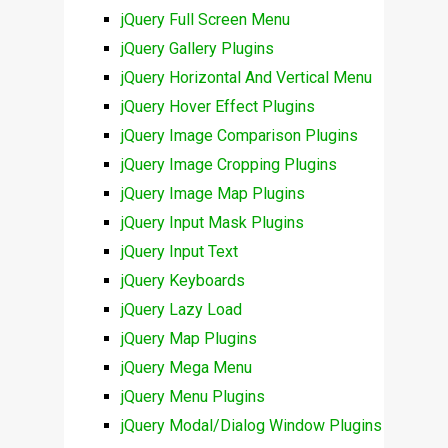
jQuery Full Screen Menu
jQuery Gallery Plugins
jQuery Horizontal And Vertical Menu
jQuery Hover Effect Plugins
jQuery Image Comparison Plugins
jQuery Image Cropping Plugins
jQuery Image Map Plugins
jQuery Input Mask Plugins
jQuery Input Text
jQuery Keyboards
jQuery Lazy Load
jQuery Map Plugins
jQuery Mega Menu
jQuery Menu Plugins
jQuery Modal/Dialog Window Plugins