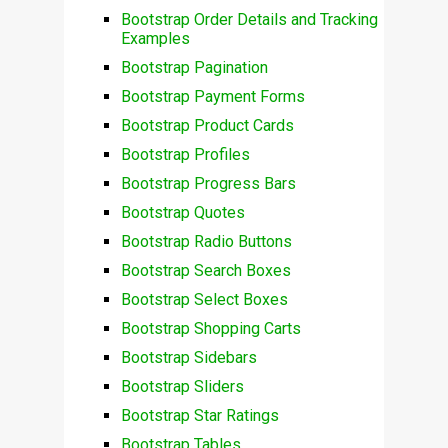
Bootstrap Order Details and Tracking
Examples
Bootstrap Pagination
Bootstrap Payment Forms
Bootstrap Product Cards
Bootstrap Profiles
Bootstrap Progress Bars
Bootstrap Quotes
Bootstrap Radio Buttons
Bootstrap Search Boxes
Bootstrap Select Boxes
Bootstrap Shopping Carts
Bootstrap Sidebars
Bootstrap Sliders
Bootstrap Star Ratings
Bootstrap Tables