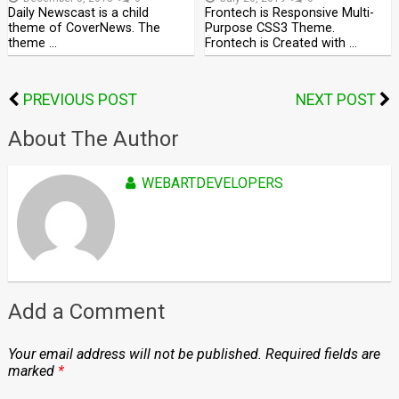
Daily Newscast is a child
Frontech is Responsive Multi-
theme of CoverNews. The
Purpose CSS3 Theme.
theme …
Frontech is Created with …
PREVIOUS POST
NEXT POST
About The Author
WEBARTDEVELOPERS
Add a Comment
Your email address will not be published.
Required fields are
marked
*