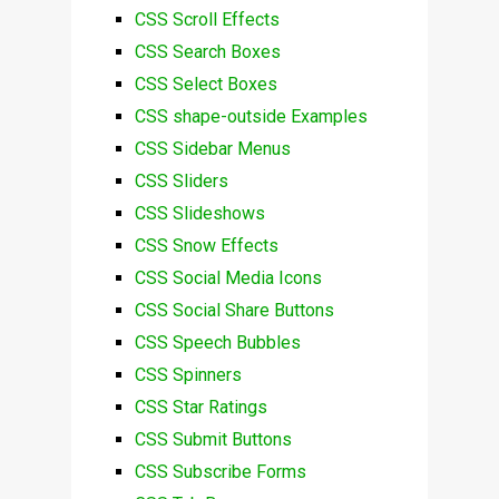
CSS Scroll Effects
CSS Search Boxes
CSS Select Boxes
CSS shape-outside Examples
CSS Sidebar Menus
CSS Sliders
CSS Slideshows
CSS Snow Effects
CSS Social Media Icons
CSS Social Share Buttons
CSS Speech Bubbles
CSS Spinners
CSS Star Ratings
CSS Submit Buttons
CSS Subscribe Forms