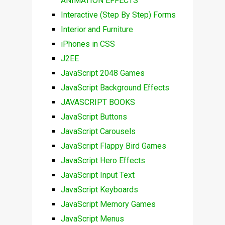
ANIMATION EFFECTS
Interactive (Step By Step) Forms
Interior and Furniture
iPhones in CSS
J2EE
JavaScript 2048 Games
JavaScript Background Effects
JAVASCRIPT BOOKS
JavaScript Buttons
JavaScript Carousels
JavaScript Flappy Bird Games
JavaScript Hero Effects
JavaScript Input Text
JavaScript Keyboards
JavaScript Memory Games
JavaScript Menus