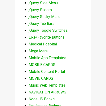
jQuery Side Menu
jQuery Sliders
jQuery Sticky Menu
jQuery Tab Bars
jQuery Toggle Switches
Like/Favorite Buttons
Medical Hospital
Mega Menu
Mobile App Templates
MOBILE CARDS
Mobile Content Portal
MOVIE CARDS
Music Web Templates
NAVIGATION ARROWS
Node JS Books
Notification Badges