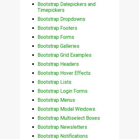
Bootstrap Datepickers and
Timepickers
Bootstrap Dropdowns
Bootstrap Footers
Bootstrap Forms
Bootstrap Galleries
Bootstrap Grid Examples
Bootstrap Headers
Bootstrap Hover Effects
Bootstrap Lists
Bootstrap Login Forms
Bootstrap Menus
Bootstrap Modal Windows
Bootstrap Multiselect Boxes
Bootstrap Newsletters
Bootstrap Notifications