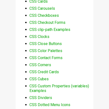
CSS Cards
CSS Carousels
CSS Checkboxes
CSS Checkout Forms
CSS clip-path Examples
CSS Clocks
CSS Close Buttons
CSS Color Palettes
CSS Contact Forms
CSS Corners
CSS Credit Cards
CSS Cubes
CSS Custom Properties (variables)
Examples
CSS Dividers
CSS Dotted Menu Icons