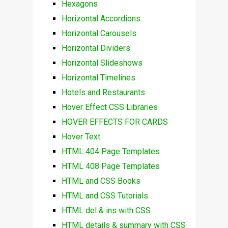
Hexagons
Horizontal Accordions
Horizontal Carousels
Horizontal Dividers
Horizontal Slideshows
Horizontal Timelines
Hotels and Restaurants
Hover Effect CSS Libraries
HOVER EFFECTS FOR CARDS
Hover Text
HTML 404 Page Templates
HTML 408 Page Templates
HTML and CSS Books
HTML and CSS Tutorials
HTML del & ins with CSS
HTML details & summary with CSS