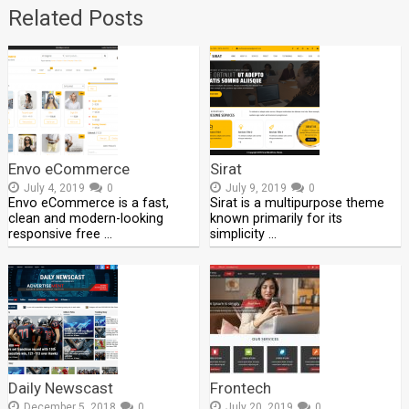
Related Posts
Envo eCommerce
Sirat
July 4, 2019
0
July 9, 2019
0
Envo eCommerce is a fast,
Sirat is a multipurpose theme
clean and modern-looking
known primarily for its
responsive free …
simplicity …
Daily Newscast
Frontech
December 5, 2018
0
July 20, 2019
0