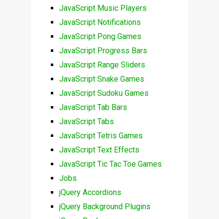
JavaScript Music Players
JavaScript Notifications
JavaScript Pong Games
JavaScript Progress Bars
JavaScript Range Sliders
JavaScript Snake Games
JavaScript Sudoku Games
JavaScript Tab Bars
JavaScript Tabs
JavaScript Tetris Games
JavaScript Text Effects
JavaScript Tic Tac Toe Games
Jobs
jQuery Accordions
jQuery Background Plugins