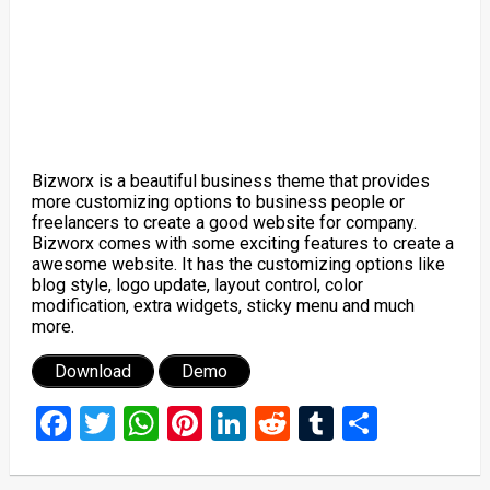
Bizworx is a beautiful business theme that provides
more customizing options to business people or
freelancers to create a good website for company.
Bizworx comes with some exciting features to create a
awesome website. It has the customizing options like
blog style, logo update, layout control, color
modification, extra widgets, sticky menu and much
more.
Download
Demo
Facebook
Twitter
WhatsApp
Pinterest
LinkedIn
Reddit
Tumblr
Share