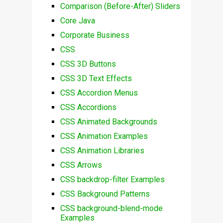
Comparison (Before-After) Sliders
Core Java
Corporate Business
CSS
CSS 3D Buttons
CSS 3D Text Effects
CSS Accordion Menus
CSS Accordions
CSS Animated Backgrounds
CSS Animation Examples
CSS Animation Libraries
CSS Arrows
CSS backdrop-filter Examples
CSS Background Patterns
CSS background-blend-mode
Examples