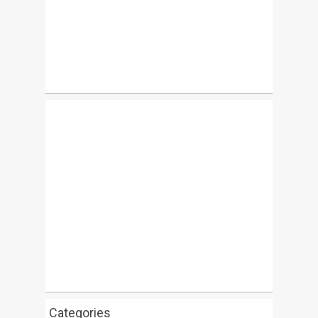
Categories