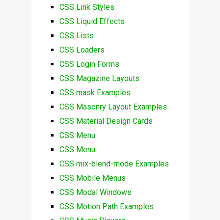
CSS Link Styles
CSS Liquid Effects
CSS Lists
CSS Loaders
CSS Login Forms
CSS Magazine Layouts
CSS mask Examples
CSS Masonry Layout Examples
CSS Material Design Cards
CSS Menu
CSS Menu
CSS mix-blend-mode Examples
CSS Mobile Menus
CSS Modal Windows
CSS Motion Path Examples