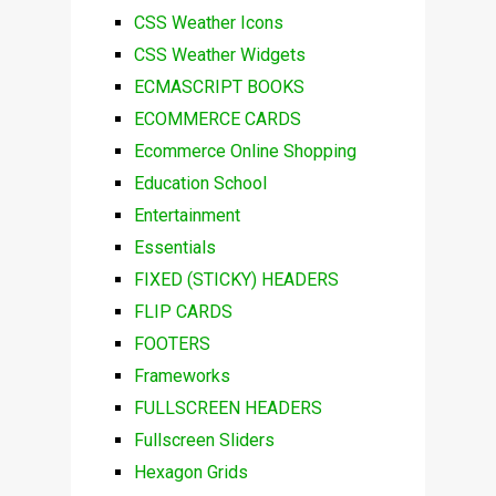
CSS Weather Icons
CSS Weather Widgets
ECMASCRIPT BOOKS
ECOMMERCE CARDS
Ecommerce Online Shopping
Education School
Entertainment
Essentials
FIXED (STICKY) HEADERS
FLIP CARDS
FOOTERS
Frameworks
FULLSCREEN HEADERS
Fullscreen Sliders
Hexagon Grids