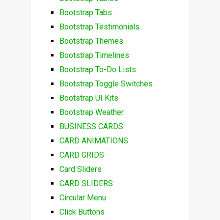
Bootstrap Tabs
Bootstrap Testimonials
Bootstrap Themes
Bootstrap Timelines
Bootstrap To-Do Lists
Bootstrap Toggle Switches
Bootstrap UI Kits
Bootstrap Weather
BUSINESS CARDS
CARD ANIMATIONS
CARD GRIDS
Card Sliders
CARD SLIDERS
Circular Menu
Click Buttons