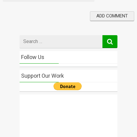
Search
for
Follow Us
Support Our Work