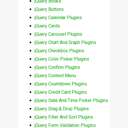
jQuery Books
jQuery Buttons
jQuery Calendar Plugins
jQuery Cards
jQuery Carousel Plugins
jQuery Chart And Graph Plugins
jQuery Checkbox Plugins
jQuery Color Picker Plugins
jQuery Confirm Plugins
jQuery Context Menu
jQuery Countdown Plugins
jQuery Credit Card Plugins
jQuery Date And Time Picker Plugins
jQuery Drag & Drop Plugins
jQuery Filter And Sort Plugins
jQuery Form Validation Plugins