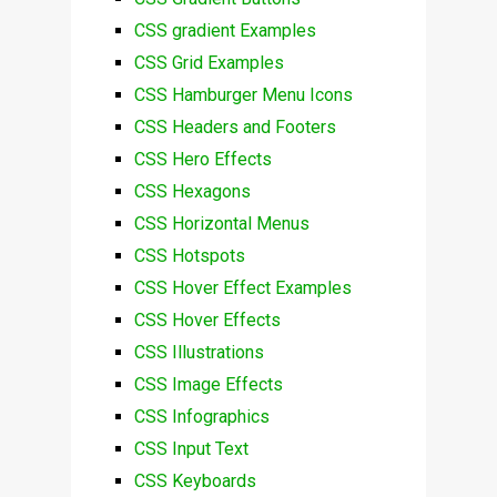
CSS gradient Examples
CSS Grid Examples
CSS Hamburger Menu Icons
CSS Headers and Footers
CSS Hero Effects
CSS Hexagons
CSS Horizontal Menus
CSS Hotspots
CSS Hover Effect Examples
CSS Hover Effects
CSS Illustrations
CSS Image Effects
CSS Infographics
CSS Input Text
CSS Keyboards