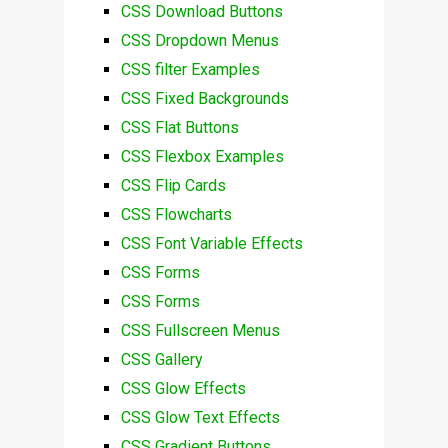
CSS Download Buttons
CSS Dropdown Menus
CSS filter Examples
CSS Fixed Backgrounds
CSS Flat Buttons
CSS Flexbox Examples
CSS Flip Cards
CSS Flowcharts
CSS Font Variable Effects
CSS Forms
CSS Forms
CSS Fullscreen Menus
CSS Gallery
CSS Glow Effects
CSS Glow Text Effects
CSS Gradient Buttons