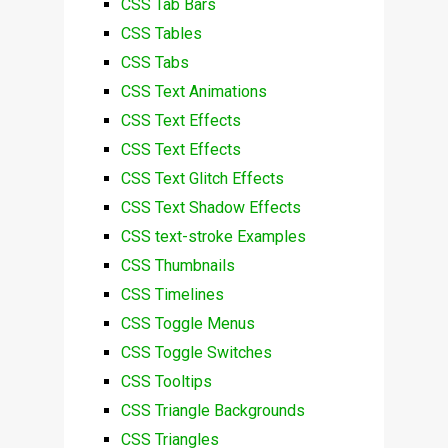
CSS Tab Bars
CSS Tables
CSS Tabs
CSS Text Animations
CSS Text Effects
CSS Text Effects
CSS Text Glitch Effects
CSS Text Shadow Effects
CSS text-stroke Examples
CSS Thumbnails
CSS Timelines
CSS Toggle Menus
CSS Toggle Switches
CSS Tooltips
CSS Triangle Backgrounds
CSS Triangles