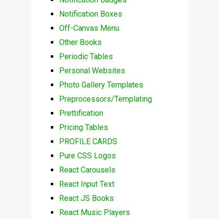
Notification Boxes
Off-Canvas Menu
Other Books
Periodic Tables
Personal Websites
Photo Gallery Templates
Preprocessors/Templating
Prettification
Pricing Tables
PROFILE CARDS
Pure CSS Logos
React Carousels
React Input Text
React JS Books
React Music Players