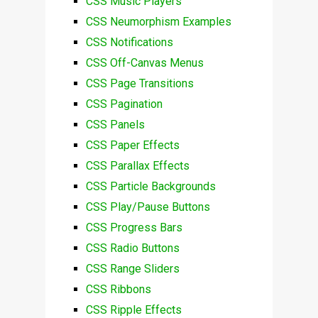
CSS Music Players
CSS Neumorphism Examples
CSS Notifications
CSS Off-Canvas Menus
CSS Page Transitions
CSS Pagination
CSS Panels
CSS Paper Effects
CSS Parallax Effects
CSS Particle Backgrounds
CSS Play/Pause Buttons
CSS Progress Bars
CSS Radio Buttons
CSS Range Sliders
CSS Ribbons
CSS Ripple Effects