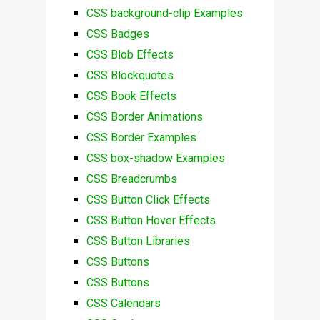
CSS background-clip Examples
CSS Badges
CSS Blob Effects
CSS Blockquotes
CSS Book Effects
CSS Border Animations
CSS Border Examples
CSS box-shadow Examples
CSS Breadcrumbs
CSS Button Click Effects
CSS Button Hover Effects
CSS Button Libraries
CSS Buttons
CSS Buttons
CSS Calendars