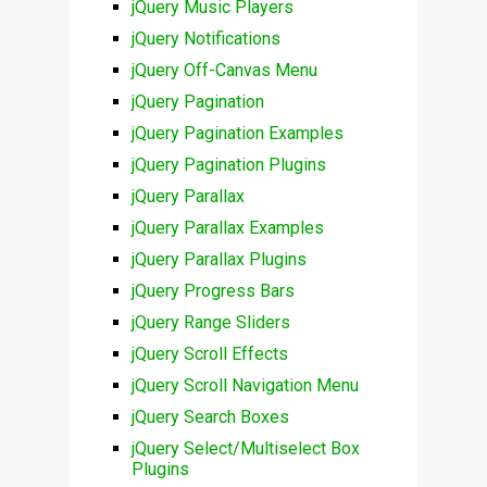
jQuery Music Players
jQuery Notifications
jQuery Off-Canvas Menu
jQuery Pagination
jQuery Pagination Examples
jQuery Pagination Plugins
jQuery Parallax
jQuery Parallax Examples
jQuery Parallax Plugins
jQuery Progress Bars
jQuery Range Sliders
jQuery Scroll Effects
jQuery Scroll Navigation Menu
jQuery Search Boxes
jQuery Select/Multiselect Box
Plugins