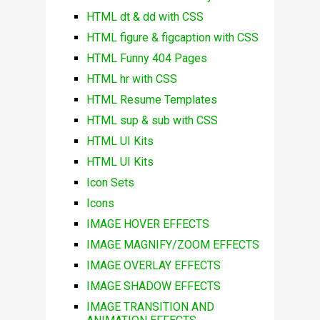
HTML dt & dd with CSS
HTML figure & figcaption with CSS
HTML Funny 404 Pages
HTML hr with CSS
HTML Resume Templates
HTML sup & sub with CSS
HTML UI Kits
HTML UI Kits
Icon Sets
Icons
IMAGE HOVER EFFECTS
IMAGE MAGNIFY/ZOOM EFFECTS
IMAGE OVERLAY EFFECTS
IMAGE SHADOW EFFECTS
IMAGE TRANSITION AND