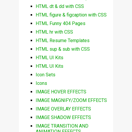
HTML dt & dd with CSS
HTML figure & figcaption with CSS
HTML Funny 404 Pages
HTML hr with CSS
HTML Resume Templates
HTML sup & sub with CSS
HTML UI Kits
HTML UI Kits
Icon Sets
Icons
IMAGE HOVER EFFECTS
IMAGE MAGNIFY/ZOOM EFFECTS
IMAGE OVERLAY EFFECTS
IMAGE SHADOW EFFECTS
IMAGE TRANSITION AND
ANIMATION EFFECTS