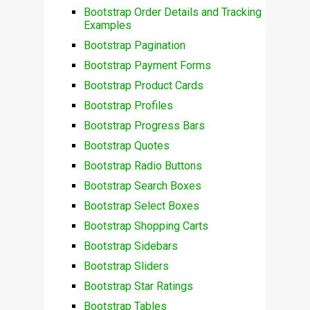
Bootstrap Order Details and Tracking
Examples
Bootstrap Pagination
Bootstrap Payment Forms
Bootstrap Product Cards
Bootstrap Profiles
Bootstrap Progress Bars
Bootstrap Quotes
Bootstrap Radio Buttons
Bootstrap Search Boxes
Bootstrap Select Boxes
Bootstrap Shopping Carts
Bootstrap Sidebars
Bootstrap Sliders
Bootstrap Star Ratings
Bootstrap Tables