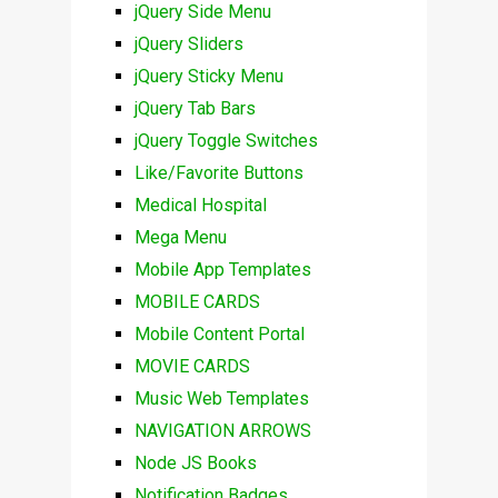
jQuery Side Menu
jQuery Sliders
jQuery Sticky Menu
jQuery Tab Bars
jQuery Toggle Switches
Like/Favorite Buttons
Medical Hospital
Mega Menu
Mobile App Templates
MOBILE CARDS
Mobile Content Portal
MOVIE CARDS
Music Web Templates
NAVIGATION ARROWS
Node JS Books
Notification Badges