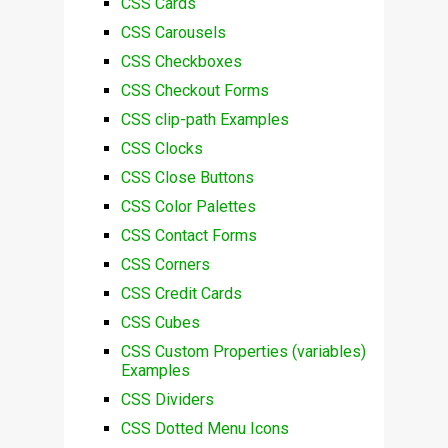
CSS Cards
CSS Carousels
CSS Checkboxes
CSS Checkout Forms
CSS clip-path Examples
CSS Clocks
CSS Close Buttons
CSS Color Palettes
CSS Contact Forms
CSS Corners
CSS Credit Cards
CSS Cubes
CSS Custom Properties (variables)
Examples
CSS Dividers
CSS Dotted Menu Icons