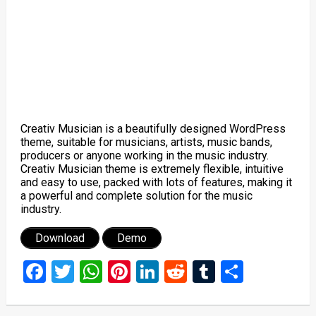
Creativ Musician is a beautifully designed WordPress
theme, suitable for musicians, artists, music bands,
producers or anyone working in the music industry.
Creativ Musician theme is extremely flexible, intuitive
and easy to use, packed with lots of features, making it
a powerful and complete solution for the music
industry.
Download
Demo
Facebook
Twitter
WhatsApp
Pinterest
LinkedIn
Reddit
Tumblr
Share