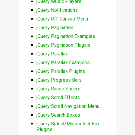
jQuery Music Players
jQuery Notifications
jQuery Off-Canvas Menu
jQuery Pagination
jQuery Pagination Examples
jQuery Pagination Plugins
jQuery Parallax
jQuery Parallax Examples
jQuery Parallax Plugins
jQuery Progress Bars
jQuery Range Sliders
jQuery Scroll Effects
jQuery Scroll Navigation Menu
jQuery Search Boxes
jQuery Select/Multiselect Box
Plugins