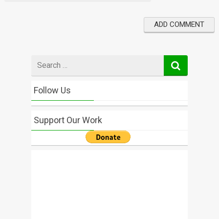
Search
for
Follow Us
Support Our Work