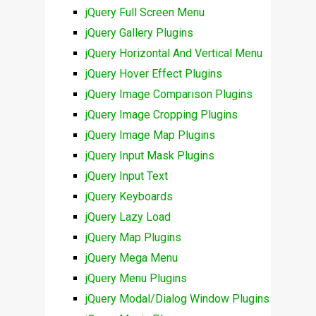
jQuery Full Screen Menu
jQuery Gallery Plugins
jQuery Horizontal And Vertical Menu
jQuery Hover Effect Plugins
jQuery Image Comparison Plugins
jQuery Image Cropping Plugins
jQuery Image Map Plugins
jQuery Input Mask Plugins
jQuery Input Text
jQuery Keyboards
jQuery Lazy Load
jQuery Map Plugins
jQuery Mega Menu
jQuery Menu Plugins
jQuery Modal/Dialog Window Plugins