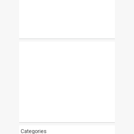
Categories