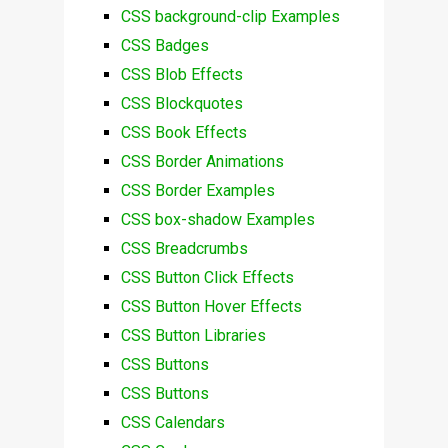
CSS background-clip Examples
CSS Badges
CSS Blob Effects
CSS Blockquotes
CSS Book Effects
CSS Border Animations
CSS Border Examples
CSS box-shadow Examples
CSS Breadcrumbs
CSS Button Click Effects
CSS Button Hover Effects
CSS Button Libraries
CSS Buttons
CSS Buttons
CSS Calendars