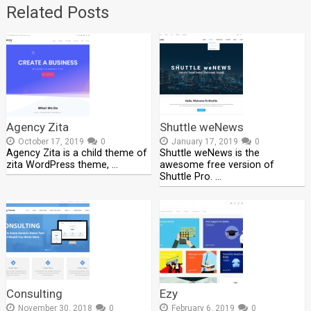
Related Posts
Agency Zita
Shuttle weNews
October 17, 2019
0
January 17, 2019
0
Agency Zita is a child theme of
Shuttle weNews is the
zita WordPress theme, …
awesome free version of
Shuttle Pro. …
Consulting
Ezy
November 30, 2018
0
February 6, 2019
0