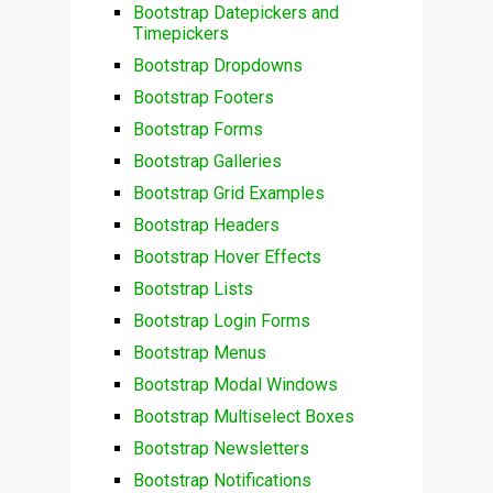
Bootstrap Datepickers and
Timepickers
Bootstrap Dropdowns
Bootstrap Footers
Bootstrap Forms
Bootstrap Galleries
Bootstrap Grid Examples
Bootstrap Headers
Bootstrap Hover Effects
Bootstrap Lists
Bootstrap Login Forms
Bootstrap Menus
Bootstrap Modal Windows
Bootstrap Multiselect Boxes
Bootstrap Newsletters
Bootstrap Notifications