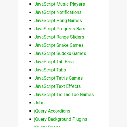
JavaScript Music Players
JavaScript Notifications
JavaScript Pong Games
JavaScript Progress Bars
JavaScript Range Sliders
JavaScript Snake Games
JavaScript Sudoku Games
JavaScript Tab Bars
JavaScript Tabs
JavaScript Tetris Games
JavaScript Text Effects
JavaScript Tic Tac Toe Games
Jobs
jQuery Accordions
jQuery Background Plugins