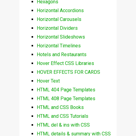
Hexagons
Horizontal Accordions
Horizontal Carousels
Horizontal Dividers
Horizontal Slideshows
Horizontal Timelines
Hotels and Restaurants
Hover Effect CSS Libraries
HOVER EFFECTS FOR CARDS
Hover Text
HTML 404 Page Templates
HTML 408 Page Templates
HTML and CSS Books
HTML and CSS Tutorials
HTML del & ins with CSS
HTML details & summary with CSS