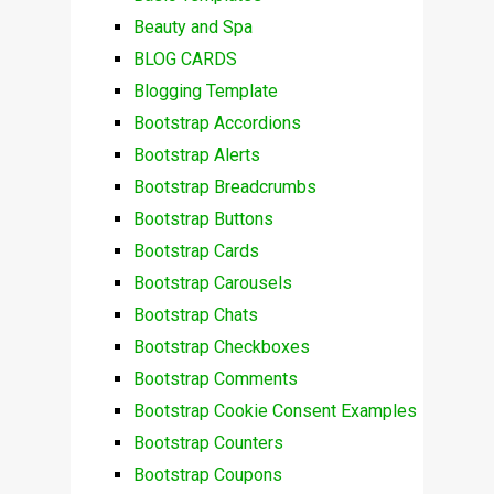
Beauty and Spa
BLOG CARDS
Blogging Template
Bootstrap Accordions
Bootstrap Alerts
Bootstrap Breadcrumbs
Bootstrap Buttons
Bootstrap Cards
Bootstrap Carousels
Bootstrap Chats
Bootstrap Checkboxes
Bootstrap Comments
Bootstrap Cookie Consent Examples
Bootstrap Counters
Bootstrap Coupons