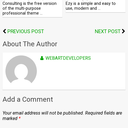
Consulting is the free version
Ezy is a simple and easy to
of the multi-purpose
use, modern and …
professional theme …
PREVIOUS POST
NEXT POST
About The Author
WEBARTDEVELOPERS
Add a Comment
Your email address will not be published.
Required fields are
marked
*