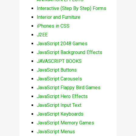
Interactive (Step By Step) Forms
Interior and Furniture
iPhones in CSS
J2EE
JavaScript 2048 Games
JavaScript Background Effects
JAVASCRIPT BOOKS
JavaScript Buttons
JavaScript Carousels
JavaScript Flappy Bird Games
JavaScript Hero Effects
JavaScript Input Text
JavaScript Keyboards
JavaScript Memory Games
JavaScript Menus