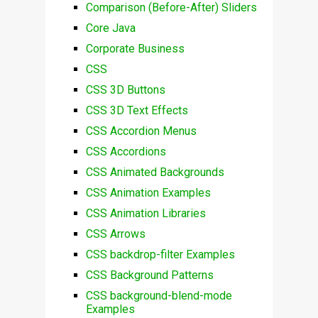
Comparison (Before-After) Sliders
Core Java
Corporate Business
CSS
CSS 3D Buttons
CSS 3D Text Effects
CSS Accordion Menus
CSS Accordions
CSS Animated Backgrounds
CSS Animation Examples
CSS Animation Libraries
CSS Arrows
CSS backdrop-filter Examples
CSS Background Patterns
CSS background-blend-mode
Examples