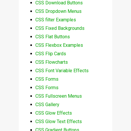
CSS Download Buttons
CSS Dropdown Menus
CSS filter Examples
CSS Fixed Backgrounds
CSS Flat Buttons
CSS Flexbox Examples
CSS Flip Cards
CSS Flowcharts
CSS Font Variable Effects
CSS Forms
CSS Forms
CSS Fullscreen Menus
CSS Gallery
CSS Glow Effects
CSS Glow Text Effects
CSS Gradient Buttons