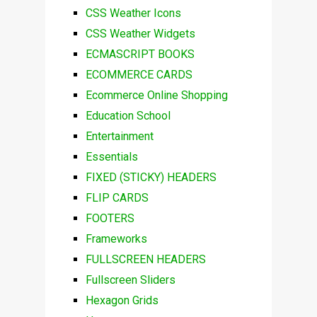
CSS Weather Icons
CSS Weather Widgets
ECMASCRIPT BOOKS
ECOMMERCE CARDS
Ecommerce Online Shopping
Education School
Entertainment
Essentials
FIXED (STICKY) HEADERS
FLIP CARDS
FOOTERS
Frameworks
FULLSCREEN HEADERS
Fullscreen Sliders
Hexagon Grids