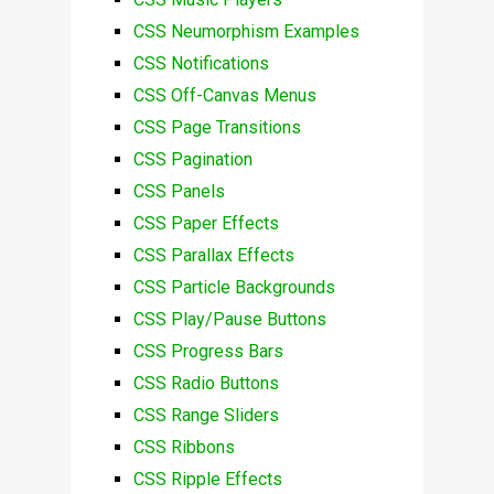
CSS Neumorphism Examples
CSS Notifications
CSS Off-Canvas Menus
CSS Page Transitions
CSS Pagination
CSS Panels
CSS Paper Effects
CSS Parallax Effects
CSS Particle Backgrounds
CSS Play/Pause Buttons
CSS Progress Bars
CSS Radio Buttons
CSS Range Sliders
CSS Ribbons
CSS Ripple Effects