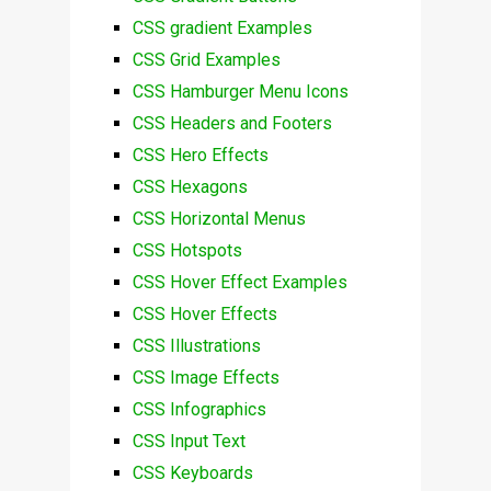
CSS gradient Examples
CSS Grid Examples
CSS Hamburger Menu Icons
CSS Headers and Footers
CSS Hero Effects
CSS Hexagons
CSS Horizontal Menus
CSS Hotspots
CSS Hover Effect Examples
CSS Hover Effects
CSS Illustrations
CSS Image Effects
CSS Infographics
CSS Input Text
CSS Keyboards