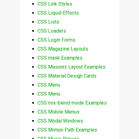
CSS Link Styles
CSS Liquid Effects
CSS Lists
CSS Loaders
CSS Login Forms
CSS Magazine Layouts
CSS mask Examples
CSS Masonry Layout Examples
CSS Material Design Cards
CSS Menu
CSS Menu
CSS mix-blend-mode Examples
CSS Mobile Menus
CSS Modal Windows
CSS Motion Path Examples
CSS Music Players