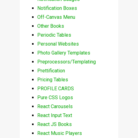
Notification Boxes
Off-Canvas Menu
Other Books
Periodic Tables
Personal Websites
Photo Gallery Templates
Preprocessors/Templating
Prettification
Pricing Tables
PROFILE CARDS
Pure CSS Logos
React Carousels
React Input Text
React JS Books
React Music Players