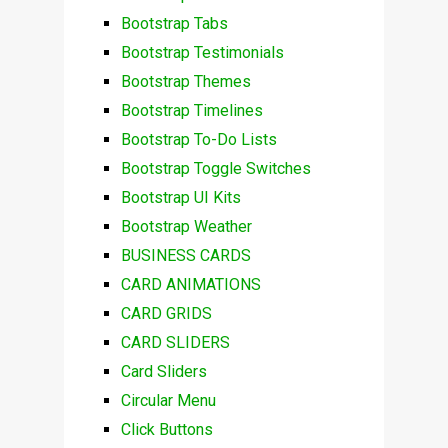
Bootstrap Tabs
Bootstrap Testimonials
Bootstrap Themes
Bootstrap Timelines
Bootstrap To-Do Lists
Bootstrap Toggle Switches
Bootstrap UI Kits
Bootstrap Weather
BUSINESS CARDS
CARD ANIMATIONS
CARD GRIDS
CARD SLIDERS
Card Sliders
Circular Menu
Click Buttons