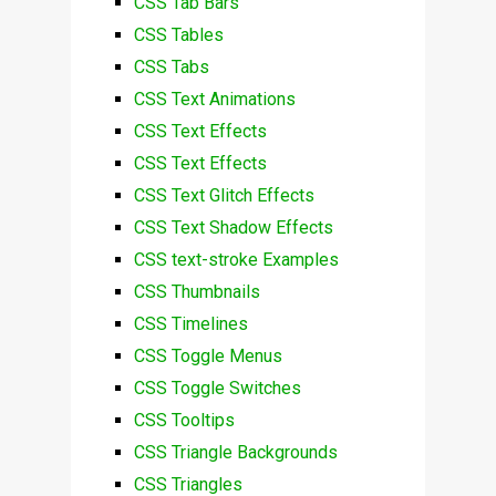
CSS Tab Bars
CSS Tables
CSS Tabs
CSS Text Animations
CSS Text Effects
CSS Text Effects
CSS Text Glitch Effects
CSS Text Shadow Effects
CSS text-stroke Examples
CSS Thumbnails
CSS Timelines
CSS Toggle Menus
CSS Toggle Switches
CSS Tooltips
CSS Triangle Backgrounds
CSS Triangles