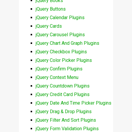
jQuery Books
jQuery Buttons
jQuery Calendar Plugins
jQuery Cards
jQuery Carousel Plugins
jQuery Chart And Graph Plugins
jQuery Checkbox Plugins
jQuery Color Picker Plugins
jQuery Confirm Plugins
jQuery Context Menu
jQuery Countdown Plugins
jQuery Credit Card Plugins
jQuery Date And Time Picker Plugins
jQuery Drag & Drop Plugins
jQuery Filter And Sort Plugins
jQuery Form Validation Plugins