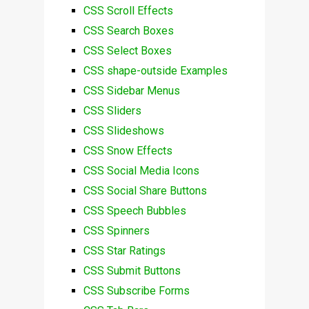
CSS Scroll Effects
CSS Search Boxes
CSS Select Boxes
CSS shape-outside Examples
CSS Sidebar Menus
CSS Sliders
CSS Slideshows
CSS Snow Effects
CSS Social Media Icons
CSS Social Share Buttons
CSS Speech Bubbles
CSS Spinners
CSS Star Ratings
CSS Submit Buttons
CSS Subscribe Forms