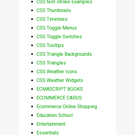
CSS text-stroke Examples
CSS Thumbnails
CSS Timelines
CSS Toggle Menus
CSS Toggle Switches
CSS Tooltips
CSS Triangle Backgrounds
CSS Triangles
CSS Weather Icons
CSS Weather Widgets
ECMASCRIPT BOOKS
ECOMMERCE CARDS
Ecommerce Online Shopping
Education School
Entertainment
Essentials