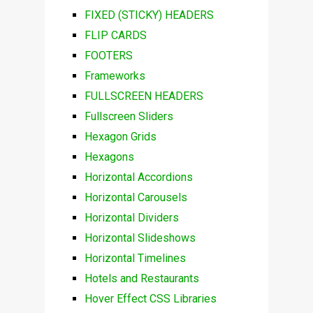
FIXED (STICKY) HEADERS
FLIP CARDS
FOOTERS
Frameworks
FULLSCREEN HEADERS
Fullscreen Sliders
Hexagon Grids
Hexagons
Horizontal Accordions
Horizontal Carousels
Horizontal Dividers
Horizontal Slideshows
Horizontal Timelines
Hotels and Restaurants
Hover Effect CSS Libraries