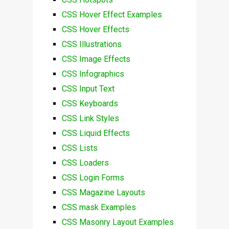
CSS Hover Effect Examples
CSS Hover Effects
CSS Illustrations
CSS Image Effects
CSS Infographics
CSS Input Text
CSS Keyboards
CSS Link Styles
CSS Liquid Effects
CSS Lists
CSS Loaders
CSS Login Forms
CSS Magazine Layouts
CSS mask Examples
CSS Masonry Layout Examples