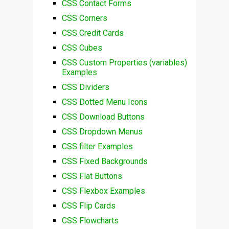
CSS Contact Forms
CSS Corners
CSS Credit Cards
CSS Cubes
CSS Custom Properties (variables)
Examples
CSS Dividers
CSS Dotted Menu Icons
CSS Download Buttons
CSS Dropdown Menus
CSS filter Examples
CSS Fixed Backgrounds
CSS Flat Buttons
CSS Flexbox Examples
CSS Flip Cards
CSS Flowcharts