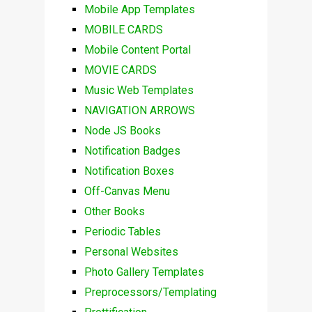
Mobile App Templates
MOBILE CARDS
Mobile Content Portal
MOVIE CARDS
Music Web Templates
NAVIGATION ARROWS
Node JS Books
Notification Badges
Notification Boxes
Off-Canvas Menu
Other Books
Periodic Tables
Personal Websites
Photo Gallery Templates
Preprocessors/Templating