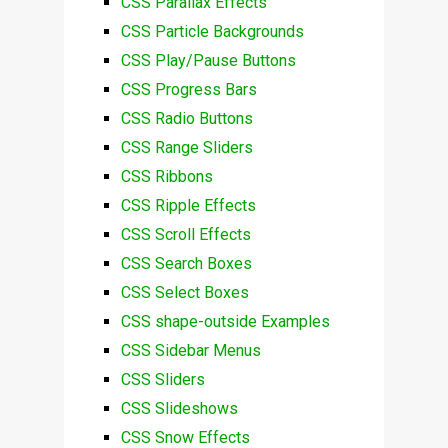
CSS Parallax Effects
CSS Particle Backgrounds
CSS Play/Pause Buttons
CSS Progress Bars
CSS Radio Buttons
CSS Range Sliders
CSS Ribbons
CSS Ripple Effects
CSS Scroll Effects
CSS Search Boxes
CSS Select Boxes
CSS shape-outside Examples
CSS Sidebar Menus
CSS Sliders
CSS Slideshows
CSS Snow Effects