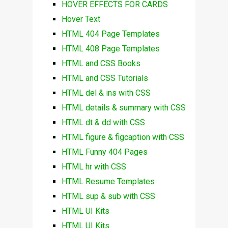
HOVER EFFECTS FOR CARDS
Hover Text
HTML 404 Page Templates
HTML 408 Page Templates
HTML and CSS Books
HTML and CSS Tutorials
HTML del & ins with CSS
HTML details & summary with CSS
HTML dt & dd with CSS
HTML figure & figcaption with CSS
HTML Funny 404 Pages
HTML hr with CSS
HTML Resume Templates
HTML sup & sub with CSS
HTML UI Kits
HTML UI Kits