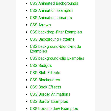
CSS Animated Backgrounds
CSS Animation Examples
CSS Animation Libraries
CSS Arrows
CSS backdrop-filter Examples
CSS Background Patterns
CSS background-blend-mode
Examples
CSS background-clip Examples
CSS Badges
CSS Blob Effects
CSS Blockquotes
CSS Book Effects
CSS Border Animations
CSS Border Examples
CSS box-shadow Examples