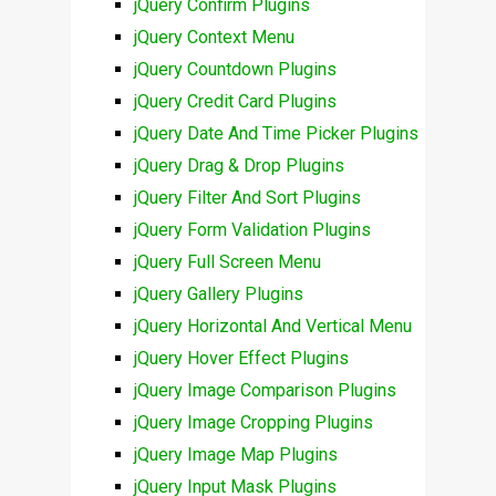
jQuery Confirm Plugins
jQuery Context Menu
jQuery Countdown Plugins
jQuery Credit Card Plugins
jQuery Date And Time Picker Plugins
jQuery Drag & Drop Plugins
jQuery Filter And Sort Plugins
jQuery Form Validation Plugins
jQuery Full Screen Menu
jQuery Gallery Plugins
jQuery Horizontal And Vertical Menu
jQuery Hover Effect Plugins
jQuery Image Comparison Plugins
jQuery Image Cropping Plugins
jQuery Image Map Plugins
jQuery Input Mask Plugins