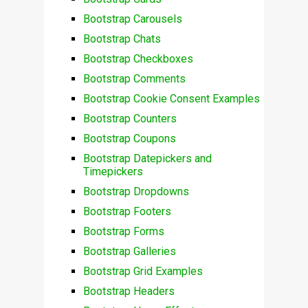
Bootstrap Carousels
Bootstrap Chats
Bootstrap Checkboxes
Bootstrap Comments
Bootstrap Cookie Consent Examples
Bootstrap Counters
Bootstrap Coupons
Bootstrap Datepickers and
Timepickers
Bootstrap Dropdowns
Bootstrap Footers
Bootstrap Forms
Bootstrap Galleries
Bootstrap Grid Examples
Bootstrap Headers