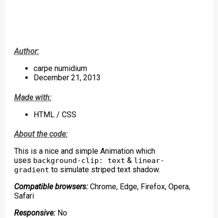
Author:
carpe numidium
December 21, 2013
Made with:
HTML / CSS
About the code:
This is a nice and simple Animation which
uses
&
background-clip: text
linear-
to simulate striped text shadow.
gradient
Compatible browsers:
Chrome, Edge, Firefox, Opera,
Safari
Responsive:
No