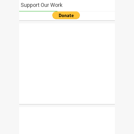
Support Our Work