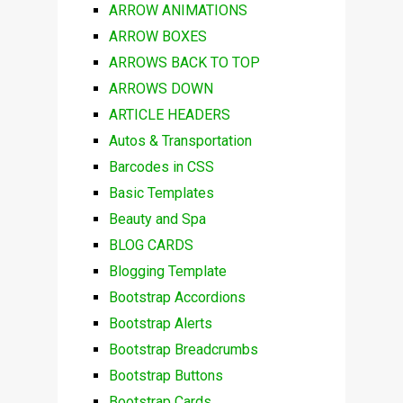
ARROW ANIMATIONS
ARROW BOXES
ARROWS BACK TO TOP
ARROWS DOWN
ARTICLE HEADERS
Autos & Transportation
Barcodes in CSS
Basic Templates
Beauty and Spa
BLOG CARDS
Blogging Template
Bootstrap Accordions
Bootstrap Alerts
Bootstrap Breadcrumbs
Bootstrap Buttons
Bootstrap Cards