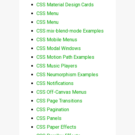
CSS Material Design Cards
CSS Menu
CSS Menu
CSS mix-blend-mode Examples
CSS Mobile Menus
CSS Modal Windows
CSS Motion Path Examples
CSS Music Players
CSS Neumorphism Examples
CSS Notifications
CSS Off-Canvas Menus
CSS Page Transitions
CSS Pagination
CSS Panels
CSS Paper Effects