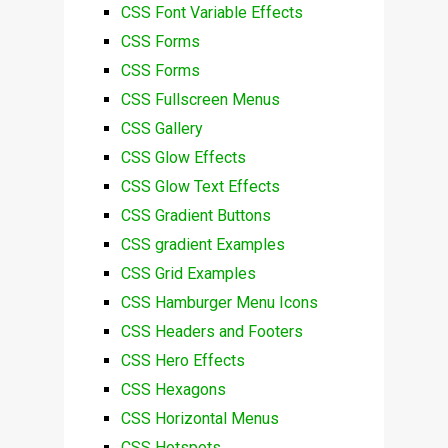
CSS Font Variable Effects
CSS Forms
CSS Forms
CSS Fullscreen Menus
CSS Gallery
CSS Glow Effects
CSS Glow Text Effects
CSS Gradient Buttons
CSS gradient Examples
CSS Grid Examples
CSS Hamburger Menu Icons
CSS Headers and Footers
CSS Hero Effects
CSS Hexagons
CSS Horizontal Menus
CSS Hotspots