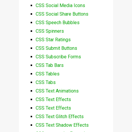
CSS Social Media Icons
CSS Social Share Buttons
CSS Speech Bubbles
CSS Spinners
CSS Star Ratings
CSS Submit Buttons
CSS Subscribe Forms
CSS Tab Bars
CSS Tables
CSS Tabs
CSS Text Animations
CSS Text Effects
CSS Text Effects
CSS Text Glitch Effects
CSS Text Shadow Effects