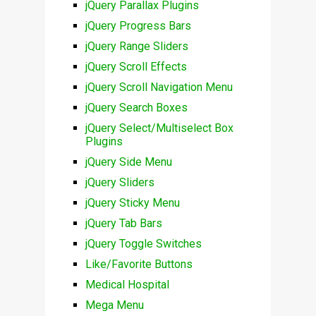
jQuery Parallax Plugins
jQuery Progress Bars
jQuery Range Sliders
jQuery Scroll Effects
jQuery Scroll Navigation Menu
jQuery Search Boxes
jQuery Select/Multiselect Box
Plugins
jQuery Side Menu
jQuery Sliders
jQuery Sticky Menu
jQuery Tab Bars
jQuery Toggle Switches
Like/Favorite Buttons
Medical Hospital
Mega Menu