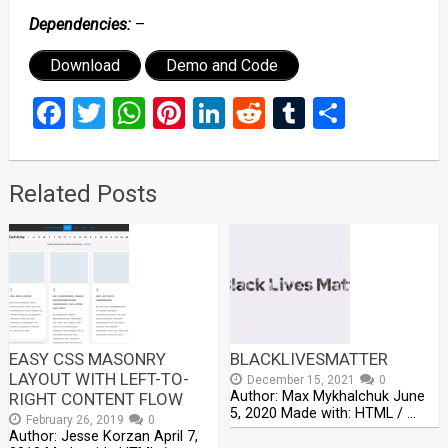
Dependencies:
–
Download
Demo and Code
Facebook
Twitter
WhatsApp
Pinterest
LinkedIn
Reddit
Tumblr
Share
Related Posts
EASY CSS MASONRY
BLACKLIVESMATTER
LAYOUT WITH LEFT-TO-
December 15, 2021
0
Author: Max Mykhalchuk June
RIGHT CONTENT FLOW
5, 2020 Made with: HTML / …
February 26, 2019
0
Author: Jesse Korzan April 7,