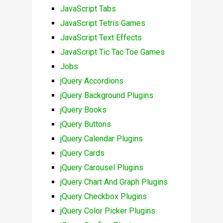
JavaScript Tabs
JavaScript Tetris Games
JavaScript Text Effects
JavaScript Tic Tac Toe Games
Jobs
jQuery Accordions
jQuery Background Plugins
jQuery Books
jQuery Buttons
jQuery Calendar Plugins
jQuery Cards
jQuery Carousel Plugins
jQuery Chart And Graph Plugins
jQuery Checkbox Plugins
jQuery Color Picker Plugins