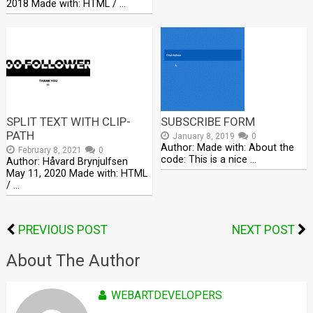
2018 Made with: HTML / …
SPLIT TEXT WITH CLIP-
SUBSCRIBE FORM
PATH
January 8, 2019
0
Author: Made with: About the
February 8, 2021
0
code: This is a nice …
Author: Håvard Brynjulfsen
May 11, 2020 Made with: HTML
/ …
PREVIOUS POST
NEXT POST
About The Author
WEBARTDEVELOPERS