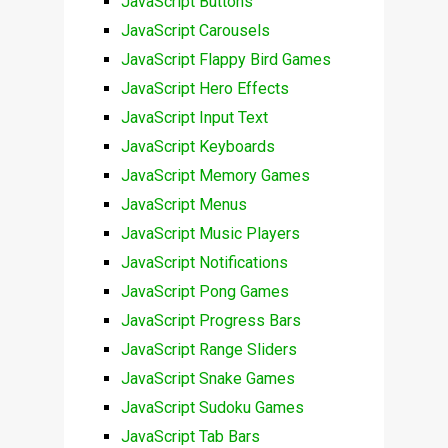
JavaScript Buttons
JavaScript Carousels
JavaScript Flappy Bird Games
JavaScript Hero Effects
JavaScript Input Text
JavaScript Keyboards
JavaScript Memory Games
JavaScript Menus
JavaScript Music Players
JavaScript Notifications
JavaScript Pong Games
JavaScript Progress Bars
JavaScript Range Sliders
JavaScript Snake Games
JavaScript Sudoku Games
JavaScript Tab Bars