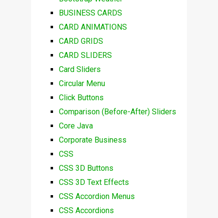
BUSINESS CARDS
CARD ANIMATIONS
CARD GRIDS
CARD SLIDERS
Card Sliders
Circular Menu
Click Buttons
Comparison (Before-After) Sliders
Core Java
Corporate Business
CSS
CSS 3D Buttons
CSS 3D Text Effects
CSS Accordion Menus
CSS Accordions