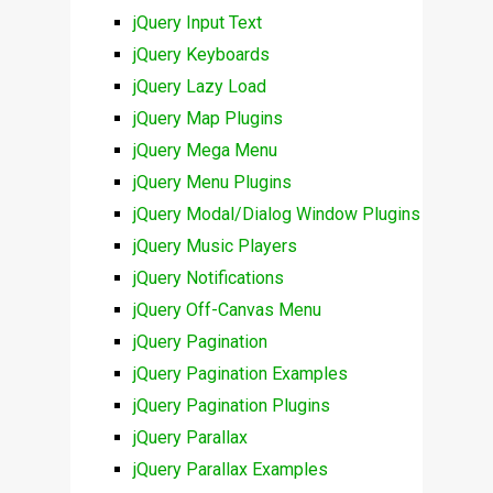
jQuery Input Text
jQuery Keyboards
jQuery Lazy Load
jQuery Map Plugins
jQuery Mega Menu
jQuery Menu Plugins
jQuery Modal/Dialog Window Plugins
jQuery Music Players
jQuery Notifications
jQuery Off-Canvas Menu
jQuery Pagination
jQuery Pagination Examples
jQuery Pagination Plugins
jQuery Parallax
jQuery Parallax Examples