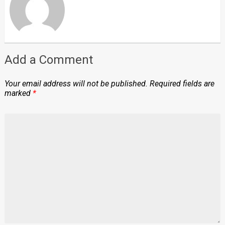
Add a Comment
Your email address will not be published.
Required fields are
marked
*