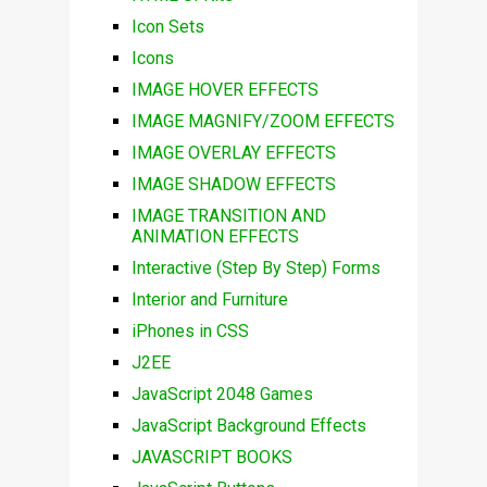
Icon Sets
Icons
IMAGE HOVER EFFECTS
IMAGE MAGNIFY/ZOOM EFFECTS
IMAGE OVERLAY EFFECTS
IMAGE SHADOW EFFECTS
IMAGE TRANSITION AND
ANIMATION EFFECTS
Interactive (Step By Step) Forms
Interior and Furniture
iPhones in CSS
J2EE
JavaScript 2048 Games
JavaScript Background Effects
JAVASCRIPT BOOKS