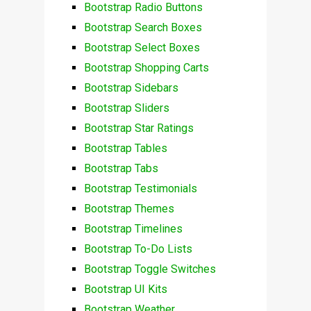
Bootstrap Radio Buttons
Bootstrap Search Boxes
Bootstrap Select Boxes
Bootstrap Shopping Carts
Bootstrap Sidebars
Bootstrap Sliders
Bootstrap Star Ratings
Bootstrap Tables
Bootstrap Tabs
Bootstrap Testimonials
Bootstrap Themes
Bootstrap Timelines
Bootstrap To-Do Lists
Bootstrap Toggle Switches
Bootstrap UI Kits
Bootstrap Weather