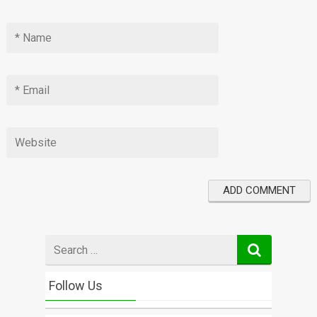
Search
for
Follow Us