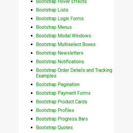
Bootstrap Hover Effects
Bootstrap Lists
Bootstrap Login Forms
Bootstrap Menus
Bootstrap Modal Windows
Bootstrap Multiselect Boxes
Bootstrap Newsletters
Bootstrap Notifications
Bootstrap Order Details and Tracking
Examples
Bootstrap Pagination
Bootstrap Payment Forms
Bootstrap Product Cards
Bootstrap Profiles
Bootstrap Progress Bars
Bootstrap Quotes