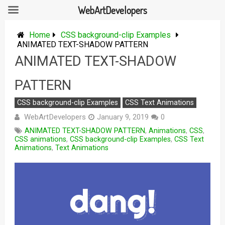
WebArtDevelopers
Skip
to
Home
CSS background-clip Examples
content
ANIMATED TEXT-SHADOW PATTERN
ANIMATED TEXT-SHADOW
PATTERN
CSS background-clip Examples
CSS Text Animations
WebArtDevelopers
January 9, 2019
0
ANIMATED TEXT-SHADOW PATTERN
,
Animations
,
CSS
,
CSS animations
,
CSS background-clip Examples
,
CSS Text
Animations
,
Text Animations