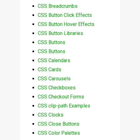
CSS Breadcrumbs
CSS Button Click Effects
CSS Button Hover Effects
CSS Button Libraries
CSS Buttons
CSS Buttons
CSS Calendars
CSS Cards
CSS Carousels
CSS Checkboxes
CSS Checkout Forms
CSS clip-path Examples
CSS Clocks
CSS Close Buttons
CSS Color Palettes