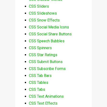
CSS Sliders
CSS Slideshows
CSS Snow Effects
CSS Social Media Icons
CSS Social Share Buttons
CSS Speech Bubbles
CSS Spinners
CSS Star Ratings
CSS Submit Buttons
CSS Subscribe Forms
CSS Tab Bars
CSS Tables
CSS Tabs
CSS Text Animations
CSS Text Effects