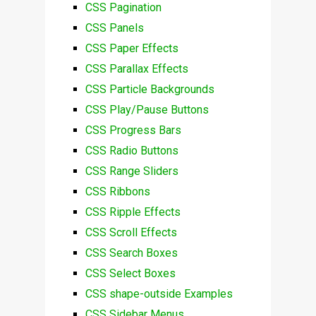
CSS Pagination
CSS Panels
CSS Paper Effects
CSS Parallax Effects
CSS Particle Backgrounds
CSS Play/Pause Buttons
CSS Progress Bars
CSS Radio Buttons
CSS Range Sliders
CSS Ribbons
CSS Ripple Effects
CSS Scroll Effects
CSS Search Boxes
CSS Select Boxes
CSS shape-outside Examples
CSS Sidebar Menus