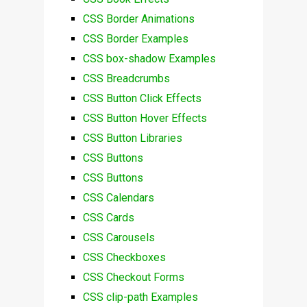
CSS Border Animations
CSS Border Examples
CSS box-shadow Examples
CSS Breadcrumbs
CSS Button Click Effects
CSS Button Hover Effects
CSS Button Libraries
CSS Buttons
CSS Buttons
CSS Calendars
CSS Cards
CSS Carousels
CSS Checkboxes
CSS Checkout Forms
CSS clip-path Examples