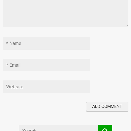
Search