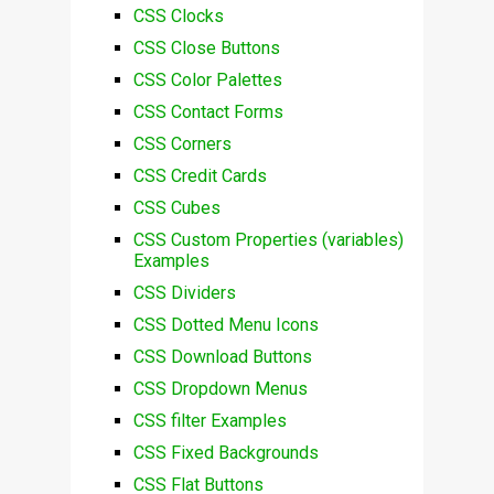
CSS Clocks
CSS Close Buttons
CSS Color Palettes
CSS Contact Forms
CSS Corners
CSS Credit Cards
CSS Cubes
CSS Custom Properties (variables)
Examples
CSS Dividers
CSS Dotted Menu Icons
CSS Download Buttons
CSS Dropdown Menus
CSS filter Examples
CSS Fixed Backgrounds
CSS Flat Buttons