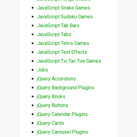
JavaScript Snake Games
JavaScript Sudoku Games
JavaScript Tab Bars
JavaScript Tabs
JavaScript Tetris Games
JavaScript Text Effects
JavaScript Tic Tac Toe Games
Jobs
jQuery Accordions
jQuery Background Plugins
jQuery Books
jQuery Buttons
jQuery Calendar Plugins
jQuery Cards
jQuery Carousel Plugins