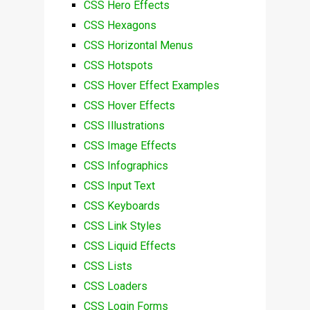
CSS Hero Effects
CSS Hexagons
CSS Horizontal Menus
CSS Hotspots
CSS Hover Effect Examples
CSS Hover Effects
CSS Illustrations
CSS Image Effects
CSS Infographics
CSS Input Text
CSS Keyboards
CSS Link Styles
CSS Liquid Effects
CSS Lists
CSS Loaders
CSS Login Forms