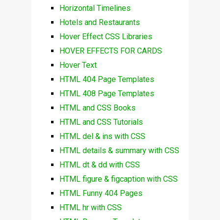
Horizontal Timelines
Hotels and Restaurants
Hover Effect CSS Libraries
HOVER EFFECTS FOR CARDS
Hover Text
HTML 404 Page Templates
HTML 408 Page Templates
HTML and CSS Books
HTML and CSS Tutorials
HTML del & ins with CSS
HTML details & summary with CSS
HTML dt & dd with CSS
HTML figure & figcaption with CSS
HTML Funny 404 Pages
HTML hr with CSS