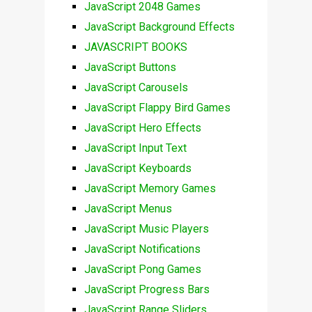
JavaScript 2048 Games
JavaScript Background Effects
JAVASCRIPT BOOKS
JavaScript Buttons
JavaScript Carousels
JavaScript Flappy Bird Games
JavaScript Hero Effects
JavaScript Input Text
JavaScript Keyboards
JavaScript Memory Games
JavaScript Menus
JavaScript Music Players
JavaScript Notifications
JavaScript Pong Games
JavaScript Progress Bars
JavaScript Range Sliders