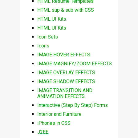
HTML Resume Templates
HTML sup & sub with CSS
HTML UI Kits
HTML UI Kits
Icon Sets
Icons
IMAGE HOVER EFFECTS
IMAGE MAGNIFY/ZOOM EFFECTS
IMAGE OVERLAY EFFECTS
IMAGE SHADOW EFFECTS
IMAGE TRANSITION AND
ANIMATION EFFECTS
Interactive (Step By Step) Forms
Interior and Furniture
iPhones in CSS
J2EE