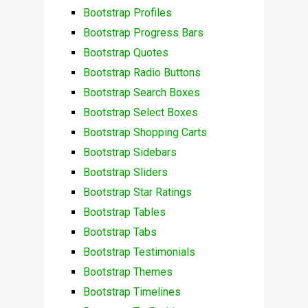
Bootstrap Profiles
Bootstrap Progress Bars
Bootstrap Quotes
Bootstrap Radio Buttons
Bootstrap Search Boxes
Bootstrap Select Boxes
Bootstrap Shopping Carts
Bootstrap Sidebars
Bootstrap Sliders
Bootstrap Star Ratings
Bootstrap Tables
Bootstrap Tabs
Bootstrap Testimonials
Bootstrap Themes
Bootstrap Timelines