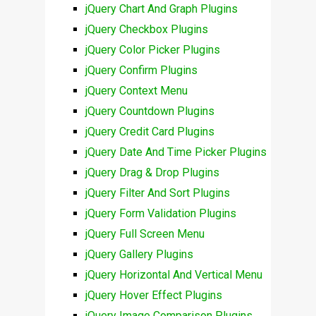
jQuery Chart And Graph Plugins
jQuery Checkbox Plugins
jQuery Color Picker Plugins
jQuery Confirm Plugins
jQuery Context Menu
jQuery Countdown Plugins
jQuery Credit Card Plugins
jQuery Date And Time Picker Plugins
jQuery Drag & Drop Plugins
jQuery Filter And Sort Plugins
jQuery Form Validation Plugins
jQuery Full Screen Menu
jQuery Gallery Plugins
jQuery Horizontal And Vertical Menu
jQuery Hover Effect Plugins
jQuery Image Comparison Plugins