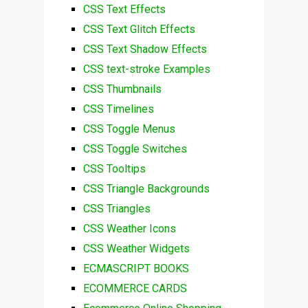
CSS Text Effects
CSS Text Glitch Effects
CSS Text Shadow Effects
CSS text-stroke Examples
CSS Thumbnails
CSS Timelines
CSS Toggle Menus
CSS Toggle Switches
CSS Tooltips
CSS Triangle Backgrounds
CSS Triangles
CSS Weather Icons
CSS Weather Widgets
ECMASCRIPT BOOKS
ECOMMERCE CARDS