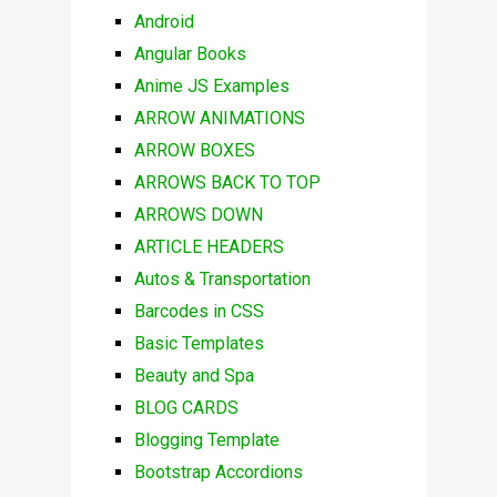
Android
Angular Books
Anime JS Examples
ARROW ANIMATIONS
ARROW BOXES
ARROWS BACK TO TOP
ARROWS DOWN
ARTICLE HEADERS
Autos & Transportation
Barcodes in CSS
Basic Templates
Beauty and Spa
BLOG CARDS
Blogging Template
Bootstrap Accordions