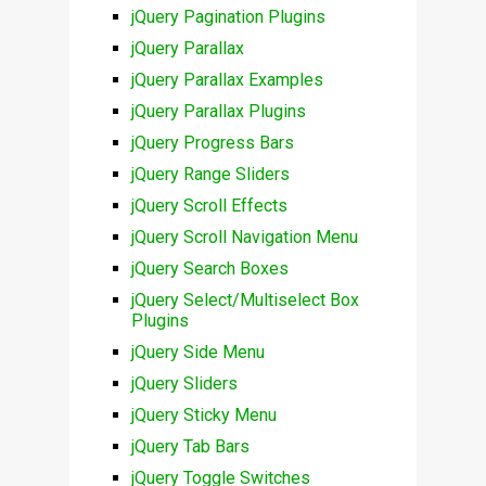
jQuery Pagination Plugins
jQuery Parallax
jQuery Parallax Examples
jQuery Parallax Plugins
jQuery Progress Bars
jQuery Range Sliders
jQuery Scroll Effects
jQuery Scroll Navigation Menu
jQuery Search Boxes
jQuery Select/Multiselect Box
Plugins
jQuery Side Menu
jQuery Sliders
jQuery Sticky Menu
jQuery Tab Bars
jQuery Toggle Switches