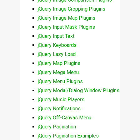
jQuery Image Cropping Plugins
jQuery Image Map Plugins
jQuery Input Mask Plugins
jQuery Input Text
jQuery Keyboards
jQuery Lazy Load
jQuery Map Plugins
jQuery Mega Menu
jQuery Menu Plugins
jQuery Modal/Dialog Window Plugins
jQuery Music Players
jQuery Notifications
jQuery Off-Canvas Menu
jQuery Pagination
jQuery Pagination Examples