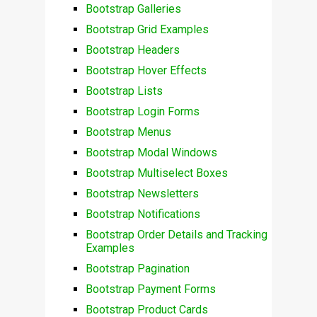
Bootstrap Galleries
Bootstrap Grid Examples
Bootstrap Headers
Bootstrap Hover Effects
Bootstrap Lists
Bootstrap Login Forms
Bootstrap Menus
Bootstrap Modal Windows
Bootstrap Multiselect Boxes
Bootstrap Newsletters
Bootstrap Notifications
Bootstrap Order Details and Tracking
Examples
Bootstrap Pagination
Bootstrap Payment Forms
Bootstrap Product Cards