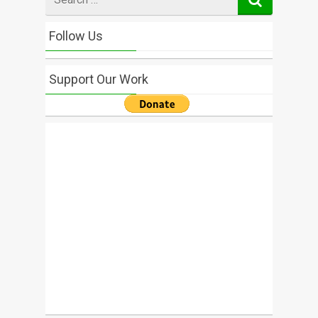
for
Follow Us
Support Our Work