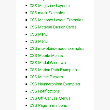
CSS Magazine Layouts
CSS mask Examples
CSS Masonry Layout Examples
CSS Material Design Cards
CSS Menu
CSS Menu
CSS mix-blend-mode Examples
CSS Mobile Menus
CSS Modal Windows
CSS Motion Path Examples
CSS Music Players
CSS Neumorphism Examples
CSS Notifications
CSS Off-Canvas Menus
CSS Page Transitions