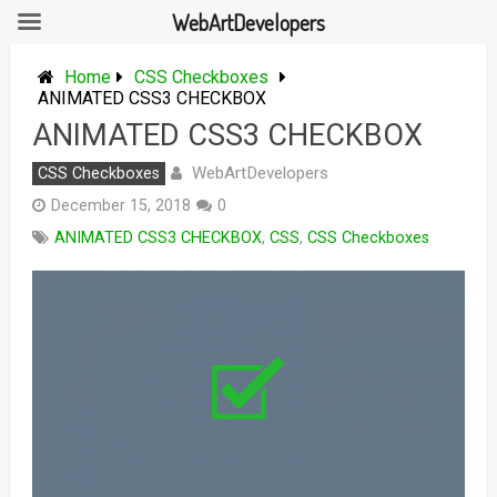
WebArtDevelopers
Skip
to
Home
CSS Checkboxes
content
ANIMATED CSS3 CHECKBOX
ANIMATED CSS3 CHECKBOX
WebArtDevelopers
CSS Checkboxes
December 15, 2018
0
ANIMATED CSS3 CHECKBOX
,
CSS
,
CSS Checkboxes