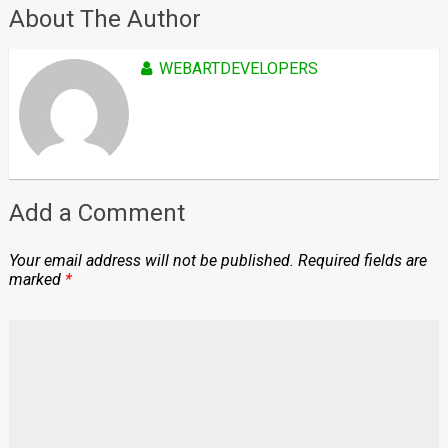
About The Author
WEBARTDEVELOPERS
Add a Comment
Your email address will not be published.
Required fields are
marked
*