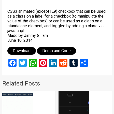
CSS3 animated (except IE9) checkbox that can be used
as a class on a label for a checkbox (to manipulate the
value of the checkbox) or can be used as a class on a
standalone element, and toggled by adding a class via
javascript.
Made by Jimmy Gillam
June 10, 2014
Download
Demo and Code
Facebook
Twitter
WhatsApp
Pinterest
LinkedIn
Reddit
Tumblr
Share
Related Posts