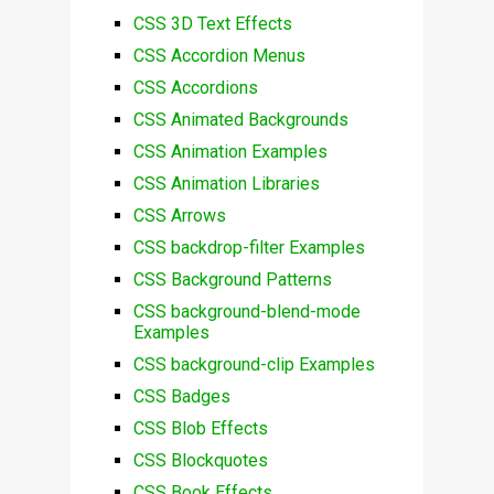
CSS 3D Text Effects
CSS Accordion Menus
CSS Accordions
CSS Animated Backgrounds
CSS Animation Examples
CSS Animation Libraries
CSS Arrows
CSS backdrop-filter Examples
CSS Background Patterns
CSS background-blend-mode
Examples
CSS background-clip Examples
CSS Badges
CSS Blob Effects
CSS Blockquotes
CSS Book Effects