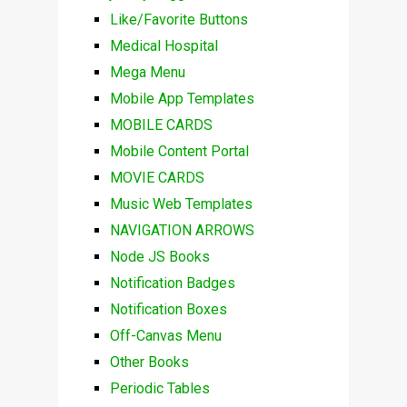
Like/Favorite Buttons
Medical Hospital
Mega Menu
Mobile App Templates
MOBILE CARDS
Mobile Content Portal
MOVIE CARDS
Music Web Templates
NAVIGATION ARROWS
Node JS Books
Notification Badges
Notification Boxes
Off-Canvas Menu
Other Books
Periodic Tables