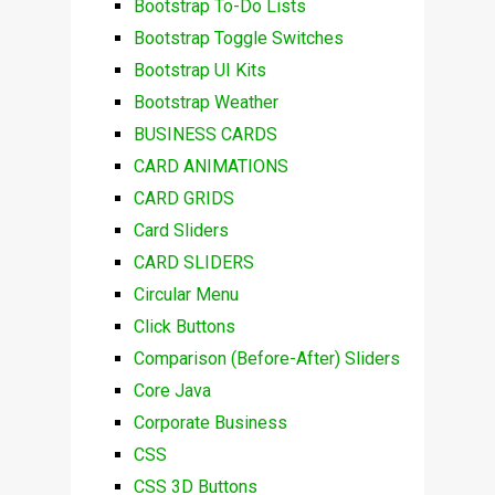
Bootstrap To-Do Lists
Bootstrap Toggle Switches
Bootstrap UI Kits
Bootstrap Weather
BUSINESS CARDS
CARD ANIMATIONS
CARD GRIDS
Card Sliders
CARD SLIDERS
Circular Menu
Click Buttons
Comparison (Before-After) Sliders
Core Java
Corporate Business
CSS
CSS 3D Buttons