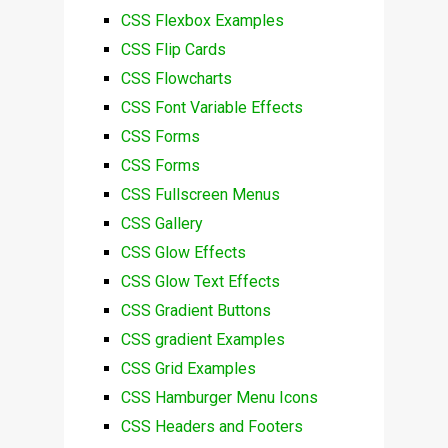
CSS Flexbox Examples
CSS Flip Cards
CSS Flowcharts
CSS Font Variable Effects
CSS Forms
CSS Forms
CSS Fullscreen Menus
CSS Gallery
CSS Glow Effects
CSS Glow Text Effects
CSS Gradient Buttons
CSS gradient Examples
CSS Grid Examples
CSS Hamburger Menu Icons
CSS Headers and Footers