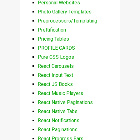
Personal Websites
Photo Gallery Templates
Preprocessors/Templating
Prettification
Pricing Tables
PROFILE CARDS
Pure CSS Logos
React Carousels
React Input Text
React JS Books
React Music Players
React Native Paginations
React Native Tabs
React Notifications
React Paginations
React Progress Bars