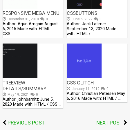
RESPONSIVE MEGA MENU
CSSBUTTONS
December 31, 2018
0
June 6, 2022
0
Author: Arjun Amgain August
Author: Jack Latimer
6, 2015 Made with: HTML
September 13, 2020 Made
CSS …
with: HTML / …
TREEVIEW
CSS GLITCH
DETAILS/SUMMARY
January 11, 2019
0
Author: Christian Petersen May
May 19, 2021
0
6, 2016 Made with: HTML / …
Author: johnbarnitz June 5,
2020 Made with: HTML / CSS …
PREVIOUS POST
NEXT POST