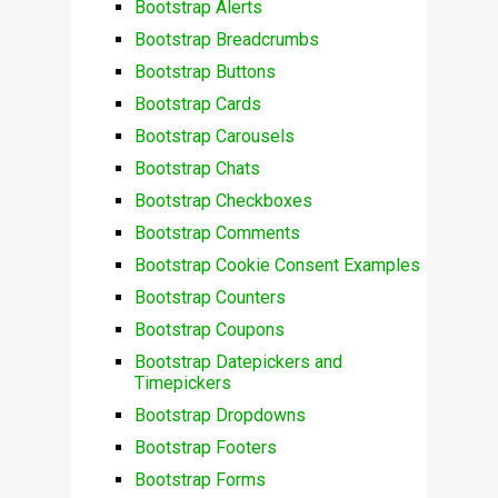
Bootstrap Alerts
Bootstrap Breadcrumbs
Bootstrap Buttons
Bootstrap Cards
Bootstrap Carousels
Bootstrap Chats
Bootstrap Checkboxes
Bootstrap Comments
Bootstrap Cookie Consent Examples
Bootstrap Counters
Bootstrap Coupons
Bootstrap Datepickers and
Timepickers
Bootstrap Dropdowns
Bootstrap Footers
Bootstrap Forms