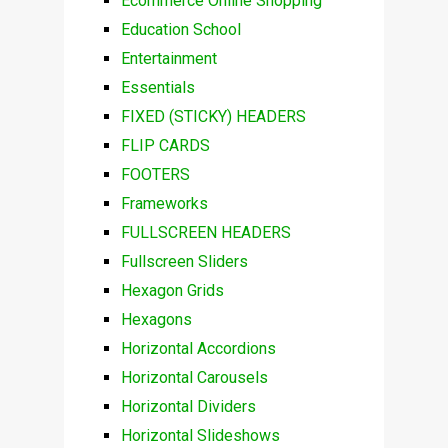
Ecommerce Online Shopping
Education School
Entertainment
Essentials
FIXED (STICKY) HEADERS
FLIP CARDS
FOOTERS
Frameworks
FULLSCREEN HEADERS
Fullscreen Sliders
Hexagon Grids
Hexagons
Horizontal Accordions
Horizontal Carousels
Horizontal Dividers
Horizontal Slideshows