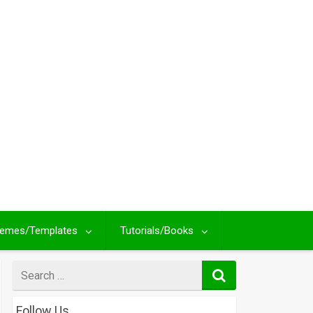
emes/Templates
Tutorials/Books
Search
for
Follow Us