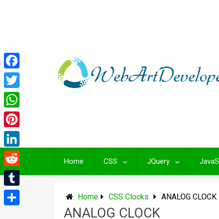
Skip
to
content
Facebook
Twitter
WhatsApp
Pinterest
LinkedIn
Home
CSS
JQuery
JavaS
Reddit
Tumblr
Home
CSS Clocks
ANALOG CLOCK
ANALOG CLOCK
Share