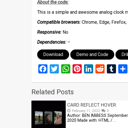
About the code:
This is a simple and awesome analog clock m
Compatible browsers:
Chrome, Edge, Firefox, 
Responsive:
No
Dependencies:
–
Download
Demo and Code
Dr
Facebook
Twitter
WhatsApp
Pinterest
LinkedIn
Reddi
Tu
Related Posts
CARD REFLECT HOVER
February 11, 2022
0
Author: BEN ABBESS September
2020 Made with: HTML / …