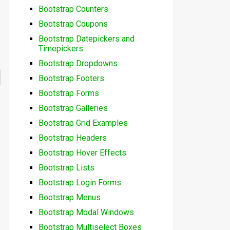
Bootstrap Counters
Bootstrap Coupons
Bootstrap Datepickers and
Timepickers
Bootstrap Dropdowns
Bootstrap Footers
Bootstrap Forms
Bootstrap Galleries
Bootstrap Grid Examples
Bootstrap Headers
Bootstrap Hover Effects
Bootstrap Lists
Bootstrap Login Forms
Bootstrap Menus
Bootstrap Modal Windows
Bootstrap Multiselect Boxes