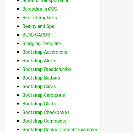
Autos & Transportation
Barcodes in CSS
Basic Templates
Beauty and Spa
BLOG CARDS
Blogging Template
Bootstrap Accordions
Bootstrap Alerts
Bootstrap Breadcrumbs
Bootstrap Buttons
Bootstrap Cards
Bootstrap Carousels
Bootstrap Chats
Bootstrap Checkboxes
Bootstrap Comments
Bootstrap Cookie Consent Examples