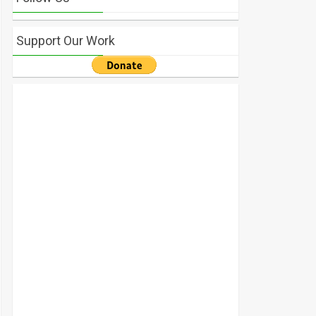
Support Our Work