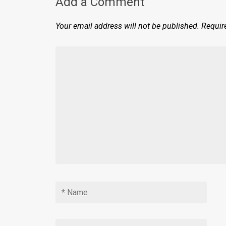
Add a Comment
Your email address will not be published.
Requir