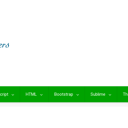
cript
HTML
Bootstrap
Sublime
Th