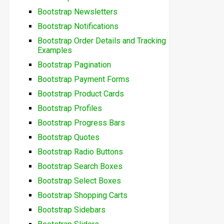
Bootstrap Newsletters
Bootstrap Notifications
Bootstrap Order Details and Tracking
Examples
Bootstrap Pagination
Bootstrap Payment Forms
Bootstrap Product Cards
Bootstrap Profiles
Bootstrap Progress Bars
Bootstrap Quotes
Bootstrap Radio Buttons
Bootstrap Search Boxes
Bootstrap Select Boxes
Bootstrap Shopping Carts
Bootstrap Sidebars