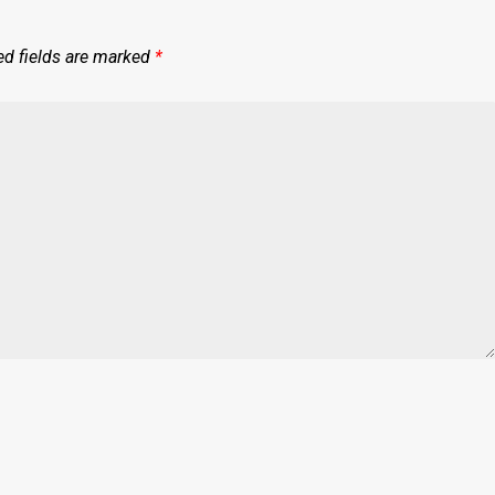
ed fields are marked
*