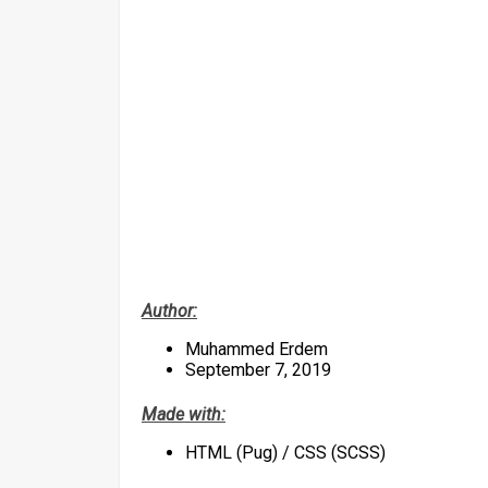
Author:
Muhammed Erdem
September 7, 2019
Made with:
HTML (Pug) / CSS (SCSS)