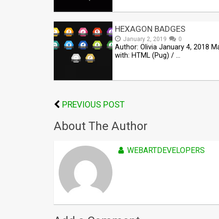
HEXAGON BADGES
January 2, 2019
0
Author: Olivia January 4, 2018 
with: HTML (Pug) / …
PREVIOUS POST
About The Author
WEBARTDEVELOPERS