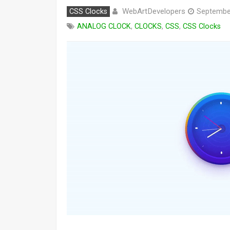
WebArtDevelopers
CSS Clocks
Septembe
ANALOG CLOCK
,
CLOCKS
,
CSS
,
CSS Clocks