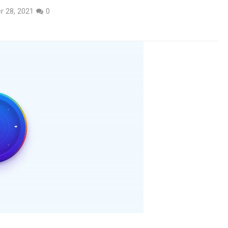
r 28, 2021
0