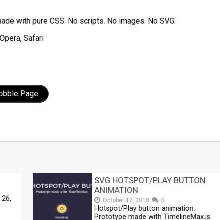
ade with pure CSS. No scripts. No images. No SVG.
Opera, Safari
ibbble Page
t
mblr
Share
SVG HOTSPOT/PLAY BUTTON
ANIMATION
 26,
October 17, 2018
0
Hotspot/Play button animation.
Prototype made with TimelineMax.js.