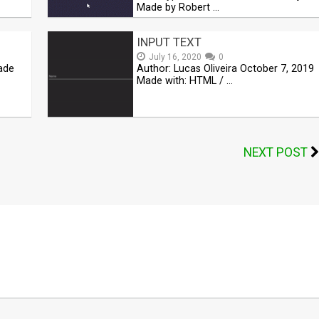
Made by Robert …
INPUT TEXT
July 16, 2020
0
Made
Author: Lucas Oliveira October 7, 2019
Made with: HTML / …
NEXT POST