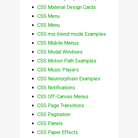
CSS Material Design Cards
CSS Menu
CSS Menu
CSS mix-blend-mode Examples
CSS Mobile Menus
CSS Modal Windows
CSS Motion Path Examples
CSS Music Players
CSS Neumorphism Examples
CSS Notifications
CSS Off-Canvas Menus
CSS Page Transitions
CSS Pagination
CSS Panels
CSS Paper Effects