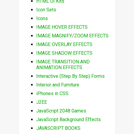
HTML UI Kits
Icon Sets
Icons
IMAGE HOVER EFFECTS
IMAGE MAGNIFY/ZOOM EFFECTS
IMAGE OVERLAY EFFECTS
IMAGE SHADOW EFFECTS
IMAGE TRANSITION AND
ANIMATION EFFECTS
Interactive (Step By Step) Forms
Interior and Furniture
iPhones in CSS
J2EE
JavaScript 2048 Games
JavaScript Background Effects
JAVASCRIPT BOOKS