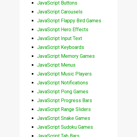
JavaScript Buttons
JavaScript Carousels
JavaScript Flappy Bird Games
JavaScript Hero Effects
JavaScript Input Text
JavaScript Keyboards
JavaScript Memory Games
JavaScript Menus
JavaScript Music Players
JavaScript Notifications
JavaScript Pong Games
JavaScript Progress Bars
JavaScript Range Sliders
JavaScript Snake Games
JavaScript Sudoku Games
JavaScript Tab Bars