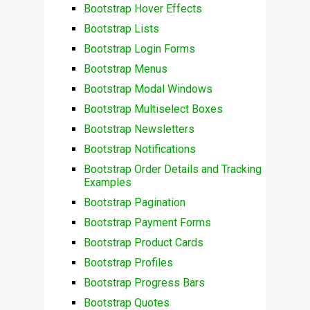
Bootstrap Hover Effects
Bootstrap Lists
Bootstrap Login Forms
Bootstrap Menus
Bootstrap Modal Windows
Bootstrap Multiselect Boxes
Bootstrap Newsletters
Bootstrap Notifications
Bootstrap Order Details and Tracking
Examples
Bootstrap Pagination
Bootstrap Payment Forms
Bootstrap Product Cards
Bootstrap Profiles
Bootstrap Progress Bars
Bootstrap Quotes