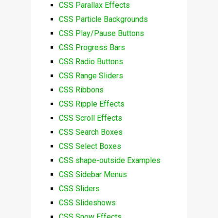
CSS Parallax Effects
CSS Particle Backgrounds
CSS Play/Pause Buttons
CSS Progress Bars
CSS Radio Buttons
CSS Range Sliders
CSS Ribbons
CSS Ripple Effects
CSS Scroll Effects
CSS Search Boxes
CSS Select Boxes
CSS shape-outside Examples
CSS Sidebar Menus
CSS Sliders
CSS Slideshows
CSS Snow Effects