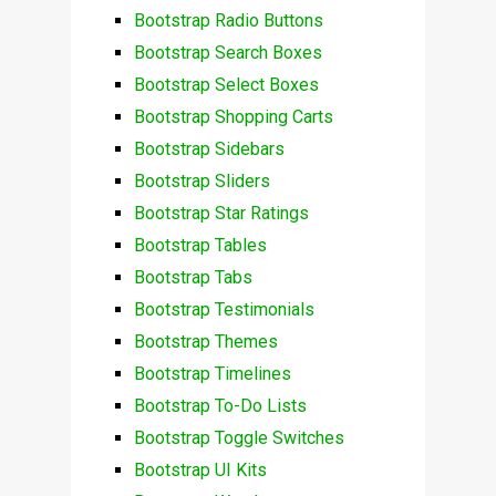
Bootstrap Radio Buttons
Bootstrap Search Boxes
Bootstrap Select Boxes
Bootstrap Shopping Carts
Bootstrap Sidebars
Bootstrap Sliders
Bootstrap Star Ratings
Bootstrap Tables
Bootstrap Tabs
Bootstrap Testimonials
Bootstrap Themes
Bootstrap Timelines
Bootstrap To-Do Lists
Bootstrap Toggle Switches
Bootstrap UI Kits