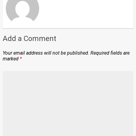
Add a Comment
Your email address will not be published.
Required fields are
marked
*