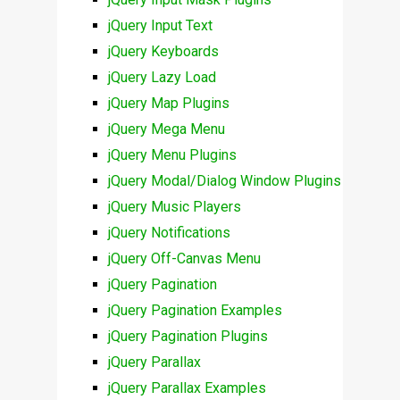
jQuery Input Text
jQuery Keyboards
jQuery Lazy Load
jQuery Map Plugins
jQuery Mega Menu
jQuery Menu Plugins
jQuery Modal/Dialog Window Plugins
jQuery Music Players
jQuery Notifications
jQuery Off-Canvas Menu
jQuery Pagination
jQuery Pagination Examples
jQuery Pagination Plugins
jQuery Parallax
jQuery Parallax Examples