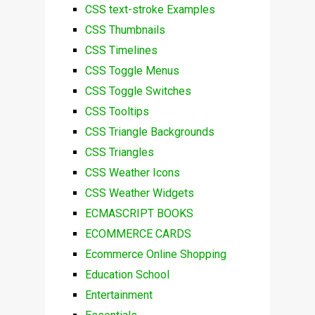
CSS text-stroke Examples
CSS Thumbnails
CSS Timelines
CSS Toggle Menus
CSS Toggle Switches
CSS Tooltips
CSS Triangle Backgrounds
CSS Triangles
CSS Weather Icons
CSS Weather Widgets
ECMASCRIPT BOOKS
ECOMMERCE CARDS
Ecommerce Online Shopping
Education School
Entertainment