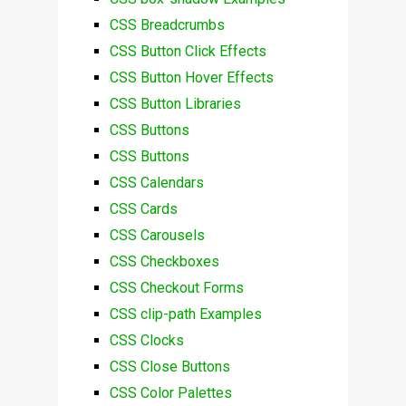
CSS Breadcrumbs
CSS Button Click Effects
CSS Button Hover Effects
CSS Button Libraries
CSS Buttons
CSS Buttons
CSS Calendars
CSS Cards
CSS Carousels
CSS Checkboxes
CSS Checkout Forms
CSS clip-path Examples
CSS Clocks
CSS Close Buttons
CSS Color Palettes