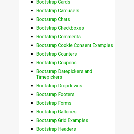
Bootstrap Cards
Bootstrap Carousels
Bootstrap Chats
Bootstrap Checkboxes
Bootstrap Comments
Bootstrap Cookie Consent Examples
Bootstrap Counters
Bootstrap Coupons
Bootstrap Datepickers and
Timepickers
Bootstrap Dropdowns
Bootstrap Footers
Bootstrap Forms
Bootstrap Galleries
Bootstrap Grid Examples
Bootstrap Headers