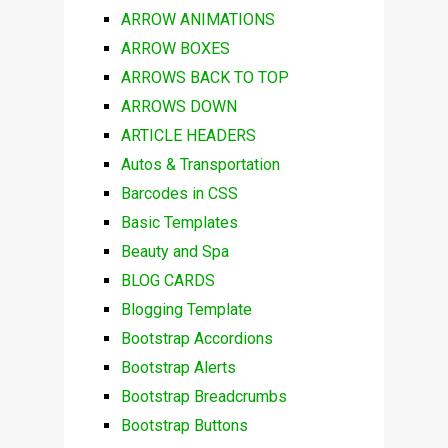
ARROW ANIMATIONS
ARROW BOXES
ARROWS BACK TO TOP
ARROWS DOWN
ARTICLE HEADERS
Autos & Transportation
Barcodes in CSS
Basic Templates
Beauty and Spa
BLOG CARDS
Blogging Template
Bootstrap Accordions
Bootstrap Alerts
Bootstrap Breadcrumbs
Bootstrap Buttons