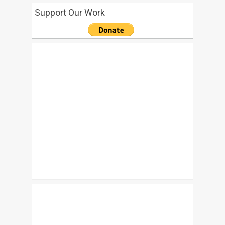
Support Our Work