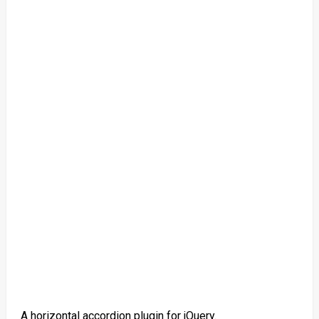
A horizontal accordion plugin for jQuery.