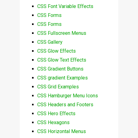
CSS Font Variable Effects
CSS Forms
CSS Forms
CSS Fullscreen Menus
CSS Gallery
CSS Glow Effects
CSS Glow Text Effects
CSS Gradient Buttons
CSS gradient Examples
CSS Grid Examples
CSS Hamburger Menu Icons
CSS Headers and Footers
CSS Hero Effects
CSS Hexagons
CSS Horizontal Menus