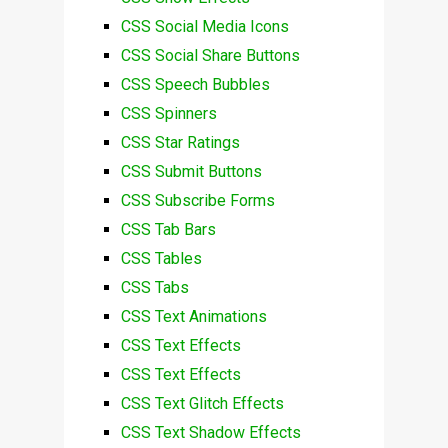
CSS Social Media Icons
CSS Social Share Buttons
CSS Speech Bubbles
CSS Spinners
CSS Star Ratings
CSS Submit Buttons
CSS Subscribe Forms
CSS Tab Bars
CSS Tables
CSS Tabs
CSS Text Animations
CSS Text Effects
CSS Text Effects
CSS Text Glitch Effects
CSS Text Shadow Effects