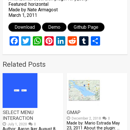
Featured: horizontal
Made by Nate Armagost
March 1, 2011
Download
Demo
Github Page
Facebook
Twitter
WhatsApp
Pinterest
LinkedIn
Reddit
Tumblr
Share
Related Posts
SELECT MENU
GMAP
INTERACTION
December 2, 2018
0
Made by: Mario Estrada May
July 1, 2020
0
23, 2011 About the plugin: …
Author: Aaron Iker August 8,