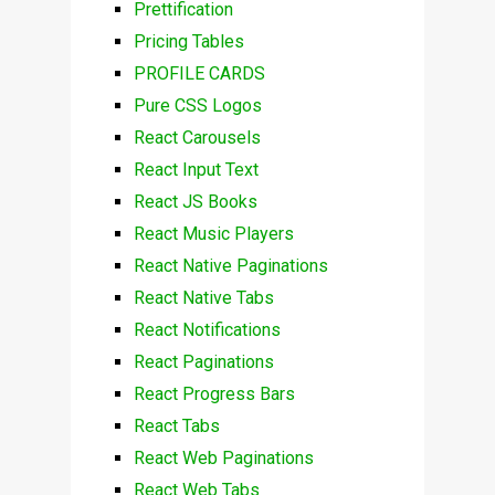
Prettification
Pricing Tables
PROFILE CARDS
Pure CSS Logos
React Carousels
React Input Text
React JS Books
React Music Players
React Native Paginations
React Native Tabs
React Notifications
React Paginations
React Progress Bars
React Tabs
React Web Paginations
React Web Tabs