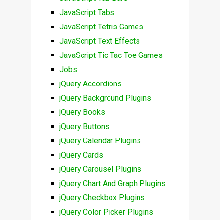
JavaScript Tabs
JavaScript Tetris Games
JavaScript Text Effects
JavaScript Tic Tac Toe Games
Jobs
jQuery Accordions
jQuery Background Plugins
jQuery Books
jQuery Buttons
jQuery Calendar Plugins
jQuery Cards
jQuery Carousel Plugins
jQuery Chart And Graph Plugins
jQuery Checkbox Plugins
jQuery Color Picker Plugins