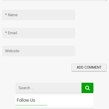
Search
for
Follow Us