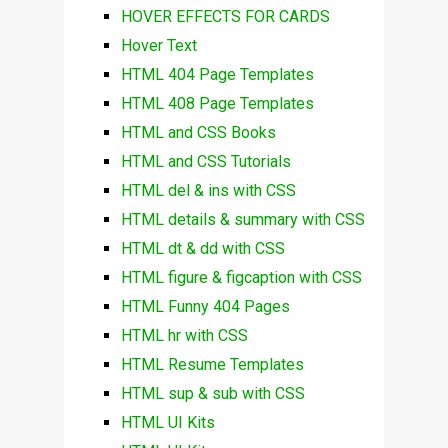
HOVER EFFECTS FOR CARDS
Hover Text
HTML 404 Page Templates
HTML 408 Page Templates
HTML and CSS Books
HTML and CSS Tutorials
HTML del & ins with CSS
HTML details & summary with CSS
HTML dt & dd with CSS
HTML figure & figcaption with CSS
HTML Funny 404 Pages
HTML hr with CSS
HTML Resume Templates
HTML sup & sub with CSS
HTML UI Kits