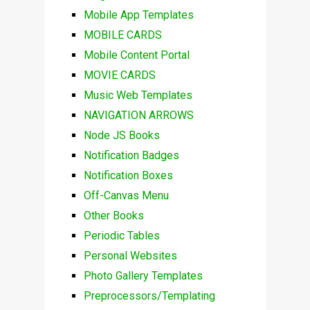
Mobile App Templates
MOBILE CARDS
Mobile Content Portal
MOVIE CARDS
Music Web Templates
NAVIGATION ARROWS
Node JS Books
Notification Badges
Notification Boxes
Off-Canvas Menu
Other Books
Periodic Tables
Personal Websites
Photo Gallery Templates
Preprocessors/Templating