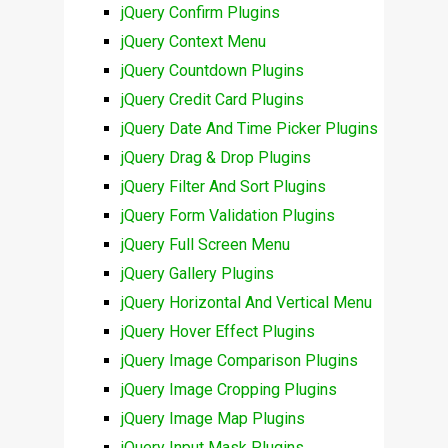
jQuery Confirm Plugins
jQuery Context Menu
jQuery Countdown Plugins
jQuery Credit Card Plugins
jQuery Date And Time Picker Plugins
jQuery Drag & Drop Plugins
jQuery Filter And Sort Plugins
jQuery Form Validation Plugins
jQuery Full Screen Menu
jQuery Gallery Plugins
jQuery Horizontal And Vertical Menu
jQuery Hover Effect Plugins
jQuery Image Comparison Plugins
jQuery Image Cropping Plugins
jQuery Image Map Plugins
jQuery Input Mask Plugins