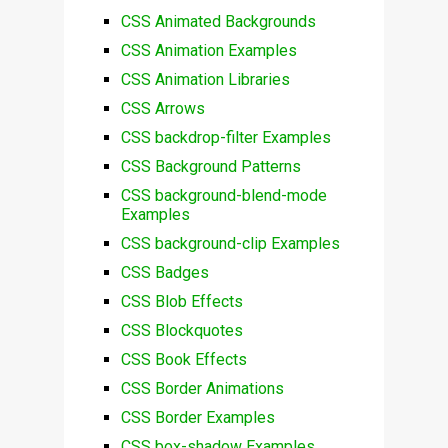
CSS Animated Backgrounds
CSS Animation Examples
CSS Animation Libraries
CSS Arrows
CSS backdrop-filter Examples
CSS Background Patterns
CSS background-blend-mode
Examples
CSS background-clip Examples
CSS Badges
CSS Blob Effects
CSS Blockquotes
CSS Book Effects
CSS Border Animations
CSS Border Examples
CSS box-shadow Examples