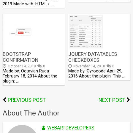
2019 Made with: HTML / …
BOOTSTRAP
JQUERY DATATABLES
CONFIRMATION
CHECKBOXES
October 14, 2018
0
November 14, 2018
0
Made by: Octavian Ruda
Made by: Gyrocode April 29,
February 18, 2014 About the
2016 About the plugin: This …
plugin: …
PREVIOUS POST
NEXT POST
About The Author
WEBARTDEVELOPERS