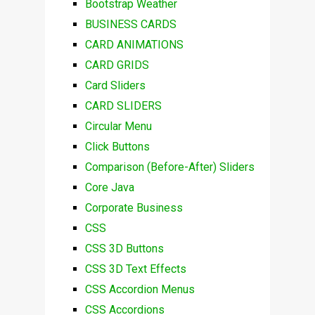
Bootstrap Weather
BUSINESS CARDS
CARD ANIMATIONS
CARD GRIDS
Card Sliders
CARD SLIDERS
Circular Menu
Click Buttons
Comparison (Before-After) Sliders
Core Java
Corporate Business
CSS
CSS 3D Buttons
CSS 3D Text Effects
CSS Accordion Menus
CSS Accordions