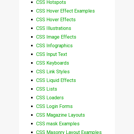
CSS Hotspots
CSS Hover Effect Examples
CSS Hover Effects
CSS Illustrations
CSS Image Effects
CSS Infographics
CSS Input Text
CSS Keyboards
CSS Link Styles
CSS Liquid Effects
CSS Lists
CSS Loaders
CSS Login Forms
CSS Magazine Layouts
CSS mask Examples
CSS Masonry Layout Examples