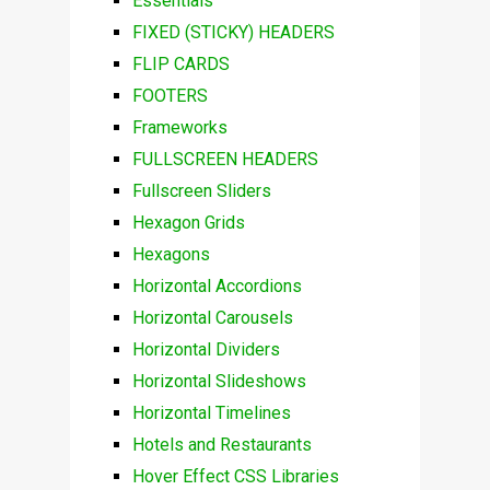
Essentials
FIXED (STICKY) HEADERS
FLIP CARDS
FOOTERS
Frameworks
FULLSCREEN HEADERS
Fullscreen Sliders
Hexagon Grids
Hexagons
Horizontal Accordions
Horizontal Carousels
Horizontal Dividers
Horizontal Slideshows
Horizontal Timelines
Hotels and Restaurants
Hover Effect CSS Libraries