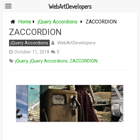
WebArtDevelopers
Skip
to
Home
jQuery Accordions
ZACCORDION
content
ZACCORDION
WebArtDevelopers
jQuery Accordions
October 11, 2018
0
jQuery
,
jQuery Accordions
,
ZACCORDION