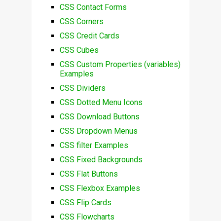
CSS Contact Forms
CSS Corners
CSS Credit Cards
CSS Cubes
CSS Custom Properties (variables)
Examples
CSS Dividers
CSS Dotted Menu Icons
CSS Download Buttons
CSS Dropdown Menus
CSS filter Examples
CSS Fixed Backgrounds
CSS Flat Buttons
CSS Flexbox Examples
CSS Flip Cards
CSS Flowcharts