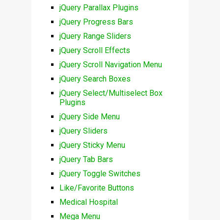
jQuery Parallax Plugins
jQuery Progress Bars
jQuery Range Sliders
jQuery Scroll Effects
jQuery Scroll Navigation Menu
jQuery Search Boxes
jQuery Select/Multiselect Box
Plugins
jQuery Side Menu
jQuery Sliders
jQuery Sticky Menu
jQuery Tab Bars
jQuery Toggle Switches
Like/Favorite Buttons
Medical Hospital
Mega Menu