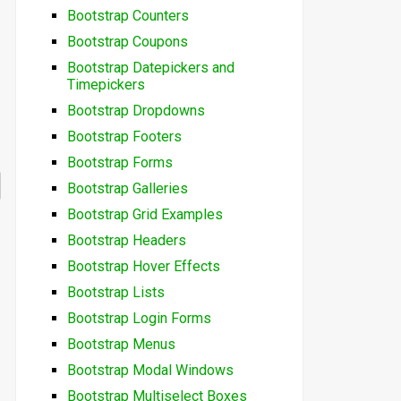
Bootstrap Counters
Bootstrap Coupons
Bootstrap Datepickers and
Timepickers
Bootstrap Dropdowns
Bootstrap Footers
Bootstrap Forms
Bootstrap Galleries
Bootstrap Grid Examples
Bootstrap Headers
Bootstrap Hover Effects
Bootstrap Lists
Bootstrap Login Forms
Bootstrap Menus
Bootstrap Modal Windows
Bootstrap Multiselect Boxes