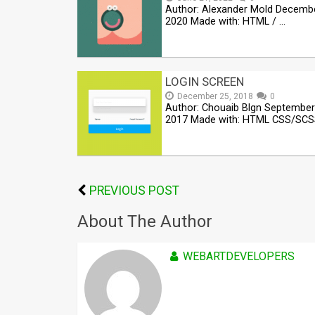
Author: Alexander Mold Decembe
2020 Made with: HTML / …
LOGIN SCREEN
December 25, 2018
0
Author: Chouaib Blgn September
2017 Made with: HTML CSS/SCS
PREVIOUS POST
About The Author
WEBARTDEVELOPERS