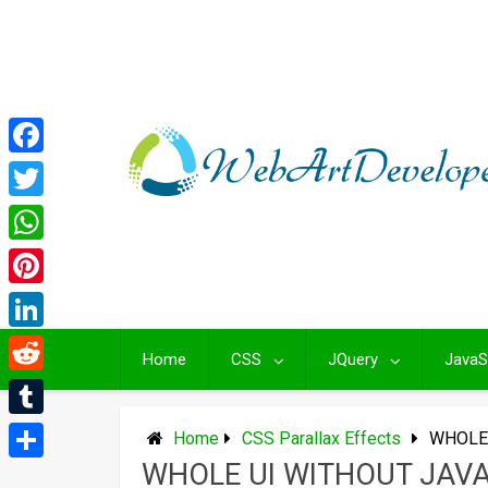
Skip
to
content
Facebook
Twitter
WhatsApp
Pinterest
LinkedIn
Home
CSS
JQuery
JavaS
Reddit
Tumblr
Home
CSS Parallax Effects
WHOLE 
WHOLE UI WITHOUT JAV
Share