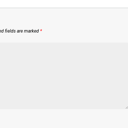
ed fields are marked
*