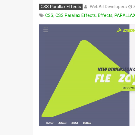
WebArtDevelopers
CSS Parallax Effects
CSS
,
CSS Parallax Effects
,
Effects
,
PARALLA