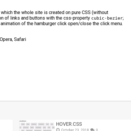
which the whole site is created on pure CSS (without
ion of links and buttons with the css-property
;
cubic-bezier
 animation of the hamburger click open/close the click menu.
Opera, Safari
t
mblr
Share
HOVER.CSS
October 23, 2018
0