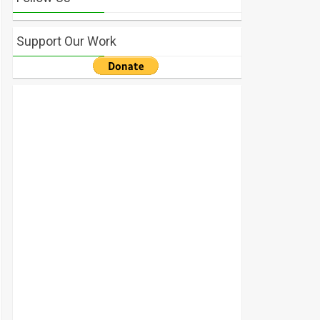
Support Our Work