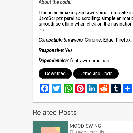
About the code:
This is an amazing and awesome Template in 
JavaScript): parallax scrolling; simple animat
smooth scrolling when click on the navigation
etc.
Compatible browsers:
Chrome, Edge, Firefox, 
Responsive:
Yes
Dependencies:
font-awesome.css
Download
Demo and Code
Facebook
Twitter
WhatsApp
Pinterest
LinkedIn
Reddi
Tu
Related Posts
MOOD SWING
June 21, 2022
0