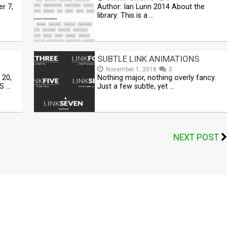
r 7,
Author: Ian Lunn 2014 About the
library: This is a …
SUBTLE LINK ANIMATIONS
November 1, 2018
0
 20,
Nothing major, nothing overly fancy.
S …
Just a few subtle, yet …
NEXT POST