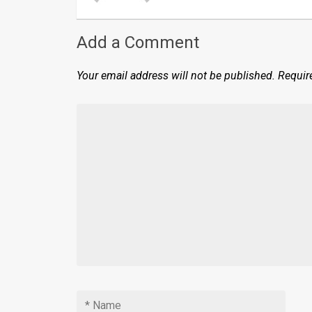
Add a Comment
Your email address will not be published.
Requir