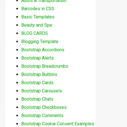
Autos & Transportation
Barcodes in CSS
Basic Templates
Beauty and Spa
BLOG CARDS
Blogging Template
Bootstrap Accordions
Bootstrap Alerts
Bootstrap Breadcrumbs
Bootstrap Buttons
Bootstrap Cards
Bootstrap Carousels
Bootstrap Chats
Bootstrap Checkboxes
Bootstrap Comments
Bootstrap Cookie Consent Examples