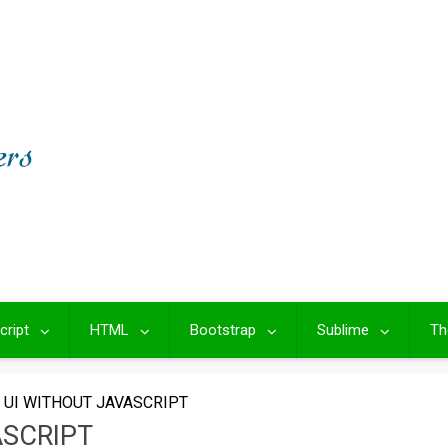
cript
HTML
Bootstrap
Sublime
Th
UI WITHOUT JAVASCRIPT
ASCRIPT