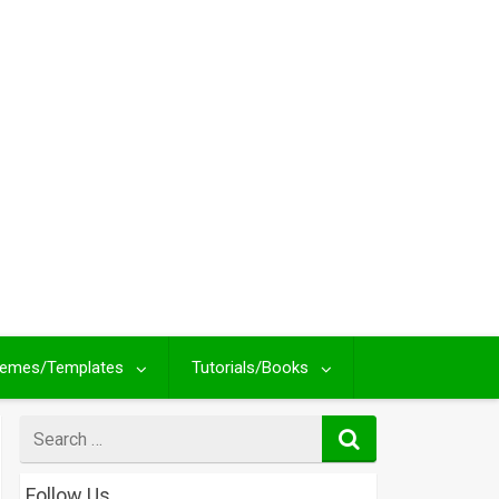
emes/Templates
Tutorials/Books
Search
for
Follow Us