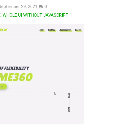
September 29, 2021
0
X
,
WHOLE UI WITHOUT JAVASCRIPT