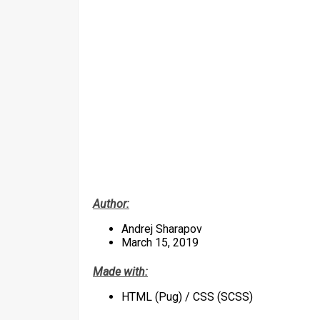
Author:
Andrej Sharapov
March 15, 2019
Made with:
HTML (Pug) / CSS (SCSS)