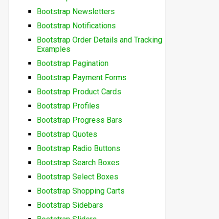
Bootstrap Newsletters
Bootstrap Notifications
Bootstrap Order Details and Tracking
Examples
Bootstrap Pagination
Bootstrap Payment Forms
Bootstrap Product Cards
Bootstrap Profiles
Bootstrap Progress Bars
Bootstrap Quotes
Bootstrap Radio Buttons
Bootstrap Search Boxes
Bootstrap Select Boxes
Bootstrap Shopping Carts
Bootstrap Sidebars