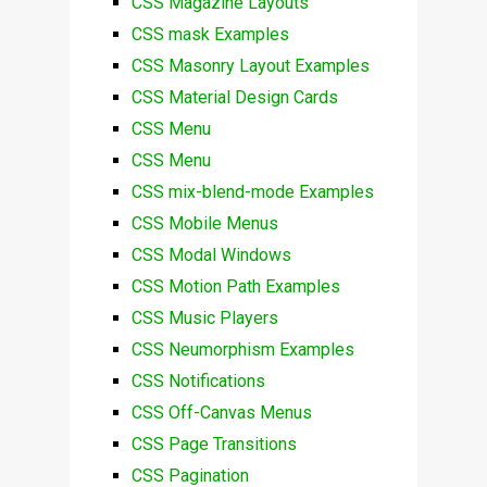
CSS Magazine Layouts
CSS mask Examples
CSS Masonry Layout Examples
CSS Material Design Cards
CSS Menu
CSS Menu
CSS mix-blend-mode Examples
CSS Mobile Menus
CSS Modal Windows
CSS Motion Path Examples
CSS Music Players
CSS Neumorphism Examples
CSS Notifications
CSS Off-Canvas Menus
CSS Page Transitions
CSS Pagination