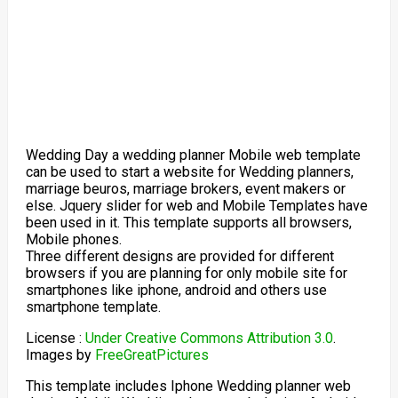
Wedding Day a wedding planner Mobile web template
can be used to start a website for Wedding planners,
marriage beuros, marriage brokers, event makers or
else. Jquery slider for web and Mobile Templates have
been used in it. This template supports all browsers,
Mobile phones.
Three different designs are provided for different
browsers if you are planning for only mobile site for
smartphones like iphone, android and others use
smartphone template.
License :
Under Creative Commons Attribution 3.0
.
Images by
FreeGreatPictures
This template includes Iphone Wedding planner web