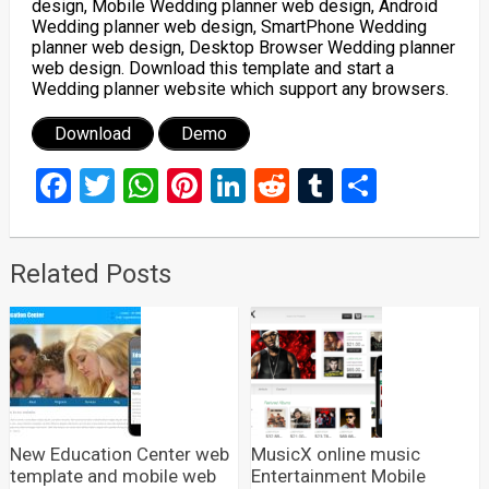
design, Mobile Wedding planner web design, Android
Wedding planner web design, SmartPhone Wedding
planner web design, Desktop Browser Wedding planner
web design. Download this template and start a
Wedding planner website which support any browsers.
Download
Demo
Facebook
Twitter
WhatsApp
Pinterest
LinkedIn
Reddit
Tumblr
Share
Related Posts
New Education Center web
MusicX online music
template and mobile web
Entertainment Mobile