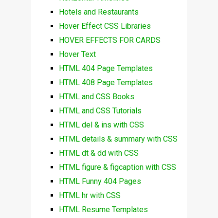
Hotels and Restaurants
Hover Effect CSS Libraries
HOVER EFFECTS FOR CARDS
Hover Text
HTML 404 Page Templates
HTML 408 Page Templates
HTML and CSS Books
HTML and CSS Tutorials
HTML del & ins with CSS
HTML details & summary with CSS
HTML dt & dd with CSS
HTML figure & figcaption with CSS
HTML Funny 404 Pages
HTML hr with CSS
HTML Resume Templates