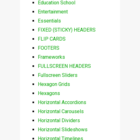
Education School
Entertainment
Essentials
FIXED (STICKY) HEADERS
FLIP CARDS
FOOTERS
Frameworks
FULLSCREEN HEADERS
Fullscreen Sliders
Hexagon Grids
Hexagons
Horizontal Accordions
Horizontal Carousels
Horizontal Dividers
Horizontal Slideshows
Horizontal Timelines