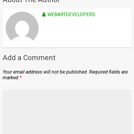
WEBARTDEVELOPERS
Add a Comment
Your email address will not be published.
Required fields are
marked
*