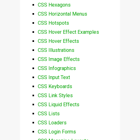
CSS Hexagons
CSS Horizontal Menus
CSS Hotspots
CSS Hover Effect Examples
CSS Hover Effects
CSS Illustrations
CSS Image Effects
CSS Infographics
CSS Input Text
CSS Keyboards
CSS Link Styles
CSS Liquid Effects
CSS Lists
CSS Loaders
CSS Login Forms