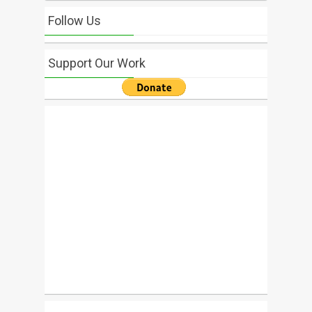
Follow Us
Support Our Work