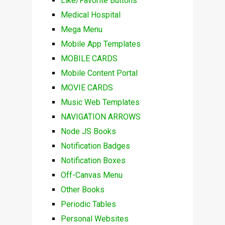
Like/Favorite Buttons
Medical Hospital
Mega Menu
Mobile App Templates
MOBILE CARDS
Mobile Content Portal
MOVIE CARDS
Music Web Templates
NAVIGATION ARROWS
Node JS Books
Notification Badges
Notification Boxes
Off-Canvas Menu
Other Books
Periodic Tables
Personal Websites