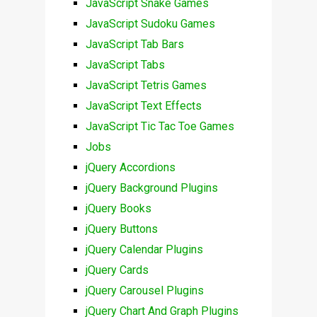
JavaScript Snake Games
JavaScript Sudoku Games
JavaScript Tab Bars
JavaScript Tabs
JavaScript Tetris Games
JavaScript Text Effects
JavaScript Tic Tac Toe Games
Jobs
jQuery Accordions
jQuery Background Plugins
jQuery Books
jQuery Buttons
jQuery Calendar Plugins
jQuery Cards
jQuery Carousel Plugins
jQuery Chart And Graph Plugins