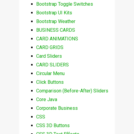
Bootstrap Toggle Switches
Bootstrap UI Kits
Bootstrap Weather
BUSINESS CARDS
CARD ANIMATIONS
CARD GRIDS
Card Sliders
CARD SLIDERS
Circular Menu
Click Buttons
Comparison (Before-After) Sliders
Core Java
Corporate Business
CSS
CSS 3D Buttons