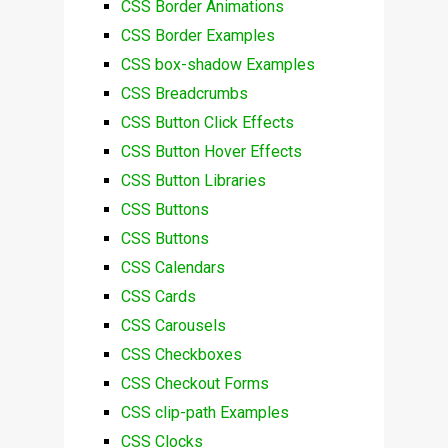
CSS Border Animations
CSS Border Examples
CSS box-shadow Examples
CSS Breadcrumbs
CSS Button Click Effects
CSS Button Hover Effects
CSS Button Libraries
CSS Buttons
CSS Buttons
CSS Calendars
CSS Cards
CSS Carousels
CSS Checkboxes
CSS Checkout Forms
CSS clip-path Examples
CSS Clocks