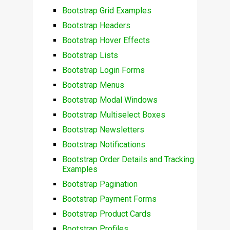
Bootstrap Grid Examples
Bootstrap Headers
Bootstrap Hover Effects
Bootstrap Lists
Bootstrap Login Forms
Bootstrap Menus
Bootstrap Modal Windows
Bootstrap Multiselect Boxes
Bootstrap Newsletters
Bootstrap Notifications
Bootstrap Order Details and Tracking
Examples
Bootstrap Pagination
Bootstrap Payment Forms
Bootstrap Product Cards
Bootstrap Profiles