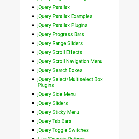
jQuery Parallax
jQuery Parallax Examples
jQuery Parallax Plugins
jQuery Progress Bars
jQuery Range Sliders
jQuery Scroll Effects
jQuery Scroll Navigation Menu
jQuery Search Boxes
jQuery Select/Multiselect Box
Plugins
jQuery Side Menu
jQuery Sliders
jQuery Sticky Menu
jQuery Tab Bars
jQuery Toggle Switches