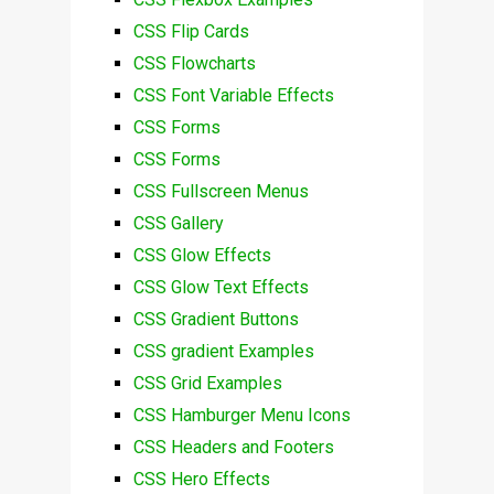
CSS Flip Cards
CSS Flowcharts
CSS Font Variable Effects
CSS Forms
CSS Forms
CSS Fullscreen Menus
CSS Gallery
CSS Glow Effects
CSS Glow Text Effects
CSS Gradient Buttons
CSS gradient Examples
CSS Grid Examples
CSS Hamburger Menu Icons
CSS Headers and Footers
CSS Hero Effects