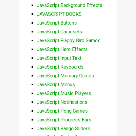
JavaScript Background Effects
JAVASCRIPT BOOKS
JavaScript Buttons
JavaScript Carousels
JavaScript Flappy Bird Games
JavaScript Hero Effects
JavaScript Input Text
JavaScript Keyboards
JavaScript Memory Games
JavaScript Menus
JavaScript Music Players
JavaScript Notifications
JavaScript Pong Games
JavaScript Progress Bars
JavaScript Range Sliders