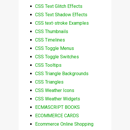
CSS Text Glitch Effects
CSS Text Shadow Effects
CSS text-stroke Examples
CSS Thumbnails
CSS Timelines
CSS Toggle Menus
CSS Toggle Switches
CSS Tooltips
CSS Triangle Backgrounds
CSS Triangles
CSS Weather Icons
CSS Weather Widgets
ECMASCRIPT BOOKS
ECOMMERCE CARDS
Ecommerce Online Shopping