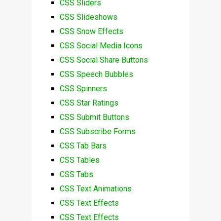
CSS Sliders
CSS Slideshows
CSS Snow Effects
CSS Social Media Icons
CSS Social Share Buttons
CSS Speech Bubbles
CSS Spinners
CSS Star Ratings
CSS Submit Buttons
CSS Subscribe Forms
CSS Tab Bars
CSS Tables
CSS Tabs
CSS Text Animations
CSS Text Effects
CSS Text Effects