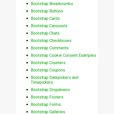
Bootstrap Breadcrumbs
Bootstrap Buttons
Bootstrap Cards
Bootstrap Carousels
Bootstrap Chats
Bootstrap Checkboxes
Bootstrap Comments
Bootstrap Cookie Consent Examples
Bootstrap Counters
Bootstrap Coupons
Bootstrap Datepickers and
Timepickers
Bootstrap Dropdowns
Bootstrap Footers
Bootstrap Forms
Bootstrap Galleries