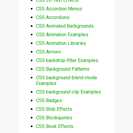
CSS 3D Text Effects
CSS Accordion Menus
CSS Accordions
CSS Animated Backgrounds
CSS Animation Examples
CSS Animation Libraries
CSS Arrows
CSS backdrop-filter Examples
CSS Background Patterns
CSS background-blend-mode
Examples
CSS background-clip Examples
CSS Badges
CSS Blob Effects
CSS Blockquotes
CSS Book Effects