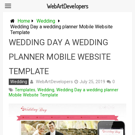
WebArtDevelopers
Skip
to
Home
Wedding
content
Wedding Day a wedding planner Mobile Website
Template
WEDDING DAY A WEDDING
PLANNER MOBILE WEBSITE
TEMPLATE
WebArtDevelopers
Wedding
July 25, 2019
0
Templates
,
Wedding
,
Wedding Day a wedding planner
Mobile Website Template