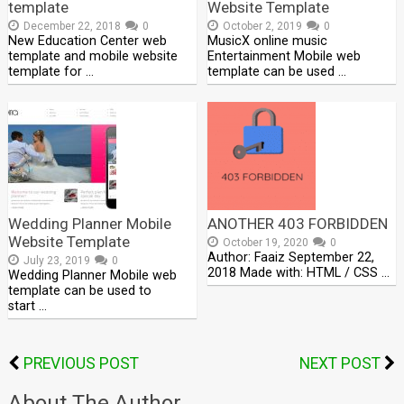
template
Website Template
December 22, 2018
0
October 2, 2019
0
New Education Center web
MusicX online music
template and mobile website
Entertainment Mobile web
template for …
template can be used …
Wedding Planner Mobile
ANOTHER 403 FORBIDDEN
Website Template
October 19, 2020
0
Author: Faaiz September 22,
July 23, 2019
0
2018 Made with: HTML / CSS …
Wedding Planner Mobile web
template can be used to
start …
PREVIOUS POST
NEXT POST
About The Author