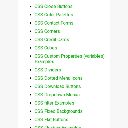
CSS Close Buttons
CSS Color Palettes
CSS Contact Forms
CSS Corners
CSS Credit Cards
CSS Cubes
CSS Custom Properties (variables)
Examples
CSS Dividers
CSS Dotted Menu Icons
CSS Download Buttons
CSS Dropdown Menus
CSS filter Examples
CSS Fixed Backgrounds
CSS Flat Buttons
CSS Flexbox Examples