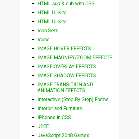
HTML sup & sub with CSS
HTML UI Kits
HTML UI Kits
Icon Sets
Icons
IMAGE HOVER EFFECTS
IMAGE MAGNIFY/ZOOM EFFECTS
IMAGE OVERLAY EFFECTS
IMAGE SHADOW EFFECTS
IMAGE TRANSITION AND
ANIMATION EFFECTS
Interactive (Step By Step) Forms
Interior and Furniture
iPhones in CSS
J2EE
JavaScript 2048 Games