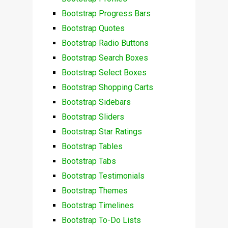
Bootstrap Progress Bars
Bootstrap Quotes
Bootstrap Radio Buttons
Bootstrap Search Boxes
Bootstrap Select Boxes
Bootstrap Shopping Carts
Bootstrap Sidebars
Bootstrap Sliders
Bootstrap Star Ratings
Bootstrap Tables
Bootstrap Tabs
Bootstrap Testimonials
Bootstrap Themes
Bootstrap Timelines
Bootstrap To-Do Lists