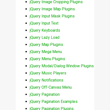
jQuery Image Cropping Plugins
jQuery Image Map Plugins
jQuery Input Mask Plugins
jQuery Input Text
jQuery Keyboards
jQuery Lazy Load
jQuery Map Plugins
jQuery Mega Menu
jQuery Menu Plugins
jQuery Modal/Dialog Window Plugins
jQuery Music Players
jQuery Notifications
jQuery Off-Canvas Menu
jQuery Pagination
jQuery Pagination Examples
jQuery Pagination Plugins