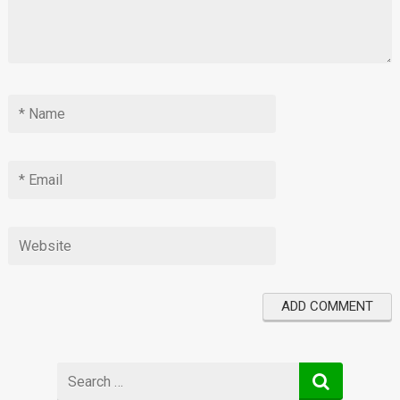
Search
for