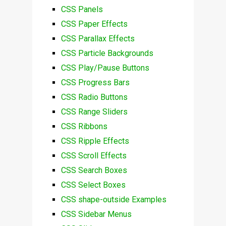
CSS Panels
CSS Paper Effects
CSS Parallax Effects
CSS Particle Backgrounds
CSS Play/Pause Buttons
CSS Progress Bars
CSS Radio Buttons
CSS Range Sliders
CSS Ribbons
CSS Ripple Effects
CSS Scroll Effects
CSS Search Boxes
CSS Select Boxes
CSS shape-outside Examples
CSS Sidebar Menus