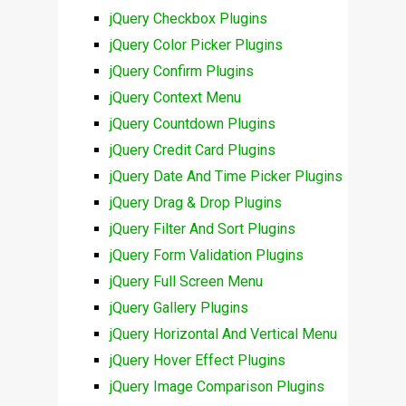
jQuery Checkbox Plugins
jQuery Color Picker Plugins
jQuery Confirm Plugins
jQuery Context Menu
jQuery Countdown Plugins
jQuery Credit Card Plugins
jQuery Date And Time Picker Plugins
jQuery Drag & Drop Plugins
jQuery Filter And Sort Plugins
jQuery Form Validation Plugins
jQuery Full Screen Menu
jQuery Gallery Plugins
jQuery Horizontal And Vertical Menu
jQuery Hover Effect Plugins
jQuery Image Comparison Plugins