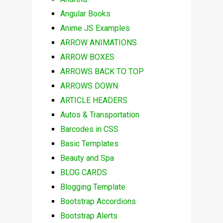
Angular Books
Anime JS Examples
ARROW ANIMATIONS
ARROW BOXES
ARROWS BACK TO TOP
ARROWS DOWN
ARTICLE HEADERS
Autos & Transportation
Barcodes in CSS
Basic Templates
Beauty and Spa
BLOG CARDS
Blogging Template
Bootstrap Accordions
Bootstrap Alerts