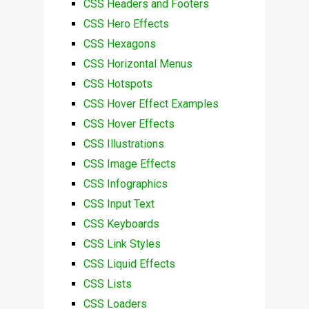
CSS Headers and Footers
CSS Hero Effects
CSS Hexagons
CSS Horizontal Menus
CSS Hotspots
CSS Hover Effect Examples
CSS Hover Effects
CSS Illustrations
CSS Image Effects
CSS Infographics
CSS Input Text
CSS Keyboards
CSS Link Styles
CSS Liquid Effects
CSS Lists
CSS Loaders