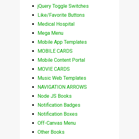
jQuery Toggle Switches
Like/Favorite Buttons
Medical Hospital
Mega Menu
Mobile App Templates
MOBILE CARDS
Mobile Content Portal
MOVIE CARDS
Music Web Templates
NAVIGATION ARROWS
Node JS Books
Notification Badges
Notification Boxes
Off-Canvas Menu
Other Books