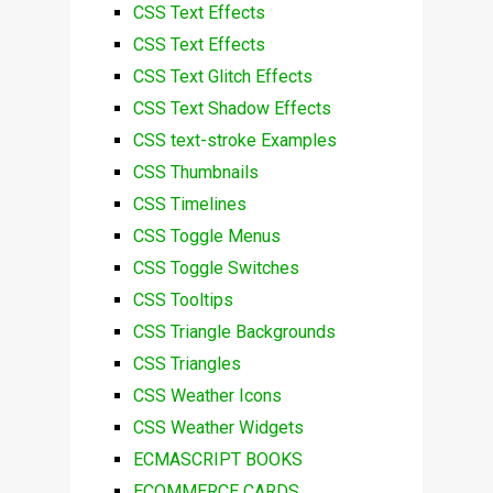
CSS Text Effects
CSS Text Effects
CSS Text Glitch Effects
CSS Text Shadow Effects
CSS text-stroke Examples
CSS Thumbnails
CSS Timelines
CSS Toggle Menus
CSS Toggle Switches
CSS Tooltips
CSS Triangle Backgrounds
CSS Triangles
CSS Weather Icons
CSS Weather Widgets
ECMASCRIPT BOOKS
ECOMMERCE CARDS