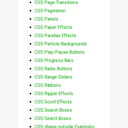
CSS Page Transitions
CSS Pagination
CSS Panels
CSS Paper Effects
CSS Parallax Effects
CSS Particle Backgrounds
CSS Play/Pause Buttons
CSS Progress Bars
CSS Radio Buttons
CSS Range Sliders
CSS Ribbons
CSS Ripple Effects
CSS Scroll Effects
CSS Search Boxes
CSS Select Boxes
CSS shape-outside Examples