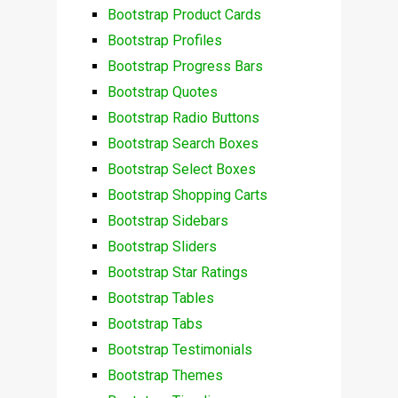
Bootstrap Product Cards
Bootstrap Profiles
Bootstrap Progress Bars
Bootstrap Quotes
Bootstrap Radio Buttons
Bootstrap Search Boxes
Bootstrap Select Boxes
Bootstrap Shopping Carts
Bootstrap Sidebars
Bootstrap Sliders
Bootstrap Star Ratings
Bootstrap Tables
Bootstrap Tabs
Bootstrap Testimonials
Bootstrap Themes