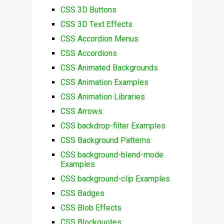
CSS 3D Buttons
CSS 3D Text Effects
CSS Accordion Menus
CSS Accordions
CSS Animated Backgrounds
CSS Animation Examples
CSS Animation Libraries
CSS Arrows
CSS backdrop-filter Examples
CSS Background Patterns
CSS background-blend-mode
Examples
CSS background-clip Examples
CSS Badges
CSS Blob Effects
CSS Blockquotes