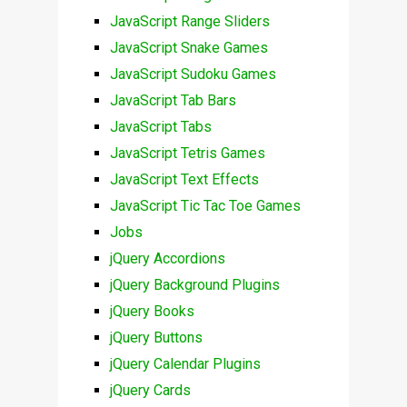
JavaScript Range Sliders
JavaScript Snake Games
JavaScript Sudoku Games
JavaScript Tab Bars
JavaScript Tabs
JavaScript Tetris Games
JavaScript Text Effects
JavaScript Tic Tac Toe Games
Jobs
jQuery Accordions
jQuery Background Plugins
jQuery Books
jQuery Buttons
jQuery Calendar Plugins
jQuery Cards