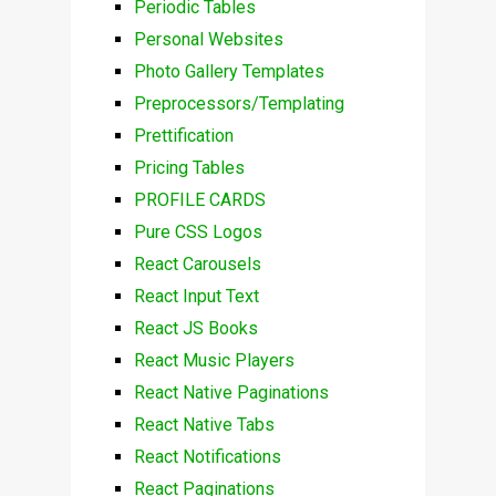
Periodic Tables
Personal Websites
Photo Gallery Templates
Preprocessors/Templating
Prettification
Pricing Tables
PROFILE CARDS
Pure CSS Logos
React Carousels
React Input Text
React JS Books
React Music Players
React Native Paginations
React Native Tabs
React Notifications
React Paginations