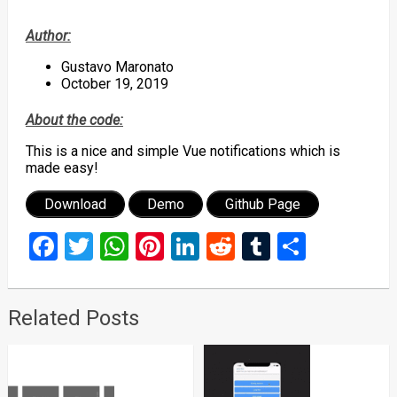
Author:
Gustavo Maronato
October 19, 2019
About the code:
This is a nice and simple Vue notifications which is
made easy!
Download
Demo
Github Page
Facebook
Twitter
WhatsApp
Pinterest
LinkedIn
Reddit
Tumblr
Share
Related Posts