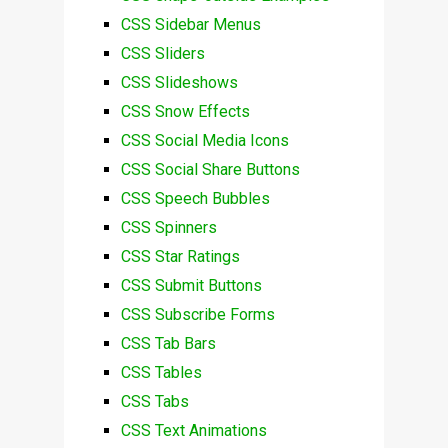
CSS Sidebar Menus
CSS Sliders
CSS Slideshows
CSS Snow Effects
CSS Social Media Icons
CSS Social Share Buttons
CSS Speech Bubbles
CSS Spinners
CSS Star Ratings
CSS Submit Buttons
CSS Subscribe Forms
CSS Tab Bars
CSS Tables
CSS Tabs
CSS Text Animations