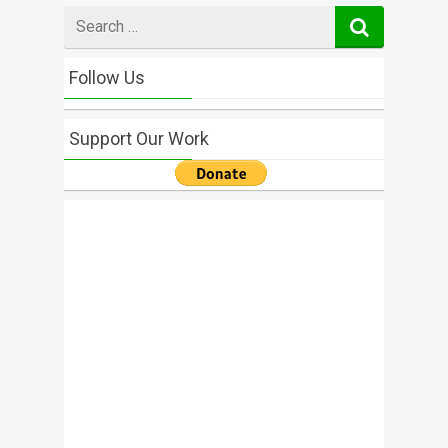
Search
for
Follow Us
Support Our Work