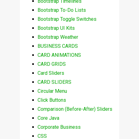
Bootstrap Timelines
Bootstrap To-Do Lists
Bootstrap Toggle Switches
Bootstrap UI Kits
Bootstrap Weather
BUSINESS CARDS
CARD ANIMATIONS
CARD GRIDS
Card Sliders
CARD SLIDERS
Circular Menu
Click Buttons
Comparison (Before-After) Sliders
Core Java
Corporate Business
CSS