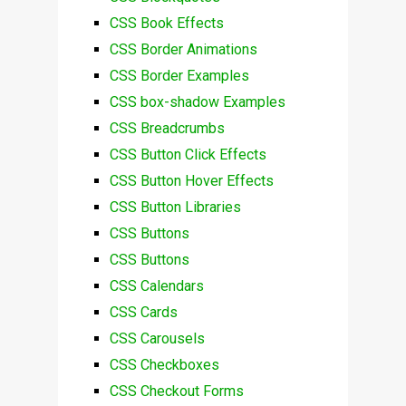
CSS Book Effects
CSS Border Animations
CSS Border Examples
CSS box-shadow Examples
CSS Breadcrumbs
CSS Button Click Effects
CSS Button Hover Effects
CSS Button Libraries
CSS Buttons
CSS Buttons
CSS Calendars
CSS Cards
CSS Carousels
CSS Checkboxes
CSS Checkout Forms