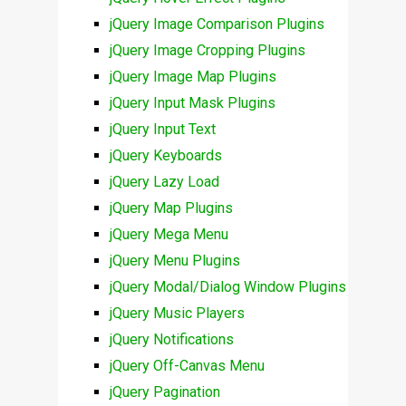
jQuery Image Comparison Plugins
jQuery Image Cropping Plugins
jQuery Image Map Plugins
jQuery Input Mask Plugins
jQuery Input Text
jQuery Keyboards
jQuery Lazy Load
jQuery Map Plugins
jQuery Mega Menu
jQuery Menu Plugins
jQuery Modal/Dialog Window Plugins
jQuery Music Players
jQuery Notifications
jQuery Off-Canvas Menu
jQuery Pagination