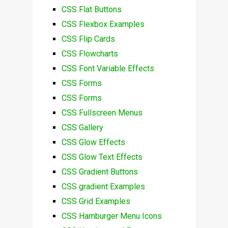
CSS Flat Buttons
CSS Flexbox Examples
CSS Flip Cards
CSS Flowcharts
CSS Font Variable Effects
CSS Forms
CSS Forms
CSS Fullscreen Menus
CSS Gallery
CSS Glow Effects
CSS Glow Text Effects
CSS Gradient Buttons
CSS gradient Examples
CSS Grid Examples
CSS Hamburger Menu Icons