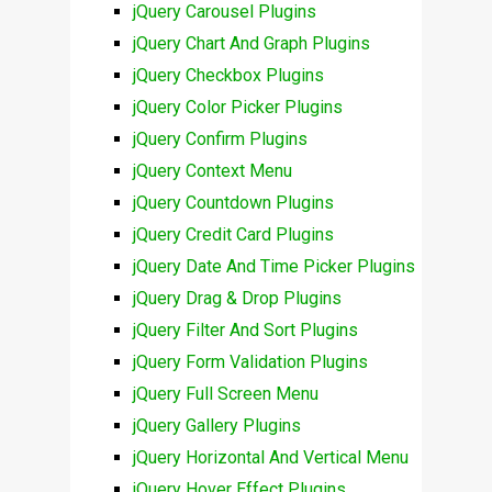
jQuery Carousel Plugins
jQuery Chart And Graph Plugins
jQuery Checkbox Plugins
jQuery Color Picker Plugins
jQuery Confirm Plugins
jQuery Context Menu
jQuery Countdown Plugins
jQuery Credit Card Plugins
jQuery Date And Time Picker Plugins
jQuery Drag & Drop Plugins
jQuery Filter And Sort Plugins
jQuery Form Validation Plugins
jQuery Full Screen Menu
jQuery Gallery Plugins
jQuery Horizontal And Vertical Menu
jQuery Hover Effect Plugins