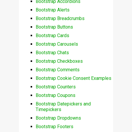
Bootstrap Accordions
Bootstrap Alerts
Bootstrap Breadcrumbs
Bootstrap Buttons
Bootstrap Cards
Bootstrap Carousels
Bootstrap Chats
Bootstrap Checkboxes
Bootstrap Comments
Bootstrap Cookie Consent Examples
Bootstrap Counters
Bootstrap Coupons
Bootstrap Datepickers and
Timepickers
Bootstrap Dropdowns
Bootstrap Footers