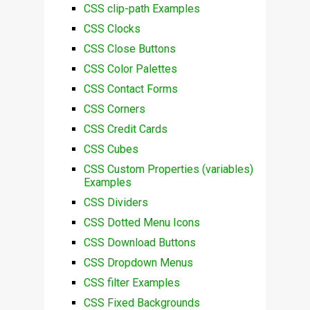
CSS clip-path Examples
CSS Clocks
CSS Close Buttons
CSS Color Palettes
CSS Contact Forms
CSS Corners
CSS Credit Cards
CSS Cubes
CSS Custom Properties (variables)
Examples
CSS Dividers
CSS Dotted Menu Icons
CSS Download Buttons
CSS Dropdown Menus
CSS filter Examples
CSS Fixed Backgrounds