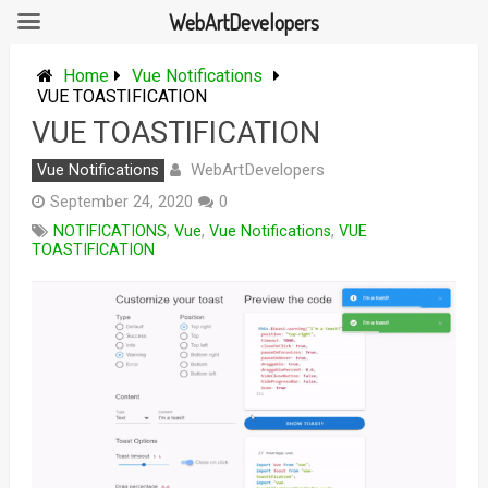
WebArtDevelopers
Skip
to
Home
Vue Notifications
content
VUE TOASTIFICATION
VUE TOASTIFICATION
WebArtDevelopers
Vue Notifications
September 24, 2020
0
NOTIFICATIONS
,
Vue
,
Vue Notifications
,
VUE
TOASTIFICATION