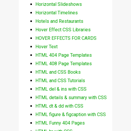
Horizontal Slideshows
Horizontal Timelines
Hotels and Restaurants
Hover Effect CSS Libraries
HOVER EFFECTS FOR CARDS
Hover Text
HTML 404 Page Templates
HTML 408 Page Templates
HTML and CSS Books
HTML and CSS Tutorials
HTML del & ins with CSS
HTML details & summary with CSS
HTML dt & dd with CSS
HTML figure & figcaption with CSS
HTML Funny 404 Pages