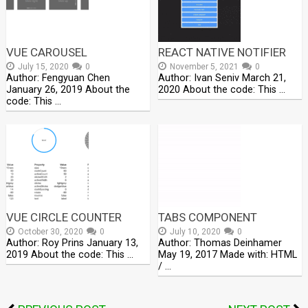
VUE CAROUSEL
REACT NATIVE NOTIFIER
July 15, 2020
0
November 5, 2021
0
Author: Fengyuan Chen
Author: Ivan Seniv March 21,
January 26, 2019 About the
2020 About the code: This …
code: This …
VUE CIRCLE COUNTER
TABS COMPONENT
October 30, 2020
0
July 10, 2020
0
Author: Roy Prins January 13,
Author: Thomas Deinhamer
2019 About the code: This …
May 19, 2017 Made with: HTML
/ …