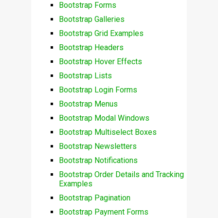
Bootstrap Forms
Bootstrap Galleries
Bootstrap Grid Examples
Bootstrap Headers
Bootstrap Hover Effects
Bootstrap Lists
Bootstrap Login Forms
Bootstrap Menus
Bootstrap Modal Windows
Bootstrap Multiselect Boxes
Bootstrap Newsletters
Bootstrap Notifications
Bootstrap Order Details and Tracking
Examples
Bootstrap Pagination
Bootstrap Payment Forms