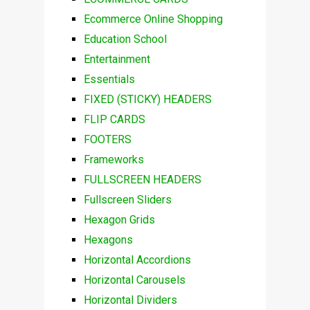
Ecommerce Online Shopping
Education School
Entertainment
Essentials
FIXED (STICKY) HEADERS
FLIP CARDS
FOOTERS
Frameworks
FULLSCREEN HEADERS
Fullscreen Sliders
Hexagon Grids
Hexagons
Horizontal Accordions
Horizontal Carousels
Horizontal Dividers