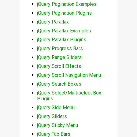
jQuery Pagination Examples
jQuery Pagination Plugins
jQuery Parallax
jQuery Parallax Examples
jQuery Parallax Plugins
jQuery Progress Bars
jQuery Range Sliders
jQuery Scroll Effects
jQuery Scroll Navigation Menu
jQuery Search Boxes
jQuery Select/Multiselect Box
Plugins
jQuery Side Menu
jQuery Sliders
jQuery Sticky Menu
jQuery Tab Bars