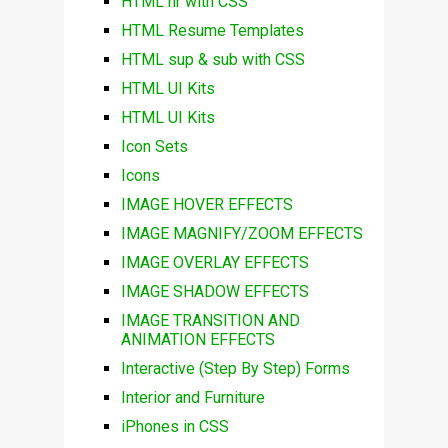
HTML hr with CSS
HTML Resume Templates
HTML sup & sub with CSS
HTML UI Kits
HTML UI Kits
Icon Sets
Icons
IMAGE HOVER EFFECTS
IMAGE MAGNIFY/ZOOM EFFECTS
IMAGE OVERLAY EFFECTS
IMAGE SHADOW EFFECTS
IMAGE TRANSITION AND
ANIMATION EFFECTS
Interactive (Step By Step) Forms
Interior and Furniture
iPhones in CSS