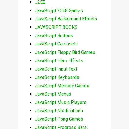
J2EE
JavaScript 2048 Games
JavaScript Background Effects
JAVASCRIPT BOOKS
JavaScript Buttons
JavaScript Carousels
JavaScript Flappy Bird Games
JavaScript Hero Effects
JavaScript Input Text
JavaScript Keyboards
JavaScript Memory Games
JavaScript Menus
JavaScript Music Players
JavaScript Notifications
JavaScript Pong Games
JavaScript Progress Bars