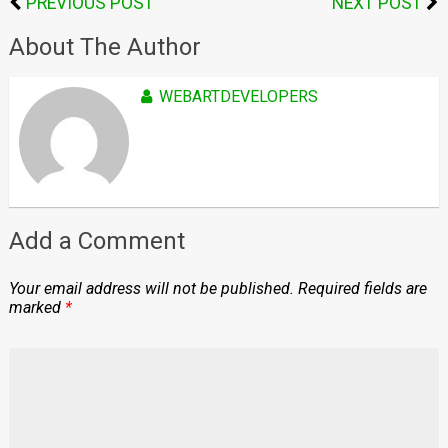
PREVIOUS POST
NEXT POST
About The Author
WEBARTDEVELOPERS
Add a Comment
Your email address will not be published.
Required fields are
marked
*