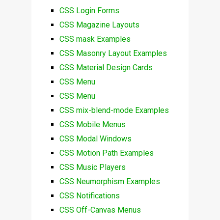
CSS Login Forms
CSS Magazine Layouts
CSS mask Examples
CSS Masonry Layout Examples
CSS Material Design Cards
CSS Menu
CSS Menu
CSS mix-blend-mode Examples
CSS Mobile Menus
CSS Modal Windows
CSS Motion Path Examples
CSS Music Players
CSS Neumorphism Examples
CSS Notifications
CSS Off-Canvas Menus