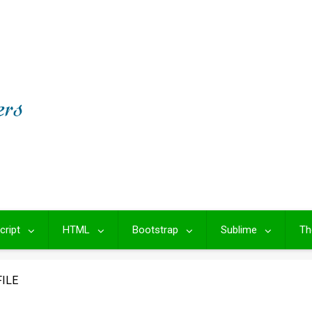
cript
HTML
Bootstrap
Sublime
Th
ILE