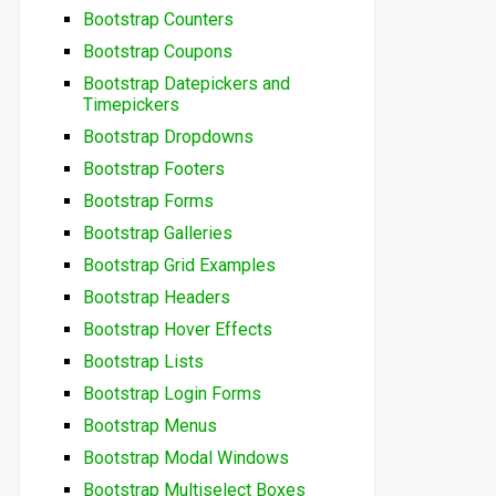
Bootstrap Counters
Bootstrap Coupons
Bootstrap Datepickers and
Timepickers
Bootstrap Dropdowns
Bootstrap Footers
Bootstrap Forms
Bootstrap Galleries
Bootstrap Grid Examples
Bootstrap Headers
Bootstrap Hover Effects
Bootstrap Lists
Bootstrap Login Forms
Bootstrap Menus
Bootstrap Modal Windows
Bootstrap Multiselect Boxes