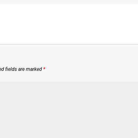
ed fields are marked
*