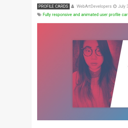
WebArtDevelopers
PROFILE CARDS
July 
Fully responsive and animated user profile car