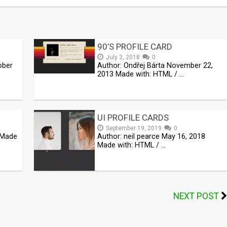
90’S PROFILE CARD
July 3, 2018
0
ober
Author: Ondřej Bárta November 22,
2013 Made with: HTML / …
UI PROFILE CARDS
September 19, 2019
0
 Made
Author: neil pearce May 16, 2018
Made with: HTML / …
NEXT POST