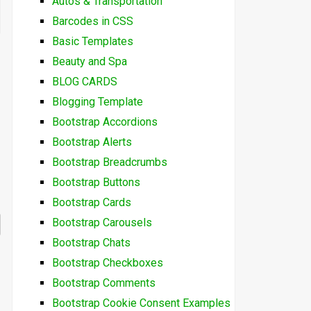
Autos & Transportation
Barcodes in CSS
Basic Templates
Beauty and Spa
BLOG CARDS
Blogging Template
Bootstrap Accordions
Bootstrap Alerts
Bootstrap Breadcrumbs
Bootstrap Buttons
Bootstrap Cards
Bootstrap Carousels
Bootstrap Chats
Bootstrap Checkboxes
Bootstrap Comments
Bootstrap Cookie Consent Examples