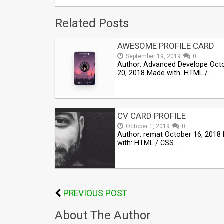
Related Posts
AWESOME PROFILE CARD
September 19, 2019
0
Author: Advanced Develope Oct
20, 2018 Made with: HTML / …
CV CARD PROFILE
October 1, 2019
0
Author: remat October 16, 2018
with: HTML / CSS …
PREVIOUS POST
About The Author