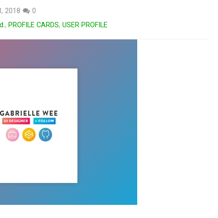
3, 2018
0
d.
,
PROFILE CARDS
,
USER PROFILE