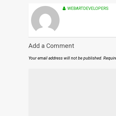
WEBARTDEVELOPERS
Add a Comment
Your email address will not be published.
Requir