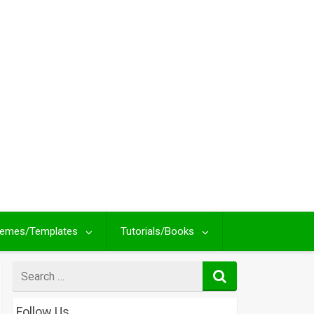
emes/Templates
Tutorials/Books
Search
for
Follow Us