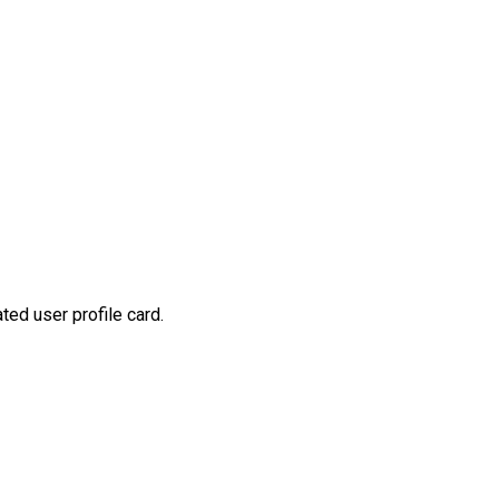
ted user profile card.
t
mblr
Share