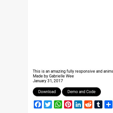
This is an amazing fully responsive and anima
Made by Gabrielle Wee
January 31, 2017
Download
Demo and Code
Facebook
Twitter
WhatsApp
Pinterest
LinkedIn
Reddi
Tu