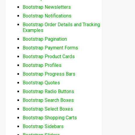
Bootstrap Newsletters
Bootstrap Notifications
Bootstrap Order Details and Tracking
Examples
Bootstrap Pagination
Bootstrap Payment Forms
Bootstrap Product Cards
Bootstrap Profiles
Bootstrap Progress Bars
Bootstrap Quotes
Bootstrap Radio Buttons
Bootstrap Search Boxes
Bootstrap Select Boxes
Bootstrap Shopping Carts
Bootstrap Sidebars