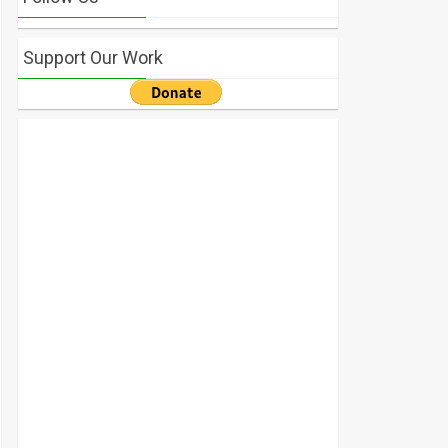
Support Our Work