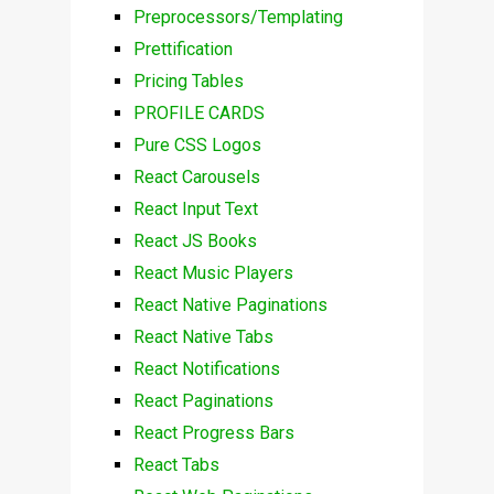
Preprocessors/Templating
Prettification
Pricing Tables
PROFILE CARDS
Pure CSS Logos
React Carousels
React Input Text
React JS Books
React Music Players
React Native Paginations
React Native Tabs
React Notifications
React Paginations
React Progress Bars
React Tabs