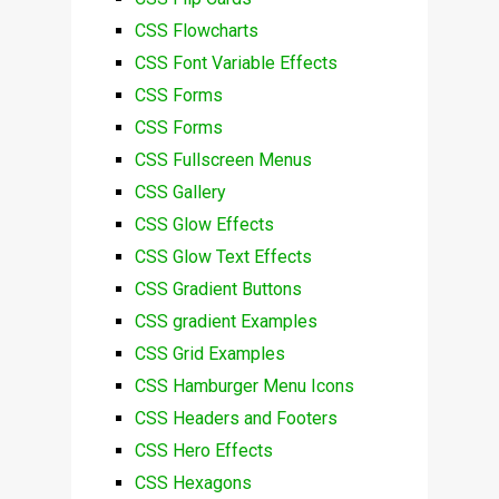
CSS Flowcharts
CSS Font Variable Effects
CSS Forms
CSS Forms
CSS Fullscreen Menus
CSS Gallery
CSS Glow Effects
CSS Glow Text Effects
CSS Gradient Buttons
CSS gradient Examples
CSS Grid Examples
CSS Hamburger Menu Icons
CSS Headers and Footers
CSS Hero Effects
CSS Hexagons