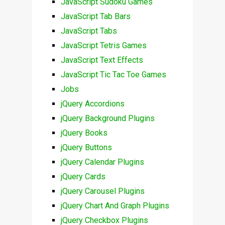
JavaScript Sudoku Games
JavaScript Tab Bars
JavaScript Tabs
JavaScript Tetris Games
JavaScript Text Effects
JavaScript Tic Tac Toe Games
Jobs
jQuery Accordions
jQuery Background Plugins
jQuery Books
jQuery Buttons
jQuery Calendar Plugins
jQuery Cards
jQuery Carousel Plugins
jQuery Chart And Graph Plugins
jQuery Checkbox Plugins