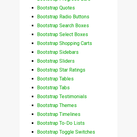
Bootstrap Quotes
Bootstrap Radio Buttons
Bootstrap Search Boxes
Bootstrap Select Boxes
Bootstrap Shopping Carts
Bootstrap Sidebars
Bootstrap Sliders
Bootstrap Star Ratings
Bootstrap Tables
Bootstrap Tabs
Bootstrap Testimonials
Bootstrap Themes
Bootstrap Timelines
Bootstrap To-Do Lists
Bootstrap Toggle Switches