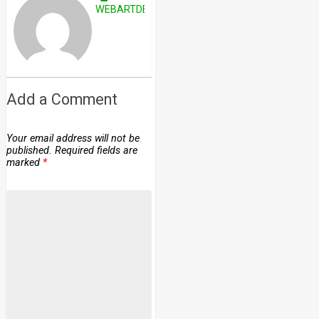
WEBARTDEVELOPERS
Add a Comment
Your email address will not be
published.
Required fields are
marked
*