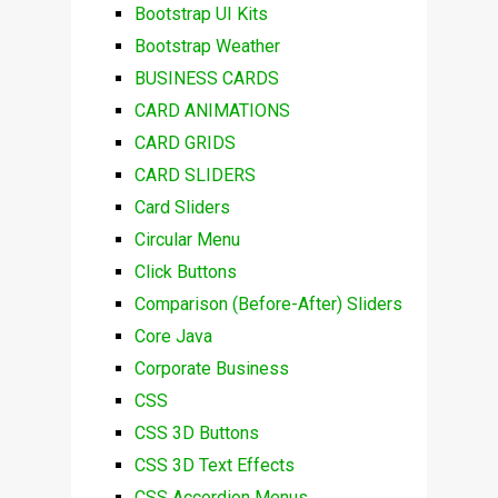
Bootstrap UI Kits
Bootstrap Weather
BUSINESS CARDS
CARD ANIMATIONS
CARD GRIDS
CARD SLIDERS
Card Sliders
Circular Menu
Click Buttons
Comparison (Before-After) Sliders
Core Java
Corporate Business
CSS
CSS 3D Buttons
CSS 3D Text Effects
CSS Accordion Menus