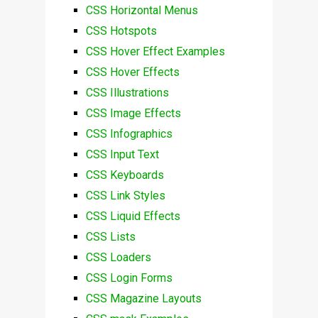
CSS Horizontal Menus
CSS Hotspots
CSS Hover Effect Examples
CSS Hover Effects
CSS Illustrations
CSS Image Effects
CSS Infographics
CSS Input Text
CSS Keyboards
CSS Link Styles
CSS Liquid Effects
CSS Lists
CSS Loaders
CSS Login Forms
CSS Magazine Layouts