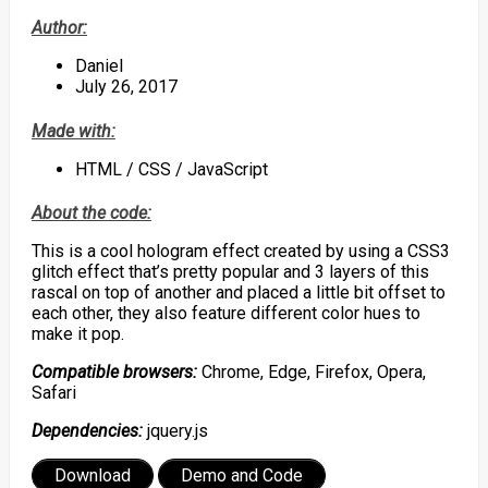
Author:
Daniel
July 26, 2017
Made with:
HTML / CSS / JavaScript
About the code:
This is a cool hologram effect created by using a CSS3
glitch effect that’s pretty popular and 3 layers of this
rascal on top of another and placed a little bit offset to
each other, they also feature different color hues to
make it pop.
Compatible browsers:
Chrome, Edge, Firefox, Opera,
Safari
Dependencies:
jquery.js
Download
Demo and Code