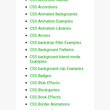
CSS Accordions
CSS Animated Backgrounds
CSS Animation Examples
CSS Animation Libraries
CSS Arrows
CSS backdrop-filter Examples
CSS Background Patterns
CSS background-blend-mode
Examples
CSS background-clip Examples
CSS Badges
CSS Blob Effects
CSS Blockquotes
CSS Book Effects
CSS Border Animations