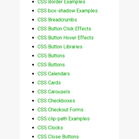
CSS Border Examples
CSS box-shadow Examples
CSS Breadcrumbs
CSS Button Click Effects
CSS Button Hover Effects
CSS Button Libraries
CSS Buttons
CSS Buttons
CSS Calendars
CSS Cards
CSS Carousels
CSS Checkboxes
CSS Checkout Forms
CSS clip-path Examples
CSS Clocks
CSS Close Buttons