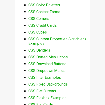
CSS Color Palettes
CSS Contact Forms
CSS Corners
CSS Credit Cards
CSS Cubes
CSS Custom Properties (variables)
Examples
CSS Dividers
CSS Dotted Menu Icons
CSS Download Buttons
CSS Dropdown Menus
CSS filter Examples
CSS Fixed Backgrounds
CSS Flat Buttons
CSS Flexbox Examples
CSS Flip Cards