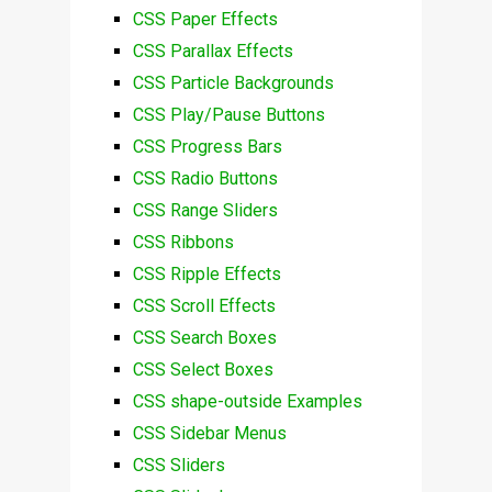
CSS Paper Effects
CSS Parallax Effects
CSS Particle Backgrounds
CSS Play/Pause Buttons
CSS Progress Bars
CSS Radio Buttons
CSS Range Sliders
CSS Ribbons
CSS Ripple Effects
CSS Scroll Effects
CSS Search Boxes
CSS Select Boxes
CSS shape-outside Examples
CSS Sidebar Menus
CSS Sliders