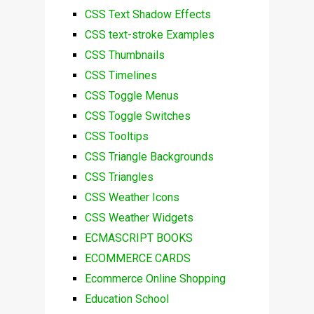
CSS Text Shadow Effects
CSS text-stroke Examples
CSS Thumbnails
CSS Timelines
CSS Toggle Menus
CSS Toggle Switches
CSS Tooltips
CSS Triangle Backgrounds
CSS Triangles
CSS Weather Icons
CSS Weather Widgets
ECMASCRIPT BOOKS
ECOMMERCE CARDS
Ecommerce Online Shopping
Education School