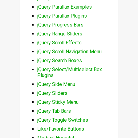
jQuery Parallax Examples
jQuery Parallax Plugins
jQuery Progress Bars
jQuery Range Sliders
jQuery Scroll Effects
jQuery Scroll Navigation Menu
jQuery Search Boxes
jQuery Select/Multiselect Box
Plugins
jQuery Side Menu
jQuery Sliders
jQuery Sticky Menu
jQuery Tab Bars
jQuery Toggle Switches
Like/Favorite Buttons
Medical Hospital