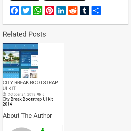
Facebook
Twitter
WhatsApp
Pinterest
LinkedIn
Reddit
Tumblr
Share
Related Posts
CITY BREAK BOOTSTRAP
UI KIT
October 24, 2018
0
City Break Bootstrap UI Kit
2014
About The Author