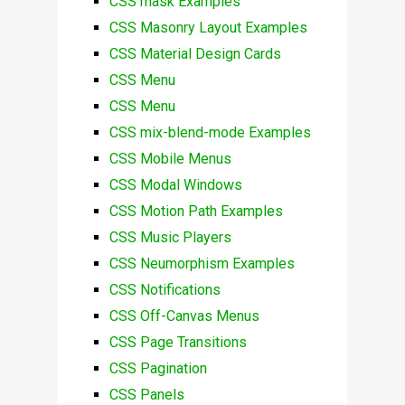
CSS mask Examples
CSS Masonry Layout Examples
CSS Material Design Cards
CSS Menu
CSS Menu
CSS mix-blend-mode Examples
CSS Mobile Menus
CSS Modal Windows
CSS Motion Path Examples
CSS Music Players
CSS Neumorphism Examples
CSS Notifications
CSS Off-Canvas Menus
CSS Page Transitions
CSS Pagination
CSS Panels