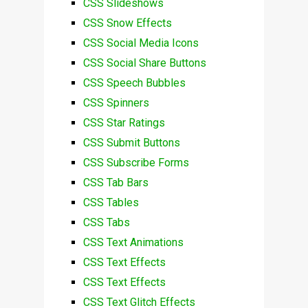
CSS Slideshows
CSS Snow Effects
CSS Social Media Icons
CSS Social Share Buttons
CSS Speech Bubbles
CSS Spinners
CSS Star Ratings
CSS Submit Buttons
CSS Subscribe Forms
CSS Tab Bars
CSS Tables
CSS Tabs
CSS Text Animations
CSS Text Effects
CSS Text Effects
CSS Text Glitch Effects