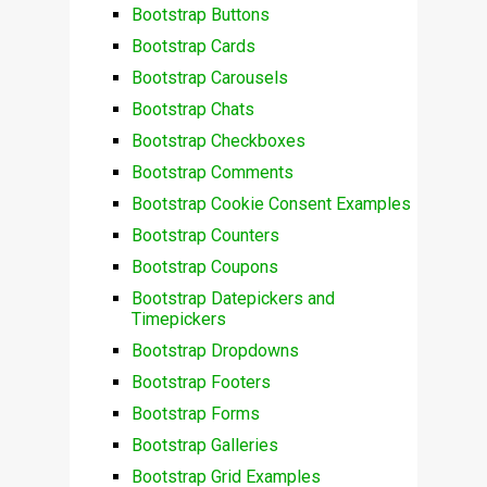
Bootstrap Buttons
Bootstrap Cards
Bootstrap Carousels
Bootstrap Chats
Bootstrap Checkboxes
Bootstrap Comments
Bootstrap Cookie Consent Examples
Bootstrap Counters
Bootstrap Coupons
Bootstrap Datepickers and
Timepickers
Bootstrap Dropdowns
Bootstrap Footers
Bootstrap Forms
Bootstrap Galleries
Bootstrap Grid Examples