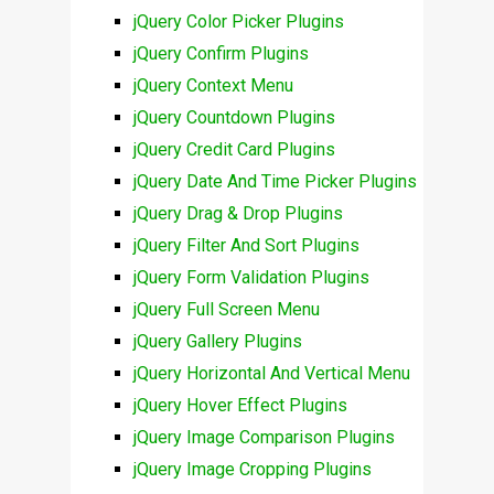
jQuery Color Picker Plugins
jQuery Confirm Plugins
jQuery Context Menu
jQuery Countdown Plugins
jQuery Credit Card Plugins
jQuery Date And Time Picker Plugins
jQuery Drag & Drop Plugins
jQuery Filter And Sort Plugins
jQuery Form Validation Plugins
jQuery Full Screen Menu
jQuery Gallery Plugins
jQuery Horizontal And Vertical Menu
jQuery Hover Effect Plugins
jQuery Image Comparison Plugins
jQuery Image Cropping Plugins