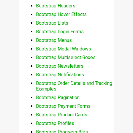
Bootstrap Headers
Bootstrap Hover Effects
Bootstrap Lists
Bootstrap Login Forms
Bootstrap Menus
Bootstrap Modal Windows
Bootstrap Multiselect Boxes
Bootstrap Newsletters
Bootstrap Notifications
Bootstrap Order Details and Tracking
Examples
Bootstrap Pagination
Bootstrap Payment Forms
Bootstrap Product Cards
Bootstrap Profiles
Bootstrap Progress Bars