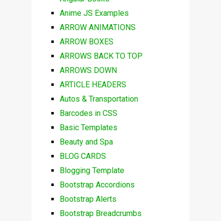
Anime JS Examples
ARROW ANIMATIONS
ARROW BOXES
ARROWS BACK TO TOP
ARROWS DOWN
ARTICLE HEADERS
Autos & Transportation
Barcodes in CSS
Basic Templates
Beauty and Spa
BLOG CARDS
Blogging Template
Bootstrap Accordions
Bootstrap Alerts
Bootstrap Breadcrumbs