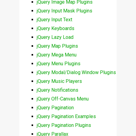
jQuery Image Map Plugins
jQuery Input Mask Plugins
jQuery Input Text
jQuery Keyboards
jQuery Lazy Load
jQuery Map Plugins
jQuery Mega Menu
jQuery Menu Plugins
jQuery Modal/Dialog Window Plugins
jQuery Music Players
jQuery Notifications
jQuery Off-Canvas Menu
jQuery Pagination
jQuery Pagination Examples
jQuery Pagination Plugins
jQuery Parallax