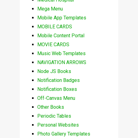
Mega Menu
Mobile App Templates
MOBILE CARDS
Mobile Content Portal
MOVIE CARDS
Music Web Templates
NAVIGATION ARROWS
Node JS Books
Notification Badges
Notification Boxes
Off-Canvas Menu
Other Books
Periodic Tables
Personal Websites
Photo Gallery Templates