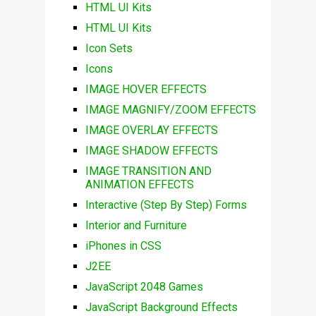
HTML UI Kits
HTML UI Kits
Icon Sets
Icons
IMAGE HOVER EFFECTS
IMAGE MAGNIFY/ZOOM EFFECTS
IMAGE OVERLAY EFFECTS
IMAGE SHADOW EFFECTS
IMAGE TRANSITION AND
ANIMATION EFFECTS
Interactive (Step By Step) Forms
Interior and Furniture
iPhones in CSS
J2EE
JavaScript 2048 Games
JavaScript Background Effects