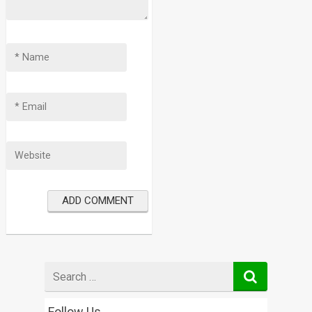
Search
for
Follow Us