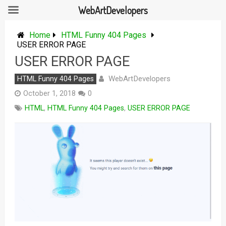
WebArtDevelopers
Skip
to
Home
HTML Funny 404 Pages
content
USER ERROR PAGE
USER ERROR PAGE
WebArtDevelopers
HTML Funny 404 Pages
October 1, 2018
0
HTML
,
HTML Funny 404 Pages
,
USER ERROR PAGE