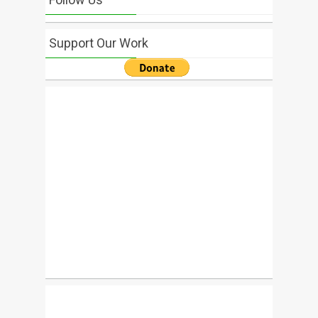
Support Our Work