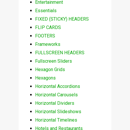
Entertainment
Essentials
FIXED (STICKY) HEADERS
FLIP CARDS
FOOTERS
Frameworks
FULLSCREEN HEADERS
Fullscreen Sliders
Hexagon Grids
Hexagons
Horizontal Accordions
Horizontal Carousels
Horizontal Dividers
Horizontal Slideshows
Horizontal Timelines
Hotels and Restaurants