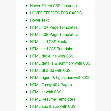
Hover Effect CSS Libraries
HOVER EFFECTS FOR CARDS
Hover Text
HTML 404 Page Templates
HTML 408 Page Templates
HTML and CSS Books
HTML and CSS Tutorials
HTML del & ins with CSS
HTML details & summary with CSS
HTML dt & dd with CSS
HTML figure & figcaption with CSS
HTML Funny 404 Pages
HTML hr with CSS
HTML Resume Templates
HTML sup & sub with CSS