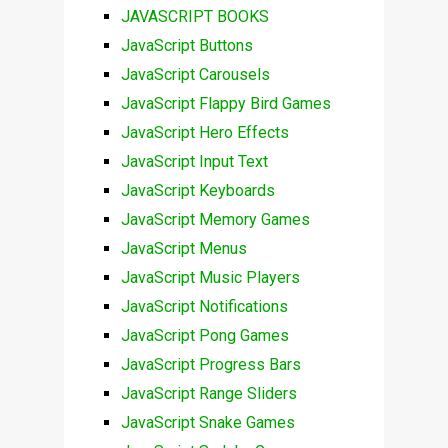
JAVASCRIPT BOOKS
JavaScript Buttons
JavaScript Carousels
JavaScript Flappy Bird Games
JavaScript Hero Effects
JavaScript Input Text
JavaScript Keyboards
JavaScript Memory Games
JavaScript Menus
JavaScript Music Players
JavaScript Notifications
JavaScript Pong Games
JavaScript Progress Bars
JavaScript Range Sliders
JavaScript Snake Games