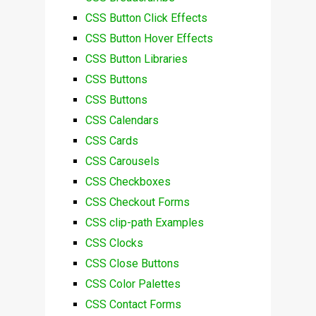
CSS Button Click Effects
CSS Button Hover Effects
CSS Button Libraries
CSS Buttons
CSS Buttons
CSS Calendars
CSS Cards
CSS Carousels
CSS Checkboxes
CSS Checkout Forms
CSS clip-path Examples
CSS Clocks
CSS Close Buttons
CSS Color Palettes
CSS Contact Forms