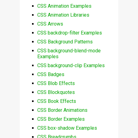
CSS Animation Examples
CSS Animation Libraries
CSS Arrows
CSS backdrop-filter Examples
CSS Background Patterns
CSS background-blend-mode
Examples
CSS background-clip Examples
CSS Badges
CSS Blob Effects
CSS Blockquotes
CSS Book Effects
CSS Border Animations
CSS Border Examples
CSS box-shadow Examples
CSS Breadcrumbs