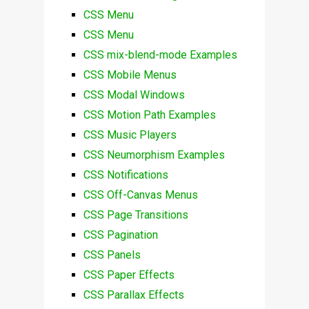
CSS Menu
CSS Menu
CSS mix-blend-mode Examples
CSS Mobile Menus
CSS Modal Windows
CSS Motion Path Examples
CSS Music Players
CSS Neumorphism Examples
CSS Notifications
CSS Off-Canvas Menus
CSS Page Transitions
CSS Pagination
CSS Panels
CSS Paper Effects
CSS Parallax Effects