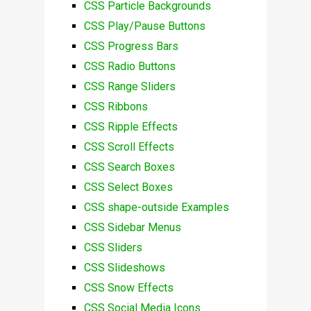
CSS Particle Backgrounds
CSS Play/Pause Buttons
CSS Progress Bars
CSS Radio Buttons
CSS Range Sliders
CSS Ribbons
CSS Ripple Effects
CSS Scroll Effects
CSS Search Boxes
CSS Select Boxes
CSS shape-outside Examples
CSS Sidebar Menus
CSS Sliders
CSS Slideshows
CSS Snow Effects
CSS Social Media Icons