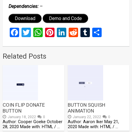
Dependencies:
–
Download
Demo and Code
Facebook
Twitter
WhatsApp
Pinterest
LinkedIn
Reddit
Tumblr
Share
Related Posts
COIN FLIP DONATE
BUTTON SQUISH
BUTTON
ANIMATION
January 18, 2022
0
January 22, 2022
0
Author: Cooper Goeke October
Author: Aaron Iker May 21,
28, 2020 Made with: HTML / …
2020 Made with: HTML / …