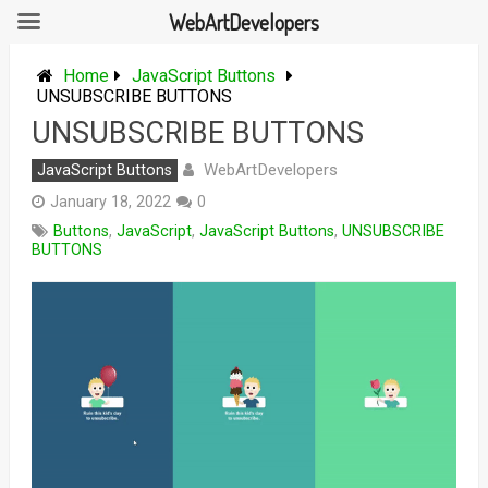
WebArtDevelopers
Skip
to
Home
JavaScript Buttons
content
UNSUBSCRIBE BUTTONS
UNSUBSCRIBE BUTTONS
WebArtDevelopers
JavaScript Buttons
January 18, 2022
0
Buttons
,
JavaScript
,
JavaScript Buttons
,
UNSUBSCRIBE
BUTTONS