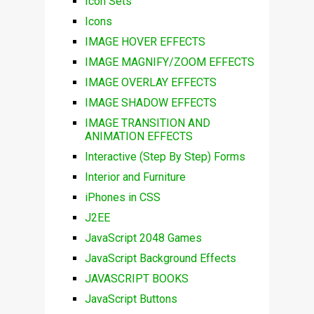
Icon Sets
Icons
IMAGE HOVER EFFECTS
IMAGE MAGNIFY/ZOOM EFFECTS
IMAGE OVERLAY EFFECTS
IMAGE SHADOW EFFECTS
IMAGE TRANSITION AND
ANIMATION EFFECTS
Interactive (Step By Step) Forms
Interior and Furniture
iPhones in CSS
J2EE
JavaScript 2048 Games
JavaScript Background Effects
JAVASCRIPT BOOKS
JavaScript Buttons