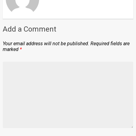
Add a Comment
Your email address will not be published.
Required fields are
marked
*