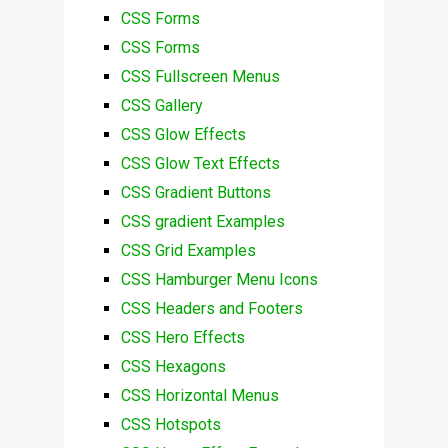
CSS Forms
CSS Forms
CSS Fullscreen Menus
CSS Gallery
CSS Glow Effects
CSS Glow Text Effects
CSS Gradient Buttons
CSS gradient Examples
CSS Grid Examples
CSS Hamburger Menu Icons
CSS Headers and Footers
CSS Hero Effects
CSS Hexagons
CSS Horizontal Menus
CSS Hotspots