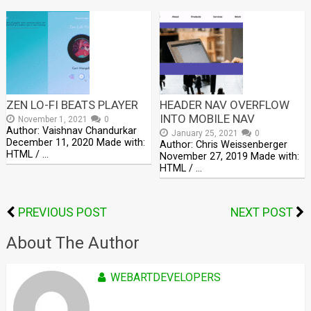
ZEN LO-FI BEATS PLAYER
HEADER NAV OVERFLOW
INTO MOBILE NAV
November 1, 2021
0
Author: Vaishnav Chandurkar
January 25, 2021
0
December 11, 2020 Made with:
Author: Chris Weissenberger
HTML / …
November 27, 2019 Made with:
HTML / …
PREVIOUS POST
NEXT POST
About The Author
WEBARTDEVELOPERS