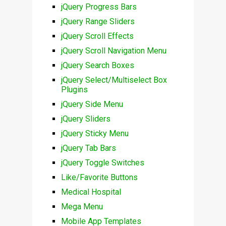
jQuery Progress Bars
jQuery Range Sliders
jQuery Scroll Effects
jQuery Scroll Navigation Menu
jQuery Search Boxes
jQuery Select/Multiselect Box
Plugins
jQuery Side Menu
jQuery Sliders
jQuery Sticky Menu
jQuery Tab Bars
jQuery Toggle Switches
Like/Favorite Buttons
Medical Hospital
Mega Menu
Mobile App Templates