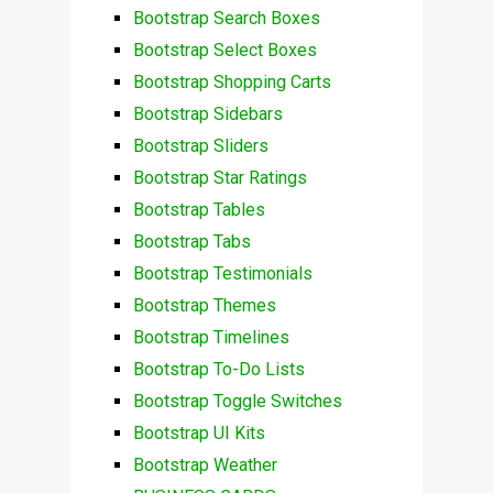
Bootstrap Search Boxes
Bootstrap Select Boxes
Bootstrap Shopping Carts
Bootstrap Sidebars
Bootstrap Sliders
Bootstrap Star Ratings
Bootstrap Tables
Bootstrap Tabs
Bootstrap Testimonials
Bootstrap Themes
Bootstrap Timelines
Bootstrap To-Do Lists
Bootstrap Toggle Switches
Bootstrap UI Kits
Bootstrap Weather