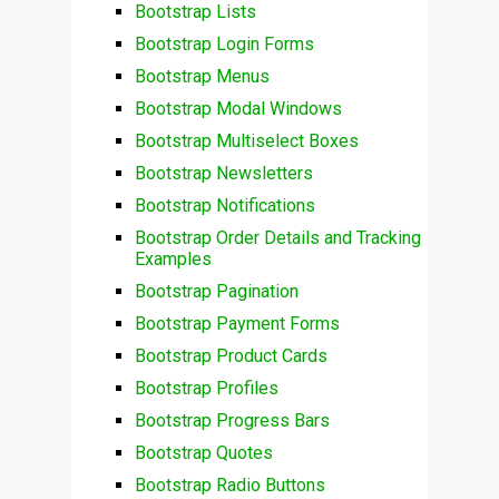
Bootstrap Lists
Bootstrap Login Forms
Bootstrap Menus
Bootstrap Modal Windows
Bootstrap Multiselect Boxes
Bootstrap Newsletters
Bootstrap Notifications
Bootstrap Order Details and Tracking
Examples
Bootstrap Pagination
Bootstrap Payment Forms
Bootstrap Product Cards
Bootstrap Profiles
Bootstrap Progress Bars
Bootstrap Quotes
Bootstrap Radio Buttons