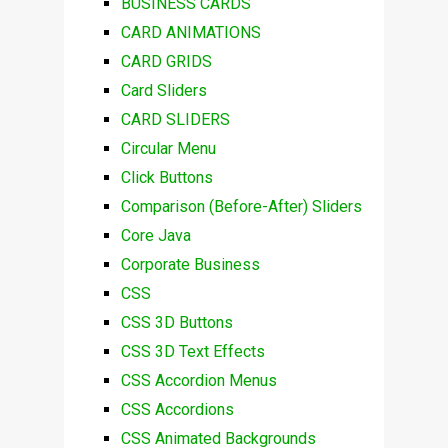
BUSINESS CARDS
CARD ANIMATIONS
CARD GRIDS
Card Sliders
CARD SLIDERS
Circular Menu
Click Buttons
Comparison (Before-After) Sliders
Core Java
Corporate Business
CSS
CSS 3D Buttons
CSS 3D Text Effects
CSS Accordion Menus
CSS Accordions
CSS Animated Backgrounds