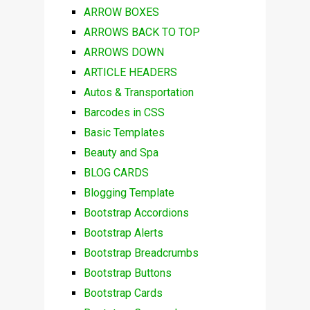
ARROW BOXES
ARROWS BACK TO TOP
ARROWS DOWN
ARTICLE HEADERS
Autos & Transportation
Barcodes in CSS
Basic Templates
Beauty and Spa
BLOG CARDS
Blogging Template
Bootstrap Accordions
Bootstrap Alerts
Bootstrap Breadcrumbs
Bootstrap Buttons
Bootstrap Cards