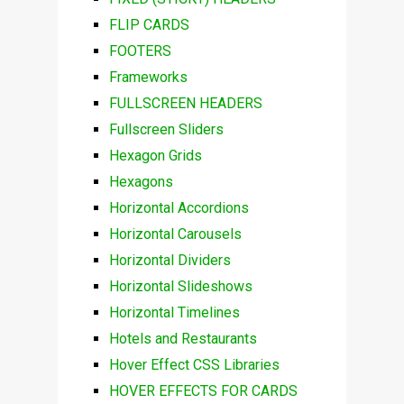
FLIP CARDS
FOOTERS
Frameworks
FULLSCREEN HEADERS
Fullscreen Sliders
Hexagon Grids
Hexagons
Horizontal Accordions
Horizontal Carousels
Horizontal Dividers
Horizontal Slideshows
Horizontal Timelines
Hotels and Restaurants
Hover Effect CSS Libraries
HOVER EFFECTS FOR CARDS