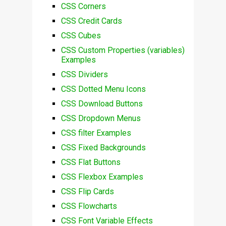
CSS Corners
CSS Credit Cards
CSS Cubes
CSS Custom Properties (variables)
Examples
CSS Dividers
CSS Dotted Menu Icons
CSS Download Buttons
CSS Dropdown Menus
CSS filter Examples
CSS Fixed Backgrounds
CSS Flat Buttons
CSS Flexbox Examples
CSS Flip Cards
CSS Flowcharts
CSS Font Variable Effects