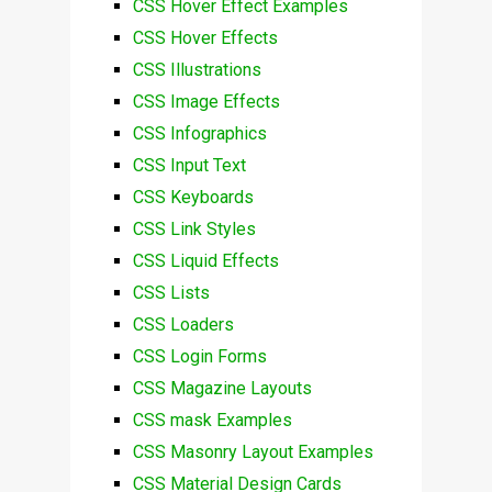
CSS Hover Effect Examples
CSS Hover Effects
CSS Illustrations
CSS Image Effects
CSS Infographics
CSS Input Text
CSS Keyboards
CSS Link Styles
CSS Liquid Effects
CSS Lists
CSS Loaders
CSS Login Forms
CSS Magazine Layouts
CSS mask Examples
CSS Masonry Layout Examples
CSS Material Design Cards