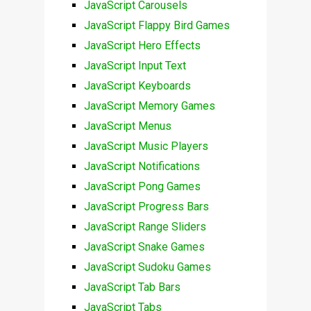
JavaScript Carousels
JavaScript Flappy Bird Games
JavaScript Hero Effects
JavaScript Input Text
JavaScript Keyboards
JavaScript Memory Games
JavaScript Menus
JavaScript Music Players
JavaScript Notifications
JavaScript Pong Games
JavaScript Progress Bars
JavaScript Range Sliders
JavaScript Snake Games
JavaScript Sudoku Games
JavaScript Tab Bars
JavaScript Tabs