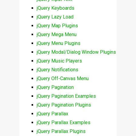
jQuery Keyboards
jQuery Lazy Load
jQuery Map Plugins
jQuery Mega Menu
jQuery Menu Plugins
jQuery Modal/Dialog Window Plugins
jQuery Music Players
jQuery Notifications
jQuery Off-Canvas Menu
jQuery Pagination
jQuery Pagination Examples
jQuery Pagination Plugins
jQuery Parallax
jQuery Parallax Examples
jQuery Parallax Plugins