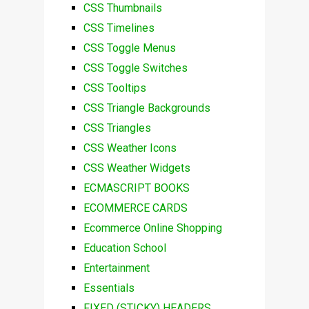
CSS Thumbnails
CSS Timelines
CSS Toggle Menus
CSS Toggle Switches
CSS Tooltips
CSS Triangle Backgrounds
CSS Triangles
CSS Weather Icons
CSS Weather Widgets
ECMASCRIPT BOOKS
ECOMMERCE CARDS
Ecommerce Online Shopping
Education School
Entertainment
Essentials
FIXED (STICKY) HEADERS