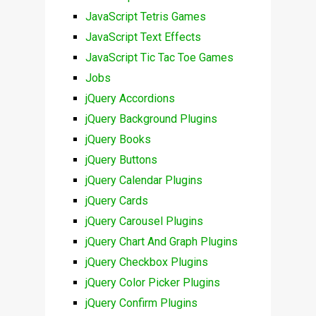
JavaScript Tetris Games
JavaScript Text Effects
JavaScript Tic Tac Toe Games
Jobs
jQuery Accordions
jQuery Background Plugins
jQuery Books
jQuery Buttons
jQuery Calendar Plugins
jQuery Cards
jQuery Carousel Plugins
jQuery Chart And Graph Plugins
jQuery Checkbox Plugins
jQuery Color Picker Plugins
jQuery Confirm Plugins