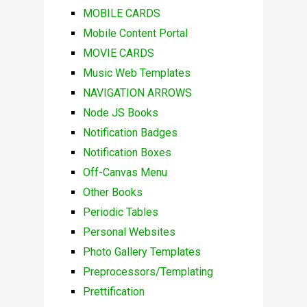
MOBILE CARDS
Mobile Content Portal
MOVIE CARDS
Music Web Templates
NAVIGATION ARROWS
Node JS Books
Notification Badges
Notification Boxes
Off-Canvas Menu
Other Books
Periodic Tables
Personal Websites
Photo Gallery Templates
Preprocessors/Templating
Prettification