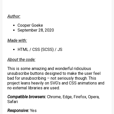
Author:
Cooper Goeke
September 28, 2020
Made with:
HTML / CSS (SCSS) / JS
About the code:
This is some amazing and wonderful ridiculous
unsubscribe buttons designed to make the user feel
bad for unsubscribing – not seriously though. This
project leans heavily on SVG’s and CSS animations and
no external libraries are used.
Compatible browsers:
Chrome, Edge, Firefox, Opera,
Safari
Responsive:
Yes