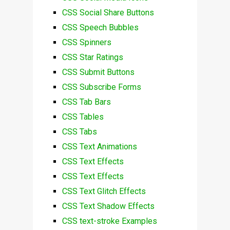
CSS Social Share Buttons
CSS Speech Bubbles
CSS Spinners
CSS Star Ratings
CSS Submit Buttons
CSS Subscribe Forms
CSS Tab Bars
CSS Tables
CSS Tabs
CSS Text Animations
CSS Text Effects
CSS Text Effects
CSS Text Glitch Effects
CSS Text Shadow Effects
CSS text-stroke Examples