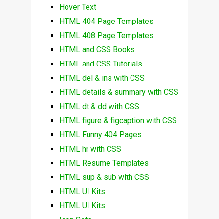
Hover Text
HTML 404 Page Templates
HTML 408 Page Templates
HTML and CSS Books
HTML and CSS Tutorials
HTML del & ins with CSS
HTML details & summary with CSS
HTML dt & dd with CSS
HTML figure & figcaption with CSS
HTML Funny 404 Pages
HTML hr with CSS
HTML Resume Templates
HTML sup & sub with CSS
HTML UI Kits
HTML UI Kits