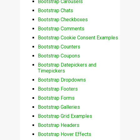
Bootstrap Carousels
Bootstrap Chats
Bootstrap Checkboxes
Bootstrap Comments
Bootstrap Cookie Consent Examples
Bootstrap Counters
Bootstrap Coupons
Bootstrap Datepickers and
Timepickers
Bootstrap Dropdowns
Bootstrap Footers
Bootstrap Forms
Bootstrap Galleries
Bootstrap Grid Examples
Bootstrap Headers
Bootstrap Hover Effects