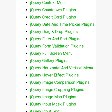
jQuery Context Menu
jQuery Countdown Plugins
jQuery Credit Card Plugins
jQuery Date And Time Picker Plugins
jQuery Drag & Drop Plugins
jQuery Filter And Sort Plugins
jQuery Form Validation Plugins
jQuery Full Screen Menu
jQuery Gallery Plugins
jQuery Horizontal And Vertical Menu
jQuery Hover Effect Plugins
jQuery Image Comparison Plugins
jQuery Image Cropping Plugins
jQuery Image Map Plugins
jQuery Input Mask Plugins
jQuery Input Text