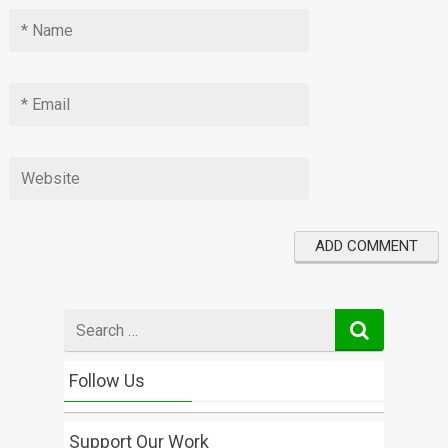
Search
for
Follow Us
Support Our Work