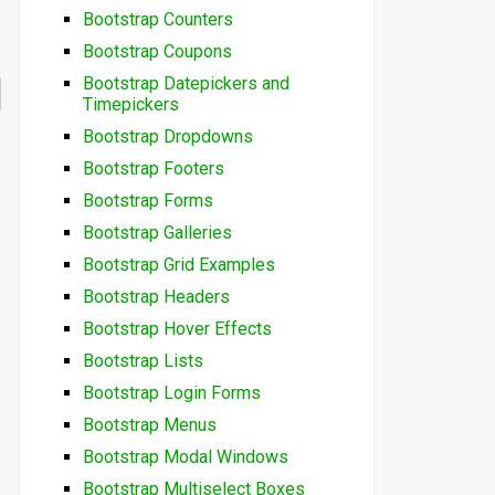
Bootstrap Counters
Bootstrap Coupons
Bootstrap Datepickers and
Timepickers
Bootstrap Dropdowns
Bootstrap Footers
Bootstrap Forms
Bootstrap Galleries
Bootstrap Grid Examples
Bootstrap Headers
Bootstrap Hover Effects
Bootstrap Lists
Bootstrap Login Forms
Bootstrap Menus
Bootstrap Modal Windows
Bootstrap Multiselect Boxes