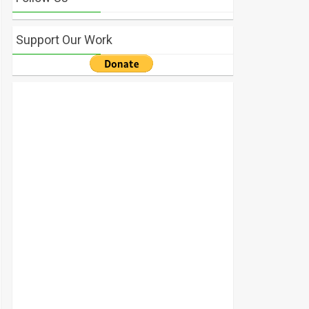
Support Our Work