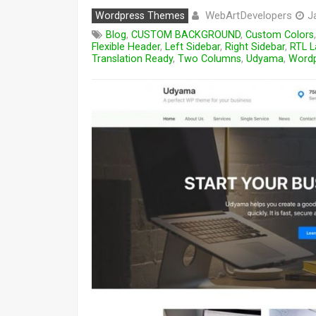
WebArtDevelopers
Wordpress Themes
J
Blog
,
CUSTOM BACKGROUND
,
Custom Colors
Flexible Header
,
Left Sidebar
,
Right Sidebar
,
RTL L
Translation Ready
,
Two Columns
,
Udyama
,
Wordp