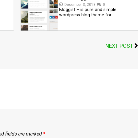
December 3, 2018
0
Bloggist – is pure and simple
wordpress blog theme for …
NEXT POST
ed fields are marked
*