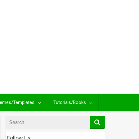
emes/Templates
Tutorials/Books
Search
for
Follow Us