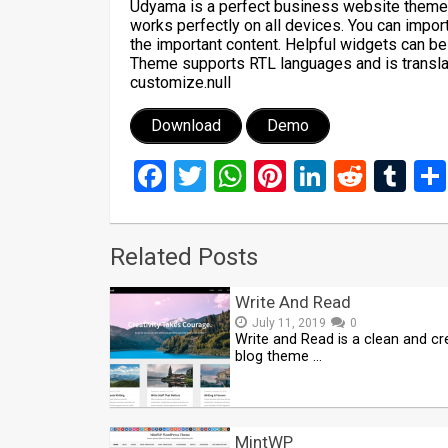
Udyama is a perfect business website theme. I
works perfectly on all devices. You can impo
the important content. Helpful widgets can be
Theme supports RTL languages and is translat
customize.null
Download
Demo
Facebook
Twitter
WhatsApp
Pinterest
LinkedIn
Reddi
Tu
Related Posts
Write And Read
July 11, 2019
0
Write and Read is a clean and cr
blog theme …
MintWP