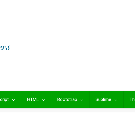
cript
HTML
Bootstrap
Sublime
Th