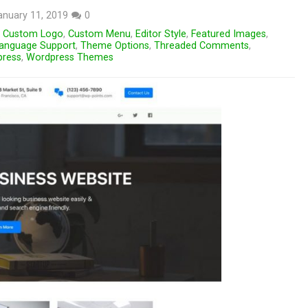
anuary 11, 2019
0
,
Custom Logo
,
Custom Menu
,
Editor Style
,
Featured Images
,
anguage Support
,
Theme Options
,
Threaded Comments
,
ress
,
Wordpress Themes