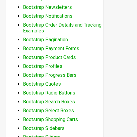
Bootstrap Newsletters
Bootstrap Notifications
Bootstrap Order Details and Tracking
Examples
Bootstrap Pagination
Bootstrap Payment Forms
Bootstrap Product Cards
Bootstrap Profiles
Bootstrap Progress Bars
Bootstrap Quotes
Bootstrap Radio Buttons
Bootstrap Search Boxes
Bootstrap Select Boxes
Bootstrap Shopping Carts
Bootstrap Sidebars