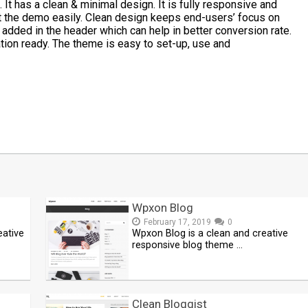
t has a clean & minimal design. It is fully responsive and
rt the demo easily. Clean design keeps end-users’ focus on
 added in the header which can help in better conversion rate.
ion ready. The theme is easy to set-up, use and
t
mblr
Share
Wpxon Blog
February 17, 2019
0
eative
Wpxon Blog is a clean and creative
responsive blog theme …
Clean Bloggist