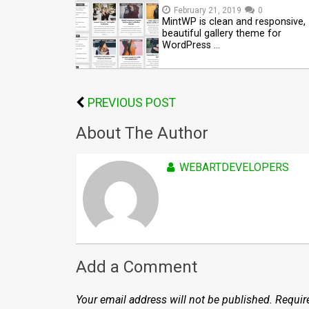
February 21, 2019
0
MintWP is clean and responsive,
beautiful gallery theme for
WordPress …
PREVIOUS POST
About The Author
WEBARTDEVELOPERS
Add a Comment
Your email address will not be published.
Requir