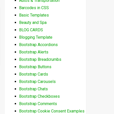
Autos & Transportation
Barcodes in CSS
Basic Templates
Beauty and Spa
BLOG CARDS
Blogging Template
Bootstrap Accordions
Bootstrap Alerts
Bootstrap Breadcrumbs
Bootstrap Buttons
Bootstrap Cards
Bootstrap Carousels
Bootstrap Chats
Bootstrap Checkboxes
Bootstrap Comments
Bootstrap Cookie Consent Examples