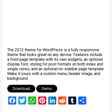
The 2012 theme for WordPress is a fully responsive
theme that looks great on any device. Features include
a front page template with its own widgets, an optional
display font, styling for post formats on both index and
single views, and an optional no-sidebar page template.
Make it yours with a custom menu, header image, and
background.
Download
Demo
Facebook
Twitter
WhatsApp
Pinterest
LinkedIn
Reddit
Tumblr
Share