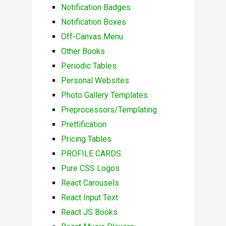
Notification Badges
Notification Boxes
Off-Canvas Menu
Other Books
Periodic Tables
Personal Websites
Photo Gallery Templates
Preprocessors/Templating
Prettification
Pricing Tables
PROFILE CARDS
Pure CSS Logos
React Carousels
React Input Text
React JS Books