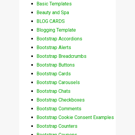
Basic Templates
Beauty and Spa
BLOG CARDS
Blogging Template
Bootstrap Accordions
Bootstrap Alerts
Bootstrap Breadcrumbs
Bootstrap Buttons
Bootstrap Cards
Bootstrap Carousels
Bootstrap Chats
Bootstrap Checkboxes
Bootstrap Comments
Bootstrap Cookie Consent Examples
Bootstrap Counters
Bootstrap Coupons