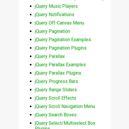
jQuery Music Players
jQuery Notifications
jQuery Off-Canvas Menu
jQuery Pagination
jQuery Pagination Examples
jQuery Pagination Plugins
jQuery Parallax
jQuery Parallax Examples
jQuery Parallax Plugins
jQuery Progress Bars
jQuery Range Sliders
jQuery Scroll Effects
jQuery Scroll Navigation Menu
jQuery Search Boxes
jQuery Select/Multiselect Box
Plugins