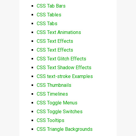
CSS Tab Bars
CSS Tables
CSS Tabs
CSS Text Animations
CSS Text Effects
CSS Text Effects
CSS Text Glitch Effects
CSS Text Shadow Effects
CSS text-stroke Examples
CSS Thumbnails
CSS Timelines
CSS Toggle Menus
CSS Toggle Switches
CSS Tooltips
CSS Triangle Backgrounds