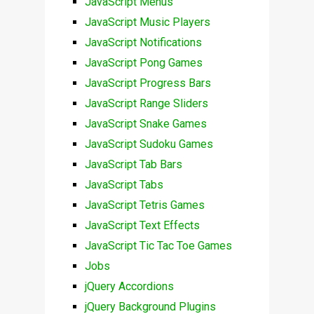
JavaScript Menus
JavaScript Music Players
JavaScript Notifications
JavaScript Pong Games
JavaScript Progress Bars
JavaScript Range Sliders
JavaScript Snake Games
JavaScript Sudoku Games
JavaScript Tab Bars
JavaScript Tabs
JavaScript Tetris Games
JavaScript Text Effects
JavaScript Tic Tac Toe Games
Jobs
jQuery Accordions
jQuery Background Plugins