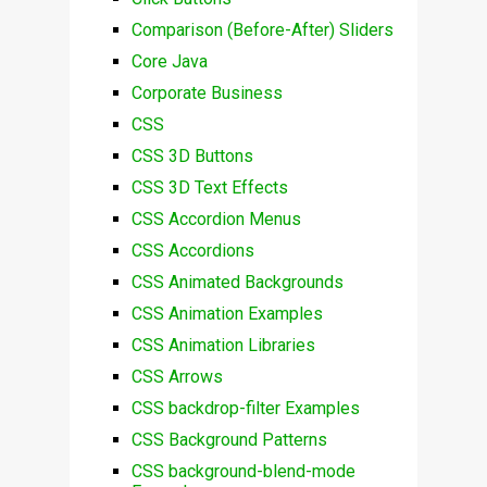
Comparison (Before-After) Sliders
Core Java
Corporate Business
CSS
CSS 3D Buttons
CSS 3D Text Effects
CSS Accordion Menus
CSS Accordions
CSS Animated Backgrounds
CSS Animation Examples
CSS Animation Libraries
CSS Arrows
CSS backdrop-filter Examples
CSS Background Patterns
CSS background-blend-mode