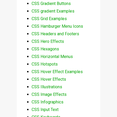
CSS Gradient Buttons
CSS gradient Examples
CSS Grid Examples
CSS Hamburger Menu Icons
CSS Headers and Footers
CSS Hero Effects
CSS Hexagons
CSS Horizontal Menus
CSS Hotspots
CSS Hover Effect Examples
CSS Hover Effects
CSS Illustrations
CSS Image Effects
CSS Infographics
CSS Input Text