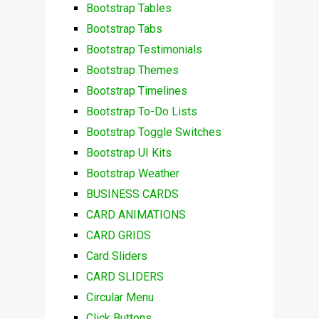
Bootstrap Tables
Bootstrap Tabs
Bootstrap Testimonials
Bootstrap Themes
Bootstrap Timelines
Bootstrap To-Do Lists
Bootstrap Toggle Switches
Bootstrap UI Kits
Bootstrap Weather
BUSINESS CARDS
CARD ANIMATIONS
CARD GRIDS
Card Sliders
CARD SLIDERS
Circular Menu
Click Buttons