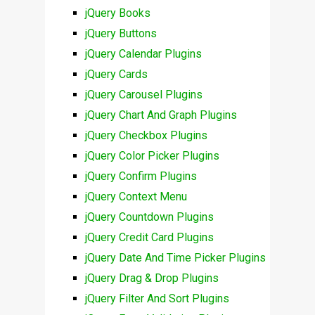
jQuery Books
jQuery Buttons
jQuery Calendar Plugins
jQuery Cards
jQuery Carousel Plugins
jQuery Chart And Graph Plugins
jQuery Checkbox Plugins
jQuery Color Picker Plugins
jQuery Confirm Plugins
jQuery Context Menu
jQuery Countdown Plugins
jQuery Credit Card Plugins
jQuery Date And Time Picker Plugins
jQuery Drag & Drop Plugins
jQuery Filter And Sort Plugins