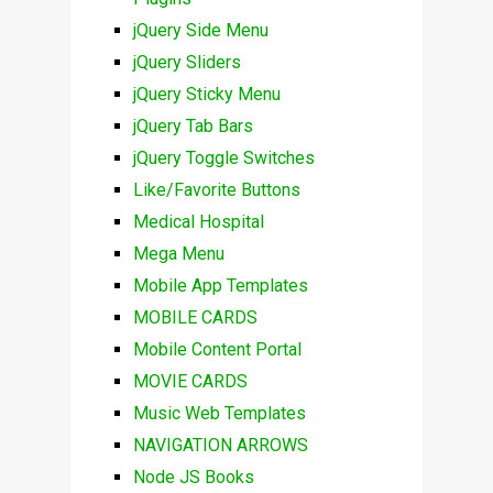
jQuery Side Menu
jQuery Sliders
jQuery Sticky Menu
jQuery Tab Bars
jQuery Toggle Switches
Like/Favorite Buttons
Medical Hospital
Mega Menu
Mobile App Templates
MOBILE CARDS
Mobile Content Portal
MOVIE CARDS
Music Web Templates
NAVIGATION ARROWS
Node JS Books