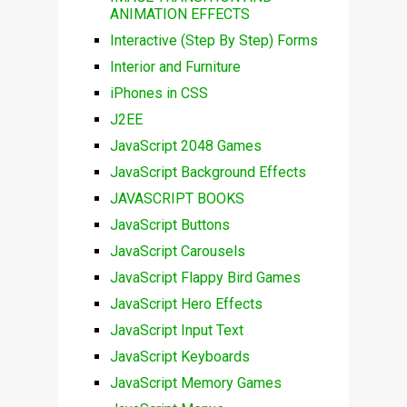
ANIMATION EFFECTS
Interactive (Step By Step) Forms
Interior and Furniture
iPhones in CSS
J2EE
JavaScript 2048 Games
JavaScript Background Effects
JAVASCRIPT BOOKS
JavaScript Buttons
JavaScript Carousels
JavaScript Flappy Bird Games
JavaScript Hero Effects
JavaScript Input Text
JavaScript Keyboards
JavaScript Memory Games