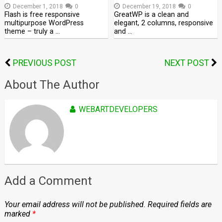
December 1, 2018
0
December 19, 2018
0
Flash is free responsive
GreatWP is a clean and
multipurpose WordPress
elegant, 2 columns, responsive
theme – truly a …
and …
PREVIOUS POST
NEXT POST
About The Author
WEBARTDEVELOPERS
Add a Comment
Your email address will not be published.
Required fields are
marked
*