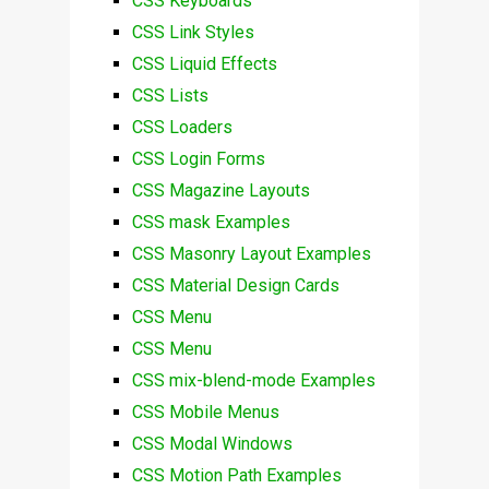
CSS Keyboards
CSS Link Styles
CSS Liquid Effects
CSS Lists
CSS Loaders
CSS Login Forms
CSS Magazine Layouts
CSS mask Examples
CSS Masonry Layout Examples
CSS Material Design Cards
CSS Menu
CSS Menu
CSS mix-blend-mode Examples
CSS Mobile Menus
CSS Modal Windows
CSS Motion Path Examples