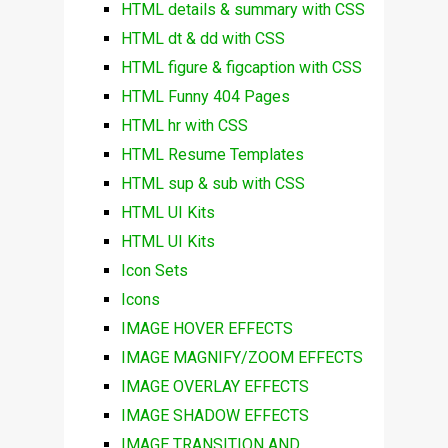
HTML details & summary with CSS
HTML dt & dd with CSS
HTML figure & figcaption with CSS
HTML Funny 404 Pages
HTML hr with CSS
HTML Resume Templates
HTML sup & sub with CSS
HTML UI Kits
HTML UI Kits
Icon Sets
Icons
IMAGE HOVER EFFECTS
IMAGE MAGNIFY/ZOOM EFFECTS
IMAGE OVERLAY EFFECTS
IMAGE SHADOW EFFECTS
IMAGE TRANSITION AND