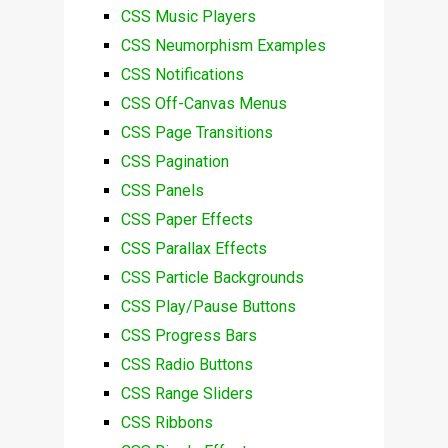
CSS Music Players
CSS Neumorphism Examples
CSS Notifications
CSS Off-Canvas Menus
CSS Page Transitions
CSS Pagination
CSS Panels
CSS Paper Effects
CSS Parallax Effects
CSS Particle Backgrounds
CSS Play/Pause Buttons
CSS Progress Bars
CSS Radio Buttons
CSS Range Sliders
CSS Ribbons