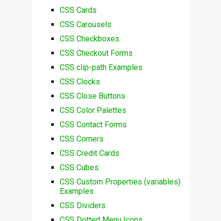
CSS Cards
CSS Carousels
CSS Checkboxes
CSS Checkout Forms
CSS clip-path Examples
CSS Clocks
CSS Close Buttons
CSS Color Palettes
CSS Contact Forms
CSS Corners
CSS Credit Cards
CSS Cubes
CSS Custom Properties (variables)
Examples
CSS Dividers
CSS Dotted Menu Icons