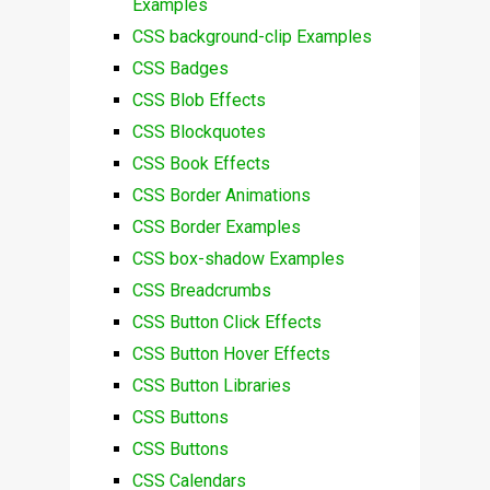
Examples
CSS background-clip Examples
CSS Badges
CSS Blob Effects
CSS Blockquotes
CSS Book Effects
CSS Border Animations
CSS Border Examples
CSS box-shadow Examples
CSS Breadcrumbs
CSS Button Click Effects
CSS Button Hover Effects
CSS Button Libraries
CSS Buttons
CSS Buttons
CSS Calendars