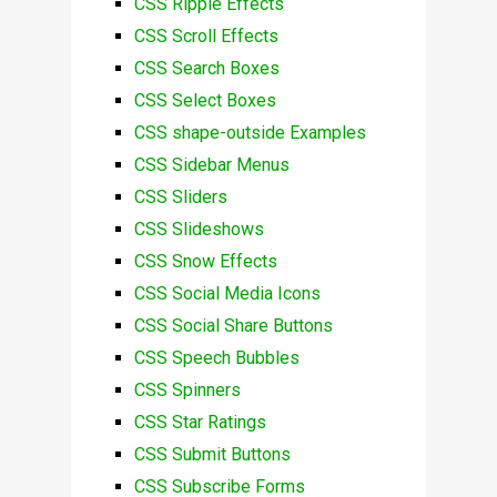
CSS Ripple Effects
CSS Scroll Effects
CSS Search Boxes
CSS Select Boxes
CSS shape-outside Examples
CSS Sidebar Menus
CSS Sliders
CSS Slideshows
CSS Snow Effects
CSS Social Media Icons
CSS Social Share Buttons
CSS Speech Bubbles
CSS Spinners
CSS Star Ratings
CSS Submit Buttons
CSS Subscribe Forms