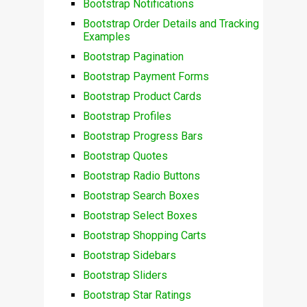
Bootstrap Notifications
Bootstrap Order Details and Tracking
Examples
Bootstrap Pagination
Bootstrap Payment Forms
Bootstrap Product Cards
Bootstrap Profiles
Bootstrap Progress Bars
Bootstrap Quotes
Bootstrap Radio Buttons
Bootstrap Search Boxes
Bootstrap Select Boxes
Bootstrap Shopping Carts
Bootstrap Sidebars
Bootstrap Sliders
Bootstrap Star Ratings