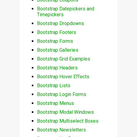
Bootstrap Datepickers and
Timepickers
Bootstrap Dropdowns
Bootstrap Footers
Bootstrap Forms
Bootstrap Galleries
Bootstrap Grid Examples
Bootstrap Headers
Bootstrap Hover Effects
Bootstrap Lists
Bootstrap Login Forms
Bootstrap Menus
Bootstrap Modal Windows
Bootstrap Multiselect Boxes
Bootstrap Newsletters