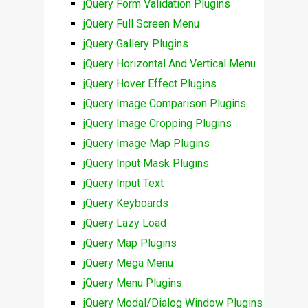
jQuery Form Validation Plugins
jQuery Full Screen Menu
jQuery Gallery Plugins
jQuery Horizontal And Vertical Menu
jQuery Hover Effect Plugins
jQuery Image Comparison Plugins
jQuery Image Cropping Plugins
jQuery Image Map Plugins
jQuery Input Mask Plugins
jQuery Input Text
jQuery Keyboards
jQuery Lazy Load
jQuery Map Plugins
jQuery Mega Menu
jQuery Menu Plugins
jQuery Modal/Dialog Window Plugins