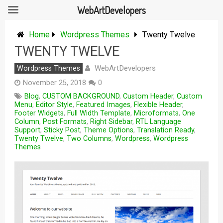
WebArtDevelopers
Skip
to
Home
Wordpress Themes
Twenty Twelve
content
TWENTY TWELVE
WebArtDevelopers
Wordpress Themes
November 25, 2018
0
Blog
,
CUSTOM BACKGROUND
,
Custom Header
,
Custom
Menu
,
Editor Style
,
Featured Images
,
Flexible Header
,
Footer Widgets
,
Full Width Template
,
Microformats
,
One
Column
,
Post Formats
,
Right Sidebar
,
RTL Language
Support
,
Sticky Post
,
Theme Options
,
Translation Ready
,
Twenty Twelve
,
Two Columns
,
Wordpress
,
Wordpress
Themes