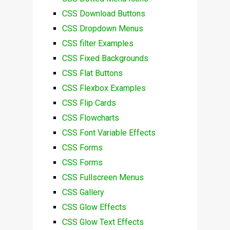
CSS Download Buttons
CSS Dropdown Menus
CSS filter Examples
CSS Fixed Backgrounds
CSS Flat Buttons
CSS Flexbox Examples
CSS Flip Cards
CSS Flowcharts
CSS Font Variable Effects
CSS Forms
CSS Forms
CSS Fullscreen Menus
CSS Gallery
CSS Glow Effects
CSS Glow Text Effects