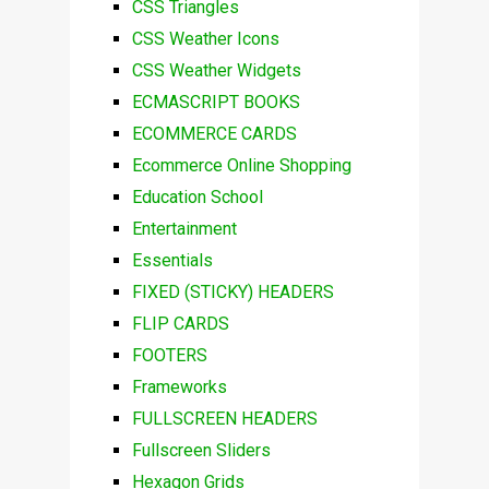
CSS Triangles
CSS Weather Icons
CSS Weather Widgets
ECMASCRIPT BOOKS
ECOMMERCE CARDS
Ecommerce Online Shopping
Education School
Entertainment
Essentials
FIXED (STICKY) HEADERS
FLIP CARDS
FOOTERS
Frameworks
FULLSCREEN HEADERS
Fullscreen Sliders
Hexagon Grids