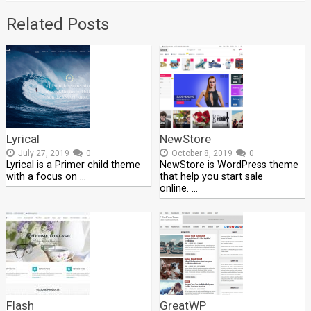
Related Posts
Lyrical
NewStore
July 27, 2019
0
October 8, 2019
0
Lyrical is a Primer child theme
NewStore is WordPress theme
with a focus on …
that help you start sale
online. …
Flash
GreatWP