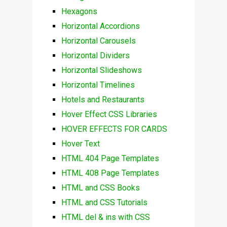
Hexagons
Horizontal Accordions
Horizontal Carousels
Horizontal Dividers
Horizontal Slideshows
Horizontal Timelines
Hotels and Restaurants
Hover Effect CSS Libraries
HOVER EFFECTS FOR CARDS
Hover Text
HTML 404 Page Templates
HTML 408 Page Templates
HTML and CSS Books
HTML and CSS Tutorials
HTML del & ins with CSS