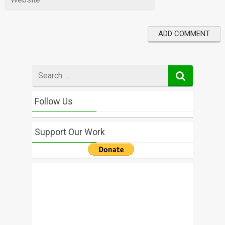
Search
for
Follow Us
Support Our Work