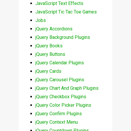
JavaScript Text Effects
JavaScript Tic Tac Toe Games
Jobs
jQuery Accordions
jQuery Background Plugins
jQuery Books
jQuery Buttons
jQuery Calendar Plugins
jQuery Cards
jQuery Carousel Plugins
jQuery Chart And Graph Plugins
jQuery Checkbox Plugins
jQuery Color Picker Plugins
jQuery Confirm Plugins
jQuery Context Menu
jQuery Countdown Plugins