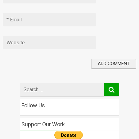
Search
for
Follow Us
Support Our Work