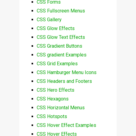
CSS Forms
CSS Fullscreen Menus
CSS Gallery
CSS Glow Effects
CSS Glow Text Effects
CSS Gradient Buttons
CSS gradient Examples
CSS Grid Examples
CSS Hamburger Menu Icons
CSS Headers and Footers
CSS Hero Effects
CSS Hexagons
CSS Horizontal Menus
CSS Hotspots
CSS Hover Effect Examples
CSS Hover Effects