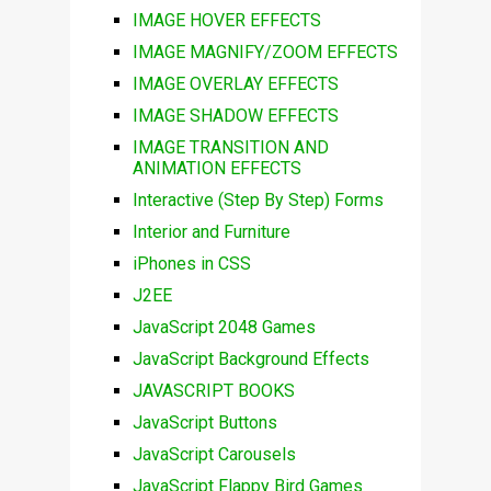
IMAGE HOVER EFFECTS
IMAGE MAGNIFY/ZOOM EFFECTS
IMAGE OVERLAY EFFECTS
IMAGE SHADOW EFFECTS
IMAGE TRANSITION AND
ANIMATION EFFECTS
Interactive (Step By Step) Forms
Interior and Furniture
iPhones in CSS
J2EE
JavaScript 2048 Games
JavaScript Background Effects
JAVASCRIPT BOOKS
JavaScript Buttons
JavaScript Carousels
JavaScript Flappy Bird Games