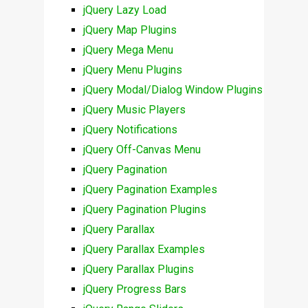
jQuery Lazy Load
jQuery Map Plugins
jQuery Mega Menu
jQuery Menu Plugins
jQuery Modal/Dialog Window Plugins
jQuery Music Players
jQuery Notifications
jQuery Off-Canvas Menu
jQuery Pagination
jQuery Pagination Examples
jQuery Pagination Plugins
jQuery Parallax
jQuery Parallax Examples
jQuery Parallax Plugins
jQuery Progress Bars