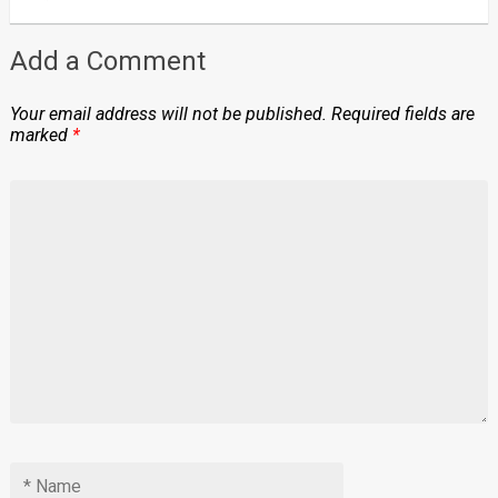
Add a Comment
Your email address will not be published.
Required fields are
marked
*