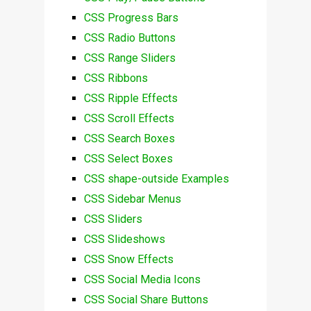
CSS Progress Bars
CSS Radio Buttons
CSS Range Sliders
CSS Ribbons
CSS Ripple Effects
CSS Scroll Effects
CSS Search Boxes
CSS Select Boxes
CSS shape-outside Examples
CSS Sidebar Menus
CSS Sliders
CSS Slideshows
CSS Snow Effects
CSS Social Media Icons
CSS Social Share Buttons