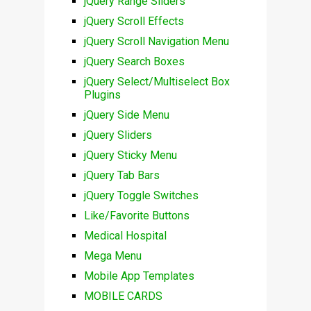
jQuery Range Sliders
jQuery Scroll Effects
jQuery Scroll Navigation Menu
jQuery Search Boxes
jQuery Select/Multiselect Box
Plugins
jQuery Side Menu
jQuery Sliders
jQuery Sticky Menu
jQuery Tab Bars
jQuery Toggle Switches
Like/Favorite Buttons
Medical Hospital
Mega Menu
Mobile App Templates
MOBILE CARDS