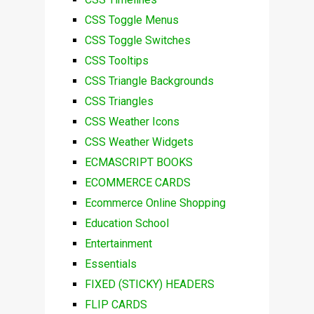
CSS Toggle Menus
CSS Toggle Switches
CSS Tooltips
CSS Triangle Backgrounds
CSS Triangles
CSS Weather Icons
CSS Weather Widgets
ECMASCRIPT BOOKS
ECOMMERCE CARDS
Ecommerce Online Shopping
Education School
Entertainment
Essentials
FIXED (STICKY) HEADERS
FLIP CARDS