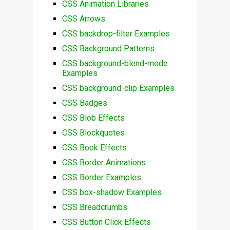
CSS Animation Libraries
CSS Arrows
CSS backdrop-filter Examples
CSS Background Patterns
CSS background-blend-mode
Examples
CSS background-clip Examples
CSS Badges
CSS Blob Effects
CSS Blockquotes
CSS Book Effects
CSS Border Animations
CSS Border Examples
CSS box-shadow Examples
CSS Breadcrumbs
CSS Button Click Effects