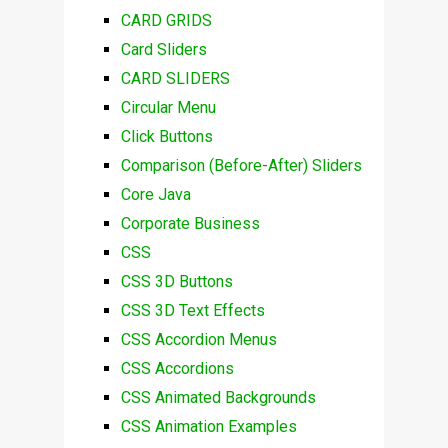
CARD GRIDS
Card Sliders
CARD SLIDERS
Circular Menu
Click Buttons
Comparison (Before-After) Sliders
Core Java
Corporate Business
CSS
CSS 3D Buttons
CSS 3D Text Effects
CSS Accordion Menus
CSS Accordions
CSS Animated Backgrounds
CSS Animation Examples