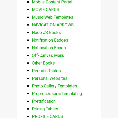
Mobile Content Portal
MOVIE CARDS
Music Web Templates
NAVIGATION ARROWS
Node JS Books
Notification Badges
Notification Boxes
Off-Canvas Menu
Other Books
Periodic Tables
Personal Websites
Photo Gallery Templates
Preprocessors/Templating
Prettification
Pricing Tables
PROFILE CARDS