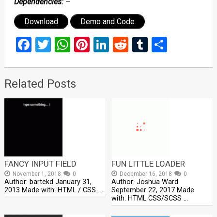
Dependencies:
–
Download
Demo and Code
Facebook
Twitter
WhatsApp
Pinterest
LinkedIn
Reddit
Tumblr
Share
Related Posts
FANCY INPUT FIELD
FUN LITTLE LOADER
November 1, 2018
0
December 16, 2018
0
Author: bartekd January 31,
Author: Joshua Ward
2013 Made with: HTML / CSS …
September 22, 2017 Made
with: HTML CSS/SCSS …