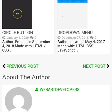
CIRCLE BUTTON
DROPDOWN MENU
January 1, 2020
0
December 27, 2018
0
Author: Emanuele September
Author: naymapl May 4, 2017
4, 2018 Made with: HTML /
Made with: HTML CSS
CSS …
JavaScript …
PREVIOUS POST
NEXT POST
About The Author
WEBARTDEVELOPERS