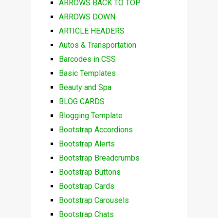
ARROWS BACK TO TOP
ARROWS DOWN
ARTICLE HEADERS
Autos & Transportation
Barcodes in CSS
Basic Templates
Beauty and Spa
BLOG CARDS
Blogging Template
Bootstrap Accordions
Bootstrap Alerts
Bootstrap Breadcrumbs
Bootstrap Buttons
Bootstrap Cards
Bootstrap Carousels
Bootstrap Chats