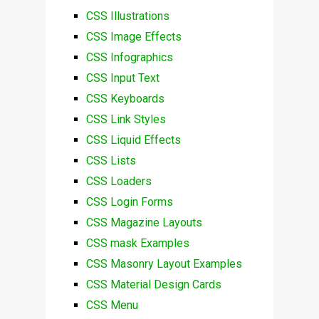
CSS Illustrations
CSS Image Effects
CSS Infographics
CSS Input Text
CSS Keyboards
CSS Link Styles
CSS Liquid Effects
CSS Lists
CSS Loaders
CSS Login Forms
CSS Magazine Layouts
CSS mask Examples
CSS Masonry Layout Examples
CSS Material Design Cards
CSS Menu