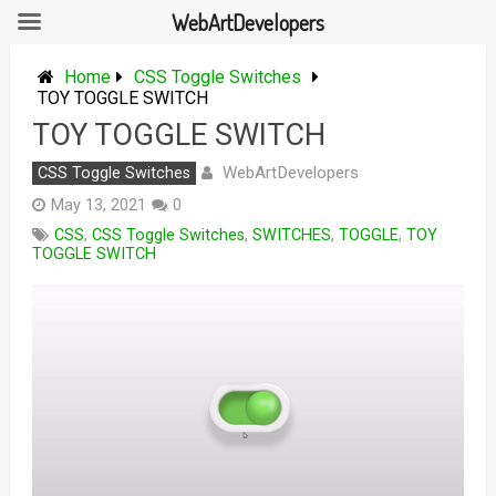
WebArtDevelopers
Skip
to
Home
CSS Toggle Switches
content
TOY TOGGLE SWITCH
TOY TOGGLE SWITCH
WebArtDevelopers
CSS Toggle Switches
May 13, 2021
0
CSS
,
CSS Toggle Switches
,
SWITCHES
,
TOGGLE
,
TOY
TOGGLE SWITCH