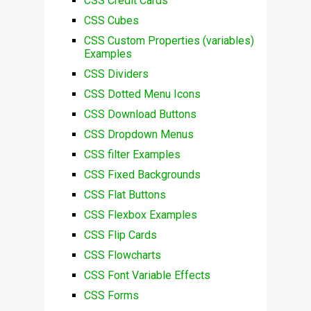
CSS Credit Cards
CSS Cubes
CSS Custom Properties (variables)
Examples
CSS Dividers
CSS Dotted Menu Icons
CSS Download Buttons
CSS Dropdown Menus
CSS filter Examples
CSS Fixed Backgrounds
CSS Flat Buttons
CSS Flexbox Examples
CSS Flip Cards
CSS Flowcharts
CSS Font Variable Effects
CSS Forms