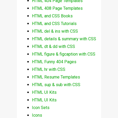
HTML 404 Page Templates
HTML 408 Page Templates
HTML and CSS Books
HTML and CSS Tutorials
HTML del & ins with CSS
HTML details & summary with CSS
HTML dt & dd with CSS
HTML figure & figcaption with CSS
HTML Funny 404 Pages
HTML hr with CSS
HTML Resume Templates
HTML sup & sub with CSS
HTML UI Kits
HTML UI Kits
Icon Sets
Icons