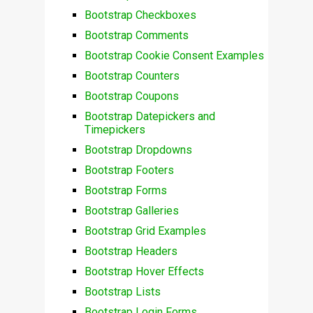
Bootstrap Checkboxes
Bootstrap Comments
Bootstrap Cookie Consent Examples
Bootstrap Counters
Bootstrap Coupons
Bootstrap Datepickers and
Timepickers
Bootstrap Dropdowns
Bootstrap Footers
Bootstrap Forms
Bootstrap Galleries
Bootstrap Grid Examples
Bootstrap Headers
Bootstrap Hover Effects
Bootstrap Lists
Bootstrap Login Forms