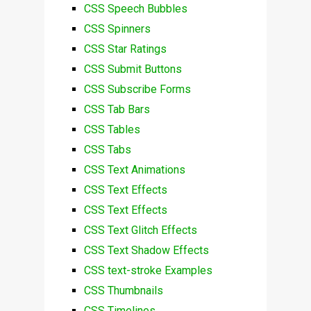
CSS Speech Bubbles
CSS Spinners
CSS Star Ratings
CSS Submit Buttons
CSS Subscribe Forms
CSS Tab Bars
CSS Tables
CSS Tabs
CSS Text Animations
CSS Text Effects
CSS Text Effects
CSS Text Glitch Effects
CSS Text Shadow Effects
CSS text-stroke Examples
CSS Thumbnails
CSS Timelines