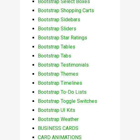
Bootstrap Select Boxes
Bootstrap Shopping Carts
Bootstrap Sidebars
Bootstrap Sliders
Bootstrap Star Ratings
Bootstrap Tables
Bootstrap Tabs
Bootstrap Testimonials
Bootstrap Themes
Bootstrap Timelines
Bootstrap To-Do Lists
Bootstrap Toggle Switches
Bootstrap UI Kits
Bootstrap Weather
BUSINESS CARDS
CARD ANIMATIONS