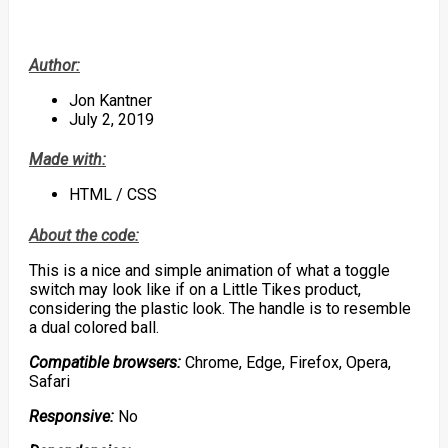
Author:
Jon Kantner
July 2, 2019
Made with:
HTML / CSS
About the code:
This is a nice and simple animation of what a toggle
switch may look like if on a Little Tikes product,
considering the plastic look. The handle is to resemble
a dual colored ball.
Compatible browsers:
Chrome, Edge, Firefox, Opera,
Safari
Responsive:
No