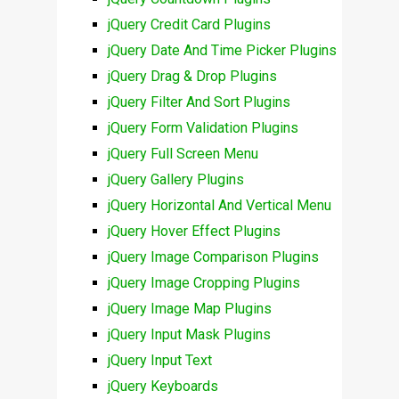
jQuery Credit Card Plugins
jQuery Date And Time Picker Plugins
jQuery Drag & Drop Plugins
jQuery Filter And Sort Plugins
jQuery Form Validation Plugins
jQuery Full Screen Menu
jQuery Gallery Plugins
jQuery Horizontal And Vertical Menu
jQuery Hover Effect Plugins
jQuery Image Comparison Plugins
jQuery Image Cropping Plugins
jQuery Image Map Plugins
jQuery Input Mask Plugins
jQuery Input Text
jQuery Keyboards