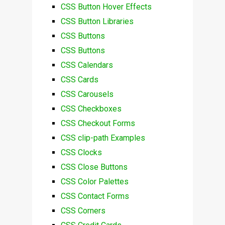
CSS Button Hover Effects
CSS Button Libraries
CSS Buttons
CSS Buttons
CSS Calendars
CSS Cards
CSS Carousels
CSS Checkboxes
CSS Checkout Forms
CSS clip-path Examples
CSS Clocks
CSS Close Buttons
CSS Color Palettes
CSS Contact Forms
CSS Corners