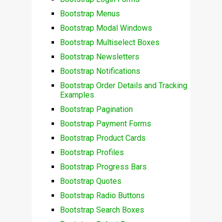
Bootstrap Menus
Bootstrap Modal Windows
Bootstrap Multiselect Boxes
Bootstrap Newsletters
Bootstrap Notifications
Bootstrap Order Details and Tracking
Examples
Bootstrap Pagination
Bootstrap Payment Forms
Bootstrap Product Cards
Bootstrap Profiles
Bootstrap Progress Bars
Bootstrap Quotes
Bootstrap Radio Buttons
Bootstrap Search Boxes