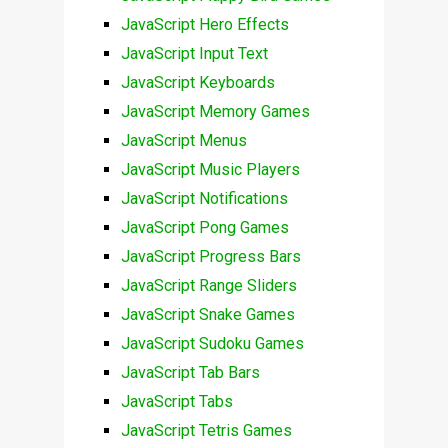
JavaScript Hero Effects
JavaScript Input Text
JavaScript Keyboards
JavaScript Memory Games
JavaScript Menus
JavaScript Music Players
JavaScript Notifications
JavaScript Pong Games
JavaScript Progress Bars
JavaScript Range Sliders
JavaScript Snake Games
JavaScript Sudoku Games
JavaScript Tab Bars
JavaScript Tabs
JavaScript Tetris Games