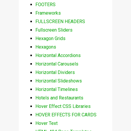
FOOTERS
Frameworks
FULLSCREEN HEADERS
Fullscreen Sliders
Hexagon Grids
Hexagons
Horizontal Accordions
Horizontal Carousels
Horizontal Dividers
Horizontal Slideshows
Horizontal Timelines
Hotels and Restaurants
Hover Effect CSS Libraries
HOVER EFFECTS FOR CARDS
Hover Text