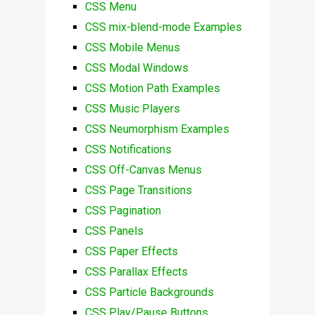
CSS Menu
CSS mix-blend-mode Examples
CSS Mobile Menus
CSS Modal Windows
CSS Motion Path Examples
CSS Music Players
CSS Neumorphism Examples
CSS Notifications
CSS Off-Canvas Menus
CSS Page Transitions
CSS Pagination
CSS Panels
CSS Paper Effects
CSS Parallax Effects
CSS Particle Backgrounds
CSS Play/Pause Buttons