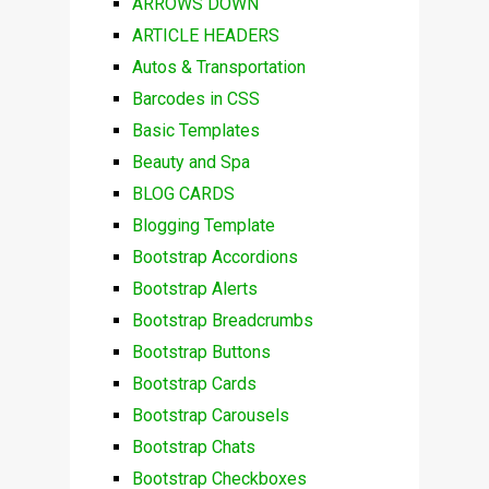
ARROWS DOWN
ARTICLE HEADERS
Autos & Transportation
Barcodes in CSS
Basic Templates
Beauty and Spa
BLOG CARDS
Blogging Template
Bootstrap Accordions
Bootstrap Alerts
Bootstrap Breadcrumbs
Bootstrap Buttons
Bootstrap Cards
Bootstrap Carousels
Bootstrap Chats
Bootstrap Checkboxes