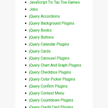
JavaScript Tic Tac Toe Games
Jobs
jQuery Accordions
jQuery Background Plugins
jQuery Books
jQuery Buttons
jQuery Calendar Plugins
jQuery Cards
jQuery Carousel Plugins
jQuery Chart And Graph Plugins
jQuery Checkbox Plugins
jQuery Color Picker Plugins
jQuery Confirm Plugins
jQuery Context Menu
jQuery Countdown Plugins
jQuery Credit Card Plugins