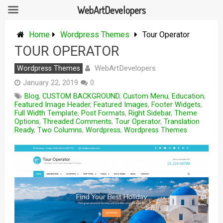
WebArtDevelopers
Skip
to
Home
Wordpress Themes
Tour Operator
content
TOUR OPERATOR
WebArtDevelopers
Wordpress Themes
January 22, 2019
0
Blog
,
CUSTOM BACKGROUND
,
Custom Menu
,
Education
,
Featured Image Header
,
Featured Images
,
Footer Widgets
,
Full Width Template
,
Post Formats
,
Right Sidebar
,
Theme
Options
,
Threaded Comments
,
Tour Operator
,
Translation
Ready
,
Two Columns
,
Wordpress
,
Wordpress Themes