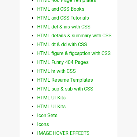
HTML 408 Page Templates
HTML and CSS Books
HTML and CSS Tutorials
HTML del & ins with CSS
HTML details & summary with CSS
HTML dt & dd with CSS
HTML figure & figcaption with CSS
HTML Funny 404 Pages
HTML hr with CSS
HTML Resume Templates
HTML sup & sub with CSS
HTML UI Kits
HTML UI Kits
Icon Sets
Icons
IMAGE HOVER EFFECTS