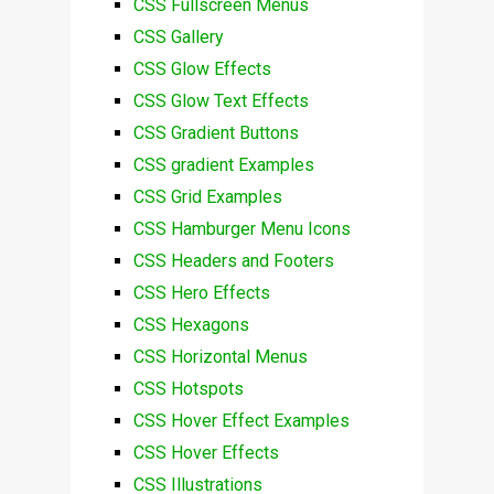
CSS Fullscreen Menus
CSS Gallery
CSS Glow Effects
CSS Glow Text Effects
CSS Gradient Buttons
CSS gradient Examples
CSS Grid Examples
CSS Hamburger Menu Icons
CSS Headers and Footers
CSS Hero Effects
CSS Hexagons
CSS Horizontal Menus
CSS Hotspots
CSS Hover Effect Examples
CSS Hover Effects
CSS Illustrations