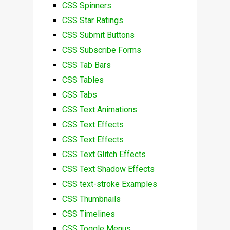
CSS Spinners
CSS Star Ratings
CSS Submit Buttons
CSS Subscribe Forms
CSS Tab Bars
CSS Tables
CSS Tabs
CSS Text Animations
CSS Text Effects
CSS Text Effects
CSS Text Glitch Effects
CSS Text Shadow Effects
CSS text-stroke Examples
CSS Thumbnails
CSS Timelines
CSS Toggle Menus