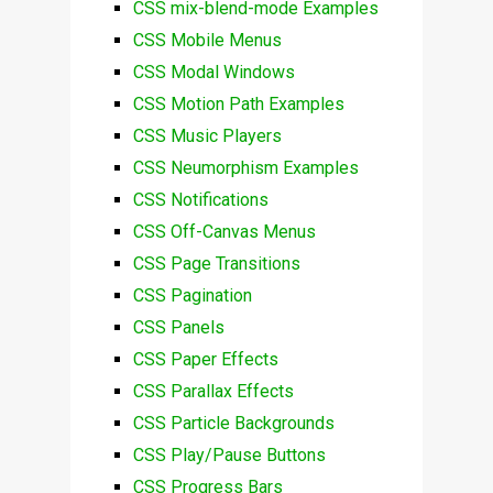
CSS mix-blend-mode Examples
CSS Mobile Menus
CSS Modal Windows
CSS Motion Path Examples
CSS Music Players
CSS Neumorphism Examples
CSS Notifications
CSS Off-Canvas Menus
CSS Page Transitions
CSS Pagination
CSS Panels
CSS Paper Effects
CSS Parallax Effects
CSS Particle Backgrounds
CSS Play/Pause Buttons
CSS Progress Bars