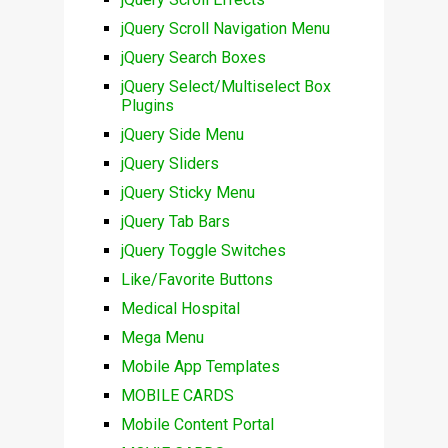
jQuery Scroll Navigation Menu
jQuery Search Boxes
jQuery Select/Multiselect Box
Plugins
jQuery Side Menu
jQuery Sliders
jQuery Sticky Menu
jQuery Tab Bars
jQuery Toggle Switches
Like/Favorite Buttons
Medical Hospital
Mega Menu
Mobile App Templates
MOBILE CARDS
Mobile Content Portal