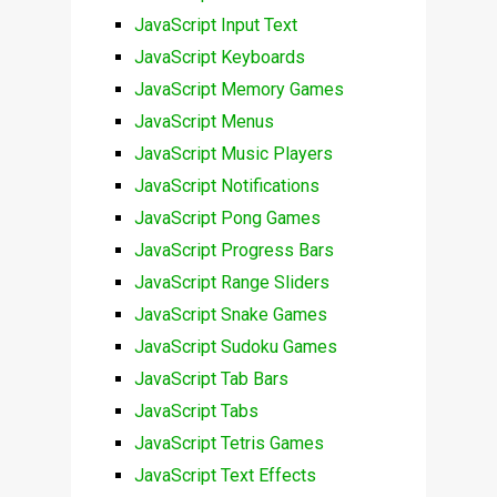
JavaScript Input Text
JavaScript Keyboards
JavaScript Memory Games
JavaScript Menus
JavaScript Music Players
JavaScript Notifications
JavaScript Pong Games
JavaScript Progress Bars
JavaScript Range Sliders
JavaScript Snake Games
JavaScript Sudoku Games
JavaScript Tab Bars
JavaScript Tabs
JavaScript Tetris Games
JavaScript Text Effects