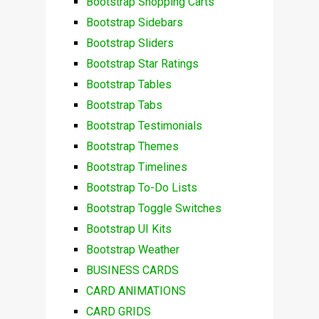
Bootstrap Shopping Carts
Bootstrap Sidebars
Bootstrap Sliders
Bootstrap Star Ratings
Bootstrap Tables
Bootstrap Tabs
Bootstrap Testimonials
Bootstrap Themes
Bootstrap Timelines
Bootstrap To-Do Lists
Bootstrap Toggle Switches
Bootstrap UI Kits
Bootstrap Weather
BUSINESS CARDS
CARD ANIMATIONS
CARD GRIDS