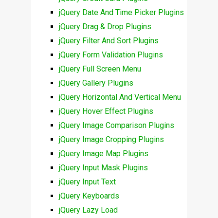
jQuery Date And Time Picker Plugins
jQuery Drag & Drop Plugins
jQuery Filter And Sort Plugins
jQuery Form Validation Plugins
jQuery Full Screen Menu
jQuery Gallery Plugins
jQuery Horizontal And Vertical Menu
jQuery Hover Effect Plugins
jQuery Image Comparison Plugins
jQuery Image Cropping Plugins
jQuery Image Map Plugins
jQuery Input Mask Plugins
jQuery Input Text
jQuery Keyboards
jQuery Lazy Load