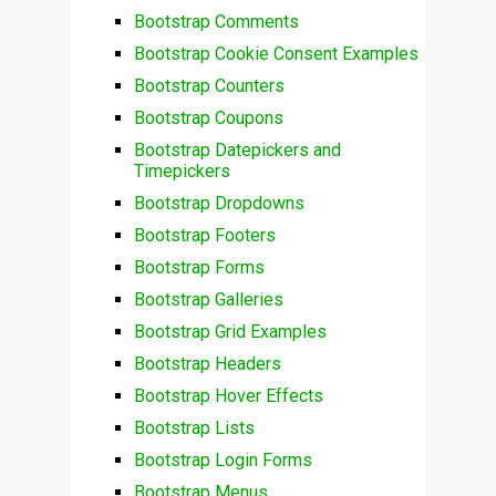
Bootstrap Comments
Bootstrap Cookie Consent Examples
Bootstrap Counters
Bootstrap Coupons
Bootstrap Datepickers and
Timepickers
Bootstrap Dropdowns
Bootstrap Footers
Bootstrap Forms
Bootstrap Galleries
Bootstrap Grid Examples
Bootstrap Headers
Bootstrap Hover Effects
Bootstrap Lists
Bootstrap Login Forms
Bootstrap Menus