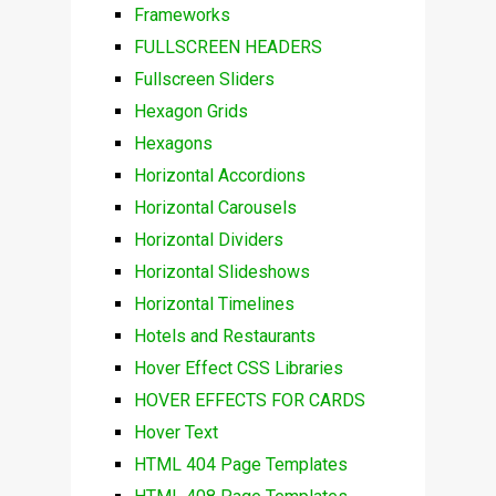
Frameworks
FULLSCREEN HEADERS
Fullscreen Sliders
Hexagon Grids
Hexagons
Horizontal Accordions
Horizontal Carousels
Horizontal Dividers
Horizontal Slideshows
Horizontal Timelines
Hotels and Restaurants
Hover Effect CSS Libraries
HOVER EFFECTS FOR CARDS
Hover Text
HTML 404 Page Templates