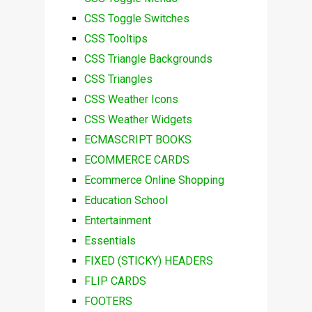
CSS Toggle Switches
CSS Tooltips
CSS Triangle Backgrounds
CSS Triangles
CSS Weather Icons
CSS Weather Widgets
ECMASCRIPT BOOKS
ECOMMERCE CARDS
Ecommerce Online Shopping
Education School
Entertainment
Essentials
FIXED (STICKY) HEADERS
FLIP CARDS
FOOTERS