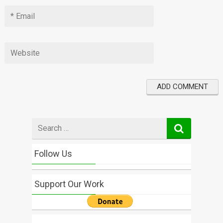
Search
for
Follow Us
Support Our Work