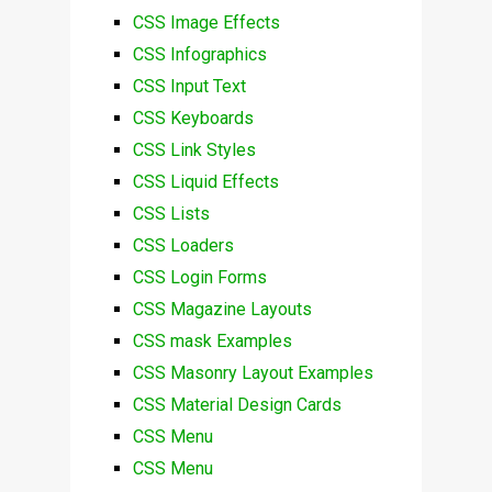
CSS Image Effects
CSS Infographics
CSS Input Text
CSS Keyboards
CSS Link Styles
CSS Liquid Effects
CSS Lists
CSS Loaders
CSS Login Forms
CSS Magazine Layouts
CSS mask Examples
CSS Masonry Layout Examples
CSS Material Design Cards
CSS Menu
CSS Menu