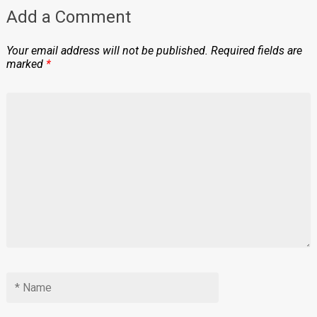
Add a Comment
Your email address will not be published.
Required fields are
marked
*