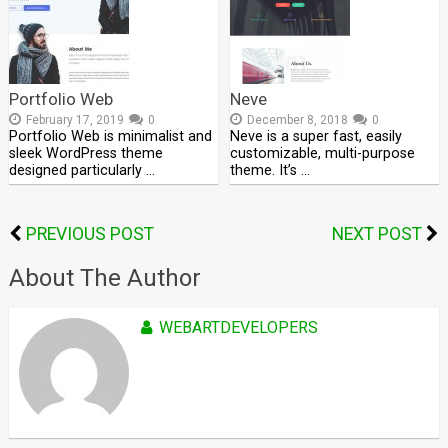
Portfolio Web
Neve
February 17, 2019
0
December 8, 2018
0
Portfolio Web is minimalist and
Neve is a super fast, easily
sleek WordPress theme
customizable, multi-purpose
designed particularly …
theme. It’s …
PREVIOUS POST
NEXT POST
About The Author
WEBARTDEVELOPERS