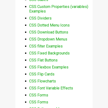
CSS Custom Properties (variables)
Examples
CSS Dividers
CSS Dotted Menu Icons
CSS Download Buttons
CSS Dropdown Menus
CSS filter Examples
CSS Fixed Backgrounds
CSS Flat Buttons
CSS Flexbox Examples
CSS Flip Cards
CSS Flowcharts
CSS Font Variable Effects
CSS Forms
CSS Forms