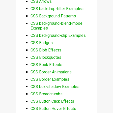
CSS Arrows
CSS backdrop-filter Examples
CSS Background Patterns
CSS background-blend-mode
Examples
CSS background-clip Examples
CSS Badges
CSS Blob Effects
CSS Blockquotes
CSS Book Effects
CSS Border Animations
CSS Border Examples
CSS box-shadow Examples
CSS Breadcrumbs
CSS Button Click Effects
CSS Button Hover Effects