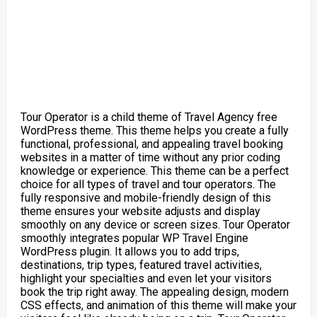
Tour Operator is a child theme of Travel Agency free
WordPress theme. This theme helps you create a fully
functional, professional, and appealing travel booking
websites in a matter of time without any prior coding
knowledge or experience. This theme can be a perfect
choice for all types of travel and tour operators. The
fully responsive and mobile-friendly design of this
theme ensures your website adjusts and display
smoothly on any device or screen sizes. Tour Operator
smoothly integrates popular WP Travel Engine
WordPress plugin. It allows you to add trips,
destinations, trip types, featured travel activities,
highlight your specialties and even let your visitors
book the trip right away. The appealing design, modern
CSS effects, and animation of this theme will make your