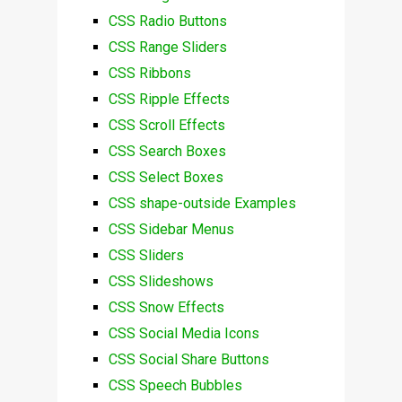
CSS Radio Buttons
CSS Range Sliders
CSS Ribbons
CSS Ripple Effects
CSS Scroll Effects
CSS Search Boxes
CSS Select Boxes
CSS shape-outside Examples
CSS Sidebar Menus
CSS Sliders
CSS Slideshows
CSS Snow Effects
CSS Social Media Icons
CSS Social Share Buttons
CSS Speech Bubbles