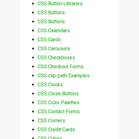
CSS Button Libraries
CSS Buttons
CSS Buttons
CSS Calendars
CSS Cards
CSS Carousels
CSS Checkboxes
CSS Checkout Forms
CSS clip-path Examples
CSS Clocks
CSS Close Buttons
CSS Color Palettes
CSS Contact Forms
CSS Corners
CSS Credit Cards
CSS Cubes