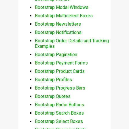
Bootstrap Modal Windows
Bootstrap Multiselect Boxes
Bootstrap Newsletters
Bootstrap Notifications
Bootstrap Order Details and Tracking
Examples
Bootstrap Pagination
Bootstrap Payment Forms
Bootstrap Product Cards
Bootstrap Profiles
Bootstrap Progress Bars
Bootstrap Quotes
Bootstrap Radio Buttons
Bootstrap Search Boxes
Bootstrap Select Boxes