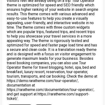
visitors feel like already being on a trip. Tour Operator
theme is optimized for speed and SEO friendly which
ensures higher ranking of your website in search engine
results. This theme comes with various advanced and
easy-to-use features to help you create a visually
appealing, user-friendly, and interactive website in no
time. The theme comes with three custom widgets
which are popular trips, featured trips, and recent trips
to help you showcase your travel services in a more
appealing way. The theme is rigorously tested and
optimized for speed and faster page load time and has
a secure and clean code. It is a translation ready theme
and is designed with a focus on visitor engagement to
generate maximum leads for your business. Besides
travel booking companies, you can also use Tour
Operator theme for travel blogging, hotel, spa, bed and
breakfast, luxury resort, reservation, tour operator,
tourism, transports, and car booking. Check the demo at
https://demo.raratheme.com/tour-operator/,
documentation at
https://raratheme.com/documentation/tour-operator/,
and get support at https://raratheme.com/support-
ticket/.