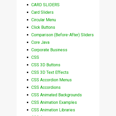
CARD SLIDERS
Card Sliders
Circular Menu
Click Buttons
Comparison (Before-After) Sliders
Core Java
Corporate Business
CSS
CSS 3D Buttons
CSS 3D Text Effects
CSS Accordion Menus
CSS Accordions
CSS Animated Backgrounds
CSS Animation Examples
CSS Animation Libraries