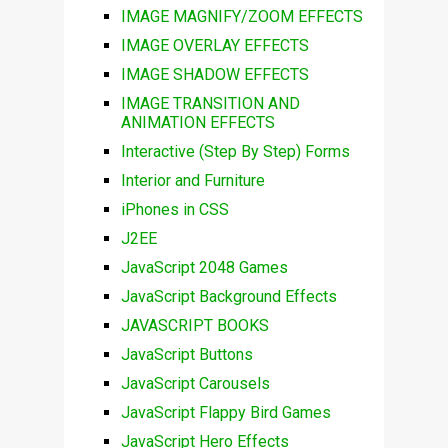
IMAGE MAGNIFY/ZOOM EFFECTS
IMAGE OVERLAY EFFECTS
IMAGE SHADOW EFFECTS
IMAGE TRANSITION AND
ANIMATION EFFECTS
Interactive (Step By Step) Forms
Interior and Furniture
iPhones in CSS
J2EE
JavaScript 2048 Games
JavaScript Background Effects
JAVASCRIPT BOOKS
JavaScript Buttons
JavaScript Carousels
JavaScript Flappy Bird Games
JavaScript Hero Effects