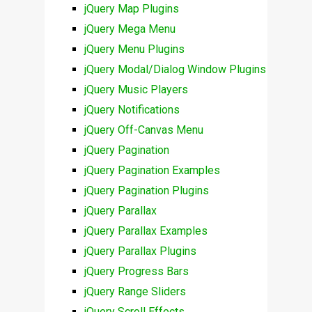
jQuery Map Plugins
jQuery Mega Menu
jQuery Menu Plugins
jQuery Modal/Dialog Window Plugins
jQuery Music Players
jQuery Notifications
jQuery Off-Canvas Menu
jQuery Pagination
jQuery Pagination Examples
jQuery Pagination Plugins
jQuery Parallax
jQuery Parallax Examples
jQuery Parallax Plugins
jQuery Progress Bars
jQuery Range Sliders
jQuery Scroll Effects