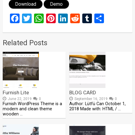
Download
Demo
Facebook
Twitter
WhatsApp
Pinterest
LinkedIn
Reddit
Tumblr
Share
Related Posts
Furnish Lite
BLOG CARD
June 22, 2019
0
September 16, 2019
0
Furnish WordPress Theme is a
Author: Lütfü Can October 1,
modern and clean theme
2018 Made with: HTML / …
wooden …