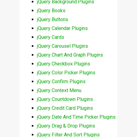
jQuery Background Plugins
jQuery Books
jQuery Buttons
jQuery Calendar Plugins
jQuery Cards
jQuery Carousel Plugins
jQuery Chart And Graph Plugins
jQuery Checkbox Plugins
jQuery Color Picker Plugins
jQuery Confirm Plugins
jQuery Context Menu
jQuery Countdown Plugins
jQuery Credit Card Plugins
jQuery Date And Time Picker Plugins
jQuery Drag & Drop Plugins
jQuery Filter And Sort Plugins