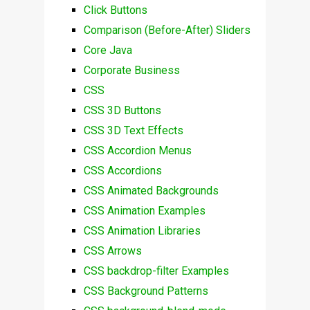
Click Buttons
Comparison (Before-After) Sliders
Core Java
Corporate Business
CSS
CSS 3D Buttons
CSS 3D Text Effects
CSS Accordion Menus
CSS Accordions
CSS Animated Backgrounds
CSS Animation Examples
CSS Animation Libraries
CSS Arrows
CSS backdrop-filter Examples
CSS Background Patterns