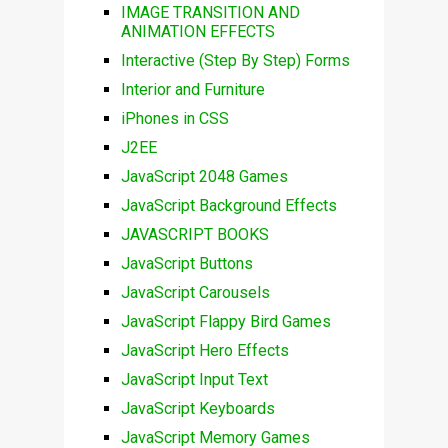
IMAGE TRANSITION AND
ANIMATION EFFECTS
Interactive (Step By Step) Forms
Interior and Furniture
iPhones in CSS
J2EE
JavaScript 2048 Games
JavaScript Background Effects
JAVASCRIPT BOOKS
JavaScript Buttons
JavaScript Carousels
JavaScript Flappy Bird Games
JavaScript Hero Effects
JavaScript Input Text
JavaScript Keyboards
JavaScript Memory Games