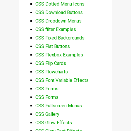
CSS Dotted Menu Icons
CSS Download Buttons
CSS Dropdown Menus
CSS filter Examples
CSS Fixed Backgrounds
CSS Flat Buttons
CSS Flexbox Examples
CSS Flip Cards
CSS Flowcharts
CSS Font Variable Effects
CSS Forms
CSS Forms
CSS Fullscreen Menus
CSS Gallery
CSS Glow Effects