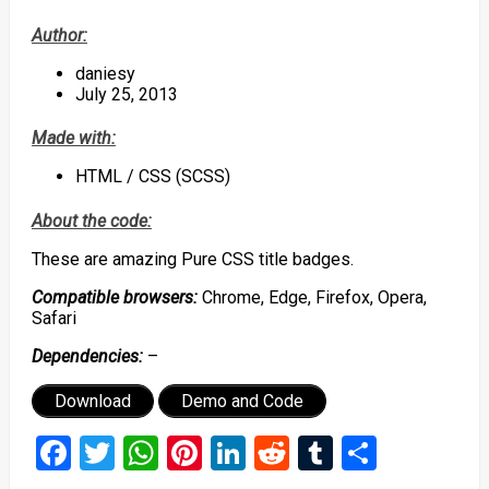
Author:
daniesy
July 25, 2013
Made with:
HTML / CSS (SCSS)
About the code:
These are amazing Pure CSS title badges.
Compatible browsers:
Chrome, Edge, Firefox, Opera,
Safari
Dependencies:
–
Download
Demo and Code
Facebook
Twitter
WhatsApp
Pinterest
LinkedIn
Reddit
Tumblr
Share