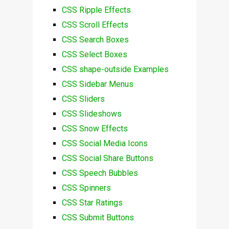
CSS Ripple Effects
CSS Scroll Effects
CSS Search Boxes
CSS Select Boxes
CSS shape-outside Examples
CSS Sidebar Menus
CSS Sliders
CSS Slideshows
CSS Snow Effects
CSS Social Media Icons
CSS Social Share Buttons
CSS Speech Bubbles
CSS Spinners
CSS Star Ratings
CSS Submit Buttons