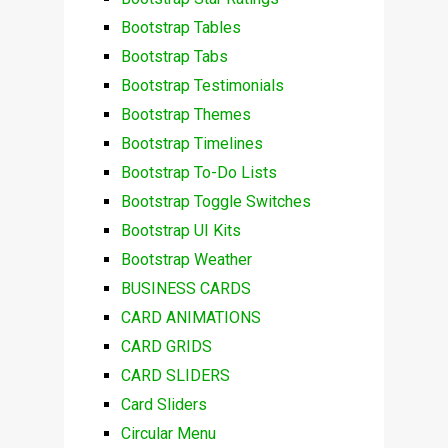
Bootstrap Tables
Bootstrap Tabs
Bootstrap Testimonials
Bootstrap Themes
Bootstrap Timelines
Bootstrap To-Do Lists
Bootstrap Toggle Switches
Bootstrap UI Kits
Bootstrap Weather
BUSINESS CARDS
CARD ANIMATIONS
CARD GRIDS
CARD SLIDERS
Card Sliders
Circular Menu