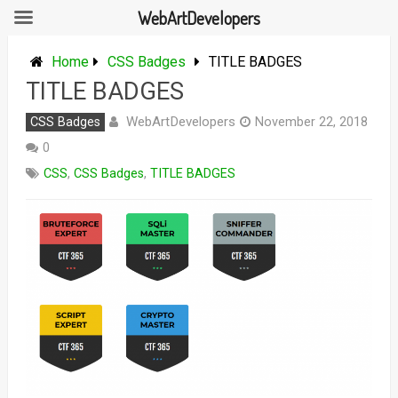
WebArtDevelopers
Skip
to
Home
CSS Badges
TITLE BADGES
content
TITLE BADGES
WebArtDevelopers
CSS Badges
November 22, 2018
0
CSS
,
CSS Badges
,
TITLE BADGES