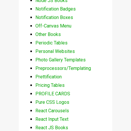
Node JS Books
Notification Badges
Notification Boxes
Off-Canvas Menu
Other Books
Periodic Tables
Personal Websites
Photo Gallery Templates
Preprocessors/Templating
Prettification
Pricing Tables
PROFILE CARDS
Pure CSS Logos
React Carousels
React Input Text
React JS Books