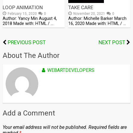
LOOP ANIMATION
TAKE CARE
February 15, 2020
0
November 20, 2021
0
Author: Yancy Min August 4,
Author: Michelle Barker March
2018 Made with: HTML / …
16, 2020 Made with: HTML / …
PREVIOUS POST
NEXT POST
About The Author
WEBARTDEVELOPERS
Add a Comment
Your email address will not be published.
Required fields are
marked
*