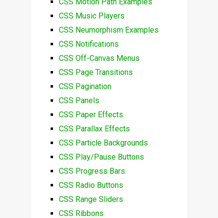
CSS Motion Path Examples
CSS Music Players
CSS Neumorphism Examples
CSS Notifications
CSS Off-Canvas Menus
CSS Page Transitions
CSS Pagination
CSS Panels
CSS Paper Effects
CSS Parallax Effects
CSS Particle Backgrounds
CSS Play/Pause Buttons
CSS Progress Bars
CSS Radio Buttons
CSS Range Sliders
CSS Ribbons