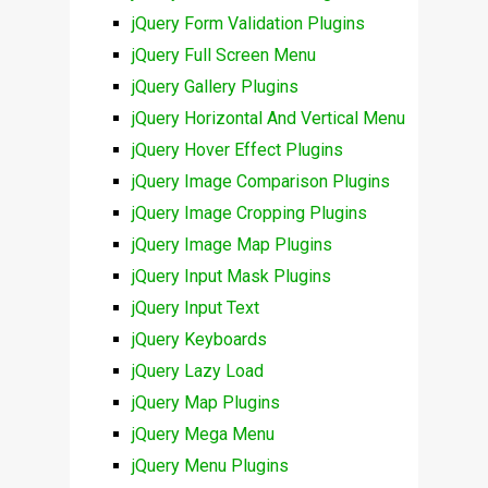
jQuery Form Validation Plugins
jQuery Full Screen Menu
jQuery Gallery Plugins
jQuery Horizontal And Vertical Menu
jQuery Hover Effect Plugins
jQuery Image Comparison Plugins
jQuery Image Cropping Plugins
jQuery Image Map Plugins
jQuery Input Mask Plugins
jQuery Input Text
jQuery Keyboards
jQuery Lazy Load
jQuery Map Plugins
jQuery Mega Menu
jQuery Menu Plugins