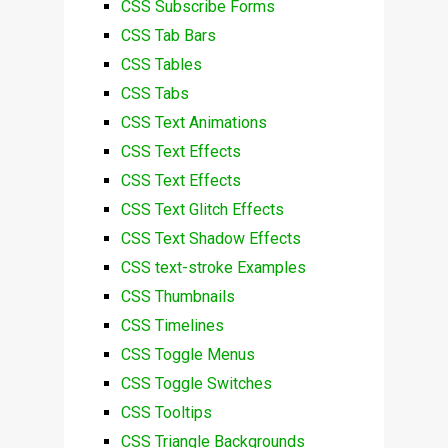
CSS Subscribe Forms
CSS Tab Bars
CSS Tables
CSS Tabs
CSS Text Animations
CSS Text Effects
CSS Text Effects
CSS Text Glitch Effects
CSS Text Shadow Effects
CSS text-stroke Examples
CSS Thumbnails
CSS Timelines
CSS Toggle Menus
CSS Toggle Switches
CSS Tooltips
CSS Triangle Backgrounds