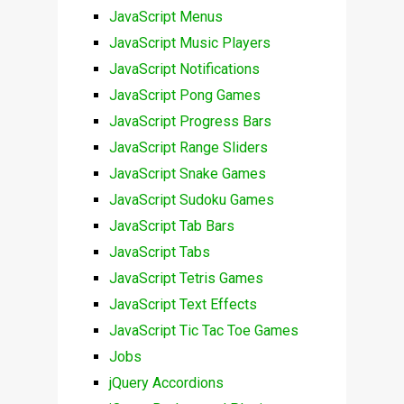
JavaScript Menus
JavaScript Music Players
JavaScript Notifications
JavaScript Pong Games
JavaScript Progress Bars
JavaScript Range Sliders
JavaScript Snake Games
JavaScript Sudoku Games
JavaScript Tab Bars
JavaScript Tabs
JavaScript Tetris Games
JavaScript Text Effects
JavaScript Tic Tac Toe Games
Jobs
jQuery Accordions