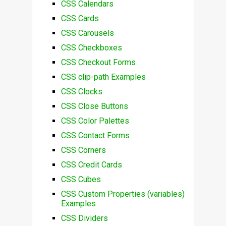
CSS Calendars
CSS Cards
CSS Carousels
CSS Checkboxes
CSS Checkout Forms
CSS clip-path Examples
CSS Clocks
CSS Close Buttons
CSS Color Palettes
CSS Contact Forms
CSS Corners
CSS Credit Cards
CSS Cubes
CSS Custom Properties (variables)
Examples
CSS Dividers