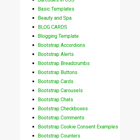
Basic Templates
Beauty and Spa
BLOG CARDS
Blogging Template
Bootstrap Accordions
Bootstrap Alerts
Bootstrap Breadcrumbs
Bootstrap Buttons
Bootstrap Cards
Bootstrap Carousels
Bootstrap Chats
Bootstrap Checkboxes
Bootstrap Comments
Bootstrap Cookie Consent Examples
Bootstrap Counters