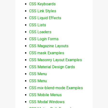
CSS Keyboards
CSS Link Styles
CSS Liquid Effects
CSS Lists
CSS Loaders
CSS Login Forms
CSS Magazine Layouts
CSS mask Examples
CSS Masonry Layout Examples
CSS Material Design Cards
CSS Menu
CSS Menu
CSS mix-blend-mode Examples
CSS Mobile Menus
CSS Modal Windows