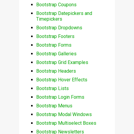
Bootstrap Coupons
Bootstrap Datepickers and
Timepickers
Bootstrap Dropdowns
Bootstrap Footers
Bootstrap Forms
Bootstrap Galleries
Bootstrap Grid Examples
Bootstrap Headers
Bootstrap Hover Effects
Bootstrap Lists
Bootstrap Login Forms
Bootstrap Menus
Bootstrap Modal Windows
Bootstrap Multiselect Boxes
Bootstrap Newsletters