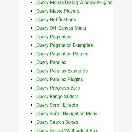
jQuery Modal/Dialog Window Plugins
jQuery Music Players
jQuery Notifications
jQuery Off-Canvas Menu
jQuery Pagination
jQuery Pagination Examples
jQuery Pagination Plugins
jQuery Parallax
jQuery Parallax Examples
jQuery Parallax Plugins
jQuery Progress Bars
jQuery Range Sliders
jQuery Scroll Effects
jQuery Scroll Navigation Menu
jQuery Search Boxes
jQuery Select/Multiselect Box