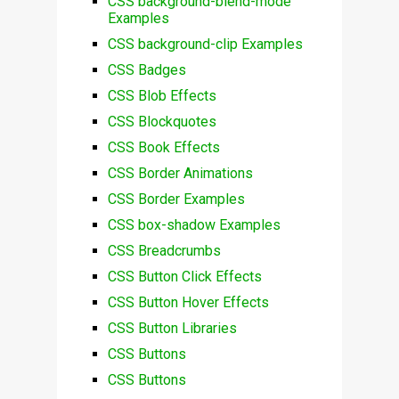
CSS background-blend-mode
Examples
CSS background-clip Examples
CSS Badges
CSS Blob Effects
CSS Blockquotes
CSS Book Effects
CSS Border Animations
CSS Border Examples
CSS box-shadow Examples
CSS Breadcrumbs
CSS Button Click Effects
CSS Button Hover Effects
CSS Button Libraries
CSS Buttons
CSS Buttons