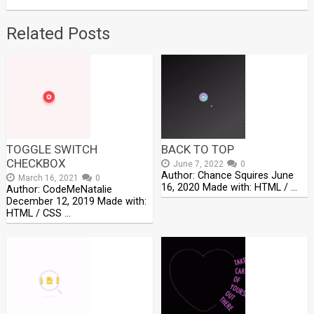
Related Posts
TOGGLE SWITCH
BACK TO TOP
CHECKBOX
June 7, 2022
0
Author: Chance Squires June
March 16, 2021
0
16, 2020 Made with: HTML / …
Author: CodeMeNatalie
December 12, 2019 Made with:
HTML / CSS …