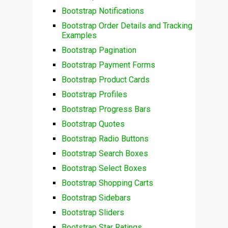
Bootstrap Notifications
Bootstrap Order Details and Tracking
Examples
Bootstrap Pagination
Bootstrap Payment Forms
Bootstrap Product Cards
Bootstrap Profiles
Bootstrap Progress Bars
Bootstrap Quotes
Bootstrap Radio Buttons
Bootstrap Search Boxes
Bootstrap Select Boxes
Bootstrap Shopping Carts
Bootstrap Sidebars
Bootstrap Sliders
Bootstrap Star Ratings