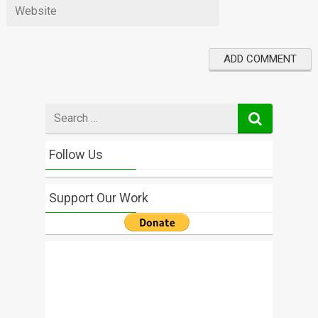
Search
for
Follow Us
Support Our Work