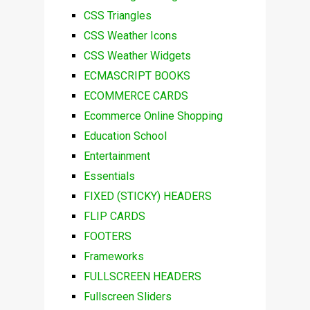
CSS Triangles
CSS Weather Icons
CSS Weather Widgets
ECMASCRIPT BOOKS
ECOMMERCE CARDS
Ecommerce Online Shopping
Education School
Entertainment
Essentials
FIXED (STICKY) HEADERS
FLIP CARDS
FOOTERS
Frameworks
FULLSCREEN HEADERS
Fullscreen Sliders