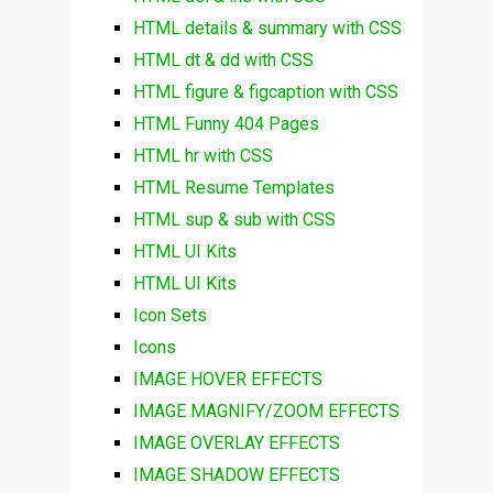
HTML details & summary with CSS
HTML dt & dd with CSS
HTML figure & figcaption with CSS
HTML Funny 404 Pages
HTML hr with CSS
HTML Resume Templates
HTML sup & sub with CSS
HTML UI Kits
HTML UI Kits
Icon Sets
Icons
IMAGE HOVER EFFECTS
IMAGE MAGNIFY/ZOOM EFFECTS
IMAGE OVERLAY EFFECTS
IMAGE SHADOW EFFECTS