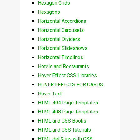
Hexagon Grids
Hexagons
Horizontal Accordions
Horizontal Carousels
Horizontal Dividers
Horizontal Slideshows
Horizontal Timelines
Hotels and Restaurants
Hover Effect CSS Libraries
HOVER EFFECTS FOR CARDS
Hover Text
HTML 404 Page Templates
HTML 408 Page Templates
HTML and CSS Books
HTML and CSS Tutorials
HTML del & ins with CSS