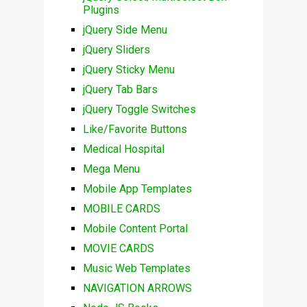
Plugins
jQuery Side Menu
jQuery Sliders
jQuery Sticky Menu
jQuery Tab Bars
jQuery Toggle Switches
Like/Favorite Buttons
Medical Hospital
Mega Menu
Mobile App Templates
MOBILE CARDS
Mobile Content Portal
MOVIE CARDS
Music Web Templates
NAVIGATION ARROWS