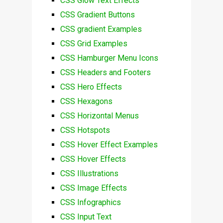
CSS Glow Text Effects
CSS Gradient Buttons
CSS gradient Examples
CSS Grid Examples
CSS Hamburger Menu Icons
CSS Headers and Footers
CSS Hero Effects
CSS Hexagons
CSS Horizontal Menus
CSS Hotspots
CSS Hover Effect Examples
CSS Hover Effects
CSS Illustrations
CSS Image Effects
CSS Infographics
CSS Input Text