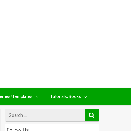
emes/Templates
Tutorials/Books
Search
for
Follow Us