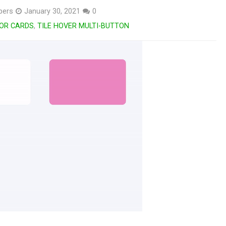
pers
January 30, 2021
0
FOR CARDS
,
TILE HOVER MULTI-BUTTON