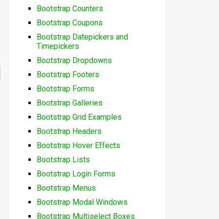
Bootstrap Counters
Bootstrap Coupons
Bootstrap Datepickers and
Timepickers
Bootstrap Dropdowns
Bootstrap Footers
Bootstrap Forms
Bootstrap Galleries
Bootstrap Grid Examples
Bootstrap Headers
Bootstrap Hover Effects
Bootstrap Lists
Bootstrap Login Forms
Bootstrap Menus
Bootstrap Modal Windows
Bootstrap Multiselect Boxes