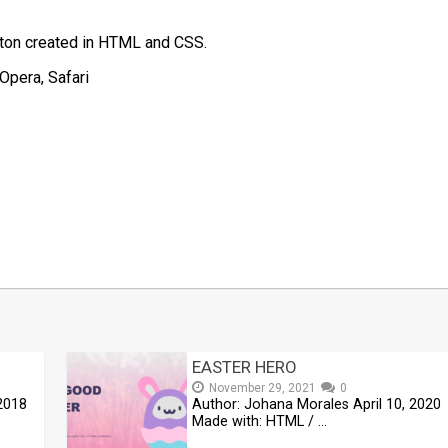
utton created in HTML and CSS.
Opera, Safari
t
mblr
Share
EASTER HERO
November 29, 2021
0
2018
Author: Johana Morales April 10, 2020
Made with: HTML / …