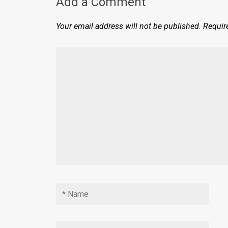
Add a Comment
Your email address will not be published.
Requir