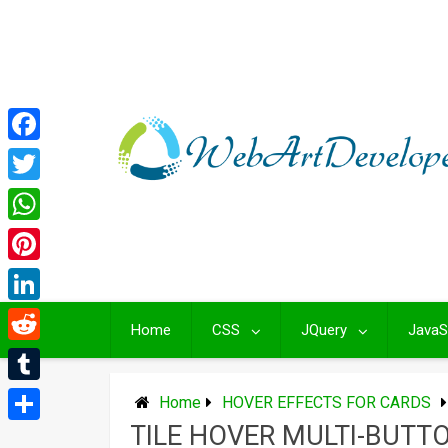
Skip
to
content
Facebook
Twitter
WhatsApp
Pinterest
LinkedIn
Home
CSS
JQuery
JavaS
Reddit
Tumblr
Home
HOVER EFFECTS FOR CARDS
TILE HOVER MULTI-BUTT
Share