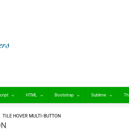
cript
HTML
Bootstrap
Sublime
Th
TILE HOVER MULTI-BUTTON
ON