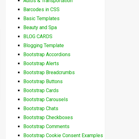
Autos & Transportation
Barcodes in CSS
Basic Templates
Beauty and Spa
BLOG CARDS
Blogging Template
Bootstrap Accordions
Bootstrap Alerts
Bootstrap Breadcrumbs
Bootstrap Buttons
Bootstrap Cards
Bootstrap Carousels
Bootstrap Chats
Bootstrap Checkboxes
Bootstrap Comments
Bootstrap Cookie Consent Examples