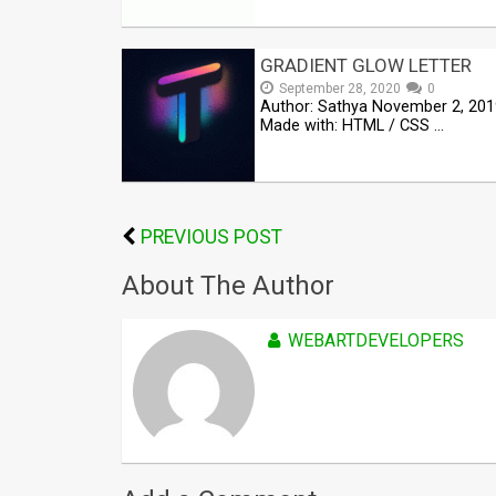
GRADIENT GLOW LETTER
September 28, 2020
0
Author: Sathya November 2, 201
Made with: HTML / CSS …
PREVIOUS POST
About The Author
WEBARTDEVELOPERS