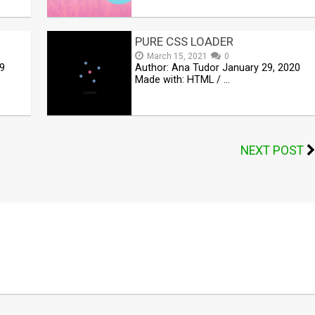
PURE CSS LOADER
March 15, 2021
0
9
Author: Ana Tudor January 29, 2020
Made with: HTML / …
NEXT POST