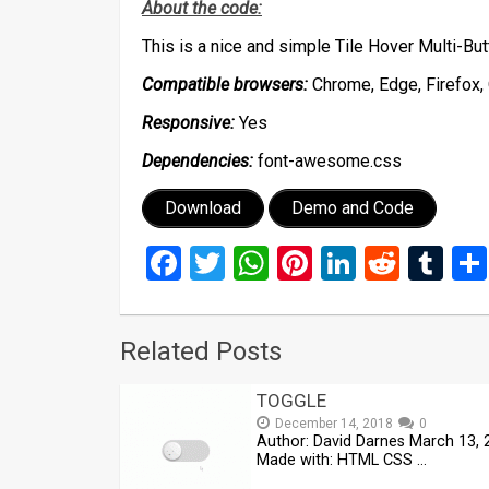
About the code:
This is a nice and simple Tile Hover Multi-B
Compatible browsers:
Chrome, Edge, Firefox, 
Responsive:
Yes
Dependencies:
font-awesome.css
Download
Demo and Code
Facebook
Twitter
WhatsApp
Pinterest
LinkedIn
Reddi
Tu
Related Posts
TOGGLE
December 14, 2018
0
Author: David Darnes March 13, 
Made with: HTML CSS …