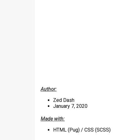
Author:
Zed Dash
January 7, 2020
Made with:
HTML (Pug) / CSS (SCSS)