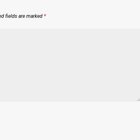
ed fields are marked
*