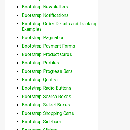
Bootstrap Newsletters
Bootstrap Notifications
Bootstrap Order Details and Tracking
Examples
Bootstrap Pagination
Bootstrap Payment Forms
Bootstrap Product Cards
Bootstrap Profiles
Bootstrap Progress Bars
Bootstrap Quotes
Bootstrap Radio Buttons
Bootstrap Search Boxes
Bootstrap Select Boxes
Bootstrap Shopping Carts
Bootstrap Sidebars