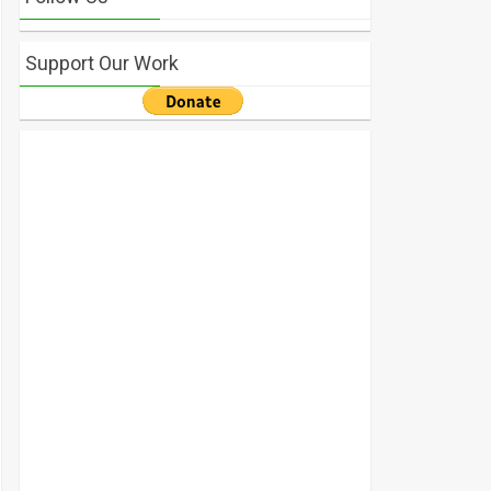
Support Our Work