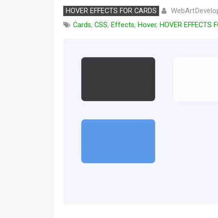
WebArtDevelo
HOVER EFFECTS FOR CARDS
Cards
,
CSS
,
Effects
,
Hover
,
HOVER EFFECTS 