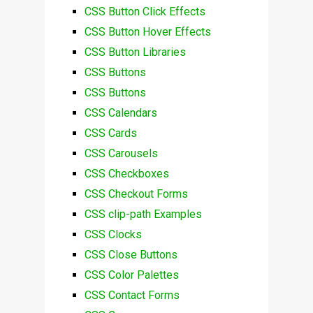
CSS Button Click Effects
CSS Button Hover Effects
CSS Button Libraries
CSS Buttons
CSS Buttons
CSS Calendars
CSS Cards
CSS Carousels
CSS Checkboxes
CSS Checkout Forms
CSS clip-path Examples
CSS Clocks
CSS Close Buttons
CSS Color Palettes
CSS Contact Forms