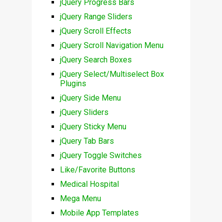
jQuery Progress Bars
jQuery Range Sliders
jQuery Scroll Effects
jQuery Scroll Navigation Menu
jQuery Search Boxes
jQuery Select/Multiselect Box
Plugins
jQuery Side Menu
jQuery Sliders
jQuery Sticky Menu
jQuery Tab Bars
jQuery Toggle Switches
Like/Favorite Buttons
Medical Hospital
Mega Menu
Mobile App Templates