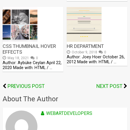
CSS THUMBNAIL HOVER
HR DEPARTMENT
EFFECTS
October 9, 2018
0
Author: Joey Hoer October 26,
May 18, 2021
0
2012 Made with: HTML / …
Author: Aybüke Ceylan April 22,
2020 Made with: HTML / …
PREVIOUS POST
NEXT POST
About The Author
WEBARTDEVELOPERS