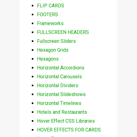
FLIP CARDS
FOOTERS
Frameworks
FULLSCREEN HEADERS
Fullscreen Sliders
Hexagon Grids
Hexagons
Horizontal Accordions
Horizontal Carousels
Horizontal Dividers
Horizontal Slideshows
Horizontal Timelines
Hotels and Restaurants
Hover Effect CSS Libraries
HOVER EFFECTS FOR CARDS