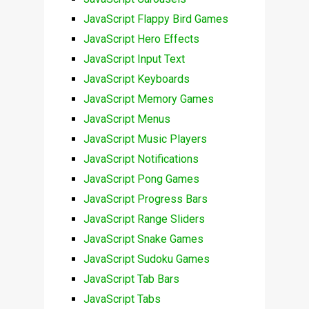
JavaScript Flappy Bird Games
JavaScript Hero Effects
JavaScript Input Text
JavaScript Keyboards
JavaScript Memory Games
JavaScript Menus
JavaScript Music Players
JavaScript Notifications
JavaScript Pong Games
JavaScript Progress Bars
JavaScript Range Sliders
JavaScript Snake Games
JavaScript Sudoku Games
JavaScript Tab Bars
JavaScript Tabs