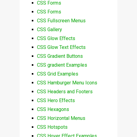
CSS Forms
CSS Forms
CSS Fullscreen Menus
CSS Gallery
CSS Glow Effects
CSS Glow Text Effects
CSS Gradient Buttons
CSS gradient Examples
CSS Grid Examples
CSS Hamburger Menu Icons
CSS Headers and Footers
CSS Hero Effects
CSS Hexagons
CSS Horizontal Menus
CSS Hotspots
CSS Hover Effect Examples