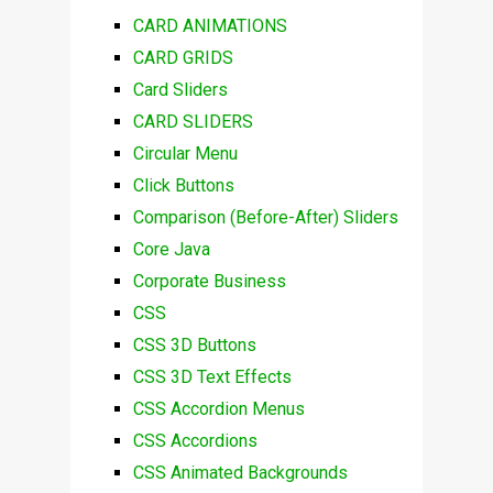
CARD ANIMATIONS
CARD GRIDS
Card Sliders
CARD SLIDERS
Circular Menu
Click Buttons
Comparison (Before-After) Sliders
Core Java
Corporate Business
CSS
CSS 3D Buttons
CSS 3D Text Effects
CSS Accordion Menus
CSS Accordions
CSS Animated Backgrounds