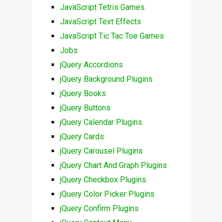
JavaScript Tetris Games
JavaScript Text Effects
JavaScript Tic Tac Toe Games
Jobs
jQuery Accordions
jQuery Background Plugins
jQuery Books
jQuery Buttons
jQuery Calendar Plugins
jQuery Cards
jQuery Carousel Plugins
jQuery Chart And Graph Plugins
jQuery Checkbox Plugins
jQuery Color Picker Plugins
jQuery Confirm Plugins