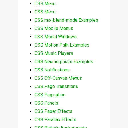
CSS Menu
CSS Menu
CSS mix-blend-mode Examples
CSS Mobile Menus
CSS Modal Windows
CSS Motion Path Examples
CSS Music Players
CSS Neumorphism Examples
CSS Notifications
CSS Off-Canvas Menus
CSS Page Transitions
CSS Pagination
CSS Panels
CSS Paper Effects
CSS Parallax Effects
CSS Particle Backgrounds