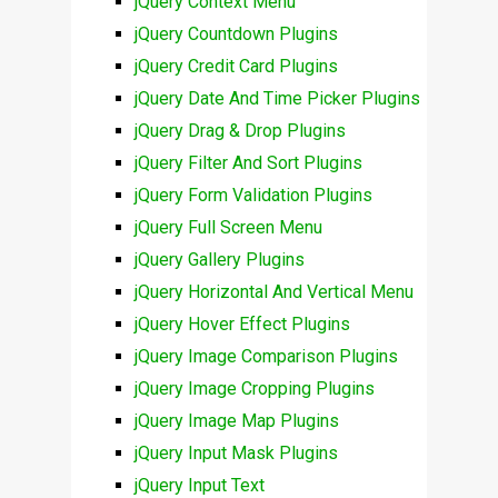
jQuery Context Menu
jQuery Countdown Plugins
jQuery Credit Card Plugins
jQuery Date And Time Picker Plugins
jQuery Drag & Drop Plugins
jQuery Filter And Sort Plugins
jQuery Form Validation Plugins
jQuery Full Screen Menu
jQuery Gallery Plugins
jQuery Horizontal And Vertical Menu
jQuery Hover Effect Plugins
jQuery Image Comparison Plugins
jQuery Image Cropping Plugins
jQuery Image Map Plugins
jQuery Input Mask Plugins
jQuery Input Text