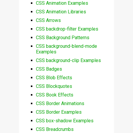
CSS Animation Examples
CSS Animation Libraries
CSS Arrows
CSS backdrop-filter Examples
CSS Background Patterns
CSS background-blend-mode
Examples
CSS background-clip Examples
CSS Badges
CSS Blob Effects
CSS Blockquotes
CSS Book Effects
CSS Border Animations
CSS Border Examples
CSS box-shadow Examples
CSS Breadcrumbs