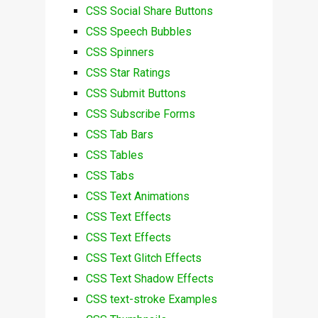
CSS Social Share Buttons
CSS Speech Bubbles
CSS Spinners
CSS Star Ratings
CSS Submit Buttons
CSS Subscribe Forms
CSS Tab Bars
CSS Tables
CSS Tabs
CSS Text Animations
CSS Text Effects
CSS Text Effects
CSS Text Glitch Effects
CSS Text Shadow Effects
CSS text-stroke Examples