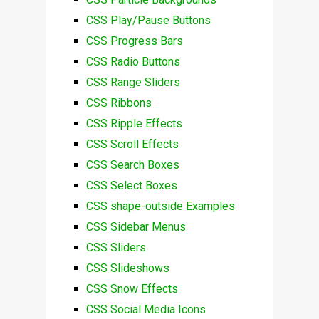
CSS Play/Pause Buttons
CSS Progress Bars
CSS Radio Buttons
CSS Range Sliders
CSS Ribbons
CSS Ripple Effects
CSS Scroll Effects
CSS Search Boxes
CSS Select Boxes
CSS shape-outside Examples
CSS Sidebar Menus
CSS Sliders
CSS Slideshows
CSS Snow Effects
CSS Social Media Icons