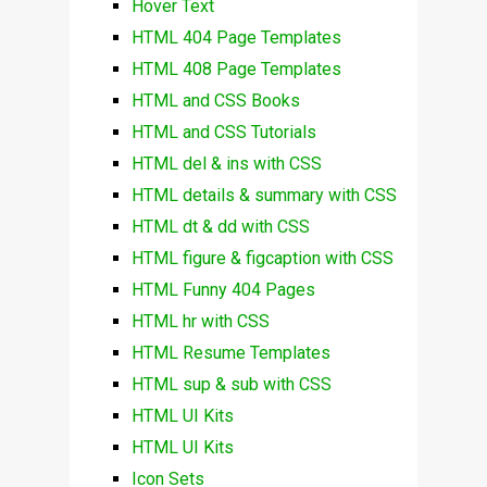
Hover Text
HTML 404 Page Templates
HTML 408 Page Templates
HTML and CSS Books
HTML and CSS Tutorials
HTML del & ins with CSS
HTML details & summary with CSS
HTML dt & dd with CSS
HTML figure & figcaption with CSS
HTML Funny 404 Pages
HTML hr with CSS
HTML Resume Templates
HTML sup & sub with CSS
HTML UI Kits
HTML UI Kits
Icon Sets