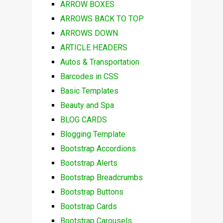
ARROW BOXES
ARROWS BACK TO TOP
ARROWS DOWN
ARTICLE HEADERS
Autos & Transportation
Barcodes in CSS
Basic Templates
Beauty and Spa
BLOG CARDS
Blogging Template
Bootstrap Accordions
Bootstrap Alerts
Bootstrap Breadcrumbs
Bootstrap Buttons
Bootstrap Cards
Bootstrap Carousels