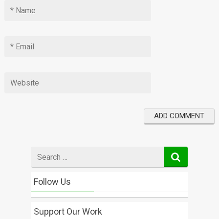
Search
for
Follow Us
Support Our Work