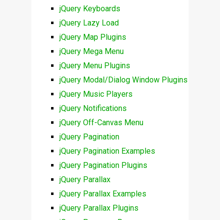
jQuery Keyboards
jQuery Lazy Load
jQuery Map Plugins
jQuery Mega Menu
jQuery Menu Plugins
jQuery Modal/Dialog Window Plugins
jQuery Music Players
jQuery Notifications
jQuery Off-Canvas Menu
jQuery Pagination
jQuery Pagination Examples
jQuery Pagination Plugins
jQuery Parallax
jQuery Parallax Examples
jQuery Parallax Plugins