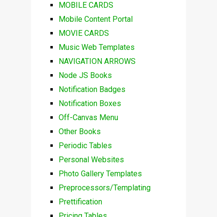
MOBILE CARDS
Mobile Content Portal
MOVIE CARDS
Music Web Templates
NAVIGATION ARROWS
Node JS Books
Notification Badges
Notification Boxes
Off-Canvas Menu
Other Books
Periodic Tables
Personal Websites
Photo Gallery Templates
Preprocessors/Templating
Prettification
Pricing Tables