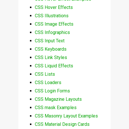
CSS Hover Effects
CSS Illustrations
CSS Image Effects
CSS Infographics
CSS Input Text
CSS Keyboards
CSS Link Styles
CSS Liquid Effects
CSS Lists
CSS Loaders
CSS Login Forms
CSS Magazine Layouts
CSS mask Examples
CSS Masonry Layout Examples
CSS Material Design Cards