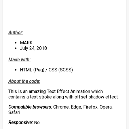
Author:
MARK
July 24, 2018
Made with:
HTML (Pug) / CSS (SCSS)
About the code:
This is an amazing Text Effect Animation which
contains a text stroke along with offset shadow effect.
Compatible browsers:
Chrome, Edge, Firefox, Opera,
Safari
Responsive:
No