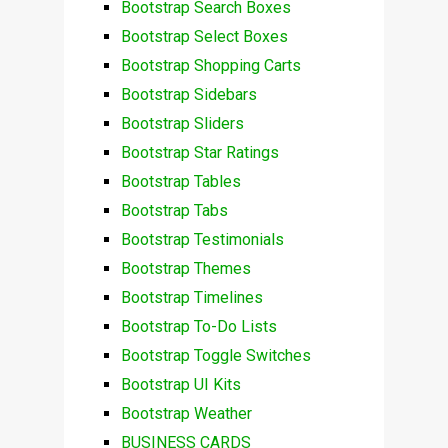
Bootstrap Search Boxes
Bootstrap Select Boxes
Bootstrap Shopping Carts
Bootstrap Sidebars
Bootstrap Sliders
Bootstrap Star Ratings
Bootstrap Tables
Bootstrap Tabs
Bootstrap Testimonials
Bootstrap Themes
Bootstrap Timelines
Bootstrap To-Do Lists
Bootstrap Toggle Switches
Bootstrap UI Kits
Bootstrap Weather
BUSINESS CARDS