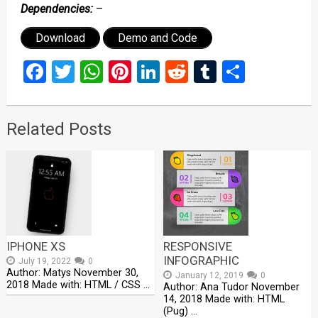
Dependencies:
–
Download
Demo and Code
Facebook
Twitter
WhatsApp
Pinterest
LinkedIn
Reddit
Tumblr
Share
Related Posts
IPHONE XS
RESPONSIVE
INFOGRAPHIC
July 19, 2022
0
Author: Matys November 30,
January 12, 2019
0
2018 Made with: HTML / CSS …
Author: Ana Tudor November
14, 2018 Made with: HTML
(Pug) …