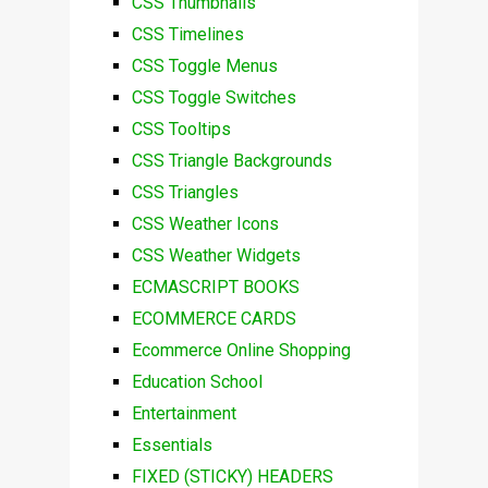
CSS Thumbnails
CSS Timelines
CSS Toggle Menus
CSS Toggle Switches
CSS Tooltips
CSS Triangle Backgrounds
CSS Triangles
CSS Weather Icons
CSS Weather Widgets
ECMASCRIPT BOOKS
ECOMMERCE CARDS
Ecommerce Online Shopping
Education School
Entertainment
Essentials
FIXED (STICKY) HEADERS