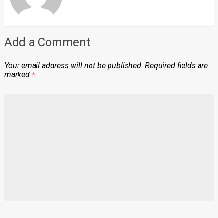
Add a Comment
Your email address will not be published.
Required fields are
marked
*