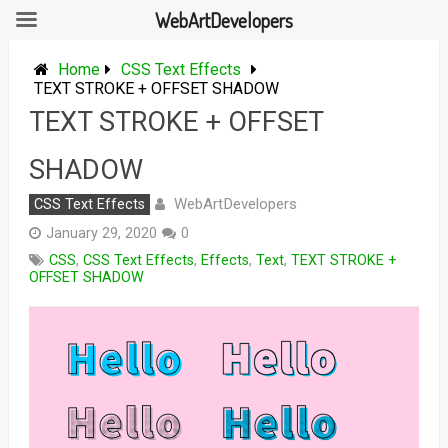
WebArtDevelopers
Skip
to
Home
CSS Text Effects
content
TEXT STROKE + OFFSET SHADOW
TEXT STROKE + OFFSET
SHADOW
WebArtDevelopers
CSS Text Effects
January 29, 2020
0
CSS
,
CSS Text Effects
,
Effects
,
Text
,
TEXT STROKE +
OFFSET SHADOW