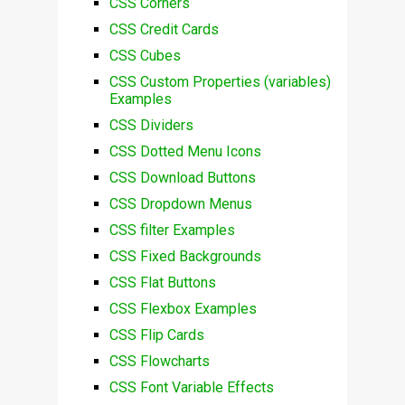
CSS Corners
CSS Credit Cards
CSS Cubes
CSS Custom Properties (variables)
Examples
CSS Dividers
CSS Dotted Menu Icons
CSS Download Buttons
CSS Dropdown Menus
CSS filter Examples
CSS Fixed Backgrounds
CSS Flat Buttons
CSS Flexbox Examples
CSS Flip Cards
CSS Flowcharts
CSS Font Variable Effects