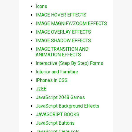
Icons
IMAGE HOVER EFFECTS
IMAGE MAGNIFY/ZOOM EFFECTS
IMAGE OVERLAY EFFECTS
IMAGE SHADOW EFFECTS
IMAGE TRANSITION AND
ANIMATION EFFECTS
Interactive (Step By Step) Forms
Interior and Furniture
iPhones in CSS
J2EE
JavaScript 2048 Games
JavaScript Background Effects
JAVASCRIPT BOOKS
JavaScript Buttons
JavaScript Carousels