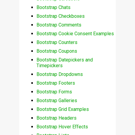
Bootstrap Chats
Bootstrap Checkboxes
Bootstrap Comments
Bootstrap Cookie Consent Examples
Bootstrap Counters
Bootstrap Coupons
Bootstrap Datepickers and
Timepickers
Bootstrap Dropdowns
Bootstrap Footers
Bootstrap Forms
Bootstrap Galleries
Bootstrap Grid Examples
Bootstrap Headers
Bootstrap Hover Effects