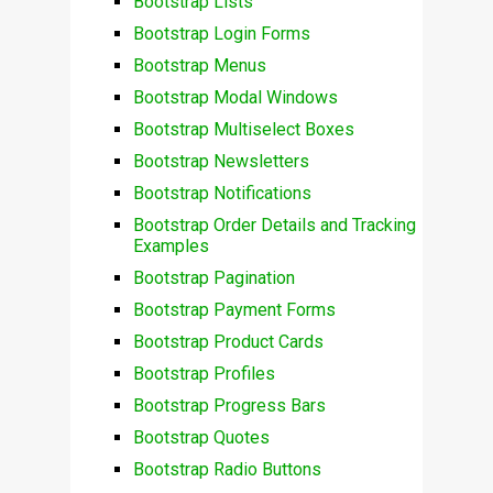
Bootstrap Lists
Bootstrap Login Forms
Bootstrap Menus
Bootstrap Modal Windows
Bootstrap Multiselect Boxes
Bootstrap Newsletters
Bootstrap Notifications
Bootstrap Order Details and Tracking
Examples
Bootstrap Pagination
Bootstrap Payment Forms
Bootstrap Product Cards
Bootstrap Profiles
Bootstrap Progress Bars
Bootstrap Quotes
Bootstrap Radio Buttons