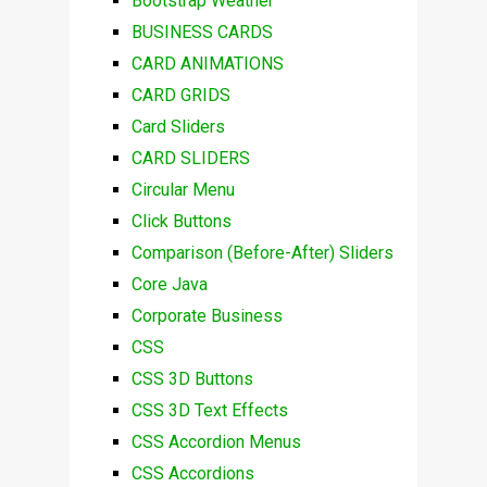
Bootstrap Weather
BUSINESS CARDS
CARD ANIMATIONS
CARD GRIDS
Card Sliders
CARD SLIDERS
Circular Menu
Click Buttons
Comparison (Before-After) Sliders
Core Java
Corporate Business
CSS
CSS 3D Buttons
CSS 3D Text Effects
CSS Accordion Menus
CSS Accordions