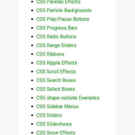
CSS Parallax Effects
CSS Particle Backgrounds
CSS Play/Pause Buttons
CSS Progress Bars
CSS Radio Buttons
CSS Range Sliders
CSS Ribbons
CSS Ripple Effects
CSS Scroll Effects
CSS Search Boxes
CSS Select Boxes
CSS shape-outside Examples
CSS Sidebar Menus
CSS Sliders
CSS Slideshows
CSS Snow Effects