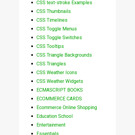
CSS text-stroke Examples
CSS Thumbnails
CSS Timelines
CSS Toggle Menus
CSS Toggle Switches
CSS Tooltips
CSS Triangle Backgrounds
CSS Triangles
CSS Weather Icons
CSS Weather Widgets
ECMASCRIPT BOOKS
ECOMMERCE CARDS
Ecommerce Online Shopping
Education School
Entertainment
Essentials