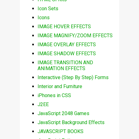
Icon Sets
Icons
IMAGE HOVER EFFECTS
IMAGE MAGNIFY/ZOOM EFFECTS
IMAGE OVERLAY EFFECTS
IMAGE SHADOW EFFECTS
IMAGE TRANSITION AND
ANIMATION EFFECTS
Interactive (Step By Step) Forms
Interior and Furniture
iPhones in CSS
J2EE
JavaScript 2048 Games
JavaScript Background Effects
JAVASCRIPT BOOKS