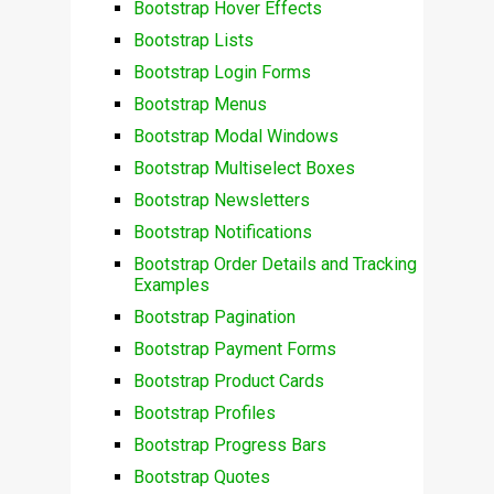
Bootstrap Hover Effects
Bootstrap Lists
Bootstrap Login Forms
Bootstrap Menus
Bootstrap Modal Windows
Bootstrap Multiselect Boxes
Bootstrap Newsletters
Bootstrap Notifications
Bootstrap Order Details and Tracking
Examples
Bootstrap Pagination
Bootstrap Payment Forms
Bootstrap Product Cards
Bootstrap Profiles
Bootstrap Progress Bars
Bootstrap Quotes