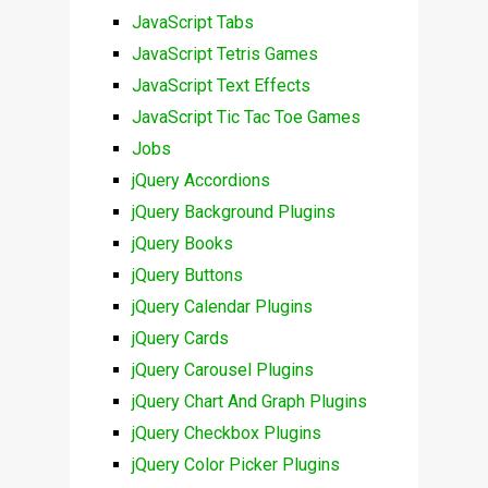
JavaScript Tabs
JavaScript Tetris Games
JavaScript Text Effects
JavaScript Tic Tac Toe Games
Jobs
jQuery Accordions
jQuery Background Plugins
jQuery Books
jQuery Buttons
jQuery Calendar Plugins
jQuery Cards
jQuery Carousel Plugins
jQuery Chart And Graph Plugins
jQuery Checkbox Plugins
jQuery Color Picker Plugins