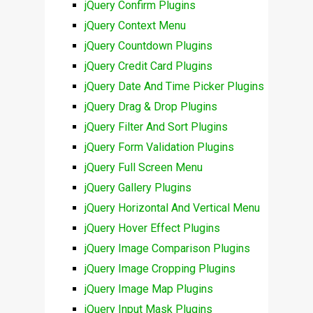
jQuery Confirm Plugins
jQuery Context Menu
jQuery Countdown Plugins
jQuery Credit Card Plugins
jQuery Date And Time Picker Plugins
jQuery Drag & Drop Plugins
jQuery Filter And Sort Plugins
jQuery Form Validation Plugins
jQuery Full Screen Menu
jQuery Gallery Plugins
jQuery Horizontal And Vertical Menu
jQuery Hover Effect Plugins
jQuery Image Comparison Plugins
jQuery Image Cropping Plugins
jQuery Image Map Plugins
jQuery Input Mask Plugins