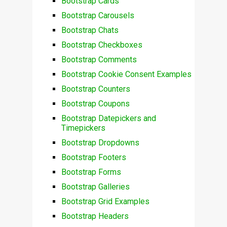
Bootstrap Cards
Bootstrap Carousels
Bootstrap Chats
Bootstrap Checkboxes
Bootstrap Comments
Bootstrap Cookie Consent Examples
Bootstrap Counters
Bootstrap Coupons
Bootstrap Datepickers and
Timepickers
Bootstrap Dropdowns
Bootstrap Footers
Bootstrap Forms
Bootstrap Galleries
Bootstrap Grid Examples
Bootstrap Headers