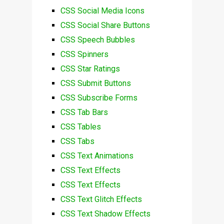
CSS Social Media Icons
CSS Social Share Buttons
CSS Speech Bubbles
CSS Spinners
CSS Star Ratings
CSS Submit Buttons
CSS Subscribe Forms
CSS Tab Bars
CSS Tables
CSS Tabs
CSS Text Animations
CSS Text Effects
CSS Text Effects
CSS Text Glitch Effects
CSS Text Shadow Effects