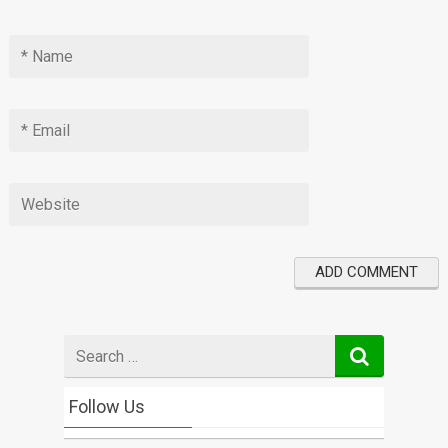
Search
for
Follow Us