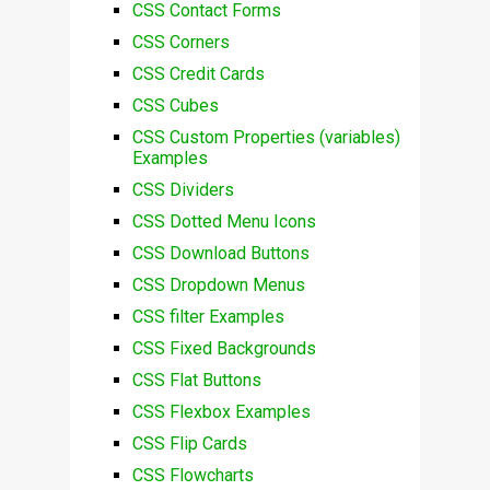
CSS Contact Forms
CSS Corners
CSS Credit Cards
CSS Cubes
CSS Custom Properties (variables)
Examples
CSS Dividers
CSS Dotted Menu Icons
CSS Download Buttons
CSS Dropdown Menus
CSS filter Examples
CSS Fixed Backgrounds
CSS Flat Buttons
CSS Flexbox Examples
CSS Flip Cards
CSS Flowcharts