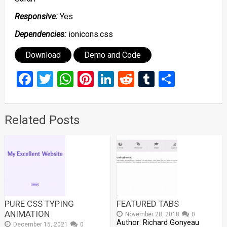
Responsive:
Yes
Dependencies:
ionicons.css
Download
Demo and Code
Facebook
Twitter
WhatsApp
Pinterest
LinkedIn
Reddit
Tumblr
Share
Related Posts
PURE CSS TYPING
FEATURED TABS
ANIMATION
November 28, 2018
0
Author: Richard Gonyeau
December 15, 2021
0