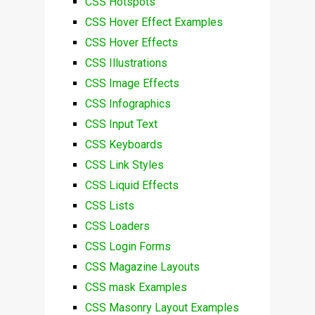
CSS Hotspots
CSS Hover Effect Examples
CSS Hover Effects
CSS Illustrations
CSS Image Effects
CSS Infographics
CSS Input Text
CSS Keyboards
CSS Link Styles
CSS Liquid Effects
CSS Lists
CSS Loaders
CSS Login Forms
CSS Magazine Layouts
CSS mask Examples
CSS Masonry Layout Examples