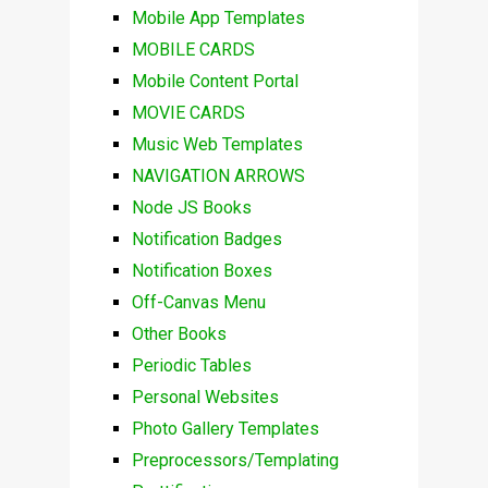
Mobile App Templates
MOBILE CARDS
Mobile Content Portal
MOVIE CARDS
Music Web Templates
NAVIGATION ARROWS
Node JS Books
Notification Badges
Notification Boxes
Off-Canvas Menu
Other Books
Periodic Tables
Personal Websites
Photo Gallery Templates
Preprocessors/Templating