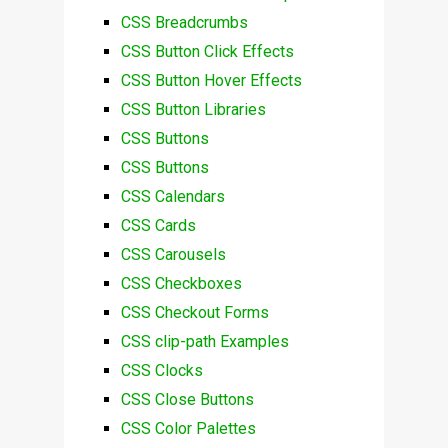
CSS Breadcrumbs
CSS Button Click Effects
CSS Button Hover Effects
CSS Button Libraries
CSS Buttons
CSS Buttons
CSS Calendars
CSS Cards
CSS Carousels
CSS Checkboxes
CSS Checkout Forms
CSS clip-path Examples
CSS Clocks
CSS Close Buttons
CSS Color Palettes