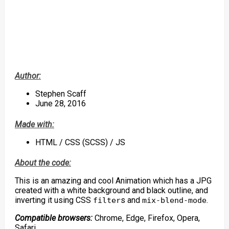
Author:
Stephen Scaff
June 28, 2016
Made with:
HTML / CSS (SCSS) / JS
About the code:
This is an amazing and cool Animation which has a JPG
created with a white background and black outline, and
inverting it using CSS
s and
.
filter
mix-blend-mode
Compatible browsers:
Chrome, Edge, Firefox, Opera,
Safari