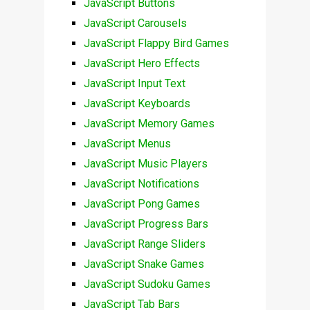
JavaScript Buttons
JavaScript Carousels
JavaScript Flappy Bird Games
JavaScript Hero Effects
JavaScript Input Text
JavaScript Keyboards
JavaScript Memory Games
JavaScript Menus
JavaScript Music Players
JavaScript Notifications
JavaScript Pong Games
JavaScript Progress Bars
JavaScript Range Sliders
JavaScript Snake Games
JavaScript Sudoku Games
JavaScript Tab Bars