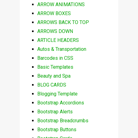
ARROW ANIMATIONS
ARROW BOXES
ARROWS BACK TO TOP
ARROWS DOWN
ARTICLE HEADERS
Autos & Transportation
Barcodes in CSS
Basic Templates
Beauty and Spa
BLOG CARDS
Blogging Template
Bootstrap Accordions
Bootstrap Alerts
Bootstrap Breadcrumbs
Bootstrap Buttons