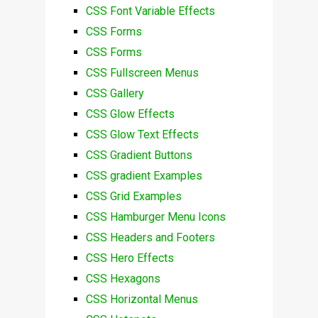
CSS Font Variable Effects
CSS Forms
CSS Forms
CSS Fullscreen Menus
CSS Gallery
CSS Glow Effects
CSS Glow Text Effects
CSS Gradient Buttons
CSS gradient Examples
CSS Grid Examples
CSS Hamburger Menu Icons
CSS Headers and Footers
CSS Hero Effects
CSS Hexagons
CSS Horizontal Menus