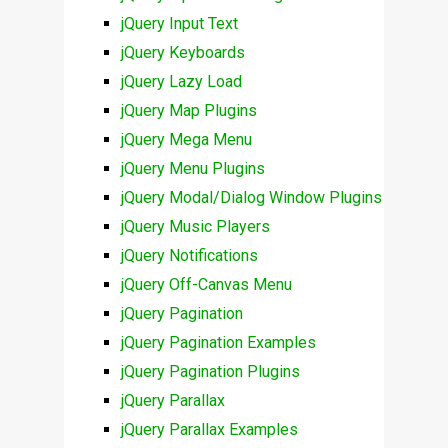
jQuery Input Text
jQuery Keyboards
jQuery Lazy Load
jQuery Map Plugins
jQuery Mega Menu
jQuery Menu Plugins
jQuery Modal/Dialog Window Plugins
jQuery Music Players
jQuery Notifications
jQuery Off-Canvas Menu
jQuery Pagination
jQuery Pagination Examples
jQuery Pagination Plugins
jQuery Parallax
jQuery Parallax Examples