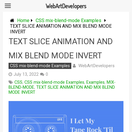
WebArtDevelopers
Skip
to
Home
CSS mix-blend-mode Examples
content
TEXT SLICE ANIMATION AND MIX BLEND MODE
INVERT
TEXT SLICE ANIMATION AND
MIX BLEND MODE INVERT
WebArtDevelopers
CSS mix-blend-mode Examples
July 13, 2022
0
CSS
,
CSS mix-blend-mode Examples
,
Examples
,
MIX-
BLEND-MODE
,
TEXT SLICE ANIMATION AND MIX BLEND
MODE INVERT