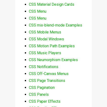
CSS Material Design Cards
CSS Menu
CSS Menu
CSS mix-blend-mode Examples
CSS Mobile Menus
CSS Modal Windows
CSS Motion Path Examples
CSS Music Players
CSS Neumorphism Examples
CSS Notifications
CSS Off-Canvas Menus
CSS Page Transitions
CSS Pagination
CSS Panels
CSS Paper Effects