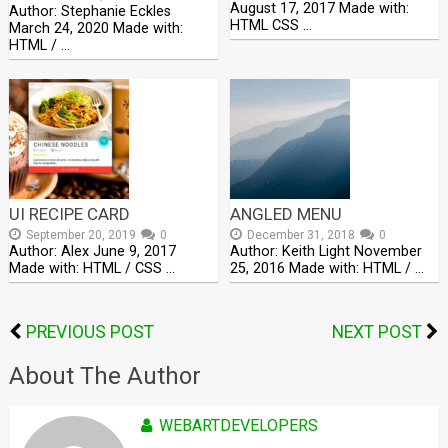
August 17, 2017 Made with:
Author: Stephanie Eckles
HTML CSS …
March 24, 2020 Made with:
HTML / …
UI RECIPE CARD
ANGLED MENU
September 20, 2019
0
December 31, 2018
0
Author: Alex June 9, 2017
Author: Keith Light November
Made with: HTML / CSS …
25, 2016 Made with: HTML / …
PREVIOUS POST
NEXT POST
About The Author
WEBARTDEVELOPERS