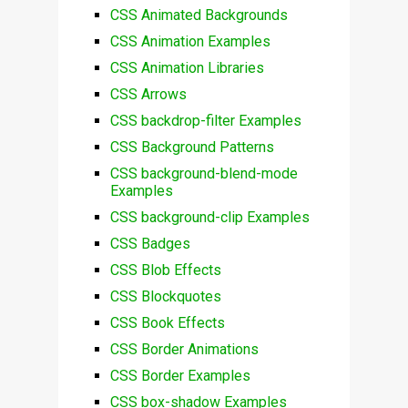
CSS Animated Backgrounds
CSS Animation Examples
CSS Animation Libraries
CSS Arrows
CSS backdrop-filter Examples
CSS Background Patterns
CSS background-blend-mode
Examples
CSS background-clip Examples
CSS Badges
CSS Blob Effects
CSS Blockquotes
CSS Book Effects
CSS Border Animations
CSS Border Examples
CSS box-shadow Examples