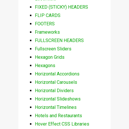
FIXED (STICKY) HEADERS
FLIP CARDS
FOOTERS
Frameworks
FULLSCREEN HEADERS
Fullscreen Sliders
Hexagon Grids
Hexagons
Horizontal Accordions
Horizontal Carousels
Horizontal Dividers
Horizontal Slideshows
Horizontal Timelines
Hotels and Restaurants
Hover Effect CSS Libraries