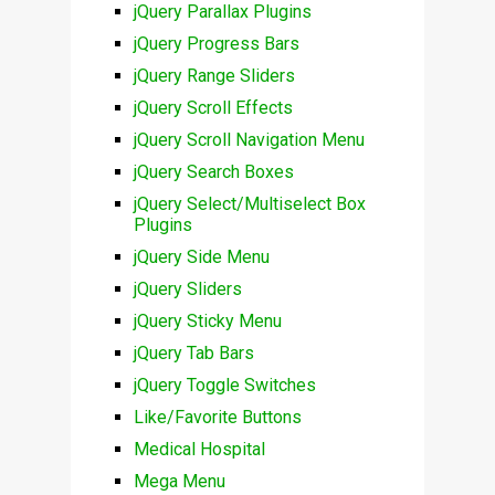
jQuery Parallax Plugins
jQuery Progress Bars
jQuery Range Sliders
jQuery Scroll Effects
jQuery Scroll Navigation Menu
jQuery Search Boxes
jQuery Select/Multiselect Box
Plugins
jQuery Side Menu
jQuery Sliders
jQuery Sticky Menu
jQuery Tab Bars
jQuery Toggle Switches
Like/Favorite Buttons
Medical Hospital
Mega Menu