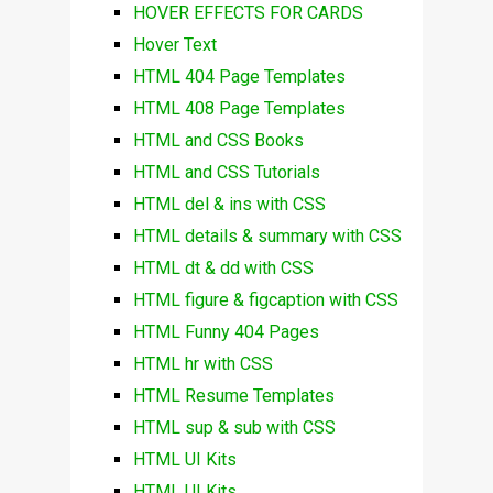
HOVER EFFECTS FOR CARDS
Hover Text
HTML 404 Page Templates
HTML 408 Page Templates
HTML and CSS Books
HTML and CSS Tutorials
HTML del & ins with CSS
HTML details & summary with CSS
HTML dt & dd with CSS
HTML figure & figcaption with CSS
HTML Funny 404 Pages
HTML hr with CSS
HTML Resume Templates
HTML sup & sub with CSS
HTML UI Kits
HTML UI Kits