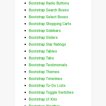
Bootstrap Radio Buttons
Bootstrap Search Boxes
Bootstrap Select Boxes
Bootstrap Shopping Carts
Bootstrap Sidebars
Bootstrap Sliders
Bootstrap Star Ratings
Bootstrap Tables
Bootstrap Tabs
Bootstrap Testimonials
Bootstrap Themes
Bootstrap Timelines
Bootstrap To-Do Lists
Bootstrap Toggle Switches
Bootstrap UI Kits