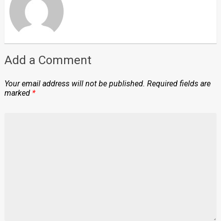
Add a Comment
Your email address will not be published.
Required fields are
marked
*