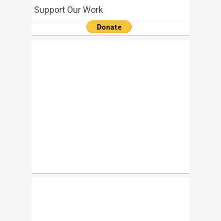
Support Our Work