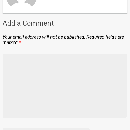
Add a Comment
Your email address will not be published.
Required fields are
marked
*