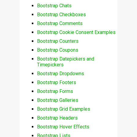
Bootstrap Chats
Bootstrap Checkboxes
Bootstrap Comments
Bootstrap Cookie Consent Examples
Bootstrap Counters
Bootstrap Coupons
Bootstrap Datepickers and
Timepickers
Bootstrap Dropdowns
Bootstrap Footers
Bootstrap Forms
Bootstrap Galleries
Bootstrap Grid Examples
Bootstrap Headers
Bootstrap Hover Effects
Bootstrap Lists