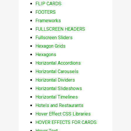
FLIP CARDS
FOOTERS
Frameworks
FULLSCREEN HEADERS
Fullscreen Sliders
Hexagon Grids
Hexagons
Horizontal Accordions
Horizontal Carousels
Horizontal Dividers
Horizontal Slideshows
Horizontal Timelines
Hotels and Restaurants
Hover Effect CSS Libraries
HOVER EFFECTS FOR CARDS
Hover Text