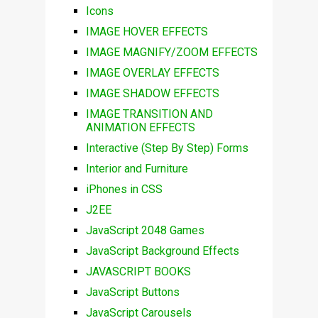
Icons
IMAGE HOVER EFFECTS
IMAGE MAGNIFY/ZOOM EFFECTS
IMAGE OVERLAY EFFECTS
IMAGE SHADOW EFFECTS
IMAGE TRANSITION AND
ANIMATION EFFECTS
Interactive (Step By Step) Forms
Interior and Furniture
iPhones in CSS
J2EE
JavaScript 2048 Games
JavaScript Background Effects
JAVASCRIPT BOOKS
JavaScript Buttons
JavaScript Carousels