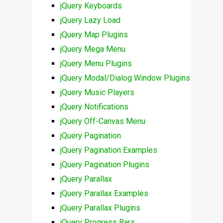
jQuery Keyboards
jQuery Lazy Load
jQuery Map Plugins
jQuery Mega Menu
jQuery Menu Plugins
jQuery Modal/Dialog Window Plugins
jQuery Music Players
jQuery Notifications
jQuery Off-Canvas Menu
jQuery Pagination
jQuery Pagination Examples
jQuery Pagination Plugins
jQuery Parallax
jQuery Parallax Examples
jQuery Parallax Plugins
jQuery Progress Bars