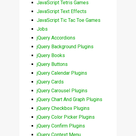
JavaScript Tetris Games
JavaScript Text Effects
JavaScript Tic Tac Toe Games
Jobs
jQuery Accordions
jQuery Background Plugins
jQuery Books
jQuery Buttons
jQuery Calendar Plugins
jQuery Cards
jQuery Carousel Plugins
jQuery Chart And Graph Plugins
jQuery Checkbox Plugins
jQuery Color Picker Plugins
jQuery Confirm Plugins
jQuery Context Menu