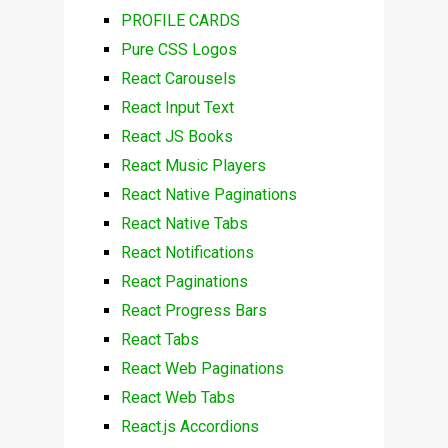
PROFILE CARDS
Pure CSS Logos
React Carousels
React Input Text
React JS Books
React Music Players
React Native Paginations
React Native Tabs
React Notifications
React Paginations
React Progress Bars
React Tabs
React Web Paginations
React Web Tabs
React.js Accordions