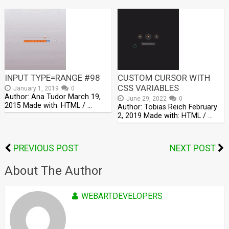
INPUT TYPE=RANGE #98
CUSTOM CURSOR WITH
CSS VARIABLES
January 1, 2019
0
Author: Ana Tudor March 19,
June 29, 2022
0
2015 Made with: HTML / …
Author: Tobias Reich February
2, 2019 Made with: HTML / …
PREVIOUS POST
NEXT POST
About The Author
WEBARTDEVELOPERS