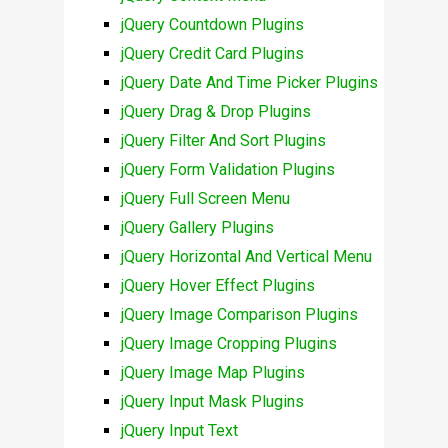
jQuery Countdown Plugins
jQuery Credit Card Plugins
jQuery Date And Time Picker Plugins
jQuery Drag & Drop Plugins
jQuery Filter And Sort Plugins
jQuery Form Validation Plugins
jQuery Full Screen Menu
jQuery Gallery Plugins
jQuery Horizontal And Vertical Menu
jQuery Hover Effect Plugins
jQuery Image Comparison Plugins
jQuery Image Cropping Plugins
jQuery Image Map Plugins
jQuery Input Mask Plugins
jQuery Input Text