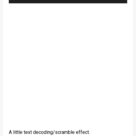
A little text decoding/scramble effect.