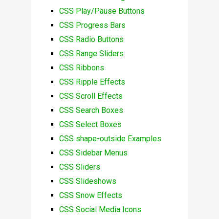
CSS Play/Pause Buttons
CSS Progress Bars
CSS Radio Buttons
CSS Range Sliders
CSS Ribbons
CSS Ripple Effects
CSS Scroll Effects
CSS Search Boxes
CSS Select Boxes
CSS shape-outside Examples
CSS Sidebar Menus
CSS Sliders
CSS Slideshows
CSS Snow Effects
CSS Social Media Icons