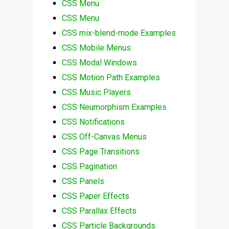
CSS Menu
CSS Menu
CSS mix-blend-mode Examples
CSS Mobile Menus
CSS Modal Windows
CSS Motion Path Examples
CSS Music Players
CSS Neumorphism Examples
CSS Notifications
CSS Off-Canvas Menus
CSS Page Transitions
CSS Pagination
CSS Panels
CSS Paper Effects
CSS Parallax Effects
CSS Particle Backgrounds