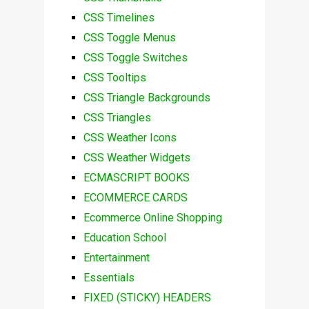
CSS Timelines
CSS Toggle Menus
CSS Toggle Switches
CSS Tooltips
CSS Triangle Backgrounds
CSS Triangles
CSS Weather Icons
CSS Weather Widgets
ECMASCRIPT BOOKS
ECOMMERCE CARDS
Ecommerce Online Shopping
Education School
Entertainment
Essentials
FIXED (STICKY) HEADERS