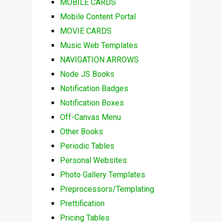
MOBILE CARDS
Mobile Content Portal
MOVIE CARDS
Music Web Templates
NAVIGATION ARROWS
Node JS Books
Notification Badges
Notification Boxes
Off-Canvas Menu
Other Books
Periodic Tables
Personal Websites
Photo Gallery Templates
Preprocessors/Templating
Prettification
Pricing Tables