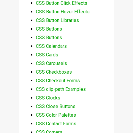
CSS Button Click Effects
CSS Button Hover Effects
CSS Button Libraries
CSS Buttons
CSS Buttons
CSS Calendars
CSS Cards
CSS Carousels
CSS Checkboxes
CSS Checkout Forms
CSS clip-path Examples
CSS Clocks
CSS Close Buttons
CSS Color Palettes
CSS Contact Forms
CSS Corners