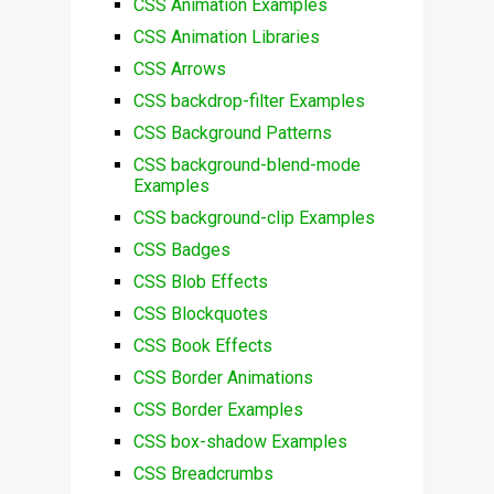
CSS Animation Examples
CSS Animation Libraries
CSS Arrows
CSS backdrop-filter Examples
CSS Background Patterns
CSS background-blend-mode
Examples
CSS background-clip Examples
CSS Badges
CSS Blob Effects
CSS Blockquotes
CSS Book Effects
CSS Border Animations
CSS Border Examples
CSS box-shadow Examples
CSS Breadcrumbs