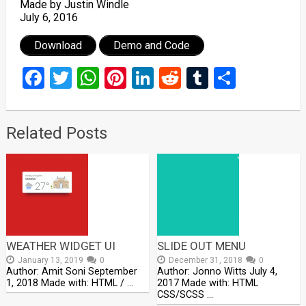
Made by Justin Windle
July 6, 2016
Download
Demo and Code
Facebook
Twitter
WhatsApp
Pinterest
LinkedIn
Reddit
Tumblr
Share
Related Posts
WEATHER WIDGET UI
SLIDE OUT MENU
January 13, 2019
0
December 31, 2018
0
Author: Amit Soni September
Author: Jonno Witts July 4,
1, 2018 Made with: HTML / …
2017 Made with: HTML
CSS/SCSS …