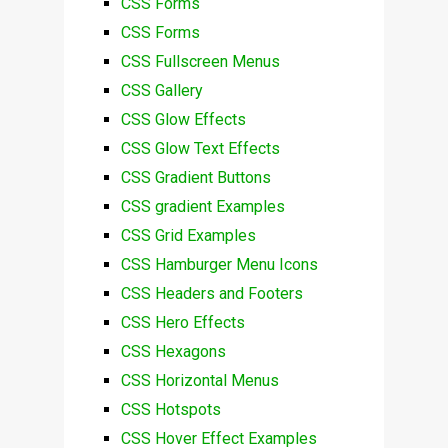
CSS Forms
CSS Forms
CSS Fullscreen Menus
CSS Gallery
CSS Glow Effects
CSS Glow Text Effects
CSS Gradient Buttons
CSS gradient Examples
CSS Grid Examples
CSS Hamburger Menu Icons
CSS Headers and Footers
CSS Hero Effects
CSS Hexagons
CSS Horizontal Menus
CSS Hotspots
CSS Hover Effect Examples