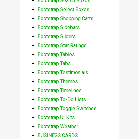
Bootstrap Search Boxes
Bootstrap Select Boxes
Bootstrap Shopping Carts
Bootstrap Sidebars
Bootstrap Sliders
Bootstrap Star Ratings
Bootstrap Tables
Bootstrap Tabs
Bootstrap Testimonials
Bootstrap Themes
Bootstrap Timelines
Bootstrap To-Do Lists
Bootstrap Toggle Switches
Bootstrap UI Kits
Bootstrap Weather
BUSINESS CARDS