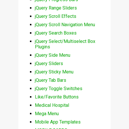
jQuery Range Sliders
jQuery Scroll Effects
jQuery Scroll Navigation Menu
jQuery Search Boxes
jQuery Select/Multiselect Box
Plugins
jQuery Side Menu
jQuery Sliders
jQuery Sticky Menu
jQuery Tab Bars
jQuery Toggle Switches
Like/Favorite Buttons
Medical Hospital
Mega Menu
Mobile App Templates