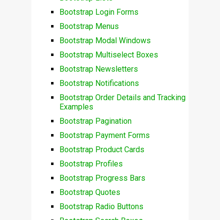
Bootstrap Login Forms
Bootstrap Menus
Bootstrap Modal Windows
Bootstrap Multiselect Boxes
Bootstrap Newsletters
Bootstrap Notifications
Bootstrap Order Details and Tracking
Examples
Bootstrap Pagination
Bootstrap Payment Forms
Bootstrap Product Cards
Bootstrap Profiles
Bootstrap Progress Bars
Bootstrap Quotes
Bootstrap Radio Buttons