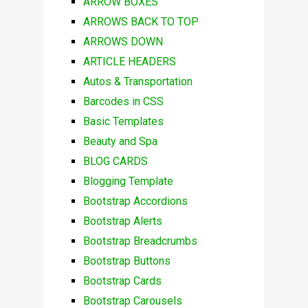
ARROW BOXES
ARROWS BACK TO TOP
ARROWS DOWN
ARTICLE HEADERS
Autos & Transportation
Barcodes in CSS
Basic Templates
Beauty and Spa
BLOG CARDS
Blogging Template
Bootstrap Accordions
Bootstrap Alerts
Bootstrap Breadcrumbs
Bootstrap Buttons
Bootstrap Cards
Bootstrap Carousels