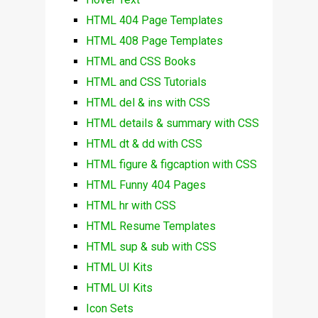
HTML 404 Page Templates
HTML 408 Page Templates
HTML and CSS Books
HTML and CSS Tutorials
HTML del & ins with CSS
HTML details & summary with CSS
HTML dt & dd with CSS
HTML figure & figcaption with CSS
HTML Funny 404 Pages
HTML hr with CSS
HTML Resume Templates
HTML sup & sub with CSS
HTML UI Kits
HTML UI Kits
Icon Sets