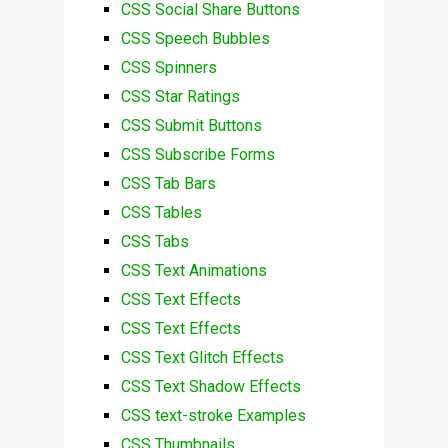
CSS Social Share Buttons
CSS Speech Bubbles
CSS Spinners
CSS Star Ratings
CSS Submit Buttons
CSS Subscribe Forms
CSS Tab Bars
CSS Tables
CSS Tabs
CSS Text Animations
CSS Text Effects
CSS Text Effects
CSS Text Glitch Effects
CSS Text Shadow Effects
CSS text-stroke Examples
CSS Thumbnails