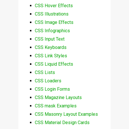
CSS Hover Effects
CSS Illustrations
CSS Image Effects
CSS Infographics
CSS Input Text
CSS Keyboards
CSS Link Styles
CSS Liquid Effects
CSS Lists
CSS Loaders
CSS Login Forms
CSS Magazine Layouts
CSS mask Examples
CSS Masonry Layout Examples
CSS Material Design Cards