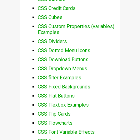
CSS Credit Cards
CSS Cubes
CSS Custom Properties (variables)
Examples
CSS Dividers
CSS Dotted Menu Icons
CSS Download Buttons
CSS Dropdown Menus
CSS filter Examples
CSS Fixed Backgrounds
CSS Flat Buttons
CSS Flexbox Examples
CSS Flip Cards
CSS Flowcharts
CSS Font Variable Effects