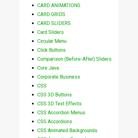
CARD ANIMATIONS
CARD GRIDS
CARD SLIDERS
Card Sliders
Circular Menu
Click Buttons
Comparison (Before-After) Sliders
Core Java
Corporate Business
CSS
CSS 3D Buttons
CSS 3D Text Effects
CSS Accordion Menus
CSS Accordions
CSS Animated Backgrounds