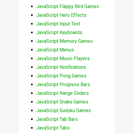
JavaScript Flappy Bird Games
JavaScript Hero Effects
JavaScript Input Text
JavaScript Keyboards
JavaScript Memory Games
JavaScript Menus
JavaScript Music Players
JavaScript Notifications
JavaScript Pong Games
JavaScript Progress Bars
JavaScript Range Sliders
JavaScript Snake Games
JavaScript Sudoku Games
JavaScript Tab Bars
JavaScript Tabs