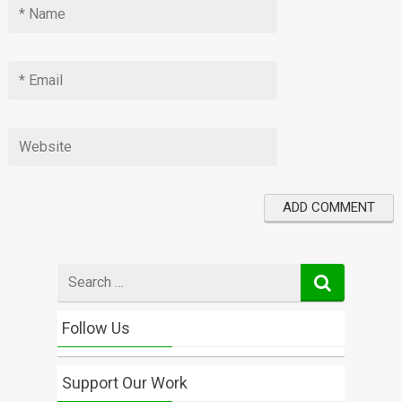
Search
for
Follow Us
Support Our Work