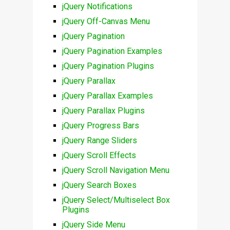
jQuery Notifications
jQuery Off-Canvas Menu
jQuery Pagination
jQuery Pagination Examples
jQuery Pagination Plugins
jQuery Parallax
jQuery Parallax Examples
jQuery Parallax Plugins
jQuery Progress Bars
jQuery Range Sliders
jQuery Scroll Effects
jQuery Scroll Navigation Menu
jQuery Search Boxes
jQuery Select/Multiselect Box
Plugins
jQuery Side Menu