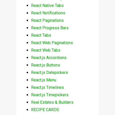
React Native Tabs
React Notifications
React Paginations
React Progress Bars
React Tabs
React Web Paginations
React Web Tabs
React.js Accordions
React.js Buttons
React.js Datepickers
React.js Menu
React.js Timelines
React.js Timepickers
Real Estates & Builders
RECIPE CARDS