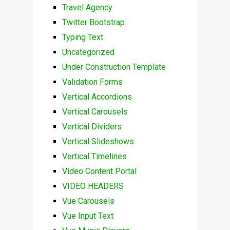
Travel Agency
Twitter Bootstrap
Typing Text
Uncategorized
Under Construction Template
Validation Forms
Vertical Accordions
Vertical Carousels
Vertical Dividers
Vertical Slideshows
Vertical Timelines
Video Content Portal
VIDEO HEADERS
Vue Carousels
Vue Input Text