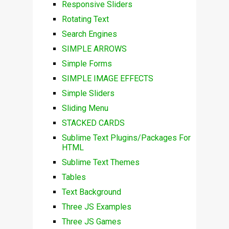
Responsive Sliders
Rotating Text
Search Engines
SIMPLE ARROWS
Simple Forms
SIMPLE IMAGE EFFECTS
Simple Sliders
Sliding Menu
STACKED CARDS
Sublime Text Plugins/Packages For
HTML
Sublime Text Themes
Tables
Text Background
Three JS Examples
Three JS Games