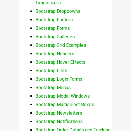
Timepickers
Bootstrap Dropdowns
Bootstrap Footers
Bootstrap Forms
Bootstrap Galleries
Bootstrap Grid Examples
Bootstrap Headers
Bootstrap Hover Effects
Bootstrap Lists
Bootstrap Login Forms
Bootstrap Menus
Bootstrap Modal Windows
Bootstrap Multiselect Boxes
Bootstrap Newsletters
Bootstrap Notifications
Bootstrap Order Details and Tracking