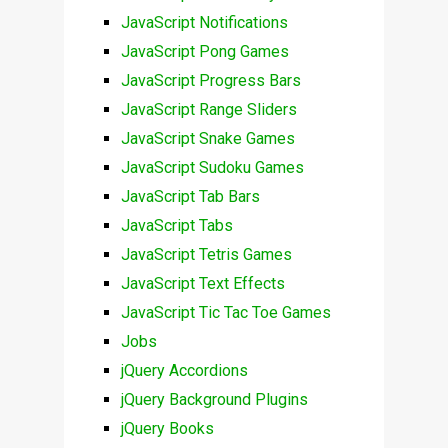
JavaScript Notifications
JavaScript Pong Games
JavaScript Progress Bars
JavaScript Range Sliders
JavaScript Snake Games
JavaScript Sudoku Games
JavaScript Tab Bars
JavaScript Tabs
JavaScript Tetris Games
JavaScript Text Effects
JavaScript Tic Tac Toe Games
Jobs
jQuery Accordions
jQuery Background Plugins
jQuery Books