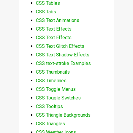
CSS Tables
CSS Tabs
CSS Text Animations
CSS Text Effects
CSS Text Effects
CSS Text Glitch Effects
CSS Text Shadow Effects
CSS text-stroke Examples
CSS Thumbnails
CSS Timelines
CSS Toggle Menus
CSS Toggle Switches
CSS Tooltips
CSS Triangle Backgrounds
CSS Triangles
CSS Weather Icons