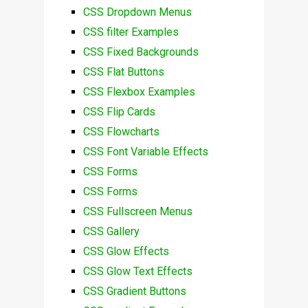
CSS Dropdown Menus
CSS filter Examples
CSS Fixed Backgrounds
CSS Flat Buttons
CSS Flexbox Examples
CSS Flip Cards
CSS Flowcharts
CSS Font Variable Effects
CSS Forms
CSS Forms
CSS Fullscreen Menus
CSS Gallery
CSS Glow Effects
CSS Glow Text Effects
CSS Gradient Buttons