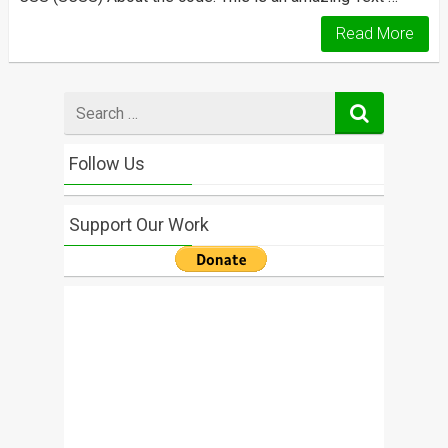
Read More
Search
for
Follow Us
Support Our Work