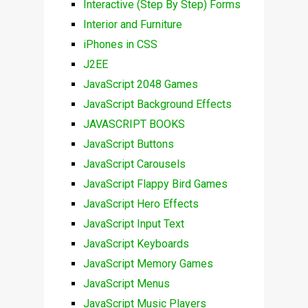
Interactive (Step By Step) Forms
Interior and Furniture
iPhones in CSS
J2EE
JavaScript 2048 Games
JavaScript Background Effects
JAVASCRIPT BOOKS
JavaScript Buttons
JavaScript Carousels
JavaScript Flappy Bird Games
JavaScript Hero Effects
JavaScript Input Text
JavaScript Keyboards
JavaScript Memory Games
JavaScript Menus
JavaScript Music Players