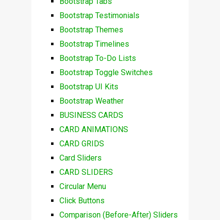
Bootstrap Tabs
Bootstrap Testimonials
Bootstrap Themes
Bootstrap Timelines
Bootstrap To-Do Lists
Bootstrap Toggle Switches
Bootstrap UI Kits
Bootstrap Weather
BUSINESS CARDS
CARD ANIMATIONS
CARD GRIDS
Card Sliders
CARD SLIDERS
Circular Menu
Click Buttons
Comparison (Before-After) Sliders