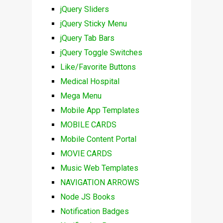
jQuery Sliders
jQuery Sticky Menu
jQuery Tab Bars
jQuery Toggle Switches
Like/Favorite Buttons
Medical Hospital
Mega Menu
Mobile App Templates
MOBILE CARDS
Mobile Content Portal
MOVIE CARDS
Music Web Templates
NAVIGATION ARROWS
Node JS Books
Notification Badges