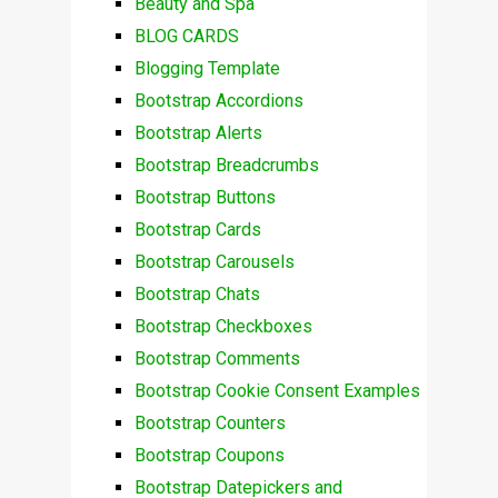
Beauty and Spa
BLOG CARDS
Blogging Template
Bootstrap Accordions
Bootstrap Alerts
Bootstrap Breadcrumbs
Bootstrap Buttons
Bootstrap Cards
Bootstrap Carousels
Bootstrap Chats
Bootstrap Checkboxes
Bootstrap Comments
Bootstrap Cookie Consent Examples
Bootstrap Counters
Bootstrap Coupons
Bootstrap Datepickers and