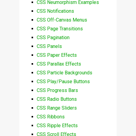
CSS Neumorphism Examples
CSS Notifications
CSS Off-Canvas Menus
CSS Page Transitions
CSS Pagination
CSS Panels
CSS Paper Effects
CSS Parallax Effects
CSS Particle Backgrounds
CSS Play/Pause Buttons
CSS Progress Bars
CSS Radio Buttons
CSS Range Sliders
CSS Ribbons
CSS Ripple Effects
CSS Scroll Effects