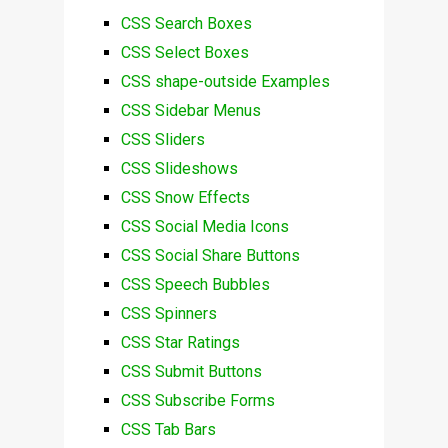
CSS Search Boxes
CSS Select Boxes
CSS shape-outside Examples
CSS Sidebar Menus
CSS Sliders
CSS Slideshows
CSS Snow Effects
CSS Social Media Icons
CSS Social Share Buttons
CSS Speech Bubbles
CSS Spinners
CSS Star Ratings
CSS Submit Buttons
CSS Subscribe Forms
CSS Tab Bars