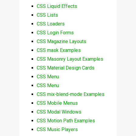
CSS Liquid Effects
CSS Lists
CSS Loaders
CSS Login Forms
CSS Magazine Layouts
CSS mask Examples
CSS Masonry Layout Examples
CSS Material Design Cards
CSS Menu
CSS Menu
CSS mix-blend-mode Examples
CSS Mobile Menus
CSS Modal Windows
CSS Motion Path Examples
CSS Music Players