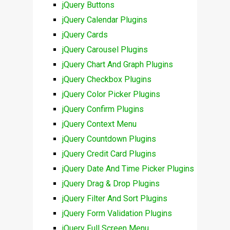
jQuery Buttons
jQuery Calendar Plugins
jQuery Cards
jQuery Carousel Plugins
jQuery Chart And Graph Plugins
jQuery Checkbox Plugins
jQuery Color Picker Plugins
jQuery Confirm Plugins
jQuery Context Menu
jQuery Countdown Plugins
jQuery Credit Card Plugins
jQuery Date And Time Picker Plugins
jQuery Drag & Drop Plugins
jQuery Filter And Sort Plugins
jQuery Form Validation Plugins
jQuery Full Screen Menu