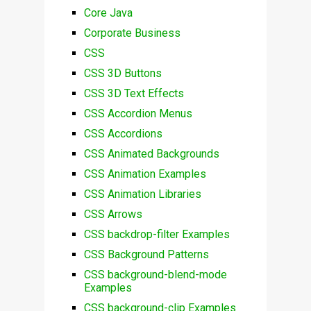
Core Java
Corporate Business
CSS
CSS 3D Buttons
CSS 3D Text Effects
CSS Accordion Menus
CSS Accordions
CSS Animated Backgrounds
CSS Animation Examples
CSS Animation Libraries
CSS Arrows
CSS backdrop-filter Examples
CSS Background Patterns
CSS background-blend-mode
Examples
CSS background-clip Examples