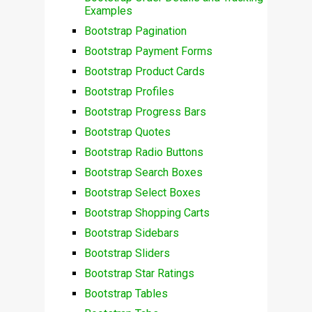
Examples
Bootstrap Pagination
Bootstrap Payment Forms
Bootstrap Product Cards
Bootstrap Profiles
Bootstrap Progress Bars
Bootstrap Quotes
Bootstrap Radio Buttons
Bootstrap Search Boxes
Bootstrap Select Boxes
Bootstrap Shopping Carts
Bootstrap Sidebars
Bootstrap Sliders
Bootstrap Star Ratings
Bootstrap Tables