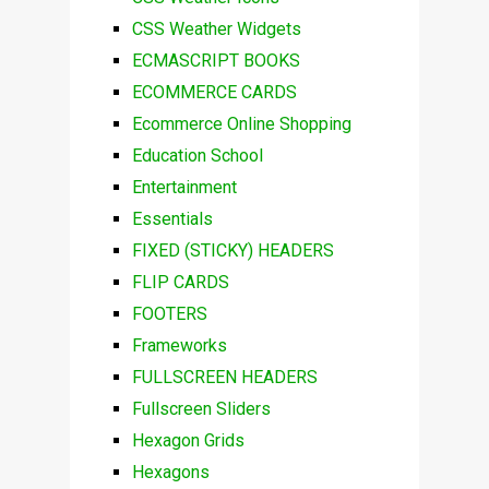
CSS Weather Widgets
ECMASCRIPT BOOKS
ECOMMERCE CARDS
Ecommerce Online Shopping
Education School
Entertainment
Essentials
FIXED (STICKY) HEADERS
FLIP CARDS
FOOTERS
Frameworks
FULLSCREEN HEADERS
Fullscreen Sliders
Hexagon Grids
Hexagons