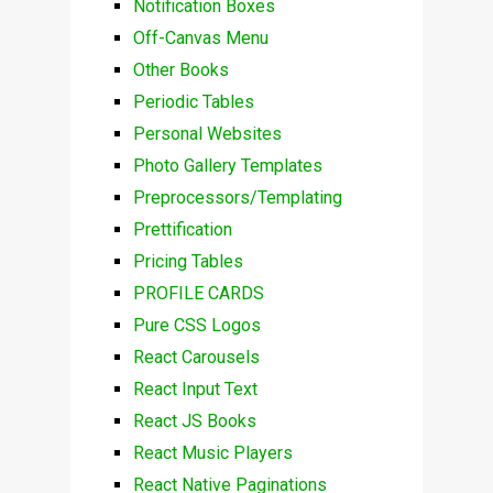
Notification Boxes
Off-Canvas Menu
Other Books
Periodic Tables
Personal Websites
Photo Gallery Templates
Preprocessors/Templating
Prettification
Pricing Tables
PROFILE CARDS
Pure CSS Logos
React Carousels
React Input Text
React JS Books
React Music Players
React Native Paginations