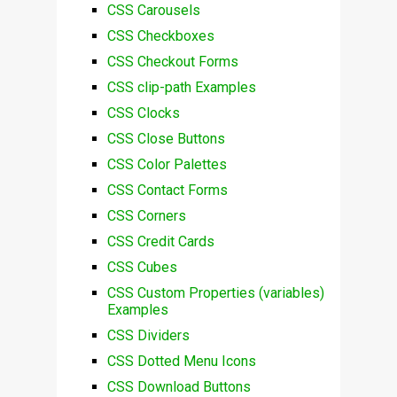
CSS Carousels
CSS Checkboxes
CSS Checkout Forms
CSS clip-path Examples
CSS Clocks
CSS Close Buttons
CSS Color Palettes
CSS Contact Forms
CSS Corners
CSS Credit Cards
CSS Cubes
CSS Custom Properties (variables)
Examples
CSS Dividers
CSS Dotted Menu Icons
CSS Download Buttons