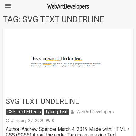
WebArtDevelopers
Skip
TAG:
SVG TEXT UNDERLINE
to
content
SVG TEXT UNDERLINE
WebArtDevelopers
CSS Text Effects
Typing Text
January 27, 2020
0
Author: Andrew Spencer March 4, 2019 Made with: HTML /
CSS (SCSS) About the code: This is an amazing Text …