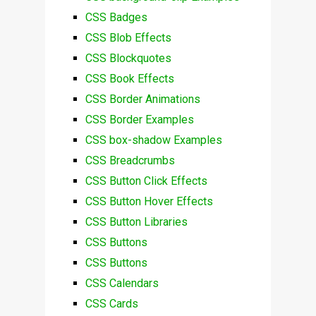
CSS Badges
CSS Blob Effects
CSS Blockquotes
CSS Book Effects
CSS Border Animations
CSS Border Examples
CSS box-shadow Examples
CSS Breadcrumbs
CSS Button Click Effects
CSS Button Hover Effects
CSS Button Libraries
CSS Buttons
CSS Buttons
CSS Calendars
CSS Cards