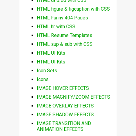
HTML dt & dd with CSS
HTML figure & figcaption with CSS
HTML Funny 404 Pages
HTML hr with CSS
HTML Resume Templates
HTML sup & sub with CSS
HTML UI Kits
HTML UI Kits
Icon Sets
Icons
IMAGE HOVER EFFECTS
IMAGE MAGNIFY/ZOOM EFFECTS
IMAGE OVERLAY EFFECTS
IMAGE SHADOW EFFECTS
IMAGE TRANSITION AND
ANIMATION EFFECTS