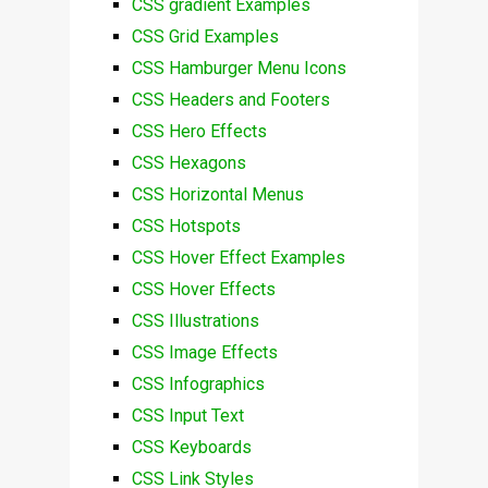
CSS gradient Examples
CSS Grid Examples
CSS Hamburger Menu Icons
CSS Headers and Footers
CSS Hero Effects
CSS Hexagons
CSS Horizontal Menus
CSS Hotspots
CSS Hover Effect Examples
CSS Hover Effects
CSS Illustrations
CSS Image Effects
CSS Infographics
CSS Input Text
CSS Keyboards
CSS Link Styles