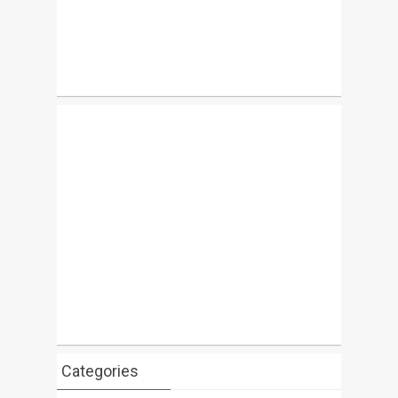
Categories