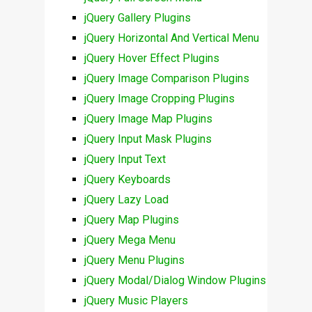
jQuery Gallery Plugins
jQuery Horizontal And Vertical Menu
jQuery Hover Effect Plugins
jQuery Image Comparison Plugins
jQuery Image Cropping Plugins
jQuery Image Map Plugins
jQuery Input Mask Plugins
jQuery Input Text
jQuery Keyboards
jQuery Lazy Load
jQuery Map Plugins
jQuery Mega Menu
jQuery Menu Plugins
jQuery Modal/Dialog Window Plugins
jQuery Music Players