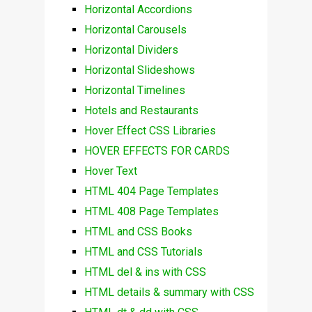
Horizontal Accordions
Horizontal Carousels
Horizontal Dividers
Horizontal Slideshows
Horizontal Timelines
Hotels and Restaurants
Hover Effect CSS Libraries
HOVER EFFECTS FOR CARDS
Hover Text
HTML 404 Page Templates
HTML 408 Page Templates
HTML and CSS Books
HTML and CSS Tutorials
HTML del & ins with CSS
HTML details & summary with CSS