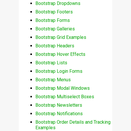
Bootstrap Dropdowns
Bootstrap Footers
Bootstrap Forms
Bootstrap Galleries
Bootstrap Grid Examples
Bootstrap Headers
Bootstrap Hover Effects
Bootstrap Lists
Bootstrap Login Forms
Bootstrap Menus
Bootstrap Modal Windows
Bootstrap Multiselect Boxes
Bootstrap Newsletters
Bootstrap Notifications
Bootstrap Order Details and Tracking
Examples