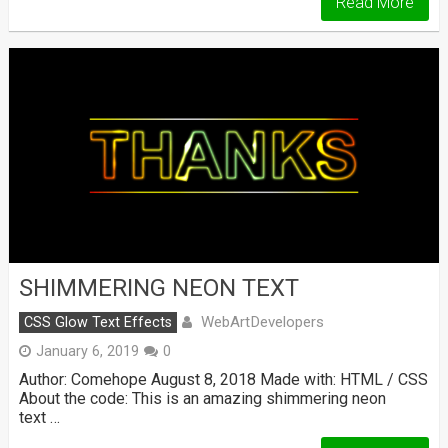
Read More
SHIMMERING NEON TEXT
WebArtDevelopers
CSS Glow Text Effects
January 6, 2019
0
Author: Comehope August 8, 2018 Made with: HTML / CSS
About the code: This is an amazing shimmering neon
text …