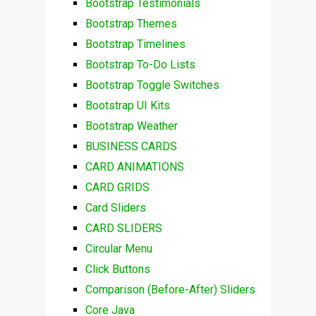
Bootstrap Testimonials
Bootstrap Themes
Bootstrap Timelines
Bootstrap To-Do Lists
Bootstrap Toggle Switches
Bootstrap UI Kits
Bootstrap Weather
BUSINESS CARDS
CARD ANIMATIONS
CARD GRIDS
Card Sliders
CARD SLIDERS
Circular Menu
Click Buttons
Comparison (Before-After) Sliders
Core Java