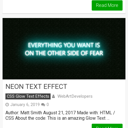
Read More
NEON TEXT EFFECT
WebArtDevelopers
CSS Glow Text Effects
January 6, 2019
0
Author: Matt Smith August 21, 2017 Made with: HTML /
CSS About the code: This is an amazing Glow Text …