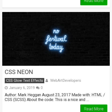
Read More
CSS NEON
WebArtDevelopers
CSS Glow Text Effects
January 6, 2019
0
Author: Mark Heggan August 23, 2017 Made with: HTML /
CSS (SCSS) About the code: This is a nice and …
Read More