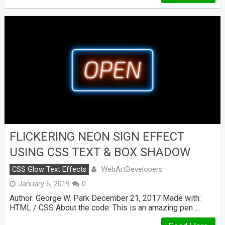
FLICKERING NEON SIGN EFFECT
USING CSS TEXT & BOX SHADOW
WebArtDevelopers
CSS Glow Text Effects
January 6, 2019
0
Author: George W. Park December 21, 2017 Made with:
HTML / CSS About the code: This is an amazing pen …