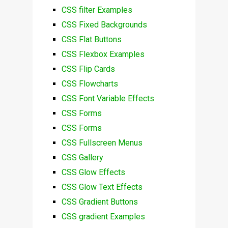
CSS filter Examples
CSS Fixed Backgrounds
CSS Flat Buttons
CSS Flexbox Examples
CSS Flip Cards
CSS Flowcharts
CSS Font Variable Effects
CSS Forms
CSS Forms
CSS Fullscreen Menus
CSS Gallery
CSS Glow Effects
CSS Glow Text Effects
CSS Gradient Buttons
CSS gradient Examples