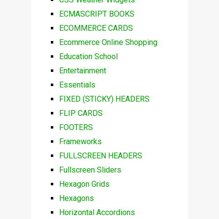
ECMASCRIPT BOOKS
ECOMMERCE CARDS
Ecommerce Online Shopping
Education School
Entertainment
Essentials
FIXED (STICKY) HEADERS
FLIP CARDS
FOOTERS
Frameworks
FULLSCREEN HEADERS
Fullscreen Sliders
Hexagon Grids
Hexagons
Horizontal Accordions