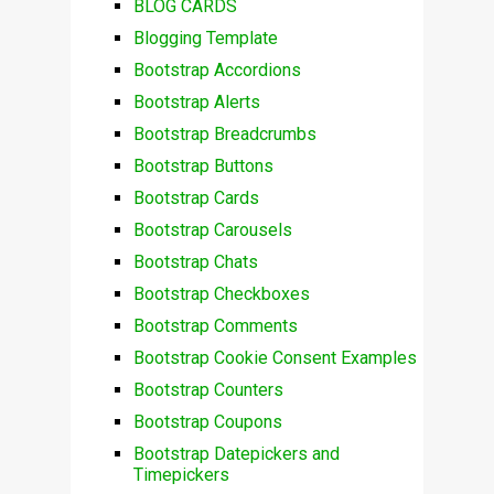
BLOG CARDS
Blogging Template
Bootstrap Accordions
Bootstrap Alerts
Bootstrap Breadcrumbs
Bootstrap Buttons
Bootstrap Cards
Bootstrap Carousels
Bootstrap Chats
Bootstrap Checkboxes
Bootstrap Comments
Bootstrap Cookie Consent Examples
Bootstrap Counters
Bootstrap Coupons
Bootstrap Datepickers and
Timepickers