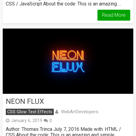
CSS / JavaScript About the code: This is an amazing …
Read More
NEON FLUX
WebArtDevelopers
CSS Glow Text Effects
January 6, 2019
0
Author: Thomas Trinca July 7, 2016 Made with: HTML /
CSS About the code: This is an amazing and simple …