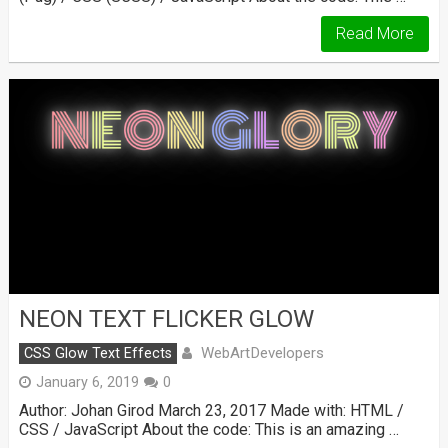
Read More
NEON TEXT FLICKER GLOW
WebArtDevelopers
CSS Glow Text Effects
January 6, 2019
0
Author: Johan Girod March 23, 2017 Made with: HTML /
CSS / JavaScript About the code: This is an amazing …