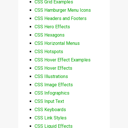
CSS Grid Examples
CSS Hamburger Menu Icons
CSS Headers and Footers
CSS Hero Effects
CSS Hexagons
CSS Horizontal Menus
CSS Hotspots
CSS Hover Effect Examples
CSS Hover Effects
CSS Illustrations
CSS Image Effects
CSS Infographics
CSS Input Text
CSS Keyboards
CSS Link Styles
CSS Liquid Effects