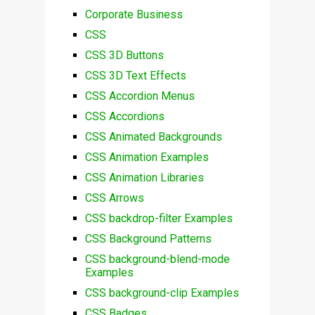
Corporate Business
CSS
CSS 3D Buttons
CSS 3D Text Effects
CSS Accordion Menus
CSS Accordions
CSS Animated Backgrounds
CSS Animation Examples
CSS Animation Libraries
CSS Arrows
CSS backdrop-filter Examples
CSS Background Patterns
CSS background-blend-mode
Examples
CSS background-clip Examples
CSS Badges