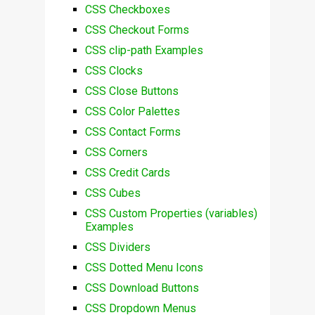
CSS Checkboxes
CSS Checkout Forms
CSS clip-path Examples
CSS Clocks
CSS Close Buttons
CSS Color Palettes
CSS Contact Forms
CSS Corners
CSS Credit Cards
CSS Cubes
CSS Custom Properties (variables)
Examples
CSS Dividers
CSS Dotted Menu Icons
CSS Download Buttons
CSS Dropdown Menus