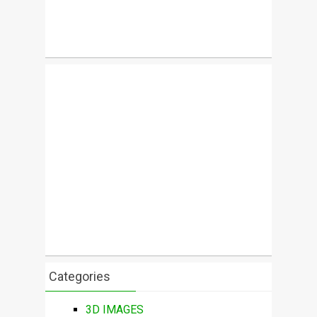
Categories
3D IMAGES