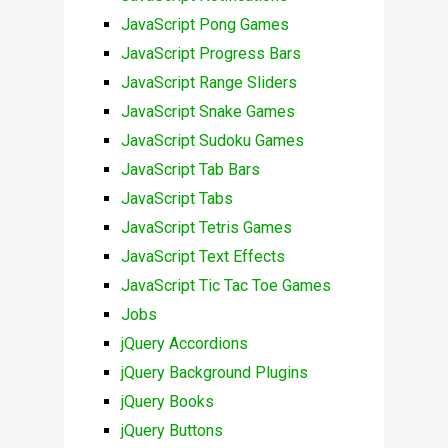
JavaScript Pong Games
JavaScript Progress Bars
JavaScript Range Sliders
JavaScript Snake Games
JavaScript Sudoku Games
JavaScript Tab Bars
JavaScript Tabs
JavaScript Tetris Games
JavaScript Text Effects
JavaScript Tic Tac Toe Games
Jobs
jQuery Accordions
jQuery Background Plugins
jQuery Books
jQuery Buttons