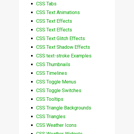
CSS Tabs
CSS Text Animations
CSS Text Effects
CSS Text Effects
CSS Text Glitch Effects
CSS Text Shadow Effects
CSS text-stroke Examples
CSS Thumbnails
CSS Timelines
CSS Toggle Menus
CSS Toggle Switches
CSS Tooltips
CSS Triangle Backgrounds
CSS Triangles
CSS Weather Icons
CSS Weather Widgets