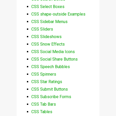
CSS Select Boxes
CSS shape-outside Examples
CSS Sidebar Menus
CSS Sliders
CSS Slideshows
CSS Snow Effects
CSS Social Media Icons
CSS Social Share Buttons
CSS Speech Bubbles
CSS Spinners
CSS Star Ratings
CSS Submit Buttons
CSS Subscribe Forms
CSS Tab Bars
CSS Tables