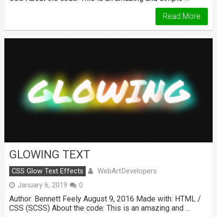
Read More
GLOWING TEXT
WebArtDevelopers
CSS Glow Text Effects
January 6, 2019
0
Author: Bennett Feely August 9, 2016 Made with: HTML /
CSS (SCSS) About the code: This is an amazing and …