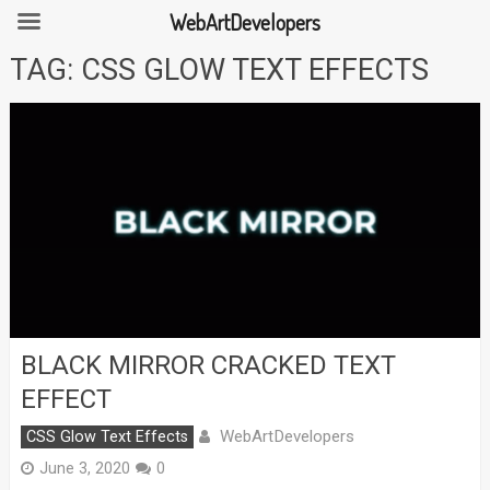
WebArtDevelopers
Skip
TAG:
CSS GLOW TEXT EFFECTS
to
content
BLACK MIRROR CRACKED TEXT
EFFECT
WebArtDevelopers
CSS Glow Text Effects
June 3, 2020
0