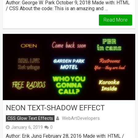
Author: George W. Park October 9, 2018 Made with: HTML
/ CSS About the code: This is an amazing and …
Read More
NEON TEXT-SHADOW EFFECT
WebArtDevelopers
CSS Glow Text Effects
January 6, 2019
0
Author: Erik Jung February 28, 2016 Made with: HTML /