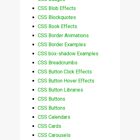
CSS Blob Effects
CSS Blockquotes
CSS Book Effects
CSS Border Animations
CSS Border Examples
CSS box-shadow Examples
CSS Breadcrumbs
CSS Button Click Effects
CSS Button Hover Effects
CSS Button Libraries
CSS Buttons
CSS Buttons
CSS Calendars
CSS Cards
CSS Carousels