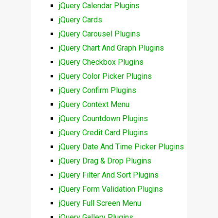
jQuery Calendar Plugins
jQuery Cards
jQuery Carousel Plugins
jQuery Chart And Graph Plugins
jQuery Checkbox Plugins
jQuery Color Picker Plugins
jQuery Confirm Plugins
jQuery Context Menu
jQuery Countdown Plugins
jQuery Credit Card Plugins
jQuery Date And Time Picker Plugins
jQuery Drag & Drop Plugins
jQuery Filter And Sort Plugins
jQuery Form Validation Plugins
jQuery Full Screen Menu
jQuery Gallery Plugins