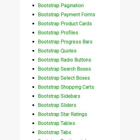
Bootstrap Pagination
Bootstrap Payment Forms
Bootstrap Product Cards
Bootstrap Profiles
Bootstrap Progress Bars
Bootstrap Quotes
Bootstrap Radio Buttons
Bootstrap Search Boxes
Bootstrap Select Boxes
Bootstrap Shopping Carts
Bootstrap Sidebars
Bootstrap Sliders
Bootstrap Star Ratings
Bootstrap Tables
Bootstrap Tabs