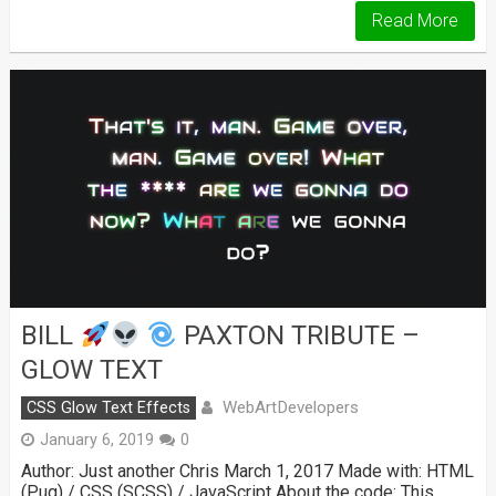
Read More
BILL
PAXTON TRIBUTE –
GLOW TEXT
WebArtDevelopers
CSS Glow Text Effects
January 6, 2019
0
Author: Just another Chris March 1, 2017 Made with: HTML
(Pug) / CSS (SCSS) / JavaScript About the code: This …