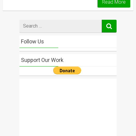
Read More
Search
for
Follow Us
Support Our Work