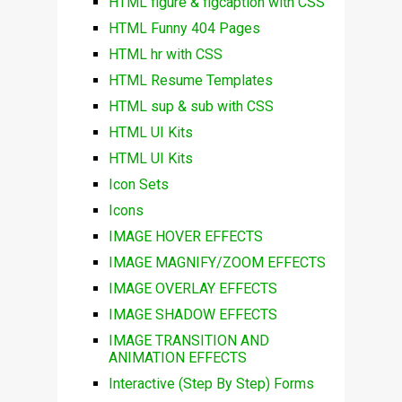
HTML figure & figcaption with CSS
HTML Funny 404 Pages
HTML hr with CSS
HTML Resume Templates
HTML sup & sub with CSS
HTML UI Kits
HTML UI Kits
Icon Sets
Icons
IMAGE HOVER EFFECTS
IMAGE MAGNIFY/ZOOM EFFECTS
IMAGE OVERLAY EFFECTS
IMAGE SHADOW EFFECTS
IMAGE TRANSITION AND
ANIMATION EFFECTS
Interactive (Step By Step) Forms