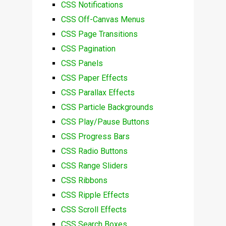
CSS Notifications
CSS Off-Canvas Menus
CSS Page Transitions
CSS Pagination
CSS Panels
CSS Paper Effects
CSS Parallax Effects
CSS Particle Backgrounds
CSS Play/Pause Buttons
CSS Progress Bars
CSS Radio Buttons
CSS Range Sliders
CSS Ribbons
CSS Ripple Effects
CSS Scroll Effects
CSS Search Boxes