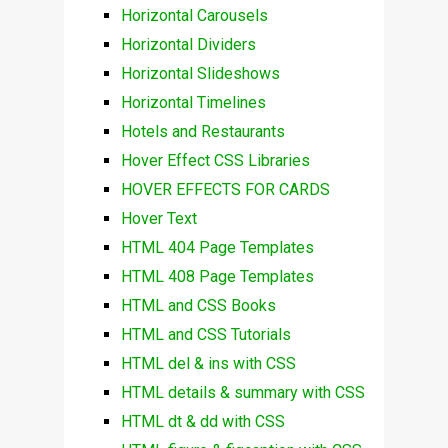
Horizontal Carousels
Horizontal Dividers
Horizontal Slideshows
Horizontal Timelines
Hotels and Restaurants
Hover Effect CSS Libraries
HOVER EFFECTS FOR CARDS
Hover Text
HTML 404 Page Templates
HTML 408 Page Templates
HTML and CSS Books
HTML and CSS Tutorials
HTML del & ins with CSS
HTML details & summary with CSS
HTML dt & dd with CSS