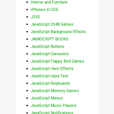
Interior and Furniture
iPhones in CSS
J2EE
JavaScript 2048 Games
JavaScript Background Effects
JAVASCRIPT BOOKS
JavaScript Buttons
JavaScript Carousels
JavaScript Flappy Bird Games
JavaScript Hero Effects
JavaScript Input Text
JavaScript Keyboards
JavaScript Memory Games
JavaScript Menus
JavaScript Music Players
JavaScript Notifications