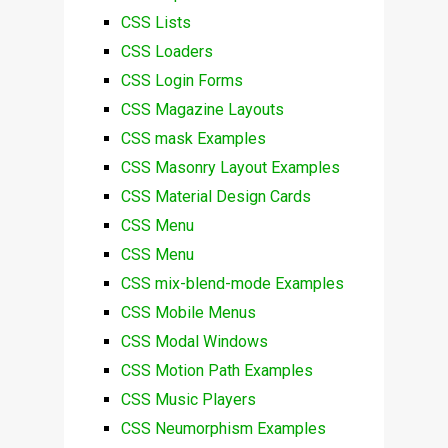
CSS Lists
CSS Loaders
CSS Login Forms
CSS Magazine Layouts
CSS mask Examples
CSS Masonry Layout Examples
CSS Material Design Cards
CSS Menu
CSS Menu
CSS mix-blend-mode Examples
CSS Mobile Menus
CSS Modal Windows
CSS Motion Path Examples
CSS Music Players
CSS Neumorphism Examples