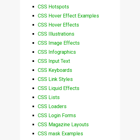
CSS Hotspots
CSS Hover Effect Examples
CSS Hover Effects
CSS Illustrations
CSS Image Effects
CSS Infographics
CSS Input Text
CSS Keyboards
CSS Link Styles
CSS Liquid Effects
CSS Lists
CSS Loaders
CSS Login Forms
CSS Magazine Layouts
CSS mask Examples