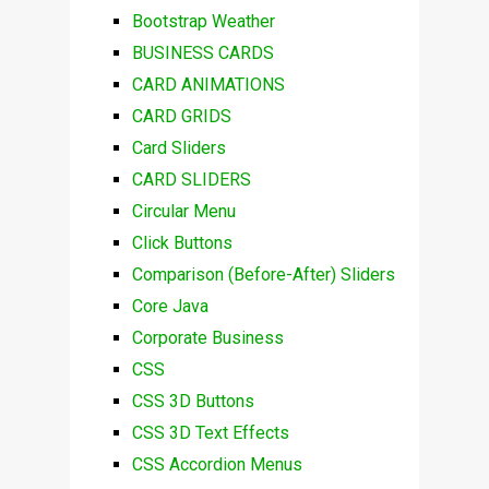
Bootstrap Weather
BUSINESS CARDS
CARD ANIMATIONS
CARD GRIDS
Card Sliders
CARD SLIDERS
Circular Menu
Click Buttons
Comparison (Before-After) Sliders
Core Java
Corporate Business
CSS
CSS 3D Buttons
CSS 3D Text Effects
CSS Accordion Menus