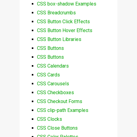
CSS box-shadow Examples
CSS Breadcrumbs
CSS Button Click Effects
CSS Button Hover Effects
CSS Button Libraries
CSS Buttons
CSS Buttons
CSS Calendars
CSS Cards
CSS Carousels
CSS Checkboxes
CSS Checkout Forms
CSS clip-path Examples
CSS Clocks
CSS Close Buttons
CSS Color Palettes