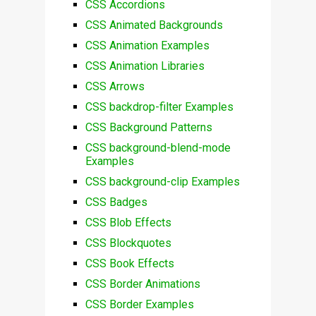
CSS Accordions
CSS Animated Backgrounds
CSS Animation Examples
CSS Animation Libraries
CSS Arrows
CSS backdrop-filter Examples
CSS Background Patterns
CSS background-blend-mode
Examples
CSS background-clip Examples
CSS Badges
CSS Blob Effects
CSS Blockquotes
CSS Book Effects
CSS Border Animations
CSS Border Examples