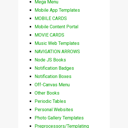
Mega Menu
Mobile App Templates
MOBILE CARDS
Mobile Content Portal
MOVIE CARDS
Music Web Templates
NAVIGATION ARROWS
Node JS Books
Notification Badges
Notification Boxes
Off-Canvas Menu
Other Books
Periodic Tables
Personal Websites
Photo Gallery Templates
Preprocessors/Templating