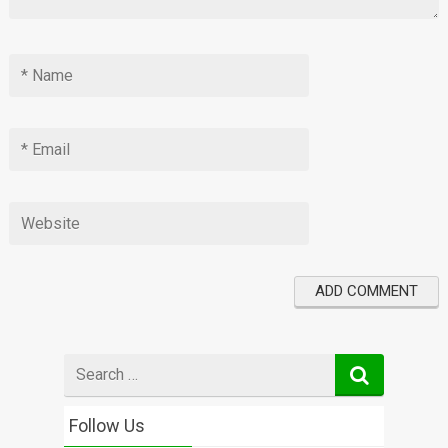
Search
for
Follow Us