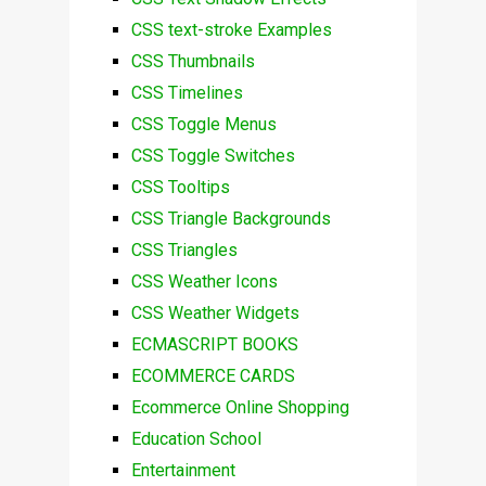
CSS text-stroke Examples
CSS Thumbnails
CSS Timelines
CSS Toggle Menus
CSS Toggle Switches
CSS Tooltips
CSS Triangle Backgrounds
CSS Triangles
CSS Weather Icons
CSS Weather Widgets
ECMASCRIPT BOOKS
ECOMMERCE CARDS
Ecommerce Online Shopping
Education School
Entertainment