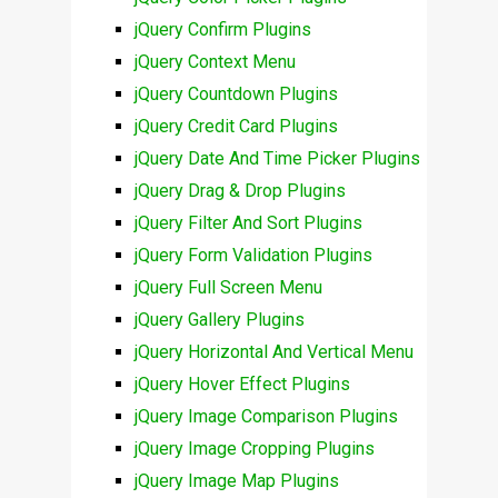
jQuery Confirm Plugins
jQuery Context Menu
jQuery Countdown Plugins
jQuery Credit Card Plugins
jQuery Date And Time Picker Plugins
jQuery Drag & Drop Plugins
jQuery Filter And Sort Plugins
jQuery Form Validation Plugins
jQuery Full Screen Menu
jQuery Gallery Plugins
jQuery Horizontal And Vertical Menu
jQuery Hover Effect Plugins
jQuery Image Comparison Plugins
jQuery Image Cropping Plugins
jQuery Image Map Plugins