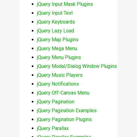
jQuery Input Mask Plugins
jQuery Input Text
jQuery Keyboards
jQuery Lazy Load
jQuery Map Plugins
jQuery Mega Menu
jQuery Menu Plugins
jQuery Modal/Dialog Window Plugins
jQuery Music Players
jQuery Notifications
jQuery Off-Canvas Menu
jQuery Pagination
jQuery Pagination Examples
jQuery Pagination Plugins
jQuery Parallax