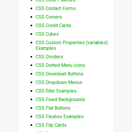
CSS Contact Forms
CSS Corners
CSS Credit Cards
CSS Cubes
CSS Custom Properties (variables)
Examples
CSS Dividers
CSS Dotted Menu Icons
CSS Download Buttons
CSS Dropdown Menus
CSS filter Examples
CSS Fixed Backgrounds
CSS Flat Buttons
CSS Flexbox Examples
CSS Flip Cards