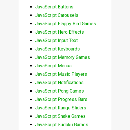
JavaScript Buttons
JavaScript Carousels
JavaScript Flappy Bird Games
JavaScript Hero Effects
JavaScript Input Text
JavaScript Keyboards
JavaScript Memory Games
JavaScript Menus
JavaScript Music Players
JavaScript Notifications
JavaScript Pong Games
JavaScript Progress Bars
JavaScript Range Sliders
JavaScript Snake Games
JavaScript Sudoku Games