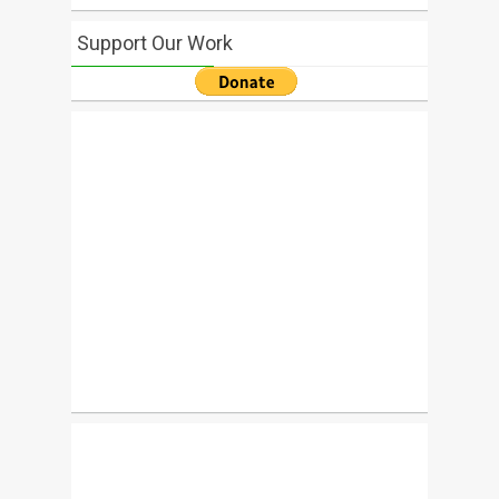
Support Our Work