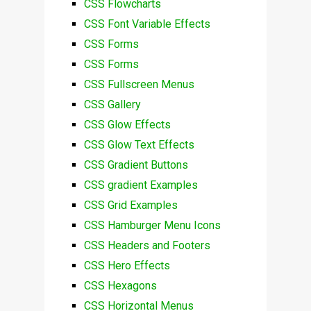
CSS Flowcharts
CSS Font Variable Effects
CSS Forms
CSS Forms
CSS Fullscreen Menus
CSS Gallery
CSS Glow Effects
CSS Glow Text Effects
CSS Gradient Buttons
CSS gradient Examples
CSS Grid Examples
CSS Hamburger Menu Icons
CSS Headers and Footers
CSS Hero Effects
CSS Hexagons
CSS Horizontal Menus