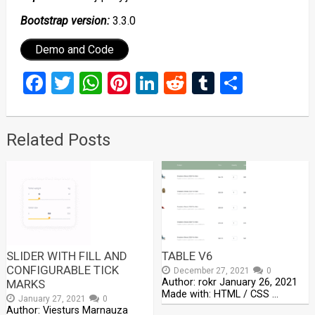
Bootstrap version:
3.3.0
Demo and Code
Facebook
Twitter
WhatsApp
Pinterest
LinkedIn
Reddit
Tumblr
Share
Related Posts
SLIDER WITH FILL AND
TABLE V6
CONFIGURABLE TICK
December 27, 2021
0
Author: rokr January 26, 2021
MARKS
Made with: HTML / CSS …
January 27, 2021
0
Author: Viesturs Marnauza