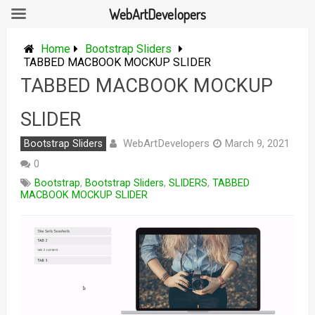
WebArtDevelopers
Skip
to
Home
Bootstrap Sliders
content
TABBED MACBOOK MOCKUP SLIDER
TABBED MACBOOK MOCKUP
SLIDER
WebArtDevelopers
Bootstrap Sliders
March 9, 2021
0
Bootstrap
,
Bootstrap Sliders
,
SLIDERS
,
TABBED
MACBOOK MOCKUP SLIDER