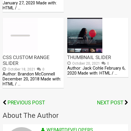
January 27, 2020 Made with:
HTML / …
CSS CUSTOM RANGE
THUMBNAIL SLIDER
SLIDER
October 20, 2021
0
Author: Jack Cohle February 6,
October 18, 2021
0
2020 Made with: HTML / …
Author: Brandon McConnell
December 20, 2018 Made with:
HTML / …
PREVIOUS POST
NEXT POST
About The Author
WEBARTDEVELOPERS