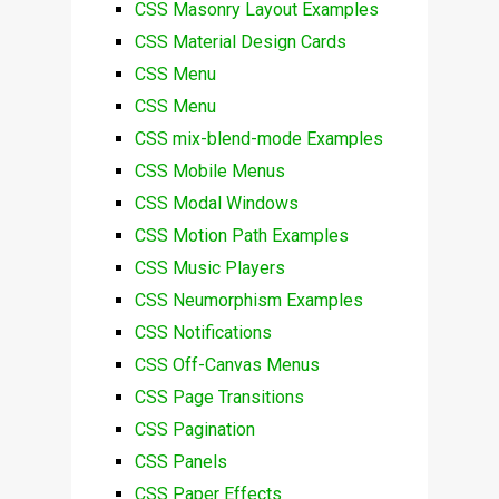
CSS Masonry Layout Examples
CSS Material Design Cards
CSS Menu
CSS Menu
CSS mix-blend-mode Examples
CSS Mobile Menus
CSS Modal Windows
CSS Motion Path Examples
CSS Music Players
CSS Neumorphism Examples
CSS Notifications
CSS Off-Canvas Menus
CSS Page Transitions
CSS Pagination
CSS Panels
CSS Paper Effects