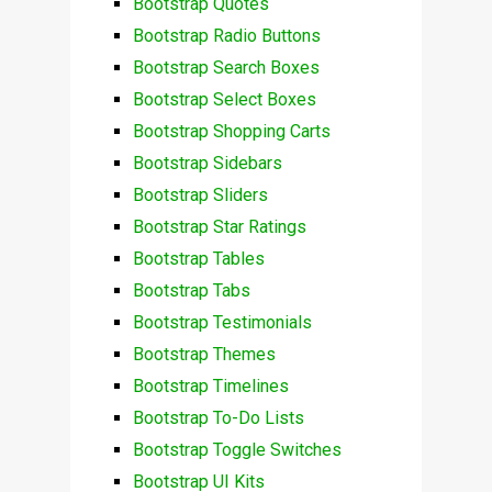
Bootstrap Quotes
Bootstrap Radio Buttons
Bootstrap Search Boxes
Bootstrap Select Boxes
Bootstrap Shopping Carts
Bootstrap Sidebars
Bootstrap Sliders
Bootstrap Star Ratings
Bootstrap Tables
Bootstrap Tabs
Bootstrap Testimonials
Bootstrap Themes
Bootstrap Timelines
Bootstrap To-Do Lists
Bootstrap Toggle Switches
Bootstrap UI Kits