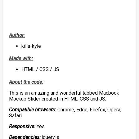
Author:
killa-kyle
Made with:
HTML / CSS / JS
About the code:
This is an amazing and wonderful tabbed Macbook
Mockup Slider created in HTML, CSS and JS.
Compatible browsers:
Chrome, Edge, Firefox, Opera,
Safari
Responsive:
Yes
Dependencies:
jquery.js