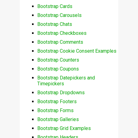
Bootstrap Cards
Bootstrap Carousels
Bootstrap Chats
Bootstrap Checkboxes
Bootstrap Comments
Bootstrap Cookie Consent Examples
Bootstrap Counters
Bootstrap Coupons
Bootstrap Datepickers and
Timepickers
Bootstrap Dropdowns
Bootstrap Footers
Bootstrap Forms
Bootstrap Galleries
Bootstrap Grid Examples
Bootstrap Headers