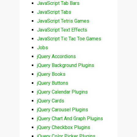
JavaScript Tab Bars
JavaScript Tabs
JavaScript Tetris Games
JavaScript Text Effects
JavaScript Tic Tac Toe Games
Jobs
jQuery Accordions
jQuery Background Plugins
jQuery Books
jQuery Buttons
jQuery Calendar Plugins
jQuery Cards
jQuery Carousel Plugins
jQuery Chart And Graph Plugins
jQuery Checkbox Plugins
jQuery Color Picker Plugins