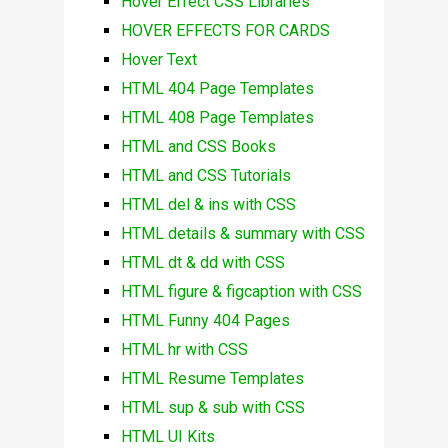
Hover Effect CSS Libraries
HOVER EFFECTS FOR CARDS
Hover Text
HTML 404 Page Templates
HTML 408 Page Templates
HTML and CSS Books
HTML and CSS Tutorials
HTML del & ins with CSS
HTML details & summary with CSS
HTML dt & dd with CSS
HTML figure & figcaption with CSS
HTML Funny 404 Pages
HTML hr with CSS
HTML Resume Templates
HTML sup & sub with CSS
HTML UI Kits