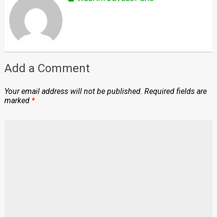
Add a Comment
Your email address will not be published.
Required fields are
marked
*