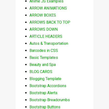
Anime JS Examples
ARROW ANIMATIONS
ARROW BOXES
ARROWS BACK TO TOP
ARROWS DOWN
ARTICLE HEADERS
Autos & Transportation
Barcodes in CSS
Basic Templates
Beauty and Spa
BLOG CARDS
Blogging Template
Bootstrap Accordions
Bootstrap Alerts
Bootstrap Breadcrumbs
Bootstrap Buttons