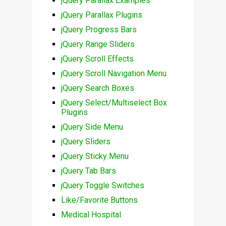
jQuery Parallax Examples
jQuery Parallax Plugins
jQuery Progress Bars
jQuery Range Sliders
jQuery Scroll Effects
jQuery Scroll Navigation Menu
jQuery Search Boxes
jQuery Select/Multiselect Box
Plugins
jQuery Side Menu
jQuery Sliders
jQuery Sticky Menu
jQuery Tab Bars
jQuery Toggle Switches
Like/Favorite Buttons
Medical Hospital