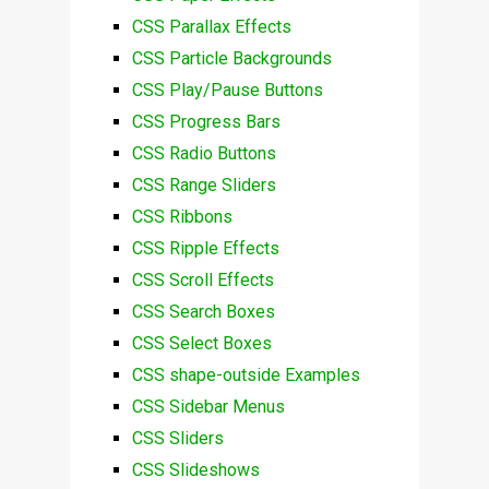
CSS Parallax Effects
CSS Particle Backgrounds
CSS Play/Pause Buttons
CSS Progress Bars
CSS Radio Buttons
CSS Range Sliders
CSS Ribbons
CSS Ripple Effects
CSS Scroll Effects
CSS Search Boxes
CSS Select Boxes
CSS shape-outside Examples
CSS Sidebar Menus
CSS Sliders
CSS Slideshows