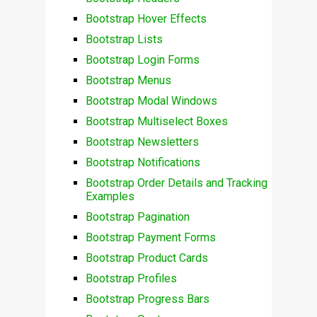
Bootstrap Hover Effects
Bootstrap Lists
Bootstrap Login Forms
Bootstrap Menus
Bootstrap Modal Windows
Bootstrap Multiselect Boxes
Bootstrap Newsletters
Bootstrap Notifications
Bootstrap Order Details and Tracking
Examples
Bootstrap Pagination
Bootstrap Payment Forms
Bootstrap Product Cards
Bootstrap Profiles
Bootstrap Progress Bars