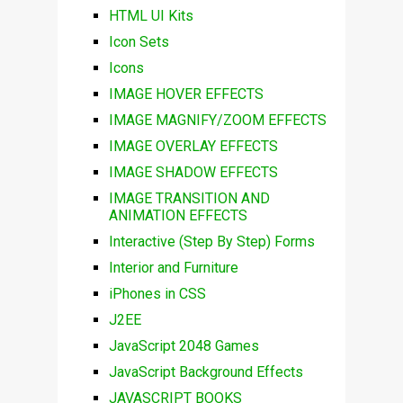
HTML UI Kits
Icon Sets
Icons
IMAGE HOVER EFFECTS
IMAGE MAGNIFY/ZOOM EFFECTS
IMAGE OVERLAY EFFECTS
IMAGE SHADOW EFFECTS
IMAGE TRANSITION AND
ANIMATION EFFECTS
Interactive (Step By Step) Forms
Interior and Furniture
iPhones in CSS
J2EE
JavaScript 2048 Games
JavaScript Background Effects
JAVASCRIPT BOOKS