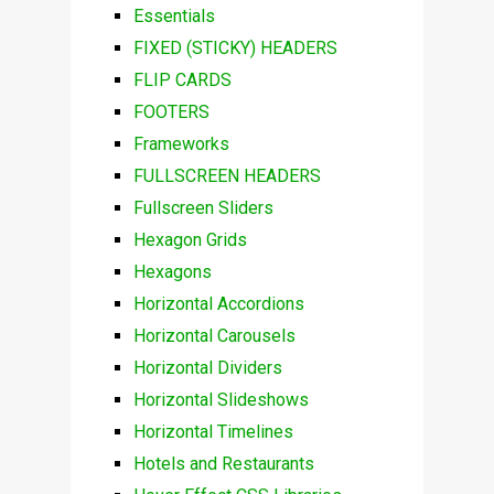
Essentials
FIXED (STICKY) HEADERS
FLIP CARDS
FOOTERS
Frameworks
FULLSCREEN HEADERS
Fullscreen Sliders
Hexagon Grids
Hexagons
Horizontal Accordions
Horizontal Carousels
Horizontal Dividers
Horizontal Slideshows
Horizontal Timelines
Hotels and Restaurants