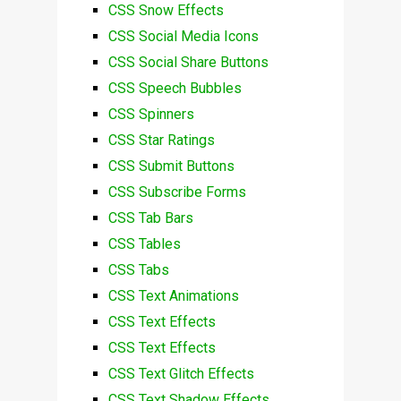
CSS Snow Effects
CSS Social Media Icons
CSS Social Share Buttons
CSS Speech Bubbles
CSS Spinners
CSS Star Ratings
CSS Submit Buttons
CSS Subscribe Forms
CSS Tab Bars
CSS Tables
CSS Tabs
CSS Text Animations
CSS Text Effects
CSS Text Effects
CSS Text Glitch Effects
CSS Text Shadow Effects