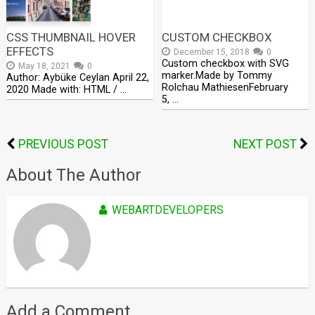
CSS THUMBNAIL HOVER
CUSTOM CHECKBOX
EFFECTS
December 15, 2018
0
Custom checkbox with SVG
May 18, 2021
0
marker.Made by Tommy
Author: Aybüke Ceylan April 22,
Rolchau MathiesenFebruary
2020 Made with: HTML / …
5, …
PREVIOUS POST
NEXT POST
About The Author
WEBARTDEVELOPERS
Add a Comment