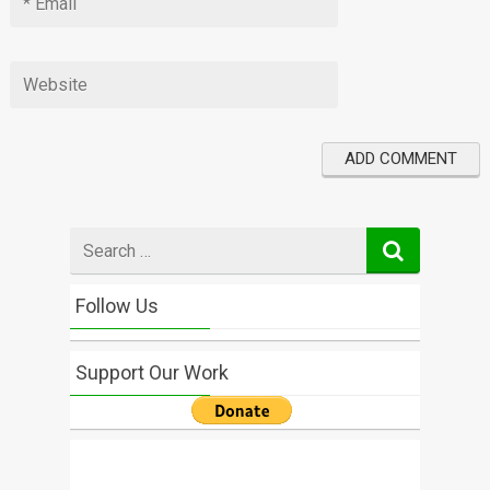
Search
for
Follow Us
Support Our Work