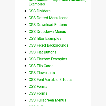
Examples
CSS Dividers
CSS Dotted Menu Icons
CSS Download Buttons
CSS Dropdown Menus
CSS filter Examples
CSS Fixed Backgrounds
CSS Flat Buttons
CSS Flexbox Examples
CSS Flip Cards
CSS Flowcharts
CSS Font Variable Effects
CSS Forms
CSS Forms
CSS Fullscreen Menus