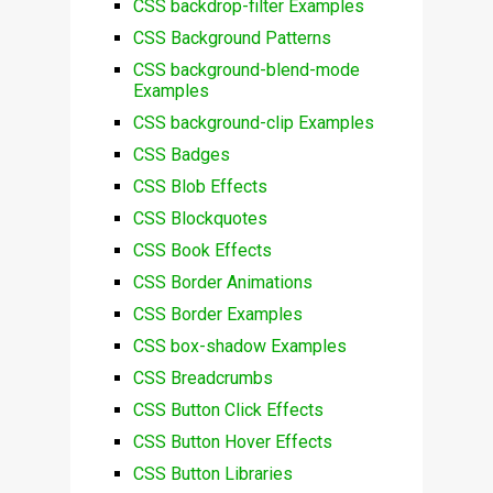
CSS backdrop-filter Examples
CSS Background Patterns
CSS background-blend-mode
Examples
CSS background-clip Examples
CSS Badges
CSS Blob Effects
CSS Blockquotes
CSS Book Effects
CSS Border Animations
CSS Border Examples
CSS box-shadow Examples
CSS Breadcrumbs
CSS Button Click Effects
CSS Button Hover Effects
CSS Button Libraries