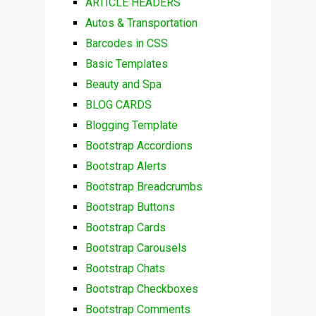
ARTICLE HEADERS
Autos & Transportation
Barcodes in CSS
Basic Templates
Beauty and Spa
BLOG CARDS
Blogging Template
Bootstrap Accordions
Bootstrap Alerts
Bootstrap Breadcrumbs
Bootstrap Buttons
Bootstrap Cards
Bootstrap Carousels
Bootstrap Chats
Bootstrap Checkboxes
Bootstrap Comments