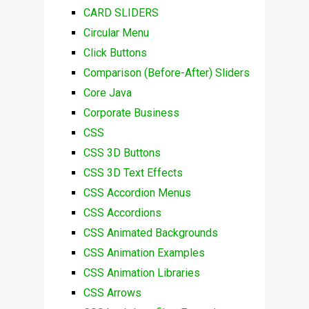
CARD SLIDERS
Circular Menu
Click Buttons
Comparison (Before-After) Sliders
Core Java
Corporate Business
CSS
CSS 3D Buttons
CSS 3D Text Effects
CSS Accordion Menus
CSS Accordions
CSS Animated Backgrounds
CSS Animation Examples
CSS Animation Libraries
CSS Arrows