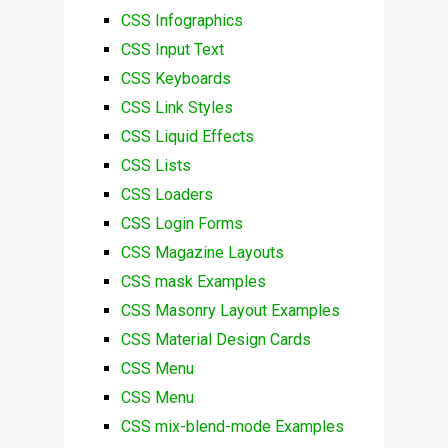
CSS Infographics
CSS Input Text
CSS Keyboards
CSS Link Styles
CSS Liquid Effects
CSS Lists
CSS Loaders
CSS Login Forms
CSS Magazine Layouts
CSS mask Examples
CSS Masonry Layout Examples
CSS Material Design Cards
CSS Menu
CSS Menu
CSS mix-blend-mode Examples