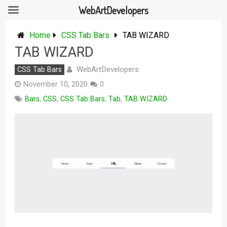
WebArtDevelopers
Skip
to
Home
CSS Tab Bars
TAB WIZARD
content
TAB WIZARD
WebArtDevelopers
CSS Tab Bars
November 10, 2020
0
Bars
,
CSS
,
CSS Tab Bars
,
Tab
,
TAB WIZARD