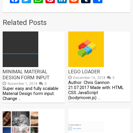
Related Posts
MINIMAL MATERIAL
LEGO LOADER
DESIGN FORM INPUT
December 16, 2018
0
Author: Chris Gannon
November 1, 2018
0
21.07.2017 Made with: HTML
Super easy and fully scalable
CSS JavaScript
Material Design form input.
(bodymovin.js) …
Change …