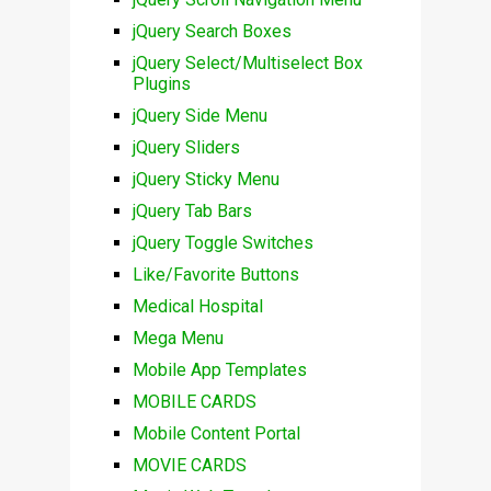
jQuery Search Boxes
jQuery Select/Multiselect Box
Plugins
jQuery Side Menu
jQuery Sliders
jQuery Sticky Menu
jQuery Tab Bars
jQuery Toggle Switches
Like/Favorite Buttons
Medical Hospital
Mega Menu
Mobile App Templates
MOBILE CARDS
Mobile Content Portal
MOVIE CARDS