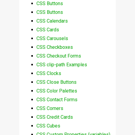
CSS Buttons
CSS Buttons
CSS Calendars
CSS Cards
CSS Carousels
CSS Checkboxes
CSS Checkout Forms
CSS clip-path Examples
CSS Clocks
CSS Close Buttons
CSS Color Palettes
CSS Contact Forms
CSS Corners
CSS Credit Cards
CSS Cubes
CSS Custom Properties (variables)