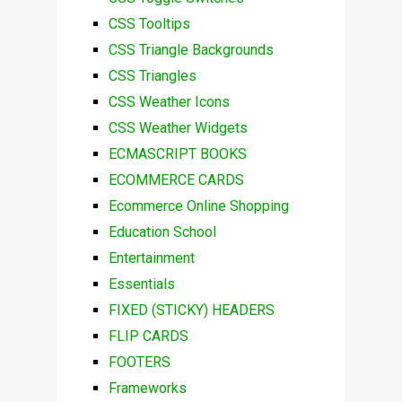
CSS Tooltips
CSS Triangle Backgrounds
CSS Triangles
CSS Weather Icons
CSS Weather Widgets
ECMASCRIPT BOOKS
ECOMMERCE CARDS
Ecommerce Online Shopping
Education School
Entertainment
Essentials
FIXED (STICKY) HEADERS
FLIP CARDS
FOOTERS
Frameworks