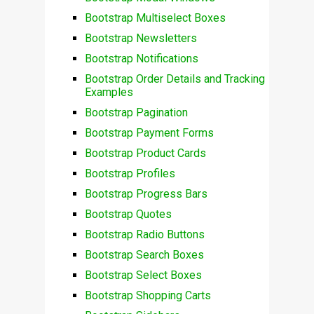
Bootstrap Multiselect Boxes
Bootstrap Newsletters
Bootstrap Notifications
Bootstrap Order Details and Tracking
Examples
Bootstrap Pagination
Bootstrap Payment Forms
Bootstrap Product Cards
Bootstrap Profiles
Bootstrap Progress Bars
Bootstrap Quotes
Bootstrap Radio Buttons
Bootstrap Search Boxes
Bootstrap Select Boxes
Bootstrap Shopping Carts