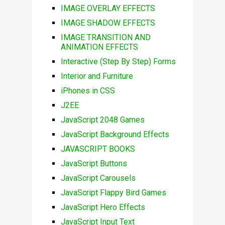
IMAGE OVERLAY EFFECTS
IMAGE SHADOW EFFECTS
IMAGE TRANSITION AND
ANIMATION EFFECTS
Interactive (Step By Step) Forms
Interior and Furniture
iPhones in CSS
J2EE
JavaScript 2048 Games
JavaScript Background Effects
JAVASCRIPT BOOKS
JavaScript Buttons
JavaScript Carousels
JavaScript Flappy Bird Games
JavaScript Hero Effects
JavaScript Input Text