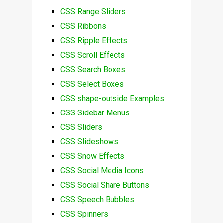
CSS Range Sliders
CSS Ribbons
CSS Ripple Effects
CSS Scroll Effects
CSS Search Boxes
CSS Select Boxes
CSS shape-outside Examples
CSS Sidebar Menus
CSS Sliders
CSS Slideshows
CSS Snow Effects
CSS Social Media Icons
CSS Social Share Buttons
CSS Speech Bubbles
CSS Spinners