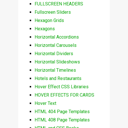
FULLSCREEN HEADERS
Fullscreen Sliders
Hexagon Grids
Hexagons
Horizontal Accordions
Horizontal Carousels
Horizontal Dividers
Horizontal Slideshows
Horizontal Timelines
Hotels and Restaurants
Hover Effect CSS Libraries
HOVER EFFECTS FOR CARDS
Hover Text
HTML 404 Page Templates
HTML 408 Page Templates