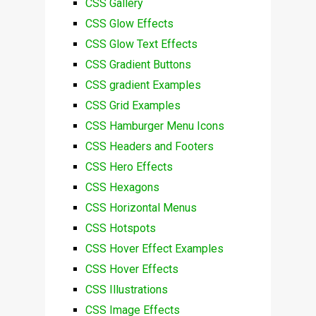
CSS Gallery
CSS Glow Effects
CSS Glow Text Effects
CSS Gradient Buttons
CSS gradient Examples
CSS Grid Examples
CSS Hamburger Menu Icons
CSS Headers and Footers
CSS Hero Effects
CSS Hexagons
CSS Horizontal Menus
CSS Hotspots
CSS Hover Effect Examples
CSS Hover Effects
CSS Illustrations
CSS Image Effects