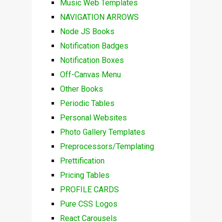
Music Web Templates
NAVIGATION ARROWS
Node JS Books
Notification Badges
Notification Boxes
Off-Canvas Menu
Other Books
Periodic Tables
Personal Websites
Photo Gallery Templates
Preprocessors/Templating
Prettification
Pricing Tables
PROFILE CARDS
Pure CSS Logos
React Carousels