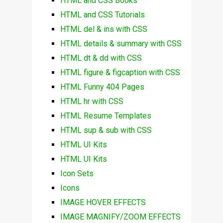
HTML and CSS Books
HTML and CSS Tutorials
HTML del & ins with CSS
HTML details & summary with CSS
HTML dt & dd with CSS
HTML figure & figcaption with CSS
HTML Funny 404 Pages
HTML hr with CSS
HTML Resume Templates
HTML sup & sub with CSS
HTML UI Kits
HTML UI Kits
Icon Sets
Icons
IMAGE HOVER EFFECTS
IMAGE MAGNIFY/ZOOM EFFECTS