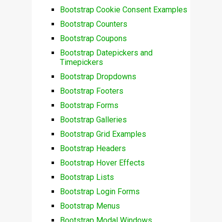
Bootstrap Cookie Consent Examples
Bootstrap Counters
Bootstrap Coupons
Bootstrap Datepickers and
Timepickers
Bootstrap Dropdowns
Bootstrap Footers
Bootstrap Forms
Bootstrap Galleries
Bootstrap Grid Examples
Bootstrap Headers
Bootstrap Hover Effects
Bootstrap Lists
Bootstrap Login Forms
Bootstrap Menus
Bootstrap Modal Windows