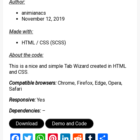
Author:
animianacs
November 12, 2019
Made with:
HTML / CSS (SCSS)
About the code:
This is a nice and simple Tab Wizard created in HTML
and CSS.
Compatible browsers:
Chrome, Firefox, Edge, Opera,
Safari
Responsive:
Yes
Dependencies:
–
Download
Demo and Code
Facebook
Twitter
WhatsApp
Pinterest
LinkedIn
Reddit
Tumblr
Share