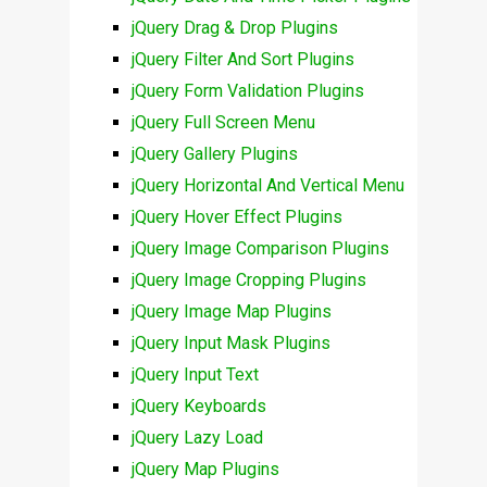
jQuery Drag & Drop Plugins
jQuery Filter And Sort Plugins
jQuery Form Validation Plugins
jQuery Full Screen Menu
jQuery Gallery Plugins
jQuery Horizontal And Vertical Menu
jQuery Hover Effect Plugins
jQuery Image Comparison Plugins
jQuery Image Cropping Plugins
jQuery Image Map Plugins
jQuery Input Mask Plugins
jQuery Input Text
jQuery Keyboards
jQuery Lazy Load
jQuery Map Plugins