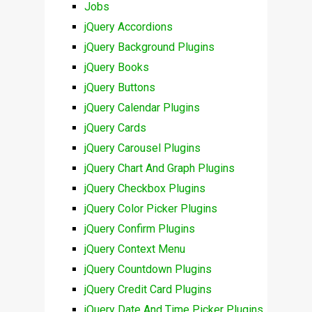
Jobs
jQuery Accordions
jQuery Background Plugins
jQuery Books
jQuery Buttons
jQuery Calendar Plugins
jQuery Cards
jQuery Carousel Plugins
jQuery Chart And Graph Plugins
jQuery Checkbox Plugins
jQuery Color Picker Plugins
jQuery Confirm Plugins
jQuery Context Menu
jQuery Countdown Plugins
jQuery Credit Card Plugins
jQuery Date And Time Picker Plugins