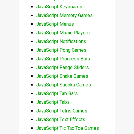
JavaScript Keyboards
JavaScript Memory Games
JavaScript Menus
JavaScript Music Players
JavaScript Notifications
JavaScript Pong Games
JavaScript Progress Bars
JavaScript Range Sliders
JavaScript Snake Games
JavaScript Sudoku Games
JavaScript Tab Bars
JavaScript Tabs
JavaScript Tetris Games
JavaScript Text Effects
JavaScript Tic Tac Toe Games