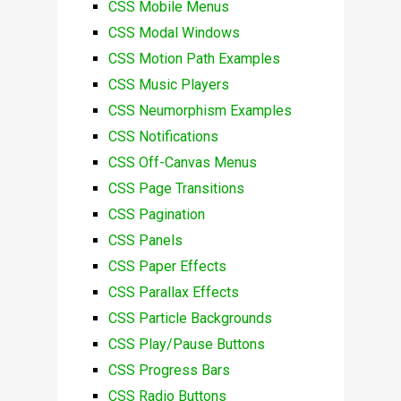
CSS Mobile Menus
CSS Modal Windows
CSS Motion Path Examples
CSS Music Players
CSS Neumorphism Examples
CSS Notifications
CSS Off-Canvas Menus
CSS Page Transitions
CSS Pagination
CSS Panels
CSS Paper Effects
CSS Parallax Effects
CSS Particle Backgrounds
CSS Play/Pause Buttons
CSS Progress Bars
CSS Radio Buttons