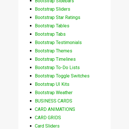
Bootstrap Sidebars
Bootstrap Sliders
Bootstrap Star Ratings
Bootstrap Tables
Bootstrap Tabs
Bootstrap Testimonials
Bootstrap Themes
Bootstrap Timelines
Bootstrap To-Do Lists
Bootstrap Toggle Switches
Bootstrap UI Kits
Bootstrap Weather
BUSINESS CARDS
CARD ANIMATIONS
CARD GRIDS
Card Sliders