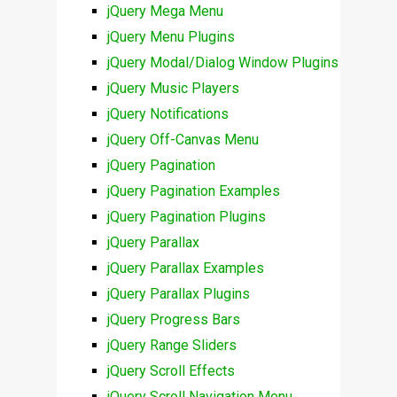
jQuery Mega Menu
jQuery Menu Plugins
jQuery Modal/Dialog Window Plugins
jQuery Music Players
jQuery Notifications
jQuery Off-Canvas Menu
jQuery Pagination
jQuery Pagination Examples
jQuery Pagination Plugins
jQuery Parallax
jQuery Parallax Examples
jQuery Parallax Plugins
jQuery Progress Bars
jQuery Range Sliders
jQuery Scroll Effects
jQuery Scroll Navigation Menu