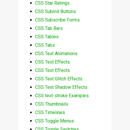
CSS Star Ratings
CSS Submit Buttons
CSS Subscribe Forms
CSS Tab Bars
CSS Tables
CSS Tabs
CSS Text Animations
CSS Text Effects
CSS Text Effects
CSS Text Glitch Effects
CSS Text Shadow Effects
CSS text-stroke Examples
CSS Thumbnails
CSS Timelines
CSS Toggle Menus
CSS Toggle Switches