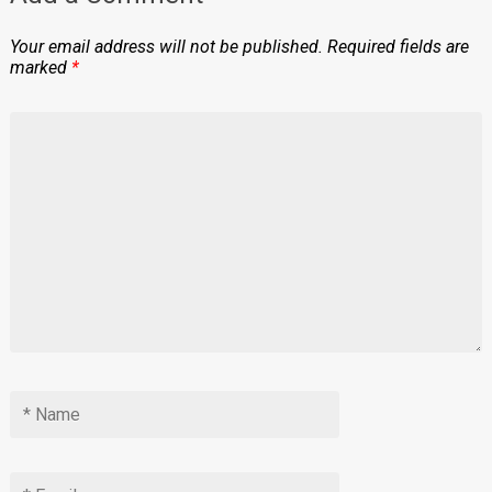
Your email address will not be published.
Required fields are
marked
*