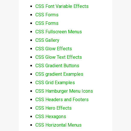
CSS Font Variable Effects
CSS Forms
CSS Forms
CSS Fullscreen Menus
CSS Gallery
CSS Glow Effects
CSS Glow Text Effects
CSS Gradient Buttons
CSS gradient Examples
CSS Grid Examples
CSS Hamburger Menu Icons
CSS Headers and Footers
CSS Hero Effects
CSS Hexagons
CSS Horizontal Menus