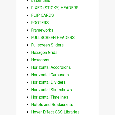
Essentials
FIXED (STICKY) HEADERS
FLIP CARDS
FOOTERS
Frameworks
FULLSCREEN HEADERS
Fullscreen Sliders
Hexagon Grids
Hexagons
Horizontal Accordions
Horizontal Carousels
Horizontal Dividers
Horizontal Slideshows
Horizontal Timelines
Hotels and Restaurants
Hover Effect CSS Libraries