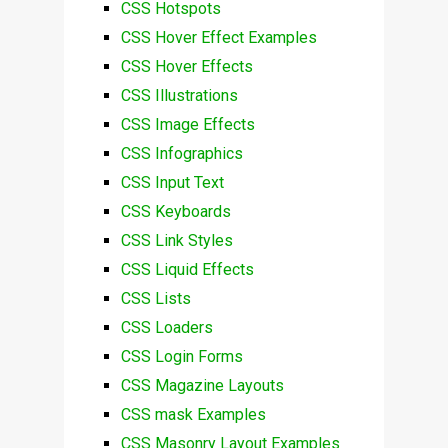
CSS Hotspots
CSS Hover Effect Examples
CSS Hover Effects
CSS Illustrations
CSS Image Effects
CSS Infographics
CSS Input Text
CSS Keyboards
CSS Link Styles
CSS Liquid Effects
CSS Lists
CSS Loaders
CSS Login Forms
CSS Magazine Layouts
CSS mask Examples
CSS Masonry Layout Examples