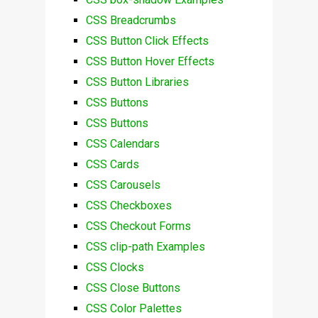
CSS Breadcrumbs
CSS Button Click Effects
CSS Button Hover Effects
CSS Button Libraries
CSS Buttons
CSS Buttons
CSS Calendars
CSS Cards
CSS Carousels
CSS Checkboxes
CSS Checkout Forms
CSS clip-path Examples
CSS Clocks
CSS Close Buttons
CSS Color Palettes