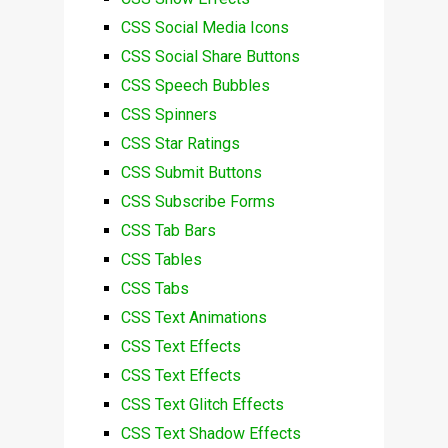
CSS Social Media Icons
CSS Social Share Buttons
CSS Speech Bubbles
CSS Spinners
CSS Star Ratings
CSS Submit Buttons
CSS Subscribe Forms
CSS Tab Bars
CSS Tables
CSS Tabs
CSS Text Animations
CSS Text Effects
CSS Text Effects
CSS Text Glitch Effects
CSS Text Shadow Effects