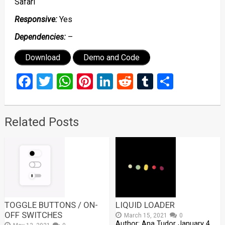
Safari
Responsive:
Yes
Dependencies:
–
Download
Demo and Code
Facebook
Twitter
WhatsApp
Pinterest
LinkedIn
Reddit
Tumblr
Share
Related Posts
TOGGLE BUTTONS / ON-
LIQUID LOADER
OFF SWITCHES
March 15, 2021
0
Author: Ana Tudor January 4,