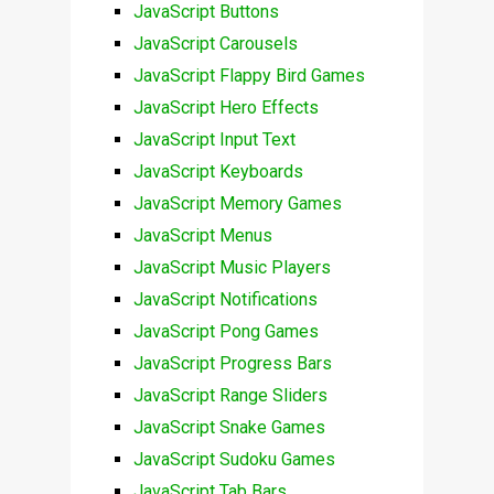
JavaScript Buttons
JavaScript Carousels
JavaScript Flappy Bird Games
JavaScript Hero Effects
JavaScript Input Text
JavaScript Keyboards
JavaScript Memory Games
JavaScript Menus
JavaScript Music Players
JavaScript Notifications
JavaScript Pong Games
JavaScript Progress Bars
JavaScript Range Sliders
JavaScript Snake Games
JavaScript Sudoku Games
JavaScript Tab Bars