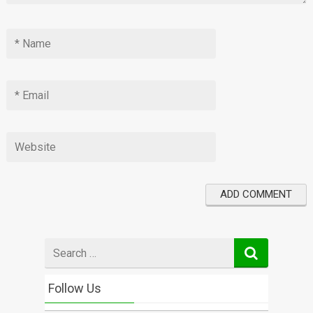
Search
for
Follow Us