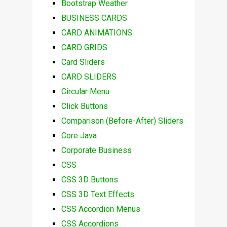
Bootstrap Weather
BUSINESS CARDS
CARD ANIMATIONS
CARD GRIDS
Card Sliders
CARD SLIDERS
Circular Menu
Click Buttons
Comparison (Before-After) Sliders
Core Java
Corporate Business
CSS
CSS 3D Buttons
CSS 3D Text Effects
CSS Accordion Menus
CSS Accordions