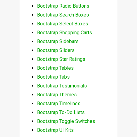
Bootstrap Radio Buttons
Bootstrap Search Boxes
Bootstrap Select Boxes
Bootstrap Shopping Carts
Bootstrap Sidebars
Bootstrap Sliders
Bootstrap Star Ratings
Bootstrap Tables
Bootstrap Tabs
Bootstrap Testimonials
Bootstrap Themes
Bootstrap Timelines
Bootstrap To-Do Lists
Bootstrap Toggle Switches
Bootstrap UI Kits