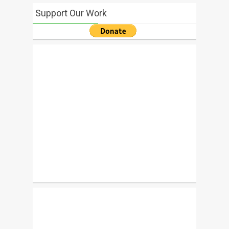
Support Our Work