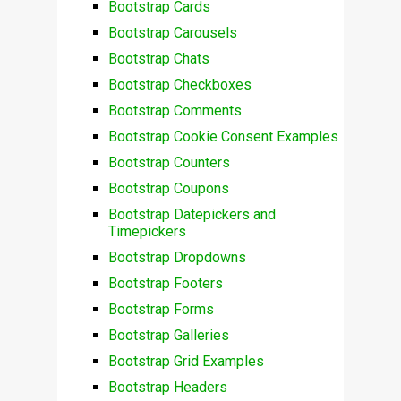
Bootstrap Cards
Bootstrap Carousels
Bootstrap Chats
Bootstrap Checkboxes
Bootstrap Comments
Bootstrap Cookie Consent Examples
Bootstrap Counters
Bootstrap Coupons
Bootstrap Datepickers and
Timepickers
Bootstrap Dropdowns
Bootstrap Footers
Bootstrap Forms
Bootstrap Galleries
Bootstrap Grid Examples
Bootstrap Headers