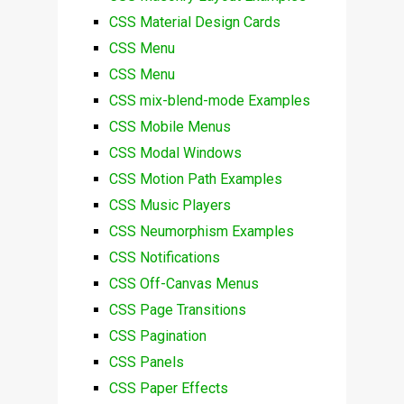
CSS Material Design Cards
CSS Menu
CSS Menu
CSS mix-blend-mode Examples
CSS Mobile Menus
CSS Modal Windows
CSS Motion Path Examples
CSS Music Players
CSS Neumorphism Examples
CSS Notifications
CSS Off-Canvas Menus
CSS Page Transitions
CSS Pagination
CSS Panels
CSS Paper Effects