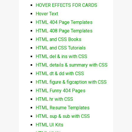
HOVER EFFECTS FOR CARDS
Hover Text
HTML 404 Page Templates
HTML 408 Page Templates
HTML and CSS Books
HTML and CSS Tutorials
HTML del & ins with CSS
HTML details & summary with CSS
HTML dt & dd with CSS
HTML figure & figcaption with CSS
HTML Funny 404 Pages
HTML hr with CSS
HTML Resume Templates
HTML sup & sub with CSS
HTML UI Kits