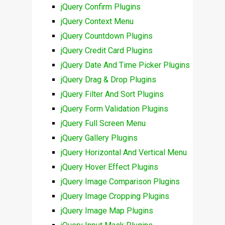
jQuery Confirm Plugins
jQuery Context Menu
jQuery Countdown Plugins
jQuery Credit Card Plugins
jQuery Date And Time Picker Plugins
jQuery Drag & Drop Plugins
jQuery Filter And Sort Plugins
jQuery Form Validation Plugins
jQuery Full Screen Menu
jQuery Gallery Plugins
jQuery Horizontal And Vertical Menu
jQuery Hover Effect Plugins
jQuery Image Comparison Plugins
jQuery Image Cropping Plugins
jQuery Image Map Plugins