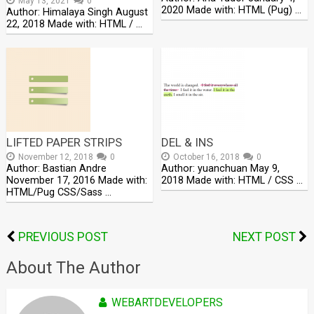
May 13, 2021
0
2020 Made with: HTML (Pug) …
Author: Himalaya Singh August
22, 2018 Made with: HTML / …
LIFTED PAPER STRIPS
DEL & INS
November 12, 2018
0
October 16, 2018
0
Author: Bastian Andre
Author: yuanchuan May 9,
November 17, 2016 Made with:
2018 Made with: HTML / CSS …
HTML/Pug CSS/Sass …
PREVIOUS POST
NEXT POST
About The Author
WEBARTDEVELOPERS