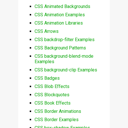
CSS Animated Backgrounds
CSS Animation Examples
CSS Animation Libraries
CSS Arrows
CSS backdrop-filter Examples
CSS Background Patterns
CSS background-blend-mode
Examples
CSS background-clip Examples
CSS Badges
CSS Blob Effects
CSS Blockquotes
CSS Book Effects
CSS Border Animations
CSS Border Examples
CSS box-shadow Examples