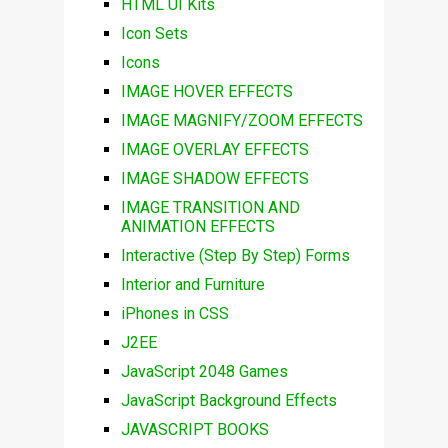
HTML UI Kits
Icon Sets
Icons
IMAGE HOVER EFFECTS
IMAGE MAGNIFY/ZOOM EFFECTS
IMAGE OVERLAY EFFECTS
IMAGE SHADOW EFFECTS
IMAGE TRANSITION AND
ANIMATION EFFECTS
Interactive (Step By Step) Forms
Interior and Furniture
iPhones in CSS
J2EE
JavaScript 2048 Games
JavaScript Background Effects
JAVASCRIPT BOOKS