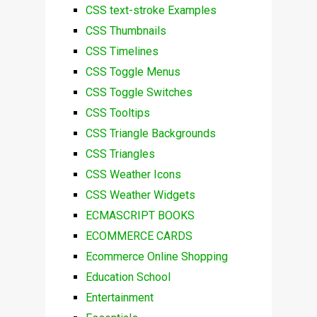
CSS text-stroke Examples
CSS Thumbnails
CSS Timelines
CSS Toggle Menus
CSS Toggle Switches
CSS Tooltips
CSS Triangle Backgrounds
CSS Triangles
CSS Weather Icons
CSS Weather Widgets
ECMASCRIPT BOOKS
ECOMMERCE CARDS
Ecommerce Online Shopping
Education School
Entertainment