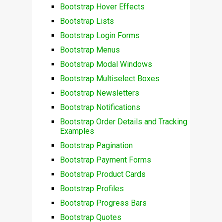
Bootstrap Hover Effects
Bootstrap Lists
Bootstrap Login Forms
Bootstrap Menus
Bootstrap Modal Windows
Bootstrap Multiselect Boxes
Bootstrap Newsletters
Bootstrap Notifications
Bootstrap Order Details and Tracking
Examples
Bootstrap Pagination
Bootstrap Payment Forms
Bootstrap Product Cards
Bootstrap Profiles
Bootstrap Progress Bars
Bootstrap Quotes