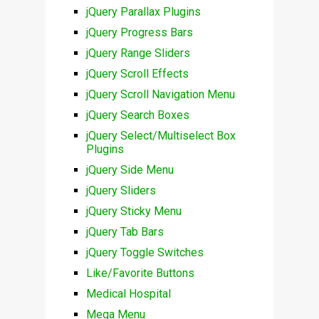
jQuery Parallax Plugins
jQuery Progress Bars
jQuery Range Sliders
jQuery Scroll Effects
jQuery Scroll Navigation Menu
jQuery Search Boxes
jQuery Select/Multiselect Box
Plugins
jQuery Side Menu
jQuery Sliders
jQuery Sticky Menu
jQuery Tab Bars
jQuery Toggle Switches
Like/Favorite Buttons
Medical Hospital
Mega Menu