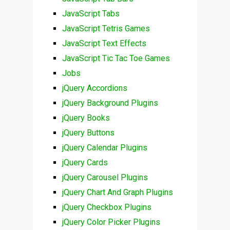
JavaScript Tabs
JavaScript Tetris Games
JavaScript Text Effects
JavaScript Tic Tac Toe Games
Jobs
jQuery Accordions
jQuery Background Plugins
jQuery Books
jQuery Buttons
jQuery Calendar Plugins
jQuery Cards
jQuery Carousel Plugins
jQuery Chart And Graph Plugins
jQuery Checkbox Plugins
jQuery Color Picker Plugins