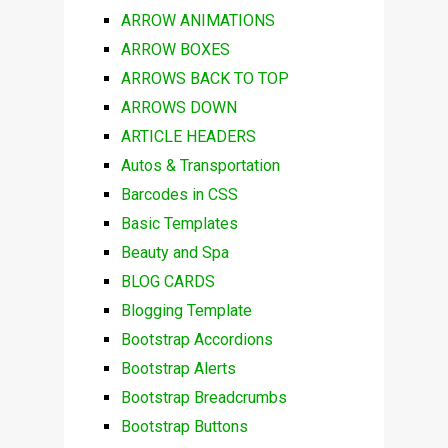
ARROW ANIMATIONS
ARROW BOXES
ARROWS BACK TO TOP
ARROWS DOWN
ARTICLE HEADERS
Autos & Transportation
Barcodes in CSS
Basic Templates
Beauty and Spa
BLOG CARDS
Blogging Template
Bootstrap Accordions
Bootstrap Alerts
Bootstrap Breadcrumbs
Bootstrap Buttons