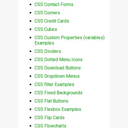
CSS Contact Forms
CSS Corners
CSS Credit Cards
CSS Cubes
CSS Custom Properties (variables)
Examples
CSS Dividers
CSS Dotted Menu Icons
CSS Download Buttons
CSS Dropdown Menus
CSS filter Examples
CSS Fixed Backgrounds
CSS Flat Buttons
CSS Flexbox Examples
CSS Flip Cards
CSS Flowcharts