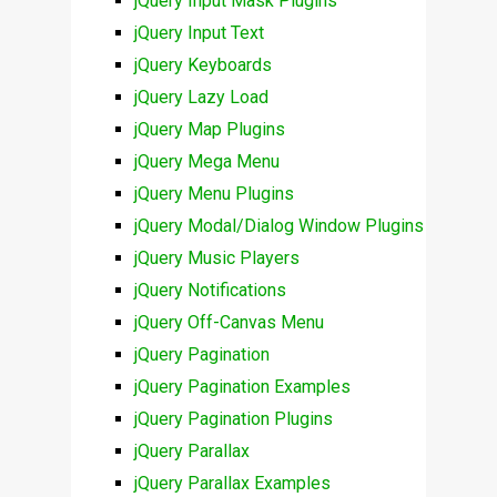
jQuery Input Mask Plugins
jQuery Input Text
jQuery Keyboards
jQuery Lazy Load
jQuery Map Plugins
jQuery Mega Menu
jQuery Menu Plugins
jQuery Modal/Dialog Window Plugins
jQuery Music Players
jQuery Notifications
jQuery Off-Canvas Menu
jQuery Pagination
jQuery Pagination Examples
jQuery Pagination Plugins
jQuery Parallax
jQuery Parallax Examples