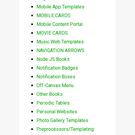
Mobile App Templates
MOBILE CARDS
Mobile Content Portal
MOVIE CARDS
Music Web Templates
NAVIGATION ARROWS
Node JS Books
Notification Badges
Notification Boxes
Off-Canvas Menu
Other Books
Periodic Tables
Personal Websites
Photo Gallery Templates
Preprocessors/Templating