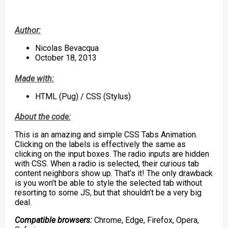
Author:
Nicolas Bevacqua
October 18, 2013
Made with:
HTML (Pug) / CSS (Stylus)
About the code:
This is an amazing and simple CSS Tabs Animation.
Clicking on the labels is effectively the same as
clicking on the input boxes. The radio inputs are hidden
with CSS. When a radio is selected, their curious tab
content neighbors show up. That’s it! The only drawback
is you won’t be able to style the selected tab without
resorting to some JS, but that shouldn’t be a very big
deal.
Compatible browsers:
Chrome, Edge, Firefox, Opera,