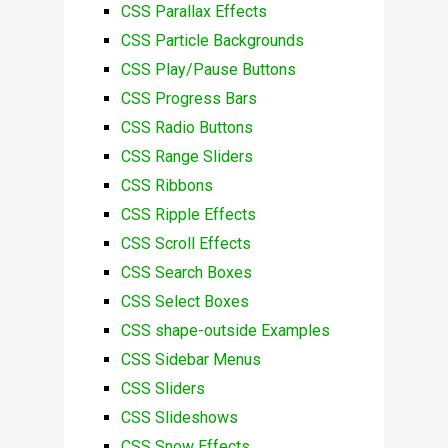
CSS Parallax Effects
CSS Particle Backgrounds
CSS Play/Pause Buttons
CSS Progress Bars
CSS Radio Buttons
CSS Range Sliders
CSS Ribbons
CSS Ripple Effects
CSS Scroll Effects
CSS Search Boxes
CSS Select Boxes
CSS shape-outside Examples
CSS Sidebar Menus
CSS Sliders
CSS Slideshows
CSS Snow Effects