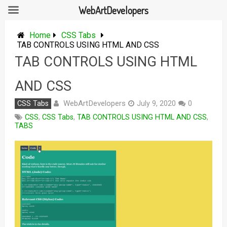
WebArtDevelopers
Skip
to
Home
CSS Tabs
content
TAB CONTROLS USING HTML AND CSS
TAB CONTROLS USING HTML
AND CSS
WebArtDevelopers
CSS Tabs
July 9, 2020
0
CSS
,
CSS Tabs
,
TAB CONTROLS USING HTML AND CSS
,
TABS