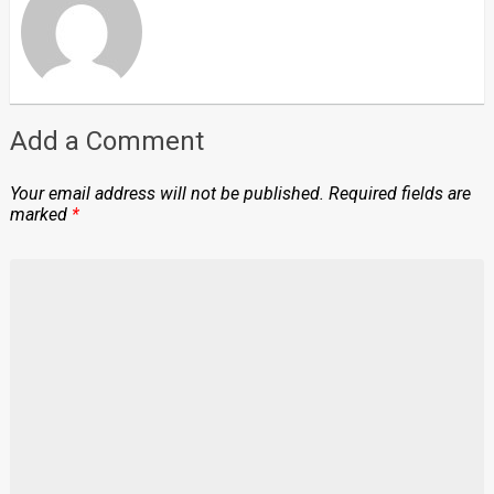
Add a Comment
Your email address will not be published.
Required fields are
marked
*