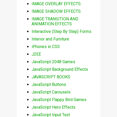
IMAGE OVERLAY EFFECTS
IMAGE SHADOW EFFECTS
IMAGE TRANSITION AND
ANIMATION EFFECTS
Interactive (Step By Step) Forms
Interior and Furniture
iPhones in CSS
J2EE
JavaScript 2048 Games
JavaScript Background Effects
JAVASCRIPT BOOKS
JavaScript Buttons
JavaScript Carousels
JavaScript Flappy Bird Games
JavaScript Hero Effects
JavaScript Input Text