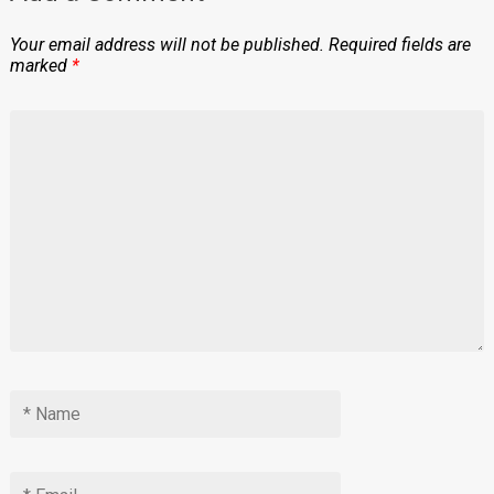
Your email address will not be published.
Required fields are
marked
*