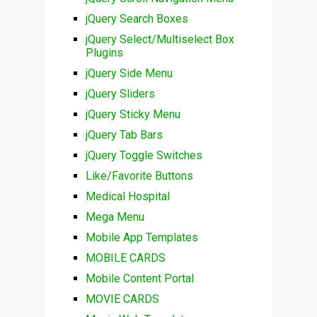
jQuery Search Boxes
jQuery Select/Multiselect Box
Plugins
jQuery Side Menu
jQuery Sliders
jQuery Sticky Menu
jQuery Tab Bars
jQuery Toggle Switches
Like/Favorite Buttons
Medical Hospital
Mega Menu
Mobile App Templates
MOBILE CARDS
Mobile Content Portal
MOVIE CARDS