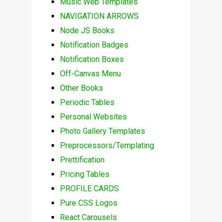
Music Web Templates
NAVIGATION ARROWS
Node JS Books
Notification Badges
Notification Boxes
Off-Canvas Menu
Other Books
Periodic Tables
Personal Websites
Photo Gallery Templates
Preprocessors/Templating
Prettification
Pricing Tables
PROFILE CARDS
Pure CSS Logos
React Carousels