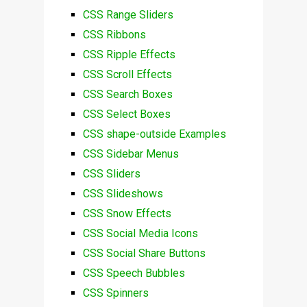
CSS Range Sliders
CSS Ribbons
CSS Ripple Effects
CSS Scroll Effects
CSS Search Boxes
CSS Select Boxes
CSS shape-outside Examples
CSS Sidebar Menus
CSS Sliders
CSS Slideshows
CSS Snow Effects
CSS Social Media Icons
CSS Social Share Buttons
CSS Speech Bubbles
CSS Spinners