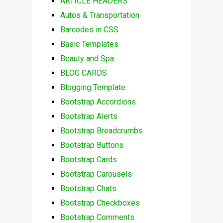
ARTICLE HEADERS
Autos & Transportation
Barcodes in CSS
Basic Templates
Beauty and Spa
BLOG CARDS
Blogging Template
Bootstrap Accordions
Bootstrap Alerts
Bootstrap Breadcrumbs
Bootstrap Buttons
Bootstrap Cards
Bootstrap Carousels
Bootstrap Chats
Bootstrap Checkboxes
Bootstrap Comments