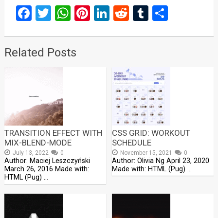
Facebook
Twitter
WhatsApp
Pinterest
LinkedIn
Reddit
Tumblr
Share
Related Posts
TRANSITION EFFECT WITH
CSS GRID: WORKOUT
MIX-BLEND-MODE
SCHEDULE
July 13, 2022
0
November 15, 2021
0
Author: Maciej Leszczyński
Author: Olivia Ng April 23, 2020
March 26, 2016 Made with:
Made with: HTML (Pug) …
HTML (Pug) …