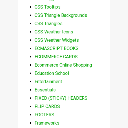
CSS Tooltips
CSS Triangle Backgrounds
CSS Triangles
CSS Weather Icons
CSS Weather Widgets
ECMASCRIPT BOOKS
ECOMMERCE CARDS
Ecommerce Online Shopping
Education School
Entertainment
Essentials
FIXED (STICKY) HEADERS
FLIP CARDS
FOOTERS
Frameworks