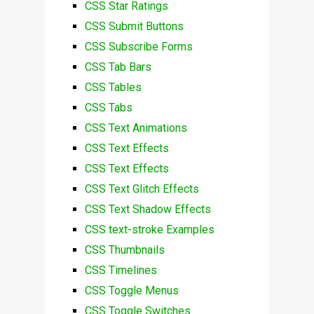
CSS Star Ratings
CSS Submit Buttons
CSS Subscribe Forms
CSS Tab Bars
CSS Tables
CSS Tabs
CSS Text Animations
CSS Text Effects
CSS Text Effects
CSS Text Glitch Effects
CSS Text Shadow Effects
CSS text-stroke Examples
CSS Thumbnails
CSS Timelines
CSS Toggle Menus
CSS Toggle Switches