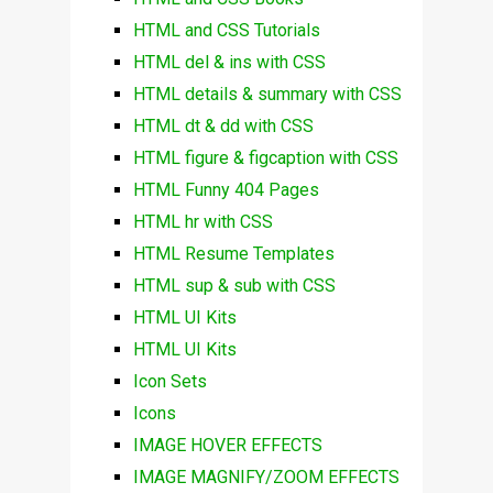
HTML and CSS Tutorials
HTML del & ins with CSS
HTML details & summary with CSS
HTML dt & dd with CSS
HTML figure & figcaption with CSS
HTML Funny 404 Pages
HTML hr with CSS
HTML Resume Templates
HTML sup & sub with CSS
HTML UI Kits
HTML UI Kits
Icon Sets
Icons
IMAGE HOVER EFFECTS
IMAGE MAGNIFY/ZOOM EFFECTS