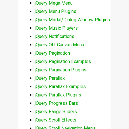
jQuery Mega Menu
jQuery Menu Plugins
jQuery Modal/Dialog Window Plugins
jQuery Music Players
jQuery Notifications
jQuery Off-Canvas Menu
jQuery Pagination
jQuery Pagination Examples
jQuery Pagination Plugins
jQuery Parallax
jQuery Parallax Examples
jQuery Parallax Plugins
jQuery Progress Bars
jQuery Range Sliders
jQuery Scroll Effects
jQuery Scroll Navigation Menu