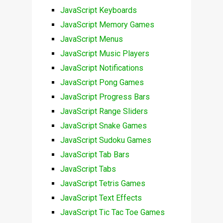
JavaScript Keyboards
JavaScript Memory Games
JavaScript Menus
JavaScript Music Players
JavaScript Notifications
JavaScript Pong Games
JavaScript Progress Bars
JavaScript Range Sliders
JavaScript Snake Games
JavaScript Sudoku Games
JavaScript Tab Bars
JavaScript Tabs
JavaScript Tetris Games
JavaScript Text Effects
JavaScript Tic Tac Toe Games