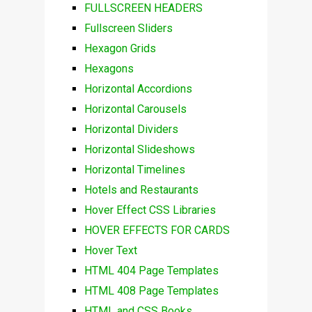
FULLSCREEN HEADERS
Fullscreen Sliders
Hexagon Grids
Hexagons
Horizontal Accordions
Horizontal Carousels
Horizontal Dividers
Horizontal Slideshows
Horizontal Timelines
Hotels and Restaurants
Hover Effect CSS Libraries
HOVER EFFECTS FOR CARDS
Hover Text
HTML 404 Page Templates
HTML 408 Page Templates
HTML and CSS Books