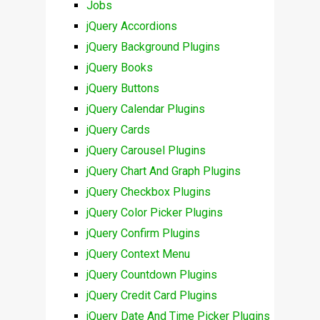
Jobs
jQuery Accordions
jQuery Background Plugins
jQuery Books
jQuery Buttons
jQuery Calendar Plugins
jQuery Cards
jQuery Carousel Plugins
jQuery Chart And Graph Plugins
jQuery Checkbox Plugins
jQuery Color Picker Plugins
jQuery Confirm Plugins
jQuery Context Menu
jQuery Countdown Plugins
jQuery Credit Card Plugins
jQuery Date And Time Picker Plugins