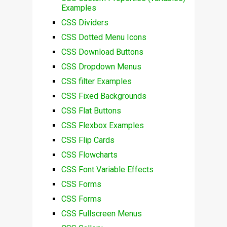
Examples
CSS Dividers
CSS Dotted Menu Icons
CSS Download Buttons
CSS Dropdown Menus
CSS filter Examples
CSS Fixed Backgrounds
CSS Flat Buttons
CSS Flexbox Examples
CSS Flip Cards
CSS Flowcharts
CSS Font Variable Effects
CSS Forms
CSS Forms
CSS Fullscreen Menus