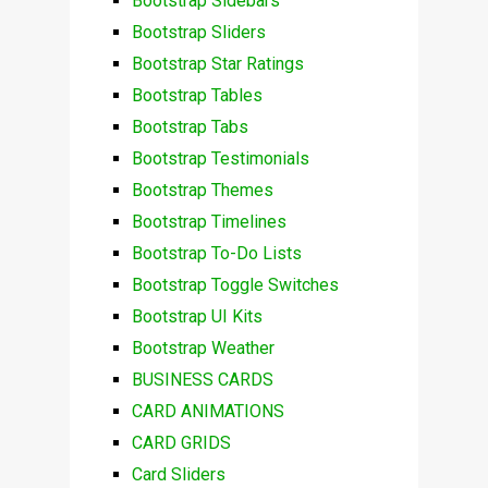
Bootstrap Sidebars
Bootstrap Sliders
Bootstrap Star Ratings
Bootstrap Tables
Bootstrap Tabs
Bootstrap Testimonials
Bootstrap Themes
Bootstrap Timelines
Bootstrap To-Do Lists
Bootstrap Toggle Switches
Bootstrap UI Kits
Bootstrap Weather
BUSINESS CARDS
CARD ANIMATIONS
CARD GRIDS
Card Sliders