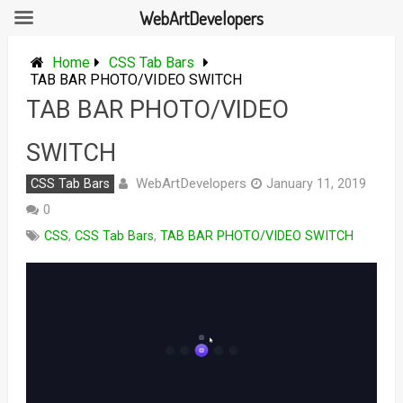
WebArtDevelopers
Skip
to
Home
CSS Tab Bars
content
TAB BAR PHOTO/VIDEO SWITCH
TAB BAR PHOTO/VIDEO
SWITCH
WebArtDevelopers
CSS Tab Bars
January 11, 2019
0
CSS
,
CSS Tab Bars
,
TAB BAR PHOTO/VIDEO SWITCH