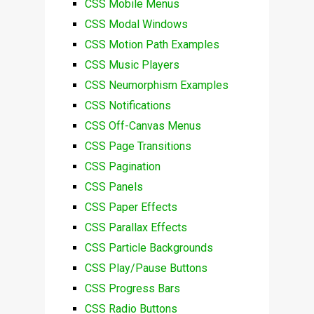
CSS Mobile Menus
CSS Modal Windows
CSS Motion Path Examples
CSS Music Players
CSS Neumorphism Examples
CSS Notifications
CSS Off-Canvas Menus
CSS Page Transitions
CSS Pagination
CSS Panels
CSS Paper Effects
CSS Parallax Effects
CSS Particle Backgrounds
CSS Play/Pause Buttons
CSS Progress Bars
CSS Radio Buttons