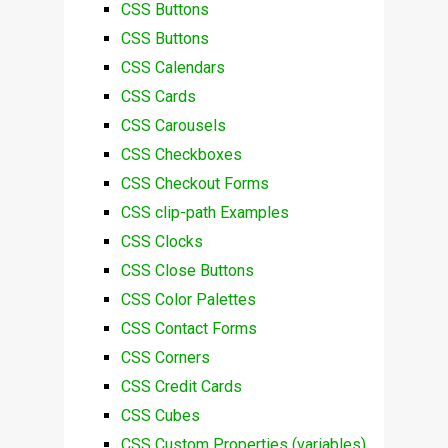
CSS Buttons
CSS Buttons
CSS Calendars
CSS Cards
CSS Carousels
CSS Checkboxes
CSS Checkout Forms
CSS clip-path Examples
CSS Clocks
CSS Close Buttons
CSS Color Palettes
CSS Contact Forms
CSS Corners
CSS Credit Cards
CSS Cubes
CSS Custom Properties (variables)