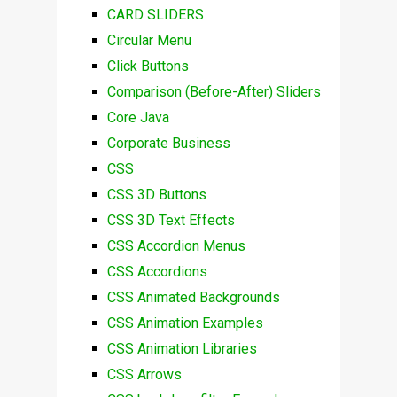
CARD SLIDERS
Circular Menu
Click Buttons
Comparison (Before-After) Sliders
Core Java
Corporate Business
CSS
CSS 3D Buttons
CSS 3D Text Effects
CSS Accordion Menus
CSS Accordions
CSS Animated Backgrounds
CSS Animation Examples
CSS Animation Libraries
CSS Arrows