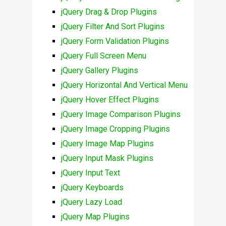
jQuery Drag & Drop Plugins
jQuery Filter And Sort Plugins
jQuery Form Validation Plugins
jQuery Full Screen Menu
jQuery Gallery Plugins
jQuery Horizontal And Vertical Menu
jQuery Hover Effect Plugins
jQuery Image Comparison Plugins
jQuery Image Cropping Plugins
jQuery Image Map Plugins
jQuery Input Mask Plugins
jQuery Input Text
jQuery Keyboards
jQuery Lazy Load
jQuery Map Plugins