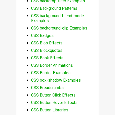
CSS backdrop-filter Examples
CSS Background Patterns
CSS background-blend-mode
Examples
CSS background-clip Examples
CSS Badges
CSS Blob Effects
CSS Blockquotes
CSS Book Effects
CSS Border Animations
CSS Border Examples
CSS box-shadow Examples
CSS Breadcrumbs
CSS Button Click Effects
CSS Button Hover Effects
CSS Button Libraries