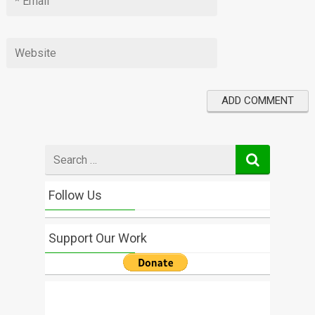
Search
for
Follow Us
Support Our Work