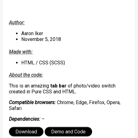
Author:
Aaron Iker
November 5, 2018
Made with:
HTML / CSS (SCSS)
About the code:
This is an amazing
tab bar
of photo/video switch
created in Pure CSS and HTML.
Compatible browsers:
Chrome, Edge, Firefox, Opera,
Safari
Dependencies:
–
Download
Demo and Code