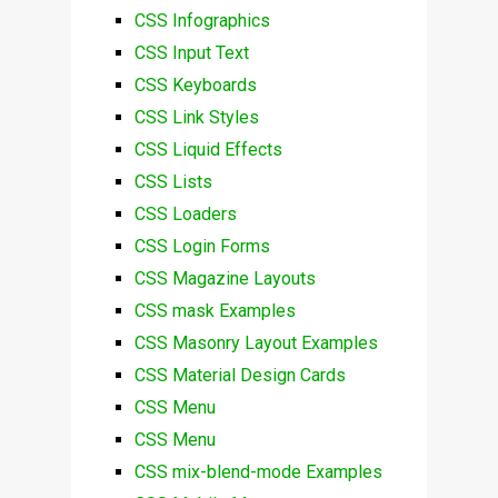
CSS Infographics
CSS Input Text
CSS Keyboards
CSS Link Styles
CSS Liquid Effects
CSS Lists
CSS Loaders
CSS Login Forms
CSS Magazine Layouts
CSS mask Examples
CSS Masonry Layout Examples
CSS Material Design Cards
CSS Menu
CSS Menu
CSS mix-blend-mode Examples