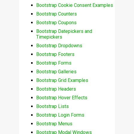
Bootstrap Cookie Consent Examples
Bootstrap Counters
Bootstrap Coupons
Bootstrap Datepickers and
Timepickers
Bootstrap Dropdowns
Bootstrap Footers
Bootstrap Forms
Bootstrap Galleries
Bootstrap Grid Examples
Bootstrap Headers
Bootstrap Hover Effects
Bootstrap Lists
Bootstrap Login Forms
Bootstrap Menus
Bootstrap Modal Windows