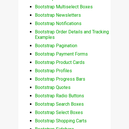
Bootstrap Multiselect Boxes
Bootstrap Newsletters
Bootstrap Notifications
Bootstrap Order Details and Tracking
Examples
Bootstrap Pagination
Bootstrap Payment Forms
Bootstrap Product Cards
Bootstrap Profiles
Bootstrap Progress Bars
Bootstrap Quotes
Bootstrap Radio Buttons
Bootstrap Search Boxes
Bootstrap Select Boxes
Bootstrap Shopping Carts