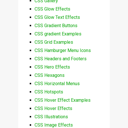
CSS Gallery
CSS Glow Effects
CSS Glow Text Effects
CSS Gradient Buttons
CSS gradient Examples
CSS Grid Examples
CSS Hamburger Menu Icons
CSS Headers and Footers
CSS Hero Effects
CSS Hexagons
CSS Horizontal Menus
CSS Hotspots
CSS Hover Effect Examples
CSS Hover Effects
CSS Illustrations
CSS Image Effects