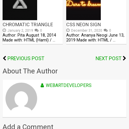
CHROMATIC TRIANGLE
CSS NEON SIGN
January 2, 2019
0
December 31, 2020
0
Author: Pita August 18, 2014
Author: Ananya Neogi June 13,
Made with: HTML (Haml) / …
2019 Made with: HTML / …
PREVIOUS POST
NEXT POST
About The Author
WEBARTDEVELOPERS
Add a Comment