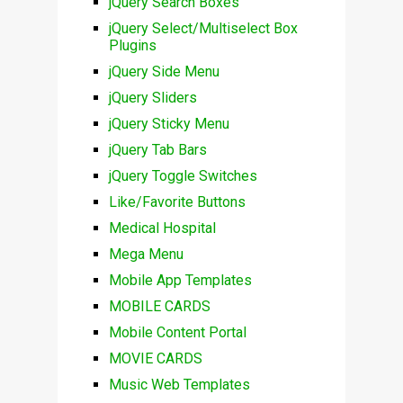
jQuery Search Boxes
jQuery Select/Multiselect Box
Plugins
jQuery Side Menu
jQuery Sliders
jQuery Sticky Menu
jQuery Tab Bars
jQuery Toggle Switches
Like/Favorite Buttons
Medical Hospital
Mega Menu
Mobile App Templates
MOBILE CARDS
Mobile Content Portal
MOVIE CARDS
Music Web Templates