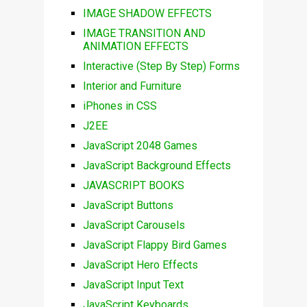
IMAGE SHADOW EFFECTS
IMAGE TRANSITION AND
ANIMATION EFFECTS
Interactive (Step By Step) Forms
Interior and Furniture
iPhones in CSS
J2EE
JavaScript 2048 Games
JavaScript Background Effects
JAVASCRIPT BOOKS
JavaScript Buttons
JavaScript Carousels
JavaScript Flappy Bird Games
JavaScript Hero Effects
JavaScript Input Text
JavaScript Keyboards