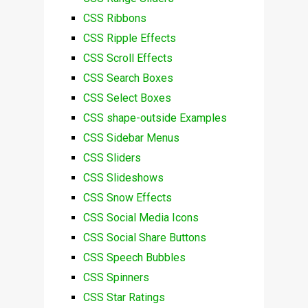
CSS Ribbons
CSS Ripple Effects
CSS Scroll Effects
CSS Search Boxes
CSS Select Boxes
CSS shape-outside Examples
CSS Sidebar Menus
CSS Sliders
CSS Slideshows
CSS Snow Effects
CSS Social Media Icons
CSS Social Share Buttons
CSS Speech Bubbles
CSS Spinners
CSS Star Ratings