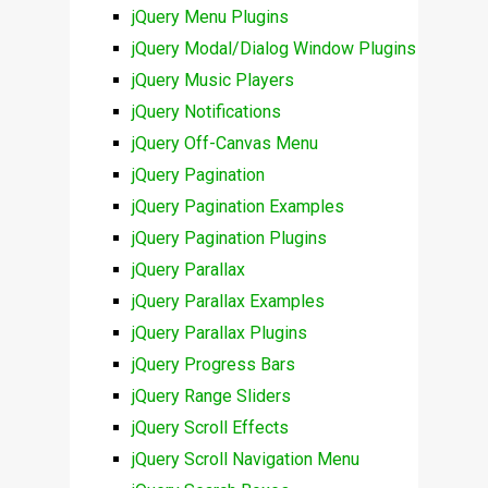
jQuery Menu Plugins
jQuery Modal/Dialog Window Plugins
jQuery Music Players
jQuery Notifications
jQuery Off-Canvas Menu
jQuery Pagination
jQuery Pagination Examples
jQuery Pagination Plugins
jQuery Parallax
jQuery Parallax Examples
jQuery Parallax Plugins
jQuery Progress Bars
jQuery Range Sliders
jQuery Scroll Effects
jQuery Scroll Navigation Menu