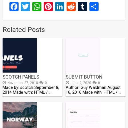
Facebook
Twitter
WhatsApp
Pinterest
LinkedIn
Reddit
Tumblr
Share
Related Posts
SCOTCH PANELS
SUBMIT BUTTON
November 27, 2018
0
June 9, 2020
0
Made by: scotch September 8,
Author: Guy Waldman August
2014 Made with: HTML / …
16, 2016 Made with: HTML / …