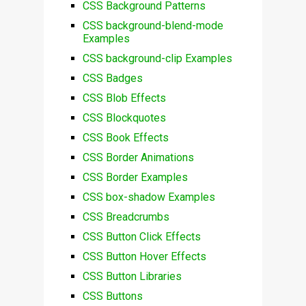
CSS Background Patterns
CSS background-blend-mode
Examples
CSS background-clip Examples
CSS Badges
CSS Blob Effects
CSS Blockquotes
CSS Book Effects
CSS Border Animations
CSS Border Examples
CSS box-shadow Examples
CSS Breadcrumbs
CSS Button Click Effects
CSS Button Hover Effects
CSS Button Libraries
CSS Buttons