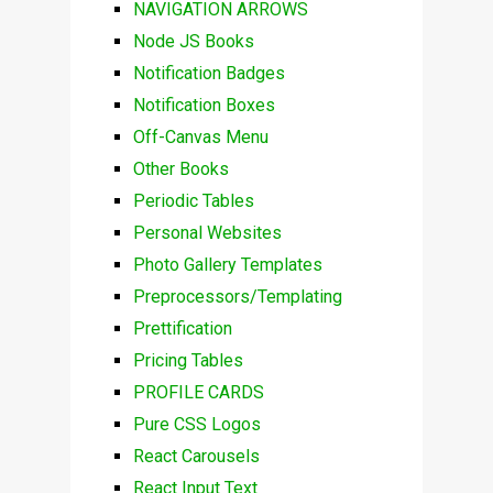
NAVIGATION ARROWS
Node JS Books
Notification Badges
Notification Boxes
Off-Canvas Menu
Other Books
Periodic Tables
Personal Websites
Photo Gallery Templates
Preprocessors/Templating
Prettification
Pricing Tables
PROFILE CARDS
Pure CSS Logos
React Carousels
React Input Text