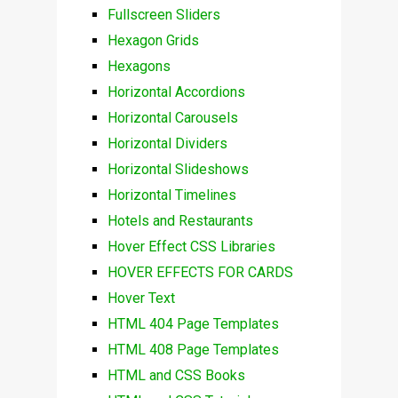
Fullscreen Sliders
Hexagon Grids
Hexagons
Horizontal Accordions
Horizontal Carousels
Horizontal Dividers
Horizontal Slideshows
Horizontal Timelines
Hotels and Restaurants
Hover Effect CSS Libraries
HOVER EFFECTS FOR CARDS
Hover Text
HTML 404 Page Templates
HTML 408 Page Templates
HTML and CSS Books