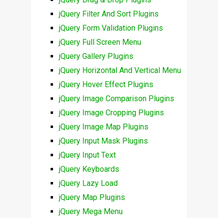
jQuery Filter And Sort Plugins
jQuery Form Validation Plugins
jQuery Full Screen Menu
jQuery Gallery Plugins
jQuery Horizontal And Vertical Menu
jQuery Hover Effect Plugins
jQuery Image Comparison Plugins
jQuery Image Cropping Plugins
jQuery Image Map Plugins
jQuery Input Mask Plugins
jQuery Input Text
jQuery Keyboards
jQuery Lazy Load
jQuery Map Plugins
jQuery Mega Menu