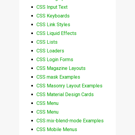
CSS Input Text
CSS Keyboards
CSS Link Styles
CSS Liquid Effects
CSS Lists
CSS Loaders
CSS Login Forms
CSS Magazine Layouts
CSS mask Examples
CSS Masonry Layout Examples
CSS Material Design Cards
CSS Menu
CSS Menu
CSS mix-blend-mode Examples
CSS Mobile Menus