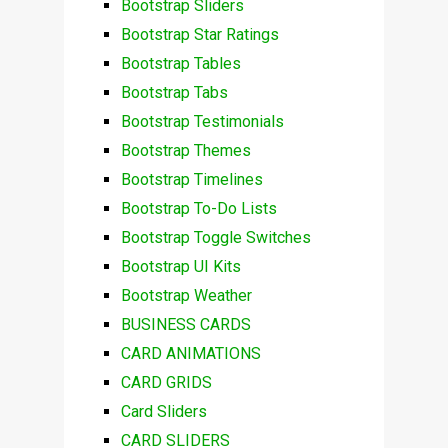
Bootstrap Sliders
Bootstrap Star Ratings
Bootstrap Tables
Bootstrap Tabs
Bootstrap Testimonials
Bootstrap Themes
Bootstrap Timelines
Bootstrap To-Do Lists
Bootstrap Toggle Switches
Bootstrap UI Kits
Bootstrap Weather
BUSINESS CARDS
CARD ANIMATIONS
CARD GRIDS
Card Sliders
CARD SLIDERS