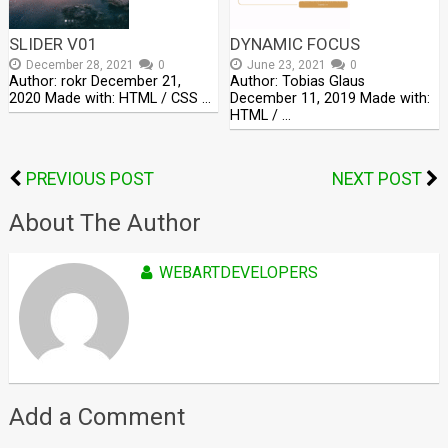
SLIDER V01
DYNAMIC FOCUS
December 28, 2021
0
June 23, 2021
0
Author: rokr December 21,
Author: Tobias Glaus
2020 Made with: HTML / CSS …
December 11, 2019 Made with:
HTML / …
PREVIOUS POST
NEXT POST
About The Author
WEBARTDEVELOPERS
Add a Comment