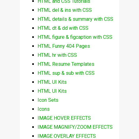
HTML and CSS Tutorials
HTML del & ins with CSS
HTML details & summary with CSS
HTML dt & dd with CSS
HTML figure & figcaption with CSS
HTML Funny 404 Pages
HTML hr with CSS
HTML Resume Templates
HTML sup & sub with CSS
HTML UI Kits
HTML UI Kits
Icon Sets
Icons
IMAGE HOVER EFFECTS
IMAGE MAGNIFY/ZOOM EFFECTS
IMAGE OVERLAY EFFECTS