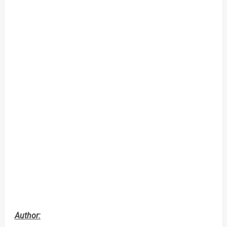
Author: