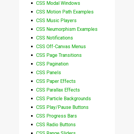
CSS Modal Windows
CSS Motion Path Examples
CSS Music Players
CSS Neumorphism Examples
CSS Notifications
CSS Off-Canvas Menus
CSS Page Transitions
CSS Pagination
CSS Panels
CSS Paper Effects
CSS Parallax Effects
CSS Particle Backgrounds
CSS Play/Pause Buttons
CSS Progress Bars
CSS Radio Buttons
CSS Range Sliders