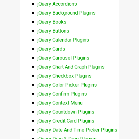
jQuery Accordions
jQuery Background Plugins
jQuery Books
jQuery Buttons
jQuery Calendar Plugins
jQuery Cards
jQuery Carousel Plugins
jQuery Chart And Graph Plugins
jQuery Checkbox Plugins
jQuery Color Picker Plugins
jQuery Confirm Plugins
jQuery Context Menu
jQuery Countdown Plugins
jQuery Credit Card Plugins
jQuery Date And Time Picker Plugins
jQuery Drag & Drop Plugins