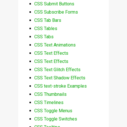
CSS Submit Buttons
CSS Subscribe Forms
CSS Tab Bars
CSS Tables
CSS Tabs
CSS Text Animations
CSS Text Effects
CSS Text Effects
CSS Text Glitch Effects
CSS Text Shadow Effects
CSS text-stroke Examples
CSS Thumbnails
CSS Timelines
CSS Toggle Menus
CSS Toggle Switches