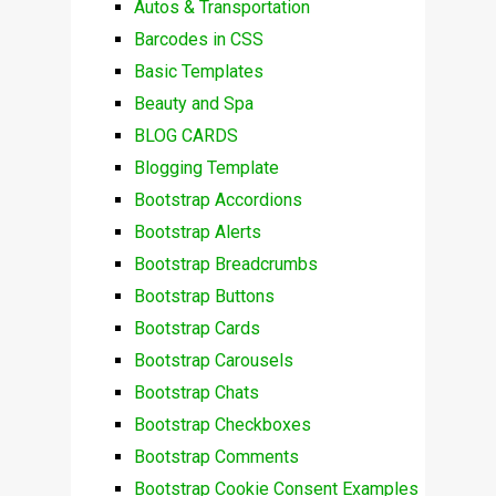
Autos & Transportation
Barcodes in CSS
Basic Templates
Beauty and Spa
BLOG CARDS
Blogging Template
Bootstrap Accordions
Bootstrap Alerts
Bootstrap Breadcrumbs
Bootstrap Buttons
Bootstrap Cards
Bootstrap Carousels
Bootstrap Chats
Bootstrap Checkboxes
Bootstrap Comments
Bootstrap Cookie Consent Examples