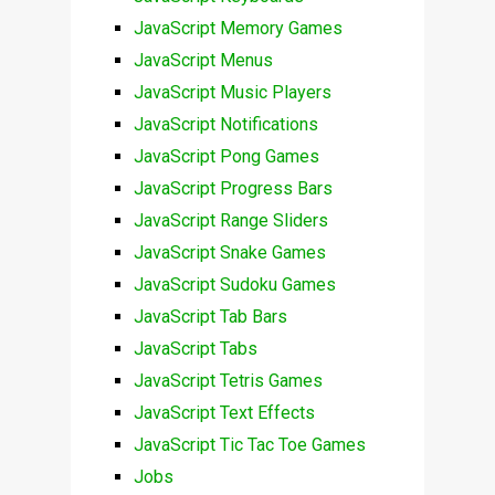
JavaScript Memory Games
JavaScript Menus
JavaScript Music Players
JavaScript Notifications
JavaScript Pong Games
JavaScript Progress Bars
JavaScript Range Sliders
JavaScript Snake Games
JavaScript Sudoku Games
JavaScript Tab Bars
JavaScript Tabs
JavaScript Tetris Games
JavaScript Text Effects
JavaScript Tic Tac Toe Games
Jobs