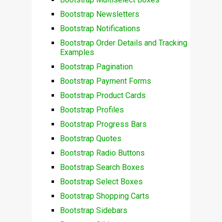
Bootstrap Newsletters
Bootstrap Notifications
Bootstrap Order Details and Tracking
Examples
Bootstrap Pagination
Bootstrap Payment Forms
Bootstrap Product Cards
Bootstrap Profiles
Bootstrap Progress Bars
Bootstrap Quotes
Bootstrap Radio Buttons
Bootstrap Search Boxes
Bootstrap Select Boxes
Bootstrap Shopping Carts
Bootstrap Sidebars