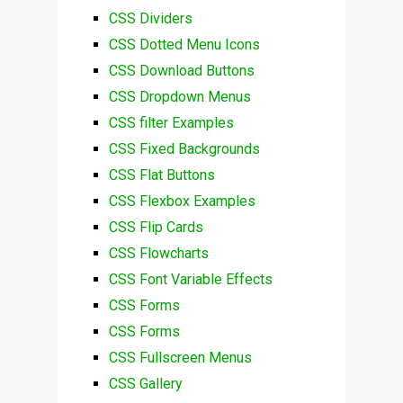
CSS Dividers
CSS Dotted Menu Icons
CSS Download Buttons
CSS Dropdown Menus
CSS filter Examples
CSS Fixed Backgrounds
CSS Flat Buttons
CSS Flexbox Examples
CSS Flip Cards
CSS Flowcharts
CSS Font Variable Effects
CSS Forms
CSS Forms
CSS Fullscreen Menus
CSS Gallery