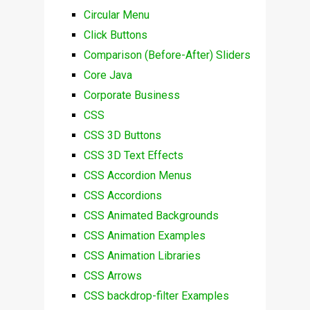
Circular Menu
Click Buttons
Comparison (Before-After) Sliders
Core Java
Corporate Business
CSS
CSS 3D Buttons
CSS 3D Text Effects
CSS Accordion Menus
CSS Accordions
CSS Animated Backgrounds
CSS Animation Examples
CSS Animation Libraries
CSS Arrows
CSS backdrop-filter Examples