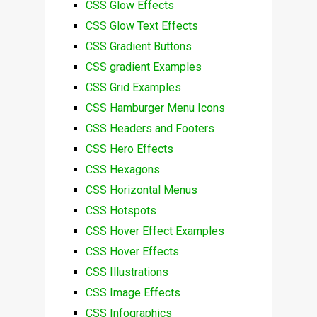
CSS Glow Effects
CSS Glow Text Effects
CSS Gradient Buttons
CSS gradient Examples
CSS Grid Examples
CSS Hamburger Menu Icons
CSS Headers and Footers
CSS Hero Effects
CSS Hexagons
CSS Horizontal Menus
CSS Hotspots
CSS Hover Effect Examples
CSS Hover Effects
CSS Illustrations
CSS Image Effects
CSS Infographics