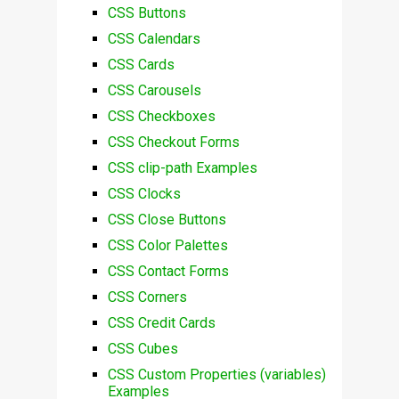
CSS Buttons
CSS Calendars
CSS Cards
CSS Carousels
CSS Checkboxes
CSS Checkout Forms
CSS clip-path Examples
CSS Clocks
CSS Close Buttons
CSS Color Palettes
CSS Contact Forms
CSS Corners
CSS Credit Cards
CSS Cubes
CSS Custom Properties (variables)
Examples