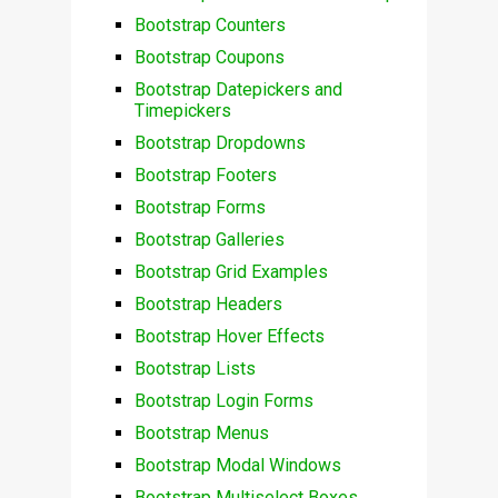
Bootstrap Counters
Bootstrap Coupons
Bootstrap Datepickers and
Timepickers
Bootstrap Dropdowns
Bootstrap Footers
Bootstrap Forms
Bootstrap Galleries
Bootstrap Grid Examples
Bootstrap Headers
Bootstrap Hover Effects
Bootstrap Lists
Bootstrap Login Forms
Bootstrap Menus
Bootstrap Modal Windows
Bootstrap Multiselect Boxes