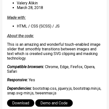
Valery Alikin
March 28, 2018
Made with:
HTML / CSS (SCSS) / JS
About the code:
This is an amazing and wonderful touch-enabled image
slider that smoothly transitions between images and
text which is created using SVG clipping and masking
technology.
Compatible browsers:
Chrome, Edge, Firefox, Opera,
Safari
Responsive:
Yes
Dependencies:
bootstrap.css, jquery.js, bootstrap.min.js,
snap.svg-min.js, tweenmax.js
Download
Demo and Code