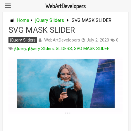
WebArtDevelopers
Skip
to
Home
jQuery Sliders
SVG MASK SLIDER
content
SVG MASK SLIDER
WebArtDevelopers
jQuery Sliders
July 2, 2020
0
jQuery
,
jQuery Sliders
,
SLIDERS
,
SVG MASK SLIDER