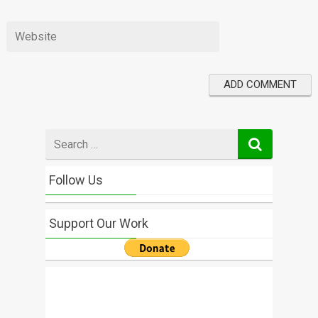
Search
for
Follow Us
Support Our Work