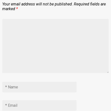
Your email address will not be published.
Required fields are
marked
*