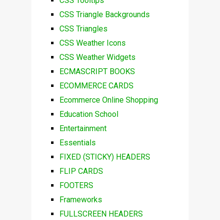
CSS Tooltips
CSS Triangle Backgrounds
CSS Triangles
CSS Weather Icons
CSS Weather Widgets
ECMASCRIPT BOOKS
ECOMMERCE CARDS
Ecommerce Online Shopping
Education School
Entertainment
Essentials
FIXED (STICKY) HEADERS
FLIP CARDS
FOOTERS
Frameworks
FULLSCREEN HEADERS