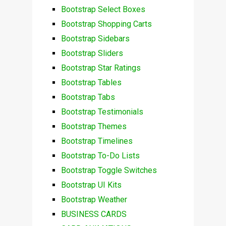
Bootstrap Select Boxes
Bootstrap Shopping Carts
Bootstrap Sidebars
Bootstrap Sliders
Bootstrap Star Ratings
Bootstrap Tables
Bootstrap Tabs
Bootstrap Testimonials
Bootstrap Themes
Bootstrap Timelines
Bootstrap To-Do Lists
Bootstrap Toggle Switches
Bootstrap UI Kits
Bootstrap Weather
BUSINESS CARDS