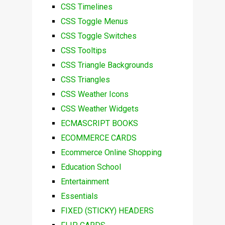
CSS Timelines
CSS Toggle Menus
CSS Toggle Switches
CSS Tooltips
CSS Triangle Backgrounds
CSS Triangles
CSS Weather Icons
CSS Weather Widgets
ECMASCRIPT BOOKS
ECOMMERCE CARDS
Ecommerce Online Shopping
Education School
Entertainment
Essentials
FIXED (STICKY) HEADERS