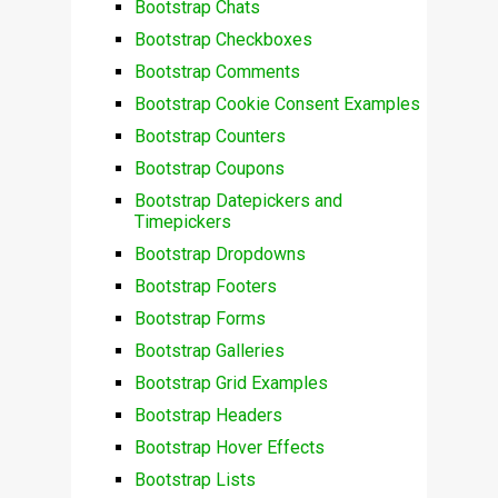
Bootstrap Chats
Bootstrap Checkboxes
Bootstrap Comments
Bootstrap Cookie Consent Examples
Bootstrap Counters
Bootstrap Coupons
Bootstrap Datepickers and
Timepickers
Bootstrap Dropdowns
Bootstrap Footers
Bootstrap Forms
Bootstrap Galleries
Bootstrap Grid Examples
Bootstrap Headers
Bootstrap Hover Effects
Bootstrap Lists