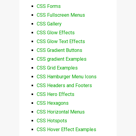
CSS Forms
CSS Fullscreen Menus
CSS Gallery
CSS Glow Effects
CSS Glow Text Effects
CSS Gradient Buttons
CSS gradient Examples
CSS Grid Examples
CSS Hamburger Menu Icons
CSS Headers and Footers
CSS Hero Effects
CSS Hexagons
CSS Horizontal Menus
CSS Hotspots
CSS Hover Effect Examples