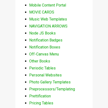
Mobile Content Portal
MOVIE CARDS
Music Web Templates
NAVIGATION ARROWS
Node JS Books
Notification Badges
Notification Boxes
Off-Canvas Menu
Other Books
Periodic Tables
Personal Websites
Photo Gallery Templates
Preprocessors/Templating
Prettification
Pricing Tables