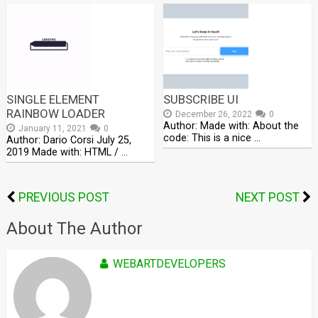
SINGLE ELEMENT
SUBSCRIBE UI
RAINBOW LOADER
December 26, 2022
0
Author: Made with: About the
January 11, 2021
0
code: This is a nice …
Author: Dario Corsi July 25,
2019 Made with: HTML / …
PREVIOUS POST
NEXT POST
About The Author
WEBARTDEVELOPERS