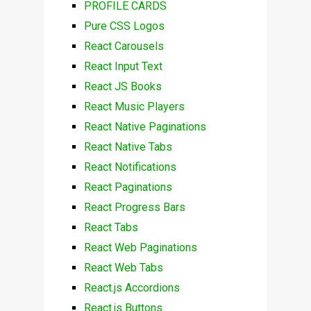
PROFILE CARDS
Pure CSS Logos
React Carousels
React Input Text
React JS Books
React Music Players
React Native Paginations
React Native Tabs
React Notifications
React Paginations
React Progress Bars
React Tabs
React Web Paginations
React Web Tabs
React.js Accordions
React.js Buttons