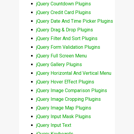
jQuery Countdown Plugins
jQuery Credit Card Plugins
jQuery Date And Time Picker Plugins
jQuery Drag & Drop Plugins
jQuery Filter And Sort Plugins
jQuery Form Validation Plugins
jQuery Full Screen Menu
jQuery Gallery Plugins
jQuery Horizontal And Vertical Menu
jQuery Hover Effect Plugins
jQuery Image Comparison Plugins
jQuery Image Cropping Plugins
jQuery Image Map Plugins
jQuery Input Mask Plugins
jQuery Input Text
jQuery Keyboards