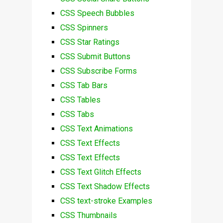
CSS Speech Bubbles
CSS Spinners
CSS Star Ratings
CSS Submit Buttons
CSS Subscribe Forms
CSS Tab Bars
CSS Tables
CSS Tabs
CSS Text Animations
CSS Text Effects
CSS Text Effects
CSS Text Glitch Effects
CSS Text Shadow Effects
CSS text-stroke Examples
CSS Thumbnails