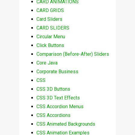
CARD ANIMATIONS
CARD GRIDS
Card Sliders
CARD SLIDERS
Circular Menu
Click Buttons
Comparison (Before-After) Sliders
Core Java
Corporate Business
CSS
CSS 3D Buttons
CSS 3D Text Effects
CSS Accordion Menus
CSS Accordions
CSS Animated Backgrounds
CSS Animation Examples