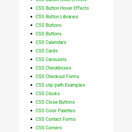
CSS Button Hover Effects
CSS Button Libraries
CSS Buttons
CSS Buttons
CSS Calendars
CSS Cards
CSS Carousels
CSS Checkboxes
CSS Checkout Forms
CSS clip-path Examples
CSS Clocks
CSS Close Buttons
CSS Color Palettes
CSS Contact Forms
CSS Corners