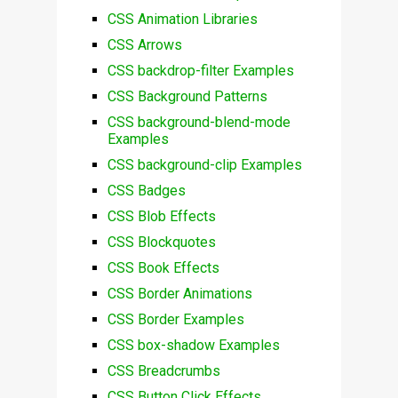
CSS Animation Libraries
CSS Arrows
CSS backdrop-filter Examples
CSS Background Patterns
CSS background-blend-mode
Examples
CSS background-clip Examples
CSS Badges
CSS Blob Effects
CSS Blockquotes
CSS Book Effects
CSS Border Animations
CSS Border Examples
CSS box-shadow Examples
CSS Breadcrumbs
CSS Button Click Effects