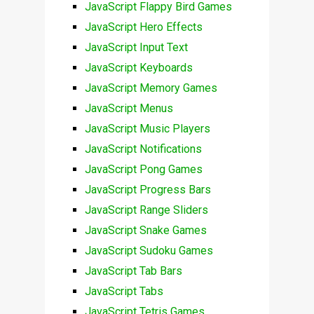
JavaScript Flappy Bird Games
JavaScript Hero Effects
JavaScript Input Text
JavaScript Keyboards
JavaScript Memory Games
JavaScript Menus
JavaScript Music Players
JavaScript Notifications
JavaScript Pong Games
JavaScript Progress Bars
JavaScript Range Sliders
JavaScript Snake Games
JavaScript Sudoku Games
JavaScript Tab Bars
JavaScript Tabs
JavaScript Tetris Games