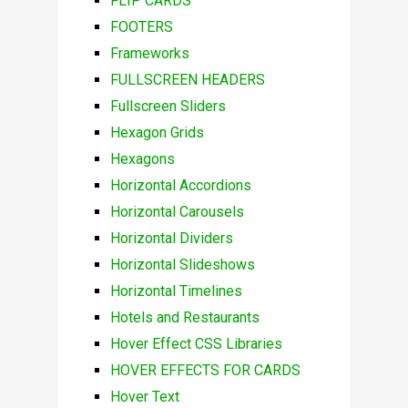
FLIP CARDS
FOOTERS
Frameworks
FULLSCREEN HEADERS
Fullscreen Sliders
Hexagon Grids
Hexagons
Horizontal Accordions
Horizontal Carousels
Horizontal Dividers
Horizontal Slideshows
Horizontal Timelines
Hotels and Restaurants
Hover Effect CSS Libraries
HOVER EFFECTS FOR CARDS
Hover Text