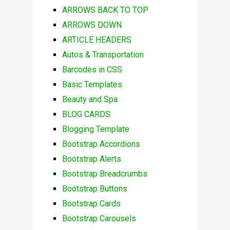
ARROWS BACK TO TOP
ARROWS DOWN
ARTICLE HEADERS
Autos & Transportation
Barcodes in CSS
Basic Templates
Beauty and Spa
BLOG CARDS
Blogging Template
Bootstrap Accordions
Bootstrap Alerts
Bootstrap Breadcrumbs
Bootstrap Buttons
Bootstrap Cards
Bootstrap Carousels