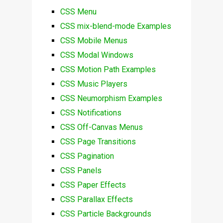
CSS Menu
CSS mix-blend-mode Examples
CSS Mobile Menus
CSS Modal Windows
CSS Motion Path Examples
CSS Music Players
CSS Neumorphism Examples
CSS Notifications
CSS Off-Canvas Menus
CSS Page Transitions
CSS Pagination
CSS Panels
CSS Paper Effects
CSS Parallax Effects
CSS Particle Backgrounds