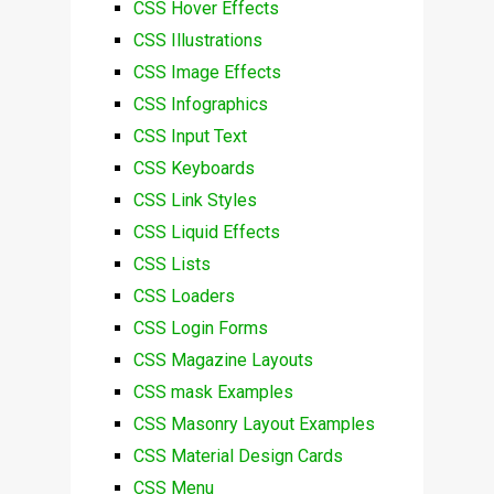
CSS Hover Effects
CSS Illustrations
CSS Image Effects
CSS Infographics
CSS Input Text
CSS Keyboards
CSS Link Styles
CSS Liquid Effects
CSS Lists
CSS Loaders
CSS Login Forms
CSS Magazine Layouts
CSS mask Examples
CSS Masonry Layout Examples
CSS Material Design Cards
CSS Menu