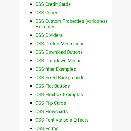
CSS Credit Cards
CSS Cubes
CSS Custom Properties (variables)
Examples
CSS Dividers
CSS Dotted Menu Icons
CSS Download Buttons
CSS Dropdown Menus
CSS filter Examples
CSS Fixed Backgrounds
CSS Flat Buttons
CSS Flexbox Examples
CSS Flip Cards
CSS Flowcharts
CSS Font Variable Effects
CSS Forms