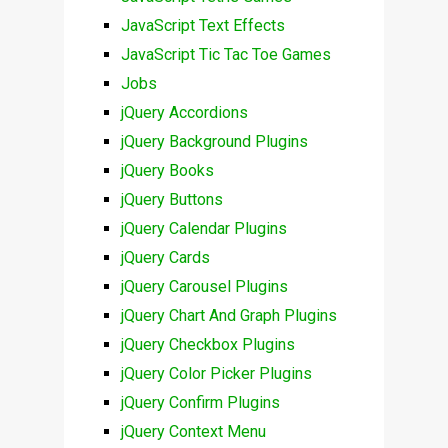
JavaScript Text Effects
JavaScript Tic Tac Toe Games
Jobs
jQuery Accordions
jQuery Background Plugins
jQuery Books
jQuery Buttons
jQuery Calendar Plugins
jQuery Cards
jQuery Carousel Plugins
jQuery Chart And Graph Plugins
jQuery Checkbox Plugins
jQuery Color Picker Plugins
jQuery Confirm Plugins
jQuery Context Menu