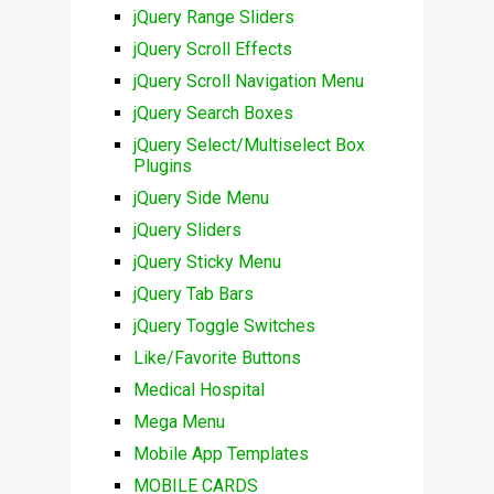
jQuery Range Sliders
jQuery Scroll Effects
jQuery Scroll Navigation Menu
jQuery Search Boxes
jQuery Select/Multiselect Box
Plugins
jQuery Side Menu
jQuery Sliders
jQuery Sticky Menu
jQuery Tab Bars
jQuery Toggle Switches
Like/Favorite Buttons
Medical Hospital
Mega Menu
Mobile App Templates
MOBILE CARDS