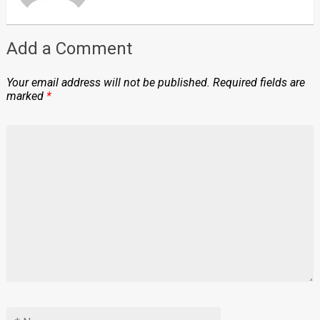
Add a Comment
Your email address will not be published.
Required fields are
marked
*