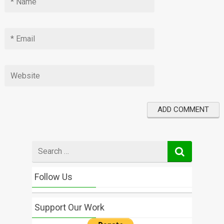
Search
for
Follow Us
Support Our Work