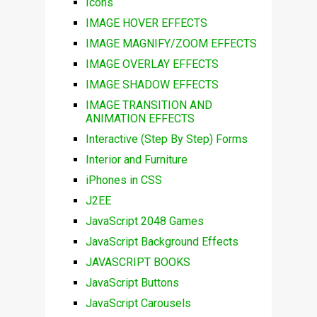
Icons
IMAGE HOVER EFFECTS
IMAGE MAGNIFY/ZOOM EFFECTS
IMAGE OVERLAY EFFECTS
IMAGE SHADOW EFFECTS
IMAGE TRANSITION AND
ANIMATION EFFECTS
Interactive (Step By Step) Forms
Interior and Furniture
iPhones in CSS
J2EE
JavaScript 2048 Games
JavaScript Background Effects
JAVASCRIPT BOOKS
JavaScript Buttons
JavaScript Carousels