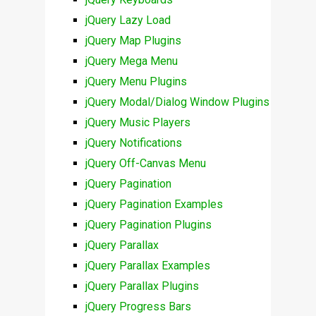
jQuery Lazy Load
jQuery Map Plugins
jQuery Mega Menu
jQuery Menu Plugins
jQuery Modal/Dialog Window Plugins
jQuery Music Players
jQuery Notifications
jQuery Off-Canvas Menu
jQuery Pagination
jQuery Pagination Examples
jQuery Pagination Plugins
jQuery Parallax
jQuery Parallax Examples
jQuery Parallax Plugins
jQuery Progress Bars