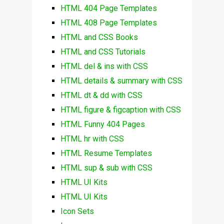
HTML 404 Page Templates
HTML 408 Page Templates
HTML and CSS Books
HTML and CSS Tutorials
HTML del & ins with CSS
HTML details & summary with CSS
HTML dt & dd with CSS
HTML figure & figcaption with CSS
HTML Funny 404 Pages
HTML hr with CSS
HTML Resume Templates
HTML sup & sub with CSS
HTML UI Kits
HTML UI Kits
Icon Sets