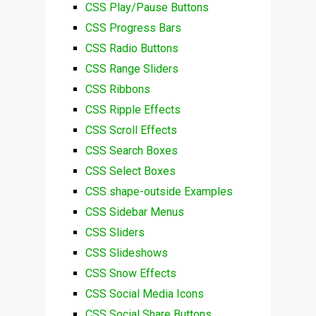
CSS Play/Pause Buttons
CSS Progress Bars
CSS Radio Buttons
CSS Range Sliders
CSS Ribbons
CSS Ripple Effects
CSS Scroll Effects
CSS Search Boxes
CSS Select Boxes
CSS shape-outside Examples
CSS Sidebar Menus
CSS Sliders
CSS Slideshows
CSS Snow Effects
CSS Social Media Icons
CSS Social Share Buttons