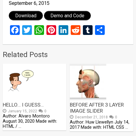
September 6, 2015
Download
Demo and Code
Facebook
Twitter
WhatsApp
Pinterest
LinkedIn
Reddit
Tumblr
Share
Related Posts
HELLO… I GUESS…
BEFORE AFTER 3 LAYER
IMAGE SLIDER
January 15, 2022
0
Author: Alvaro Montoro
December 21, 2018
0
August 30, 2020 Made with:
Author: Huw Llewellyn July 14,
HTML / …
2017 Made with: HTML CSS …