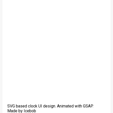
SVG based clock UI design. Animated with GSAP.
Made by Icebob