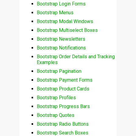
Bootstrap Login Forms
Bootstrap Menus
Bootstrap Modal Windows
Bootstrap Multiselect Boxes
Bootstrap Newsletters
Bootstrap Notifications
Bootstrap Order Details and Tracking
Examples
Bootstrap Pagination
Bootstrap Payment Forms
Bootstrap Product Cards
Bootstrap Profiles
Bootstrap Progress Bars
Bootstrap Quotes
Bootstrap Radio Buttons
Bootstrap Search Boxes