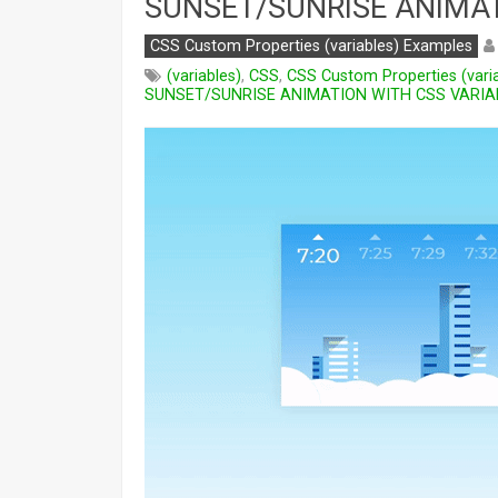
SUNSET/SUNRISE ANIMAT
CSS Custom Properties (variables) Examples
(variables)
,
CSS
,
CSS Custom Properties (vari
SUNSET/SUNRISE ANIMATION WITH CSS VARIA