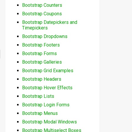
Bootstrap Counters
Bootstrap Coupons
Bootstrap Datepickers and
Timepickers
Bootstrap Dropdowns
Bootstrap Footers
Bootstrap Forms
Bootstrap Galleries
Bootstrap Grid Examples
Bootstrap Headers
Bootstrap Hover Effects
Bootstrap Lists
Bootstrap Login Forms
Bootstrap Menus
Bootstrap Modal Windows
Bootstrap Multiselect Boxes