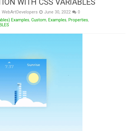
ION WITH CSS VARIABLES
WebArtDevelopers
June 30, 2022
0
ables) Examples
,
Custom
,
Examples
,
Properties
,
BLES