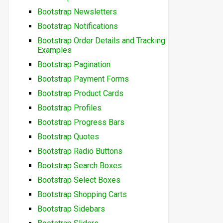
Bootstrap Newsletters
Bootstrap Notifications
Bootstrap Order Details and Tracking
Examples
Bootstrap Pagination
Bootstrap Payment Forms
Bootstrap Product Cards
Bootstrap Profiles
Bootstrap Progress Bars
Bootstrap Quotes
Bootstrap Radio Buttons
Bootstrap Search Boxes
Bootstrap Select Boxes
Bootstrap Shopping Carts
Bootstrap Sidebars