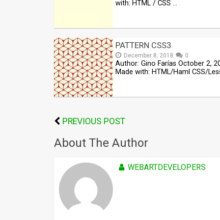
with: HTML / CSS …
PATTERN CSS3
December 8, 2018
0
Author: Gino Farías October 2, 2
Made with: HTML/Haml CSS/Les
PREVIOUS POST
About The Author
WEBARTDEVELOPERS