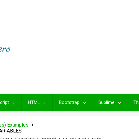
cript
HTML
Bootstrap
Sublime
Th
les) Examples
ARIABLES