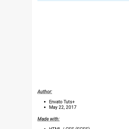
Author:
Envato Tuts+
May 22, 2017
Made with: