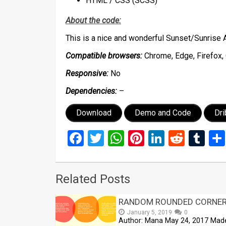
HTML / CSS (SCSS)
About the code:
This is a nice and wonderful Sunset/Sunrise 
Compatible browsers:
Chrome, Edge, Firefox, 
Responsive:
No
Dependencies:
–
Download
Demo and Code
Dr
Facebook
Twitter
WhatsApp
Pinterest
LinkedIn
Reddi
Tu
Related Posts
RANDOM ROUNDED CORNE
January 5, 2019
0
Author: Mana May 24, 2017 Mad