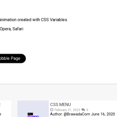
Animation created with CSS Variables.
Opera, Safari
ibbble Page
t
mblr
Share
R
CSS MENU
February 21, 2022
0
e
Author: @BrawadaCom June 16, 2020