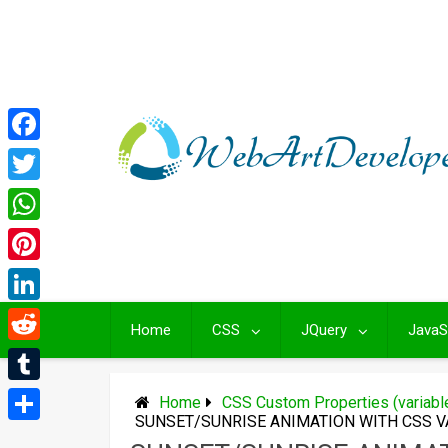
Skip
to
content
Facebook
Twitter
WhatsApp
Pinterest
LinkedIn
Home
CSS
JQuery
JavaS
Reddit
Tumblr
Home
CSS Custom Properties (variab
SUNSET/SUNRISE ANIMATION WITH CSS V
Share