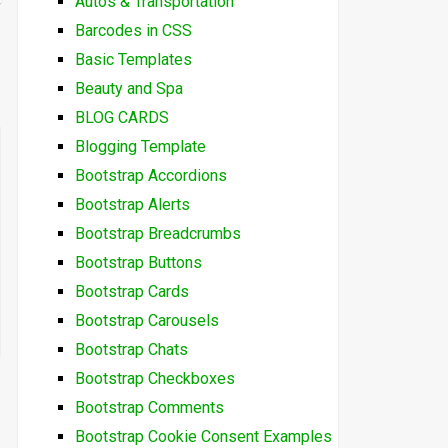
Autos & Transportation
Barcodes in CSS
Basic Templates
Beauty and Spa
BLOG CARDS
Blogging Template
Bootstrap Accordions
Bootstrap Alerts
Bootstrap Breadcrumbs
Bootstrap Buttons
Bootstrap Cards
Bootstrap Carousels
Bootstrap Chats
Bootstrap Checkboxes
Bootstrap Comments
Bootstrap Cookie Consent Examples