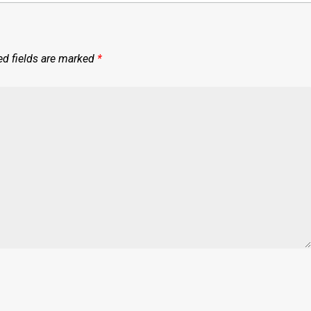
ed fields are marked
*