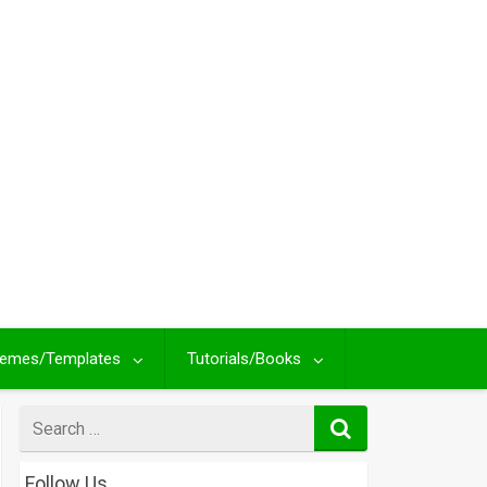
emes/Templates
Tutorials/Books
Search
for
Follow Us