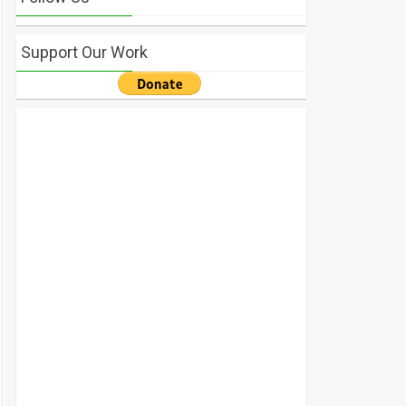
Support Our Work