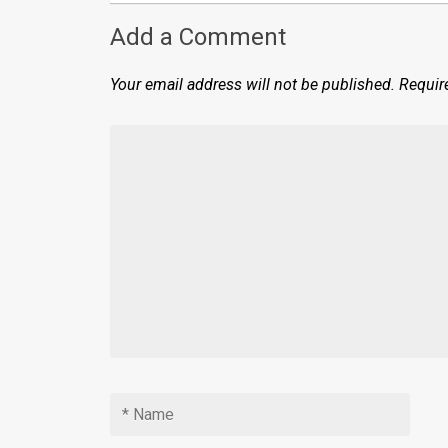
Add a Comment
Your email address will not be published.
Requir