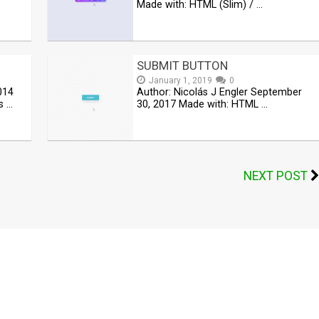
Made with: HTML (Slim) / …
SUBMIT BUTTON
January 1, 2019
0
014
Author: Nicolás J Engler September
s …
30, 2017 Made with: HTML …
NEXT POST